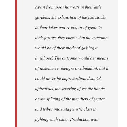
Apart from poor harvests in their little
gardens, the exhaustion of the fish stocks
in their lakes and rivers, or of game in
their forests, they knew what the outcome
would be of their mode of gaining a
livelihood. The outcome would be: means
of sustenance, meagre or abundant; but it
could never be unpremeditated social
upheavals, the severing of gentile bonds,
or the splitting of the members of gentes
and tribes into antagonistic classes
fighting each other. Production was