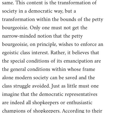
same. This content is the transformation of
society in a democratic way, but a
transformation within the bounds of the petty
bourgeoisie. Only one must not get the
narrow-minded notion that the petty
bourgeoisie, on principle, wishes to enforce an
egoistic class interest. Rather, it believes that
the special conditions of its emancipation are
the general conditions within whose frame
alone modern society can be saved and the
class struggle avoided. Just as little must one
imagine that the democratic representatives
are indeed all shopkeepers or enthusiastic
champions of shopkeepers. According to their