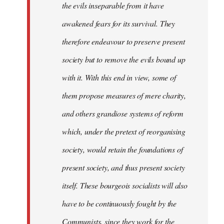
the evils inseparable from it have
awakened fears for its survival. They
therefore endeavour to preserve present
society but to remove the evils bound up
with it. With this end in view, some of
them propose measures of mere charity,
and others grandiose systems of reform
which, under the pretext of reorganising
society, would retain the foundations of
present society, and thus present society
itself. These bourgeois socialists will also
have to be continuously fought by the
Communists, since they work for the