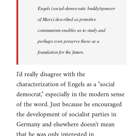
Engels (social-democratic buddy/sponsor
of Marx) described as primitive
communism enables us to study and
perhaps even preserve these as a
foundation for the future.
I'd really disagree with the
characterization of Engels as a "social
democrat," especially in the modern sense
of the word. Just because he encouraged
the development of socialist parties in
Germany and elsewhere doesn't mean
that he was only interested in