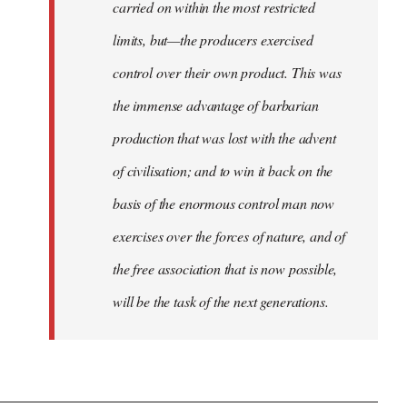
carried on within the most restricted
limits, but—the producers exercised
control over their own product. This was
the immense advantage of barbarian
production that was lost with the advent
of civilisation; and to win it back on the
basis of the enormous control man now
exercises over the forces of nature, and of
the free association that is now possible,
will be the task of the next generations.