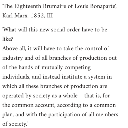
'The Eighteenth Brumaire of Louis Bonaparte',
Karl Marx, 1852, III
'What will this new social order have to be
like?
Above all, it will have to take the control of
industry and of all branches of production out
of the hands of mutually competing
individuals, and instead institute a system in
which all these branches of production are
operated by society as a whole – that is, for
the common account, according to a common
plan, and with the participation of all members
of society.'