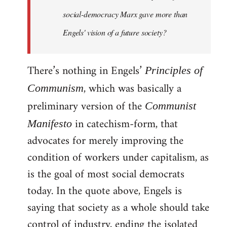
social-democracy Marx gave more than
Engels' vision of a future society?
There’s nothing in Engels’
Principles of
, which was basically a
Communism
preliminary version of the
Communist
in catechism-form, that
Manifesto
advocates for merely improving the
condition of workers under capitalism, as
is the goal of most social democrats
today. In the quote above, Engels is
saying that society as a whole should take
control of industry, ending the isolated