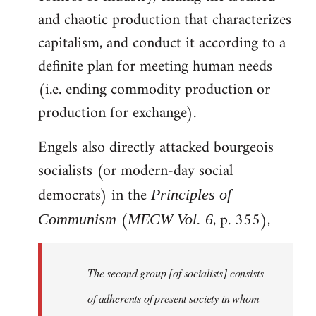
and chaotic production that characterizes
capitalism, and conduct it according to a
definite plan for meeting human needs
(i.e. ending commodity production or
production for exchange).
Engels also directly attacked bourgeois
socialists (or modern-day social
democrats) in the
Principles of
(
, p. 355),
Communism
MECW Vol. 6
The second group [of socialists] consists
of adherents of present society in whom