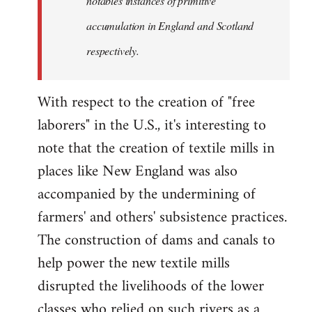
notables instances of primitive
accumulation in England and Scotland
respectively.
With respect to the creation of "free
laborers" in the U.S., it's interesting to
note that the creation of textile mills in
places like New England was also
accompanied by the undermining of
farmers' and others' subsistence practices.
The construction of dams and canals to
help power the new textile mills
disrupted the livelihoods of the lower
classes who relied on such rivers as a