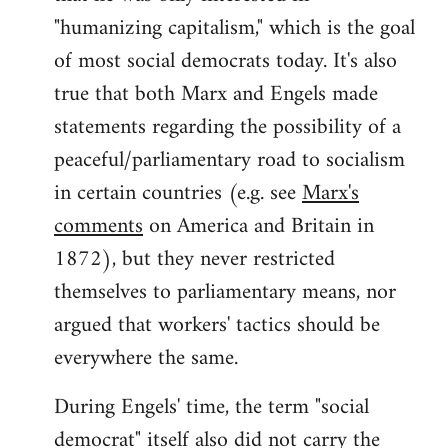
"humanizing capitalism," which is the goal
of most social democrats today. It's also
true that both Marx and Engels made
statements regarding the possibility of a
peaceful/parliamentary road to socialism
in certain countries (e.g. see
Marx's
comments
on America and Britain in
1872), but they never restricted
themselves to parliamentary means, nor
argued that workers' tactics should be
everywhere the same.
During Engels' time, the term "social
democrat" itself also did not carry the