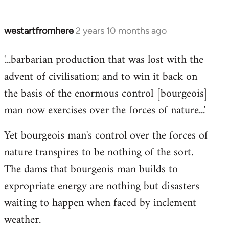
westartfromhere
2 years 10 months ago
'...barbarian production that was lost with the
advent of civilisation; and to win it back on
the basis of the enormous control [bourgeois]
man now exercises over the forces of nature...'
Yet bourgeois man's control over the forces of
nature transpires to be nothing of the sort.
The dams that bourgeois man builds to
expropriate energy are nothing but disasters
waiting to happen when faced by inclement
weather.