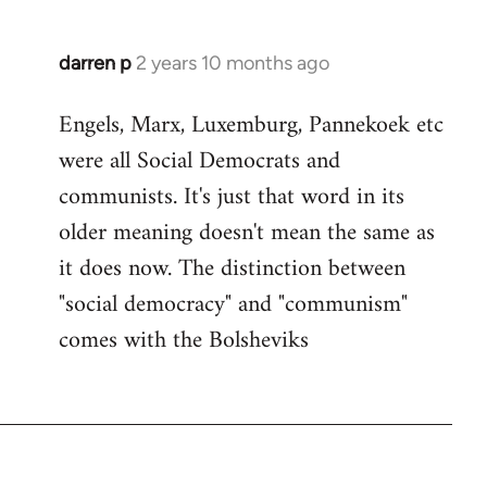
darren p
2 years 10 months ago
Engels, Marx, Luxemburg, Pannekoek etc
were all Social Democrats and
communists. It's just that word in its
older meaning doesn't mean the same as
it does now. The distinction between
"social democracy" and "communism"
comes with the Bolsheviks