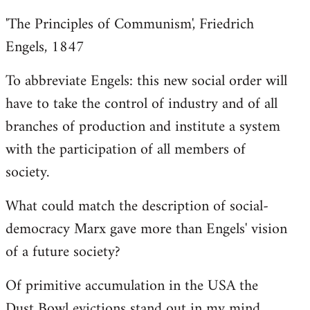
'The Principles of Communism', Friedrich
Engels, 1847
To abbreviate Engels: this new social order will
have to take the control of industry and of all
branches of production and institute a system
with the participation of all members of
society.
What could match the description of social-
democracy Marx gave more than Engels' vision
of a future society?
Of primitive accumulation in the USA the
Dust Bowl evictions stand out in my mind.