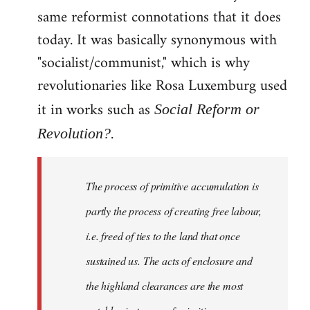
same reformist connotations that it does
today. It was basically synonymous with
"socialist/communist," which is why
revolutionaries like Rosa Luxemburg used
it in works such as
Social Reform or
.
Revolution?
The process of primitive accumulation is
partly the process of creating free labour,
i.e. freed of ties to the land that once
sustained us. The acts of enclosure and
the highland clearances are the most