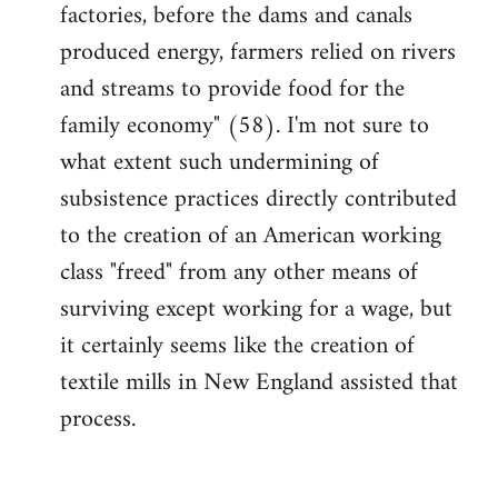
factories, before the dams and canals
produced energy, farmers relied on rivers
and streams to provide food for the
family economy" (58). I'm not sure to
what extent such undermining of
subsistence practices directly contributed
to the creation of an American working
class "freed" from any other means of
surviving except working for a wage, but
it certainly seems like the creation of
textile mills in New England assisted that
process.