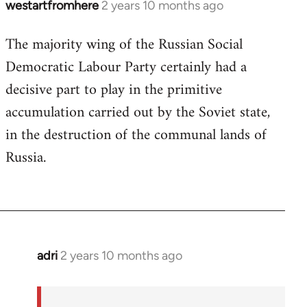
westartfromhere
2 years 10 months ago
The majority wing of the Russian Social
Democratic Labour Party certainly had a
decisive part to play in the primitive
accumulation carried out by the Soviet state,
in the destruction of the communal lands of
Russia.
adri
2 years 10 months ago