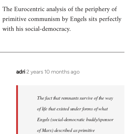
The Eurocentric analysis of the periphery of
primitive communism by Engels sits perfectly
with his social-democracy.
adri
2 years 10 months ago
The fact that remnants survive of the way
of life that existed under forms of what
Engels (social-democratic buddy/sponsor
of Marx) described as primitive