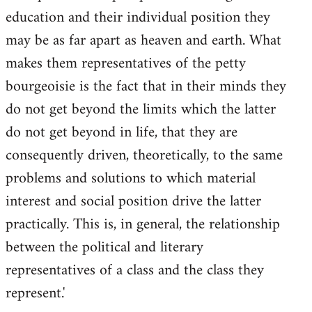
education and their individual position they
may be as far apart as heaven and earth. What
makes them representatives of the petty
bourgeoisie is the fact that in their minds they
do not get beyond the limits which the latter
do not get beyond in life, that they are
consequently driven, theoretically, to the same
problems and solutions to which material
interest and social position drive the latter
practically. This is, in general, the relationship
between the political and literary
representatives of a class and the class they
represent.'