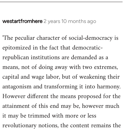
westartfromhere
2 years 10 months ago
'The peculiar character of social-democracy is
epitomized in the fact that democratic-
republican institutions are demanded as a
means, not of doing away with two extremes,
capital and wage labor, but of weakening their
antagonism and transforming it into harmony.
However different the means proposed for the
attainment of this end may be, however much
it may be trimmed with more or less
revolutionary notions, the content remains the