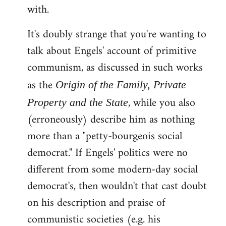
with.
It's doubly strange that you're wanting to
talk about Engels' account of primitive
communism, as discussed in such works
as the
Origin of the Family, Private
, while you also
Property and the State
(erroneously) describe him as nothing
more than a "petty-bourgeois social
democrat." If Engels' politics were no
different from some modern-day social
democrat's, then wouldn't that cast doubt
on his description and praise of
communistic societies (e.g. his