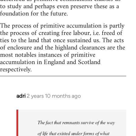
to study and perhaps even preserve these as a
foundation for the future.
The process of primitive accumulation is partly
the process of creating free labour, i.e. freed of
ties to the land that once sustained us. The acts
of enclosure and the highland clearances are the
most notables instances of primitive
accumulation in England and Scotland
respectively.
adri
2 years 10 months ago
The fact that remnants survive of the way
of life that existed under forms of what