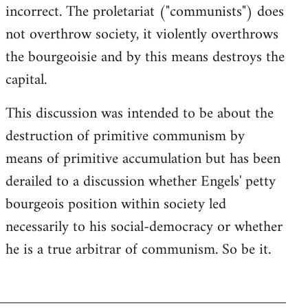
incorrect. The proletariat ("communists") does
not overthrow society, it violently overthrows
the bourgeoisie and by this means destroys the
capital.
This discussion was intended to be about the
destruction of primitive communism by
means of primitive accumulation but has been
derailed to a discussion whether Engels' petty
bourgeois position within society led
necessarily to his social-democracy or whether
he is a true arbitrar of communism. So be it.