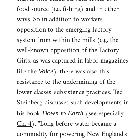
food source (i.e. fishing) and in other
ways. So in addition to workers'
opposition to the emerging factory
system from within the mills (e.g. the
well-known opposition of the Factory
Girls, as was captured in labor magazines
like the
), there was also this
Voice
resistance to the undermining of the
lower classes' subsistence practices. Ted
Steinberg discusses such developments in
his book
(see especially
Down to Earth
Ch. 4
): "Long before water became a
commodity for powering New England's