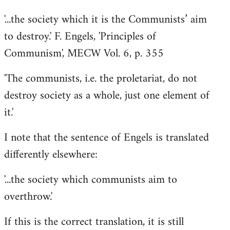
'...the society which it is the Communists’ aim
to destroy.' F. Engels, 'Principles of
Communism', MECW Vol. 6, p. 355
'The communists, i.e. the proletariat, do not
destroy society as a whole, just one element of
it.'
I note that the sentence of Engels is translated
differently elsewhere:
'...the society which communists aim to
overthrow.'
If this is the correct translation, it is still