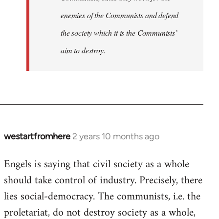
enemies of the Communists and defend
the society which it is the Communists’
aim to destroy.
westartfromhere
2 years 10 months ago
Engels is saying that civil society as a whole
should take control of industry. Precisely, there
lies social-democracy. The communists, i.e. the
proletariat, do not destroy society as a whole,