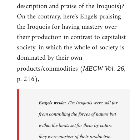
description and praise of the Iroquois)?
On the contrary, here's Engels praising
the Iroquois for having mastery over
their production in contrast to capitalist
society, in which the whole of society is
dominated by their own
products/commodities (
,
MECW Vol. 26
p. 216),
Engels wrote:
The Iroquois were still far
from controlling the forces of nature but
within the limits set for them by nature
they were masters of their production.