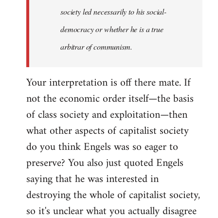
society led necessarily to his social-
democracy or whether he is a true
arbitrar of communism.
Your interpretation is off there mate. If
not the economic order itself—the basis
of class society and exploitation—then
what other aspects of capitalist society
do you think Engels was so eager to
preserve? You also just quoted Engels
saying that he was interested in
destroying the whole of capitalist society,
so it's unclear what you actually disagree