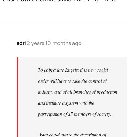
adri
2 years 10 months ago
To abbreviate Engels: this new social
order will have to take the control of
industry and of all branches of production
and institute a system with the
participation of all members of society.
What could match the description of