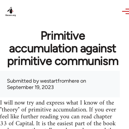
Skip to main content
Primitive
accumulation against
primitive communism
Submitted by
westartfromhere
on
September 19, 2023
I will now try and express what I know of the
"theory" of primitive accumulation. If you ever
feel like further reading you can read chapter
33 of Capital. It is the easiest part of the book