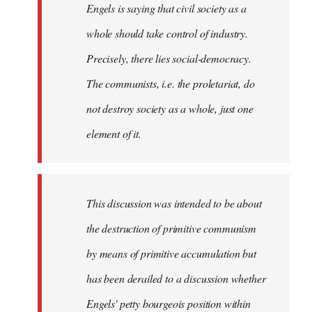
Engels is saying that civil society as a
whole should take control of industry.
Precisely, there lies social-democracy.
The communists, i.e. the proletariat, do
not destroy society as a whole, just one
element of it.
This discussion was intended to be about
the destruction of primitive communism
by means of primitive accumulation but
has been derailed to a discussion whether
Engels' petty bourgeois position within