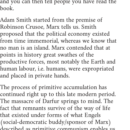
and you can then tell people you have read the
book.
Adam Smith started from the premise of
Robinson Crusoe, Marx tells us. Smith
proposed that the political economy existed
from time immemorial, whereas we know that
no man is an island. Marx contended that at
points in history great swathes of the
productive forces, most notably the Earth and
human labour, i.e. humans, were expropriated
and placed in private hands.
The process of primitive accumulation has
continued right up to this late modern period.
The massacre of Darfur springs to mind. The
fact that remnants survive of the way of life
that existed under forms of what Engels
(social-democratic buddy/sponsor of Marx)
described as primitive communism enables us