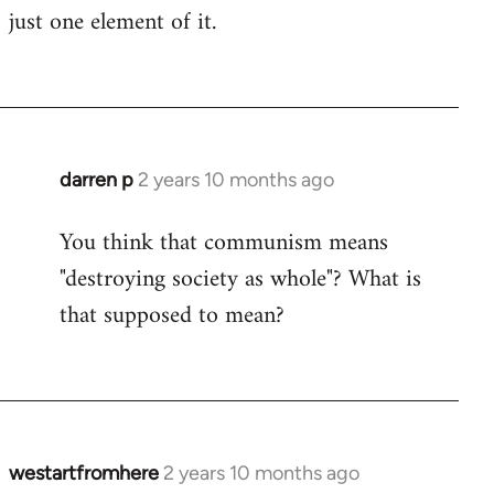
just one element of it.
darren p
2 years 10 months ago
You think that communism means
"destroying society as whole"? What is
that supposed to mean?
westartfromhere
2 years 10 months ago