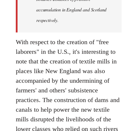
accumulation in England and Scotland
respectively.
With respect to the creation of "free
laborers" in the U.S., it's interesting to
note that the creation of textile mills in
places like New England was also
accompanied by the undermining of
farmers' and others' subsistence
practices. The construction of dams and
canals to help power the new textile
mills disrupted the livelihoods of the
lower classes who relied on such rivers