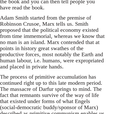
the book and you can then tell people you
have read the book.
Adam Smith started from the premise of
Robinson Crusoe, Marx tells us. Smith
proposed that the political economy existed
from time immemorial, whereas we know that
no man is an island. Marx contended that at
points in history great swathes of the
productive forces, most notably the Earth and
human labour, i.e. humans, were expropriated
and placed in private hands.
The process of primitive accumulation has
continued right up to this late modern period.
The massacre of Darfur springs to mind. The
fact that remnants survive of the way of life
that existed under forms of what Engels
(social-democratic buddy/sponsor of Marx)
described as primitive communism enables us