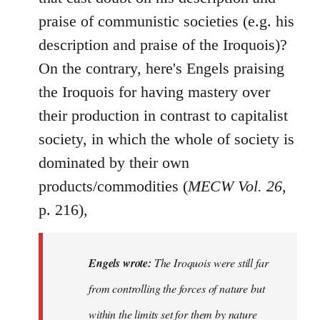
praise of communistic societies (e.g. his
description and praise of the Iroquois)?
On the contrary, here's Engels praising
the Iroquois for having mastery over
their production in contrast to capitalist
society, in which the whole of society is
dominated by their own
products/commodities (
MECW Vol. 26
,
p. 216),
Engels wrote:
The Iroquois were still far
from controlling the forces of nature but
within the limits set for them by nature