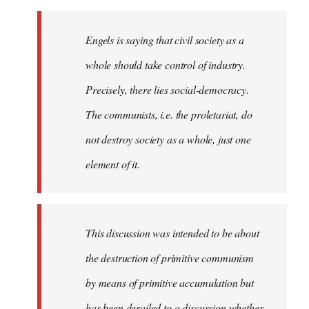
Engels is saying that civil society as a
whole should take control of industry.
Precisely, there lies social-democracy.
The communists, i.e. the proletariat, do
not destroy society as a whole, just one
element of it.
This discussion was intended to be about
the destruction of primitive communism
by means of primitive accumulation but
has been derailed to a discussion whether