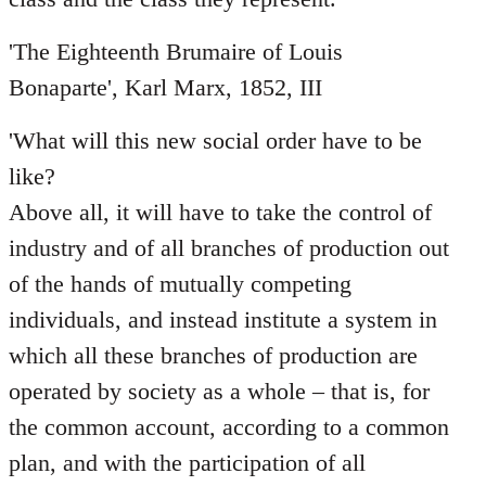
'The Eighteenth Brumaire of Louis
Bonaparte', Karl Marx, 1852, III
'What will this new social order have to be
like?
Above all, it will have to take the control of
industry and of all branches of production out
of the hands of mutually competing
individuals, and instead institute a system in
which all these branches of production are
operated by society as a whole – that is, for
the common account, according to a common
plan, and with the participation of all