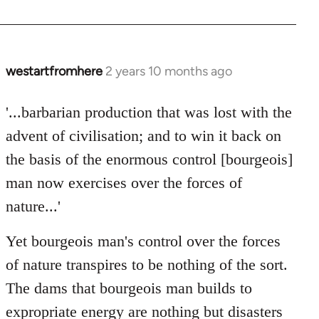
westartfromhere
2 years 10 months ago
'...barbarian production that was lost with the
advent of civilisation; and to win it back on
the basis of the enormous control [bourgeois]
man now exercises over the forces of
nature...'
Yet bourgeois man's control over the forces
of nature transpires to be nothing of the sort.
The dams that bourgeois man builds to
expropriate energy are nothing but disasters