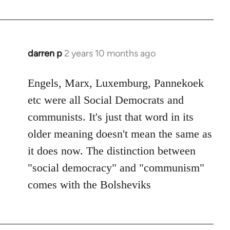
darren p
2 years 10 months ago
Engels, Marx, Luxemburg, Pannekoek
etc were all Social Democrats and
communists. It's just that word in its
older meaning doesn't mean the same as
it does now. The distinction between
"social democracy" and "communism"
comes with the Bolsheviks