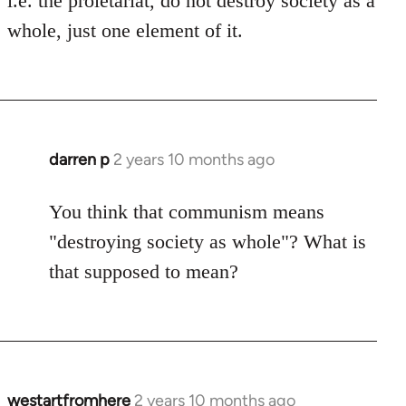
i.e. the proletariat, do not destroy society as a
whole, just one element of it.
darren p
2 years 10 months ago
You think that communism means
"destroying society as whole"? What is
that supposed to mean?
westartfromhere
2 years 10 months ago