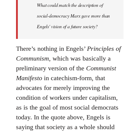
What could match the description of
social-democracy Marx gave more than
Engels' vision of a future society?
There’s nothing in Engels’
Principles of
Communism
, which was basically a
preliminary version of the
Communist
Manifesto
in catechism-form, that
advocates for merely improving the
condition of workers under capitalism,
as is the goal of most social democrats
today. In the quote above, Engels is
saying that society as a whole should