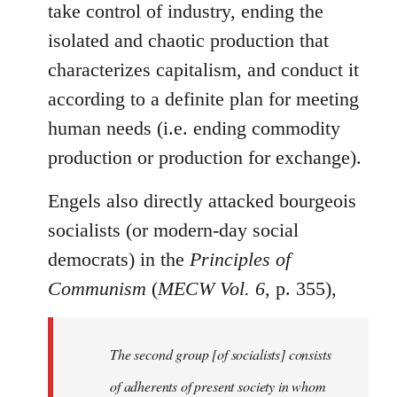
take control of industry, ending the
isolated and chaotic production that
characterizes capitalism, and conduct it
according to a definite plan for meeting
human needs (i.e. ending commodity
production or production for exchange).
Engels also directly attacked bourgeois
socialists (or modern-day social
democrats) in the
Principles of
Communism
(
MECW Vol. 6
, p. 355),
The second group [of socialists] consists
of adherents of present society in whom