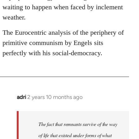
waiting to happen when faced by inclement
weather.
The Eurocentric analysis of the periphery of
primitive communism by Engels sits
perfectly with his social-democracy.
adri
2 years 10 months ago
The fact that remnants survive of the way
of life that existed under forms of what