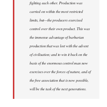
fighting each other. Production was
carried on within the most restricted
limits, but—the producers exercised
control over their own product. This was
the immense advantage of barbarian
production that was lost with the advent
of civilisation; and to win it back on the
basis of the enormous control man now
exercises over the forces of nature, and of
the free association that is now possible,
will be the task of the next generations.