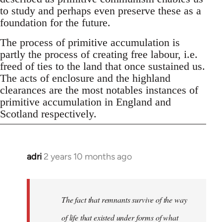
to study and perhaps even preserve these as a
foundation for the future.
The process of primitive accumulation is
partly the process of creating free labour, i.e.
freed of ties to the land that once sustained us.
The acts of enclosure and the highland
clearances are the most notables instances of
primitive accumulation in England and
Scotland respectively.
adri
2 years 10 months ago
The fact that remnants survive of the way
of life that existed under forms of what