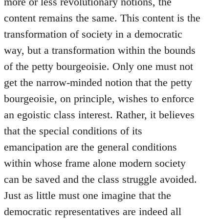
more or less revolutionary notions, the
content remains the same. This content is the
transformation of society in a democratic
way, but a transformation within the bounds
of the petty bourgeoisie. Only one must not
get the narrow-minded notion that the petty
bourgeoisie, on principle, wishes to enforce
an egoistic class interest. Rather, it believes
that the special conditions of its
emancipation are the general conditions
within whose frame alone modern society
can be saved and the class struggle avoided.
Just as little must one imagine that the
democratic representatives are indeed all