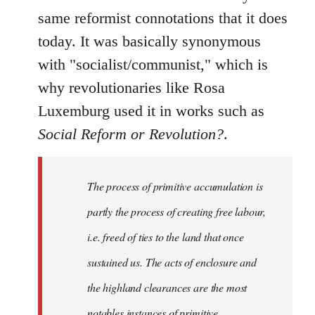
same reformist connotations that it does
today. It was basically synonymous
with "socialist/communist," which is
why revolutionaries like Rosa
Luxemburg used it in works such as
Social Reform or Revolution?
.
The process of primitive accumulation is
partly the process of creating free labour,
i.e. freed of ties to the land that once
sustained us. The acts of enclosure and
the highland clearances are the most
notables instances of primitive