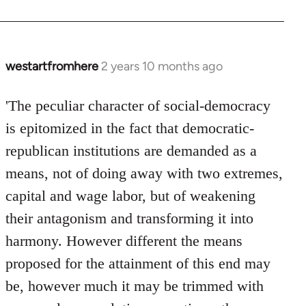
westartfromhere
2 years 10 months ago
'The peculiar character of social-democracy
is epitomized in the fact that democratic-
republican institutions are demanded as a
means, not of doing away with two extremes,
capital and wage labor, but of weakening
their antagonism and transforming it into
harmony. However different the means
proposed for the attainment of this end may
be, however much it may be trimmed with