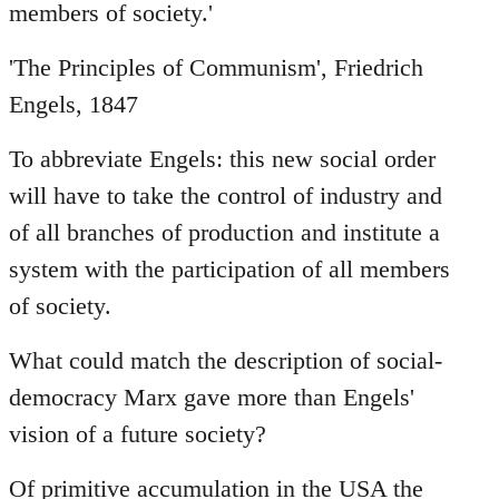
members of society.'
'The Principles of Communism', Friedrich
Engels, 1847
To abbreviate Engels: this new social order
will have to take the control of industry and
of all branches of production and institute a
system with the participation of all members
of society.
What could match the description of social-
democracy Marx gave more than Engels'
vision of a future society?
Of primitive accumulation in the USA the