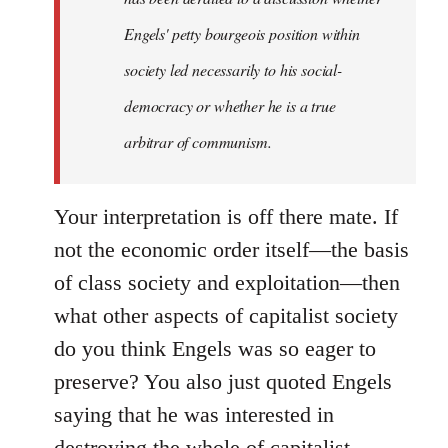
Engels' petty bourgeois position within
society led necessarily to his social-
democracy or whether he is a true
arbitrar of communism.
Your interpretation is off there mate. If
not the economic order itself—the basis
of class society and exploitation—then
what other aspects of capitalist society
do you think Engels was so eager to
preserve? You also just quoted Engels
saying that he was interested in
destroying the whole of capitalist