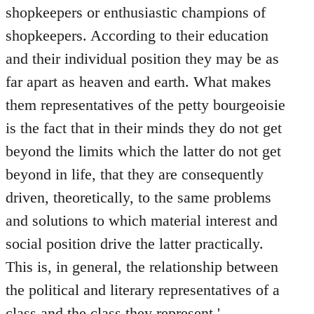
shopkeepers or enthusiastic champions of
shopkeepers. According to their education
and their individual position they may be as
far apart as heaven and earth. What makes
them representatives of the petty bourgeoisie
is the fact that in their minds they do not get
beyond the limits which the latter do not get
beyond in life, that they are consequently
driven, theoretically, to the same problems
and solutions to which material interest and
social position drive the latter practically.
This is, in general, the relationship between
the political and literary representatives of a
class and the class they represent.'