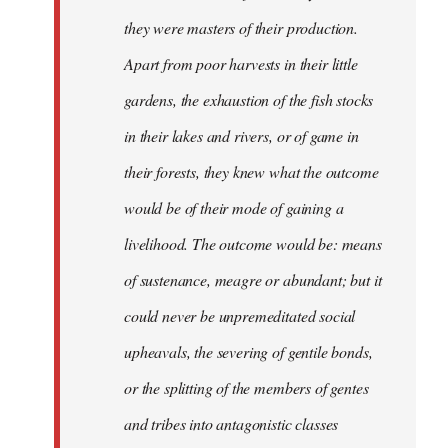
they were masters of their production.
Apart from poor harvests in their little
gardens, the exhaustion of the fish stocks
in their lakes and rivers, or of game in
their forests, they knew what the outcome
would be of their mode of gaining a
livelihood. The outcome would be: means
of sustenance, meagre or abundant; but it
could never be unpremeditated social
upheavals, the severing of gentile bonds,
or the splitting of the members of gentes
and tribes into antagonistic classes