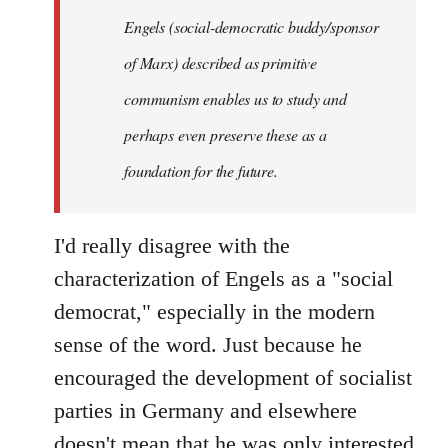
Engels (social-democratic buddy/sponsor
of Marx) described as primitive
communism enables us to study and
perhaps even preserve these as a
foundation for the future.
I'd really disagree with the
characterization of Engels as a "social
democrat," especially in the modern
sense of the word. Just because he
encouraged the development of socialist
parties in Germany and elsewhere
doesn't mean that he was only interested