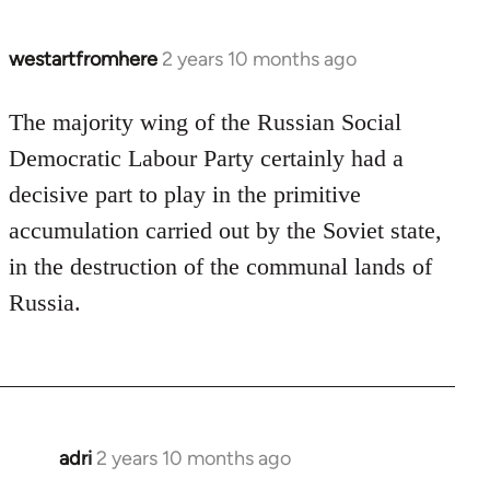
westartfromhere
2 years 10 months ago
The majority wing of the Russian Social
Democratic Labour Party certainly had a
decisive part to play in the primitive
accumulation carried out by the Soviet state,
in the destruction of the communal lands of
Russia.
adri
2 years 10 months ago