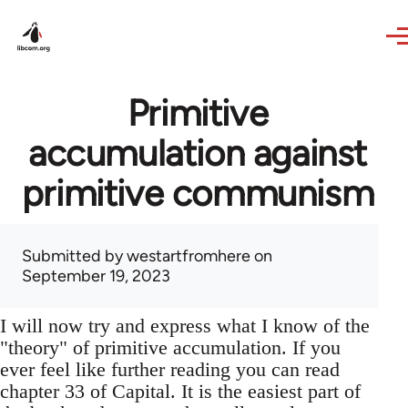
Skip to main content
Primitive
accumulation against
primitive communism
Submitted by
westartfromhere
on
September 19, 2023
I will now try and express what I know of the
"theory" of primitive accumulation. If you
ever feel like further reading you can read
chapter 33 of Capital. It is the easiest part of