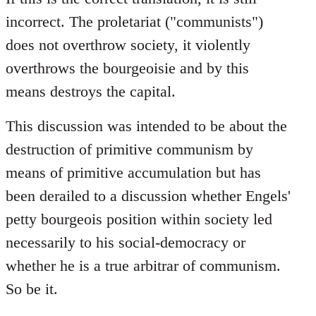
incorrect. The proletariat ("communists")
does not overthrow society, it violently
overthrows the bourgeoisie and by this
means destroys the capital.
This discussion was intended to be about the
destruction of primitive communism by
means of primitive accumulation but has
been derailed to a discussion whether Engels'
petty bourgeois position within society led
necessarily to his social-democracy or
whether he is a true arbitrar of communism.
So be it.