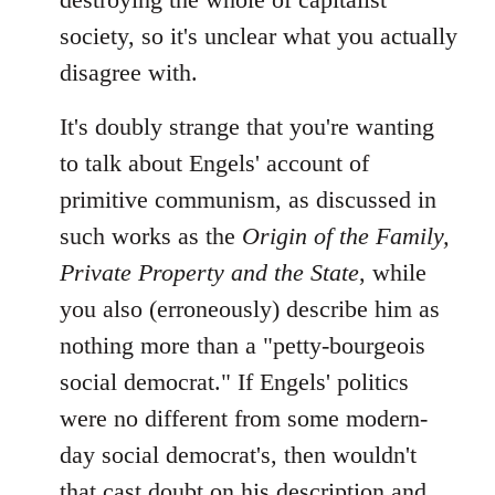
society, so it's unclear what you actually
disagree with.
It's doubly strange that you're wanting
to talk about Engels' account of
primitive communism, as discussed in
such works as the
Origin of the Family,
Private Property and the State
, while
you also (erroneously) describe him as
nothing more than a "petty-bourgeois
social democrat." If Engels' politics
were no different from some modern-
day social democrat's, then wouldn't
that cast doubt on his description and