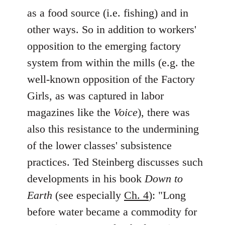
as a food source (i.e. fishing) and in
other ways. So in addition to workers'
opposition to the emerging factory
system from within the mills (e.g. the
well-known opposition of the Factory
Girls, as was captured in labor
magazines like the
Voice
), there was
also this resistance to the undermining
of the lower classes' subsistence
practices. Ted Steinberg discusses such
developments in his book
Down to
Earth
(see especially
Ch. 4
): "Long
before water became a commodity for