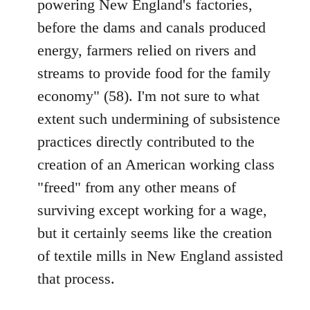
powering New England's factories,
before the dams and canals produced
energy, farmers relied on rivers and
streams to provide food for the family
economy" (58). I'm not sure to what
extent such undermining of subsistence
practices directly contributed to the
creation of an American working class
"freed" from any other means of
surviving except working for a wage,
but it certainly seems like the creation
of textile mills in New England assisted
that process.