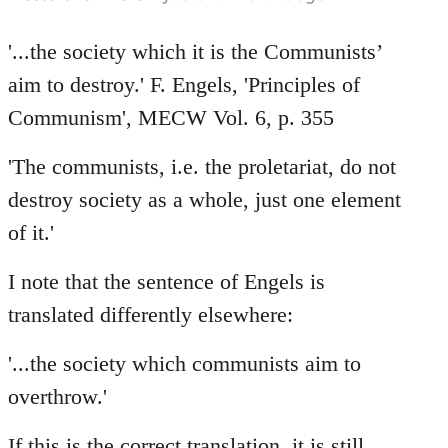
'...the society which it is the Communists’
aim to destroy.' F. Engels, 'Principles of
Communism', MECW Vol. 6, p. 355
'The communists, i.e. the proletariat, do not
destroy society as a whole, just one element
of it.'
I note that the sentence of Engels is
translated differently elsewhere:
'...the society which communists aim to
overthrow.'
If this is the correct translation, it is still