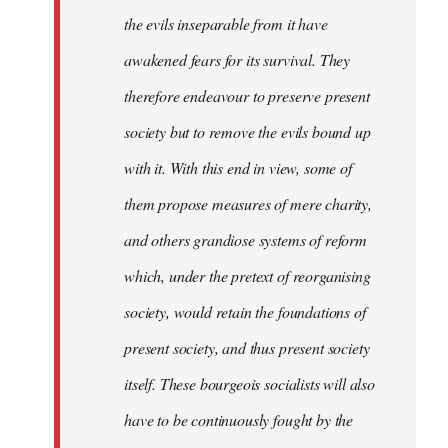
the evils inseparable from it have
awakened fears for its survival. They
therefore endeavour to preserve present
society but to remove the evils bound up
with it. With this end in view, some of
them propose measures of mere charity,
and others grandiose systems of reform
which, under the pretext of reorganising
society, would retain the foundations of
present society, and thus present society
itself. These bourgeois socialists will also
have to be continuously fought by the