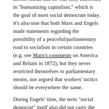
in "humanizing capitalism," which is
the goal of most social democrats today.
It's also true that both Marx and Engels
made statements regarding the
possibility of a peaceful/parliamentary
road to socialism in certain countries
(e.g. see
Marx's comments
on America
and Britain in 1872), but they never
restricted themselves to parliamentary
means, nor argued that workers' tactics
should be everywhere the same.
During Engels' time, the term "social
democrat" itself also did not carry the