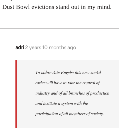
Dust Bowl evictions stand out in my mind.
adri
2 years 10 months ago
To abbreviate Engels: this new social
order will have to take the control of
industry and of all branches of production
and institute a system with the
participation of all members of society.