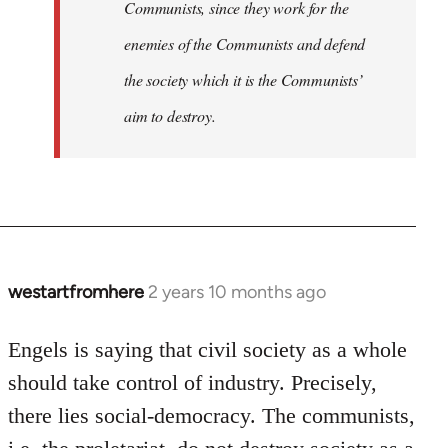
Communists, since they work for the
enemies of the Communists and defend
the society which it is the Communists’
aim to destroy.
westartfromhere
2 years 10 months ago
Engels is saying that civil society as a whole
should take control of industry. Precisely,
there lies social-democracy. The communists,