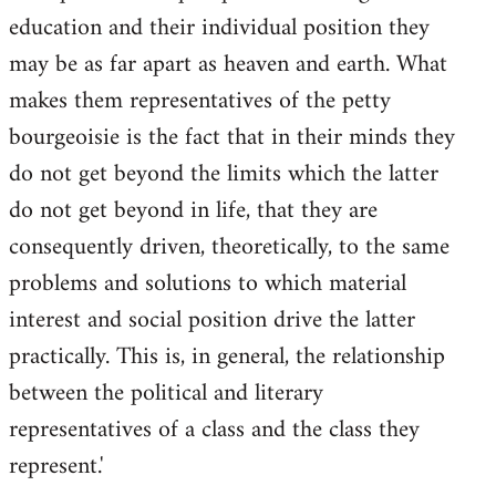
education and their individual position they
may be as far apart as heaven and earth. What
makes them representatives of the petty
bourgeoisie is the fact that in their minds they
do not get beyond the limits which the latter
do not get beyond in life, that they are
consequently driven, theoretically, to the same
problems and solutions to which material
interest and social position drive the latter
practically. This is, in general, the relationship
between the political and literary
representatives of a class and the class they
represent.'