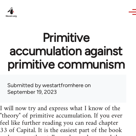
Skip to main content
Primitive
accumulation against
primitive communism
Submitted by
westartfromhere
on
September 19, 2023
I will now try and express what I know of the
"theory" of primitive accumulation. If you ever
feel like further reading you can read chapter
33 of Capital. It is the easiest part of the book