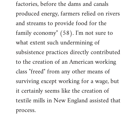
factories, before the dams and canals
produced energy, farmers relied on rivers
and streams to provide food for the
family economy" (58). I'm not sure to
what extent such undermining of
subsistence practices directly contributed
to the creation of an American working
class "freed" from any other means of
surviving except working for a wage, but
it certainly seems like the creation of
textile mills in New England assisted that
process.