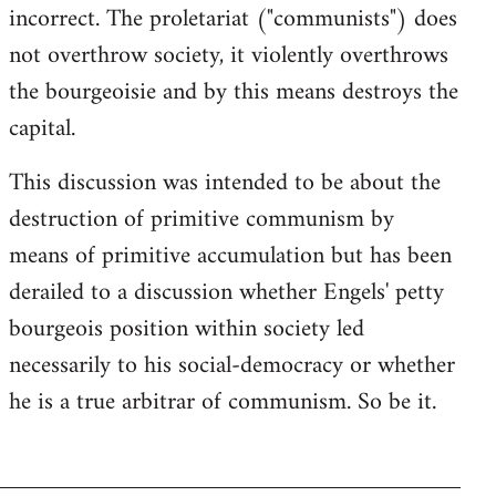
incorrect. The proletariat ("communists") does
not overthrow society, it violently overthrows
the bourgeoisie and by this means destroys the
capital.
This discussion was intended to be about the
destruction of primitive communism by
means of primitive accumulation but has been
derailed to a discussion whether Engels' petty
bourgeois position within society led
necessarily to his social-democracy or whether
he is a true arbitrar of communism. So be it.