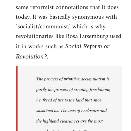
same reformist connotations that it does
today. It was basically synonymous with
"socialist/communist," which is why
revolutionaries like Rosa Luxemburg used
it in works such as
Social Reform or
.
Revolution?
The process of primitive accumulation is
partly the process of creating free labour,
i.e. freed of ties to the land that once
sustained us. The acts of enclosure and
the highland clearances are the most