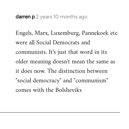
darren p
2 years 10 months ago
Engels, Marx, Luxemburg, Pannekoek etc
were all Social Democrats and
communists. It's just that word in its
older meaning doesn't mean the same as
it does now. The distinction between
"social democracy" and "communism"
comes with the Bolsheviks