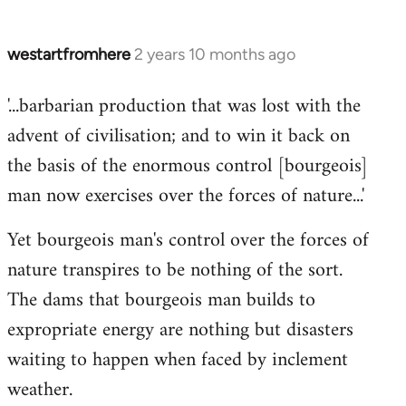
westartfromhere
2 years 10 months ago
'...barbarian production that was lost with the
advent of civilisation; and to win it back on
the basis of the enormous control [bourgeois]
man now exercises over the forces of nature...'
Yet bourgeois man's control over the forces of
nature transpires to be nothing of the sort.
The dams that bourgeois man builds to
expropriate energy are nothing but disasters
waiting to happen when faced by inclement
weather.