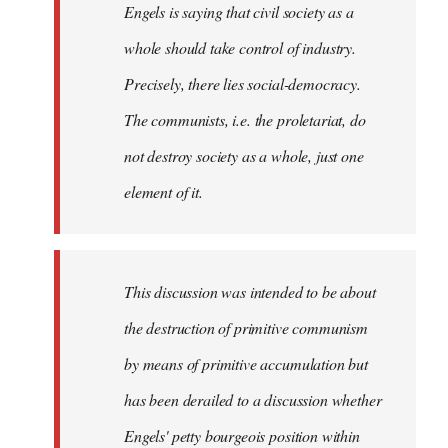
Engels is saying that civil society as a
whole should take control of industry.
Precisely, there lies social-democracy.
The communists, i.e. the proletariat, do
not destroy society as a whole, just one
element of it.
This discussion was intended to be about
the destruction of primitive communism
by means of primitive accumulation but
has been derailed to a discussion whether
Engels' petty bourgeois position within