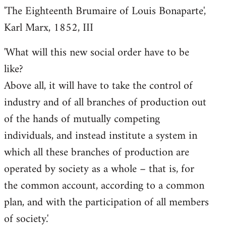
'The Eighteenth Brumaire of Louis Bonaparte',
Karl Marx, 1852, III
'What will this new social order have to be
like?
Above all, it will have to take the control of
industry and of all branches of production out
of the hands of mutually competing
individuals, and instead institute a system in
which all these branches of production are
operated by society as a whole – that is, for
the common account, according to a common
plan, and with the participation of all members
of society.'