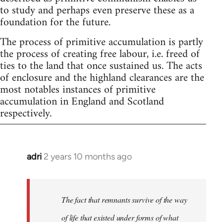
to study and perhaps even preserve these as a
foundation for the future.
The process of primitive accumulation is partly
the process of creating free labour, i.e. freed of
ties to the land that once sustained us. The acts
of enclosure and the highland clearances are the
most notables instances of primitive
accumulation in England and Scotland
respectively.
adri
2 years 10 months ago
The fact that remnants survive of the way
of life that existed under forms of what