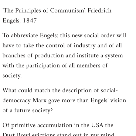
'The Principles of Communism', Friedrich
Engels, 1847
To abbreviate Engels: this new social order will
have to take the control of industry and of all
branches of production and institute a system
with the participation of all members of
society.
What could match the description of social-
democracy Marx gave more than Engels' vision
of a future society?
Of primitive accumulation in the USA the
Dust Bowl evictions stand out in my mind.