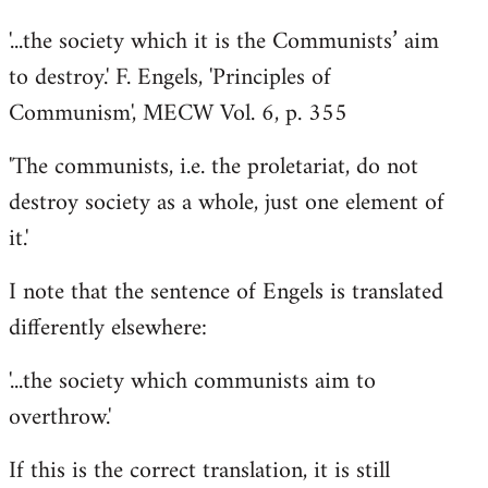
'...the society which it is the Communists’ aim
to destroy.' F. Engels, 'Principles of
Communism', MECW Vol. 6, p. 355
'The communists, i.e. the proletariat, do not
destroy society as a whole, just one element of
it.'
I note that the sentence of Engels is translated
differently elsewhere:
'...the society which communists aim to
overthrow.'
If this is the correct translation, it is still