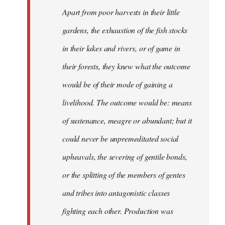
Apart from poor harvests in their little
gardens, the exhaustion of the fish stocks
in their lakes and rivers, or of game in
their forests, they knew what the outcome
would be of their mode of gaining a
livelihood. The outcome would be: means
of sustenance, meagre or abundant; but it
could never be unpremeditated social
upheavals, the severing of gentile bonds,
or the splitting of the members of gentes
and tribes into antagonistic classes
fighting each other. Production was