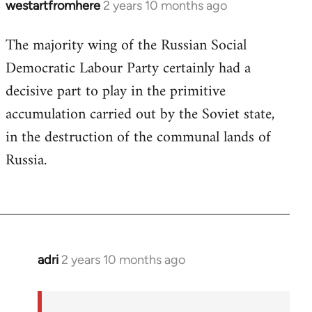
westartfromhere
2 years 10 months ago
The majority wing of the Russian Social
Democratic Labour Party certainly had a
decisive part to play in the primitive
accumulation carried out by the Soviet state,
in the destruction of the communal lands of
Russia.
adri
2 years 10 months ago