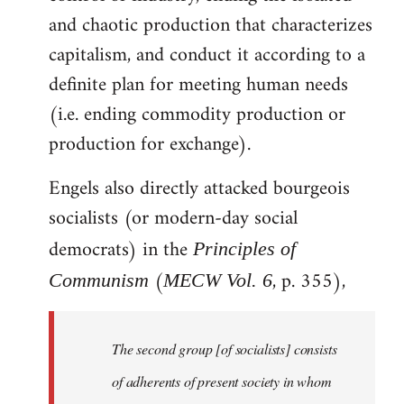
and chaotic production that characterizes
capitalism, and conduct it according to a
definite plan for meeting human needs
(i.e. ending commodity production or
production for exchange).
Engels also directly attacked bourgeois
socialists (or modern-day social
democrats) in the
Principles of
(
, p. 355),
Communism
MECW Vol. 6
The second group [of socialists] consists
of adherents of present society in whom