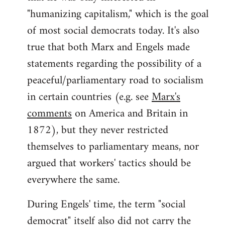
"humanizing capitalism," which is the goal
of most social democrats today. It's also
true that both Marx and Engels made
statements regarding the possibility of a
peaceful/parliamentary road to socialism
in certain countries (e.g. see
Marx's
comments
on America and Britain in
1872), but they never restricted
themselves to parliamentary means, nor
argued that workers' tactics should be
everywhere the same.
During Engels' time, the term "social
democrat" itself also did not carry the