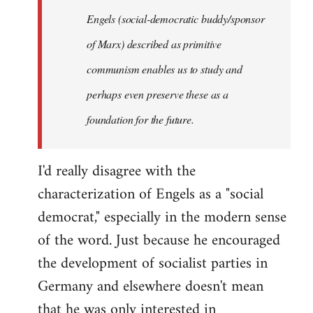
Engels (social-democratic buddy/sponsor
of Marx) described as primitive
communism enables us to study and
perhaps even preserve these as a
foundation for the future.
I'd really disagree with the
characterization of Engels as a "social
democrat," especially in the modern sense
of the word. Just because he encouraged
the development of socialist parties in
Germany and elsewhere doesn't mean
that he was only interested in