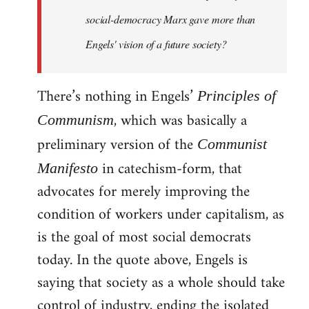
social-democracy Marx gave more than
Engels' vision of a future society?
There’s nothing in Engels’
Principles of
, which was basically a
Communism
preliminary version of the
Communist
in catechism-form, that
Manifesto
advocates for merely improving the
condition of workers under capitalism, as
is the goal of most social democrats
today. In the quote above, Engels is
saying that society as a whole should take
control of industry, ending the isolated