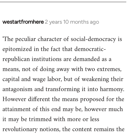
westartfromhere
2 years 10 months ago
'The peculiar character of social-democracy is
epitomized in the fact that democratic-
republican institutions are demanded as a
means, not of doing away with two extremes,
capital and wage labor, but of weakening their
antagonism and transforming it into harmony.
However different the means proposed for the
attainment of this end may be, however much
it may be trimmed with more or less
revolutionary notions, the content remains the