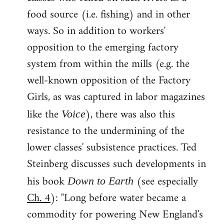
food source (i.e. fishing) and in other
ways. So in addition to workers'
opposition to the emerging factory
system from within the mills (e.g. the
well-known opposition of the Factory
Girls, as was captured in labor magazines
like the
), there was also this
Voice
resistance to the undermining of the
lower classes' subsistence practices. Ted
Steinberg discusses such developments in
his book
(see especially
Down to Earth
Ch. 4
): "Long before water became a
commodity for powering New England's