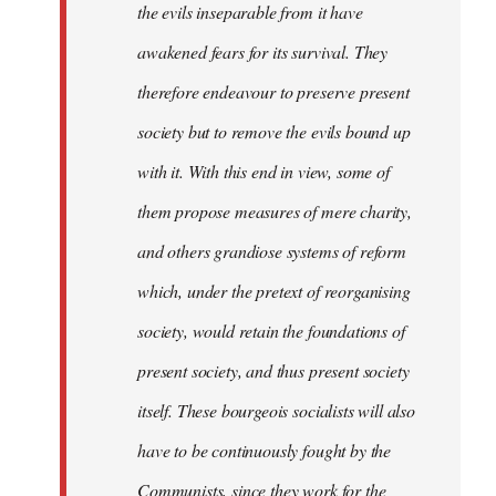
the evils inseparable from it have
awakened fears for its survival. They
therefore endeavour to preserve present
society but to remove the evils bound up
with it. With this end in view, some of
them propose measures of mere charity,
and others grandiose systems of reform
which, under the pretext of reorganising
society, would retain the foundations of
present society, and thus present society
itself. These bourgeois socialists will also
have to be continuously fought by the
Communists, since they work for the