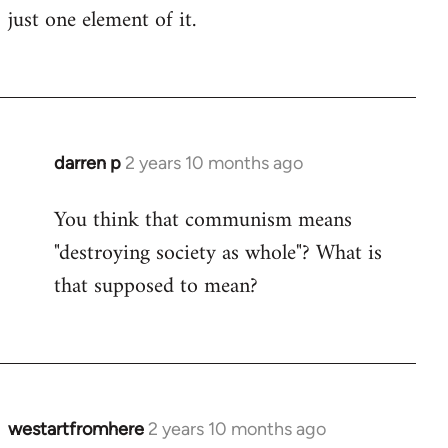
just one element of it.
darren p
2 years 10 months ago
You think that communism means
"destroying society as whole"? What is
that supposed to mean?
westartfromhere
2 years 10 months ago