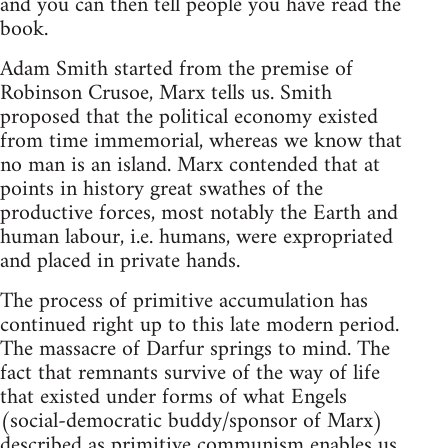
and you can then tell people you have read the
book.
Adam Smith started from the premise of
Robinson Crusoe, Marx tells us. Smith
proposed that the political economy existed
from time immemorial, whereas we know that
no man is an island. Marx contended that at
points in history great swathes of the
productive forces, most notably the Earth and
human labour, i.e. humans, were expropriated
and placed in private hands.
The process of primitive accumulation has
continued right up to this late modern period.
The massacre of Darfur springs to mind. The
fact that remnants survive of the way of life
that existed under forms of what Engels
(social-democratic buddy/sponsor of Marx)
described as primitive communism enables us