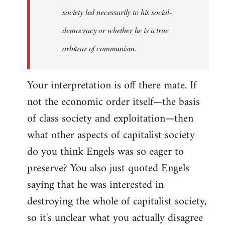
society led necessarily to his social-
democracy or whether he is a true
arbitrar of communism.
Your interpretation is off there mate. If
not the economic order itself—the basis
of class society and exploitation—then
what other aspects of capitalist society
do you think Engels was so eager to
preserve? You also just quoted Engels
saying that he was interested in
destroying the whole of capitalist society,
so it's unclear what you actually disagree