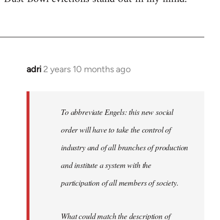
adri
2 years 10 months ago
To abbreviate Engels: this new social
order will have to take the control of
industry and of all branches of production
and institute a system with the
participation of all members of society.
What could match the description of