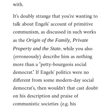
with.
It's doubly strange that you're wanting to
talk about Engels' account of primitive
communism, as discussed in such works
as the
Origin of the Family, Private
, while you also
Property and the State
(erroneously) describe him as nothing
more than a "petty-bourgeois social
democrat." If Engels' politics were no
different from some modern-day social
democrat's, then wouldn't that cast doubt
on his description and praise of
communistic societies (e.g. his