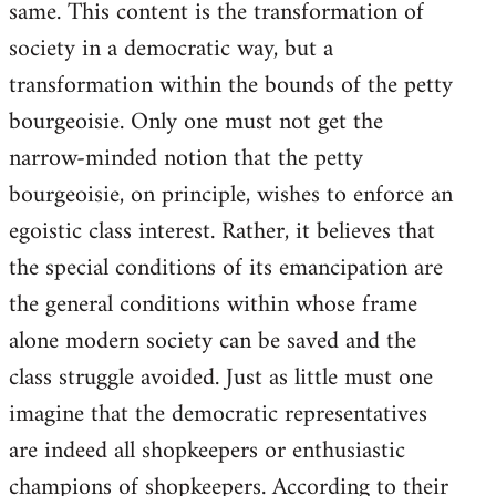
same. This content is the transformation of
society in a democratic way, but a
transformation within the bounds of the petty
bourgeoisie. Only one must not get the
narrow-minded notion that the petty
bourgeoisie, on principle, wishes to enforce an
egoistic class interest. Rather, it believes that
the special conditions of its emancipation are
the general conditions within whose frame
alone modern society can be saved and the
class struggle avoided. Just as little must one
imagine that the democratic representatives
are indeed all shopkeepers or enthusiastic
champions of shopkeepers. According to their