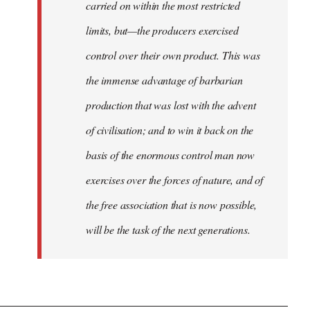
carried on within the most restricted
limits, but—the producers exercised
control over their own product. This was
the immense advantage of barbarian
production that was lost with the advent
of civilisation; and to win it back on the
basis of the enormous control man now
exercises over the forces of nature, and of
the free association that is now possible,
will be the task of the next generations.