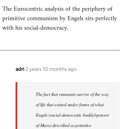
The Eurocentric analysis of the periphery of
primitive communism by Engels sits perfectly
with his social-democracy.
adri
2 years 10 months ago
The fact that remnants survive of the way
of life that existed under forms of what
Engels (social-democratic buddy/sponsor
of Marx) described as primitive