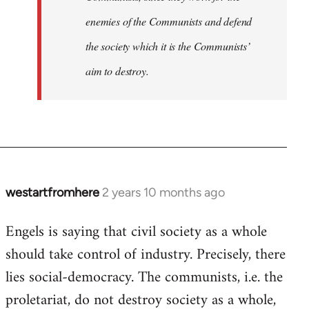
enemies of the Communists and defend
the society which it is the Communists’
aim to destroy.
westartfromhere
2 years 10 months ago
Engels is saying that civil society as a whole
should take control of industry. Precisely, there
lies social-democracy. The communists, i.e. the
proletariat, do not destroy society as a whole,