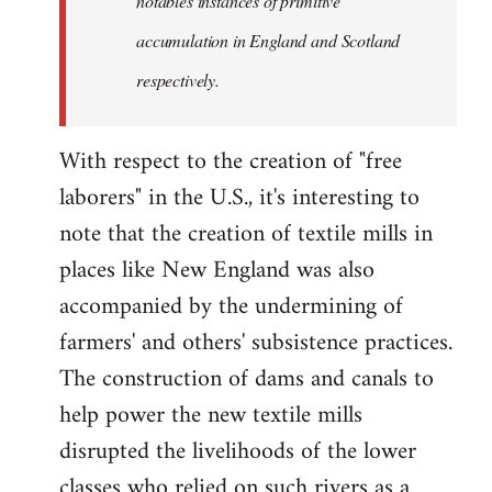
notables instances of primitive
accumulation in England and Scotland
respectively.
With respect to the creation of "free
laborers" in the U.S., it's interesting to
note that the creation of textile mills in
places like New England was also
accompanied by the undermining of
farmers' and others' subsistence practices.
The construction of dams and canals to
help power the new textile mills
disrupted the livelihoods of the lower
classes who relied on such rivers as a