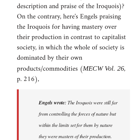
description and praise of the Iroquois)?
On the contrary, here's Engels praising
the Iroquois for having mastery over
their production in contrast to capitalist
society, in which the whole of society is
dominated by their own
products/commodities (
,
MECW Vol. 26
p. 216),
Engels wrote:
The Iroquois were still far
from controlling the forces of nature but
within the limits set for them by nature
they were masters of their production.