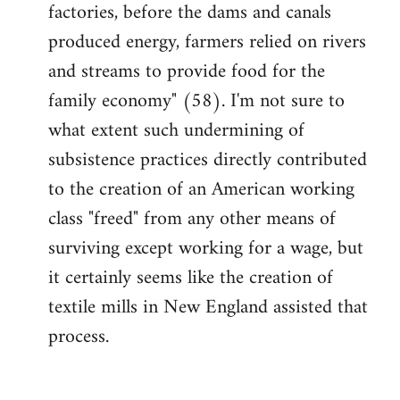
factories, before the dams and canals
produced energy, farmers relied on rivers
and streams to provide food for the
family economy" (58). I'm not sure to
what extent such undermining of
subsistence practices directly contributed
to the creation of an American working
class "freed" from any other means of
surviving except working for a wage, but
it certainly seems like the creation of
textile mills in New England assisted that
process.