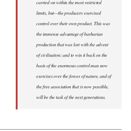
carried on within the most restricted
limits, but—the producers exercised
control over their own product. This was
the immense advantage of barbarian
production that was lost with the advent
of civilisation; and to win it back on the
basis of the enormous control man now
exercises over the forces of nature, and of
the free association that is now possible,
will be the task of the next generations.