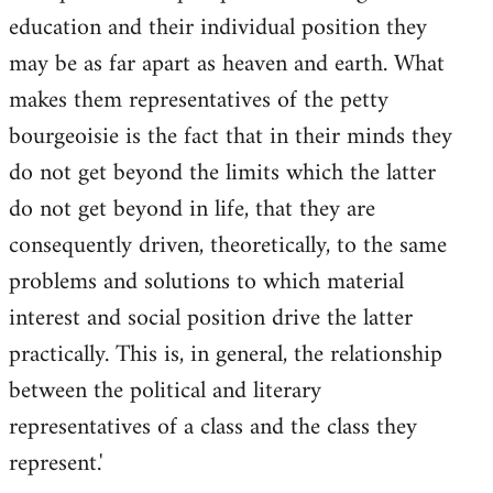
education and their individual position they
may be as far apart as heaven and earth. What
makes them representatives of the petty
bourgeoisie is the fact that in their minds they
do not get beyond the limits which the latter
do not get beyond in life, that they are
consequently driven, theoretically, to the same
problems and solutions to which material
interest and social position drive the latter
practically. This is, in general, the relationship
between the political and literary
representatives of a class and the class they
represent.'