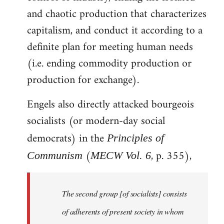
and chaotic production that characterizes
capitalism, and conduct it according to a
definite plan for meeting human needs
(i.e. ending commodity production or
production for exchange).
Engels also directly attacked bourgeois
socialists (or modern-day social
democrats) in the
Principles of
(
, p. 355),
Communism
MECW Vol. 6
The second group [of socialists] consists
of adherents of present society in whom