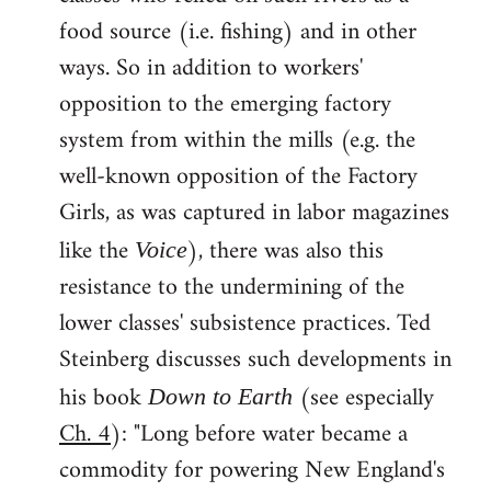
food source (i.e. fishing) and in other
ways. So in addition to workers'
opposition to the emerging factory
system from within the mills (e.g. the
well-known opposition of the Factory
Girls, as was captured in labor magazines
like the
), there was also this
Voice
resistance to the undermining of the
lower classes' subsistence practices. Ted
Steinberg discusses such developments in
his book
(see especially
Down to Earth
Ch. 4
): "Long before water became a
commodity for powering New England's