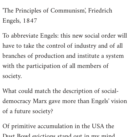
'The Principles of Communism', Friedrich
Engels, 1847
To abbreviate Engels: this new social order will
have to take the control of industry and of all
branches of production and institute a system
with the participation of all members of
society.
What could match the description of social-
democracy Marx gave more than Engels' vision
of a future society?
Of primitive accumulation in the USA the
Dust Bowl evictions stand out in my mind.