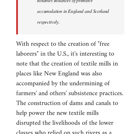
notables instances of primitive
accumulation in England and Scotland
respectively.
With respect to the creation of "free
laborers" in the U.S., it's interesting to
note that the creation of textile mills in
places like New England was also
accompanied by the undermining of
farmers' and others' subsistence practices.
The construction of dams and canals to
help power the new textile mills
disrupted the livelihoods of the lower
classes who relied on such rivers as a