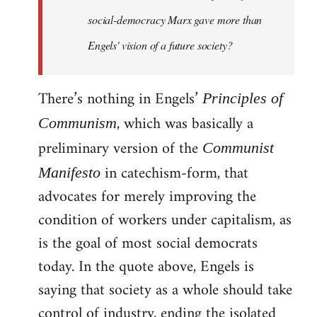
social-democracy Marx gave more than
Engels' vision of a future society?
There’s nothing in Engels’
Principles of
, which was basically a
Communism
preliminary version of the
Communist
in catechism-form, that
Manifesto
advocates for merely improving the
condition of workers under capitalism, as
is the goal of most social democrats
today. In the quote above, Engels is
saying that society as a whole should take
control of industry, ending the isolated