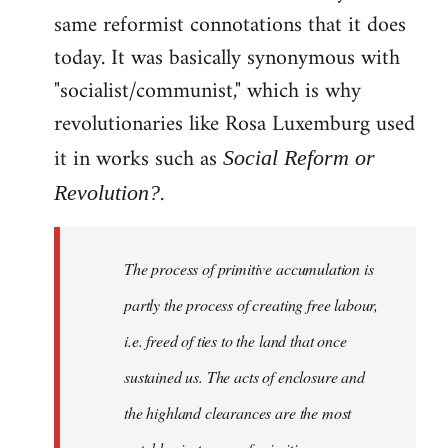
same reformist connotations that it does
today. It was basically synonymous with
"socialist/communist," which is why
revolutionaries like Rosa Luxemburg used
it in works such as
Social Reform or
.
Revolution?
The process of primitive accumulation is
partly the process of creating free labour,
i.e. freed of ties to the land that once
sustained us. The acts of enclosure and
the highland clearances are the most