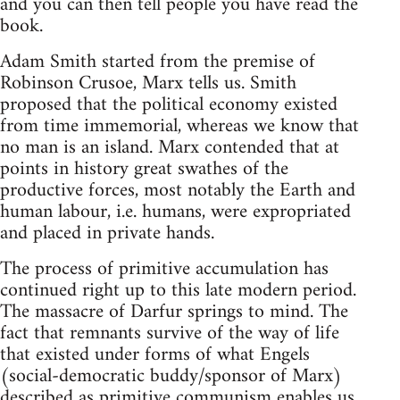
and you can then tell people you have read the
book.
Adam Smith started from the premise of
Robinson Crusoe, Marx tells us. Smith
proposed that the political economy existed
from time immemorial, whereas we know that
no man is an island. Marx contended that at
points in history great swathes of the
productive forces, most notably the Earth and
human labour, i.e. humans, were expropriated
and placed in private hands.
The process of primitive accumulation has
continued right up to this late modern period.
The massacre of Darfur springs to mind. The
fact that remnants survive of the way of life
that existed under forms of what Engels
(social-democratic buddy/sponsor of Marx)
described as primitive communism enables us