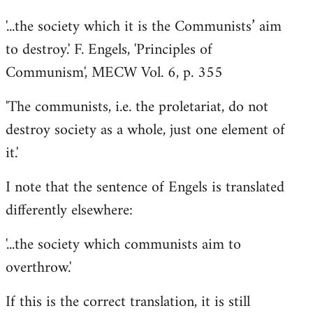
'...the society which it is the Communists’ aim
to destroy.' F. Engels, 'Principles of
Communism', MECW Vol. 6, p. 355
'The communists, i.e. the proletariat, do not
destroy society as a whole, just one element of
it.'
I note that the sentence of Engels is translated
differently elsewhere:
'...the society which communists aim to
overthrow.'
If this is the correct translation, it is still