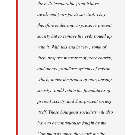
the evils inseparable from it have
awakened fears for its survival. They
therefore endeavour to preserve present
society but to remove the evils bound up
with it. With this end in view, some of
them propose measures of mere charity,
and others grandiose systems of reform
which, under the pretext of reorganising
society, would retain the foundations of
present society, and thus present society
itself. These bourgeois socialists will also
have to be continuously fought by the
Communists, since they work for the