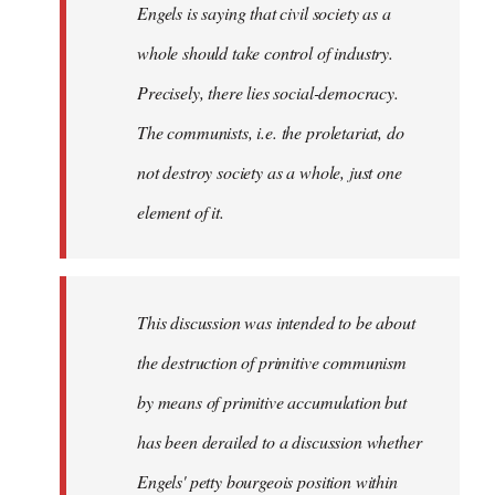
Engels is saying that civil society as a
whole should take control of industry.
Precisely, there lies social-democracy.
The communists, i.e. the proletariat, do
not destroy society as a whole, just one
element of it.
This discussion was intended to be about
the destruction of primitive communism
by means of primitive accumulation but
has been derailed to a discussion whether
Engels' petty bourgeois position within