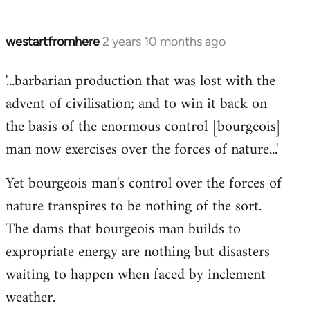
westartfromhere
2 years 10 months ago
'...barbarian production that was lost with the
advent of civilisation; and to win it back on
the basis of the enormous control [bourgeois]
man now exercises over the forces of nature...'
Yet bourgeois man's control over the forces of
nature transpires to be nothing of the sort.
The dams that bourgeois man builds to
expropriate energy are nothing but disasters
waiting to happen when faced by inclement
weather.