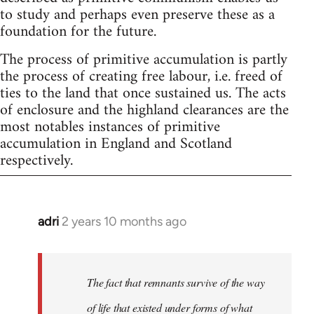
to study and perhaps even preserve these as a
foundation for the future.
The process of primitive accumulation is partly
the process of creating free labour, i.e. freed of
ties to the land that once sustained us. The acts
of enclosure and the highland clearances are the
most notables instances of primitive
accumulation in England and Scotland
respectively.
adri
2 years 10 months ago
The fact that remnants survive of the way
of life that existed under forms of what