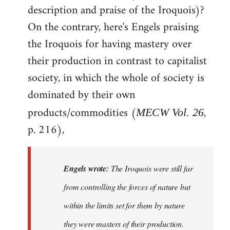
description and praise of the Iroquois)?
On the contrary, here's Engels praising
the Iroquois for having mastery over
their production in contrast to capitalist
society, in which the whole of society is
dominated by their own
products/commodities (
,
MECW Vol. 26
p. 216),
Engels wrote:
The Iroquois were still far
from controlling the forces of nature but
within the limits set for them by nature
they were masters of their production.