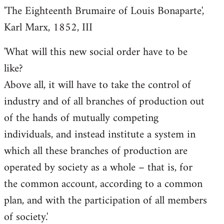
'The Eighteenth Brumaire of Louis Bonaparte',
Karl Marx, 1852, III
'What will this new social order have to be
like?
Above all, it will have to take the control of
industry and of all branches of production out
of the hands of mutually competing
individuals, and instead institute a system in
which all these branches of production are
operated by society as a whole – that is, for
the common account, according to a common
plan, and with the participation of all members
of society.'