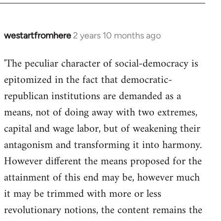
westartfromhere
2 years 10 months ago
'The peculiar character of social-democracy is
epitomized in the fact that democratic-
republican institutions are demanded as a
means, not of doing away with two extremes,
capital and wage labor, but of weakening their
antagonism and transforming it into harmony.
However different the means proposed for the
attainment of this end may be, however much
it may be trimmed with more or less
revolutionary notions, the content remains the