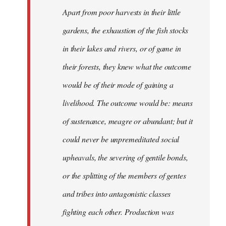
Apart from poor harvests in their little
gardens, the exhaustion of the fish stocks
in their lakes and rivers, or of game in
their forests, they knew what the outcome
would be of their mode of gaining a
livelihood. The outcome would be: means
of sustenance, meagre or abundant; but it
could never be unpremeditated social
upheavals, the severing of gentile bonds,
or the splitting of the members of gentes
and tribes into antagonistic classes
fighting each other. Production was