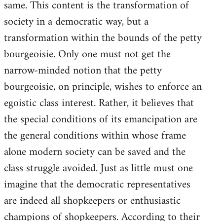
same. This content is the transformation of
society in a democratic way, but a
transformation within the bounds of the petty
bourgeoisie. Only one must not get the
narrow-minded notion that the petty
bourgeoisie, on principle, wishes to enforce an
egoistic class interest. Rather, it believes that
the special conditions of its emancipation are
the general conditions within whose frame
alone modern society can be saved and the
class struggle avoided. Just as little must one
imagine that the democratic representatives
are indeed all shopkeepers or enthusiastic
champions of shopkeepers. According to their