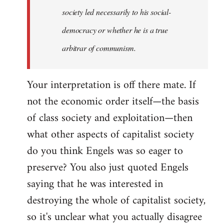
society led necessarily to his social-
democracy or whether he is a true
arbitrar of communism.
Your interpretation is off there mate. If
not the economic order itself—the basis
of class society and exploitation—then
what other aspects of capitalist society
do you think Engels was so eager to
preserve? You also just quoted Engels
saying that he was interested in
destroying the whole of capitalist society,
so it's unclear what you actually disagree