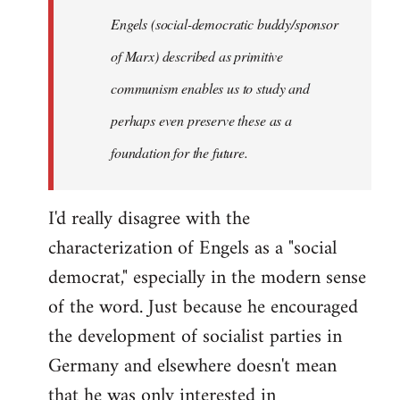
Engels (social-democratic buddy/sponsor
of Marx) described as primitive
communism enables us to study and
perhaps even preserve these as a
foundation for the future.
I'd really disagree with the
characterization of Engels as a "social
democrat," especially in the modern sense
of the word. Just because he encouraged
the development of socialist parties in
Germany and elsewhere doesn't mean
that he was only interested in