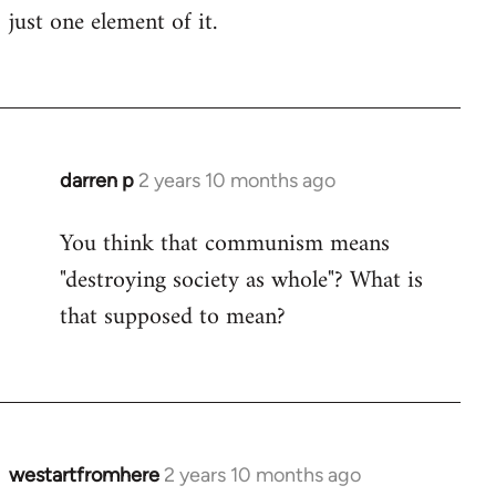
just one element of it.
darren p
2 years 10 months ago
You think that communism means
"destroying society as whole"? What is
that supposed to mean?
westartfromhere
2 years 10 months ago