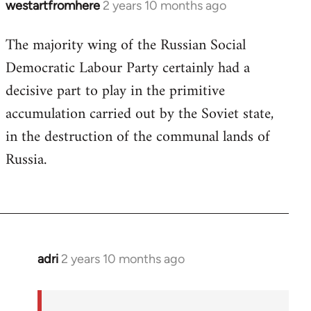
westartfromhere
2 years 10 months ago
The majority wing of the Russian Social
Democratic Labour Party certainly had a
decisive part to play in the primitive
accumulation carried out by the Soviet state,
in the destruction of the communal lands of
Russia.
adri
2 years 10 months ago