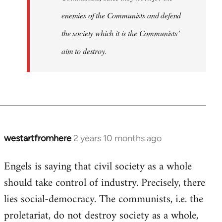
enemies of the Communists and defend
the society which it is the Communists’
aim to destroy.
westartfromhere
2 years 10 months ago
Engels is saying that civil society as a whole
should take control of industry. Precisely, there
lies social-democracy. The communists, i.e. the
proletariat, do not destroy society as a whole,