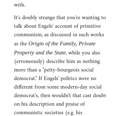
with.
It's doubly strange that you're wanting to
talk about Engels' account of primitive
communism, as discussed in such works
as the
Origin of the Family, Private
, while you also
Property and the State
(erroneously) describe him as nothing
more than a "petty-bourgeois social
democrat." If Engels' politics were no
different from some modern-day social
democrat's, then wouldn't that cast doubt
on his description and praise of
communistic societies (e.g. his