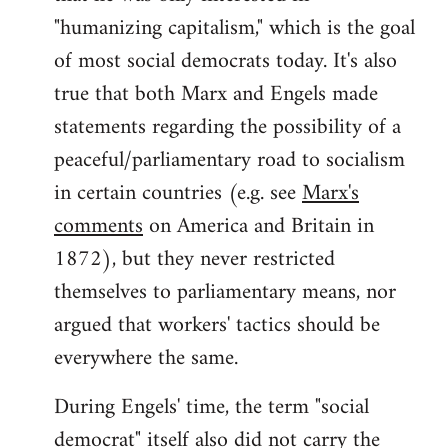
"humanizing capitalism," which is the goal
of most social democrats today. It's also
true that both Marx and Engels made
statements regarding the possibility of a
peaceful/parliamentary road to socialism
in certain countries (e.g. see
Marx's
comments
on America and Britain in
1872), but they never restricted
themselves to parliamentary means, nor
argued that workers' tactics should be
everywhere the same.
During Engels' time, the term "social
democrat" itself also did not carry the