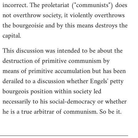
incorrect. The proletariat ("communists") does
not overthrow society, it violently overthrows
the bourgeoisie and by this means destroys the
capital.
This discussion was intended to be about the
destruction of primitive communism by
means of primitive accumulation but has been
derailed to a discussion whether Engels' petty
bourgeois position within society led
necessarily to his social-democracy or whether
he is a true arbitrar of communism. So be it.