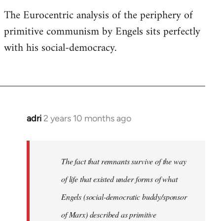
The Eurocentric analysis of the periphery of
primitive communism by Engels sits perfectly
with his social-democracy.
adri
2 years 10 months ago
The fact that remnants survive of the way
of life that existed under forms of what
Engels (social-democratic buddy/sponsor
of Marx) described as primitive