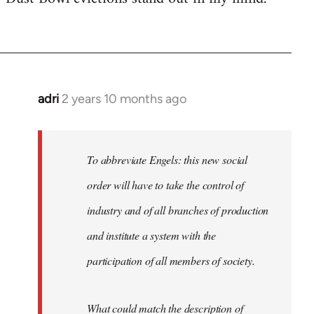
adri
2 years 10 months ago
To abbreviate Engels: this new social
order will have to take the control of
industry and of all branches of production
and institute a system with the
participation of all members of society.
What could match the description of