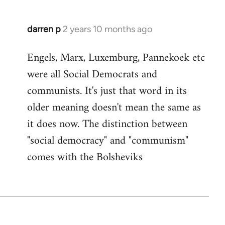
darren p
2 years 10 months ago
Engels, Marx, Luxemburg, Pannekoek etc
were all Social Democrats and
communists. It's just that word in its
older meaning doesn't mean the same as
it does now. The distinction between
"social democracy" and "communism"
comes with the Bolsheviks