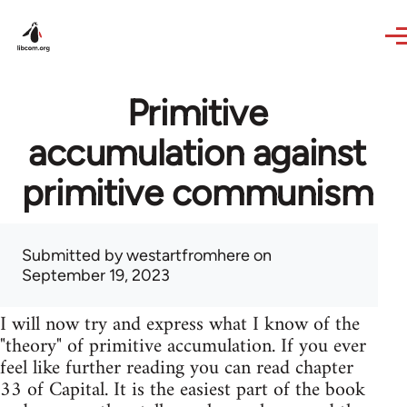
Skip to main content
Primitive
accumulation against
primitive communism
Submitted by
westartfromhere
on
September 19, 2023
I will now try and express what I know of the
"theory" of primitive accumulation. If you ever
feel like further reading you can read chapter
33 of Capital. It is the easiest part of the book