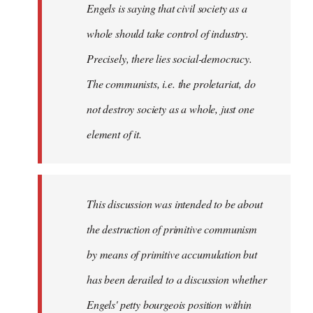
Engels is saying that civil society as a
whole should take control of industry.
Precisely, there lies social-democracy.
The communists, i.e. the proletariat, do
not destroy society as a whole, just one
element of it.
This discussion was intended to be about
the destruction of primitive communism
by means of primitive accumulation but
has been derailed to a discussion whether
Engels' petty bourgeois position within