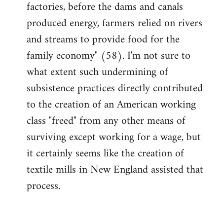
factories, before the dams and canals
produced energy, farmers relied on rivers
and streams to provide food for the
family economy" (58). I'm not sure to
what extent such undermining of
subsistence practices directly contributed
to the creation of an American working
class "freed" from any other means of
surviving except working for a wage, but
it certainly seems like the creation of
textile mills in New England assisted that
process.