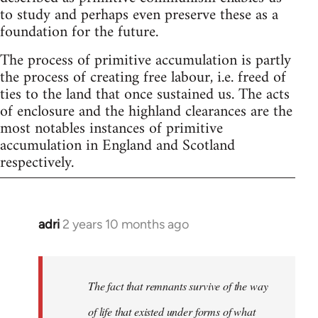
to study and perhaps even preserve these as a
foundation for the future.
The process of primitive accumulation is partly
the process of creating free labour, i.e. freed of
ties to the land that once sustained us. The acts
of enclosure and the highland clearances are the
most notables instances of primitive
accumulation in England and Scotland
respectively.
adri
2 years 10 months ago
The fact that remnants survive of the way
of life that existed under forms of what