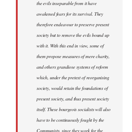
the evils inseparable from it have
awakened fears for its survival. They
therefore endeavour to preserve present
society but to remove the evils bound up
with it. With this end in view, some of
them propose measures of mere charity,
and others grandiose systems of reform
which, under the pretext of reorganising
society, would retain the foundations of
present society, and thus present society
itself. These bourgeois socialists will also
have to be continuously fought by the
Communists, since they work for the