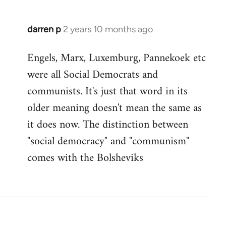
darren p
2 years 10 months ago
Engels, Marx, Luxemburg, Pannekoek etc
were all Social Democrats and
communists. It's just that word in its
older meaning doesn't mean the same as
it does now. The distinction between
"social democracy" and "communism"
comes with the Bolsheviks