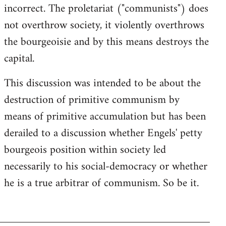
incorrect. The proletariat ("communists") does
not overthrow society, it violently overthrows
the bourgeoisie and by this means destroys the
capital.
This discussion was intended to be about the
destruction of primitive communism by
means of primitive accumulation but has been
derailed to a discussion whether Engels' petty
bourgeois position within society led
necessarily to his social-democracy or whether
he is a true arbitrar of communism. So be it.