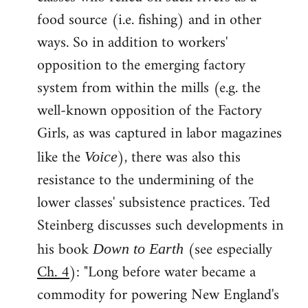
food source (i.e. fishing) and in other
ways. So in addition to workers'
opposition to the emerging factory
system from within the mills (e.g. the
well-known opposition of the Factory
Girls, as was captured in labor magazines
like the
), there was also this
Voice
resistance to the undermining of the
lower classes' subsistence practices. Ted
Steinberg discusses such developments in
his book
(see especially
Down to Earth
Ch. 4
): "Long before water became a
commodity for powering New England's