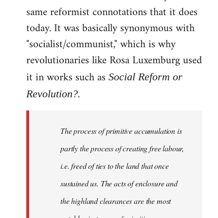
same reformist connotations that it does
today. It was basically synonymous with
"socialist/communist," which is why
revolutionaries like Rosa Luxemburg used
it in works such as
Social Reform or
.
Revolution?
The process of primitive accumulation is
partly the process of creating free labour,
i.e. freed of ties to the land that once
sustained us. The acts of enclosure and
the highland clearances are the most