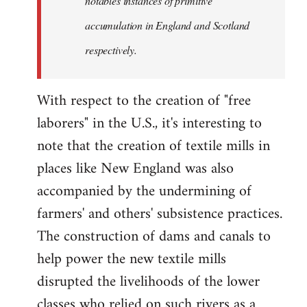
notables instances of primitive
accumulation in England and Scotland
respectively.
With respect to the creation of "free
laborers" in the U.S., it's interesting to
note that the creation of textile mills in
places like New England was also
accompanied by the undermining of
farmers' and others' subsistence practices.
The construction of dams and canals to
help power the new textile mills
disrupted the livelihoods of the lower
classes who relied on such rivers as a