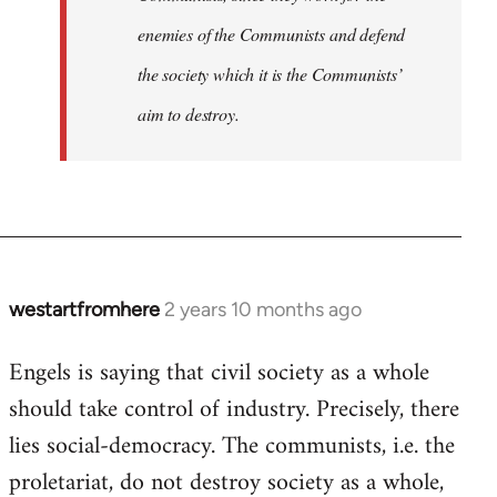
enemies of the Communists and defend
the society which it is the Communists’
aim to destroy.
westartfromhere
2 years 10 months ago
Engels is saying that civil society as a whole
should take control of industry. Precisely, there
lies social-democracy. The communists, i.e. the
proletariat, do not destroy society as a whole,