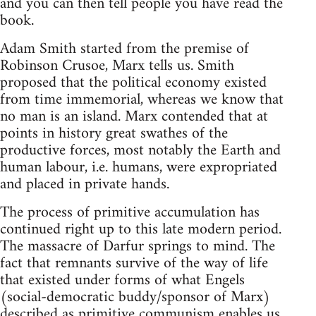
and you can then tell people you have read the
book.
Adam Smith started from the premise of
Robinson Crusoe, Marx tells us. Smith
proposed that the political economy existed
from time immemorial, whereas we know that
no man is an island. Marx contended that at
points in history great swathes of the
productive forces, most notably the Earth and
human labour, i.e. humans, were expropriated
and placed in private hands.
The process of primitive accumulation has
continued right up to this late modern period.
The massacre of Darfur springs to mind. The
fact that remnants survive of the way of life
that existed under forms of what Engels
(social-democratic buddy/sponsor of Marx)
described as primitive communism enables us