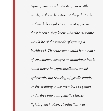
Apart from poor harvests in their little
gardens, the exhaustion of the fish stocks
in their lakes and rivers, or of game in
their forests, they knew what the outcome
would be of their mode of gaining a
livelihood. The outcome would be: means
of sustenance, meagre or abundant; but it
could never be unpremeditated social
upheavals, the severing of gentile bonds,
or the splitting of the members of gentes
and tribes into antagonistic classes
fighting each other. Production was