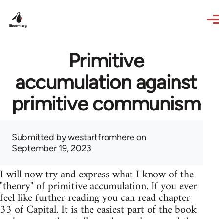
Skip to main content
Primitive
accumulation against
primitive communism
Submitted by
westartfromhere
on
September 19, 2023
I will now try and express what I know of the
"theory" of primitive accumulation. If you ever
feel like further reading you can read chapter
33 of Capital. It is the easiest part of the book