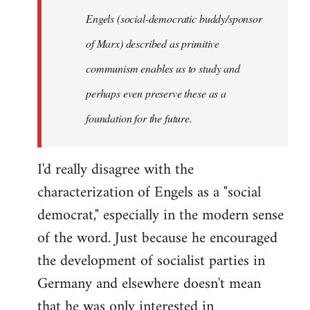
Engels (social-democratic buddy/sponsor
of Marx) described as primitive
communism enables us to study and
perhaps even preserve these as a
foundation for the future.
I'd really disagree with the
characterization of Engels as a "social
democrat," especially in the modern sense
of the word. Just because he encouraged
the development of socialist parties in
Germany and elsewhere doesn't mean
that he was only interested in