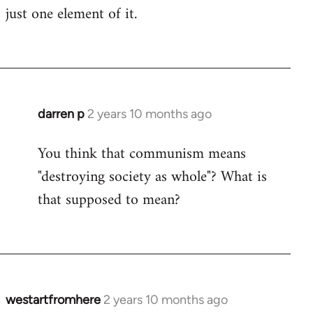
just one element of it.
darren p
2 years 10 months ago
You think that communism means
"destroying society as whole"? What is
that supposed to mean?
westartfromhere
2 years 10 months ago