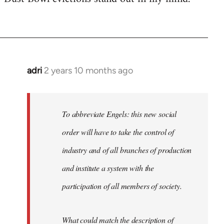
adri
2 years 10 months ago
To abbreviate Engels: this new social
order will have to take the control of
industry and of all branches of production
and institute a system with the
participation of all members of society.
What could match the description of