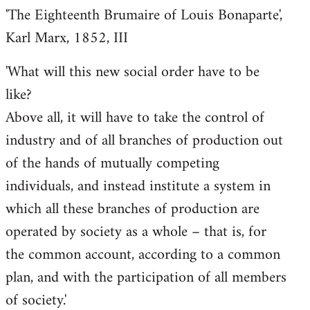
'The Eighteenth Brumaire of Louis Bonaparte',
Karl Marx, 1852, III
'What will this new social order have to be
like?
Above all, it will have to take the control of
industry and of all branches of production out
of the hands of mutually competing
individuals, and instead institute a system in
which all these branches of production are
operated by society as a whole – that is, for
the common account, according to a common
plan, and with the participation of all members
of society.'