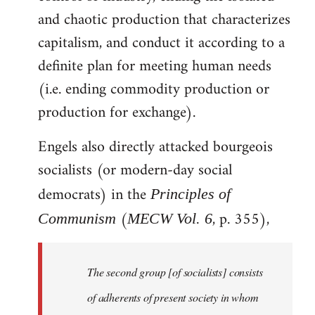
and chaotic production that characterizes
capitalism, and conduct it according to a
definite plan for meeting human needs
(i.e. ending commodity production or
production for exchange).
Engels also directly attacked bourgeois
socialists (or modern-day social
democrats) in the
Principles of
(
, p. 355),
Communism
MECW Vol. 6
The second group [of socialists] consists
of adherents of present society in whom