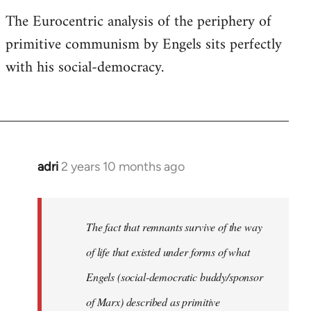
The Eurocentric analysis of the periphery of
primitive communism by Engels sits perfectly
with his social-democracy.
adri
2 years 10 months ago
The fact that remnants survive of the way
of life that existed under forms of what
Engels (social-democratic buddy/sponsor
of Marx) described as primitive