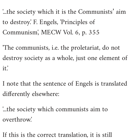
'...the society which it is the Communists’ aim
to destroy.' F. Engels, 'Principles of
Communism', MECW Vol. 6, p. 355
'The communists, i.e. the proletariat, do not
destroy society as a whole, just one element of
it.'
I note that the sentence of Engels is translated
differently elsewhere:
'...the society which communists aim to
overthrow.'
If this is the correct translation, it is still