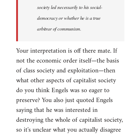
society led necessarily to his social-
democracy or whether he is a true
arbitrar of communism.
Your interpretation is off there mate. If
not the economic order itself—the basis
of class society and exploitation—then
what other aspects of capitalist society
do you think Engels was so eager to
preserve? You also just quoted Engels
saying that he was interested in
destroying the whole of capitalist society,
so it's unclear what you actually disagree