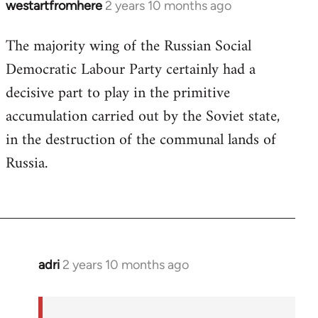
westartfromhere
2 years 10 months ago
The majority wing of the Russian Social
Democratic Labour Party certainly had a
decisive part to play in the primitive
accumulation carried out by the Soviet state,
in the destruction of the communal lands of
Russia.
adri
2 years 10 months ago