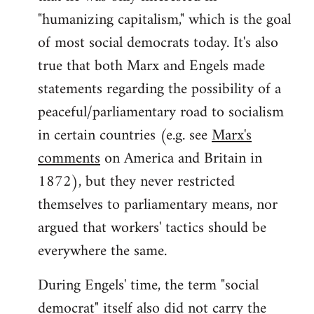
"humanizing capitalism," which is the goal
of most social democrats today. It's also
true that both Marx and Engels made
statements regarding the possibility of a
peaceful/parliamentary road to socialism
in certain countries (e.g. see
Marx's
comments
on America and Britain in
1872), but they never restricted
themselves to parliamentary means, nor
argued that workers' tactics should be
everywhere the same.
During Engels' time, the term "social
democrat" itself also did not carry the