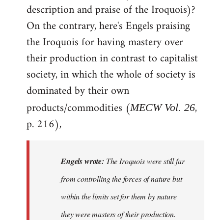
description and praise of the Iroquois)?
On the contrary, here's Engels praising
the Iroquois for having mastery over
their production in contrast to capitalist
society, in which the whole of society is
dominated by their own
products/commodities (
,
MECW Vol. 26
p. 216),
Engels wrote:
The Iroquois were still far
from controlling the forces of nature but
within the limits set for them by nature
they were masters of their production.