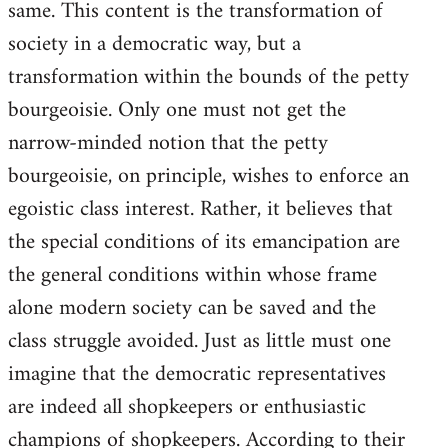
same. This content is the transformation of
society in a democratic way, but a
transformation within the bounds of the petty
bourgeoisie. Only one must not get the
narrow-minded notion that the petty
bourgeoisie, on principle, wishes to enforce an
egoistic class interest. Rather, it believes that
the special conditions of its emancipation are
the general conditions within whose frame
alone modern society can be saved and the
class struggle avoided. Just as little must one
imagine that the democratic representatives
are indeed all shopkeepers or enthusiastic
champions of shopkeepers. According to their