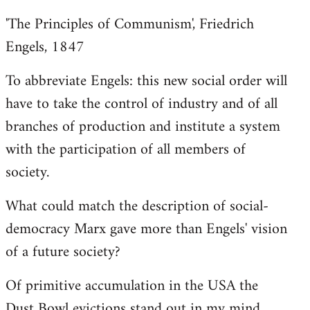
'The Principles of Communism', Friedrich
Engels, 1847
To abbreviate Engels: this new social order will
have to take the control of industry and of all
branches of production and institute a system
with the participation of all members of
society.
What could match the description of social-
democracy Marx gave more than Engels' vision
of a future society?
Of primitive accumulation in the USA the
Dust Bowl evictions stand out in my mind.