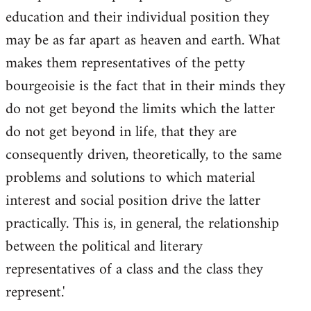
education and their individual position they
may be as far apart as heaven and earth. What
makes them representatives of the petty
bourgeoisie is the fact that in their minds they
do not get beyond the limits which the latter
do not get beyond in life, that they are
consequently driven, theoretically, to the same
problems and solutions to which material
interest and social position drive the latter
practically. This is, in general, the relationship
between the political and literary
representatives of a class and the class they
represent.'