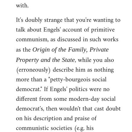
with.
It's doubly strange that you're wanting to
talk about Engels' account of primitive
communism, as discussed in such works
as the
Origin of the Family, Private
, while you also
Property and the State
(erroneously) describe him as nothing
more than a "petty-bourgeois social
democrat." If Engels' politics were no
different from some modern-day social
democrat's, then wouldn't that cast doubt
on his description and praise of
communistic societies (e.g. his