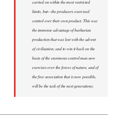
carried on within the most restricted
limits, but—the producers exercised
control over their own product. This was
the immense advantage of barbarian
production that was lost with the advent
of civilisation; and to win it back on the
basis of the enormous control man now
exercises over the forces of nature, and of
the free association that is now possible,
will be the task of the next generations.