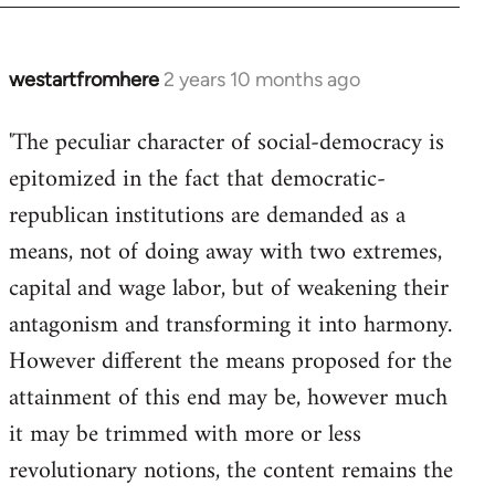
westartfromhere
2 years 10 months ago
'The peculiar character of social-democracy is
epitomized in the fact that democratic-
republican institutions are demanded as a
means, not of doing away with two extremes,
capital and wage labor, but of weakening their
antagonism and transforming it into harmony.
However different the means proposed for the
attainment of this end may be, however much
it may be trimmed with more or less
revolutionary notions, the content remains the