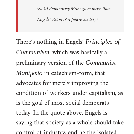
social-democracy Marx gave more than
Engels' vision of a future society?
There’s nothing in Engels’
Principles of
, which was basically a
Communism
preliminary version of the
Communist
in catechism-form, that
Manifesto
advocates for merely improving the
condition of workers under capitalism, as
is the goal of most social democrats
today. In the quote above, Engels is
saying that society as a whole should take
control of industry, ending the isolated