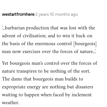
westartfromhere
2 years 10 months ago
'...barbarian production that was lost with the
advent of civilisation; and to win it back on
the basis of the enormous control [bourgeois]
man now exercises over the forces of nature...'
Yet bourgeois man's control over the forces of
nature transpires to be nothing of the sort.
The dams that bourgeois man builds to
expropriate energy are nothing but disasters
waiting to happen when faced by inclement
weather.