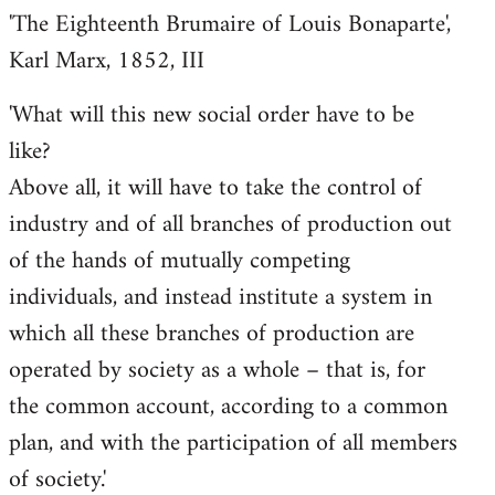
'The Eighteenth Brumaire of Louis Bonaparte',
Karl Marx, 1852, III
'What will this new social order have to be
like?
Above all, it will have to take the control of
industry and of all branches of production out
of the hands of mutually competing
individuals, and instead institute a system in
which all these branches of production are
operated by society as a whole – that is, for
the common account, according to a common
plan, and with the participation of all members
of society.'