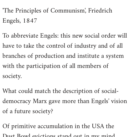
'The Principles of Communism', Friedrich
Engels, 1847
To abbreviate Engels: this new social order will
have to take the control of industry and of all
branches of production and institute a system
with the participation of all members of
society.
What could match the description of social-
democracy Marx gave more than Engels' vision
of a future society?
Of primitive accumulation in the USA the
Dust Bowl evictions stand out in my mind.