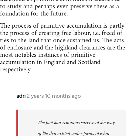
to study and perhaps even preserve these as a
foundation for the future.
The process of primitive accumulation is partly
the process of creating free labour, i.e. freed of
ties to the land that once sustained us. The acts
of enclosure and the highland clearances are the
most notables instances of primitive
accumulation in England and Scotland
respectively.
adri
2 years 10 months ago
The fact that remnants survive of the way
of life that existed under forms of what