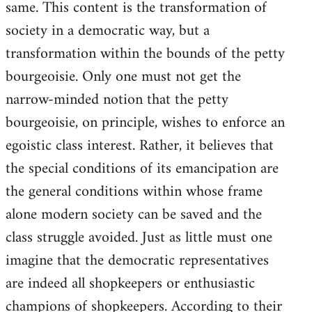
same. This content is the transformation of
society in a democratic way, but a
transformation within the bounds of the petty
bourgeoisie. Only one must not get the
narrow-minded notion that the petty
bourgeoisie, on principle, wishes to enforce an
egoistic class interest. Rather, it believes that
the special conditions of its emancipation are
the general conditions within whose frame
alone modern society can be saved and the
class struggle avoided. Just as little must one
imagine that the democratic representatives
are indeed all shopkeepers or enthusiastic
champions of shopkeepers. According to their