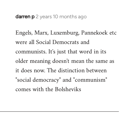
darren p
2 years 10 months ago
Engels, Marx, Luxemburg, Pannekoek etc
were all Social Democrats and
communists. It's just that word in its
older meaning doesn't mean the same as
it does now. The distinction between
"social democracy" and "communism"
comes with the Bolsheviks