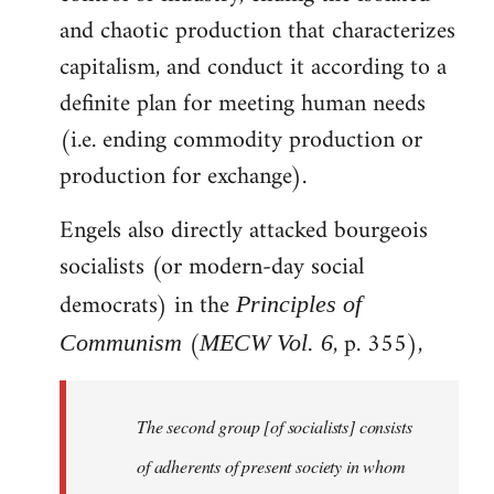
and chaotic production that characterizes
capitalism, and conduct it according to a
definite plan for meeting human needs
(i.e. ending commodity production or
production for exchange).
Engels also directly attacked bourgeois
socialists (or modern-day social
democrats) in the
Principles of
(
, p. 355),
Communism
MECW Vol. 6
The second group [of socialists] consists
of adherents of present society in whom