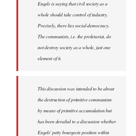
Engels is saying that civil society as a
whole should take control of industry.
Precisely, there lies social-democracy.
The communists, i.e. the proletariat, do
not destroy society as a whole, just one
element of it.
This discussion was intended to be about
the destruction of primitive communism
by means of primitive accumulation but
has been derailed to a discussion whether
Engels' petty bourgeois position within