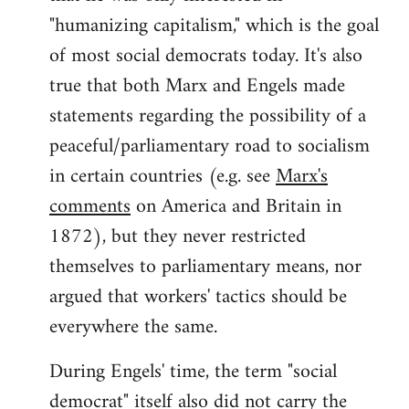
"humanizing capitalism," which is the goal
of most social democrats today. It's also
true that both Marx and Engels made
statements regarding the possibility of a
peaceful/parliamentary road to socialism
in certain countries (e.g. see
Marx's
comments
on America and Britain in
1872), but they never restricted
themselves to parliamentary means, nor
argued that workers' tactics should be
everywhere the same.
During Engels' time, the term "social
democrat" itself also did not carry the