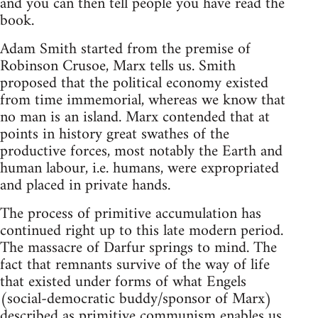
and you can then tell people you have read the
book.
Adam Smith started from the premise of
Robinson Crusoe, Marx tells us. Smith
proposed that the political economy existed
from time immemorial, whereas we know that
no man is an island. Marx contended that at
points in history great swathes of the
productive forces, most notably the Earth and
human labour, i.e. humans, were expropriated
and placed in private hands.
The process of primitive accumulation has
continued right up to this late modern period.
The massacre of Darfur springs to mind. The
fact that remnants survive of the way of life
that existed under forms of what Engels
(social-democratic buddy/sponsor of Marx)
described as primitive communism enables us