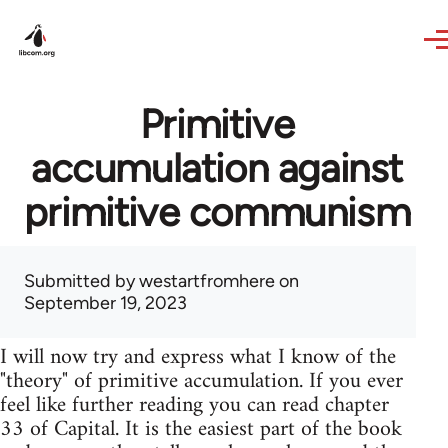
Skip to main content
Primitive
accumulation against
primitive communism
Submitted by
westartfromhere
on
September 19, 2023
I will now try and express what I know of the
"theory" of primitive accumulation. If you ever
feel like further reading you can read chapter
33 of Capital. It is the easiest part of the book