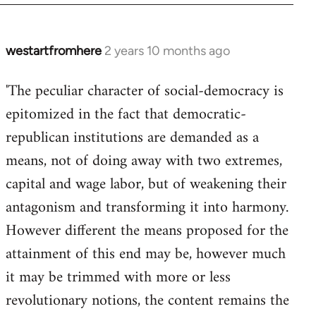
westartfromhere
2 years 10 months ago
'The peculiar character of social-democracy is
epitomized in the fact that democratic-
republican institutions are demanded as a
means, not of doing away with two extremes,
capital and wage labor, but of weakening their
antagonism and transforming it into harmony.
However different the means proposed for the
attainment of this end may be, however much
it may be trimmed with more or less
revolutionary notions, the content remains the