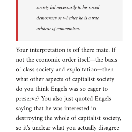
society led necessarily to his social-
democracy or whether he is a true
arbitrar of communism.
Your interpretation is off there mate. If
not the economic order itself—the basis
of class society and exploitation—then
what other aspects of capitalist society
do you think Engels was so eager to
preserve? You also just quoted Engels
saying that he was interested in
destroying the whole of capitalist society,
so it's unclear what you actually disagree