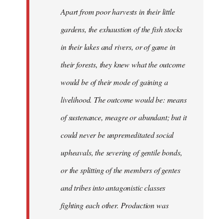
Apart from poor harvests in their little
gardens, the exhaustion of the fish stocks
in their lakes and rivers, or of game in
their forests, they knew what the outcome
would be of their mode of gaining a
livelihood. The outcome would be: means
of sustenance, meagre or abundant; but it
could never be unpremeditated social
upheavals, the severing of gentile bonds,
or the splitting of the members of gentes
and tribes into antagonistic classes
fighting each other. Production was