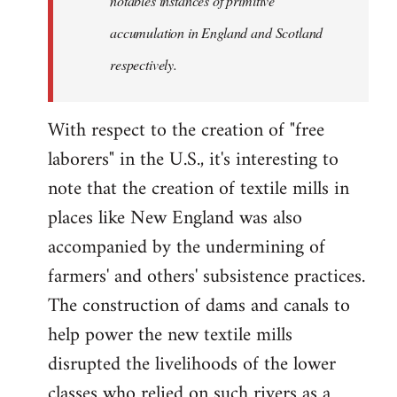
notables instances of primitive
accumulation in England and Scotland
respectively.
With respect to the creation of "free
laborers" in the U.S., it's interesting to
note that the creation of textile mills in
places like New England was also
accompanied by the undermining of
farmers' and others' subsistence practices.
The construction of dams and canals to
help power the new textile mills
disrupted the livelihoods of the lower
classes who relied on such rivers as a