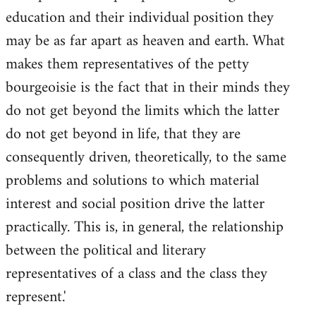
education and their individual position they
may be as far apart as heaven and earth. What
makes them representatives of the petty
bourgeoisie is the fact that in their minds they
do not get beyond the limits which the latter
do not get beyond in life, that they are
consequently driven, theoretically, to the same
problems and solutions to which material
interest and social position drive the latter
practically. This is, in general, the relationship
between the political and literary
representatives of a class and the class they
represent.'