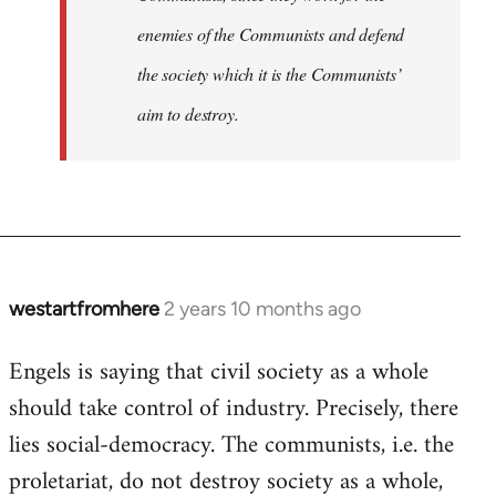
enemies of the Communists and defend
the society which it is the Communists’
aim to destroy.
westartfromhere
2 years 10 months ago
Engels is saying that civil society as a whole
should take control of industry. Precisely, there
lies social-democracy. The communists, i.e. the
proletariat, do not destroy society as a whole,