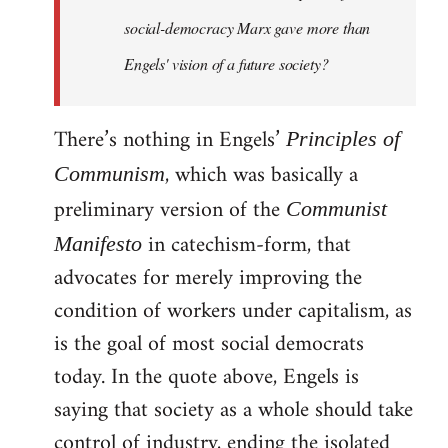
social-democracy Marx gave more than
Engels' vision of a future society?
There’s nothing in Engels’
Principles of
, which was basically a
Communism
preliminary version of the
Communist
in catechism-form, that
Manifesto
advocates for merely improving the
condition of workers under capitalism, as
is the goal of most social democrats
today. In the quote above, Engels is
saying that society as a whole should take
control of industry, ending the isolated