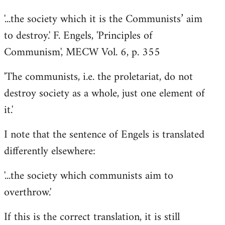
'...the society which it is the Communists’ aim
to destroy.' F. Engels, 'Principles of
Communism', MECW Vol. 6, p. 355
'The communists, i.e. the proletariat, do not
destroy society as a whole, just one element of
it.'
I note that the sentence of Engels is translated
differently elsewhere:
'...the society which communists aim to
overthrow.'
If this is the correct translation, it is still