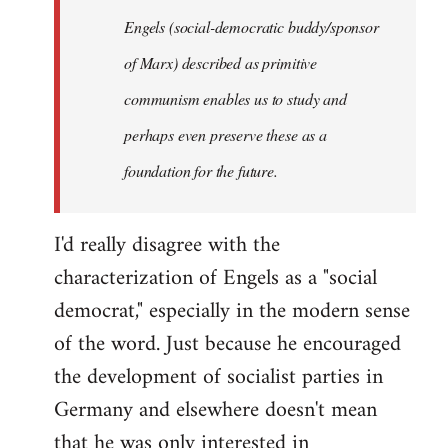
Engels (social-democratic buddy/sponsor
of Marx) described as primitive
communism enables us to study and
perhaps even preserve these as a
foundation for the future.
I'd really disagree with the
characterization of Engels as a "social
democrat," especially in the modern sense
of the word. Just because he encouraged
the development of socialist parties in
Germany and elsewhere doesn't mean
that he was only interested in