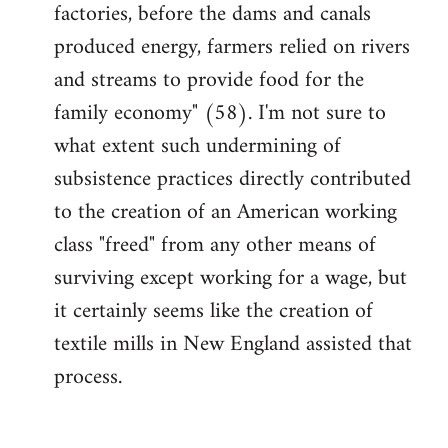
factories, before the dams and canals
produced energy, farmers relied on rivers
and streams to provide food for the
family economy" (58). I'm not sure to
what extent such undermining of
subsistence practices directly contributed
to the creation of an American working
class "freed" from any other means of
surviving except working for a wage, but
it certainly seems like the creation of
textile mills in New England assisted that
process.