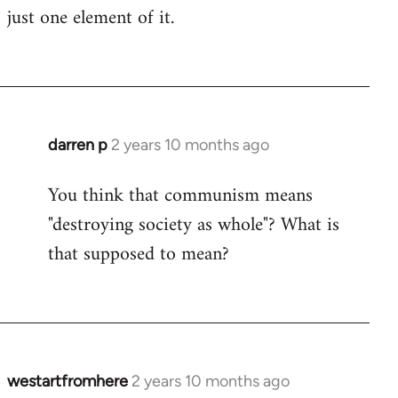
just one element of it.
darren p
2 years 10 months ago
You think that communism means
"destroying society as whole"? What is
that supposed to mean?
westartfromhere
2 years 10 months ago