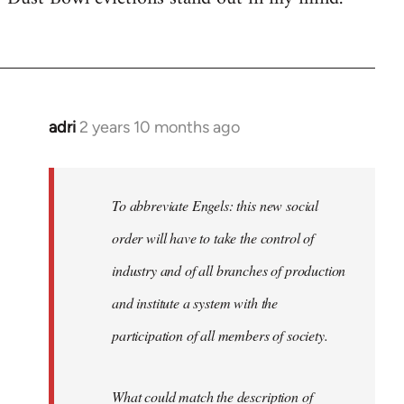
adri
2 years 10 months ago
To abbreviate Engels: this new social
order will have to take the control of
industry and of all branches of production
and institute a system with the
participation of all members of society.
What could match the description of