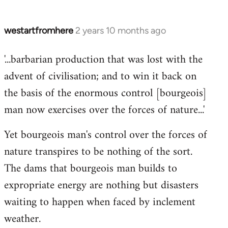
westartfromhere
2 years 10 months ago
'...barbarian production that was lost with the
advent of civilisation; and to win it back on
the basis of the enormous control [bourgeois]
man now exercises over the forces of nature...'
Yet bourgeois man's control over the forces of
nature transpires to be nothing of the sort.
The dams that bourgeois man builds to
expropriate energy are nothing but disasters
waiting to happen when faced by inclement
weather.