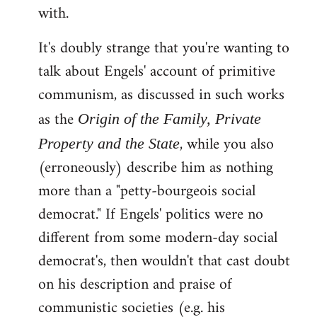
with.
It's doubly strange that you're wanting to
talk about Engels' account of primitive
communism, as discussed in such works
as the
Origin of the Family, Private
, while you also
Property and the State
(erroneously) describe him as nothing
more than a "petty-bourgeois social
democrat." If Engels' politics were no
different from some modern-day social
democrat's, then wouldn't that cast doubt
on his description and praise of
communistic societies (e.g. his