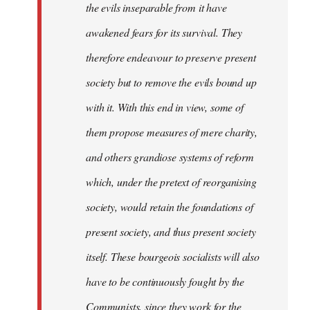
the evils inseparable from it have
awakened fears for its survival. They
therefore endeavour to preserve present
society but to remove the evils bound up
with it. With this end in view, some of
them propose measures of mere charity,
and others grandiose systems of reform
which, under the pretext of reorganising
society, would retain the foundations of
present society, and thus present society
itself. These bourgeois socialists will also
have to be continuously fought by the
Communists, since they work for the