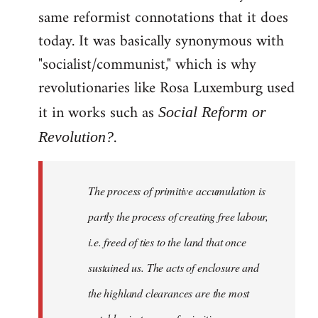
same reformist connotations that it does
today. It was basically synonymous with
"socialist/communist," which is why
revolutionaries like Rosa Luxemburg used
it in works such as
Social Reform or
.
Revolution?
The process of primitive accumulation is
partly the process of creating free labour,
i.e. freed of ties to the land that once
sustained us. The acts of enclosure and
the highland clearances are the most