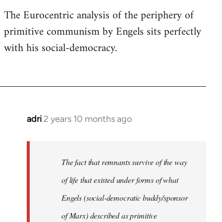
The Eurocentric analysis of the periphery of
primitive communism by Engels sits perfectly
with his social-democracy.
adri
2 years 10 months ago
The fact that remnants survive of the way
of life that existed under forms of what
Engels (social-democratic buddy/sponsor
of Marx) described as primitive