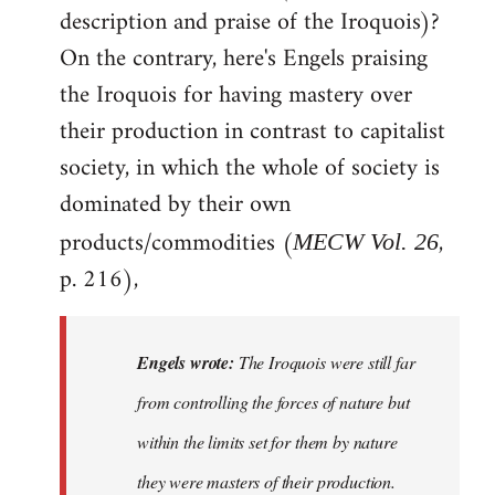
description and praise of the Iroquois)?
On the contrary, here's Engels praising
the Iroquois for having mastery over
their production in contrast to capitalist
society, in which the whole of society is
dominated by their own
products/commodities (
,
MECW Vol. 26
p. 216),
Engels wrote:
The Iroquois were still far
from controlling the forces of nature but
within the limits set for them by nature
they were masters of their production.