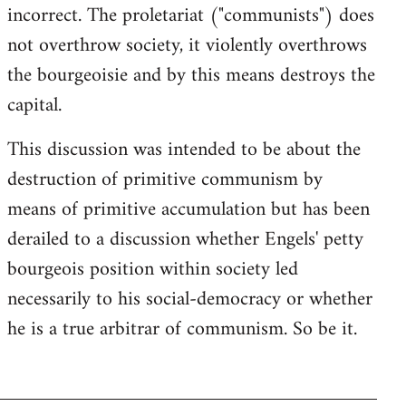
incorrect. The proletariat ("communists") does
not overthrow society, it violently overthrows
the bourgeoisie and by this means destroys the
capital.
This discussion was intended to be about the
destruction of primitive communism by
means of primitive accumulation but has been
derailed to a discussion whether Engels' petty
bourgeois position within society led
necessarily to his social-democracy or whether
he is a true arbitrar of communism. So be it.