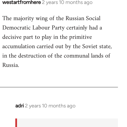
westartfromhere
2 years 10 months ago
The majority wing of the Russian Social
Democratic Labour Party certainly had a
decisive part to play in the primitive
accumulation carried out by the Soviet state,
in the destruction of the communal lands of
Russia.
adri
2 years 10 months ago