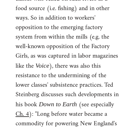
food source (i.e. fishing) and in other
ways. So in addition to workers'
opposition to the emerging factory
system from within the mills (e.g. the
well-known opposition of the Factory
Girls, as was captured in labor magazines
like the
), there was also this
Voice
resistance to the undermining of the
lower classes' subsistence practices. Ted
Steinberg discusses such developments in
his book
(see especially
Down to Earth
Ch. 4
): "Long before water became a
commodity for powering New England's