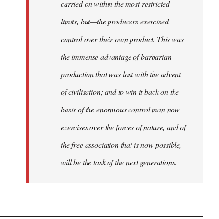
carried on within the most restricted
limits, but—the producers exercised
control over their own product. This was
the immense advantage of barbarian
production that was lost with the advent
of civilisation; and to win it back on the
basis of the enormous control man now
exercises over the forces of nature, and of
the free association that is now possible,
will be the task of the next generations.