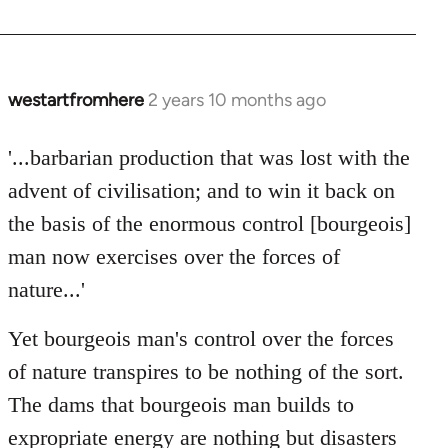
westartfromhere
2 years 10 months ago
'...barbarian production that was lost with the
advent of civilisation; and to win it back on
the basis of the enormous control [bourgeois]
man now exercises over the forces of
nature...'
Yet bourgeois man's control over the forces
of nature transpires to be nothing of the sort.
The dams that bourgeois man builds to
expropriate energy are nothing but disasters