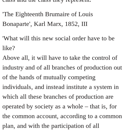
'The Eighteenth Brumaire of Louis
Bonaparte', Karl Marx, 1852, III
'What will this new social order have to be
like?
Above all, it will have to take the control of
industry and of all branches of production out
of the hands of mutually competing
individuals, and instead institute a system in
which all these branches of production are
operated by society as a whole – that is, for
the common account, according to a common
plan, and with the participation of all