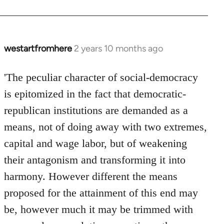
westartfromhere
2 years 10 months ago
'The peculiar character of social-democracy
is epitomized in the fact that democratic-
republican institutions are demanded as a
means, not of doing away with two extremes,
capital and wage labor, but of weakening
their antagonism and transforming it into
harmony. However different the means
proposed for the attainment of this end may
be, however much it may be trimmed with