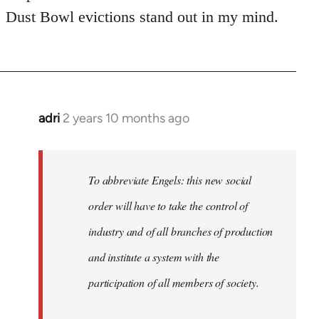
Dust Bowl evictions stand out in my mind.
adri
2 years 10 months ago
To abbreviate Engels: this new social
order will have to take the control of
industry and of all branches of production
and institute a system with the
participation of all members of society.