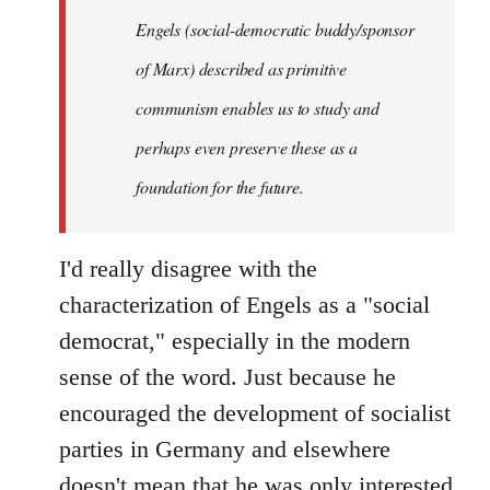
Engels (social-democratic buddy/sponsor
of Marx) described as primitive
communism enables us to study and
perhaps even preserve these as a
foundation for the future.
I'd really disagree with the
characterization of Engels as a "social
democrat," especially in the modern
sense of the word. Just because he
encouraged the development of socialist
parties in Germany and elsewhere
doesn't mean that he was only interested