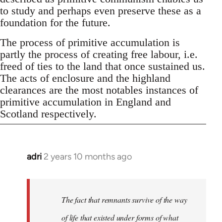
to study and perhaps even preserve these as a
foundation for the future.
The process of primitive accumulation is
partly the process of creating free labour, i.e.
freed of ties to the land that once sustained us.
The acts of enclosure and the highland
clearances are the most notables instances of
primitive accumulation in England and
Scotland respectively.
adri
2 years 10 months ago
The fact that remnants survive of the way
of life that existed under forms of what