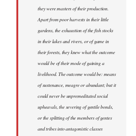
they were masters of their production.
Apart from poor harvests in their little
gardens, the exhaustion of the fish stocks
in their lakes and rivers, or of game in
their forests, they knew what the outcome
would be of their mode of gaining a
livelihood. The outcome would be: means
of sustenance, meagre or abundant; but it
could never be unpremeditated social
upheavals, the severing of gentile bonds,
or the splitting of the members of gentes
and tribes into antagonistic classes