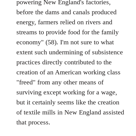
powering New England's factories,
before the dams and canals produced
energy, farmers relied on rivers and
streams to provide food for the family
economy" (58). I'm not sure to what
extent such undermining of subsistence
practices directly contributed to the
creation of an American working class
"freed" from any other means of
surviving except working for a wage,
but it certainly seems like the creation
of textile mills in New England assisted
that process.