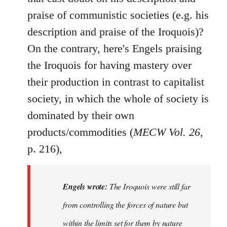
praise of communistic societies (e.g. his
description and praise of the Iroquois)?
On the contrary, here's Engels praising
the Iroquois for having mastery over
their production in contrast to capitalist
society, in which the whole of society is
dominated by their own
products/commodities (
MECW Vol. 26
,
p. 216),
Engels wrote:
The Iroquois were still far
from controlling the forces of nature but
within the limits set for them by nature