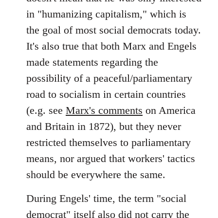
in "humanizing capitalism," which is
the goal of most social democrats today.
It's also true that both Marx and Engels
made statements regarding the
possibility of a peaceful/parliamentary
road to socialism in certain countries
(e.g. see
Marx's comments
on America
and Britain in 1872), but they never
restricted themselves to parliamentary
means, nor argued that workers' tactics
should be everywhere the same.
During Engels' time, the term "social
democrat" itself also did not carry the