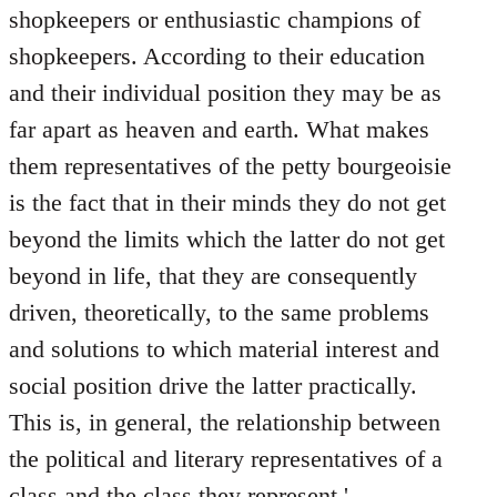
shopkeepers or enthusiastic champions of
shopkeepers. According to their education
and their individual position they may be as
far apart as heaven and earth. What makes
them representatives of the petty bourgeoisie
is the fact that in their minds they do not get
beyond the limits which the latter do not get
beyond in life, that they are consequently
driven, theoretically, to the same problems
and solutions to which material interest and
social position drive the latter practically.
This is, in general, the relationship between
the political and literary representatives of a
class and the class they represent.'