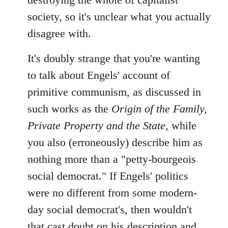
society, so it's unclear what you actually
disagree with.
It's doubly strange that you're wanting
to talk about Engels' account of
primitive communism, as discussed in
such works as the
Origin of the Family,
Private Property and the State
, while
you also (erroneously) describe him as
nothing more than a "petty-bourgeois
social democrat." If Engels' politics
were no different from some modern-
day social democrat's, then wouldn't
that cast doubt on his description and