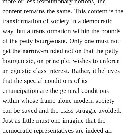
more or less revolutionary notions, the
content remains the same. This content is the
transformation of society in a democratic
way, but a transformation within the bounds
of the petty bourgeoisie. Only one must not
get the narrow-minded notion that the petty
bourgeoisie, on principle, wishes to enforce
an egoistic class interest. Rather, it believes
that the special conditions of its
emancipation are the general conditions
within whose frame alone modern society
can be saved and the class struggle avoided.
Just as little must one imagine that the
democratic representatives are indeed all