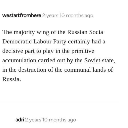
westartfromhere
2 years 10 months ago
The majority wing of the Russian Social
Democratic Labour Party certainly had a
decisive part to play in the primitive
accumulation carried out by the Soviet state,
in the destruction of the communal lands of
Russia.
adri
2 years 10 months ago