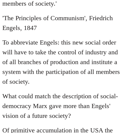
members of society.'
'The Principles of Communism', Friedrich
Engels, 1847
To abbreviate Engels: this new social order
will have to take the control of industry and
of all branches of production and institute a
system with the participation of all members
of society.
What could match the description of social-
democracy Marx gave more than Engels'
vision of a future society?
Of primitive accumulation in the USA the