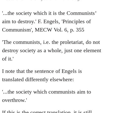
'...the society which it is the Communists’
aim to destroy.' F. Engels, 'Principles of
Communism', MECW Vol. 6, p. 355
'The communists, i.e. the proletariat, do not
destroy society as a whole, just one element
of it.'
I note that the sentence of Engels is
translated differently elsewhere:
'...the society which communists aim to
overthrow.'
If this is the correct translation, it is still