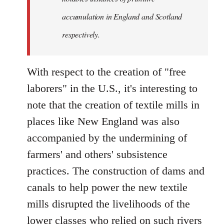
accumulation in England and Scotland
respectively.
With respect to the creation of "free
laborers" in the U.S., it's interesting to
note that the creation of textile mills in
places like New England was also
accompanied by the undermining of
farmers' and others' subsistence
practices. The construction of dams and
canals to help power the new textile
mills disrupted the livelihoods of the
lower classes who relied on such rivers