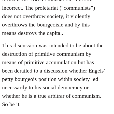
incorrect. The proletariat ("communists")
does not overthrow society, it violently
overthrows the bourgeoisie and by this
means destroys the capital.
This discussion was intended to be about the
destruction of primitive communism by
means of primitive accumulation but has
been derailed to a discussion whether Engels'
petty bourgeois position within society led
necessarily to his social-democracy or
whether he is a true arbitrar of communism.
So be it.