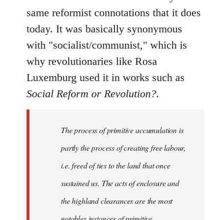
same reformist connotations that it does
today. It was basically synonymous
with "socialist/communist," which is
why revolutionaries like Rosa
Luxemburg used it in works such as
Social Reform or Revolution?
.
The process of primitive accumulation is
partly the process of creating free labour,
i.e. freed of ties to the land that once
sustained us. The acts of enclosure and
the highland clearances are the most
notables instances of primitive