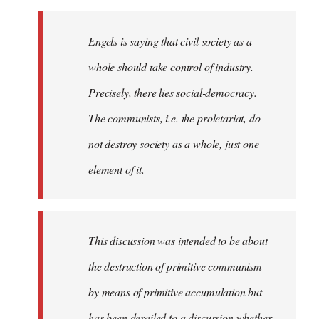
Engels is saying that civil society as a
whole should take control of industry.
Precisely, there lies social-democracy.
The communists, i.e. the proletariat, do
not destroy society as a whole, just one
element of it.
This discussion was intended to be about
the destruction of primitive communism
by means of primitive accumulation but
has been derailed to a discussion whether