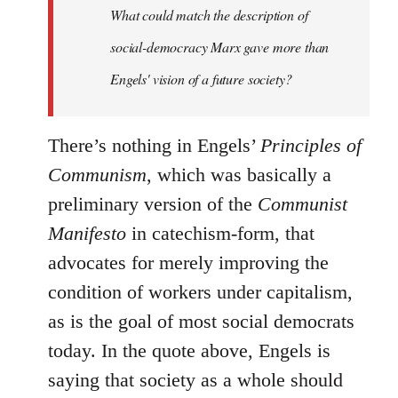
What could match the description of
social-democracy Marx gave more than
Engels' vision of a future society?
There’s nothing in Engels’
Principles of
Communism
, which was basically a
preliminary version of the
Communist
Manifesto
in catechism-form, that
advocates for merely improving the
condition of workers under capitalism,
as is the goal of most social democrats
today. In the quote above, Engels is
saying that society as a whole should