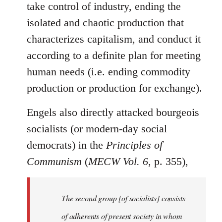
take control of industry, ending the
isolated and chaotic production that
characterizes capitalism, and conduct it
according to a definite plan for meeting
human needs (i.e. ending commodity
production or production for exchange).
Engels also directly attacked bourgeois
socialists (or modern-day social
democrats) in the
Principles of
Communism
(
MECW Vol. 6
, p. 355),
The second group [of socialists] consists
of adherents of present society in whom