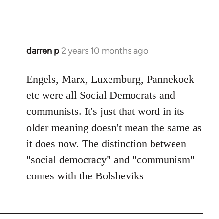
darren p
2 years 10 months ago
Engels, Marx, Luxemburg, Pannekoek
etc were all Social Democrats and
communists. It's just that word in its
older meaning doesn't mean the same as
it does now. The distinction between
"social democracy" and "communism"
comes with the Bolsheviks