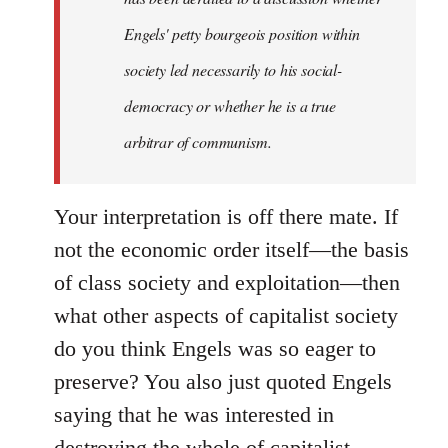
Engels' petty bourgeois position within
society led necessarily to his social-
democracy or whether he is a true
arbitrar of communism.
Your interpretation is off there mate. If
not the economic order itself—the basis
of class society and exploitation—then
what other aspects of capitalist society
do you think Engels was so eager to
preserve? You also just quoted Engels
saying that he was interested in
destroying the whole of capitalist