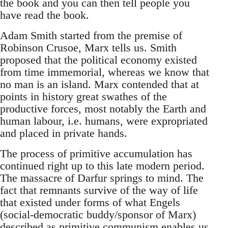
the book and you can then tell people you
have read the book.
Adam Smith started from the premise of
Robinson Crusoe, Marx tells us. Smith
proposed that the political economy existed
from time immemorial, whereas we know that
no man is an island. Marx contended that at
points in history great swathes of the
productive forces, most notably the Earth and
human labour, i.e. humans, were expropriated
and placed in private hands.
The process of primitive accumulation has
continued right up to this late modern period.
The massacre of Darfur springs to mind. The
fact that remnants survive of the way of life
that existed under forms of what Engels
(social-democratic buddy/sponsor of Marx)
described as primitive communism enables us