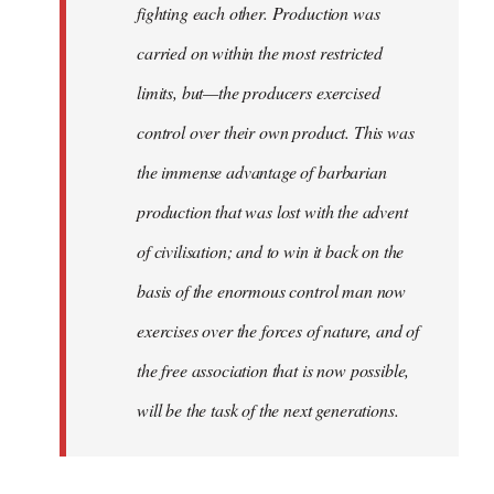
fighting each other. Production was
carried on within the most restricted
limits, but—the producers exercised
control over their own product. This was
the immense advantage of barbarian
production that was lost with the advent
of civilisation; and to win it back on the
basis of the enormous control man now
exercises over the forces of nature, and of
the free association that is now possible,
will be the task of the next generations.