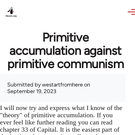
Skip to main content
Primitive
accumulation against
primitive communism
Submitted by
westartfromhere
on
September 19, 2023
I will now try and express what I know of the
"theory" of primitive accumulation. If you
ever feel like further reading you can read
chapter 33 of Capital. It is the easiest part of