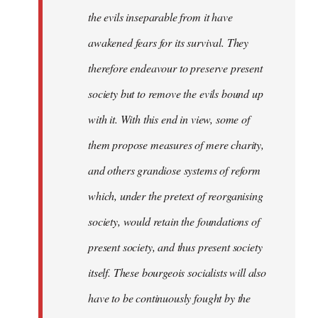
the evils inseparable from it have
awakened fears for its survival. They
therefore endeavour to preserve present
society but to remove the evils bound up
with it. With this end in view, some of
them propose measures of mere charity,
and others grandiose systems of reform
which, under the pretext of reorganising
society, would retain the foundations of
present society, and thus present society
itself. These bourgeois socialists will also
have to be continuously fought by the