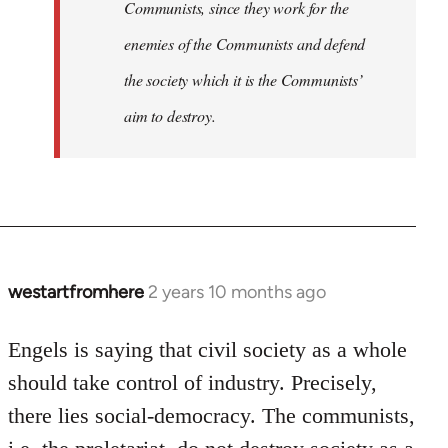
Communists, since they work for the
enemies of the Communists and defend
the society which it is the Communists’
aim to destroy.
westartfromhere
2 years 10 months ago
Engels is saying that civil society as a whole
should take control of industry. Precisely,
there lies social-democracy. The communists,