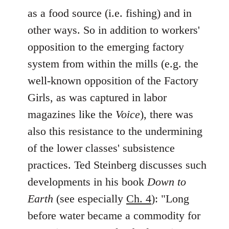
as a food source (i.e. fishing) and in
other ways. So in addition to workers'
opposition to the emerging factory
system from within the mills (e.g. the
well-known opposition of the Factory
Girls, as was captured in labor
magazines like the
Voice
), there was
also this resistance to the undermining
of the lower classes' subsistence
practices. Ted Steinberg discusses such
developments in his book
Down to
Earth
(see especially
Ch. 4
): "Long
before water became a commodity for