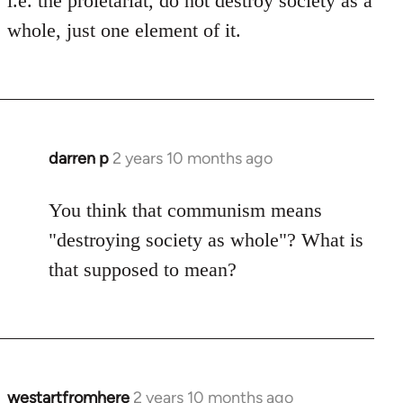
i.e. the proletariat, do not destroy society as a
whole, just one element of it.
darren p
2 years 10 months ago
You think that communism means
"destroying society as whole"? What is
that supposed to mean?
westartfromhere
2 years 10 months ago