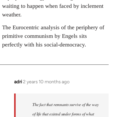
waiting to happen when faced by inclement
weather.
The Eurocentric analysis of the periphery of
primitive communism by Engels sits
perfectly with his social-democracy.
adri
2 years 10 months ago
The fact that remnants survive of the way
of life that existed under forms of what