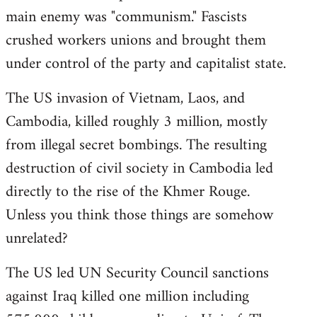
main enemy was "communism." Fascists
crushed workers unions and brought them
under control of the party and capitalist state.
The US invasion of Vietnam, Laos, and
Cambodia, killed roughly 3 million, mostly
from illegal secret bombings. The resulting
destruction of civil society in Cambodia led
directly to the rise of the Khmer Rouge.
Unless you think those things are somehow
unrelated?
The US led UN Security Council sanctions
against Iraq killed one million including