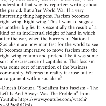
understood that way by reporters writing about
the period. But after World War II a very
interesting thing happens. Fascism becomes
right wing. Right wing. This I want to suggest
is another big lie. It is essentially the result of a
kind of an intellectual sleight of hand in which
after the war, when the horrors of National
Socialism are now manifest for the world to see
it becomes imperative to move fascism into the
right wing column and pretend like it was some
sort of excrescence of capitalism. That fascism
was some sort of invention of the business
community. Whereas in reality it arose out of
an argument within socialism.”
-Dinesh D’Souza, “Socialism Into Fascism - The
Left Is And Always Was The Problem” from
Youtube https://www.youtube.com/watch?
v=8jPaq86OnJs