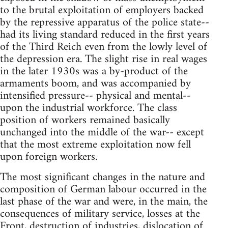
to the brutal exploitation of employers backed
by the repressive apparatus of the police state--
had its living standard reduced in the first years
of the Third Reich even from the lowly level of
the depression era. The slight rise in real wages
in the later 1930s was a by-product of the
armaments boom, and was accompanied by
intensified pressure-- physical and mental--
upon the industrial workforce. The class
position of workers remained basically
unchanged into the middle of the war-- except
that the most extreme exploitation now fell
upon foreign workers.
The most significant changes in the nature and
composition of German labour occurred in the
last phase of the war and were, in the main, the
consequences of military service, losses at the
Front, destruction of industries, dislocation of