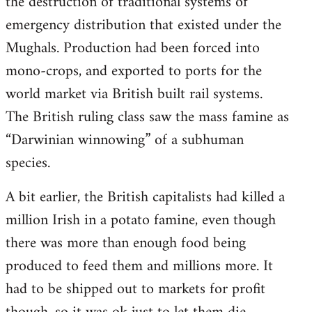
the destruction of traditional systems of
emergency distribution that existed under the
Mughals. Production had been forced into
mono-crops, and exported to ports for the
world market via British built rail systems.
The British ruling class saw the mass famine as
“Darwinian winnowing” of a subhuman
species.
A bit earlier, the British capitalists had killed a
million Irish in a potato famine, even though
there was more than enough food being
produced to feed them and millions more. It
had to be shipped out to markets for profit