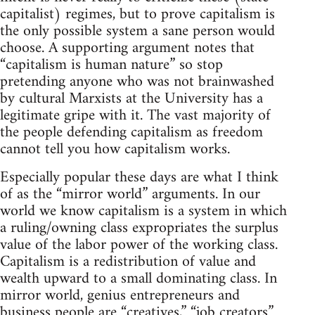
capitalist) regimes, but to prove capitalism is
the only possible system a sane person would
choose. A supporting argument notes that
“capitalism is human nature” so stop
pretending anyone who was not brainwashed
by cultural Marxists at the University has a
legitimate gripe with it. The vast majority of
the people defending capitalism as freedom
cannot tell you how capitalism works.
Especially popular these days are what I think
of as the “mirror world” arguments. In our
world we know capitalism is a system in which
a ruling/owning class expropriates the surplus
value of the labor power of the working class.
Capitalism is a redistribution of value and
wealth upward to a small dominating class. In
mirror world, genius entrepreneurs and
business people are “creatives,” “job creators”