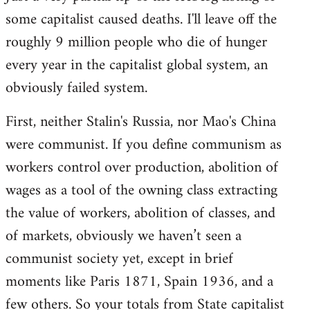
some capitalist caused deaths. I'll leave off the
roughly 9 million people who die of hunger
every year in the capitalist global system, an
obviously failed system.
First, neither Stalin's Russia, nor Mao's China
were communist. If you define communism as
workers control over production, abolition of
wages as a tool of the owning class extracting
the value of workers, abolition of classes, and
of markets, obviously we haven’t seen a
communist society yet, except in brief
moments like Paris 1871, Spain 1936, and a
few others. So your totals from State capitalist