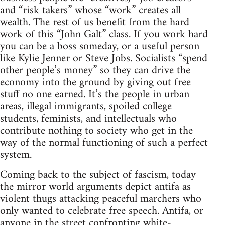
and “risk takers” whose “work” creates all
wealth. The rest of us benefit from the hard
work of this “John Galt” class. If you work hard
you can be a boss someday, or a useful person
like Kylie Jenner or Steve Jobs. Socialists “spend
other people’s money” so they can drive the
economy into the ground by giving out free
stuff no one earned. It’s the people in urban
areas, illegal immigrants, spoiled college
students, feminists, and intellectuals who
contribute nothing to society who get in the
way of the normal functioning of such a perfect
system.
Coming back to the subject of fascism, today
the mirror world arguments depict antifa as
violent thugs attacking peaceful marchers who
only wanted to celebrate free speech. Antifa, or
anyone in the street confronting white-