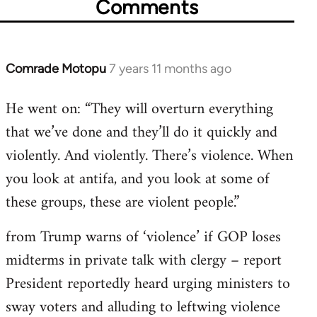
Comments
Comrade Motopu
7 years 11 months ago
In
reply
He went on: “They will overturn everything
to
that we’ve done and they’ll do it quickly and
Welcome
by
violently. And violently. There’s violence. When
libcom.org
you look at antifa, and you look at some of
these groups, these are violent people.”
from Trump warns of ‘violence’ if GOP loses
midterms in private talk with clergy – report
President reportedly heard urging ministers to
sway voters and alluding to leftwing violence