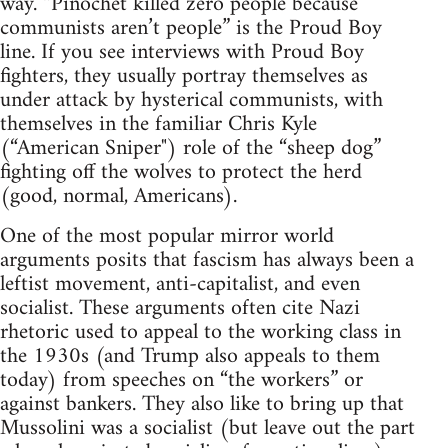
way. “Pinochet killed zero people because
communists aren’t people” is the Proud Boy
line. If you see interviews with Proud Boy
fighters, they usually portray themselves as
under attack by hysterical communists, with
themselves in the familiar Chris Kyle
(“American Sniper") role of the “sheep dog”
fighting off the wolves to protect the herd
(good, normal, Americans).
One of the most popular mirror world
arguments posits that fascism has always been a
leftist movement, anti-capitalist, and even
socialist. These arguments often cite Nazi
rhetoric used to appeal to the working class in
the 1930s (and Trump also appeals to them
today) from speeches on “the workers” or
against bankers. They also like to bring up that
Mussolini was a socialist (but leave out the part