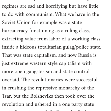
regimes are sad and horrifying but have little
to do with communism. What we have in the
Soviet Union for example was a state
bureaucracy functioning as a ruling class,
extracting value from labor of a working class
inside a hideous totalitarian gulag/police state.
That was state capitalism, and now Russia is
just extreme western style capitalism with
more open gangsterism and state control
overlaid. The revolutionaries were successful
in crushing the repressive monarchy of the
Tsar, but the Bolsheviks then took over the
revolution and ushered in a one party state