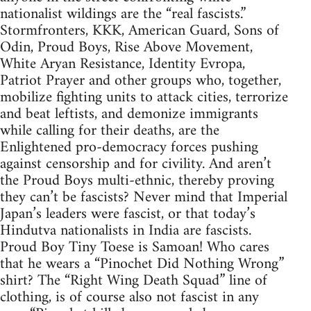
nationalist wildings are the “real fascists.”
Stormfronters, KKK, American Guard, Sons of
Odin, Proud Boys, Rise Above Movement,
White Aryan Resistance, Identity Evropa,
Patriot Prayer and other groups who, together,
mobilize fighting units to attack cities, terrorize
and beat leftists, and demonize immigrants
while calling for their deaths, are the
Enlightened pro-democracy forces pushing
against censorship and for civility. And aren’t
the Proud Boys multi-ethnic, thereby proving
they can’t be fascists? Never mind that Imperial
Japan’s leaders were fascist, or that today’s
Hindutva nationalists in India are fascists.
Proud Boy Tiny Toese is Samoan! Who cares
that he wears a “Pinochet Did Nothing Wrong”
shirt? The “Right Wing Death Squad” line of
clothing, is of course also not fascist in any