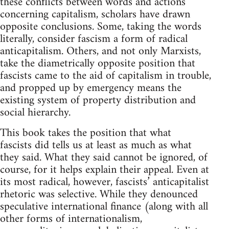
these conflicts between words and actions
concerning capitalism, scholars have drawn
opposite conclusions. Some, taking the words
literally, consider fascism a form of radical
anticapitalism. Others, and not only Marxists,
take the diametrically opposite position that
fascists came to the aid of capitalism in trouble,
and propped up by emergency means the
existing system of property distribution and
social hierarchy.
This book takes the position that what
fascists did tells us at least as much as what
they said. What they said cannot be ignored, of
course, for it helps explain their appeal. Even at
its most radical, however, fascists’ anticapitalist
rhetoric was selective. While they denounced
speculative international finance (along with all
other forms of internationalism,