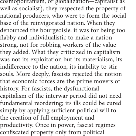
cosmopolitanism, or globalization—capitalist as
well as socialist), they respected the property of
national producers, who were to form the social
base of the reinvigorated nation. When they
denounced the bourgeoisie, it was for being too
flabby and individualistic to make a nation
strong, not for robbing workers of the value
they added. What they criticized in capitalism
was not its exploitation but its materialism, its
indifference to the nation, its inability to stir
souls. More deeply, fascists rejected the notion
that economic forces are the prime movers of
history. For fascists, the dysfunctional
capitalism of the interwar period did not need
fundamental reordering; its ills could be cured
simply by applying sufficient political will to
the creation of full employment and
productivity. Once in power, fascist regimes
confiscated property only from political