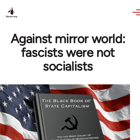
Skip to main content
Against mirror world:
fascists were not
socialists