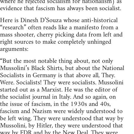
where he rejected socialism for nationalism) as
evidence that fascism has always been socialist.
Here is Dinesh D’Souza whose anti-historical
“research” often reads like a manifesto from a
mass shooter, cherry picking data from left and
right sources to make completely unhinged
arguments:
“But the most notable thing about, not only
Mussolini’s Black Shirts, but about the National
Socialists in Germany is that above all, They.
Were. Socialists! They were socialists. Mussolini
started out as a Marxist. He was the editor of
the socialist journal in Italy. And so again, on
the issue of fascism, in the 1930s and 40s,
fascism and Nazism were widely understood to
be left wing. They were understood that way by
Mussolini, by Hitler, they were understood that
way by FDR and by the New Deal. They were