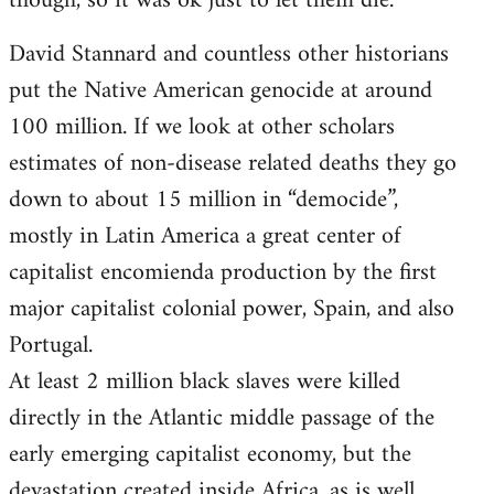
though, so it was ok just to let them die.
David Stannard and countless other historians
put the Native American genocide at around
100 million. If we look at other scholars
estimates of non-disease related deaths they go
down to about 15 million in “democide”,
mostly in Latin America a great center of
capitalist encomienda production by the first
major capitalist colonial power, Spain, and also
Portugal.
At least 2 million black slaves were killed
directly in the Atlantic middle passage of the
early emerging capitalist economy, but the
devastation created inside Africa, as is well