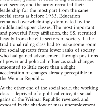
civil service, and the army recruited their
leadership for the most part from the same
social strata as before 1933. Education
remained overwhelmingly dominated by the
middle and upper classes. The most important
and powerful Party affiliation, the SS, recruited
heavily from the elite sectors of society. If the
traditional ruling class had to make some room
for social upstarts from lower ranks of society
who had gained advancement through positions
of power and political influence, such changes
amounted to little more than a slight
acceleration of changes already perceptible in
the Weimar Republic.
At the other end of the social scale, the working
class-- deprived of a political voice, its social
gains of the Weimar Republic reversed, and
exposed in the shadow of mass unemployment