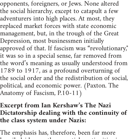
opponents, foreigners, or Jews. None altered
the social hierarchy, except to catapult a few
adventurers into high places. At most, they
replaced market forces with state economic
management, but, in the trough of the Great
Depression, most businessmen initially
approved of that. If fascism was “revolutionary,"
it was so in a special sense, far removed from
the word’s meaning as usually understood from
1789 to 1917, as a profound overturning of
the social order and the redistribution of social,
political, and economic power. (Paxton. The
Anatomy of Fascism, P.10-11)
Excerpt from Ian Kershaw’s The Nazi
Dictatorship dealing with the continuity of
the class system under Nazis:
The emphasis has, therefore, been far more