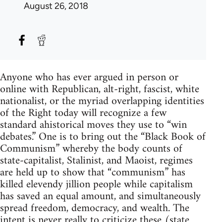
August 26, 2018
Anyone who has ever argued in person or
online with Republican, alt-right, fascist, white
nationalist, or the myriad overlapping identities
of the Right today will recognize a few
standard ahistorical moves they use to “win
debates.” One is to bring out the “Black Book of
Communism” whereby the body counts of
state-capitalist, Stalinist, and Maoist, regimes
are held up to show that “communism” has
killed elevendy jillion people while capitalism
has saved an equal amount, and simultaneously
spread freedom, democracy, and wealth. The
intent is never really to criticize these (state