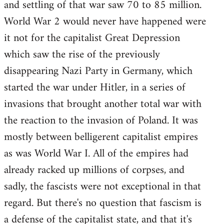
and settling of that war saw 70 to 85 million.
World War 2 would never have happened were
it not for the capitalist Great Depression
which saw the rise of the previously
disappearing Nazi Party in Germany, which
started the war under Hitler, in a series of
invasions that brought another total war with
the reaction to the invasion of Poland. It was
mostly between belligerent capitalist empires
as was World War I. All of the empires had
already racked up millions of corpses, and
sadly, the fascists were not exceptional in that
regard. But there's no question that fascism is
a defense of the capitalist state, and that it's