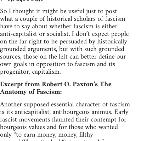
So I thought it might be useful just to post
what a couple of historical scholars of fascism
have to say about whether fascism is either
anti-capitalist or socialist. I don’t expect people
on the far right to be persuaded by historically
grounded arguments, but with such grounded
sources, those on the left can better define our
own goals in opposition to fascism and its
progenitor, capitalism.
Excerpt from Robert O. Paxton’s The
Anatomy of Fascism:
Another supposed essential character of fascism
is its anticapitalist, antibourgeois animus. Early
fascist movements flaunted their contempt for
bourgeois values and for those who wanted
only “to earn money, money, filthy