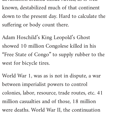
known, destabilized much of that continent
down to the present day. Hard to calculate the
suffering or body count there.
Adam Hoschild’s King Leopold’s Ghost
showed 10 million Congolese killed in his
“Free State of Congo” to supply rubber to the
west for bicycle tires.
World War 1, was as is not in dispute, a war
between imperialist powers to control
colonies, labor, resource, trade routes, etc. 41
million casualties and of those, 18 million
were deaths. World War II, the continuation