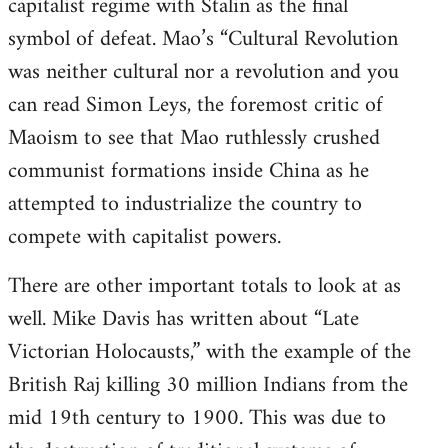
capitalist regime with Stalin as the final
symbol of defeat. Mao’s “Cultural Revolution
was neither cultural nor a revolution and you
can read Simon Leys, the foremost critic of
Maoism to see that Mao ruthlessly crushed
communist formations inside China as he
attempted to industrialize the country to
compete with capitalist powers.
There are other important totals to look at as
well. Mike Davis has written about “Late
Victorian Holocausts,” with the example of the
British Raj killing 30 million Indians from the
mid 19th century to 1900. This was due to