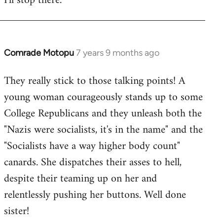
I'll stop there.
Comrade Motopu
7 years 9 months ago
In
reply
They really stick to those talking points! A
to
young woman courageously stands up to some
Welcome
by
College Republicans and they unleash both the
libcom.org
"Nazis were socialists, it's in the name" and the
"Socialists have a way higher body count"
canards. She dispatches their asses to hell,
despite their teaming up on her and
relentlessly pushing her buttons. Well done
sister!