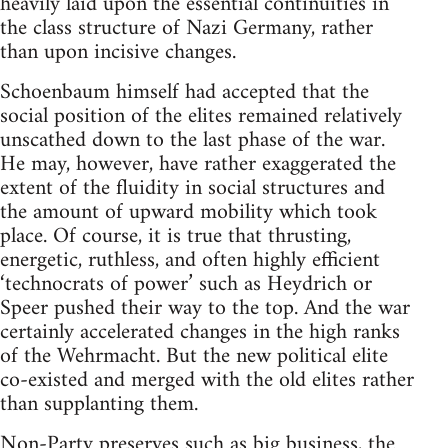
heavily laid upon the essential continuities in
the class structure of Nazi Germany, rather
than upon incisive changes.
Schoenbaum himself had accepted that the
social position of the elites remained relatively
unscathed down to the last phase of the war.
He may, however, have rather exaggerated the
extent of the fluidity in social structures and
the amount of upward mobility which took
place. Of course, it is true that thrusting,
energetic, ruthless, and often highly efficient
‘technocrats of power’ such as Heydrich or
Speer pushed their way to the top. And the war
certainly accelerated changes in the high ranks
of the Wehrmacht. But the new political elite
co-existed and merged with the old elites rather
than supplanting them.
Non-Party preserves such as big business, the