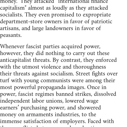
money." They attacked “international finance
capitalism" almost as loudly as they attacked
socialists. They even promised to expropriate
department-store owners in favor of patriotic
artisans, and large landowners in favor of
peasants.
Whenever fascist parties acquired power,
however, they did nothing to carry out these
anticapitalist threats. By contrast, they enforced
with the utmost violence and thoroughness
their threats against socialism. Street fights over
turf with young communists were among their
most powerful propaganda images. Once in
power, fascist regimes banned strikes, dissolved
independent labor unions, lowered wage
earners’ purchasing power, and showered
money on armaments industries, to the
immense satisfaction of employers. Faced with