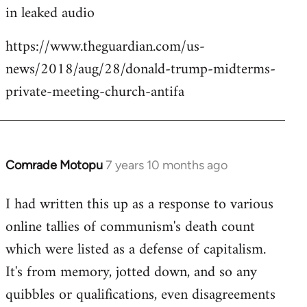
in leaked audio
https://www.theguardian.com/us-
news/2018/aug/28/donald-trump-midterms-
private-meeting-church-antifa
Comrade Motopu
7 years 10 months ago
In
reply
I had written this up as a response to various
to
online tallies of communism's death count
Welcome
by
which were listed as a defense of capitalism.
libcom.org
It's from memory, jotted down, and so any
quibbles or qualifications, even disagreements