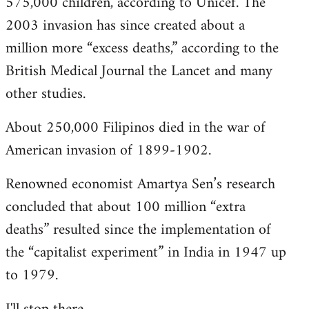
575,000 children, according to Unicef. The
2003 invasion has since created about a
million more “excess deaths,” according to the
British Medical Journal the Lancet and many
other studies.
About 250,000 Filipinos died in the war of
American invasion of 1899-1902.
Renowned economist Amartya Sen’s research
concluded that about 100 million “extra
deaths” resulted since the implementation of
the “capitalist experiment” in India in 1947 up
to 1979.