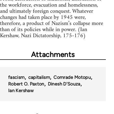
the workforce, evacuation and homelessness,
and ultimately foreign conquest. Whatever
changes had taken place by 1945 were,
therefore, a product of Nazism’s collapse more
than of its policies while in power. (Ian
Kershaw, Nazi Dictatorship, 175-176)
Attachments
fascism
capitalism
Comrade Motopu
Robert O. Paxton
Dinesh D'Souza
Ian Kershaw