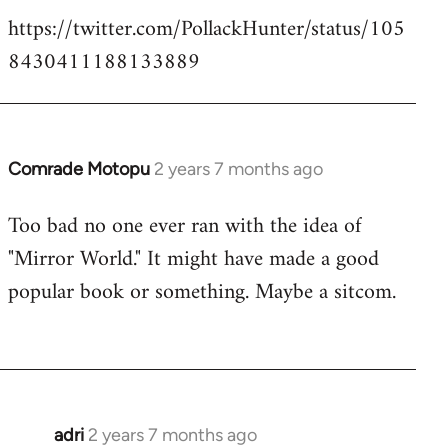
https://twitter.com/PollackHunter/status/105
8430411188133889
Comrade Motopu
2 years 7 months ago
Too bad no one ever ran with the idea of
"Mirror World." It might have made a good
popular book or something. Maybe a sitcom.
adri
2 years 7 months ago