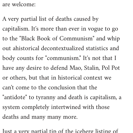
are welcome:
A very partial list of deaths caused by
capitalism. It's more than ever in vogue to go
to the "Black Book of Communism" and whip
out ahistorical decontextualized statistics and
body counts for "communism." It's not that I
have any desire to defend Mao, Stalin, Pol Pot
or others, but that in historical context we
can't come to the conclusion that the
"antidote" to tyranny and death is capitalism, a
system completely intertwined with those
deaths and many many more.
Just a very partial tip of the iceberg listing of