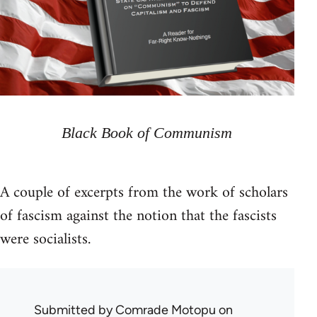
Black Book of Communism
A couple of excerpts from the work of scholars
of fascism against the notion that the fascists
were socialists.
Submitted by
Comrade Motopu
on