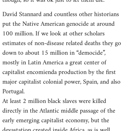
though, so it was ok just to let them die.
David Stannard and countless other historians
put the Native American genocide at around
100 million. If we look at other scholars
estimates of non-disease related deaths they go
down to about 15 million in “democide”,
mostly in Latin America a great center of
capitalist encomienda production by the first
major capitalist colonial power, Spain, and also
Portugal.
At least 2 million black slaves were killed
directly in the Atlantic middle passage of the
early emerging capitalist economy, but the
devastation created inside Africa, as is well