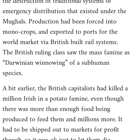
the destruction of traditional systems of
emergency distribution that existed under the
Mughals. Production had been forced into
mono-crops, and exported to ports for the
world market via British built rail systems.
The British ruling class saw the mass famine as
“Darwinian winnowing” of a subhuman
species.
A bit earlier, the British capitalists had killed a
million Irish in a potato famine, even though
there was more than enough food being
produced to feed them and millions more. It
had to be shipped out to markets for profit