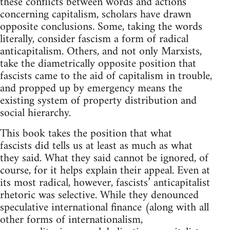
these conflicts between words and actions
concerning capitalism, scholars have drawn
opposite conclusions. Some, taking the words
literally, consider fascism a form of radical
anticapitalism. Others, and not only Marxists,
take the diametrically opposite position that
fascists came to the aid of capitalism in trouble,
and propped up by emergency means the
existing system of property distribution and
social hierarchy.
This book takes the position that what
fascists did tells us at least as much as what
they said. What they said cannot be ignored, of
course, for it helps explain their appeal. Even at
its most radical, however, fascists’ anticapitalist
rhetoric was selective. While they denounced
speculative international finance (along with all
other forms of internationalism,