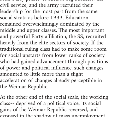
civil service, and the army recruited their
leadership for the most part from the same
social strata as before 1933. Education
remained overwhelmingly dominated by the
middle and upper classes. The most important
and powerful Party affiliation, the SS, recruited
heavily from the elite sectors of society. If the
traditional ruling class had to make some room
for social upstarts from lower ranks of society
who had gained advancement through positions
of power and political influence, such changes
amounted to little more than a slight
acceleration of changes already perceptible in
the Weimar Republic.
At the other end of the social scale, the working
class-- deprived of a political voice, its social
gains of the Weimar Republic reversed, and
exposed in the shadow of mass unemployment