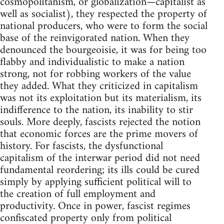
cosmopolitanism, or globalization—capitalist as
well as socialist), they respected the property of
national producers, who were to form the social
base of the reinvigorated nation. When they
denounced the bourgeoisie, it was for being too
flabby and individualistic to make a nation
strong, not for robbing workers of the value
they added. What they criticized in capitalism
was not its exploitation but its materialism, its
indifference to the nation, its inability to stir
souls. More deeply, fascists rejected the notion
that economic forces are the prime movers of
history. For fascists, the dysfunctional
capitalism of the interwar period did not need
fundamental reordering; its ills could be cured
simply by applying sufficient political will to
the creation of full employment and
productivity. Once in power, fascist regimes
confiscated property only from political