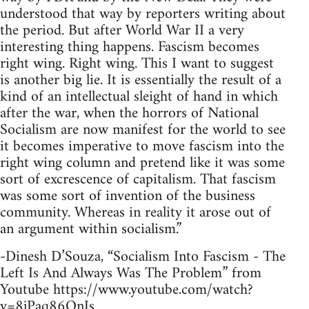
understood that way by reporters writing about
the period. But after World War II a very
interesting thing happens. Fascism becomes
right wing. Right wing. This I want to suggest
is another big lie. It is essentially the result of a
kind of an intellectual sleight of hand in which
after the war, when the horrors of National
Socialism are now manifest for the world to see
it becomes imperative to move fascism into the
right wing column and pretend like it was some
sort of excrescence of capitalism. That fascism
was some sort of invention of the business
community. Whereas in reality it arose out of
an argument within socialism.”
-Dinesh D’Souza, “Socialism Into Fascism - The
Left Is And Always Was The Problem” from
Youtube https://www.youtube.com/watch?
v=8jPaq86OnJs