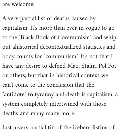
are welcome:
A very partial list of deaths caused by
capitalism. It's more than ever in vogue to go
to the "Black Book of Communism" and whip
out ahistorical decontextualized statistics and
body counts for "communism." It's not that I
have any desire to defend Mao, Stalin, Pol Pot
or others, but that in historical context we
can't come to the conclusion that the
"antidote" to tyranny and death is capitalism, a
system completely intertwined with those
deaths and many many more.
Just a very partial tip of the iceberg listing of