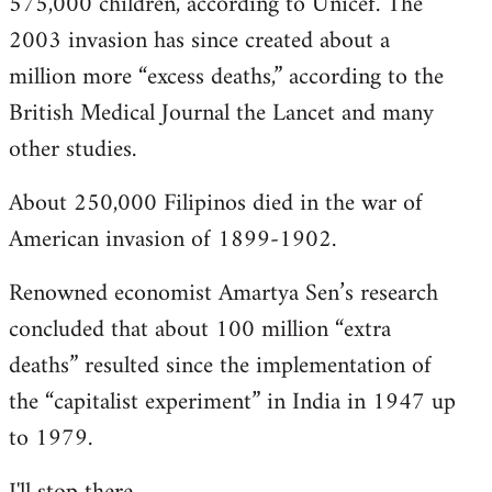
575,000 children, according to Unicef. The
2003 invasion has since created about a
million more “excess deaths,” according to the
British Medical Journal the Lancet and many
other studies.
About 250,000 Filipinos died in the war of
American invasion of 1899-1902.
Renowned economist Amartya Sen’s research
concluded that about 100 million “extra
deaths” resulted since the implementation of
the “capitalist experiment” in India in 1947 up
to 1979.