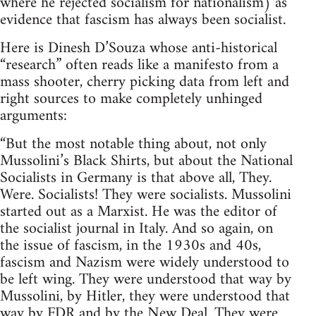
where he rejected socialism for nationalism) as
evidence that fascism has always been socialist.
Here is Dinesh D’Souza whose anti-historical
“research” often reads like a manifesto from a
mass shooter, cherry picking data from left and
right sources to make completely unhinged
arguments:
“But the most notable thing about, not only
Mussolini’s Black Shirts, but about the National
Socialists in Germany is that above all, They.
Were. Socialists! They were socialists. Mussolini
started out as a Marxist. He was the editor of
the socialist journal in Italy. And so again, on
the issue of fascism, in the 1930s and 40s,
fascism and Nazism were widely understood to
be left wing. They were understood that way by
Mussolini, by Hitler, they were understood that
way by FDR and by the New Deal. They were