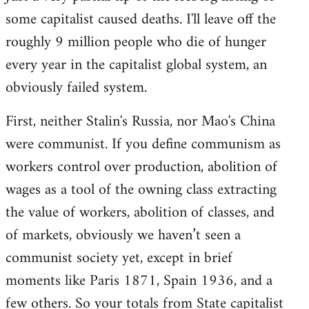
some capitalist caused deaths. I'll leave off the
roughly 9 million people who die of hunger
every year in the capitalist global system, an
obviously failed system.
First, neither Stalin's Russia, nor Mao's China
were communist. If you define communism as
workers control over production, abolition of
wages as a tool of the owning class extracting
the value of workers, abolition of classes, and
of markets, obviously we haven’t seen a
communist society yet, except in brief
moments like Paris 1871, Spain 1936, and a
few others. So your totals from State capitalist