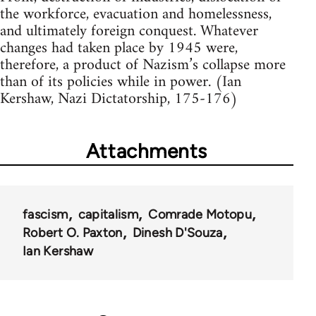
the workforce, evacuation and homelessness,
and ultimately foreign conquest. Whatever
changes had taken place by 1945 were,
therefore, a product of Nazism’s collapse more
than of its policies while in power. (Ian
Kershaw, Nazi Dictatorship, 175-176)
Attachments
fascism
capitalism
Comrade Motopu
Robert O. Paxton
Dinesh D'Souza
Ian Kershaw