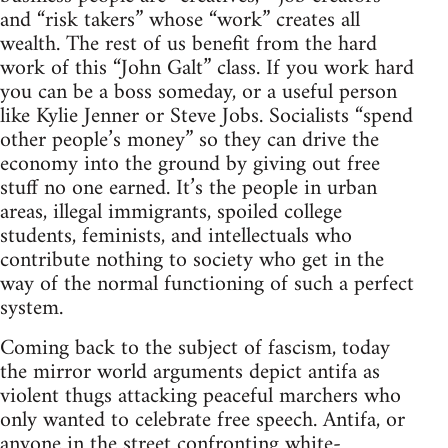
and “risk takers” whose “work” creates all
wealth. The rest of us benefit from the hard
work of this “John Galt” class. If you work hard
you can be a boss someday, or a useful person
like Kylie Jenner or Steve Jobs. Socialists “spend
other people’s money” so they can drive the
economy into the ground by giving out free
stuff no one earned. It’s the people in urban
areas, illegal immigrants, spoiled college
students, feminists, and intellectuals who
contribute nothing to society who get in the
way of the normal functioning of such a perfect
system.
Coming back to the subject of fascism, today
the mirror world arguments depict antifa as
violent thugs attacking peaceful marchers who
only wanted to celebrate free speech. Antifa, or
anyone in the street confronting white-