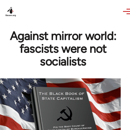
Skip to main content
Against mirror world:
fascists were not
socialists