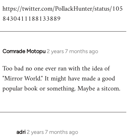
https://twitter.com/PollackHunter/status/105
8430411188133889
Comrade Motopu
2 years 7 months ago
Too bad no one ever ran with the idea of
"Mirror World." It might have made a good
popular book or something. Maybe a sitcom.
adri
2 years 7 months ago