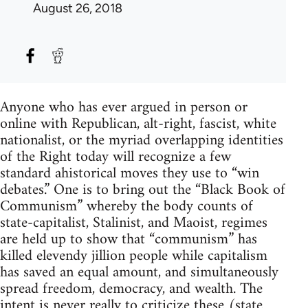
August 26, 2018
Anyone who has ever argued in person or
online with Republican, alt-right, fascist, white
nationalist, or the myriad overlapping identities
of the Right today will recognize a few
standard ahistorical moves they use to “win
debates.” One is to bring out the “Black Book of
Communism” whereby the body counts of
state-capitalist, Stalinist, and Maoist, regimes
are held up to show that “communism” has
killed elevendy jillion people while capitalism
has saved an equal amount, and simultaneously
spread freedom, democracy, and wealth. The
intent is never really to criticize these (state