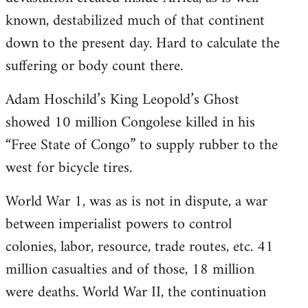
known, destabilized much of that continent
down to the present day. Hard to calculate the
suffering or body count there.
Adam Hoschild’s King Leopold’s Ghost
showed 10 million Congolese killed in his
“Free State of Congo” to supply rubber to the
west for bicycle tires.
World War 1, was as is not in dispute, a war
between imperialist powers to control
colonies, labor, resource, trade routes, etc. 41
million casualties and of those, 18 million
were deaths. World War II, the continuation