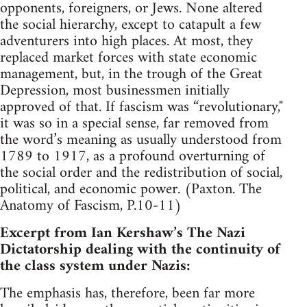
opponents, foreigners, or Jews. None altered
the social hierarchy, except to catapult a few
adventurers into high places. At most, they
replaced market forces with state economic
management, but, in the trough of the Great
Depression, most businessmen initially
approved of that. If fascism was “revolutionary,"
it was so in a special sense, far removed from
the word’s meaning as usually understood from
1789 to 1917, as a profound overturning of
the social order and the redistribution of social,
political, and economic power. (Paxton. The
Anatomy of Fascism, P.10-11)
Excerpt from Ian Kershaw’s The Nazi
Dictatorship dealing with the continuity of
the class system under Nazis:
The emphasis has, therefore, been far more