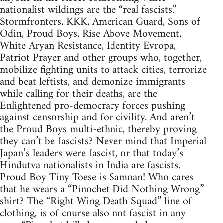
nationalist wildings are the “real fascists.”
Stormfronters, KKK, American Guard, Sons of
Odin, Proud Boys, Rise Above Movement,
White Aryan Resistance, Identity Evropa,
Patriot Prayer and other groups who, together,
mobilize fighting units to attack cities, terrorize
and beat leftists, and demonize immigrants
while calling for their deaths, are the
Enlightened pro-democracy forces pushing
against censorship and for civility. And aren’t
the Proud Boys multi-ethnic, thereby proving
they can’t be fascists? Never mind that Imperial
Japan’s leaders were fascist, or that today’s
Hindutva nationalists in India are fascists.
Proud Boy Tiny Toese is Samoan! Who cares
that he wears a “Pinochet Did Nothing Wrong”
shirt? The “Right Wing Death Squad” line of
clothing, is of course also not fascist in any