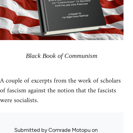
Black Book of Communism
A couple of excerpts from the work of scholars
of fascism against the notion that the fascists
were socialists.
Submitted by
Comrade Motopu
on