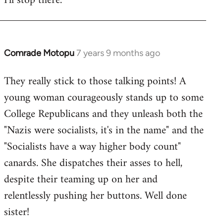
I'll stop there.
Comrade Motopu
7 years 9 months ago
In
reply
They really stick to those talking points! A
to
young woman courageously stands up to some
Welcome
by
College Republicans and they unleash both the
libcom.org
"Nazis were socialists, it's in the name" and the
"Socialists have a way higher body count"
canards. She dispatches their asses to hell,
despite their teaming up on her and
relentlessly pushing her buttons. Well done
sister!