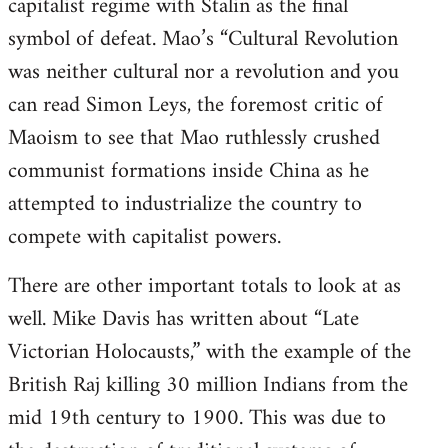
capitalist regime with Stalin as the final
symbol of defeat. Mao’s “Cultural Revolution
was neither cultural nor a revolution and you
can read Simon Leys, the foremost critic of
Maoism to see that Mao ruthlessly crushed
communist formations inside China as he
attempted to industrialize the country to
compete with capitalist powers.
There are other important totals to look at as
well. Mike Davis has written about “Late
Victorian Holocausts,” with the example of the
British Raj killing 30 million Indians from the
mid 19th century to 1900. This was due to