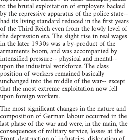
to the brutal exploitation of employers backed
by the repressive apparatus of the police state--
had its living standard reduced in the first years
of the Third Reich even from the lowly level of
the depression era. The slight rise in real wages
in the later 1930s was a by-product of the
armaments boom, and was accompanied by
intensified pressure-- physical and mental--
upon the industrial workforce. The class
position of workers remained basically
unchanged into the middle of the war-- except
that the most extreme exploitation now fell
upon foreign workers.
The most significant changes in the nature and
composition of German labour occurred in the
last phase of the war and were, in the main, the
consequences of military service, losses at the
Front, destruction of industries, dislocation of