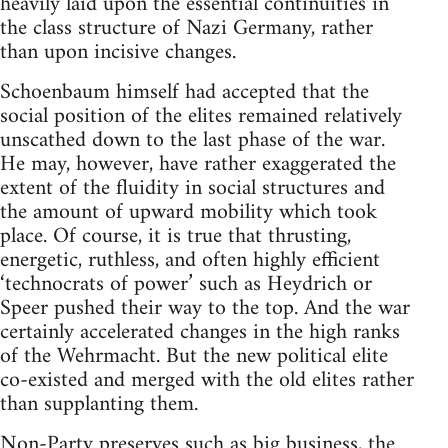
heavily laid upon the essential continuities in
the class structure of Nazi Germany, rather
than upon incisive changes.
Schoenbaum himself had accepted that the
social position of the elites remained relatively
unscathed down to the last phase of the war.
He may, however, have rather exaggerated the
extent of the fluidity in social structures and
the amount of upward mobility which took
place. Of course, it is true that thrusting,
energetic, ruthless, and often highly efficient
‘technocrats of power’ such as Heydrich or
Speer pushed their way to the top. And the war
certainly accelerated changes in the high ranks
of the Wehrmacht. But the new political elite
co-existed and merged with the old elites rather
than supplanting them.
Non-Party preserves such as big business, the