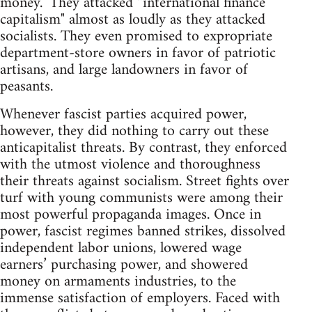
money." They attacked “international finance
capitalism" almost as loudly as they attacked
socialists. They even promised to expropriate
department-store owners in favor of patriotic
artisans, and large landowners in favor of
peasants.
Whenever fascist parties acquired power,
however, they did nothing to carry out these
anticapitalist threats. By contrast, they enforced
with the utmost violence and thoroughness
their threats against socialism. Street fights over
turf with young communists were among their
most powerful propaganda images. Once in
power, fascist regimes banned strikes, dissolved
independent labor unions, lowered wage
earners’ purchasing power, and showered
money on armaments industries, to the
immense satisfaction of employers. Faced with