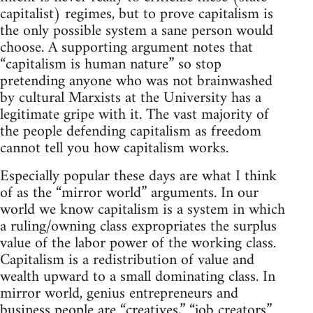
capitalist) regimes, but to prove capitalism is
the only possible system a sane person would
choose. A supporting argument notes that
“capitalism is human nature” so stop
pretending anyone who was not brainwashed
by cultural Marxists at the University has a
legitimate gripe with it. The vast majority of
the people defending capitalism as freedom
cannot tell you how capitalism works.
Especially popular these days are what I think
of as the “mirror world” arguments. In our
world we know capitalism is a system in which
a ruling/owning class expropriates the surplus
value of the labor power of the working class.
Capitalism is a redistribution of value and
wealth upward to a small dominating class. In
mirror world, genius entrepreneurs and
business people are “creatives,” “job creators”