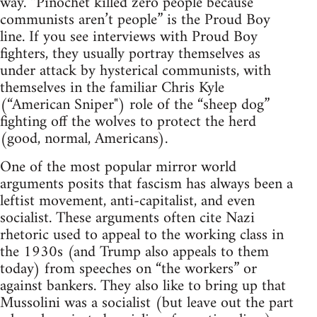
way. “Pinochet killed zero people because
communists aren’t people” is the Proud Boy
line. If you see interviews with Proud Boy
fighters, they usually portray themselves as
under attack by hysterical communists, with
themselves in the familiar Chris Kyle
(“American Sniper") role of the “sheep dog”
fighting off the wolves to protect the herd
(good, normal, Americans).
One of the most popular mirror world
arguments posits that fascism has always been a
leftist movement, anti-capitalist, and even
socialist. These arguments often cite Nazi
rhetoric used to appeal to the working class in
the 1930s (and Trump also appeals to them
today) from speeches on “the workers” or
against bankers. They also like to bring up that
Mussolini was a socialist (but leave out the part