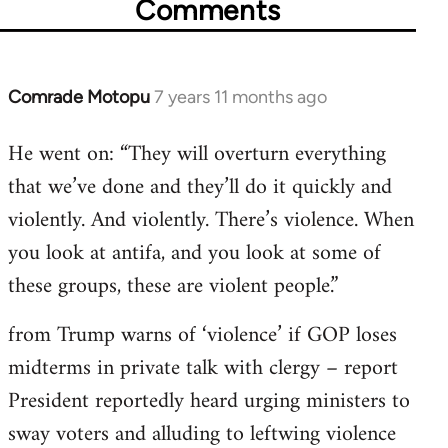
Comments
Comrade Motopu
7 years 11 months ago
In
reply
He went on: “They will overturn everything
to
that we’ve done and they’ll do it quickly and
Welcome
by
violently. And violently. There’s violence. When
libcom.org
you look at antifa, and you look at some of
these groups, these are violent people.”
from Trump warns of ‘violence’ if GOP loses
midterms in private talk with clergy – report
President reportedly heard urging ministers to
sway voters and alluding to leftwing violence