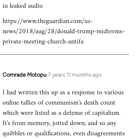
in leaked audio
https://www.theguardian.com/us-
news/2018/aug/28/donald-trump-midterms-
private-meeting-church-antifa
Comrade Motopu
7 years 11 months ago
In
reply
I had written this up as a response to various
to
online tallies of communism's death count
Welcome
by
which were listed as a defense of capitalism.
libcom.org
It's from memory, jotted down, and so any
quibbles or qualifications, even disagreements