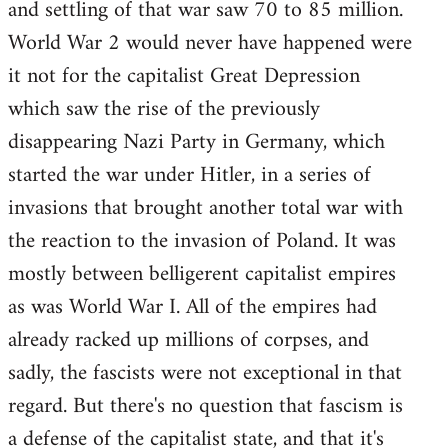
and settling of that war saw 70 to 85 million.
World War 2 would never have happened were
it not for the capitalist Great Depression
which saw the rise of the previously
disappearing Nazi Party in Germany, which
started the war under Hitler, in a series of
invasions that brought another total war with
the reaction to the invasion of Poland. It was
mostly between belligerent capitalist empires
as was World War I. All of the empires had
already racked up millions of corpses, and
sadly, the fascists were not exceptional in that
regard. But there's no question that fascism is
a defense of the capitalist state, and that it's