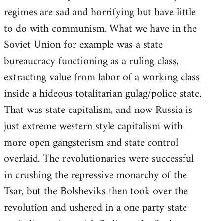
regimes are sad and horrifying but have little
to do with communism. What we have in the
Soviet Union for example was a state
bureaucracy functioning as a ruling class,
extracting value from labor of a working class
inside a hideous totalitarian gulag/police state.
That was state capitalism, and now Russia is
just extreme western style capitalism with
more open gangsterism and state control
overlaid. The revolutionaries were successful
in crushing the repressive monarchy of the
Tsar, but the Bolsheviks then took over the
revolution and ushered in a one party state