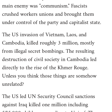
main enemy was "communism." Fascists
crushed workers unions and brought them
under control of the party and capitalist state.
The US invasion of Vietnam, Laos, and
Cambodia, killed roughly 3 million, mostly
from illegal secret bombings. The resulting
destruction of civil society in Cambodia led
directly to the rise of the Khmer Rouge.
Unless you think those things are somehow
unrelated?
The US led UN Security Council sanctions
against Iraq killed one million including