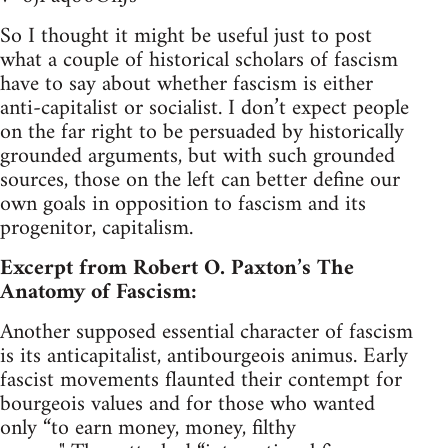
So I thought it might be useful just to post
what a couple of historical scholars of fascism
have to say about whether fascism is either
anti-capitalist or socialist. I don’t expect people
on the far right to be persuaded by historically
grounded arguments, but with such grounded
sources, those on the left can better define our
own goals in opposition to fascism and its
progenitor, capitalism.
Excerpt from Robert O. Paxton’s The
Anatomy of Fascism:
Another supposed essential character of fascism
is its anticapitalist, antibourgeois animus. Early
fascist movements flaunted their contempt for
bourgeois values and for those who wanted
only “to earn money, money, filthy