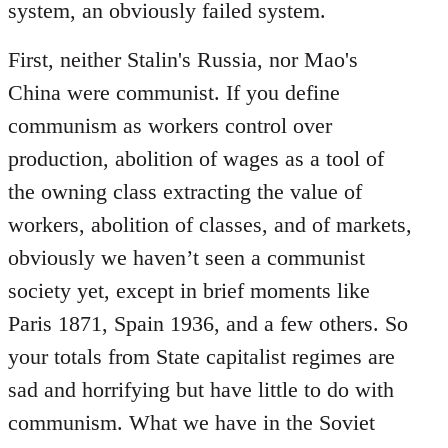
system, an obviously failed system.
First, neither Stalin's Russia, nor Mao's
China were communist. If you define
communism as workers control over
production, abolition of wages as a tool of
the owning class extracting the value of
workers, abolition of classes, and of markets,
obviously we haven’t seen a communist
society yet, except in brief moments like
Paris 1871, Spain 1936, and a few others. So
your totals from State capitalist regimes are
sad and horrifying but have little to do with
communism. What we have in the Soviet