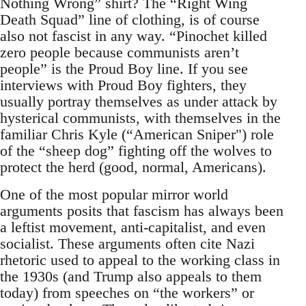
Nothing Wrong” shirt? The “Right Wing
Death Squad” line of clothing, is of course
also not fascist in any way. “Pinochet killed
zero people because communists aren’t
people” is the Proud Boy line. If you see
interviews with Proud Boy fighters, they
usually portray themselves as under attack by
hysterical communists, with themselves in the
familiar Chris Kyle (“American Sniper") role
of the “sheep dog” fighting off the wolves to
protect the herd (good, normal, Americans).
One of the most popular mirror world
arguments posits that fascism has always been
a leftist movement, anti-capitalist, and even
socialist. These arguments often cite Nazi
rhetoric used to appeal to the working class in
the 1930s (and Trump also appeals to them
today) from speeches on “the workers” or