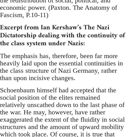
the redistribution of social, political, and
economic power. (Paxton. The Anatomy of
Fascism, P.10-11)
Excerpt from Ian Kershaw’s The Nazi
Dictatorship dealing with the continuity of
the class system under Nazis:
The emphasis has, therefore, been far more
heavily laid upon the essential continuities in
the class structure of Nazi Germany, rather
than upon incisive changes.
Schoenbaum himself had accepted that the
social position of the elites remained
relatively unscathed down to the last phase of
the war. He may, however, have rather
exaggerated the extent of the fluidity in social
structures and the amount of upward mobility
which took place. Of course, it is true that