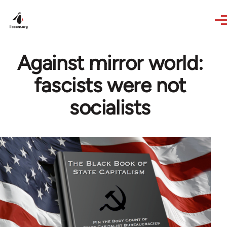
Skip to main content
Against mirror world:
fascists were not
socialists