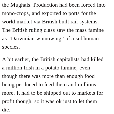
the Mughals. Production had been forced into
mono-crops, and exported to ports for the
world market via British built rail systems.
The British ruling class saw the mass famine
as “Darwinian winnowing” of a subhuman
species.
A bit earlier, the British capitalists had killed
a million Irish in a potato famine, even
though there was more than enough food
being produced to feed them and millions
more. It had to be shipped out to markets for
profit though, so it was ok just to let them
die.