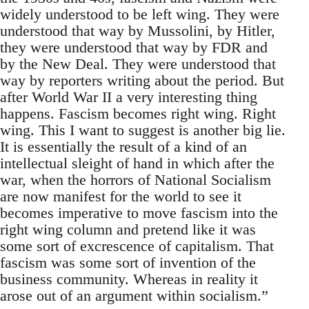
widely understood to be left wing. They were
understood that way by Mussolini, by Hitler,
they were understood that way by FDR and
by the New Deal. They were understood that
way by reporters writing about the period. But
after World War II a very interesting thing
happens. Fascism becomes right wing. Right
wing. This I want to suggest is another big lie.
It is essentially the result of a kind of an
intellectual sleight of hand in which after the
war, when the horrors of National Socialism
are now manifest for the world to see it
becomes imperative to move fascism into the
right wing column and pretend like it was
some sort of excrescence of capitalism. That
fascism was some sort of invention of the
business community. Whereas in reality it
arose out of an argument within socialism.”