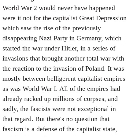
World War 2 would never have happened
were it not for the capitalist Great Depression
which saw the rise of the previously
disappearing Nazi Party in Germany, which
started the war under Hitler, in a series of
invasions that brought another total war with
the reaction to the invasion of Poland. It was
mostly between belligerent capitalist empires
as was World War I. All of the empires had
already racked up millions of corpses, and
sadly, the fascists were not exceptional in
that regard. But there's no question that
fascism is a defense of the capitalist state,