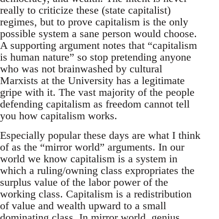
really to criticize these (state capitalist)
regimes, but to prove capitalism is the only
possible system a sane person would choose.
A supporting argument notes that “capitalism
is human nature” so stop pretending anyone
who was not brainwashed by cultural
Marxists at the University has a legitimate
gripe with it. The vast majority of the people
defending capitalism as freedom cannot tell
you how capitalism works.
Especially popular these days are what I think
of as the “mirror world” arguments. In our
world we know capitalism is a system in
which a ruling/owning class expropriates the
surplus value of the labor power of the
working class. Capitalism is a redistribution
of value and wealth upward to a small
dominating class. In mirror world, genius