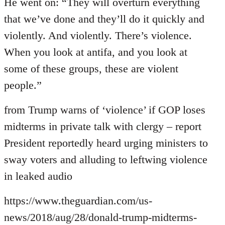
to
He went on: “They will overturn everything
Welcome
that we’ve done and they’ll do it quickly and
by
violently. And violently. There’s violence.
libcom.org
When you look at antifa, and you look at
some of these groups, these are violent
people.”
from Trump warns of ‘violence’ if GOP loses
midterms in private talk with clergy – report
President reportedly heard urging ministers to
sway voters and alluding to leftwing violence
in leaked audio
https://www.theguardian.com/us-
news/2018/aug/28/donald-trump-midterms-