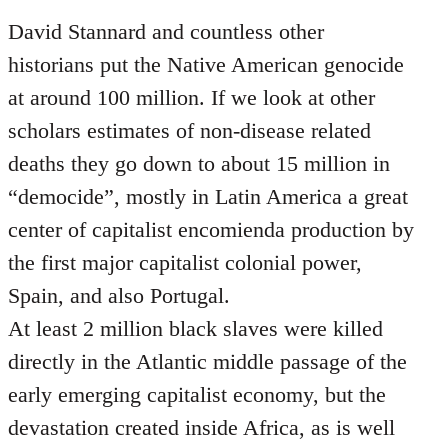
David Stannard and countless other
historians put the Native American genocide
at around 100 million. If we look at other
scholars estimates of non-disease related
deaths they go down to about 15 million in
“democide”, mostly in Latin America a great
center of capitalist encomienda production by
the first major capitalist colonial power,
Spain, and also Portugal.
At least 2 million black slaves were killed
directly in the Atlantic middle passage of the
early emerging capitalist economy, but the
devastation created inside Africa, as is well