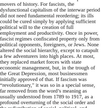
movers of history. For fascists, the
dysfunctional capitalism of the interwar period
did not need fundamental reordering; its ills
could be cured simply by applying sufficient
political will to the creation of full
employment and productivity. Once in power,
fascist regimes confiscated property only from
political opponents, foreigners, or Jews. None
altered the social hierarchy, except to catapult
a few adventurers into high places. At most,
they replaced market forces with state
economic management, but, in the trough of
the Great Depression, most businessmen
initially approved of that. If fascism was
“revolutionary," it was so in a special sense,
far removed from the word’s meaning as
usually understood from 1789 to 1917, as a
profound overturning of the social order and