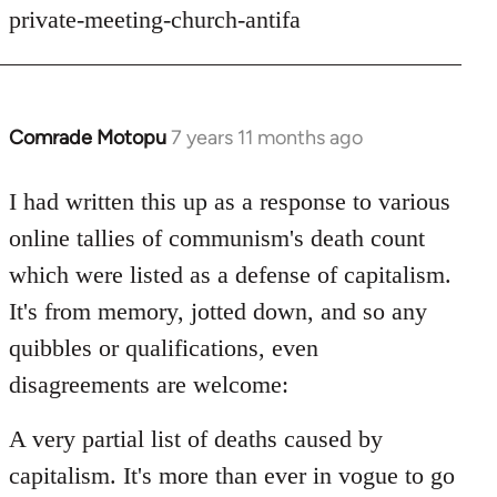
private-meeting-church-antifa
Comrade Motopu
7 years 11 months ago
In
reply
to
I had written this up as a response to various
Welcome
online tallies of communism's death count
by
which were listed as a defense of capitalism.
libcom.org
It's from memory, jotted down, and so any
quibbles or qualifications, even
disagreements are welcome:
A very partial list of deaths caused by
capitalism. It's more than ever in vogue to go