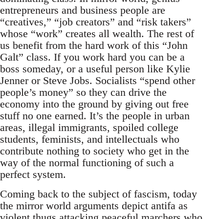
entrepreneurs and business people are
“creatives,” “job creators” and “risk takers”
whose “work” creates all wealth. The rest of
us benefit from the hard work of this “John
Galt” class. If you work hard you can be a
boss someday, or a useful person like Kylie
Jenner or Steve Jobs. Socialists “spend other
people’s money” so they can drive the
economy into the ground by giving out free
stuff no one earned. It’s the people in urban
areas, illegal immigrants, spoiled college
students, feminists, and intellectuals who
contribute nothing to society who get in the
way of the normal functioning of such a
perfect system.
Coming back to the subject of fascism, today
the mirror world arguments depict antifa as
violent thugs attacking peaceful marchers who