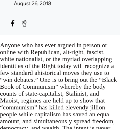
August 26, 2018
Anyone who has ever argued in person or
online with Republican, alt-right, fascist,
white nationalist, or the myriad overlapping
identities of the Right today will recognize a
few standard ahistorical moves they use to
“win debates.” One is to bring out the “Black
Book of Communism” whereby the body
counts of state-capitalist, Stalinist, and
Maoist, regimes are held up to show that
“communism” has killed elevendy jillion
people while capitalism has saved an equal
amount, and simultaneously spread freedom,
democracy, and wealth. The intent is never