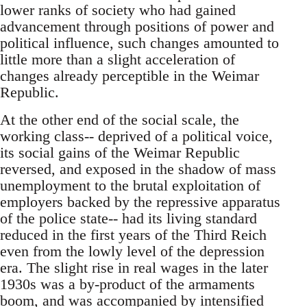
lower ranks of society who had gained
advancement through positions of power and
political influence, such changes amounted to
little more than a slight acceleration of
changes already perceptible in the Weimar
Republic.
At the other end of the social scale, the
working class-- deprived of a political voice,
its social gains of the Weimar Republic
reversed, and exposed in the shadow of mass
unemployment to the brutal exploitation of
employers backed by the repressive apparatus
of the police state-- had its living standard
reduced in the first years of the Third Reich
even from the lowly level of the depression
era. The slight rise in real wages in the later
1930s was a by-product of the armaments
boom, and was accompanied by intensified