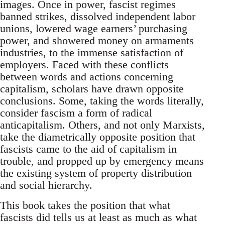
images. Once in power, fascist regimes
banned strikes, dissolved independent labor
unions, lowered wage earners’ purchasing
power, and showered money on armaments
industries, to the immense satisfaction of
employers. Faced with these conflicts
between words and actions concerning
capitalism, scholars have drawn opposite
conclusions. Some, taking the words literally,
consider fascism a form of radical
anticapitalism. Others, and not only Marxists,
take the diametrically opposite position that
fascists came to the aid of capitalism in
trouble, and propped up by emergency means
the existing system of property distribution
and social hierarchy.
This book takes the position that what
fascists did tells us at least as much as what