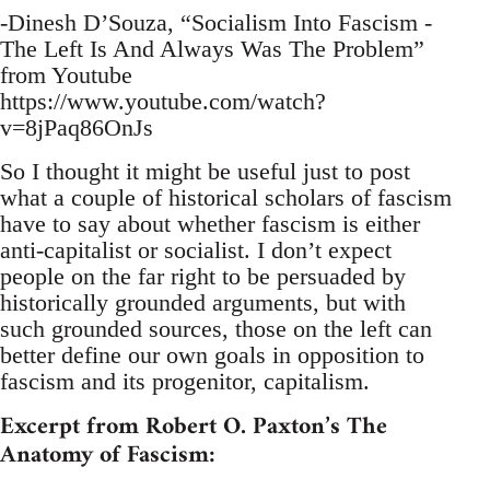
-Dinesh D’Souza, “Socialism Into Fascism -
The Left Is And Always Was The Problem”
from Youtube
https://www.youtube.com/watch?
v=8jPaq86OnJs
So I thought it might be useful just to post
what a couple of historical scholars of fascism
have to say about whether fascism is either
anti-capitalist or socialist. I don’t expect
people on the far right to be persuaded by
historically grounded arguments, but with
such grounded sources, those on the left can
better define our own goals in opposition to
fascism and its progenitor, capitalism.
Excerpt from Robert O. Paxton’s The
Anatomy of Fascism: