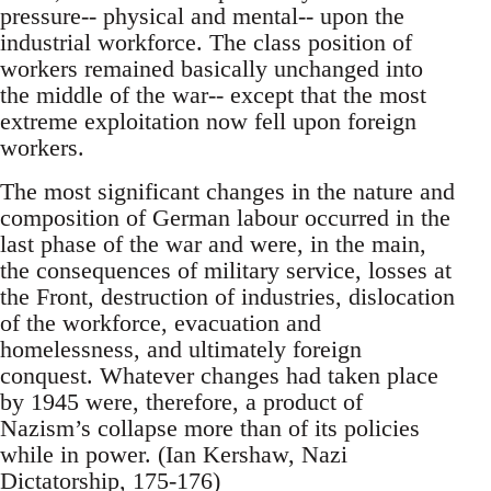
pressure-- physical and mental-- upon the
industrial workforce. The class position of
workers remained basically unchanged into
the middle of the war-- except that the most
extreme exploitation now fell upon foreign
workers.
The most significant changes in the nature and
composition of German labour occurred in the
last phase of the war and were, in the main,
the consequences of military service, losses at
the Front, destruction of industries, dislocation
of the workforce, evacuation and
homelessness, and ultimately foreign
conquest. Whatever changes had taken place
by 1945 were, therefore, a product of
Nazism’s collapse more than of its policies
while in power. (Ian Kershaw, Nazi
Dictatorship, 175-176)