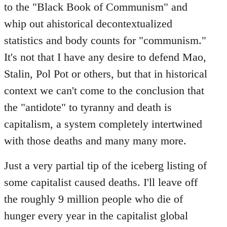
to the "Black Book of Communism" and
whip out ahistorical decontextualized
statistics and body counts for "communism."
It's not that I have any desire to defend Mao,
Stalin, Pol Pot or others, but that in historical
context we can't come to the conclusion that
the "antidote" to tyranny and death is
capitalism, a system completely intertwined
with those deaths and many many more.
Just a very partial tip of the iceberg listing of
some capitalist caused deaths. I'll leave off
the roughly 9 million people who die of
hunger every year in the capitalist global