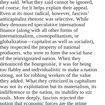
they said. What they said cannot be ignored,
of course, for it helps explain their appeal.
Even at its most radical, however, fascists’
anticapitalist rhetoric was selective. While
they denounced speculative international
finance (along with all other forms of
internationalism, cosmopolitanism, or
globalization—capitalist as well as socialist),
they respected the property of national
producers, who were to form the social base
of the reinvigorated nation. When they
denounced the bourgeoisie, it was for being
too flabby and individualistic to make a nation
strong, not for robbing workers of the value
they added. What they criticized in capitalism
was not its exploitation but its materialism, its
indifference to the nation, its inability to stir
souls. More deeply, fascists rejected the
notion that economic forces are the prime