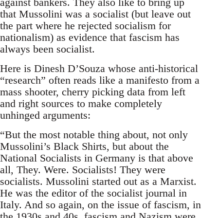
against bankers. They also like to bring up
that Mussolini was a socialist (but leave out
the part where he rejected socialism for
nationalism) as evidence that fascism has
always been socialist.
Here is Dinesh D’Souza whose anti-historical
“research” often reads like a manifesto from a
mass shooter, cherry picking data from left
and right sources to make completely
unhinged arguments:
“But the most notable thing about, not only
Mussolini’s Black Shirts, but about the
National Socialists in Germany is that above
all, They. Were. Socialists! They were
socialists. Mussolini started out as a Marxist.
He was the editor of the socialist journal in
Italy. And so again, on the issue of fascism, in
the 1930s and 40s, fascism and Nazism were