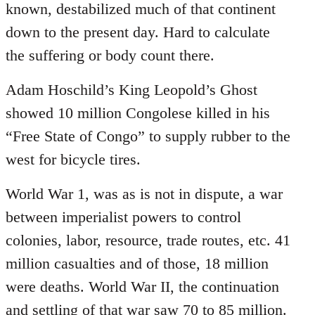
known, destabilized much of that continent
down to the present day. Hard to calculate
the suffering or body count there.
Adam Hoschild’s King Leopold’s Ghost
showed 10 million Congolese killed in his
“Free State of Congo” to supply rubber to the
west for bicycle tires.
World War 1, was as is not in dispute, a war
between imperialist powers to control
colonies, labor, resource, trade routes, etc. 41
million casualties and of those, 18 million
were deaths. World War II, the continuation
and settling of that war saw 70 to 85 million.