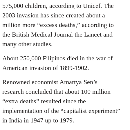
575,000 children, according to Unicef. The
2003 invasion has since created about a
million more “excess deaths,” according to
the British Medical Journal the Lancet and
many other studies.
About 250,000 Filipinos died in the war of
American invasion of 1899-1902.
Renowned economist Amartya Sen’s
research concluded that about 100 million
“extra deaths” resulted since the
implementation of the “capitalist experiment”
in India in 1947 up to 1979.