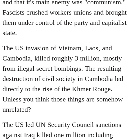
and that it's main enemy was "communism."
Fascists crushed workers unions and brought
them under control of the party and capitalist
state.
The US invasion of Vietnam, Laos, and
Cambodia, killed roughly 3 million, mostly
from illegal secret bombings. The resulting
destruction of civil society in Cambodia led
directly to the rise of the Khmer Rouge.
Unless you think those things are somehow
unrelated?
The US led UN Security Council sanctions
against Iraq killed one million including