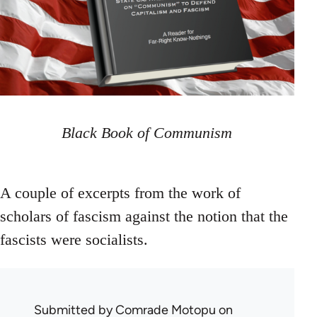
Black Book of Communism
A couple of excerpts from the work of
scholars of fascism against the notion that the
fascists were socialists.
Submitted by
Comrade Motopu
on