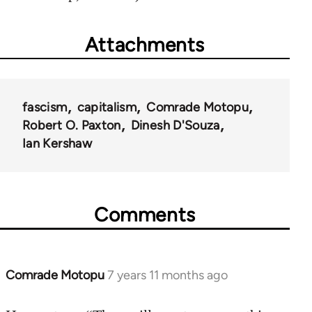
Attachments
fascism
capitalism
Comrade Motopu
Robert O. Paxton
Dinesh D'Souza
Ian Kershaw
Comments
Comrade Motopu
7 years 11 months ago
In
reply