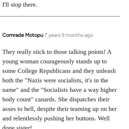
I'll stop there.
Comrade Motopu
7 years 9 months ago
In
reply
to
They really stick to those talking points! A
Welcome
young woman courageously stands up to
by
some College Republicans and they unleash
libcom.org
both the "Nazis were socialists, it's in the
name" and the "Socialists have a way higher
body count" canards. She dispatches their
asses to hell, despite their teaming up on her
and relentlessly pushing her buttons. Well
done sister!