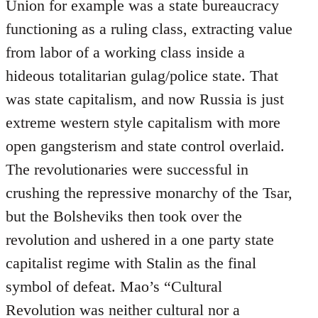
Union for example was a state bureaucracy
functioning as a ruling class, extracting value
from labor of a working class inside a
hideous totalitarian gulag/police state. That
was state capitalism, and now Russia is just
extreme western style capitalism with more
open gangsterism and state control overlaid.
The revolutionaries were successful in
crushing the repressive monarchy of the Tsar,
but the Bolsheviks then took over the
revolution and ushered in a one party state
capitalist regime with Stalin as the final
symbol of defeat. Mao’s “Cultural
Revolution was neither cultural nor a