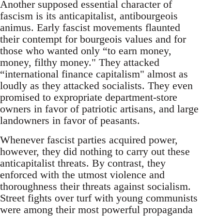
Another supposed essential character of
fascism is its anticapitalist, antibourgeois
animus. Early fascist movements flaunted
their contempt for bourgeois values and for
those who wanted only “to earn money,
money, filthy money." They attacked
“international finance capitalism" almost as
loudly as they attacked socialists. They even
promised to expropriate department-store
owners in favor of patriotic artisans, and large
landowners in favor of peasants.
Whenever fascist parties acquired power,
however, they did nothing to carry out these
anticapitalist threats. By contrast, they
enforced with the utmost violence and
thoroughness their threats against socialism.
Street fights over turf with young communists
were among their most powerful propaganda