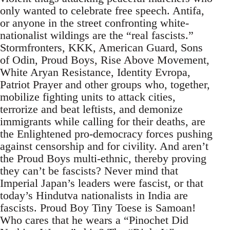
only wanted to celebrate free speech. Antifa,
or anyone in the street confronting white-
nationalist wildings are the “real fascists.”
Stormfronters, KKK, American Guard, Sons
of Odin, Proud Boys, Rise Above Movement,
White Aryan Resistance, Identity Evropa,
Patriot Prayer and other groups who, together,
mobilize fighting units to attack cities,
terrorize and beat leftists, and demonize
immigrants while calling for their deaths, are
the Enlightened pro-democracy forces pushing
against censorship and for civility. And aren’t
the Proud Boys multi-ethnic, thereby proving
they can’t be fascists? Never mind that
Imperial Japan’s leaders were fascist, or that
today’s Hindutva nationalists in India are
fascists. Proud Boy Tiny Toese is Samoan!
Who cares that he wears a “Pinochet Did