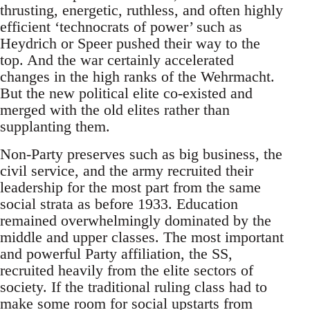
thrusting, energetic, ruthless, and often highly
efficient ‘technocrats of power’ such as
Heydrich or Speer pushed their way to the
top. And the war certainly accelerated
changes in the high ranks of the Wehrmacht.
But the new political elite co-existed and
merged with the old elites rather than
supplanting them.
Non-Party preserves such as big business, the
civil service, and the army recruited their
leadership for the most part from the same
social strata as before 1933. Education
remained overwhelmingly dominated by the
middle and upper classes. The most important
and powerful Party affiliation, the SS,
recruited heavily from the elite sectors of
society. If the traditional ruling class had to
make some room for social upstarts from