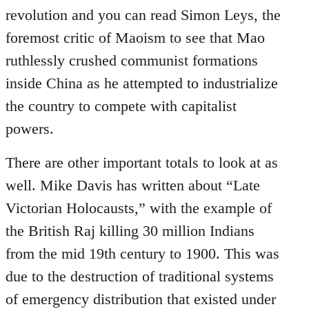
revolution and you can read Simon Leys, the
foremost critic of Maoism to see that Mao
ruthlessly crushed communist formations
inside China as he attempted to industrialize
the country to compete with capitalist
powers.
There are other important totals to look at as
well. Mike Davis has written about “Late
Victorian Holocausts,” with the example of
the British Raj killing 30 million Indians
from the mid 19th century to 1900. This was
due to the destruction of traditional systems
of emergency distribution that existed under