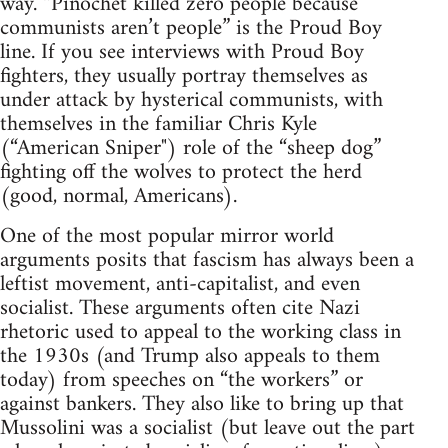
way. “Pinochet killed zero people because
communists aren’t people” is the Proud Boy
line. If you see interviews with Proud Boy
fighters, they usually portray themselves as
under attack by hysterical communists, with
themselves in the familiar Chris Kyle
(“American Sniper") role of the “sheep dog”
fighting off the wolves to protect the herd
(good, normal, Americans).
One of the most popular mirror world
arguments posits that fascism has always been a
leftist movement, anti-capitalist, and even
socialist. These arguments often cite Nazi
rhetoric used to appeal to the working class in
the 1930s (and Trump also appeals to them
today) from speeches on “the workers” or
against bankers. They also like to bring up that
Mussolini was a socialist (but leave out the part