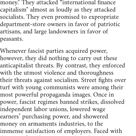
money." They attacked “international finance
capitalism" almost as loudly as they attacked
socialists. They even promised to expropriate
department-store owners in favor of patriotic
artisans, and large landowners in favor of
peasants.
Whenever fascist parties acquired power,
however, they did nothing to carry out these
anticapitalist threats. By contrast, they enforced
with the utmost violence and thoroughness
their threats against socialism. Street fights over
turf with young communists were among their
most powerful propaganda images. Once in
power, fascist regimes banned strikes, dissolved
independent labor unions, lowered wage
earners’ purchasing power, and showered
money on armaments industries, to the
immense satisfaction of employers. Faced with