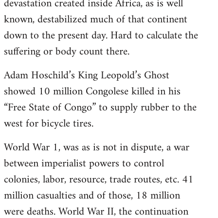
devastation created inside Africa, as is well
known, destabilized much of that continent
down to the present day. Hard to calculate the
suffering or body count there.
Adam Hoschild’s King Leopold’s Ghost
showed 10 million Congolese killed in his
“Free State of Congo” to supply rubber to the
west for bicycle tires.
World War 1, was as is not in dispute, a war
between imperialist powers to control
colonies, labor, resource, trade routes, etc. 41
million casualties and of those, 18 million
were deaths. World War II, the continuation