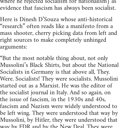
where he rejected socialism for nationalism) as
evidence that fascism has always been socialist.
Here is Dinesh D’Souza whose anti-historical
“research” often reads like a manifesto from a
mass shooter, cherry picking data from left and
right sources to make completely unhinged
arguments:
“But the most notable thing about, not only
Mussolini’s Black Shirts, but about the National
Socialists in Germany is that above all, They.
Were. Socialists! They were socialists. Mussolini
started out as a Marxist. He was the editor of
the socialist journal in Italy. And so again, on
the issue of fascism, in the 1930s and 40s,
fascism and Nazism were widely understood to
be left wing. They were understood that way by
Mussolini, by Hitler, they were understood that
way by FDR and by the New Deal. They were