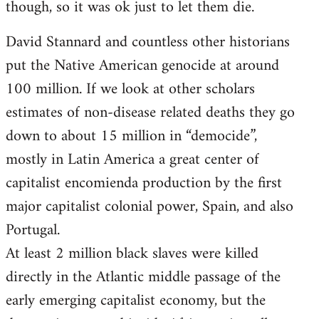
though, so it was ok just to let them die.
David Stannard and countless other historians
put the Native American genocide at around
100 million. If we look at other scholars
estimates of non-disease related deaths they go
down to about 15 million in “democide”,
mostly in Latin America a great center of
capitalist encomienda production by the first
major capitalist colonial power, Spain, and also
Portugal.
At least 2 million black slaves were killed
directly in the Atlantic middle passage of the
early emerging capitalist economy, but the