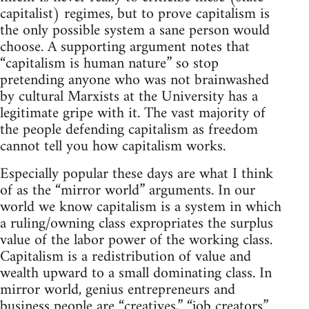
capitalist) regimes, but to prove capitalism is
the only possible system a sane person would
choose. A supporting argument notes that
“capitalism is human nature” so stop
pretending anyone who was not brainwashed
by cultural Marxists at the University has a
legitimate gripe with it. The vast majority of
the people defending capitalism as freedom
cannot tell you how capitalism works.
Especially popular these days are what I think
of as the “mirror world” arguments. In our
world we know capitalism is a system in which
a ruling/owning class expropriates the surplus
value of the labor power of the working class.
Capitalism is a redistribution of value and
wealth upward to a small dominating class. In
mirror world, genius entrepreneurs and
business people are “creatives,” “job creators”