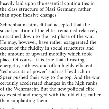
heavily laid upon the essential continuities in
the class structure of Nazi Germany, rather
than upon incisive changes.
Schoenbaum himself had accepted that the
social position of the elites remained relatively
unscathed down to the last phase of the war.
He may, however, have rather exaggerated the
extent of the fluidity in social structures and
the amount of upward mobility which took
place. Of course, it is true that thrusting,
energetic, ruthless, and often highly efficient
‘technocrats of power’ such as Heydrich or
Speer pushed their way to the top. And the war
certainly accelerated changes in the high ranks
of the Wehrmacht. But the new political elite
co-existed and merged with the old elites rather
than supplanting them.