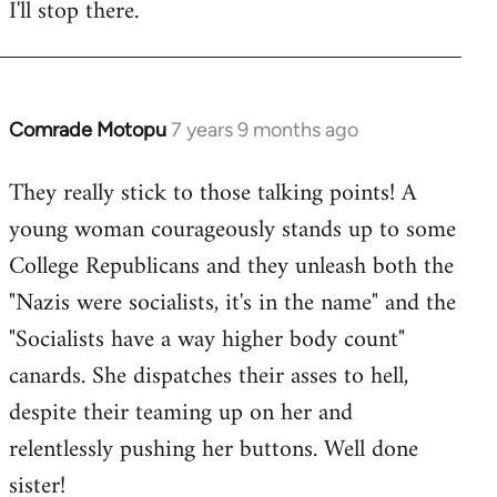
I'll stop there.
Comrade Motopu
7 years 9 months ago
In
reply
They really stick to those talking points! A
to
young woman courageously stands up to some
Welcome
by
College Republicans and they unleash both the
libcom.org
"Nazis were socialists, it's in the name" and the
"Socialists have a way higher body count"
canards. She dispatches their asses to hell,
despite their teaming up on her and
relentlessly pushing her buttons. Well done
sister!