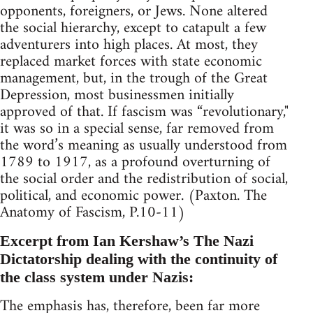
opponents, foreigners, or Jews. None altered
the social hierarchy, except to catapult a few
adventurers into high places. At most, they
replaced market forces with state economic
management, but, in the trough of the Great
Depression, most businessmen initially
approved of that. If fascism was “revolutionary,"
it was so in a special sense, far removed from
the word’s meaning as usually understood from
1789 to 1917, as a profound overturning of
the social order and the redistribution of social,
political, and economic power. (Paxton. The
Anatomy of Fascism, P.10-11)
Excerpt from Ian Kershaw’s The Nazi
Dictatorship dealing with the continuity of
the class system under Nazis:
The emphasis has, therefore, been far more