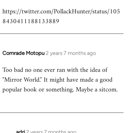
https://twitter.com/PollackHunter/status/105
8430411188133889
Comrade Motopu
2 years 7 months ago
Too bad no one ever ran with the idea of
"Mirror World." It might have made a good
popular book or something. Maybe a sitcom.
adri
2 years 7 months ago