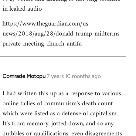
in leaked audio
https://www.theguardian.com/us-
news/2018/aug/28/donald-trump-midterms-
private-meeting-church-antifa
Comrade Motopu
7 years 10 months ago
In
reply
I had written this up as a response to various
to
online tallies of communism's death count
Welcome
by
which were listed as a defense of capitalism.
libcom.org
It's from memory, jotted down, and so any
quibbles or qualifications, even disagreements