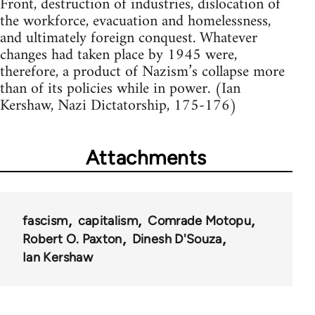
Front, destruction of industries, dislocation of
the workforce, evacuation and homelessness,
and ultimately foreign conquest. Whatever
changes had taken place by 1945 were,
therefore, a product of Nazism’s collapse more
than of its policies while in power. (Ian
Kershaw, Nazi Dictatorship, 175-176)
Attachments
fascism
capitalism
Comrade Motopu
Robert O. Paxton
Dinesh D'Souza
Ian Kershaw