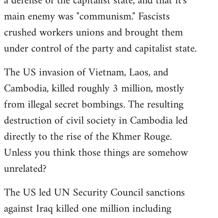
a defense of the capitalist state, and that it's
main enemy was "communism." Fascists
crushed workers unions and brought them
under control of the party and capitalist state.
The US invasion of Vietnam, Laos, and
Cambodia, killed roughly 3 million, mostly
from illegal secret bombings. The resulting
destruction of civil society in Cambodia led
directly to the rise of the Khmer Rouge.
Unless you think those things are somehow
unrelated?
The US led UN Security Council sanctions
against Iraq killed one million including