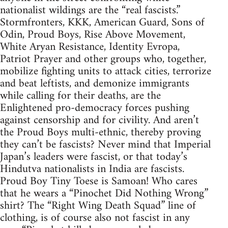
nationalist wildings are the “real fascists.”
Stormfronters, KKK, American Guard, Sons of
Odin, Proud Boys, Rise Above Movement,
White Aryan Resistance, Identity Evropa,
Patriot Prayer and other groups who, together,
mobilize fighting units to attack cities, terrorize
and beat leftists, and demonize immigrants
while calling for their deaths, are the
Enlightened pro-democracy forces pushing
against censorship and for civility. And aren’t
the Proud Boys multi-ethnic, thereby proving
they can’t be fascists? Never mind that Imperial
Japan’s leaders were fascist, or that today’s
Hindutva nationalists in India are fascists.
Proud Boy Tiny Toese is Samoan! Who cares
that he wears a “Pinochet Did Nothing Wrong”
shirt? The “Right Wing Death Squad” line of
clothing, is of course also not fascist in any