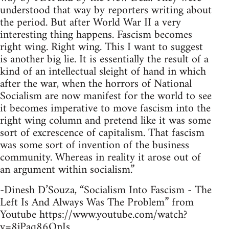
understood that way by reporters writing about
the period. But after World War II a very
interesting thing happens. Fascism becomes
right wing. Right wing. This I want to suggest
is another big lie. It is essentially the result of a
kind of an intellectual sleight of hand in which
after the war, when the horrors of National
Socialism are now manifest for the world to see
it becomes imperative to move fascism into the
right wing column and pretend like it was some
sort of excrescence of capitalism. That fascism
was some sort of invention of the business
community. Whereas in reality it arose out of
an argument within socialism.”
-Dinesh D’Souza, “Socialism Into Fascism - The
Left Is And Always Was The Problem” from
Youtube https://www.youtube.com/watch?
v=8jPaq86OnJs