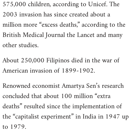
575,000 children, according to Unicef. The
2003 invasion has since created about a
million more “excess deaths,” according to the
British Medical Journal the Lancet and many
other studies.
About 250,000 Filipinos died in the war of
American invasion of 1899-1902.
Renowned economist Amartya Sen’s research
concluded that about 100 million “extra
deaths” resulted since the implementation of
the “capitalist experiment” in India in 1947 up
to 1979.