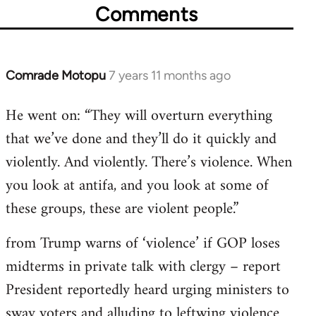
Comments
Comrade Motopu
7 years 11 months ago
In
reply
He went on: “They will overturn everything
to
that we’ve done and they’ll do it quickly and
Welcome
by
violently. And violently. There’s violence. When
libcom.org
you look at antifa, and you look at some of
these groups, these are violent people.”
from Trump warns of ‘violence’ if GOP loses
midterms in private talk with clergy – report
President reportedly heard urging ministers to
sway voters and alluding to leftwing violence