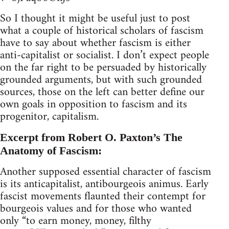
So I thought it might be useful just to post
what a couple of historical scholars of fascism
have to say about whether fascism is either
anti-capitalist or socialist. I don’t expect people
on the far right to be persuaded by historically
grounded arguments, but with such grounded
sources, those on the left can better define our
own goals in opposition to fascism and its
progenitor, capitalism.
Excerpt from Robert O. Paxton’s The
Anatomy of Fascism:
Another supposed essential character of fascism
is its anticapitalist, antibourgeois animus. Early
fascist movements flaunted their contempt for
bourgeois values and for those who wanted
only “to earn money, money, filthy