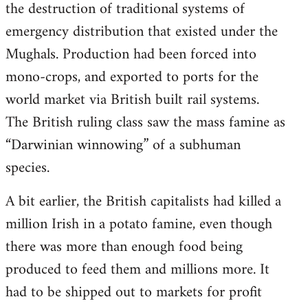
the destruction of traditional systems of
emergency distribution that existed under the
Mughals. Production had been forced into
mono-crops, and exported to ports for the
world market via British built rail systems.
The British ruling class saw the mass famine as
“Darwinian winnowing” of a subhuman
species.
A bit earlier, the British capitalists had killed a
million Irish in a potato famine, even though
there was more than enough food being
produced to feed them and millions more. It
had to be shipped out to markets for profit