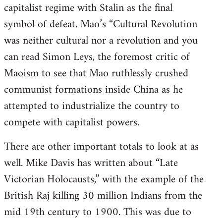
capitalist regime with Stalin as the final
symbol of defeat. Mao’s “Cultural Revolution
was neither cultural nor a revolution and you
can read Simon Leys, the foremost critic of
Maoism to see that Mao ruthlessly crushed
communist formations inside China as he
attempted to industrialize the country to
compete with capitalist powers.
There are other important totals to look at as
well. Mike Davis has written about “Late
Victorian Holocausts,” with the example of the
British Raj killing 30 million Indians from the
mid 19th century to 1900. This was due to