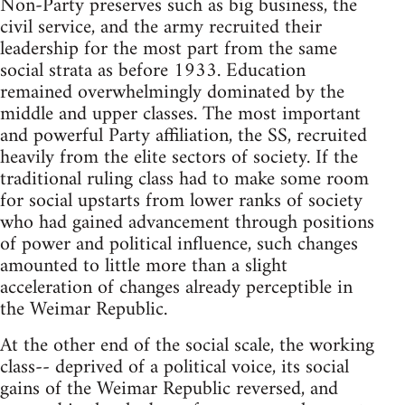
Non-Party preserves such as big business, the
civil service, and the army recruited their
leadership for the most part from the same
social strata as before 1933. Education
remained overwhelmingly dominated by the
middle and upper classes. The most important
and powerful Party affiliation, the SS, recruited
heavily from the elite sectors of society. If the
traditional ruling class had to make some room
for social upstarts from lower ranks of society
who had gained advancement through positions
of power and political influence, such changes
amounted to little more than a slight
acceleration of changes already perceptible in
the Weimar Republic.
At the other end of the social scale, the working
class-- deprived of a political voice, its social
gains of the Weimar Republic reversed, and