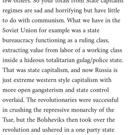
few others. So your totals from State capitalist
regimes are sad and horrifying but have little
to do with communism. What we have in the
Soviet Union for example was a state
bureaucracy functioning as a ruling class,
extracting value from labor of a working class
inside a hideous totalitarian gulag/police state.
That was state capitalism, and now Russia is
just extreme western style capitalism with
more open gangsterism and state control
overlaid. The revolutionaries were successful
in crushing the repressive monarchy of the
Tsar, but the Bolsheviks then took over the
revolution and ushered in a one party state