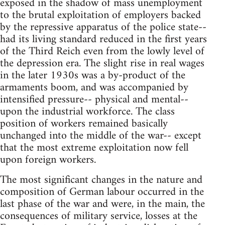
exposed in the shadow of mass unemployment
to the brutal exploitation of employers backed
by the repressive apparatus of the police state--
had its living standard reduced in the first years
of the Third Reich even from the lowly level of
the depression era. The slight rise in real wages
in the later 1930s was a by-product of the
armaments boom, and was accompanied by
intensified pressure-- physical and mental--
upon the industrial workforce. The class
position of workers remained basically
unchanged into the middle of the war-- except
that the most extreme exploitation now fell
upon foreign workers.
The most significant changes in the nature and
composition of German labour occurred in the
last phase of the war and were, in the main, the
consequences of military service, losses at the