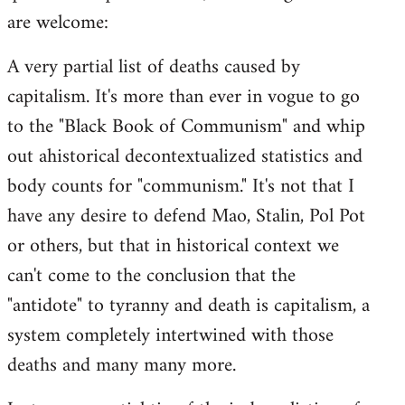
are welcome:
A very partial list of deaths caused by
capitalism. It's more than ever in vogue to go
to the "Black Book of Communism" and whip
out ahistorical decontextualized statistics and
body counts for "communism." It's not that I
have any desire to defend Mao, Stalin, Pol Pot
or others, but that in historical context we
can't come to the conclusion that the
"antidote" to tyranny and death is capitalism, a
system completely intertwined with those
deaths and many many more.