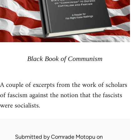
Black Book of Communism
A couple of excerpts from the work of scholars
of fascism against the notion that the fascists
were socialists.
Submitted by
Comrade Motopu
on