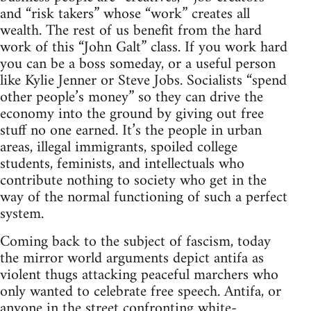
and “risk takers” whose “work” creates all
wealth. The rest of us benefit from the hard
work of this “John Galt” class. If you work hard
you can be a boss someday, or a useful person
like Kylie Jenner or Steve Jobs. Socialists “spend
other people’s money” so they can drive the
economy into the ground by giving out free
stuff no one earned. It’s the people in urban
areas, illegal immigrants, spoiled college
students, feminists, and intellectuals who
contribute nothing to society who get in the
way of the normal functioning of such a perfect
system.
Coming back to the subject of fascism, today
the mirror world arguments depict antifa as
violent thugs attacking peaceful marchers who
only wanted to celebrate free speech. Antifa, or
anyone in the street confronting white-