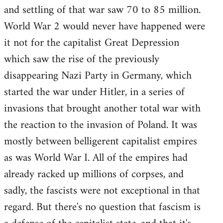
and settling of that war saw 70 to 85 million.
World War 2 would never have happened were
it not for the capitalist Great Depression
which saw the rise of the previously
disappearing Nazi Party in Germany, which
started the war under Hitler, in a series of
invasions that brought another total war with
the reaction to the invasion of Poland. It was
mostly between belligerent capitalist empires
as was World War I. All of the empires had
already racked up millions of corpses, and
sadly, the fascists were not exceptional in that
regard. But there's no question that fascism is