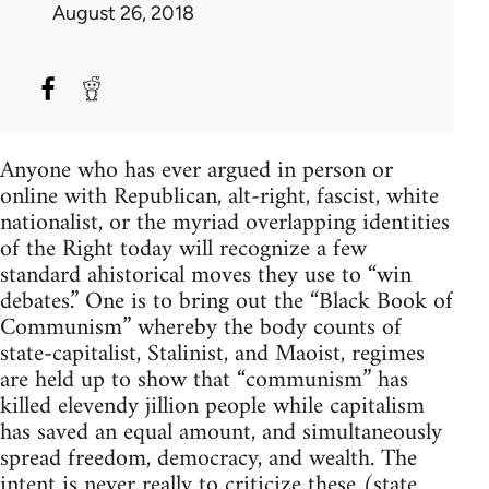
August 26, 2018
Anyone who has ever argued in person or
online with Republican, alt-right, fascist, white
nationalist, or the myriad overlapping identities
of the Right today will recognize a few
standard ahistorical moves they use to “win
debates.” One is to bring out the “Black Book of
Communism” whereby the body counts of
state-capitalist, Stalinist, and Maoist, regimes
are held up to show that “communism” has
killed elevendy jillion people while capitalism
has saved an equal amount, and simultaneously
spread freedom, democracy, and wealth. The
intent is never really to criticize these (state