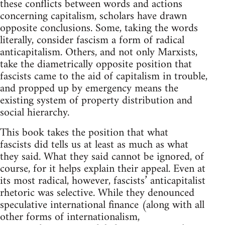
these conflicts between words and actions
concerning capitalism, scholars have drawn
opposite conclusions. Some, taking the words
literally, consider fascism a form of radical
anticapitalism. Others, and not only Marxists,
take the diametrically opposite position that
fascists came to the aid of capitalism in trouble,
and propped up by emergency means the
existing system of property distribution and
social hierarchy.
This book takes the position that what
fascists did tells us at least as much as what
they said. What they said cannot be ignored, of
course, for it helps explain their appeal. Even at
its most radical, however, fascists’ anticapitalist
rhetoric was selective. While they denounced
speculative international finance (along with all
other forms of internationalism,