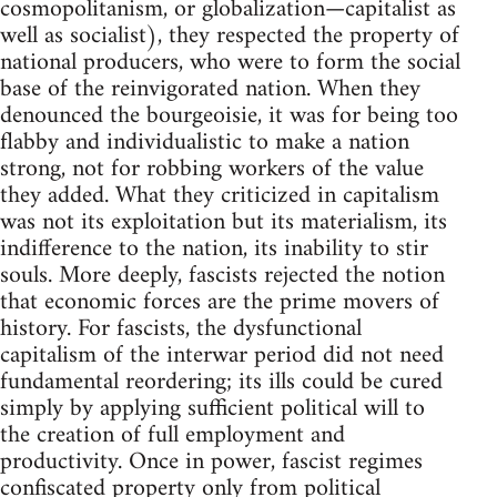
cosmopolitanism, or globalization—capitalist as
well as socialist), they respected the property of
national producers, who were to form the social
base of the reinvigorated nation. When they
denounced the bourgeoisie, it was for being too
flabby and individualistic to make a nation
strong, not for robbing workers of the value
they added. What they criticized in capitalism
was not its exploitation but its materialism, its
indifference to the nation, its inability to stir
souls. More deeply, fascists rejected the notion
that economic forces are the prime movers of
history. For fascists, the dysfunctional
capitalism of the interwar period did not need
fundamental reordering; its ills could be cured
simply by applying sufficient political will to
the creation of full employment and
productivity. Once in power, fascist regimes
confiscated property only from political