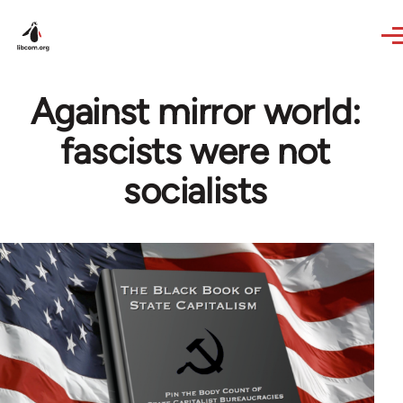
Skip to main content
Against mirror world:
fascists were not
socialists