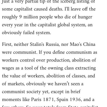
Just a very partial tip of the iceberg listing of
some capitalist caused deaths. I'll leave off the
roughly 9 million people who die of hunger
every year in the capitalist global system, an
obviously failed system.
First, neither Stalin's Russia, nor Mao's China
were communist. If you define communism as
workers control over production, abolition of
wages as a tool of the owning class extracting
the value of workers, abolition of classes, and
of markets, obviously we haven’t seen a
communist society yet, except in brief
moments like Paris 1871, Spain 1936, and a