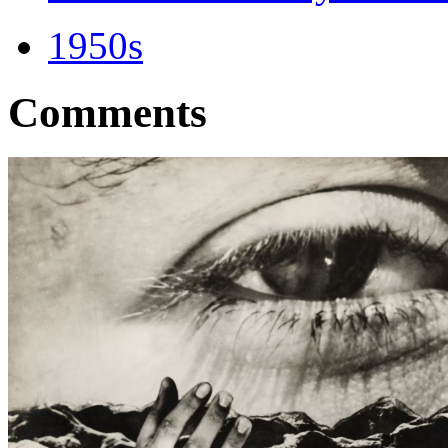
1950s
Comments