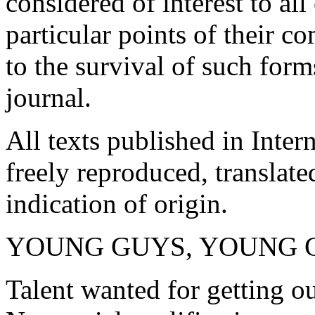
considered of interest to al
particular points of their 
to the survival of such forms
journal.
All texts published in Inter
freely reproduced, translat
indication of origin.
YOUNG GUYS, YOUNG 
Talent wanted for getting ou