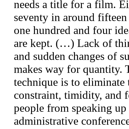
needs a title for a film. 
seventy in around fifteen
one hundred and four idea
are kept. (…) Lack of thin
and sudden changes of sub
makes way for quantity. 
technique is to eliminate 
constraint, timidity, and
people from speaking up 
administrative conferenc