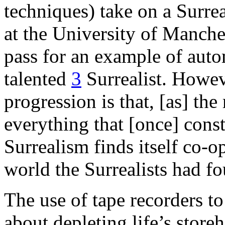
techniques) take on a Surrea
at the University of Manches
pass for an example of auto
talented
3
Surrealist. Howeve
progression is that, [as] th
everything that [once] cons
Surrealism finds itself co-o
world the Surrealists had fo
The use of tape recorders to
about depleting life’s store