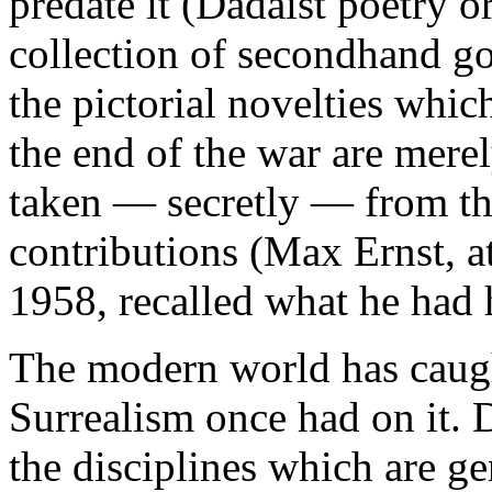
predate it (Dadaist poetry or
collection of secondhand 
the pictorial novelties whic
the end of the war are merel
taken — secretly — from the
contributions (Max Ernst, at
1958, recalled what he had 
The modern world has caught
Surrealism once had on it. 
the disciplines which are ge