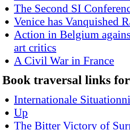
The Second SI Conferen
Venice has Vanquished 
Action in Belgium against
art critics
A Civil War in France
Book traversal links fo
Internationale Situationni
Up
The Bitter Victory of Sur