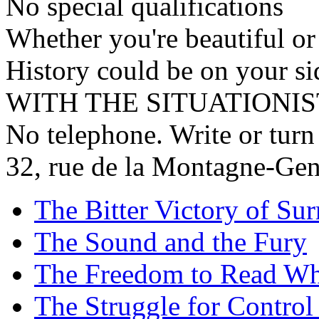
No special qualifications
Whether you're beautiful or
History could be on your si
WITH THE SITUATIONIS
No telephone. Write or turn
32, rue de la Montagne-Gene
The Bitter Victory of Sur
The Sound and the Fury
The Freedom to Read Wh
The Struggle for Control