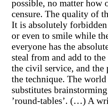
possible, no matter how o
censure. The quality of t
It is absolutely forbidden 
or even to smile while th
everyone has the absolute
steal from and add to the
the civil service, and the
the technique. The world o
substitutes brainstorming
’round-tables’. (…) A wri