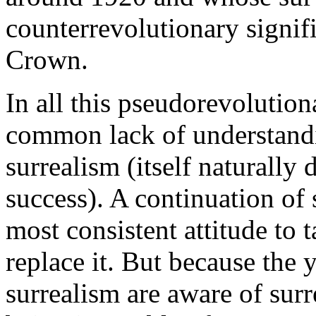
counterrevolutionary signifi
Crown.
In all this pseudorevolution
common lack of understandi
surrealism (itself naturally 
success). A continuation of 
most consistent attitude to 
replace it. But because the
surrealism are aware of sur