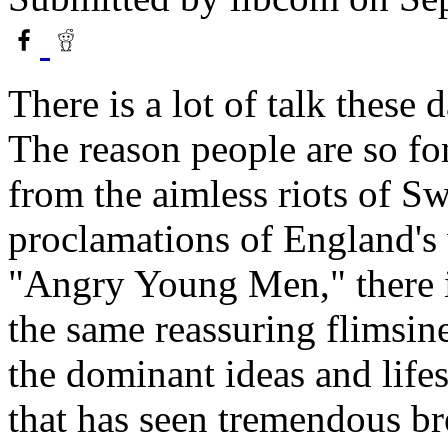
There is a lot of talk these
The reason people are so fon
from the aimless riots of Sw
proclamations of England's
"Angry Young Men," there i
the same reassuring flimsin
the dominant ideas and life
that has seen tremendous br