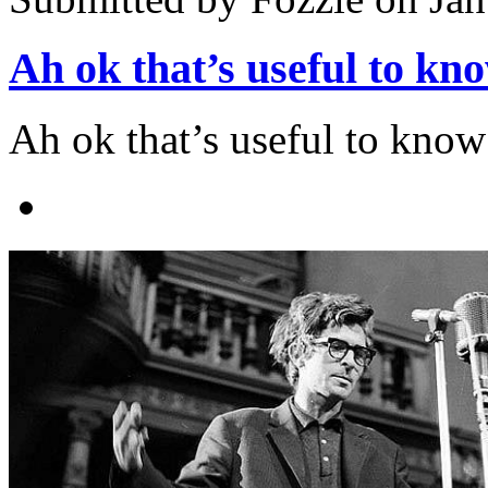
Ah ok that’s useful to kn
Ah ok that’s useful to know