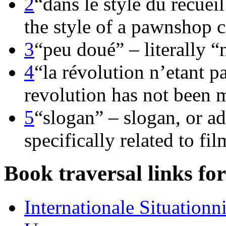
2
“dans le style du recuei
the style of a pawnshop c
3
“peu doué” – literally “
4
“la révolution n’etant pa
revolution has not been 
5
“slogan” – slogan, or adv
specifically related to fil
Book traversal links fo
Internationale Situationn