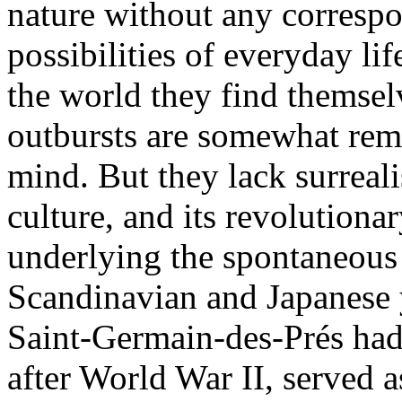
nature without any correspo
possibilities of everyday lif
the world they find themsel
outbursts are somewhat remin
mind. But they lack surreali
culture, and its revolutiona
underlying the spontaneous
Scandinavian and Japanese y
Saint-Germain-des-Prés had a
after World War II, served a