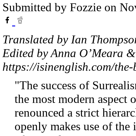
Submitted by
Fozzie
on Nov
Translated by Ian Thompso
Edited by Anna O’Meara & 
https://isinenglish.com/the-
"The success of Surrealis
the most modern aspect of
renounced a strict hierarc
openly makes use of the ir