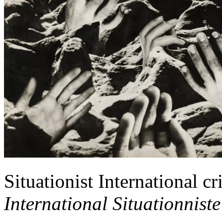
Situationist International cr
International Situationniste