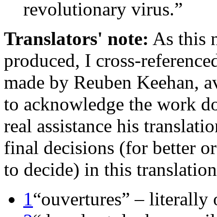
revolutionary virus.”
Translators' note:
As this 
produced, I cross-referenced 
made by Reuben Keehan, av
to acknowledge the work d
real assistance his translat
final decisions (for better o
to decide) in this translatio
1
“ouvertures” – literally