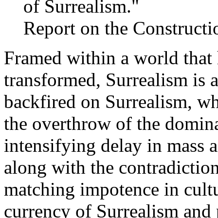
of Surrealism."
Report on the Constructi
Framed within a world that
transformed, Surrealism is a
backfired on Surrealism, wh
the overthrow of the domina
intensifying delay in mass a
along with the contradictio
matching impotence in cultu
currency of Surrealism and 