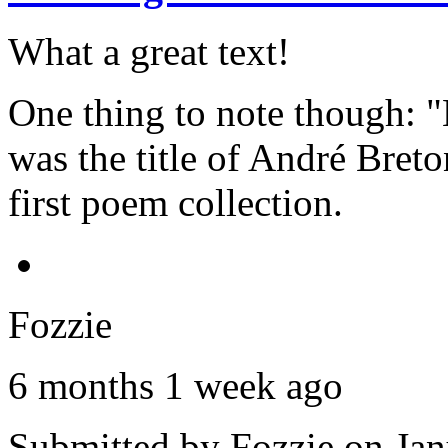
What a great text!
One thing to note though: "
was the title of André Breto
first poem collection.
Fozzie
6 months 1 week ago
Submitted by
Fozzie
on Jan