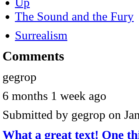
Up
The Sound and the Fury
Surrealism
Comments
gegrop
6 months 1 week ago
Submitted by
gegrop
on Jan
What a great text! One t