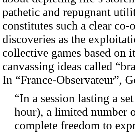
pathetic and repugnant util
constitutes such a clear co-
discoveries as the exploitat
collective games based on it
canvassing ideas called “br
In “France-Observateur”, G
“In a session lasting a se
hour), a limited number o
complete freedom to expre