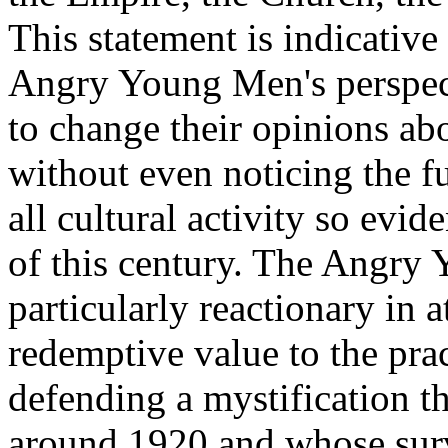
This statement is indicativ
Angry Young Men's perspec
to change their opinions ab
without even noticing the 
all cultural activity so evi
of this century. The Angry 
particularly reactionary in a
redemptive value to the prac
defending a mystification 
around 1920 and whose survi