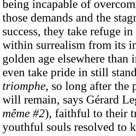
being incapable of overcom
those demands and the stag
success, they take refuge in
within surrealism from its i
golden age elsewhere than 
even take pride in still sta
triomphe
, so long after the
will remain, says Gérard Le
même #2
), faithful to their
youthful souls resolved to k