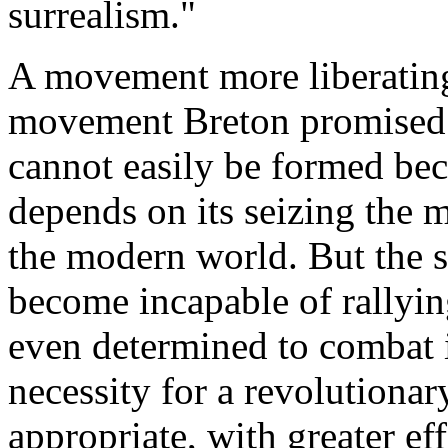
surrealism."
A movement more liberating
movement Breton promised to
cannot easily be formed bec
depends on its seizing the 
the modern world. But the s
become incapable of rallyin
even determined to combat it
necessity for a revolutiona
appropriate, with greater ef