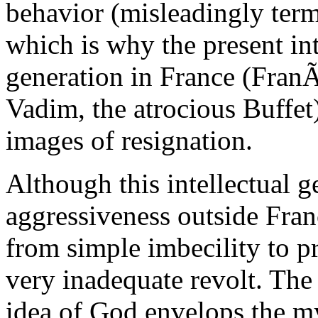
behavior (misleadingly terme
which is why the present int
generation in France (Fran
Vadim, the atrocious Buffet)
images of resignation.
Although this intellectual 
aggressiveness outside Franc
from simple imbecility to pr
very inadequate revolt. The
idea of God envelops the my