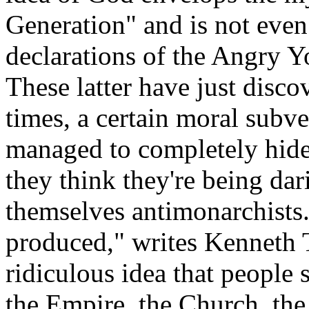
Generation" and is not even
declarations of the Angry 
These latter have just disco
times, a certain moral subv
managed to completely hide 
they think they're being da
themselves antimonarchists.
produced," writes Kenneth T
ridiculous idea that people 
the Empire, the Church, the