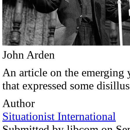
John Arden
An article on the emerging y
that expressed some disillu
Author
Situationist International
Submitted by
libcom
on Sep