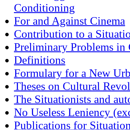
Conditioning
For and Against Cinema
Contribution to a Situati
Preliminary Problems in 
Definitions
Formulary for a New Urba
Theses on Cultural Revo
The Situationists and au
No Useless Leniency (exc
Publications for Situation