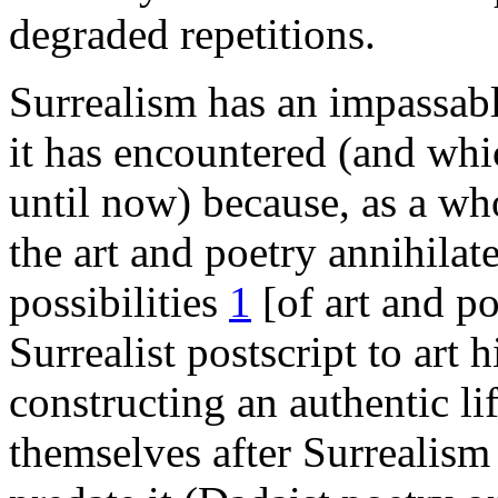
degraded repetitions.
Surrealism has an impassable
it has encountered (and whi
until now) because, as a wh
the art and poetry annihilat
possibilities
1
[of art and po
Surrealist postscript to art h
constructing an authentic li
themselves after Surrealism