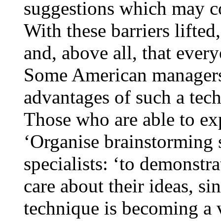
suggestions which may co
With these barriers lifte
and, above all, that ever
Some American managers 
advantages of such a tech
Those who are able to ex
‘Organise brainstorming se
specialists: ‘to demonstr
care about their ideas, s
technique is becoming a 