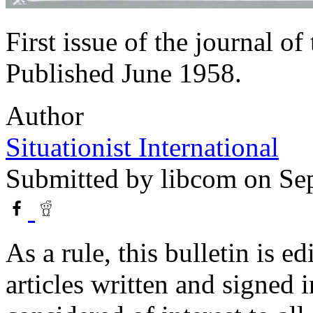
First issue of the journal of
Published June 1958.
Author
Situationist International
Submitted by
libcom
on Sep
As a rule, this bulletin is e
articles written and signed 