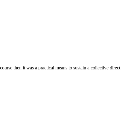
urse then it was a practical means to sustain a collective direct