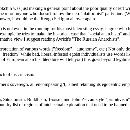
Bookchin was just making a general point about the poor quality of left-
ear for anyone who doesn't follow the neo-"platformist" party line. (W
l power, it would be the Rengo Sekigun all over again.
s not even in the running for his most interesting essay. I agree with h
r example he tries to make the historical case that "social anarchism" a
ternative view I suggest reading Avrich's "The Russian Anarchists".
etation of various words ("freedom", "autonomy", etc.) Not only does he 
"freedom" while bad, liberal-infested egoist individualists use words l
 of European anarchist literature will tell you) this goes beyond legitim
h of his criticism:
er's sovereign, all-encompassing 'I,' albeit retaining its egocentric em
, Situatonism, Buddhism, Taoism, and John Zerzan-style "primitivism"..
dry list of regions of intellectual exploration that need to be banned so