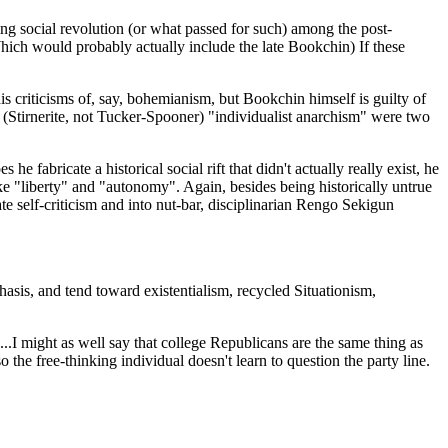
wing social revolution (or what passed for such) among the post-
hich would probably actually include the late Bookchin) If these
is criticisms of, say, bohemianism, but Bookchin himself is guilty of
nd (Stirnerite, not Tucker-Spooner) "individualist anarchism" were two
fabricate a historical social rift that didn't actually really exist, he
ike "liberty" and "autonomy". Again, besides being historically untrue
ate self-criticism and into nut-bar, disciplinarian Rengo Sekigun
phasis, and tend toward existentialism, recycled Situationism,
.I might as well say that college Republicans are the same thing as
 the free-thinking individual doesn't learn to question the party line.