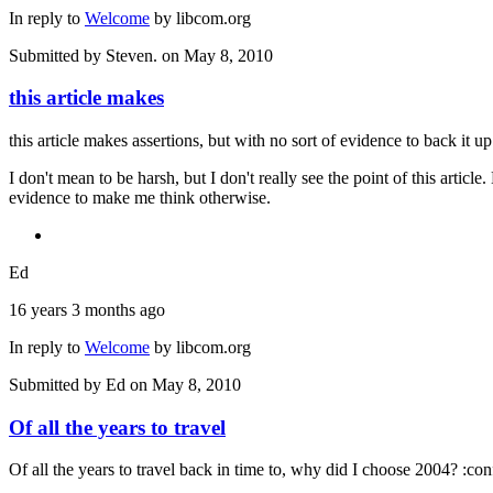
In reply to
Welcome
by
libcom.org
Submitted by
Steven.
on May 8, 2010
this article makes
this article makes assertions, but with no sort of evidence to back it u
I don't mean to be harsh, but I don't really see the point of this articl
evidence to make me think otherwise.
Ed
16 years 3 months ago
In reply to
Welcome
by
libcom.org
Submitted by
Ed
on May 8, 2010
Of all the years to travel
Of all the years to travel back in time to, why did I choose 2004? :con