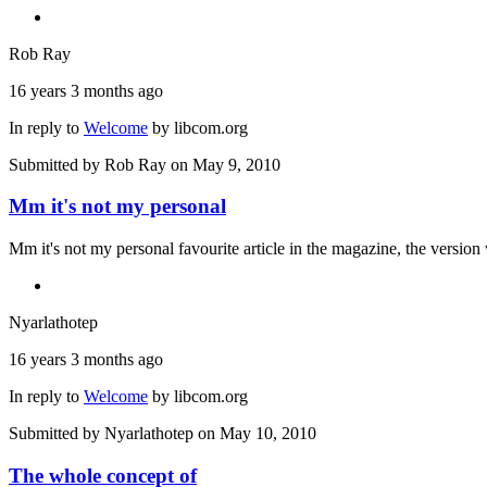
Rob Ray
16 years 3 months ago
In reply to
Welcome
by
libcom.org
Submitted by
Rob Ray
on May 9, 2010
Mm it's not my personal
Mm it's not my personal favourite article in the magazine, the version 
Nyarlathotep
16 years 3 months ago
In reply to
Welcome
by
libcom.org
Submitted by
Nyarlathotep
on May 10, 2010
The whole concept of