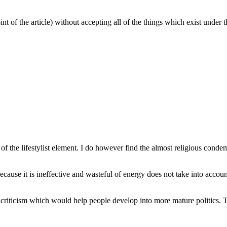
nt of the article) without accepting all of the things which exist under
the lifestylist element. I do however find the almost religious condemnati
ause it is ineffective and wasteful of energy does not take into account 
criticism which would help people develop into more mature politics. 