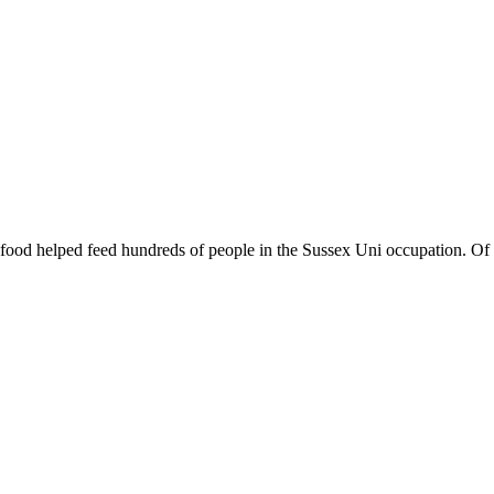
d food helped feed hundreds of people in the Sussex Uni occupation. Of co