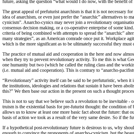
future, asking the question “what would I do now, with the benefit of 
The great appeal of prefuturist anarchism is that it is not necessary fo
idea of anarchism, or even just prefer the “anarchic” alternatives to m
cynicism”. Anarcho-cynics may never join a revolutionary organisation 
consensus decision making, or a co-operative enterprise of some kind. T
criteria of being combined with attempts to spread the “anarchic” alter
many strategies”, as an American comrade once put it. Workplace agitat
which is the more significant as to be ultimately successful they mus
The practice of mutual aid and cooperation in the here and now almost 
when they try to prevent revolutionary activity. To me this is what 
one humanity but two (which he called the ruling class and the workin
(i.e. mutual aid and cooperation). This is contrary to “anarcho-pacifis
“Revolutionary” activity itself can be said to be prefuturistic, when 
the institutions, ideologies and relations that sustain it have been a
this?” We then base our action in the present on such a thought proce
This is not to say that we believe such a revolution to be inevitable -
truism is the existential basis for pre-futurist thought: the condition
allows us to know at least one more basic fact about the future: that ou
basis of action we took as a result of the very same desire. So if the fu
If a hypothetical post-revolutionary future is desirous to us, why sho
enough to convince the proponents of anarcho-cynicism, but the beauty 