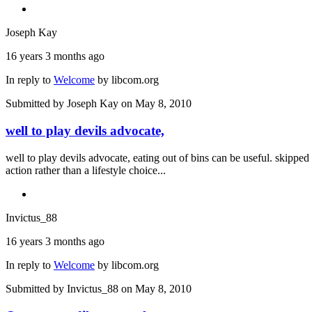
Joseph Kay
16 years 3 months ago
In reply to
Welcome
by
libcom.org
Submitted by
Joseph Kay
on May 8, 2010
well to play devils advocate,
well to play devils advocate, eating out of bins can be useful. skippe
action rather than a lifestyle choice...
Invictus_88
16 years 3 months ago
In reply to
Welcome
by
libcom.org
Submitted by
Invictus_88
on May 8, 2010