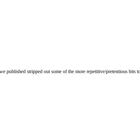
we published stripped out some of the more repetitive/pretentious bits t