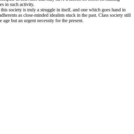
es in such activity.
his society is truly a struggle in itself, and one which goes hand in
herents as close-minded idealists stuck in the past. Class society still
e age but an urgent necessity for the present.