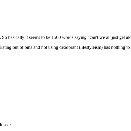
p. So basically it seems to be 1500 words saying "can't we all just get al
e. Eating out of bins and not using deodorant (lifestyleism) has nothing t
fused: