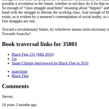
possible a revolution in the future, whether or not they do it for that r
So enough of “class struggle anarchists” moaning about “hippies” and “l
hand with the struggle to liberate the working class. And enough of lif
exists, as is evident by a moment’s contemplation of social reality, so 
Our struggles are one.
Toward a revolutionary future, by whichever means seem necessary to 
Towards Anarchy!
Book traversal links for 35801
Black Flag 231 (Mid 2010)
Up
Stuart Christie interviewed for Black Flag in 2010
anarchism
Black Flag
Comments
Steven.
16 years 3 months ago