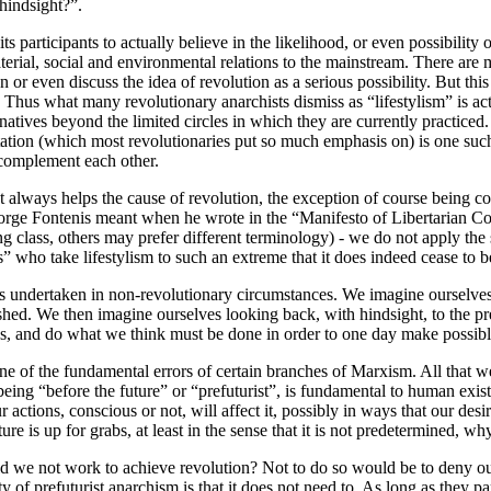
hindsight?”.
r its participants to actually believe in the likelihood, or even possibil
aterial, social and environmental relations to the mainstream. There are 
or even discuss the idea of revolution as a serious possibility. But th
hus what many revolutionary anarchists dismiss as “lifestylism” is actua
natives beyond the limited circles in which they are currently practiced.
ion (which most revolutionaries put so much emphasis on) is one such st
t complement each other.
always helps the cause of revolution, the exception of course being coo
George Fontenis meant when he wrote in the “Manifesto of Libertarian C
g class, others may prefer different terminology) - we do not apply the 
ts” who take lifestylism to such an extreme that it does indeed cease to b
it is undertaken in non-revolutionary circumstances. We imagine ourselve
bolished. We then imagine ourselves looking back, with hindsight, to the
ss, and do what we think must be done in order to one day make possible
 one of the fundamental errors of certain branches of Marxism. All that 
 of being “before the future” or “prefuturist”, is fundamental to human e
r actions, conscious or not, will affect it, possibly in ways that our des
ture is up for grabs, at least in the sense that it is not predetermined, w
uld we not work to achieve revolution? Not to do so would be to deny our
of prefuturist anarchism is that it does not need to. As long as they pa