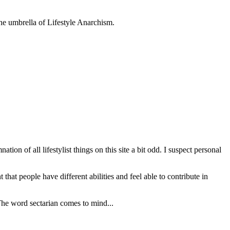
 the umbrella of Lifestyle Anarchism.
on of all lifestylist things on this site a bit odd. I suspect personal
that people have different abilities and feel able to contribute in
The word sectarian comes to mind...