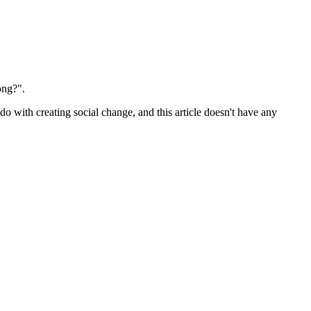
ong?".
o do with creating social change, and this article doesn't have any