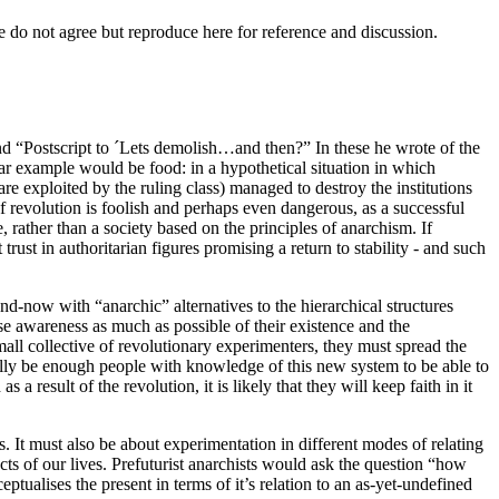
e do not agree but reproduce here for reference and discussion.
nd “Postscript to ´Lets demolish…and then?” In these he wrote of the
ear example would be food: in a hypothetical situation in which
re exploited by the ruling class) managed to destroy the institutions
of revolution is foolish and perhaps even dangerous, as a successful
 rather than a society based on the principles of anarchism. If
trust in authoritarian figures promising a return to stability - and such
and-now with “anarchic” alternatives to the hierarchical structures
ise awareness as much as possible of their existence and the
small collective of revolutionary experimenters, they must spread the
fully be enough people with knowledge of this new system to be able to
a result of the revolution, it is likely that they will keep faith in it
s. It must also be about experimentation in different modes of relating
cts of our lives. Prefuturist anarchists would ask the question “how
eptualises the present in terms of it’s relation to an as-yet-undefined