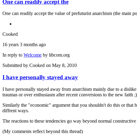
One can readily accept the
One can readily accept the value of prefuturist anarchism (the main poi
Cooked
16 years 3 months ago
In reply to
Welcome
by
libcom.org
Submitted by
Cooked
on May 8, 2010
I have personally stayed away
I have personally stayed away from anarchism mainly due to a dislike of 
traumas or over enthusiasm after recent conversions to the new faith ;)
Similarly the "economic" argument that you shouldn't do this or that bec
diffrent ways.
The reactions to these tendencies go way beyond normal constructive 
(My comments reflect beyond this thread)