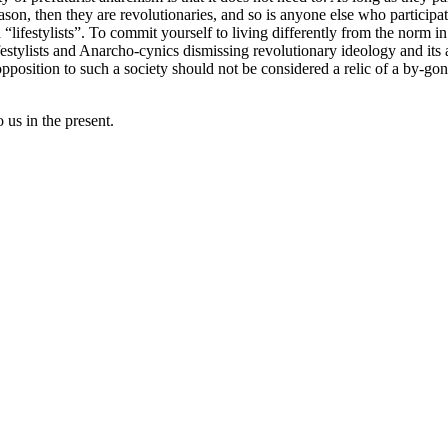
eason, then they are revolutionaries, and so is anyone else who participat
ifestylists”. To commit yourself to living differently from the norm in t
estylists and Anarcho-cynics dismissing revolutionary ideology and its ad
opposition to such a society should not be considered a relic of a by-gon
us in the present.