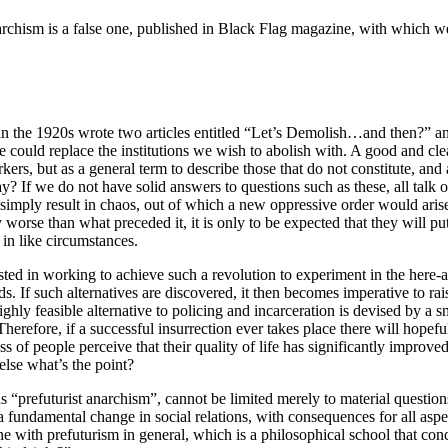
narchism is a false one, published in Black Flag magazine, with which w
 in the 1920s wrote two articles entitled “Let’s Demolish…and then?” a
e could replace the institutions we wish to abolish with. A good and cl
s, but as a general term to describe those that do not constitute, and a
y? If we do not have solid answers to questions such as these, all talk 
simply result in chaos, out of which a new oppressive order would arise,
worse than what preceded it, it is only to be expected that they will put 
 in like circumstances.
rested in working to achieve such a revolution to experiment in the here-
s. If such alternatives are discovered, it then becomes imperative to ra
ighly feasible alternative to policing and incarceration is devised by a 
herefore, if a successful insurrection ever takes place there will hope
of people perceive that their quality of life has significantly improved as 
else what’s the point?
s “prefuturist anarchism”, cannot be limited merely to material question
a fundamental change in social relations, with consequences for all aspe
ine with prefuturism in general, which is a philosophical school that conc