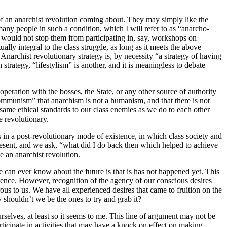
ity of an anarchist revolution coming about. They may simply like the
many people in such a condition, which I will refer to as “anarcho-
is would not stop them from participating in, say, workshops on
lly integral to the class struggle, as long as it meets the above
 Anarchist revolutionary strategy is, by necessity “a strategy of having
rategy, “lifestylism” is another, and it is meaningless to debate
peration with the bosses, the State, or any other source of authority
ommunism” that anarchism is not a humanism, and that there is not
same ethical standards to our class enemies as we do to each other
e revolutionary.
s in a post-revolutionary mode of existence, in which class society and
 present, and we ask, “what did I do back then which helped to achieve
 an anarchist revolution.
we can ever know about the future is that is has not happened yet. This
xistence. However, recognition of the agency of our conscious desires
irous to us. We have all experienced desires that came to fruition on the
hy shouldn’t we be the ones to try and grab it?
selves, at least so it seems to me. This line of argument may not be
rticipate in activities that may have a knock on effect on making