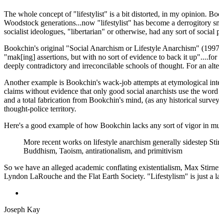
The whole concept of "lifestylist" is a bit distorted, in my opinion. 
Woodstock generations...now "lifestylist" has become a derrogitory sm
socialist ideologues, "libertarian" or otherwise, had any sort of socia
Bookchin's original "Social Anarchism or Lifestyle Anarchism" (1997) i
"mak[ing] assertions, but with no sort of evidence to back it up"....fo
deeply contradictory and irreconcilable schools of thought. For an al
Another example is Bookchin's wack-job attempts at etymological interpr
claims without evidence that only good social anarchists use the word 
and a total fabrication from Bookchin's mind, (as any historical survey
thought-police territory.
Here's a good example of how Bookchin lacks any sort of vigor in muc
More recent works on lifestyle anarchism generally sidestep Stirn
Buddhism, Taoism, antirationalism, and primitivism
So we have an alleged academic conflating existentialism, Max Stirner
Lyndon LaRouche and the Flat Earth Society. "Lifestylism" is just a laun
Joseph Kay