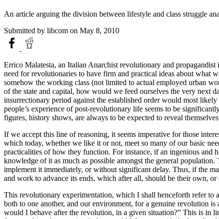
An article arguing the division between lifestyle and class struggle a
Submitted by
libcom
on May 8, 2010
Errico Malatesta, an Italian Anarchist revolutionary and propagandist
need for revolutionaries to have firm and practical ideas about what w
somehow the working class (not limited to actual employed urban worker
of the state and capital, how would we feed ourselves the very next da
insurrectionary period against the established order would most likely 
people’s experience of post-revolutionary life seems to be significantly 
figures, history shows, are always to be expected to reveal themselves
If we accept this line of reasoning, it seems imperative for those inte
which today, whether we like it or not, meet so many of our basic need
practicalities of how they function. For instance, if an ingenious and h
knowledge of it as much as possible amongst the general population. T
implement it immediately, or without significant delay. Thus, if the mass 
and work to advance its ends, which after all, should be their own, or 
This revolutionary experimentation, which I shall henceforth refer to a
both to one another, and our environment, for a genuine revolution is 
would I behave after the revolution, in a given situation?” This is in l