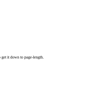
o get it down to page-length.