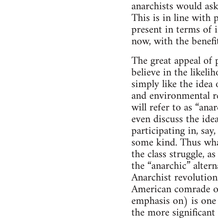
anarchists would ask
This is in line with 
present in terms of 
now, with the benefit
The great appeal of p
believe in the likel
simply like the idea 
and environmental re
will refer to as “an
even discuss the ide
participating in, sa
some kind. Thus what
the class struggle, 
the “anarchic” altern
Anarchist revolutiona
American comrade on
emphasis on) is one s
the more significant