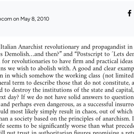
ibcom
on May 8, 2010
 Italian Anarchist revolutionary and propagandist i
et’s Demolish…and then?” and “Postscript to ´Lets d
 for revolutionaries to have firm and practical idea
ions we wish to abolish with. A good and clear examp
ion in which somehow the working class (not limite
neral term to describe those that do not constitute, 
d to destroy the institutions of the state and capit
xt day? If we do not have solid answers to questions 
h and perhaps even dangerous, as a successful insurre
uld most likely simply result in chaos, out of whic
han a society based on the principles of anarchism. I
fe seems to be significantly worse than what preceded
ll put trust in authoritarian figures promising a ret