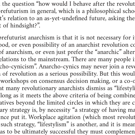
 the question “how would I behave after the revoluti
prefuturism in general, which is a philosophical scho
it’s relation to an as-yet-undefined future, asking t
 of hindsight?”.
refuturist anarchism is that it is not necessary for i
ihood, or even possibility of an anarchist revolutio
of anarchism, or even just prefer the “anarchic” alter
lations to the mainstream. There are many people i
archo-cynicism”. Anarcho-cynics may never join a rev
a of revolution as a serious possibility. But this wo
y, workshops on consensus decision making, or a co-o
 many revolutionary anarchists dismiss as “lifestylis
as long as it meets the above criteria of being combi
atives beyond the limited circles in which they are c
ry strategy is, by necessity “a strategy of having ma
ce put it. Workplace agitation (which most revolu
uch strategy, “lifestylism” is another, and it is mea
 as to be ultimately successful they must complemen