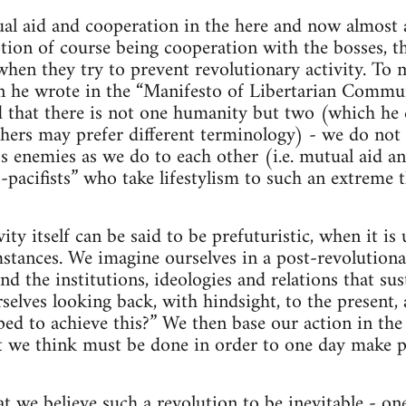
al aid and cooperation in the here and now almost a
ption of course being cooperation with the bosses, th
when they try to prevent revolutionary activity. To 
 he wrote in the “Manifesto of Libertarian Commu
that there is not one humanity but two (which he ca
thers may prefer different terminology) - we do not 
ss enemies as we do to each other (i.e. mutual aid a
-pacifists” who take lifestylism to such an extreme t
ity itself can be said to be prefuturistic, when it i
stances. We imagine ourselves in a post-revolutiona
nd the institutions, ideologies and relations that sus
elves looking back, with hindsight, to the present,
ed to achieve this?” We then base our action in the
t we think must be done in order to one day make po
hat we believe such a revolution to be inevitable - o