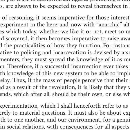
s, are always to be expected to reveal themselves in 
e of reasoning, it seems imperative for those intere
 experiment in the here-and-now with “anarchic” alt
res which today, whether we like it or not, meet so m
e discovered, it then becomes imperative to raise aw
d the practicalities of how they function. For instan
native to policing and incarceration is devised by a sm
imenters, they must spread the knowledge of it as m
n. Therefore, if a successful insurrection ever takes 
th knowledge of this new system to be able to impl
elay. Thus, if the mass of people perceive that their q
 as a result of the revolution, it is likely that they 
nds, which after all, should be their own, or else wh
xperimentation, which I shall henceforth refer to as 
rely to material questions. It must also be about ex
th to one another, and our environment, for a genui
 social relations, with consequences for all aspects 