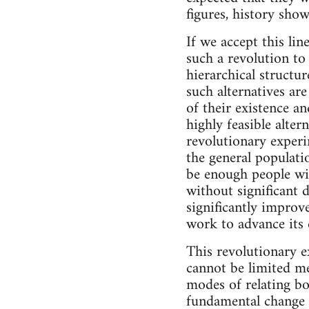
figures, history show
If we accept this lin
such a revolution to
hierarchical structu
such alternatives ar
of their existence an
highly feasible alter
revolutionary exper
the general populatio
be enough people wi
without significant d
significantly improved
work to advance its e
This revolutionary e
cannot be limited me
modes of relating bo
fundamental change in