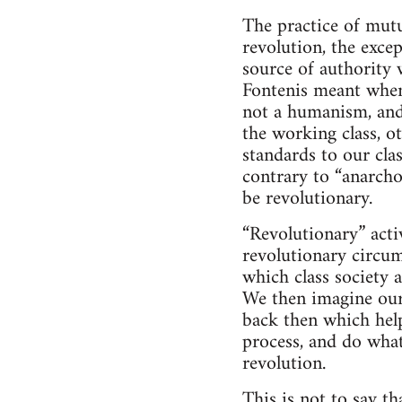
The practice of mutu
revolution, the exce
source of authority 
Fontenis meant when
not a humanism, and 
the working class, o
standards to our cla
contrary to “anarcho
be revolutionary.
“Revolutionary” activ
revolutionary circum
which class society a
We then imagine ours
back then which help
process, and do wha
revolution.
This is not to say t