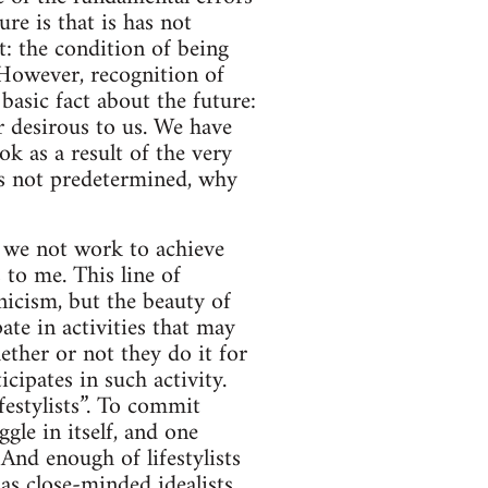
re is that is has not
t: the condition of being
 However, recognition of
basic fact about the future:
ur desirous to us. We have
ok as a result of the very
t is not predetermined, why
d we not work to achieve
 to me. This line of
icism, but the beauty of
ate in activities that may
ether or not they do it for
cipates in such activity.
festylists”. To commit
ggle in itself, and one
And enough of lifestylists
as close-minded idealists