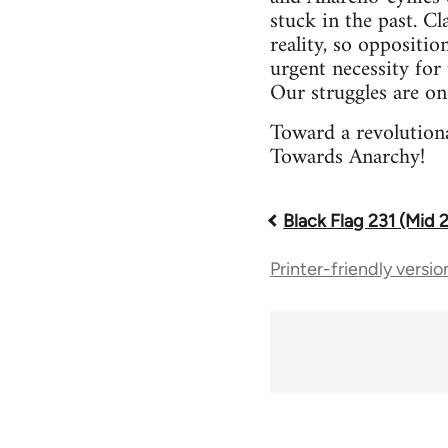
stuck in the past. Cl
reality, so oppositio
urgent necessity for 
Our struggles are on
Toward a revolutiona
Towards Anarchy!
Black Flag 231 (Mid 
Book
Printer-friendly versio
traversal
links
for