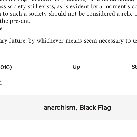
ass society still exists, as is evident by a moment’s 
n to such a society should not be considered a relic
the present.
e.
ry future, by whichever means seem necessary to us
Up
St
2010)
n
anarchism
Black Flag