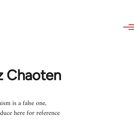
az Chaoten
ism is a false one,
duce here for reference