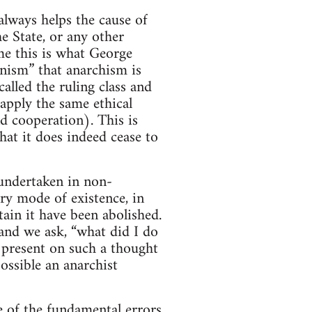
lways helps the cause of
e State, or any other
me this is what George
nism” that anarchism is
lled the ruling class and
apply the same ethical
nd cooperation). This is
hat it does indeed cease to
s undertaken in non-
ry mode of existence, in
tain it have been abolished.
 and we ask, “what did I do
 present on such a thought
ssible an anarchist
ne of the fundamental errors