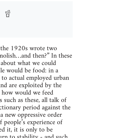
n the 1920s wrote two
emolish…and then?” In these
s about what we could
le would be food: in a
d to actual employed urban
and are exploited by the
al, how would we feed
such as these, all talk of
ctionary period against the
h a new oppressive order
f people’s experience of
 it, it is only to be
urn to stability - and such