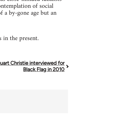
contemplation of social
 of a by-gone age but an
 in the present.
uart Christie interviewed for
Black Flag in 2010