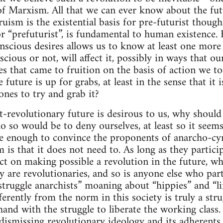
of Marxism. All that we can ever know about the futu
uism is the existential basis for pre-futurist though
or “prefuturist”, is fundamental to human existence.
nscious desires allows us to know at least one more 
scious or not, will affect it, possibly in ways that o
es that came to fruition on the basis of action we to
e future is up for grabs, at least in the sense that i
ones to try and grab it?
st-revolutionary future is desirous to us, why shoul
o so would be to deny ourselves, at least so it seems
 enough to convince the proponents of anarcho-cyn
 is that it does not need to. As long as they particip
ct on making possible a revolution in the future, wh
y are revolutionaries, and so is anyone else who parti
struggle anarchists” moaning about “hippies” and “li
fferently from the norm in this society is truly a stru
and with the struggle to liberate the working class. 
ismissing revolutionary ideology and its adherents 