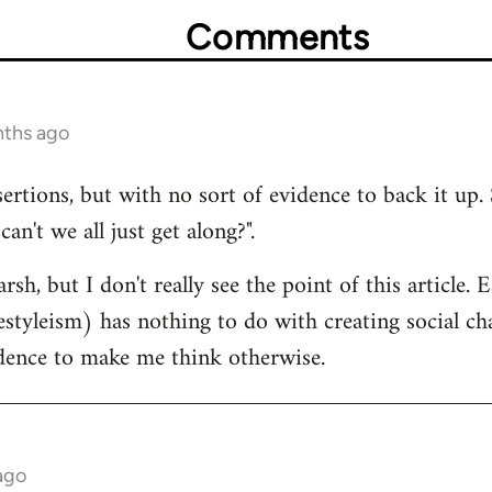
Comments
nths ago
sertions, but with no sort of evidence to back it up. 
n't we all just get along?".
rsh, but I don't really see the point of this article.
estyleism) has nothing to do with creating social cha
idence to make me think otherwise.
ago