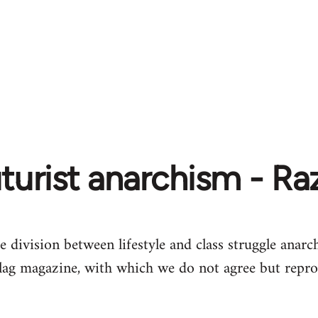
turist anarchism - R
e division between lifestyle and class struggle anarch
lag magazine, with which we do not agree but repro