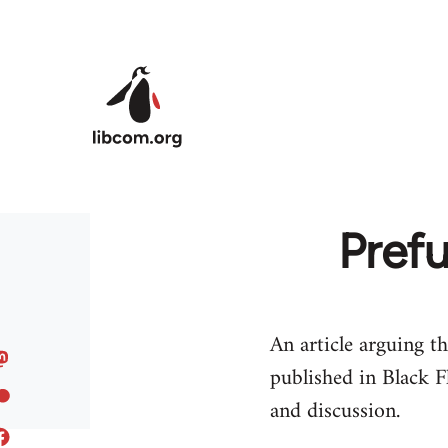
Skip to main content
Prefu
An article arguing th
published in Black F
and discussion.