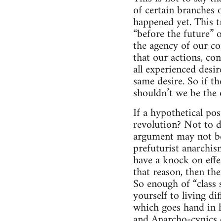
of certain branches 
happened yet. This tr
“before the future” 
the agency of our co
that our actions, con
all experienced desir
same desire. So if th
shouldn’t we be the 
If a hypothetical po
revolution? Not to d
argument may not be
prefuturist anarchism
have a knock on effe
that reason, then the
So enough of “class 
yourself to living di
which goes hand in h
and Anarcho-cynics d