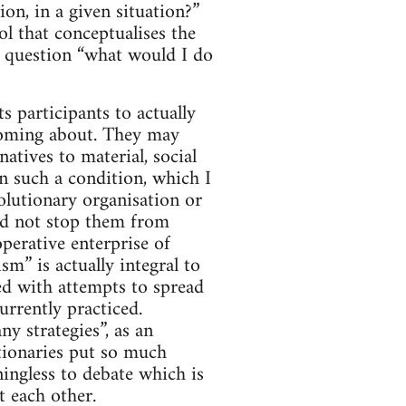
on, in a given situation?”
ol that conceptualises the
he question “what would I do
ts participants to actually
n coming about. They may
natives to material, social
n such a condition, which I
olutionary organisation or
uld not stop them from
perative enterprise of
m” is actually integral to
ned with attempts to spread
urrently practiced.
ny strategies”, as an
tionaries put so much
ningless to debate which is
t each other.