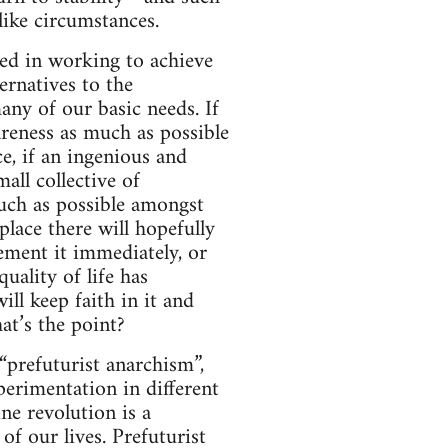
like circumstances.
sted in working to achieve
ernatives to the
any of our basic needs. If
areness as much as possible
ce, if an ingenious and
all collective of
uch as possible amongst
place there will hopefully
ement it immediately, or
uality of life has
will keep faith in it and
at’s the point?
“prefuturist anarchism”,
perimentation in different
ne revolution is a
of our lives. Prefuturist