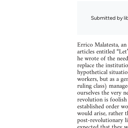
Submitted by
l
Errico Malatesta, an
articles entitled “L
he wrote of the need
replace the institut
hypothetical situat
workers, but as a ge
ruling class) manage
ourselves the very ne
revolution is foolis
established order wo
would arise, rather t
post-revolutionary li
expected that they wi