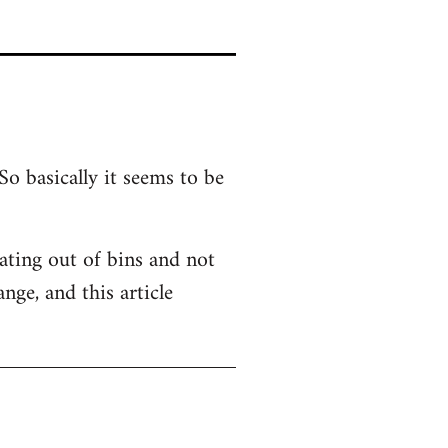
So basically it seems to be
 Eating out of bins and not
nge, and this article