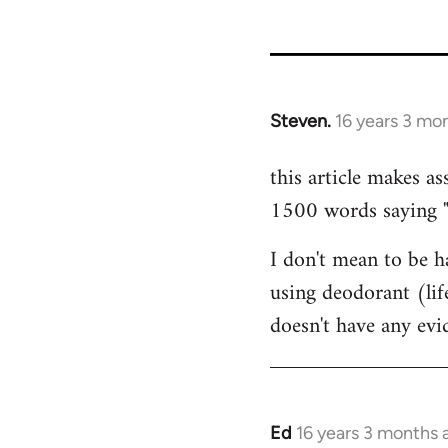
35801
Steven.
16 years 3 mo
In
reply
this article makes as
to
1500 words saying "ca
Welcome
by
I don't mean to be ha
libcom.org
using deodorant (lif
doesn't have any ev
Ed
16 years 3 months 
In