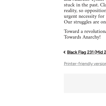
stuck in the past. Cl
reality, so oppositio
urgent necessity for 
Our struggles are on
Toward a revolutiona
Towards Anarchy!
Black Flag 231 (Mid 
Book
Printer-friendly versio
traversal
links
for