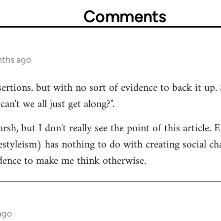
Comments
nths ago
sertions, but with no sort of evidence to back it up. 
n't we all just get along?".
rsh, but I don't really see the point of this article.
estyleism) has nothing to do with creating social cha
idence to make me think otherwise.
ago