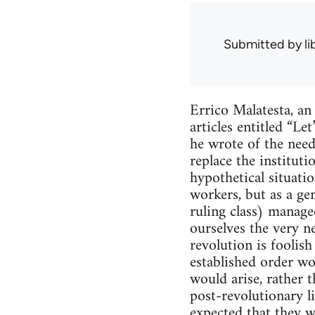
Submitted by
l
Errico Malatesta, an
articles entitled “L
he wrote of the need
replace the institut
hypothetical situat
workers, but as a ge
ruling class) manage
ourselves the very ne
revolution is foolis
established order wo
would arise, rather t
post-revolutionary li
expected that they wi