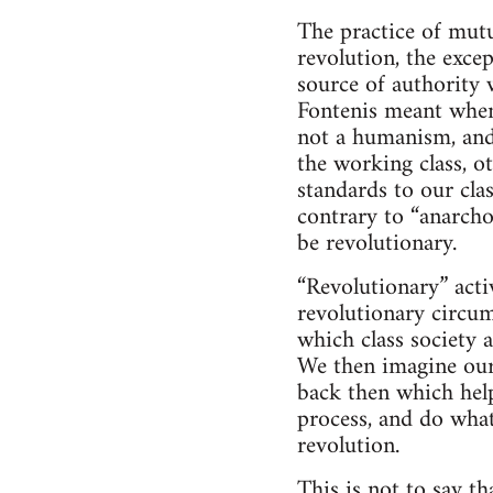
The practice of mutu
revolution, the exce
source of authority 
Fontenis meant when
not a humanism, and 
the working class, o
standards to our cla
contrary to “anarcho
be revolutionary.
“Revolutionary” activ
revolutionary circum
which class society a
We then imagine ours
back then which help
process, and do wha
revolution.
This is not to say t