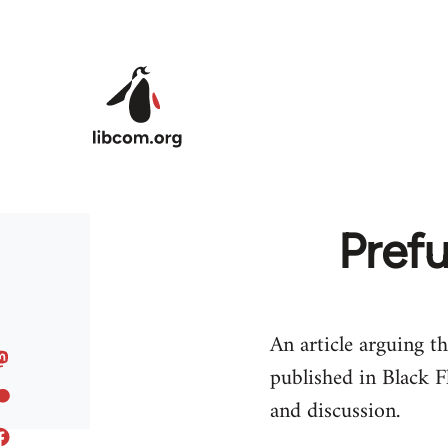
Skip to main content
Prefu
An article arguing th
published in Black F
and discussion.