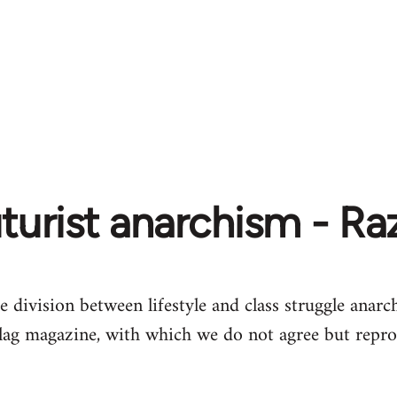
turist anarchism - R
e division between lifestyle and class struggle anarch
lag magazine, with which we do not agree but repro