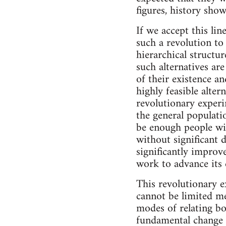
figures, history show
If we accept this lin
such a revolution to
hierarchical structu
such alternatives ar
of their existence an
highly feasible alter
revolutionary exper
the general populatio
be enough people wi
without significant d
significantly improved
work to advance its e
This revolutionary e
cannot be limited me
modes of relating bo
fundamental change in