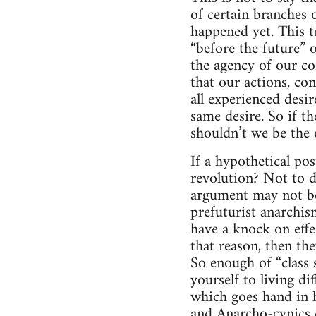
of certain branches 
happened yet. This tr
“before the future” 
the agency of our co
that our actions, con
all experienced desir
same desire. So if th
shouldn’t we be the 
If a hypothetical po
revolution? Not to d
argument may not be
prefuturist anarchism
have a knock on effe
that reason, then the
So enough of “class 
yourself to living di
which goes hand in h
and Anarcho-cynics d