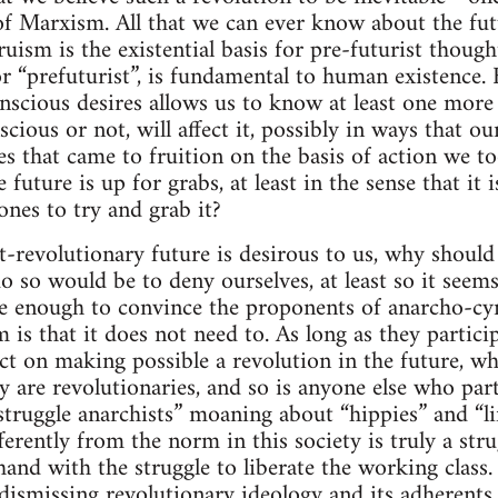
of Marxism. All that we can ever know about the futu
uism is the existential basis for pre-futurist though
or “prefuturist”, is fundamental to human existence.
nscious desires allows us to know at least one more 
scious or not, will affect it, possibly in ways that o
es that came to fruition on the basis of action we to
e future is up for grabs, at least in the sense that i
ones to try and grab it?
st-revolutionary future is desirous to us, why shoul
o so would be to deny ourselves, at least so it seems
 enough to convince the proponents of anarcho-cyn
 is that it does not need to. As long as they particip
ct on making possible a revolution in the future, wh
y are revolutionaries, and so is anyone else who parti
struggle anarchists” moaning about “hippies” and “li
fferently from the norm in this society is truly a stru
and with the struggle to liberate the working class. 
ismissing revolutionary ideology and its adherents 