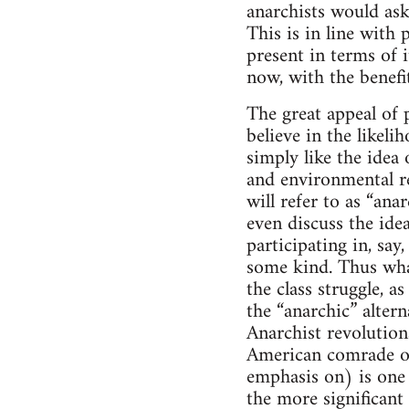
anarchists would ask
This is in line with 
present in terms of 
now, with the benefit
The great appeal of p
believe in the likel
simply like the idea 
and environmental re
will refer to as “an
even discuss the ide
participating in, sa
some kind. Thus what
the class struggle, 
the “anarchic” altern
Anarchist revolutiona
American comrade on
emphasis on) is one s
the more significant