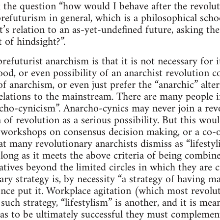
 the question “how would I behave after the revoluti
prefuturism in general, which is a philosophical scho
it’s relation to an as-yet-undefined future, asking t
 of hindsight?”.
refuturist anarchism is that it is not necessary for i
ihood, or even possibility of an anarchist revolutio
of anarchism, or even just prefer the “anarchic” alter
lations to the mainstream. There are many people i
archo-cynicism”. Anarcho-cynics may never join a rev
a of revolution as a serious possibility. But this wo
y, workshops on consensus decision making, or a co-o
 many revolutionary anarchists dismiss as “lifestylis
as long as it meets the above criteria of being combi
atives beyond the limited circles in which they are c
ry strategy is, by necessity “a strategy of having ma
ce put it. Workplace agitation (which most revolu
uch strategy, “lifestylism” is another, and it is mea
 as to be ultimately successful they must complemen