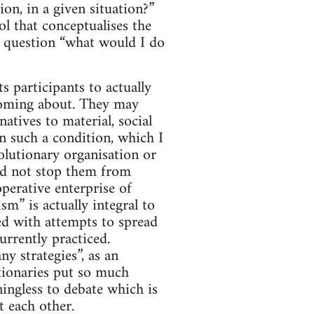
on, in a given situation?”
ol that conceptualises the
he question “what would I do
ts participants to actually
n coming about. They may
natives to material, social
n such a condition, which I
olutionary organisation or
uld not stop them from
perative enterprise of
m” is actually integral to
ned with attempts to spread
urrently practiced.
ny strategies”, as an
tionaries put so much
ningless to debate which is
t each other.