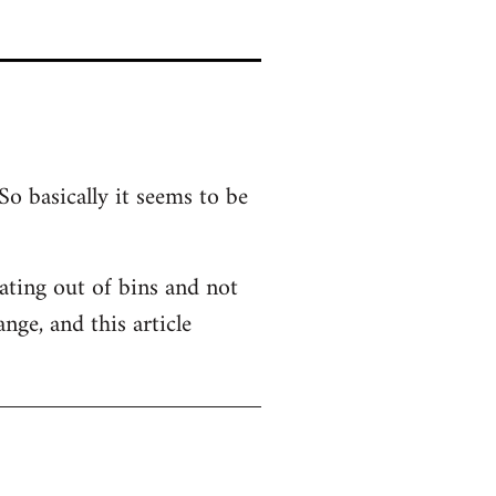
So basically it seems to be
 Eating out of bins and not
nge, and this article