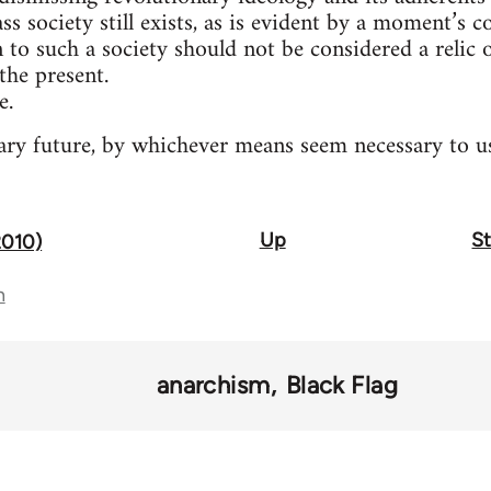
ass society still exists, as is evident by a moment’s 
n to such a society should not be considered a relic
the present.
e.
ry future, by whichever means seem necessary to us
Up
St
2010)
n
anarchism
Black Flag