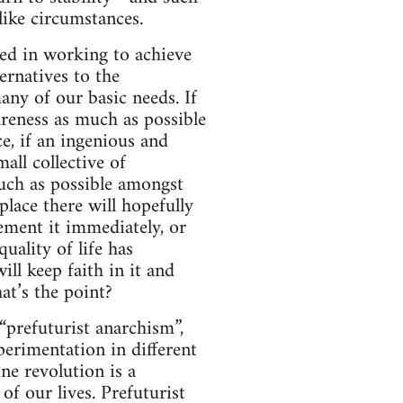
like circumstances.
sted in working to achieve
ernatives to the
any of our basic needs. If
areness as much as possible
ce, if an ingenious and
all collective of
uch as possible amongst
place there will hopefully
ement it immediately, or
uality of life has
will keep faith in it and
at’s the point?
“prefuturist anarchism”,
perimentation in different
ne revolution is a
of our lives. Prefuturist