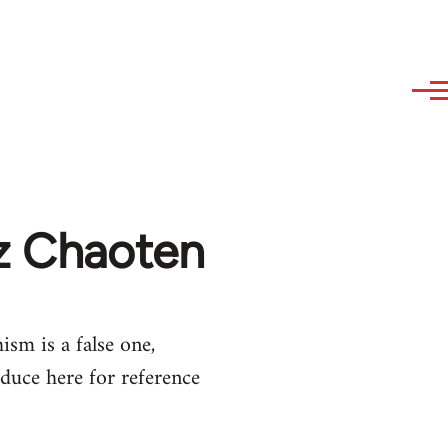
az Chaoten
ism is a false one,
duce here for reference