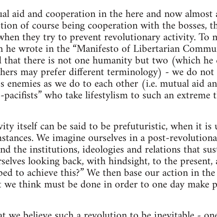
al aid and cooperation in the here and now almost a
ption of course being cooperation with the bosses, th
when they try to prevent revolutionary activity. To 
 he wrote in the “Manifesto of Libertarian Commu
that there is not one humanity but two (which he ca
thers may prefer different terminology) - we do not 
ss enemies as we do to each other (i.e. mutual aid a
-pacifists” who take lifestylism to such an extreme t
ity itself can be said to be prefuturistic, when it i
stances. We imagine ourselves in a post-revolutiona
nd the institutions, ideologies and relations that sus
elves looking back, with hindsight, to the present,
ed to achieve this?” We then base our action in the
t we think must be done in order to one day make po
hat we believe such a revolution to be inevitable - o