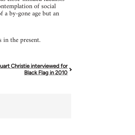
contemplation of social
 of a by-gone age but an
 in the present.
uart Christie interviewed for
Black Flag in 2010