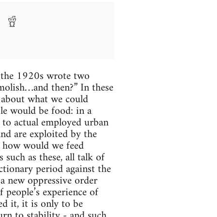
n the 1920s wrote two
emolish…and then?” In these
s about what we could
le would be food: in a
d to actual employed urban
and are exploited by the
al, how would we feed
such as these, all talk of
ctionary period against the
h a new oppressive order
f people’s experience of
 it, it is only to be
urn to stability - and such