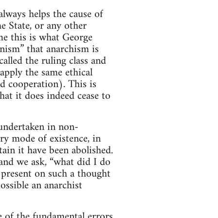
lways helps the cause of
e State, or any other
me this is what George
nism” that anarchism is
lled the ruling class and
apply the same ethical
nd cooperation). This is
hat it does indeed cease to
s undertaken in non-
ry mode of existence, in
tain it have been abolished.
 and we ask, “what did I do
 present on such a thought
ssible an anarchist
ne of the fundamental errors