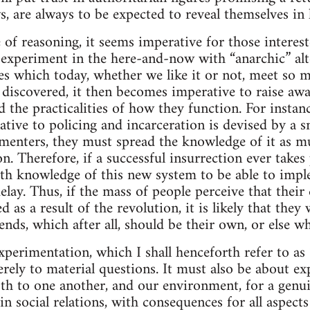
s, are always to be expected to reveal themselves in 
e of reasoning, it seems imperative for those intere
 experiment in the here-and-now with “anarchic” alt
res which today, whether we like it or not, meet so m
e discovered, it then becomes imperative to raise aw
d the practicalities of how they function. For instan
native to policing and incarceration is devised by a sm
imenters, they must spread the knowledge of it as m
n. Therefore, if a successful insurrection ever takes 
th knowledge of this new system to be able to impl
elay. Thus, if the mass of people perceive that their q
 as a result of the revolution, it is likely that they 
nds, which after all, should be their own, or else wh
xperimentation, which I shall henceforth refer to as 
rely to material questions. It must also be about ex
th to one another, and our environment, for a genui
 social relations, with consequences for all aspects 