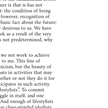
re is that is has not
t: the condition of being
 However, recognition of
basic fact about the future:
ur desirous to us. We have
ok as a result of the very
t is not predetermined, why
d we not work to achieve
 to me. This line of
icism, but the beauty of
ate in activities that may
ether or not they do it for
cipates in such activity.
festylists”. To commit
ggle in itself, and one
And enough of lifestylists
as close-minded idealists