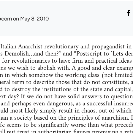
ibcom
on May 8, 2010
 Italian Anarchist revolutionary and propagandist i
et’s Demolish…and then?” and “Postscript to ´Lets d
 for revolutionaries to have firm and practical idea
ions we wish to abolish with. A good and clear examp
ion in which somehow the working class (not limite
neral term to describe those that do not constitute, 
d to destroy the institutions of the state and capit
xt day? If we do not have solid answers to questions 
h and perhaps even dangerous, as a successful insurre
uld most likely simply result in chaos, out of whic
han a society based on the principles of anarchism. I
fe seems to be significantly worse than what preceded
ll put trust in authoritarian figures promising a ret