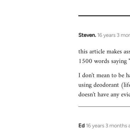
35801
Steven.
16 years 3 mo
In
reply
this article makes as
to
1500 words saying "ca
Welcome
by
I don't mean to be ha
libcom.org
using deodorant (lif
doesn't have any ev
Ed
16 years 3 months 
In