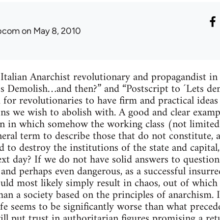
ibcom
on May 8, 2010
 Italian Anarchist revolutionary and propagandist i
et’s Demolish…and then?” and “Postscript to ´Lets d
 for revolutionaries to have firm and practical idea
ions we wish to abolish with. A good and clear examp
ion in which somehow the working class (not limite
neral term to describe those that do not constitute, 
d to destroy the institutions of the state and capit
xt day? If we do not have solid answers to questions 
h and perhaps even dangerous, as a successful insurre
uld most likely simply result in chaos, out of whic
han a society based on the principles of anarchism. I
fe seems to be significantly worse than what preceded
ll put trust in authoritarian figures promising a ret