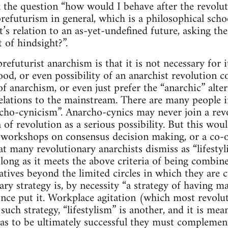
 the question “how would I behave after the revoluti
prefuturism in general, which is a philosophical scho
it’s relation to an as-yet-undefined future, asking t
 of hindsight?”.
refuturist anarchism is that it is not necessary for i
ihood, or even possibility of an anarchist revolutio
of anarchism, or even just prefer the “anarchic” alter
lations to the mainstream. There are many people i
archo-cynicism”. Anarcho-cynics may never join a rev
a of revolution as a serious possibility. But this wo
y, workshops on consensus decision making, or a co-o
 many revolutionary anarchists dismiss as “lifestylis
as long as it meets the above criteria of being combi
atives beyond the limited circles in which they are c
ry strategy is, by necessity “a strategy of having ma
ce put it. Workplace agitation (which most revolu
uch strategy, “lifestylism” is another, and it is mea
 as to be ultimately successful they must complemen