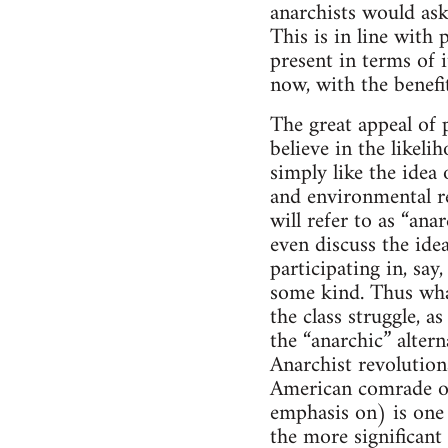
anarchists would ask
This is in line with 
present in terms of 
now, with the benefit
The great appeal of p
believe in the likel
simply like the idea 
and environmental re
will refer to as “an
even discuss the ide
participating in, sa
some kind. Thus what
the class struggle, 
the “anarchic” altern
Anarchist revolutiona
American comrade on
emphasis on) is one s
the more significant