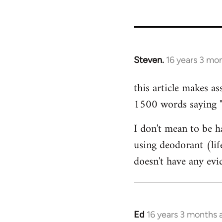
35801
Steven.
16 years 3 mo
In
reply
this article makes as
to
1500 words saying "ca
Welcome
by
I don't mean to be ha
libcom.org
using deodorant (lif
doesn't have any ev
Ed
16 years 3 months 
In