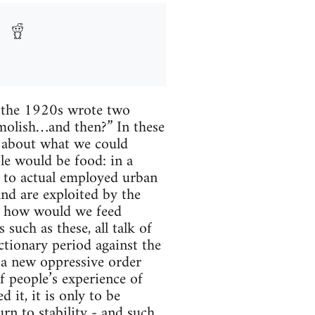
n the 1920s wrote two
emolish…and then?” In these
s about what we could
le would be food: in a
d to actual employed urban
and are exploited by the
al, how would we feed
such as these, all talk of
ctionary period against the
h a new oppressive order
f people’s experience of
 it, it is only to be
urn to stability - and such