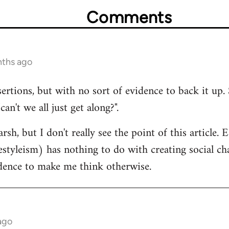
Comments
nths ago
sertions, but with no sort of evidence to back it up. 
n't we all just get along?".
rsh, but I don't really see the point of this article.
estyleism) has nothing to do with creating social cha
idence to make me think otherwise.
ago