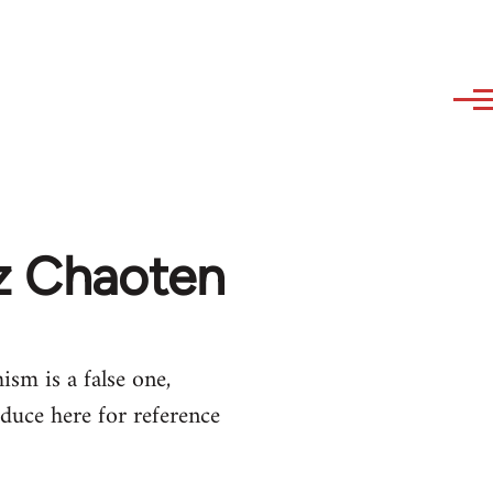
az Chaoten
ism is a false one,
duce here for reference