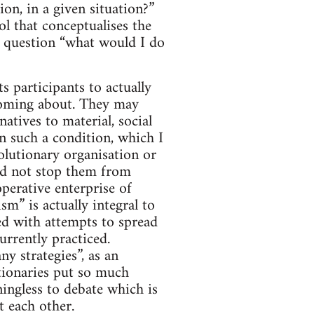
on, in a given situation?”
ol that conceptualises the
he question “what would I do
ts participants to actually
n coming about. They may
natives to material, social
n such a condition, which I
olutionary organisation or
uld not stop them from
perative enterprise of
m” is actually integral to
ned with attempts to spread
urrently practiced.
ny strategies”, as an
tionaries put so much
ningless to debate which is
t each other.