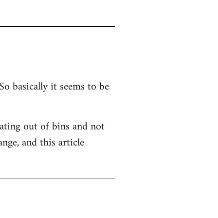
So basically it seems to be
 Eating out of bins and not
nge, and this article