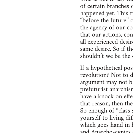
of certain branches 
happened yet. This tr
“before the future” 
the agency of our co
that our actions, con
all experienced desir
same desire. So if th
shouldn’t we be the 
If a hypothetical po
revolution? Not to d
argument may not be
prefuturist anarchism
have a knock on effe
that reason, then the
So enough of “class 
yourself to living di
which goes hand in h
and Anarcho-cynics d