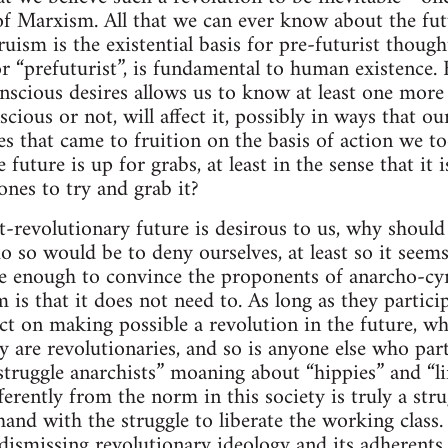
of Marxism. All that we can ever know about the futu
uism is the existential basis for pre-futurist though
or “prefuturist”, is fundamental to human existence.
nscious desires allows us to know at least one more 
scious or not, will affect it, possibly in ways that o
es that came to fruition on the basis of action we to
e future is up for grabs, at least in the sense that i
ones to try and grab it?
st-revolutionary future is desirous to us, why shoul
o so would be to deny ourselves, at least so it seems
 enough to convince the proponents of anarcho-cyn
 is that it does not need to. As long as they particip
ct on making possible a revolution in the future, wh
y are revolutionaries, and so is anyone else who parti
struggle anarchists” moaning about “hippies” and “li
fferently from the norm in this society is truly a stru
and with the struggle to liberate the working class. 
ismissing revolutionary ideology and its adherents 