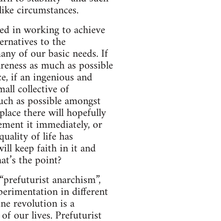
like circumstances.
sted in working to achieve
ernatives to the
any of our basic needs. If
areness as much as possible
ce, if an ingenious and
all collective of
uch as possible amongst
place there will hopefully
ement it immediately, or
uality of life has
will keep faith in it and
at’s the point?
“prefuturist anarchism”,
perimentation in different
ne revolution is a
of our lives. Prefuturist