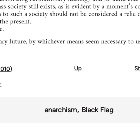
ass society still exists, as is evident by a moment’s 
n to such a society should not be considered a relic
the present.
e.
ry future, by whichever means seem necessary to us
Up
St
2010)
n
anarchism
Black Flag