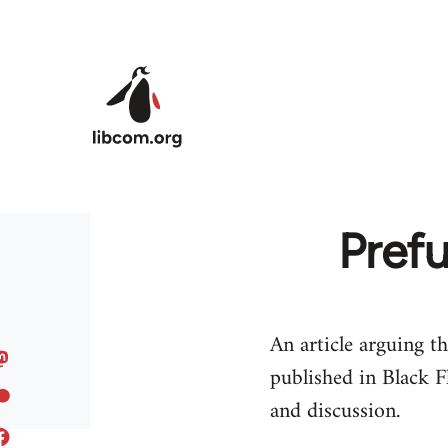
Skip to main content
Prefu
An article arguing th
published in Black F
and discussion.