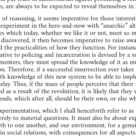
s, are always to be expected to reveal themselves in 
e of reasoning, it seems imperative for those intere
 experiment in the here-and-now with “anarchic” alt
res which today, whether we like it or not, meet so m
e discovered, it then becomes imperative to raise aw
d the practicalities of how they function. For instan
native to policing and incarceration is devised by a sm
imenters, they must spread the knowledge of it as m
n. Therefore, if a successful insurrection ever takes 
th knowledge of this new system to be able to impl
elay. Thus, if the mass of people perceive that their q
 as a result of the revolution, it is likely that they 
nds, which after all, should be their own, or else wh
xperimentation, which I shall henceforth refer to as 
rely to material questions. It must also be about ex
th to one another, and our environment, for a genui
 social relations, with consequences for all aspects 