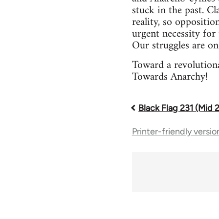
stuck in the past. Cl
reality, so oppositio
urgent necessity for 
Our struggles are on
Toward a revolutiona
Towards Anarchy!
Black Flag 231 (Mid 
Book
Printer-friendly versio
traversal
links
for