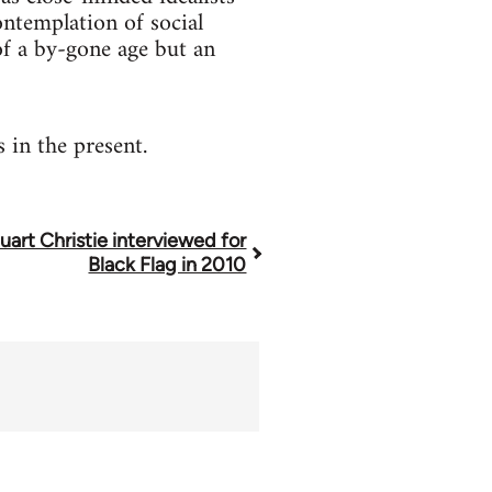
contemplation of social
 of a by-gone age but an
 in the present.
uart Christie interviewed for
Black Flag in 2010