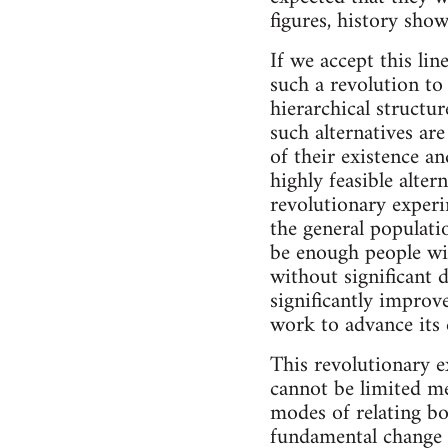
figures, history show
If we accept this lin
such a revolution to
hierarchical structu
such alternatives ar
of their existence an
highly feasible alter
revolutionary exper
the general populatio
be enough people wi
without significant d
significantly improved
work to advance its e
This revolutionary e
cannot be limited me
modes of relating bo
fundamental change in