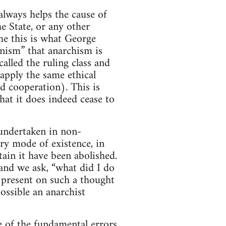
lways helps the cause of
e State, or any other
me this is what George
nism” that anarchism is
lled the ruling class and
apply the same ethical
nd cooperation). This is
hat it does indeed cease to
s undertaken in non-
ry mode of existence, in
tain it have been abolished.
 and we ask, “what did I do
 present on such a thought
ssible an anarchist
ne of the fundamental errors