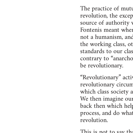
The practice of mutu
revolution, the exce
source of authority 
Fontenis meant when
not a humanism, and 
the working class, o
standards to our cla
contrary to “anarcho
be revolutionary.
“Revolutionary” activ
revolutionary circum
which class society a
We then imagine ours
back then which help
process, and do wha
revolution.
This is not to say t