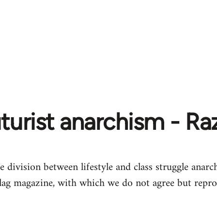
turist anarchism - R
e division between lifestyle and class struggle anarch
lag magazine, with which we do not agree but repro