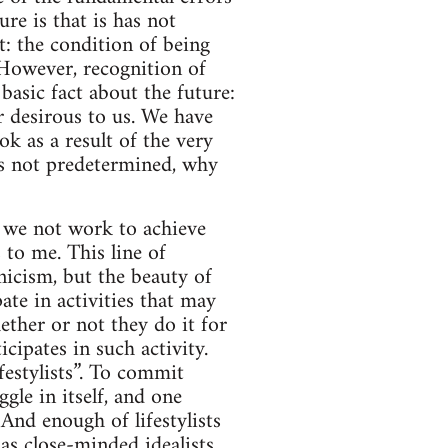
re is that is has not
t: the condition of being
 However, recognition of
basic fact about the future:
ur desirous to us. We have
ok as a result of the very
t is not predetermined, why
d we not work to achieve
 to me. This line of
icism, but the beauty of
ate in activities that may
ether or not they do it for
cipates in such activity.
festylists”. To commit
ggle in itself, and one
And enough of lifestylists
as close-minded idealists