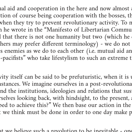
al aid and cooperation in the here and now almost a
ption of course being cooperation with the bosses, th
when they try to prevent revolutionary activity. To 
 he wrote in the “Manifesto of Libertarian Commu
that there is not one humanity but two (which he ca
thers may prefer different terminology) - we do not 
ss enemies as we do to each other (i.e. mutual aid a
-pacifists” who take lifestylism to such an extreme t
ity itself can be said to be prefuturistic, when it i
stances. We imagine ourselves in a post-revolutiona
nd the institutions, ideologies and relations that sus
elves looking back, with hindsight, to the present,
ed to achieve this?” We then base our action in the
t we think must be done in order to one day make po
hat we believe such a revolution to be inevitable - o