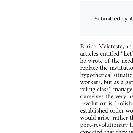
Submitted by
l
Errico Malatesta, an
articles entitled “L
he wrote of the need
replace the institut
hypothetical situat
workers, but as a ge
ruling class) manage
ourselves the very ne
revolution is foolis
established order wo
would arise, rather t
post-revolutionary li
expected that they wi