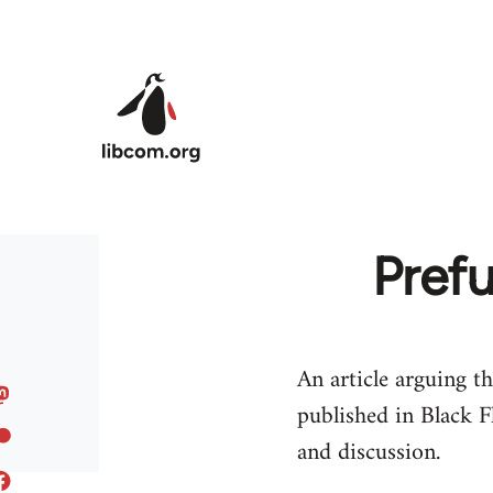
Skip to main content
Prefu
An article arguing th
published in Black F
and discussion.