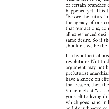
of certain branches 
happened yet. This tr
“before the future” 
the agency of our co
that our actions, con
all experienced desir
same desire. So if th
shouldn’t we be the 
If a hypothetical po
revolution? Not to d
argument may not be
prefuturist anarchism
have a knock on effe
that reason, then the
So enough of “class 
yourself to living di
which goes hand in h
and Anarcho-cynics d