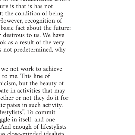
re is that is has not
t: the condition of being
 However, recognition of
basic fact about the future:
ur desirous to us. We have
ok as a result of the very
t is not predetermined, why
d we not work to achieve
 to me. This line of
icism, but the beauty of
ate in activities that may
ether or not they do it for
cipates in such activity.
festylists”. To commit
ggle in itself, and one
And enough of lifestylists
as close-minded idealists