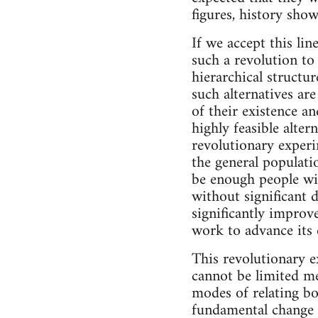
figures, history show
If we accept this lin
such a revolution to
hierarchical structu
such alternatives ar
of their existence an
highly feasible alter
revolutionary exper
the general populatio
be enough people wi
without significant d
significantly improved
work to advance its e
This revolutionary e
cannot be limited me
modes of relating bo
fundamental change in