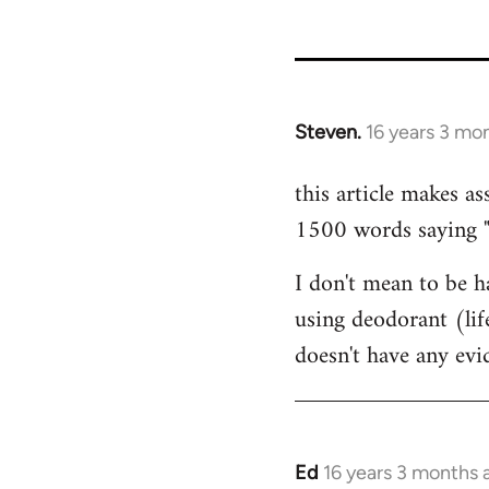
35801
Steven.
16 years 3 mo
In
reply
this article makes as
to
1500 words saying "ca
Welcome
by
I don't mean to be ha
libcom.org
using deodorant (lif
doesn't have any ev
Ed
16 years 3 months 
In