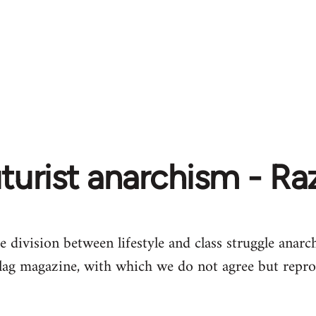
turist anarchism - R
e division between lifestyle and class struggle anarch
lag magazine, with which we do not agree but repro