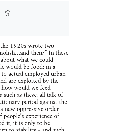
n the 1920s wrote two
emolish…and then?” In these
s about what we could
le would be food: in a
d to actual employed urban
and are exploited by the
al, how would we feed
such as these, all talk of
ctionary period against the
h a new oppressive order
f people’s experience of
 it, it is only to be
urn to stability - and such