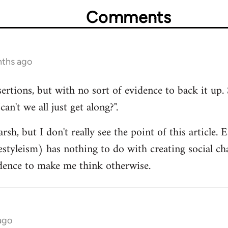
Comments
nths ago
sertions, but with no sort of evidence to back it up. 
n't we all just get along?".
rsh, but I don't really see the point of this article.
estyleism) has nothing to do with creating social cha
idence to make me think otherwise.
ago