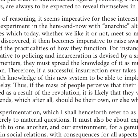
s, are always to be expected to reveal themselves in 
e of reasoning, it seems imperative for those intere
 experiment in the here-and-now with “anarchic” alt
res which today, whether we like it or not, meet so m
e discovered, it then becomes imperative to raise aw
d the practicalities of how they function. For instan
native to policing and incarceration is devised by a sm
imenters, they must spread the knowledge of it as m
n. Therefore, if a successful insurrection ever takes 
th knowledge of this new system to be able to impl
elay. Thus, if the mass of people perceive that their q
 as a result of the revolution, it is likely that they 
nds, which after all, should be their own, or else wh
xperimentation, which I shall henceforth refer to as 
rely to material questions. It must also be about ex
th to one another, and our environment, for a genui
 social relations, with consequences for all aspects 