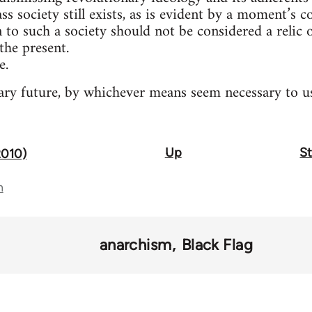
ass society still exists, as is evident by a moment’s 
n to such a society should not be considered a relic
the present.
e.
ry future, by whichever means seem necessary to us
Up
St
2010)
n
anarchism
Black Flag