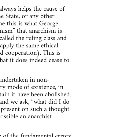
lways helps the cause of
e State, or any other
me this is what George
nism” that anarchism is
lled the ruling class and
apply the same ethical
nd cooperation). This is
hat it does indeed cease to
s undertaken in non-
ry mode of existence, in
tain it have been abolished.
 and we ask, “what did I do
 present on such a thought
ssible an anarchist
ne of the fundamental errors