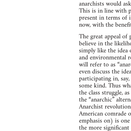
anarchists would ask
This is in line with 
present in terms of 
now, with the benefit
The great appeal of p
believe in the likel
simply like the idea 
and environmental re
will refer to as “an
even discuss the ide
participating in, sa
some kind. Thus what
the class struggle, 
the “anarchic” altern
Anarchist revolutiona
American comrade on
emphasis on) is one s
the more significant