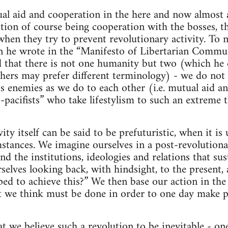
al aid and cooperation in the here and now almost a
ption of course being cooperation with the bosses, th
when they try to prevent revolutionary activity. To 
 he wrote in the “Manifesto of Libertarian Commu
that there is not one humanity but two (which he ca
thers may prefer different terminology) - we do not 
ss enemies as we do to each other (i.e. mutual aid a
-pacifists” who take lifestylism to such an extreme t
ity itself can be said to be prefuturistic, when it i
stances. We imagine ourselves in a post-revolutiona
nd the institutions, ideologies and relations that sus
elves looking back, with hindsight, to the present,
ed to achieve this?” We then base our action in the
t we think must be done in order to one day make po
hat we believe such a revolution to be inevitable - o