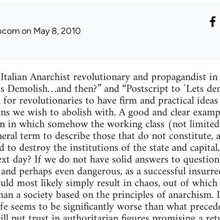
ibcom
on May 8, 2010
 Italian Anarchist revolutionary and propagandist i
et’s Demolish…and then?” and “Postscript to ´Lets d
 for revolutionaries to have firm and practical idea
ions we wish to abolish with. A good and clear examp
ion in which somehow the working class (not limite
neral term to describe those that do not constitute, 
d to destroy the institutions of the state and capit
xt day? If we do not have solid answers to questions 
h and perhaps even dangerous, as a successful insurre
uld most likely simply result in chaos, out of whic
han a society based on the principles of anarchism. I
fe seems to be significantly worse than what preceded
ll put trust in authoritarian figures promising a ret