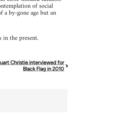
contemplation of social
 of a by-gone age but an
 in the present.
uart Christie interviewed for
Black Flag in 2010