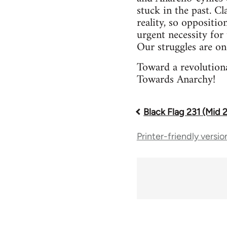
stuck in the past. Cl
reality, so oppositio
urgent necessity for 
Our struggles are on
Toward a revolutiona
Towards Anarchy!
Black Flag 231 (Mid 
Book
Printer-friendly versio
traversal
links
for