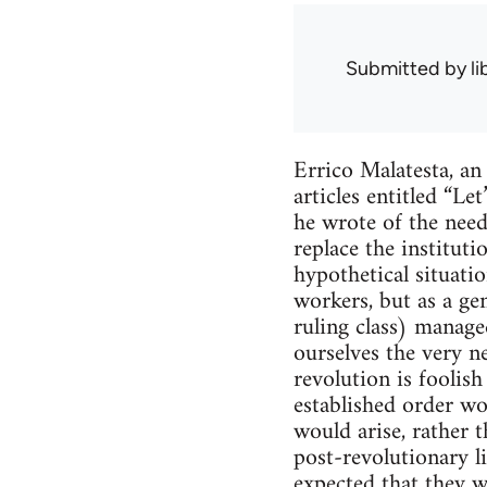
Submitted by
l
Errico Malatesta, an
articles entitled “L
he wrote of the need
replace the institut
hypothetical situat
workers, but as a ge
ruling class) manage
ourselves the very ne
revolution is foolis
established order wo
would arise, rather t
post-revolutionary li
expected that they wi