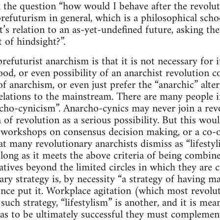
 the question “how would I behave after the revoluti
prefuturism in general, which is a philosophical scho
it’s relation to an as-yet-undefined future, asking t
 of hindsight?”.
refuturist anarchism is that it is not necessary for i
ihood, or even possibility of an anarchist revolutio
of anarchism, or even just prefer the “anarchic” alter
lations to the mainstream. There are many people i
archo-cynicism”. Anarcho-cynics may never join a rev
a of revolution as a serious possibility. But this wo
y, workshops on consensus decision making, or a co-o
 many revolutionary anarchists dismiss as “lifestylis
as long as it meets the above criteria of being combi
atives beyond the limited circles in which they are c
ry strategy is, by necessity “a strategy of having ma
ce put it. Workplace agitation (which most revolu
uch strategy, “lifestylism” is another, and it is mea
 as to be ultimately successful they must complemen