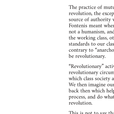
The practice of mutu
revolution, the exce
source of authority 
Fontenis meant when
not a humanism, and 
the working class, o
standards to our cla
contrary to “anarcho
be revolutionary.
“Revolutionary” activ
revolutionary circum
which class society a
We then imagine ours
back then which help
process, and do wha
revolution.
This is not to say t