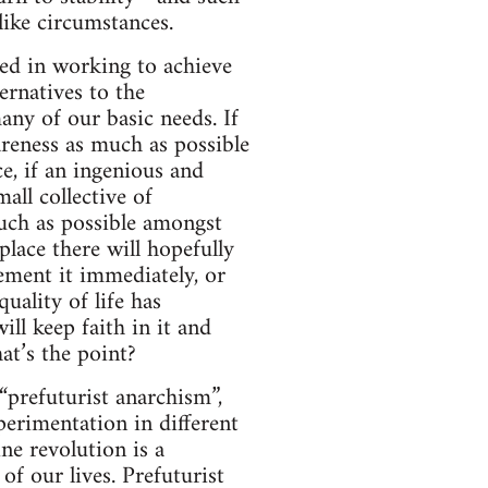
like circumstances.
sted in working to achieve
ernatives to the
any of our basic needs. If
areness as much as possible
ce, if an ingenious and
all collective of
uch as possible amongst
place there will hopefully
ement it immediately, or
uality of life has
will keep faith in it and
at’s the point?
“prefuturist anarchism”,
perimentation in different
ne revolution is a
of our lives. Prefuturist