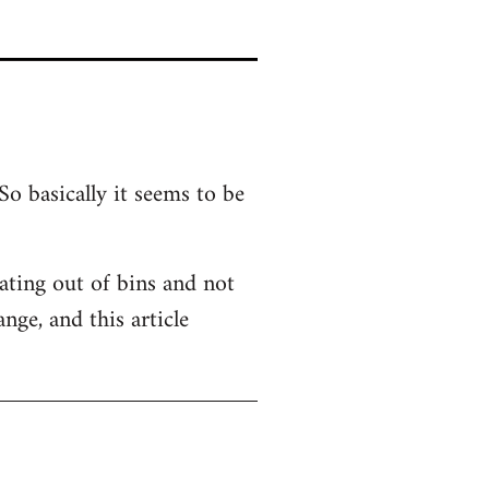
So basically it seems to be
 Eating out of bins and not
nge, and this article