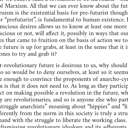
of Marxism. All that we can ever know about the futu
uism is the existential basis for pre-futurist though
or “prefuturist”, is fundamental to human existence.
nscious desires allows us to know at least one more 
scious or not, will affect it, possibly in ways that o
es that came to fruition on the basis of action we to
e future is up for grabs, at least in the sense that i
ones to try and grab it?
st-revolutionary future is desirous to us, why shoul
o so would be to deny ourselves, at least so it seems
 enough to convince the proponents of anarcho-cyn
 is that it does not need to. As long as they particip
ct on making possible a revolution in the future, wh
y are revolutionaries, and so is anyone else who parti
struggle anarchists” moaning about “hippies” and “li
fferently from the norm in this society is truly a stru
and with the struggle to liberate the working class. 
ismissing revolutionary ideology and its adherents 