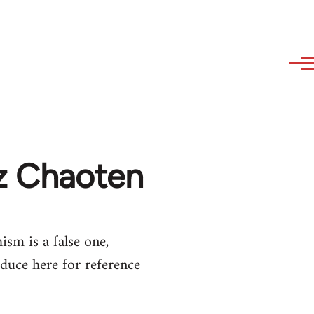
az Chaoten
ism is a false one,
duce here for reference