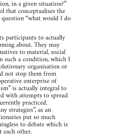
on, in a given situation?”
ol that conceptualises the
he question “what would I do
ts participants to actually
n coming about. They may
natives to material, social
n such a condition, which I
olutionary organisation or
uld not stop them from
perative enterprise of
m” is actually integral to
ned with attempts to spread
urrently practiced.
ny strategies”, as an
tionaries put so much
ningless to debate which is
t each other.