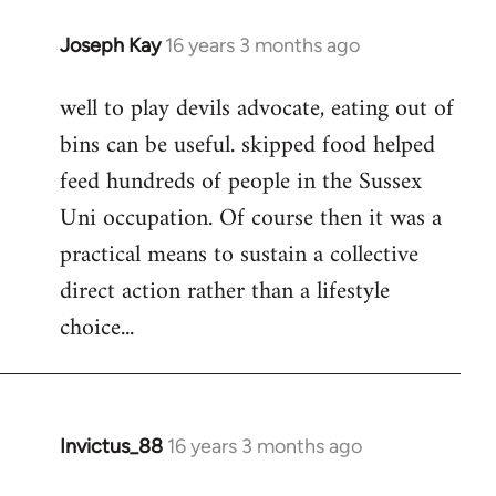
Joseph Kay
16 years 3 months ago
In
reply
well to play devils advocate, eating out of
to
bins can be useful. skipped food helped
Welcome
by
feed hundreds of people in the Sussex
libcom.org
Uni occupation. Of course then it was a
practical means to sustain a collective
direct action rather than a lifestyle
choice...
Invictus_88
16 years 3 months ago
In
reply