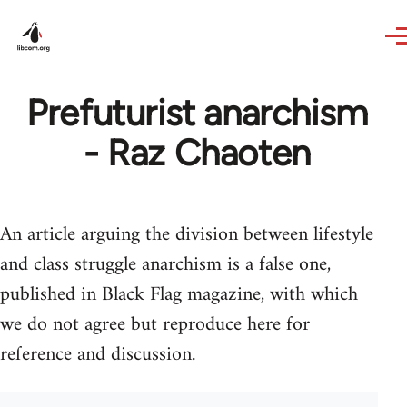
Skip to main content
Prefuturist anarchism
- Raz Chaoten
An article arguing the division between lifestyle
and class struggle anarchism is a false one,
published in Black Flag magazine, with which
we do not agree but reproduce here for
reference and discussion.