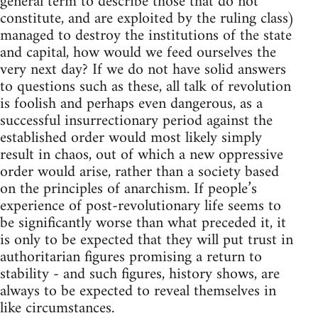
general term to describe those that do not
constitute, and are exploited by the ruling class)
managed to destroy the institutions of the state
and capital, how would we feed ourselves the
very next day? If we do not have solid answers
to questions such as these, all talk of revolution
is foolish and perhaps even dangerous, as a
successful insurrectionary period against the
established order would most likely simply
result in chaos, out of which a new oppressive
order would arise, rather than a society based
on the principles of anarchism. If people’s
experience of post-revolutionary life seems to
be significantly worse than what preceded it, it
is only to be expected that they will put trust in
authoritarian figures promising a return to
stability - and such figures, history shows, are
always to be expected to reveal themselves in
like circumstances.