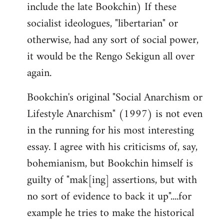
include the late Bookchin) If these
socialist ideologues, "libertarian" or
otherwise, had any sort of social power,
it would be the Rengo Sekigun all over
again.
Bookchin's original "Social Anarchism or
Lifestyle Anarchism" (1997) is not even
in the running for his most interesting
essay. I agree with his criticisms of, say,
bohemianism, but Bookchin himself is
guilty of "mak[ing] assertions, but with
no sort of evidence to back it up"....for
example he tries to make the historical