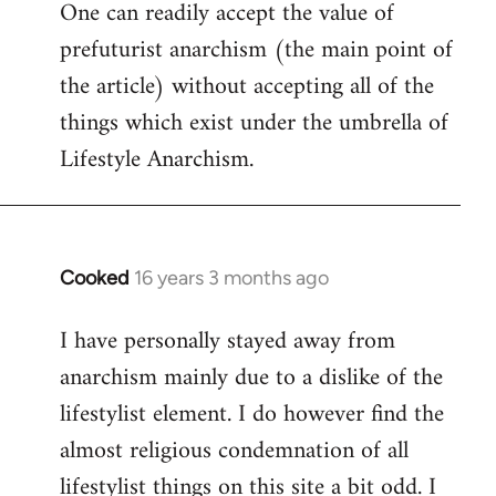
One can readily accept the value of
to
prefuturist anarchism (the main point of
Welcome
by
the article) without accepting all of the
libcom.org
things which exist under the umbrella of
Lifestyle Anarchism.
Cooked
16 years 3 months ago
In
reply
I have personally stayed away from
to
anarchism mainly due to a dislike of the
Welcome
by
lifestylist element. I do however find the
libcom.org
almost religious condemnation of all
lifestylist things on this site a bit odd. I