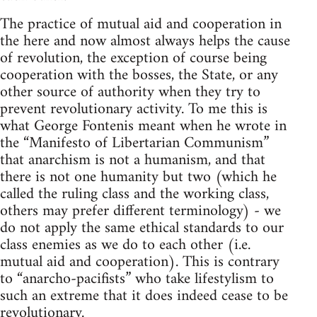
The practice of mutual aid and cooperation in
the here and now almost always helps the cause
of revolution, the exception of course being
cooperation with the bosses, the State, or any
other source of authority when they try to
prevent revolutionary activity. To me this is
what George Fontenis meant when he wrote in
the “Manifesto of Libertarian Communism”
that anarchism is not a humanism, and that
there is not one humanity but two (which he
called the ruling class and the working class,
others may prefer different terminology) - we
do not apply the same ethical standards to our
class enemies as we do to each other (i.e.
mutual aid and cooperation). This is contrary
to “anarcho-pacifists” who take lifestylism to
such an extreme that it does indeed cease to be
revolutionary.