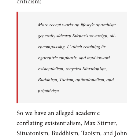
criticism:
More recent works on lifestyle anarchism
generally sidestep Stirner's sovereign, all-
encompassing 'I,' albeit retaining its
egocentric emphasis, and tend toward
existentialism, recycled Situationism,
Buddhism, Taoism, antirationalism, and
primitivism
So we have an alleged academic
conflating existentialism, Max Stirner,
Situatonism, Buddhism, Taoism, and John