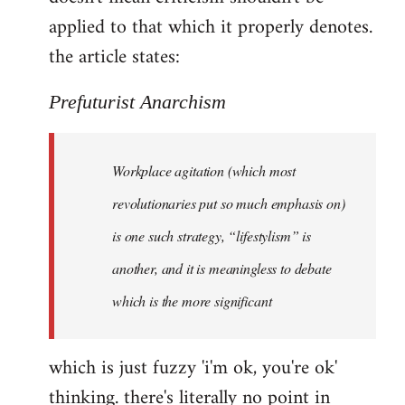
by
applied to that which it properly denotes.
libcom.org
the article states:
Prefuturist Anarchism
Workplace agitation (which most
revolutionaries put so much emphasis on)
is one such strategy, “lifestylism” is
another, and it is meaningless to debate
which is the more significant
which is just fuzzy 'i'm ok, you're ok'
thinking. there's literally no point in