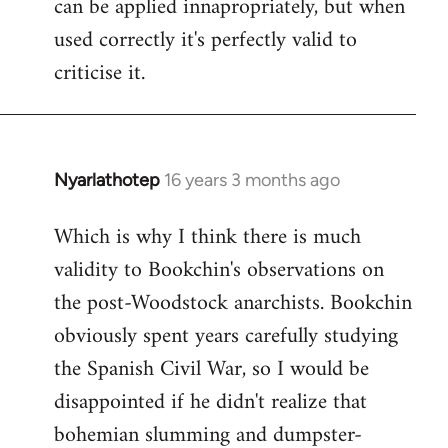
can be applied innapropriately, but when
used correctly it's perfectly valid to
criticise it.
Nyarlathotep
16 years 3 months ago
In
reply
Which is why I think there is much
to
validity to Bookchin's observations on
Nyarlathotep
wrote:
the post-Woodstock anarchists. Bookchin
now
obviously spent years carefully studying
by
the Spanish Civil War, so I would be
Joseph
disappointed if he didn't realize that
Kay
bohemian slumming and dumpster-