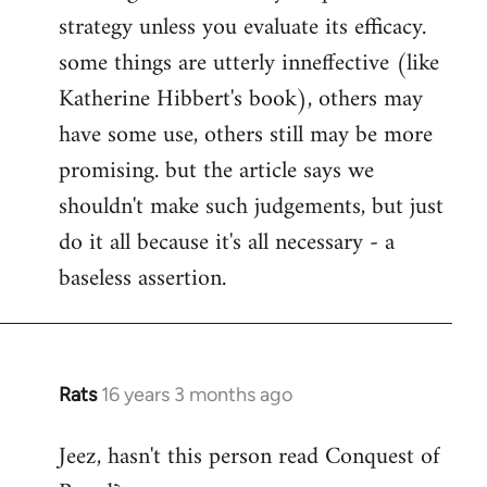
strategy unless you evaluate its efficacy.
some things are utterly inneffective (like
Katherine Hibbert's book), others may
have some use, others still may be more
promising. but the article says we
shouldn't make such judgements, but just
do it all because it's all necessary - a
baseless assertion.
Rats
16 years 3 months ago
In
reply
Jeez, hasn't this person read Conquest of
to
Welcome