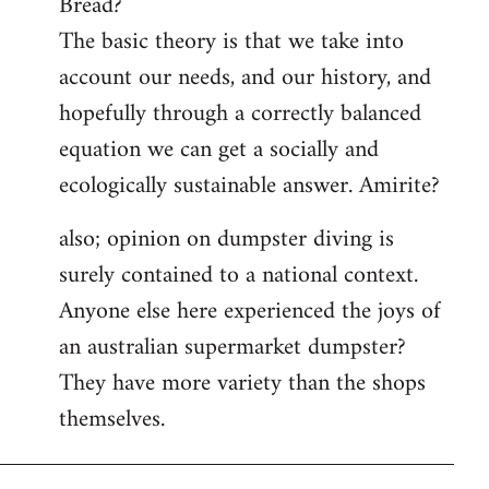
Bread?
by
The basic theory is that we take into
libcom.org
account our needs, and our history, and
hopefully through a correctly balanced
equation we can get a socially and
ecologically sustainable answer. Amirite?
also; opinion on dumpster diving is
surely contained to a national context.
Anyone else here experienced the joys of
an australian supermarket dumpster?
They have more variety than the shops
themselves.