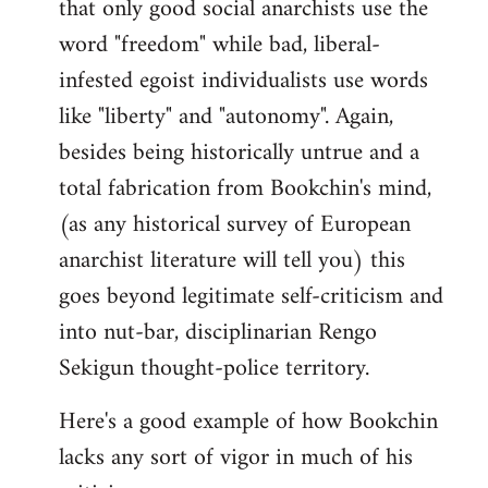
that only good social anarchists use the
word "freedom" while bad, liberal-
infested egoist individualists use words
like "liberty" and "autonomy". Again,
besides being historically untrue and a
total fabrication from Bookchin's mind,
(as any historical survey of European
anarchist literature will tell you) this
goes beyond legitimate self-criticism and
into nut-bar, disciplinarian Rengo
Sekigun thought-police territory.
Here's a good example of how Bookchin
lacks any sort of vigor in much of his