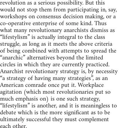
revolution as a serious possibility. But this
would not stop them from participating in, say,
workshops on consensus decision making, or a
co-operative enterprise of some kind. Thus
what many revolutionary anarchists dismiss as
“lifestylism” is actually integral to the class
struggle, as long as it meets the above criteria
of being combined with attempts to spread the
“anarchic” alternatives beyond the limited
circles in which they are currently practiced.
Anarchist revolutionary strategy is, by necessity
“a strategy of having many strategies”, as an
American comrade once put it. Workplace
agitation (which most revolutionaries put so
much emphasis on) is one such strategy,
“lifestylism” is another, and it is meaningless to
debate which is the more significant as to be
ultimately successful they must complement
each other.