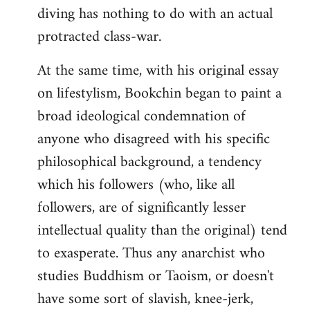
diving has nothing to do with an actual
protracted class-war.
At the same time, with his original essay
on lifestylism, Bookchin began to paint a
broad ideological condemnation of
anyone who disagreed with his specific
philosophical background, a tendency
which his followers (who, like all
followers, are of significantly lesser
intellectual quality than the original) tend
to exasperate. Thus any anarchist who
studies Buddhism or Taoism, or doesn't
have some sort of slavish, knee-jerk,