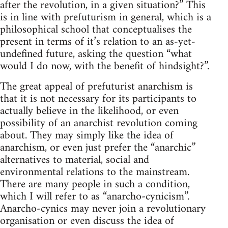
after the revolution, in a given situation?” This
is in line with prefuturism in general, which is a
philosophical school that conceptualises the
present in terms of it’s relation to an as-yet-
undefined future, asking the question “what
would I do now, with the benefit of hindsight?”.
The great appeal of prefuturist anarchism is
that it is not necessary for its participants to
actually believe in the likelihood, or even
possibility of an anarchist revolution coming
about. They may simply like the idea of
anarchism, or even just prefer the “anarchic”
alternatives to material, social and
environmental relations to the mainstream.
There are many people in such a condition,
which I will refer to as “anarcho-cynicism”.
Anarcho-cynics may never join a revolutionary
organisation or even discuss the idea of