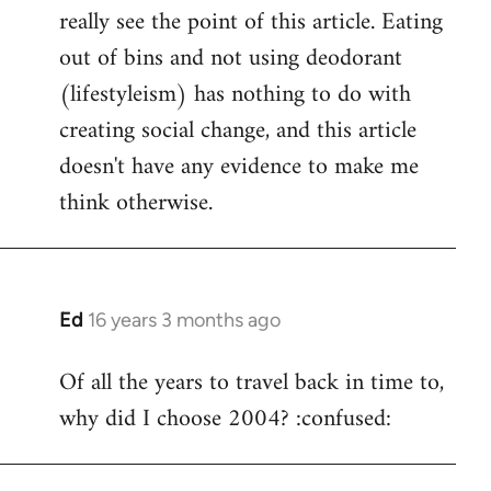
really see the point of this article. Eating
out of bins and not using deodorant
(lifestyleism) has nothing to do with
creating social change, and this article
doesn't have any evidence to make me
think otherwise.
Ed
16 years 3 months ago
In
reply
Of all the years to travel back in time to,
to
why did I choose 2004? :confused:
Welcome
by
libcom.org