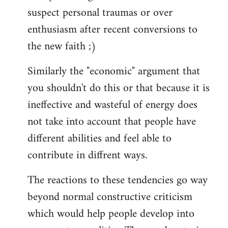
suspect personal traumas or over
enthusiasm after recent conversions to
the new faith ;)
Similarly the "economic" argument that
you shouldn't do this or that because it is
ineffective and wasteful of energy does
not take into account that people have
different abilities and feel able to
contribute in diffrent ways.
The reactions to these tendencies go way
beyond normal constructive criticism
which would help people develop into