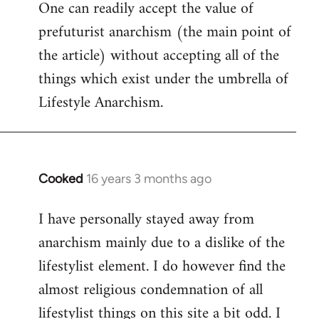
One can readily accept the value of
to
prefuturist anarchism (the main point of
Welcome
by
the article) without accepting all of the
libcom.org
things which exist under the umbrella of
Lifestyle Anarchism.
Cooked
16 years 3 months ago
In
reply
I have personally stayed away from
to
anarchism mainly due to a dislike of the
Welcome
by
lifestylist element. I do however find the
libcom.org
almost religious condemnation of all
lifestylist things on this site a bit odd. I