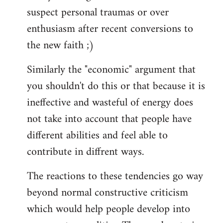
suspect personal traumas or over
enthusiasm after recent conversions to
the new faith ;)
Similarly the "economic" argument that
you shouldn't do this or that because it is
ineffective and wasteful of energy does
not take into account that people have
different abilities and feel able to
contribute in diffrent ways.
The reactions to these tendencies go way
beyond normal constructive criticism
which would help people develop into