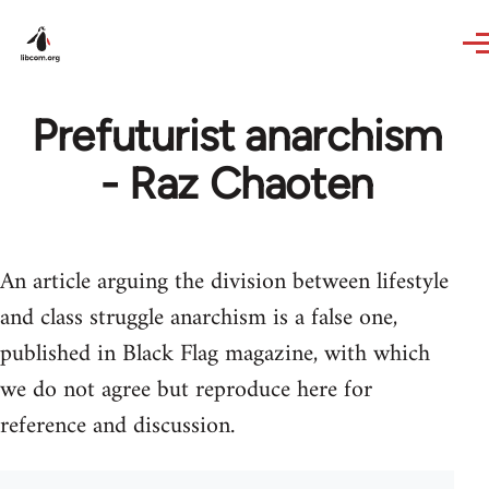
Skip to main content
Prefuturist anarchism
- Raz Chaoten
An article arguing the division between lifestyle
and class struggle anarchism is a false one,
published in Black Flag magazine, with which
we do not agree but reproduce here for
reference and discussion.