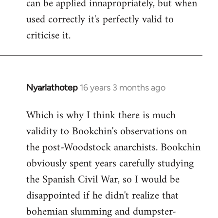
can be applied innapropriately, but when
used correctly it's perfectly valid to
criticise it.
Nyarlathotep
16 years 3 months ago
In
reply
Which is why I think there is much
to
validity to Bookchin's observations on
Nyarlathotep
wrote:
the post-Woodstock anarchists. Bookchin
now
obviously spent years carefully studying
by
the Spanish Civil War, so I would be
Joseph
disappointed if he didn't realize that
Kay
bohemian slumming and dumpster-