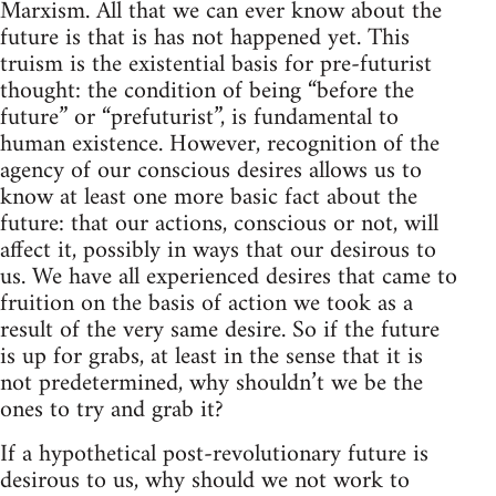
Marxism. All that we can ever know about the
future is that is has not happened yet. This
truism is the existential basis for pre-futurist
thought: the condition of being “before the
future” or “prefuturist”, is fundamental to
human existence. However, recognition of the
agency of our conscious desires allows us to
know at least one more basic fact about the
future: that our actions, conscious or not, will
affect it, possibly in ways that our desirous to
us. We have all experienced desires that came to
fruition on the basis of action we took as a
result of the very same desire. So if the future
is up for grabs, at least in the sense that it is
not predetermined, why shouldn’t we be the
ones to try and grab it?
If a hypothetical post-revolutionary future is
desirous to us, why should we not work to