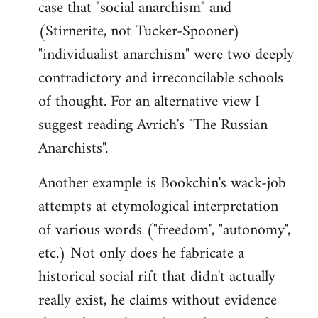
case that "social anarchism" and
(Stirnerite, not Tucker-Spooner)
"individualist anarchism" were two deeply
contradictory and irreconcilable schools
of thought. For an alternative view I
suggest reading Avrich's "The Russian
Anarchists".
Another example is Bookchin's wack-job
attempts at etymological interpretation
of various words ("freedom", "autonomy",
etc.) Not only does he fabricate a
historical social rift that didn't actually
really exist, he claims without evidence