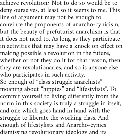
achieve revolution? Not to do so would be to
deny ourselves, at least so it seems to me. This
line of argument may not be enough to
convince the proponents of anarcho-cynicism,
but the beauty of prefuturist anarchism is that
it does not need to. As long as they participate
in activities that may have a knock on effect on
making possible a revolution in the future,
whether or not they do it for that reason, then
they are revolutionaries, and so is anyone else
who participates in such activity.
So enough of “class struggle anarchists”
moaning about “hippies” and “lifestylists”. To
commit yourself to living differently from the
norm in this society is truly a struggle in itself,
and one which goes hand in hand with the
struggle to liberate the working class. And
enough of lifestylists and Anarcho-cynics
dismissing revolutionary ideology and its