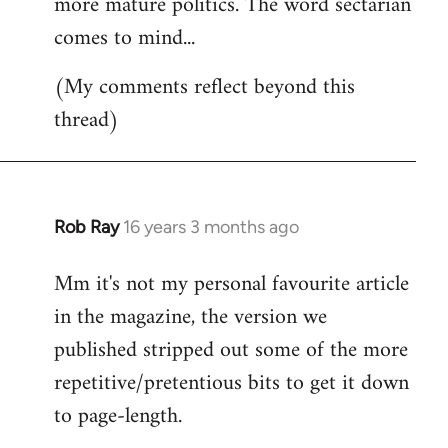
more mature politics. The word sectarian
comes to mind...
(My comments reflect beyond this
thread)
Rob Ray
16 years 3 months ago
In
reply
Mm it's not my personal favourite article
to
in the magazine, the version we
Welcome
by
published stripped out some of the more
libcom.org
repetitive/pretentious bits to get it down
to page-length.