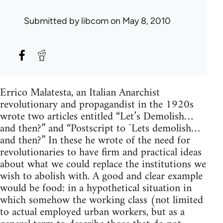
Submitted by
libcom
on May 8, 2010
Errico Malatesta, an Italian Anarchist
revolutionary and propagandist in the 1920s
wrote two articles entitled “Let’s Demolish…
and then?” and “Postscript to ´Lets demolish…
and then?” In these he wrote of the need for
revolutionaries to have firm and practical ideas
about what we could replace the institutions we
wish to abolish with. A good and clear example
would be food: in a hypothetical situation in
which somehow the working class (not limited
to actual employed urban workers, but as a