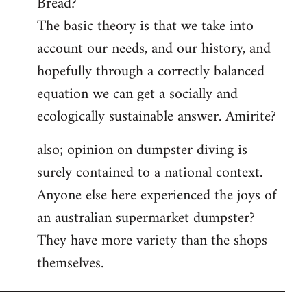
Bread?
by
The basic theory is that we take into
libcom.org
account our needs, and our history, and
hopefully through a correctly balanced
equation we can get a socially and
ecologically sustainable answer. Amirite?
also; opinion on dumpster diving is
surely contained to a national context.
Anyone else here experienced the joys of
an australian supermarket dumpster?
They have more variety than the shops
themselves.