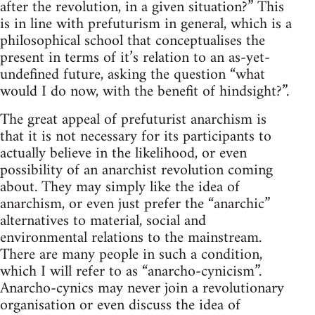
after the revolution, in a given situation?” This
is in line with prefuturism in general, which is a
philosophical school that conceptualises the
present in terms of it’s relation to an as-yet-
undefined future, asking the question “what
would I do now, with the benefit of hindsight?”.
The great appeal of prefuturist anarchism is
that it is not necessary for its participants to
actually believe in the likelihood, or even
possibility of an anarchist revolution coming
about. They may simply like the idea of
anarchism, or even just prefer the “anarchic”
alternatives to material, social and
environmental relations to the mainstream.
There are many people in such a condition,
which I will refer to as “anarcho-cynicism”.
Anarcho-cynics may never join a revolutionary
organisation or even discuss the idea of