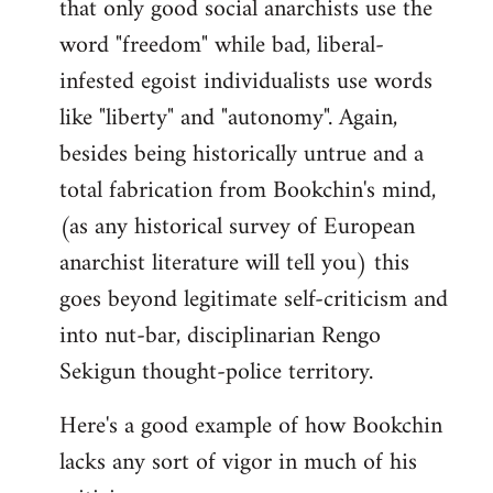
that only good social anarchists use the
word "freedom" while bad, liberal-
infested egoist individualists use words
like "liberty" and "autonomy". Again,
besides being historically untrue and a
total fabrication from Bookchin's mind,
(as any historical survey of European
anarchist literature will tell you) this
goes beyond legitimate self-criticism and
into nut-bar, disciplinarian Rengo
Sekigun thought-police territory.
Here's a good example of how Bookchin
lacks any sort of vigor in much of his