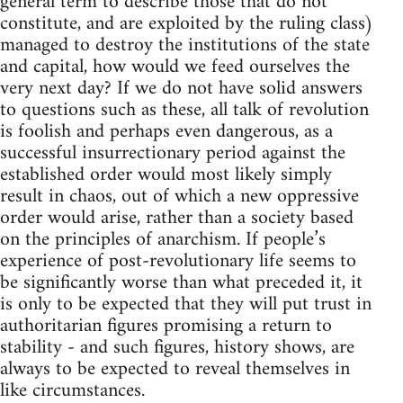
general term to describe those that do not
constitute, and are exploited by the ruling class)
managed to destroy the institutions of the state
and capital, how would we feed ourselves the
very next day? If we do not have solid answers
to questions such as these, all talk of revolution
is foolish and perhaps even dangerous, as a
successful insurrectionary period against the
established order would most likely simply
result in chaos, out of which a new oppressive
order would arise, rather than a society based
on the principles of anarchism. If people’s
experience of post-revolutionary life seems to
be significantly worse than what preceded it, it
is only to be expected that they will put trust in
authoritarian figures promising a return to
stability - and such figures, history shows, are
always to be expected to reveal themselves in
like circumstances.