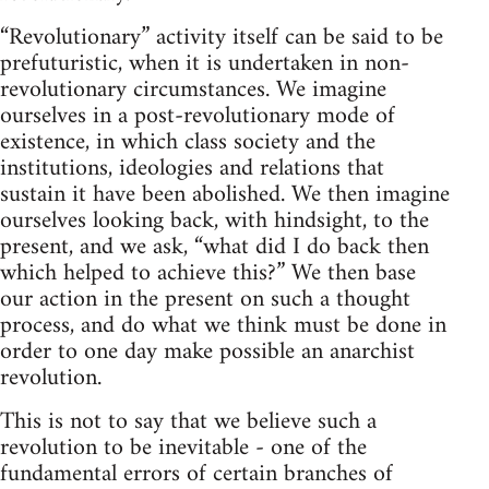
“Revolutionary” activity itself can be said to be
prefuturistic, when it is undertaken in non-
revolutionary circumstances. We imagine
ourselves in a post-revolutionary mode of
existence, in which class society and the
institutions, ideologies and relations that
sustain it have been abolished. We then imagine
ourselves looking back, with hindsight, to the
present, and we ask, “what did I do back then
which helped to achieve this?” We then base
our action in the present on such a thought
process, and do what we think must be done in
order to one day make possible an anarchist
revolution.
This is not to say that we believe such a
revolution to be inevitable - one of the
fundamental errors of certain branches of