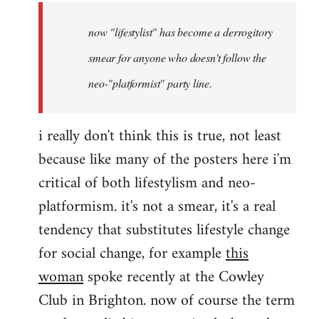
by
now "lifestylist" has become a derrogitory
libcom.org
smear for anyone who doesn't follow the
neo-"platformist" party line.
i really don't think this is true, not least
because like many of the posters here i'm
critical of both lifestylism and neo-
platformism. it's not a smear, it's a real
tendency that substitutes lifestyle change
for social change, for example
this
woman
spoke recently at the Cowley
Club in Brighton. now of course the term