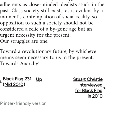
adherents as close-minded idealists stuck in the
past. Class society still exists, as is evident by a
moment’s contemplation of social reality, so
opposition to such a society should not be
considered a relic of a by-gone age but an
urgent necessity for the present.
Our struggles are one.
Toward a revolutionary future, by whichever
means seem necessary to us in the present.
Towards Anarchy!
Black Flag 231
Up
Stuart Christie
Book
(Mid 2010)
interviewed
traversal
for Black Flag
in 2010
links
Printer-friendly version
for