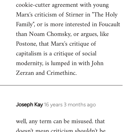
cookie-cutter agreement with young
Marx's criticism of Stirner in "The Holy
Family", or is more interested in Foucault
than Noam Chomsky, or argues, like
Postone, that Marx's critique of
capitalism is a critique of social
modernity, is lumped in with John
Zerzan and Crimethinc.
Joseph Kay
16 years 3 months ago
In
reply
well, any term can be misused. that
to
doesn't mean criticism shouldn't be
Welcome