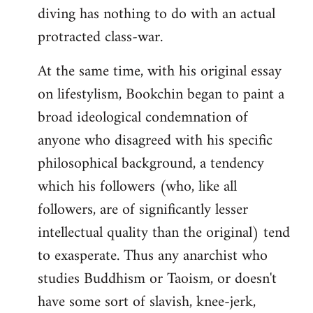
diving has nothing to do with an actual
protracted class-war.
At the same time, with his original essay
on lifestylism, Bookchin began to paint a
broad ideological condemnation of
anyone who disagreed with his specific
philosophical background, a tendency
which his followers (who, like all
followers, are of significantly lesser
intellectual quality than the original) tend
to exasperate. Thus any anarchist who
studies Buddhism or Taoism, or doesn't
have some sort of slavish, knee-jerk,