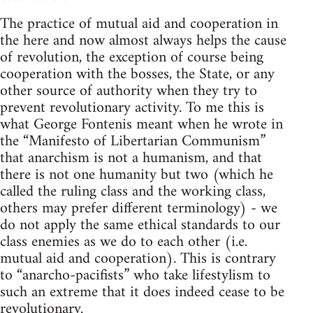
The practice of mutual aid and cooperation in
the here and now almost always helps the cause
of revolution, the exception of course being
cooperation with the bosses, the State, or any
other source of authority when they try to
prevent revolutionary activity. To me this is
what George Fontenis meant when he wrote in
the “Manifesto of Libertarian Communism”
that anarchism is not a humanism, and that
there is not one humanity but two (which he
called the ruling class and the working class,
others may prefer different terminology) - we
do not apply the same ethical standards to our
class enemies as we do to each other (i.e.
mutual aid and cooperation). This is contrary
to “anarcho-pacifists” who take lifestylism to
such an extreme that it does indeed cease to be
revolutionary.