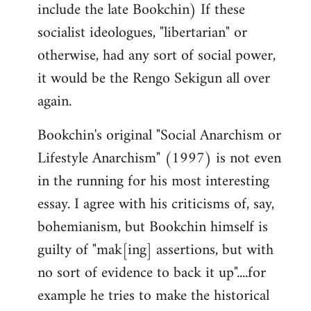
include the late Bookchin) If these
socialist ideologues, "libertarian" or
otherwise, had any sort of social power,
it would be the Rengo Sekigun all over
again.
Bookchin's original "Social Anarchism or
Lifestyle Anarchism" (1997) is not even
in the running for his most interesting
essay. I agree with his criticisms of, say,
bohemianism, but Bookchin himself is
guilty of "mak[ing] assertions, but with
no sort of evidence to back it up"....for
example he tries to make the historical