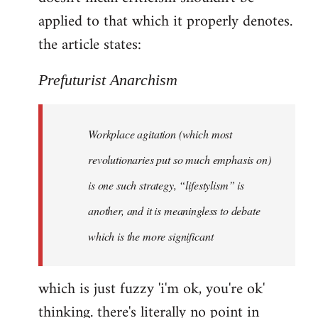
by
applied to that which it properly denotes.
libcom.org
the article states:
Prefuturist Anarchism
Workplace agitation (which most
revolutionaries put so much emphasis on)
is one such strategy, “lifestylism” is
another, and it is meaningless to debate
which is the more significant
which is just fuzzy 'i'm ok, you're ok'
thinking. there's literally no point in