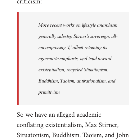
criticism:
More recent works on lifestyle anarchism
generally sidestep Stirner's sovereign, all-
encompassing 'I,' albeit retaining its
egocentric emphasis, and tend toward
existentialism, recycled Situationism,
Buddhism, Taoism, antirationalism, and
primitivism
So we have an alleged academic
conflating existentialism, Max Stirner,
Situatonism, Buddhism, Taoism, and John