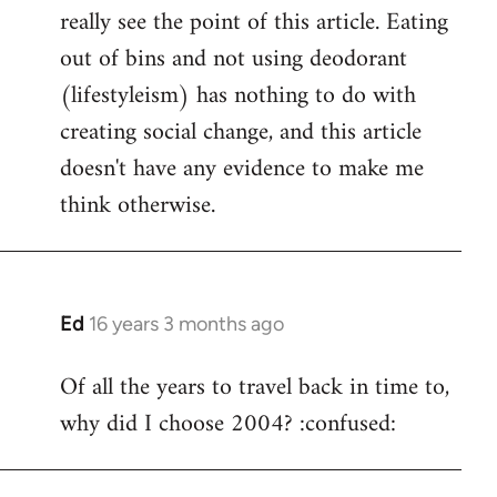
really see the point of this article. Eating
out of bins and not using deodorant
(lifestyleism) has nothing to do with
creating social change, and this article
doesn't have any evidence to make me
think otherwise.
Ed
16 years 3 months ago
In
reply
Of all the years to travel back in time to,
to
why did I choose 2004? :confused:
Welcome
by
libcom.org