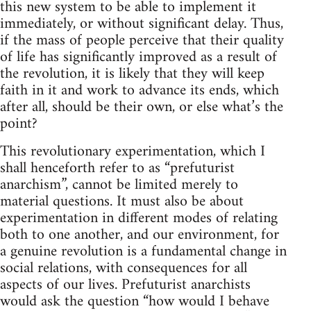
this new system to be able to implement it
immediately, or without significant delay. Thus,
if the mass of people perceive that their quality
of life has significantly improved as a result of
the revolution, it is likely that they will keep
faith in it and work to advance its ends, which
after all, should be their own, or else what’s the
point?
This revolutionary experimentation, which I
shall henceforth refer to as “prefuturist
anarchism”, cannot be limited merely to
material questions. It must also be about
experimentation in different modes of relating
both to one another, and our environment, for
a genuine revolution is a fundamental change in
social relations, with consequences for all
aspects of our lives. Prefuturist anarchists
would ask the question “how would I behave