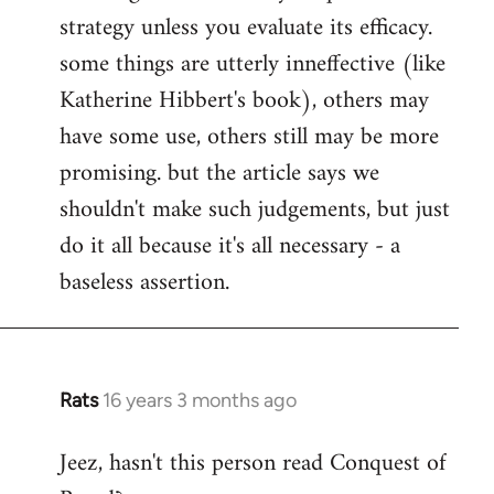
strategy unless you evaluate its efficacy.
some things are utterly inneffective (like
Katherine Hibbert's book), others may
have some use, others still may be more
promising. but the article says we
shouldn't make such judgements, but just
do it all because it's all necessary - a
baseless assertion.
Rats
16 years 3 months ago
In
reply
Jeez, hasn't this person read Conquest of
to
Welcome