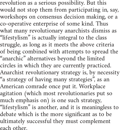
revolution as a serious possibility. But this
would not stop them from participating in, say,
workshops on consensus decision making, or a
co-operative enterprise of some kind. Thus
what many revolutionary anarchists dismiss as
“lifestylism” is actually integral to the class
struggle, as long as it meets the above criteria
of being combined with attempts to spread the
“anarchic” alternatives beyond the limited
circles in which they are currently practiced.
Anarchist revolutionary strategy is, by necessity
“a strategy of having many strategies”, as an
American comrade once put it. Workplace
agitation (which most revolutionaries put so
much emphasis on) is one such strategy,
“lifestylism” is another, and it is meaningless to
debate which is the more significant as to be
ultimately successful they must complement
each other.