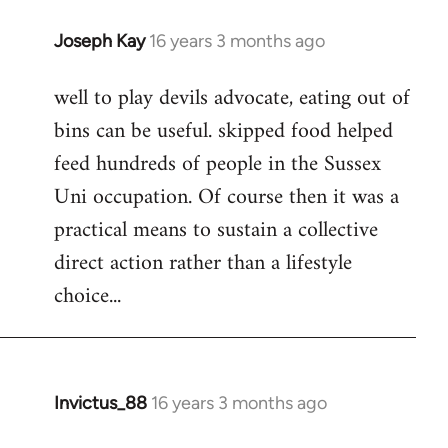
Joseph Kay
16 years 3 months ago
In
reply
well to play devils advocate, eating out of
to
bins can be useful. skipped food helped
Welcome
by
feed hundreds of people in the Sussex
libcom.org
Uni occupation. Of course then it was a
practical means to sustain a collective
direct action rather than a lifestyle
choice...
Invictus_88
16 years 3 months ago
In
reply