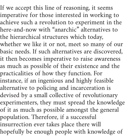
If we accept this line of reasoning, it seems
imperative for those interested in working to
achieve such a revolution to experiment in the
here-and-now with “anarchic” alternatives to
the hierarchical structures which today,
whether we like it or not, meet so many of our
basic needs. If such alternatives are discovered,
it then becomes imperative to raise awareness
as much as possible of their existence and the
practicalities of how they function. For
instance, if an ingenious and highly feasible
alternative to policing and incarceration is
devised by a small collective of revolutionary
experimenters, they must spread the knowledge
of it as much as possible amongst the general
population. Therefore, if a successful
insurrection ever takes place there will
hopefully be enough people with knowledge of