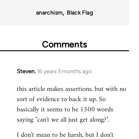
35801
anarchism
Black Flag
Comments
Steven.
16 years 3 months ago
In
reply
this article makes assertions, but with no
to
sort of evidence to back it up. So
Welcome
by
basically it seems to be 1500 words
libcom.org
saying "can't we all just get along?".
I don't mean to be harsh, but I don't