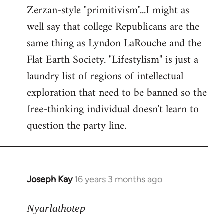
Zerzan-style "primitivism"...I might as
well say that college Republicans are the
same thing as Lyndon LaRouche and the
Flat Earth Society. "Lifestylism" is just a
laundry list of regions of intellectual
exploration that need to be banned so the
free-thinking individual doesn't learn to
question the party line.
Joseph Kay
16 years 3 months ago
In
reply
to
Nyarlathotep
Welcome