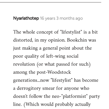
Nyarlathotep
16 years 3 months ago
In
reply
The whole concept of "lifestylist" is a bit
to
distorted, in my opinion. Bookchin was
Welcome
by
just making a general point about the
libcom.org
poor quality of left-wing social
revolution (or what passed for such)
among the post-Woodstock
generations...now "lifestylist" has become
a derrogitory smear for anyone who
doesn't follow the neo-"platformist" party
line. (Which would probably actually