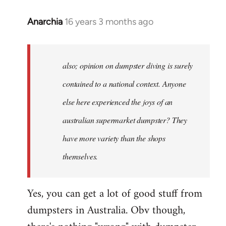
Anarchia
16 years 3 months ago
In
reply
to
Welcome
also; opinion on dumpster diving is surely
by
contained to a national context. Anyone
libcom.org
else here experienced the joys of an
australian supermarket dumpster? They
have more variety than the shops
themselves.
Yes, you can get a lot of good stuff from
dumpsters in Australia. Obv though,