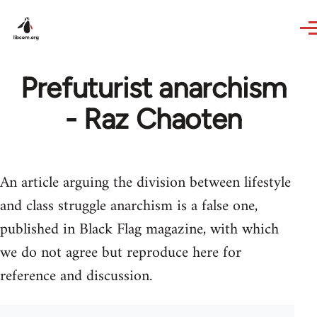
Skip to main content
Prefuturist anarchism
- Raz Chaoten
An article arguing the division between lifestyle
and class struggle anarchism is a false one,
published in Black Flag magazine, with which
we do not agree but reproduce here for
reference and discussion.