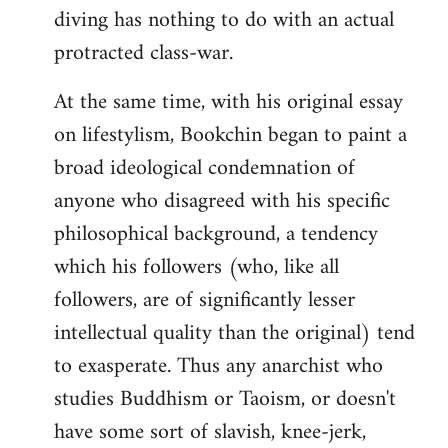
diving has nothing to do with an actual
protracted class-war.
At the same time, with his original essay
on lifestylism, Bookchin began to paint a
broad ideological condemnation of
anyone who disagreed with his specific
philosophical background, a tendency
which his followers (who, like all
followers, are of significantly lesser
intellectual quality than the original) tend
to exasperate. Thus any anarchist who
studies Buddhism or Taoism, or doesn't
have some sort of slavish, knee-jerk,