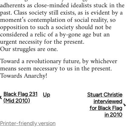
adherents as close-minded idealists stuck in the
past. Class society still exists, as is evident by a
moment’s contemplation of social reality, so
opposition to such a society should not be
considered a relic of a by-gone age but an
urgent necessity for the present.
Our struggles are one.
Toward a revolutionary future, by whichever
means seem necessary to us in the present.
Towards Anarchy!
Black Flag 231
Up
Stuart Christie
Book
(Mid 2010)
interviewed
traversal
for Black Flag
in 2010
links
Printer-friendly version
for