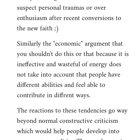
suspect personal traumas or over
enthusiasm after recent conversions to
the new faith ;)
Similarly the "economic" argument that
you shouldn't do this or that because it is
ineffective and wasteful of energy does
not take into account that people have
different abilities and feel able to
contribute in diffrent ways.
The reactions to these tendencies go way
beyond normal constructive criticism
which would help people develop into