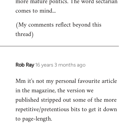
more mature politics. The word sectarian
comes to mind...
(My comments reflect beyond this
thread)
Rob Ray
16 years 3 months ago
In
reply
Mm it's not my personal favourite article
to
in the magazine, the version we
Welcome
by
published stripped out some of the more
libcom.org
repetitive/pretentious bits to get it down
to page-length.