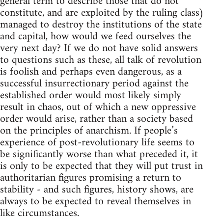
general term to describe those that do not
constitute, and are exploited by the ruling class)
managed to destroy the institutions of the state
and capital, how would we feed ourselves the
very next day? If we do not have solid answers
to questions such as these, all talk of revolution
is foolish and perhaps even dangerous, as a
successful insurrectionary period against the
established order would most likely simply
result in chaos, out of which a new oppressive
order would arise, rather than a society based
on the principles of anarchism. If people’s
experience of post-revolutionary life seems to
be significantly worse than what preceded it, it
is only to be expected that they will put trust in
authoritarian figures promising a return to
stability - and such figures, history shows, are
always to be expected to reveal themselves in
like circumstances.