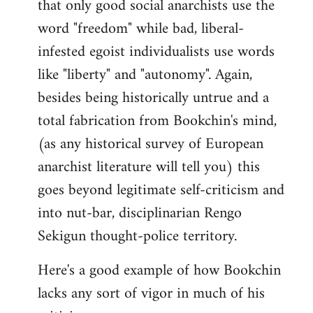
that only good social anarchists use the
word "freedom" while bad, liberal-
infested egoist individualists use words
like "liberty" and "autonomy". Again,
besides being historically untrue and a
total fabrication from Bookchin's mind,
(as any historical survey of European
anarchist literature will tell you) this
goes beyond legitimate self-criticism and
into nut-bar, disciplinarian Rengo
Sekigun thought-police territory.
Here's a good example of how Bookchin
lacks any sort of vigor in much of his