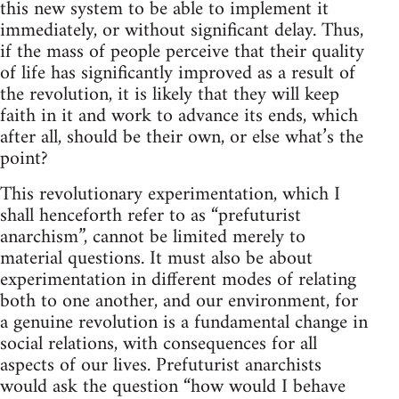
this new system to be able to implement it
immediately, or without significant delay. Thus,
if the mass of people perceive that their quality
of life has significantly improved as a result of
the revolution, it is likely that they will keep
faith in it and work to advance its ends, which
after all, should be their own, or else what’s the
point?
This revolutionary experimentation, which I
shall henceforth refer to as “prefuturist
anarchism”, cannot be limited merely to
material questions. It must also be about
experimentation in different modes of relating
both to one another, and our environment, for
a genuine revolution is a fundamental change in
social relations, with consequences for all
aspects of our lives. Prefuturist anarchists
would ask the question “how would I behave