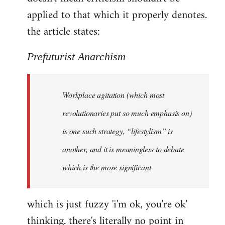
by
applied to that which it properly denotes.
libcom.org
the article states:
Prefuturist Anarchism
Workplace agitation (which most
revolutionaries put so much emphasis on)
is one such strategy, “lifestylism” is
another, and it is meaningless to debate
which is the more significant
which is just fuzzy 'i'm ok, you're ok'
thinking. there's literally no point in