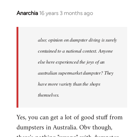
Anarchia
16 years 3 months ago
In
reply
to
Welcome
also; opinion on dumpster diving is surely
by
contained to a national context. Anyone
libcom.org
else here experienced the joys of an
australian supermarket dumpster? They
have more variety than the shops
themselves.
Yes, you can get a lot of good stuff from
dumpsters in Australia. Obv though,