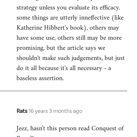
strategy unless you evaluate its efficacy.
some things are utterly inneffective (like
Katherine Hibbert's book), others may
have some use, others still may be more
promising. but the article says we
shouldn't make such judgements, but just
do it all because it's all necessary - a
baseless assertion.
Rats
16 years 3 months ago
In
reply
Jeez, hasn't this person read Conquest of
to
Welcome