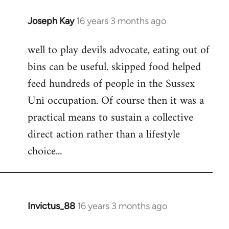
Joseph Kay
16 years 3 months ago
In
reply
well to play devils advocate, eating out of
to
bins can be useful. skipped food helped
Welcome
by
feed hundreds of people in the Sussex
libcom.org
Uni occupation. Of course then it was a
practical means to sustain a collective
direct action rather than a lifestyle
choice...
Invictus_88
16 years 3 months ago
In
reply