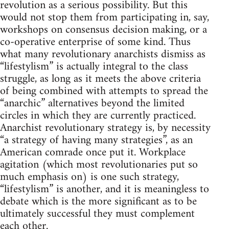
revolution as a serious possibility. But this
would not stop them from participating in, say,
workshops on consensus decision making, or a
co-operative enterprise of some kind. Thus
what many revolutionary anarchists dismiss as
“lifestylism” is actually integral to the class
struggle, as long as it meets the above criteria
of being combined with attempts to spread the
“anarchic” alternatives beyond the limited
circles in which they are currently practiced.
Anarchist revolutionary strategy is, by necessity
“a strategy of having many strategies”, as an
American comrade once put it. Workplace
agitation (which most revolutionaries put so
much emphasis on) is one such strategy,
“lifestylism” is another, and it is meaningless to
debate which is the more significant as to be
ultimately successful they must complement
each other.