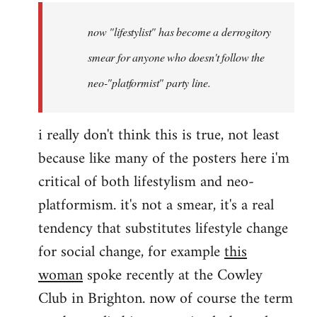
by
now "lifestylist" has become a derrogitory
libcom.org
smear for anyone who doesn't follow the
neo-"platformist" party line.
i really don't think this is true, not least
because like many of the posters here i'm
critical of both lifestylism and neo-
platformism. it's not a smear, it's a real
tendency that substitutes lifestyle change
for social change, for example
this
woman
spoke recently at the Cowley
Club in Brighton. now of course the term