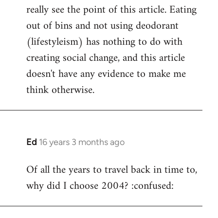
really see the point of this article. Eating
out of bins and not using deodorant
(lifestyleism) has nothing to do with
creating social change, and this article
doesn't have any evidence to make me
think otherwise.
Ed
16 years 3 months ago
In
reply
Of all the years to travel back in time to,
to
why did I choose 2004? :confused:
Welcome
by
libcom.org