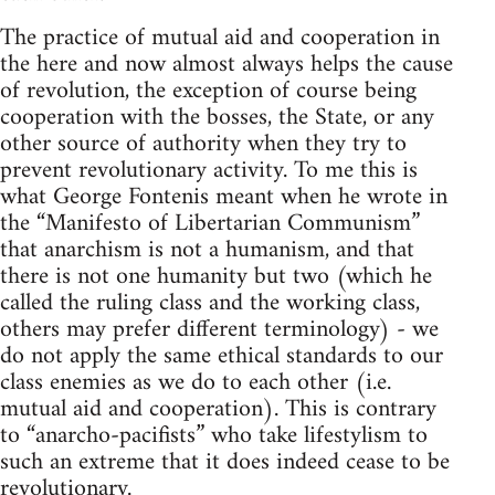
The practice of mutual aid and cooperation in
the here and now almost always helps the cause
of revolution, the exception of course being
cooperation with the bosses, the State, or any
other source of authority when they try to
prevent revolutionary activity. To me this is
what George Fontenis meant when he wrote in
the “Manifesto of Libertarian Communism”
that anarchism is not a humanism, and that
there is not one humanity but two (which he
called the ruling class and the working class,
others may prefer different terminology) - we
do not apply the same ethical standards to our
class enemies as we do to each other (i.e.
mutual aid and cooperation). This is contrary
to “anarcho-pacifists” who take lifestylism to
such an extreme that it does indeed cease to be
revolutionary.