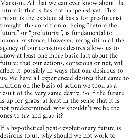
Marxism. All that we can ever know about the
future is that is has not happened yet. This
truism is the existential basis for pre-futurist
thought: the condition of being “before the
future” or “prefuturist”, is fundamental to
human existence. However, recognition of the
agency of our conscious desires allows us to
know at least one more basic fact about the
future: that our actions, conscious or not, will
affect it, possibly in ways that our desirous to
us. We have all experienced desires that came to
fruition on the basis of action we took as a
result of the very same desire. So if the future
is up for grabs, at least in the sense that it is
not predetermined, why shouldn’t we be the
ones to try and grab it?
If a hypothetical post-revolutionary future is
desirous to us, why should we not work to