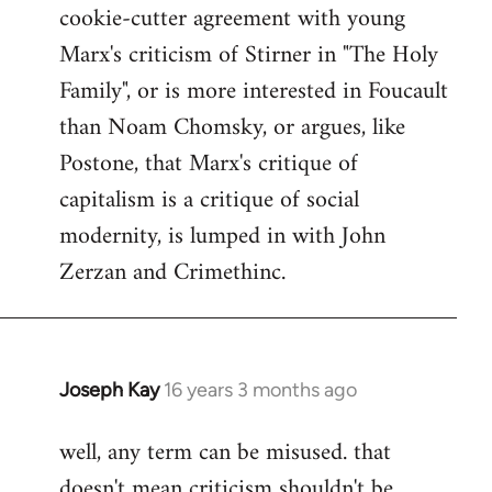
cookie-cutter agreement with young
Marx's criticism of Stirner in "The Holy
Family", or is more interested in Foucault
than Noam Chomsky, or argues, like
Postone, that Marx's critique of
capitalism is a critique of social
modernity, is lumped in with John
Zerzan and Crimethinc.
Joseph Kay
16 years 3 months ago
In
reply
well, any term can be misused. that
to
doesn't mean criticism shouldn't be
Welcome