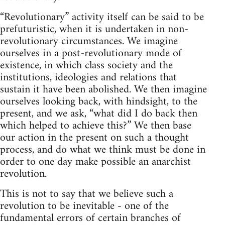
“Revolutionary” activity itself can be said to be
prefuturistic, when it is undertaken in non-
revolutionary circumstances. We imagine
ourselves in a post-revolutionary mode of
existence, in which class society and the
institutions, ideologies and relations that
sustain it have been abolished. We then imagine
ourselves looking back, with hindsight, to the
present, and we ask, “what did I do back then
which helped to achieve this?” We then base
our action in the present on such a thought
process, and do what we think must be done in
order to one day make possible an anarchist
revolution.
This is not to say that we believe such a
revolution to be inevitable - one of the
fundamental errors of certain branches of