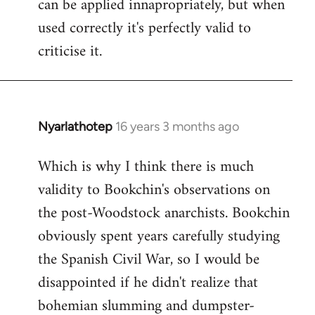
can be applied innapropriately, but when
used correctly it's perfectly valid to
criticise it.
Nyarlathotep
16 years 3 months ago
In
reply
Which is why I think there is much
to
validity to Bookchin's observations on
Nyarlathotep
wrote:
the post-Woodstock anarchists. Bookchin
now
obviously spent years carefully studying
by
the Spanish Civil War, so I would be
Joseph
disappointed if he didn't realize that
Kay
bohemian slumming and dumpster-