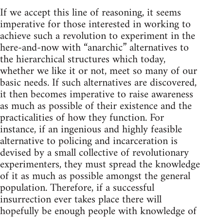
If we accept this line of reasoning, it seems
imperative for those interested in working to
achieve such a revolution to experiment in the
here-and-now with “anarchic” alternatives to
the hierarchical structures which today,
whether we like it or not, meet so many of our
basic needs. If such alternatives are discovered,
it then becomes imperative to raise awareness
as much as possible of their existence and the
practicalities of how they function. For
instance, if an ingenious and highly feasible
alternative to policing and incarceration is
devised by a small collective of revolutionary
experimenters, they must spread the knowledge
of it as much as possible amongst the general
population. Therefore, if a successful
insurrection ever takes place there will
hopefully be enough people with knowledge of