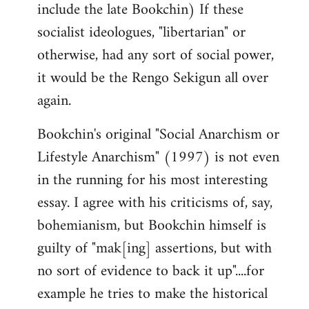
include the late Bookchin) If these
socialist ideologues, "libertarian" or
otherwise, had any sort of social power,
it would be the Rengo Sekigun all over
again.
Bookchin's original "Social Anarchism or
Lifestyle Anarchism" (1997) is not even
in the running for his most interesting
essay. I agree with his criticisms of, say,
bohemianism, but Bookchin himself is
guilty of "mak[ing] assertions, but with
no sort of evidence to back it up"....for
example he tries to make the historical