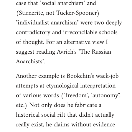
case that "social anarchism" and
(Stirnerite, not Tucker-Spooner)
"individualist anarchism" were two deeply
contradictory and irreconcilable schools
of thought. For an alternative view I
suggest reading Avrich's "The Russian
Anarchists".
Another example is Bookchin's wack-job
attempts at etymological interpretation
of various words ("freedom", "autonomy",
etc.) Not only does he fabricate a
historical social rift that didn't actually
really exist, he claims without evidence