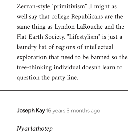
Zerzan-style "primitivism"...I might as
well say that college Republicans are the
same thing as Lyndon LaRouche and the
Flat Earth Society. "Lifestylism" is just a
laundry list of regions of intellectual
exploration that need to be banned so the
free-thinking individual doesn't learn to
question the party line.
Joseph Kay
16 years 3 months ago
In
reply
to
Nyarlathotep
Welcome