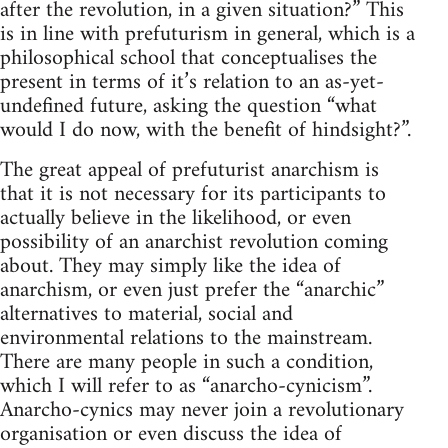
after the revolution, in a given situation?” This
is in line with prefuturism in general, which is a
philosophical school that conceptualises the
present in terms of it’s relation to an as-yet-
undefined future, asking the question “what
would I do now, with the benefit of hindsight?”.
The great appeal of prefuturist anarchism is
that it is not necessary for its participants to
actually believe in the likelihood, or even
possibility of an anarchist revolution coming
about. They may simply like the idea of
anarchism, or even just prefer the “anarchic”
alternatives to material, social and
environmental relations to the mainstream.
There are many people in such a condition,
which I will refer to as “anarcho-cynicism”.
Anarcho-cynics may never join a revolutionary
organisation or even discuss the idea of