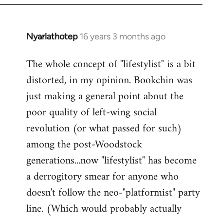
Nyarlathotep
16 years 3 months ago
In
reply
The whole concept of "lifestylist" is a bit
to
distorted, in my opinion. Bookchin was
Welcome
by
just making a general point about the
libcom.org
poor quality of left-wing social
revolution (or what passed for such)
among the post-Woodstock
generations...now "lifestylist" has become
a derrogitory smear for anyone who
doesn't follow the neo-"platformist" party
line. (Which would probably actually