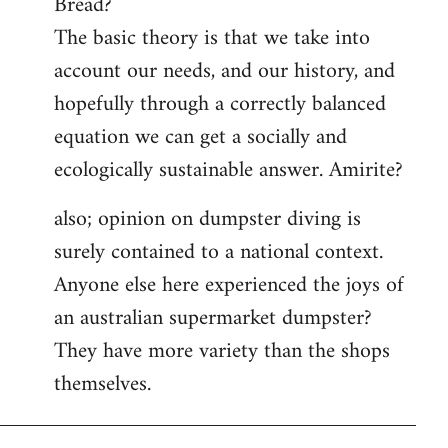
Bread?
by
The basic theory is that we take into
libcom.org
account our needs, and our history, and
hopefully through a correctly balanced
equation we can get a socially and
ecologically sustainable answer. Amirite?
also; opinion on dumpster diving is
surely contained to a national context.
Anyone else here experienced the joys of
an australian supermarket dumpster?
They have more variety than the shops
themselves.