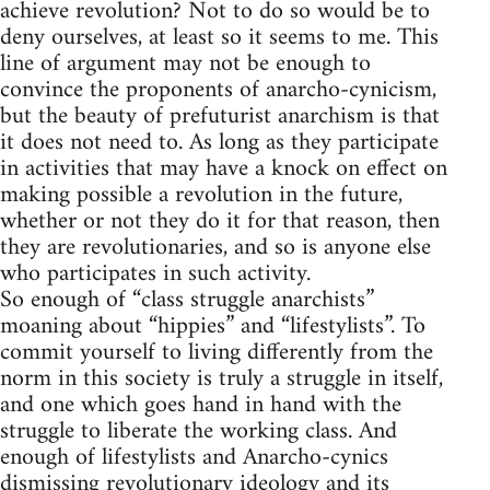
achieve revolution? Not to do so would be to
deny ourselves, at least so it seems to me. This
line of argument may not be enough to
convince the proponents of anarcho-cynicism,
but the beauty of prefuturist anarchism is that
it does not need to. As long as they participate
in activities that may have a knock on effect on
making possible a revolution in the future,
whether or not they do it for that reason, then
they are revolutionaries, and so is anyone else
who participates in such activity.
So enough of “class struggle anarchists”
moaning about “hippies” and “lifestylists”. To
commit yourself to living differently from the
norm in this society is truly a struggle in itself,
and one which goes hand in hand with the
struggle to liberate the working class. And
enough of lifestylists and Anarcho-cynics
dismissing revolutionary ideology and its