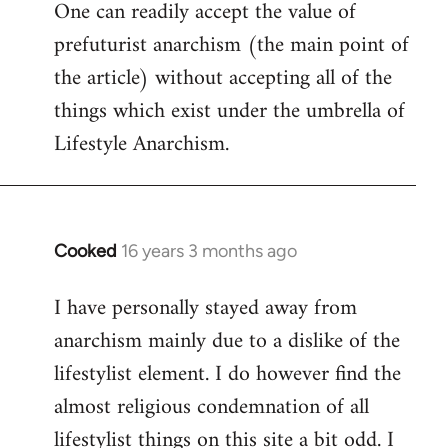
One can readily accept the value of
to
prefuturist anarchism (the main point of
Welcome
by
the article) without accepting all of the
libcom.org
things which exist under the umbrella of
Lifestyle Anarchism.
Cooked
16 years 3 months ago
In
reply
I have personally stayed away from
to
anarchism mainly due to a dislike of the
Welcome
by
lifestylist element. I do however find the
libcom.org
almost religious condemnation of all
lifestylist things on this site a bit odd. I