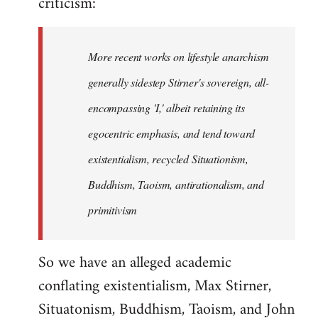
criticism:
More recent works on lifestyle anarchism
generally sidestep Stirner's sovereign, all-
encompassing 'I,' albeit retaining its
egocentric emphasis, and tend toward
existentialism, recycled Situationism,
Buddhism, Taoism, antirationalism, and
primitivism
So we have an alleged academic
conflating existentialism, Max Stirner,
Situatonism, Buddhism, Taoism, and John