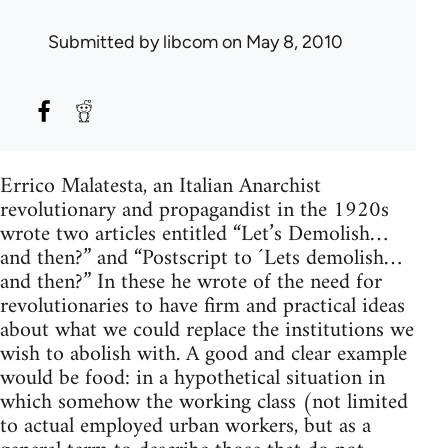
Submitted by
libcom
on May 8, 2010
Errico Malatesta, an Italian Anarchist
revolutionary and propagandist in the 1920s
wrote two articles entitled “Let’s Demolish…
and then?” and “Postscript to ´Lets demolish…
and then?” In these he wrote of the need for
revolutionaries to have firm and practical ideas
about what we could replace the institutions we
wish to abolish with. A good and clear example
would be food: in a hypothetical situation in
which somehow the working class (not limited
to actual employed urban workers, but as a