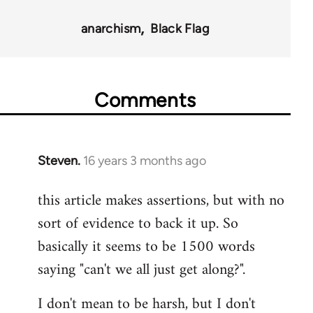
35801
anarchism
Black Flag
Comments
Steven.
16 years 3 months ago
In
reply
this article makes assertions, but with no
to
sort of evidence to back it up. So
Welcome
by
basically it seems to be 1500 words
libcom.org
saying "can't we all just get along?".
I don't mean to be harsh, but I don't