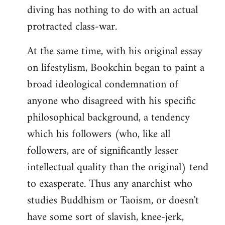
diving has nothing to do with an actual
protracted class-war.
At the same time, with his original essay
on lifestylism, Bookchin began to paint a
broad ideological condemnation of
anyone who disagreed with his specific
philosophical background, a tendency
which his followers (who, like all
followers, are of significantly lesser
intellectual quality than the original) tend
to exasperate. Thus any anarchist who
studies Buddhism or Taoism, or doesn't
have some sort of slavish, knee-jerk,