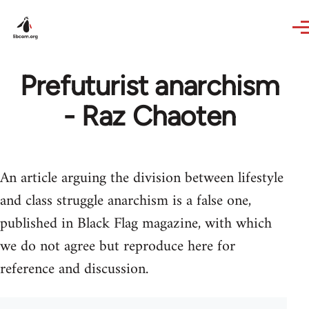
Skip to main content
Prefuturist anarchism
- Raz Chaoten
An article arguing the division between lifestyle
and class struggle anarchism is a false one,
published in Black Flag magazine, with which
we do not agree but reproduce here for
reference and discussion.