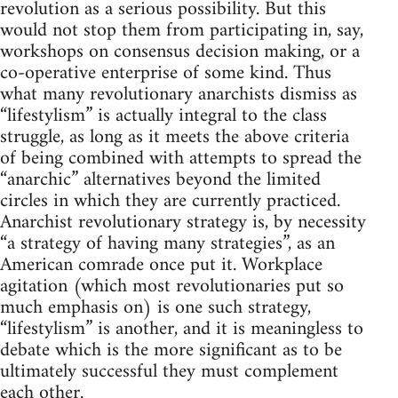
revolution as a serious possibility. But this
would not stop them from participating in, say,
workshops on consensus decision making, or a
co-operative enterprise of some kind. Thus
what many revolutionary anarchists dismiss as
“lifestylism” is actually integral to the class
struggle, as long as it meets the above criteria
of being combined with attempts to spread the
“anarchic” alternatives beyond the limited
circles in which they are currently practiced.
Anarchist revolutionary strategy is, by necessity
“a strategy of having many strategies”, as an
American comrade once put it. Workplace
agitation (which most revolutionaries put so
much emphasis on) is one such strategy,
“lifestylism” is another, and it is meaningless to
debate which is the more significant as to be
ultimately successful they must complement
each other.