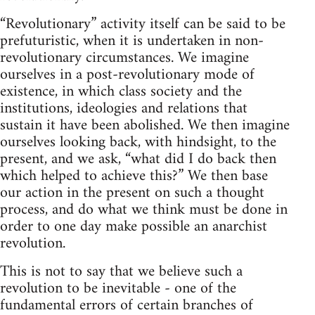
“Revolutionary” activity itself can be said to be
prefuturistic, when it is undertaken in non-
revolutionary circumstances. We imagine
ourselves in a post-revolutionary mode of
existence, in which class society and the
institutions, ideologies and relations that
sustain it have been abolished. We then imagine
ourselves looking back, with hindsight, to the
present, and we ask, “what did I do back then
which helped to achieve this?” We then base
our action in the present on such a thought
process, and do what we think must be done in
order to one day make possible an anarchist
revolution.
This is not to say that we believe such a
revolution to be inevitable - one of the
fundamental errors of certain branches of