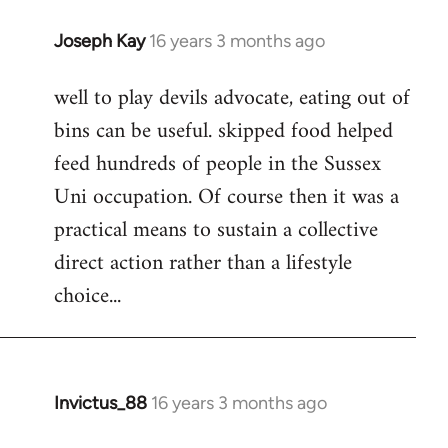
Joseph Kay
16 years 3 months ago
In
reply
well to play devils advocate, eating out of
to
bins can be useful. skipped food helped
Welcome
by
feed hundreds of people in the Sussex
libcom.org
Uni occupation. Of course then it was a
practical means to sustain a collective
direct action rather than a lifestyle
choice...
Invictus_88
16 years 3 months ago
In
reply