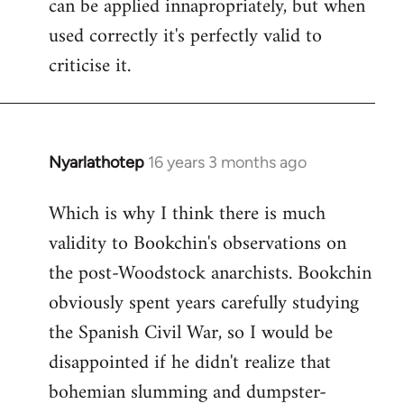
can be applied innapropriately, but when
used correctly it's perfectly valid to
criticise it.
Nyarlathotep
16 years 3 months ago
In
reply
Which is why I think there is much
to
validity to Bookchin's observations on
Nyarlathotep
wrote:
the post-Woodstock anarchists. Bookchin
now
obviously spent years carefully studying
by
the Spanish Civil War, so I would be
Joseph
disappointed if he didn't realize that
Kay
bohemian slumming and dumpster-