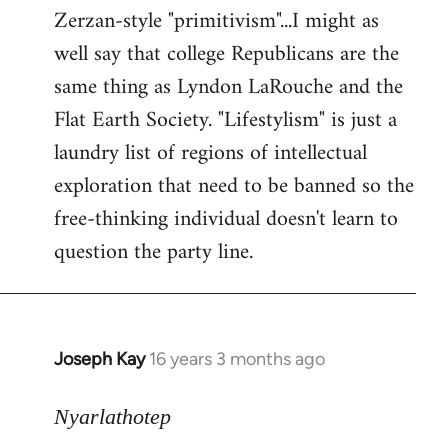
Zerzan-style "primitivism"...I might as
well say that college Republicans are the
same thing as Lyndon LaRouche and the
Flat Earth Society. "Lifestylism" is just a
laundry list of regions of intellectual
exploration that need to be banned so the
free-thinking individual doesn't learn to
question the party line.
Joseph Kay
16 years 3 months ago
In
reply
to
Nyarlathotep
Welcome