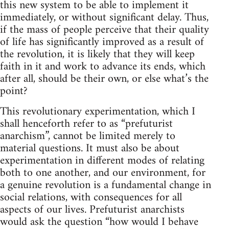
this new system to be able to implement it
immediately, or without significant delay. Thus,
if the mass of people perceive that their quality
of life has significantly improved as a result of
the revolution, it is likely that they will keep
faith in it and work to advance its ends, which
after all, should be their own, or else what’s the
point?
This revolutionary experimentation, which I
shall henceforth refer to as “prefuturist
anarchism”, cannot be limited merely to
material questions. It must also be about
experimentation in different modes of relating
both to one another, and our environment, for
a genuine revolution is a fundamental change in
social relations, with consequences for all
aspects of our lives. Prefuturist anarchists
would ask the question “how would I behave