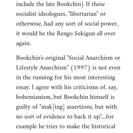
include the late Bookchin) If these
socialist ideologues, "libertarian" or
otherwise, had any sort of social power,
it would be the Rengo Sekigun all over
again.
Bookchin's original "Social Anarchism or
Lifestyle Anarchism" (1997) is not even
in the running for his most interesting
essay. I agree with his criticisms of, say,
bohemianism, but Bookchin himself is
guilty of "mak[ing] assertions, but with
no sort of evidence to back it up"....for
example he tries to make the historical