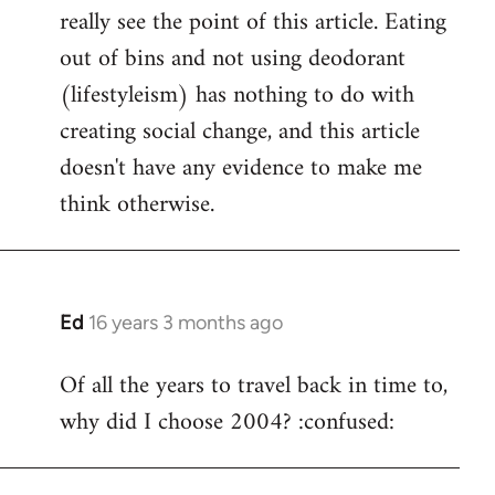
really see the point of this article. Eating
out of bins and not using deodorant
(lifestyleism) has nothing to do with
creating social change, and this article
doesn't have any evidence to make me
think otherwise.
Ed
16 years 3 months ago
In
reply
Of all the years to travel back in time to,
to
why did I choose 2004? :confused:
Welcome
by
libcom.org