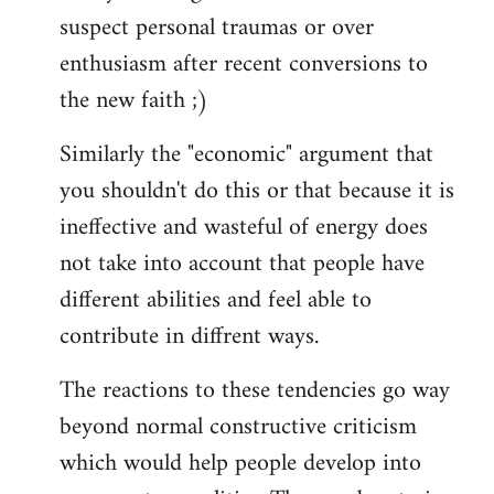
suspect personal traumas or over
enthusiasm after recent conversions to
the new faith ;)
Similarly the "economic" argument that
you shouldn't do this or that because it is
ineffective and wasteful of energy does
not take into account that people have
different abilities and feel able to
contribute in diffrent ways.
The reactions to these tendencies go way
beyond normal constructive criticism
which would help people develop into