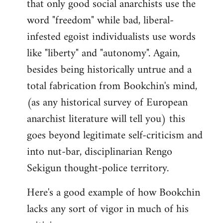
that only good social anarchists use the
word "freedom" while bad, liberal-
infested egoist individualists use words
like "liberty" and "autonomy". Again,
besides being historically untrue and a
total fabrication from Bookchin's mind,
(as any historical survey of European
anarchist literature will tell you) this
goes beyond legitimate self-criticism and
into nut-bar, disciplinarian Rengo
Sekigun thought-police territory.
Here's a good example of how Bookchin
lacks any sort of vigor in much of his