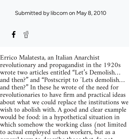
Submitted by
libcom
on May 8, 2010
Errico Malatesta, an Italian Anarchist
revolutionary and propagandist in the 1920s
wrote two articles entitled “Let’s Demolish…
and then?” and “Postscript to ´Lets demolish…
and then?” In these he wrote of the need for
revolutionaries to have firm and practical ideas
about what we could replace the institutions we
wish to abolish with. A good and clear example
would be food: in a hypothetical situation in
which somehow the working class (not limited
to actual employed urban workers, but as a