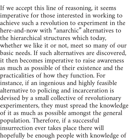
If we accept this line of reasoning, it seems
imperative for those interested in working to
achieve such a revolution to experiment in the
here-and-now with “anarchic” alternatives to
the hierarchical structures which today,
whether we like it or not, meet so many of our
basic needs. If such alternatives are discovered,
it then becomes imperative to raise awareness
as much as possible of their existence and the
practicalities of how they function. For
instance, if an ingenious and highly feasible
alternative to policing and incarceration is
devised by a small collective of revolutionary
experimenters, they must spread the knowledge
of it as much as possible amongst the general
population. Therefore, if a successful
insurrection ever takes place there will
hopefully be enough people with knowledge of