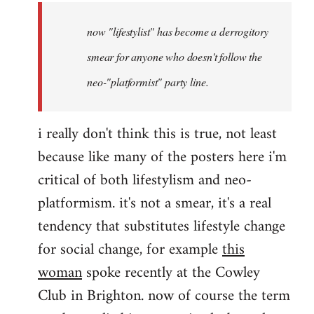
by
now "lifestylist" has become a derrogitory
libcom.org
smear for anyone who doesn't follow the
neo-"platformist" party line.
i really don't think this is true, not least
because like many of the posters here i'm
critical of both lifestylism and neo-
platformism. it's not a smear, it's a real
tendency that substitutes lifestyle change
for social change, for example
this
woman
spoke recently at the Cowley
Club in Brighton. now of course the term