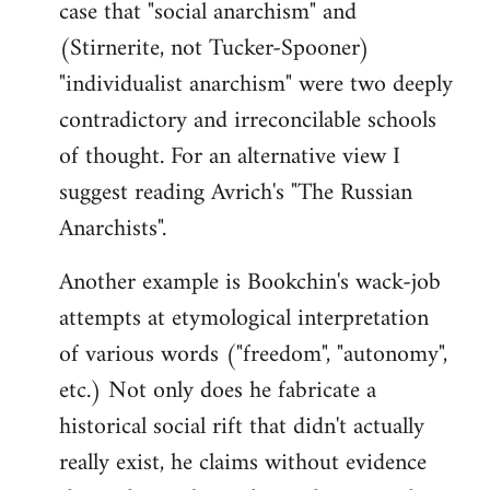
case that "social anarchism" and
(Stirnerite, not Tucker-Spooner)
"individualist anarchism" were two deeply
contradictory and irreconcilable schools
of thought. For an alternative view I
suggest reading Avrich's "The Russian
Anarchists".
Another example is Bookchin's wack-job
attempts at etymological interpretation
of various words ("freedom", "autonomy",
etc.) Not only does he fabricate a
historical social rift that didn't actually
really exist, he claims without evidence