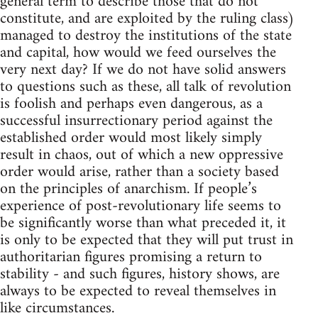
general term to describe those that do not
constitute, and are exploited by the ruling class)
managed to destroy the institutions of the state
and capital, how would we feed ourselves the
very next day? If we do not have solid answers
to questions such as these, all talk of revolution
is foolish and perhaps even dangerous, as a
successful insurrectionary period against the
established order would most likely simply
result in chaos, out of which a new oppressive
order would arise, rather than a society based
on the principles of anarchism. If people’s
experience of post-revolutionary life seems to
be significantly worse than what preceded it, it
is only to be expected that they will put trust in
authoritarian figures promising a return to
stability - and such figures, history shows, are
always to be expected to reveal themselves in
like circumstances.