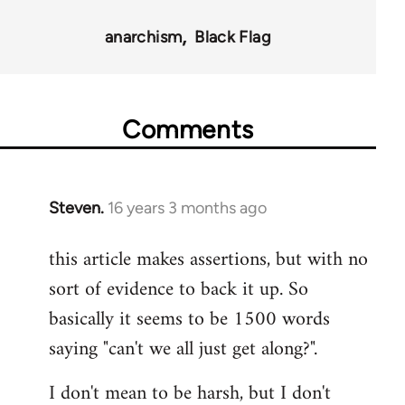
35801
anarchism
Black Flag
Comments
Steven.
16 years 3 months ago
In
reply
this article makes assertions, but with no
to
sort of evidence to back it up. So
Welcome
by
basically it seems to be 1500 words
libcom.org
saying "can't we all just get along?".
I don't mean to be harsh, but I don't