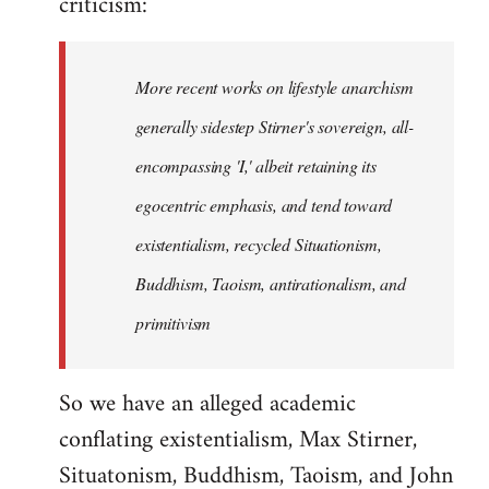
criticism:
More recent works on lifestyle anarchism
generally sidestep Stirner's sovereign, all-
encompassing 'I,' albeit retaining its
egocentric emphasis, and tend toward
existentialism, recycled Situationism,
Buddhism, Taoism, antirationalism, and
primitivism
So we have an alleged academic
conflating existentialism, Max Stirner,
Situatonism, Buddhism, Taoism, and John