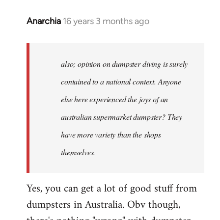
Anarchia
16 years 3 months ago
In
reply
to
Welcome
also; opinion on dumpster diving is surely
by
contained to a national context. Anyone
libcom.org
else here experienced the joys of an
australian supermarket dumpster? They
have more variety than the shops
themselves.
Yes, you can get a lot of good stuff from
dumpsters in Australia. Obv though,