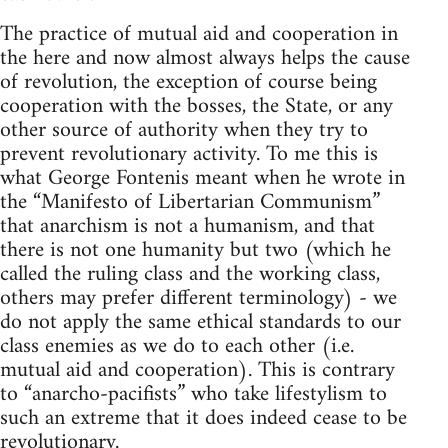
The practice of mutual aid and cooperation in
the here and now almost always helps the cause
of revolution, the exception of course being
cooperation with the bosses, the State, or any
other source of authority when they try to
prevent revolutionary activity. To me this is
what George Fontenis meant when he wrote in
the “Manifesto of Libertarian Communism”
that anarchism is not a humanism, and that
there is not one humanity but two (which he
called the ruling class and the working class,
others may prefer different terminology) - we
do not apply the same ethical standards to our
class enemies as we do to each other (i.e.
mutual aid and cooperation). This is contrary
to “anarcho-pacifists” who take lifestylism to
such an extreme that it does indeed cease to be
revolutionary.