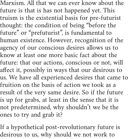
Marxism. All that we can ever know about the
future is that is has not happened yet. This
truism is the existential basis for pre-futurist
thought: the condition of being “before the
future” or “prefuturist”, is fundamental to
human existence. However, recognition of the
agency of our conscious desires allows us to
know at least one more basic fact about the
future: that our actions, conscious or not, will
affect it, possibly in ways that our desirous to
us. We have all experienced desires that came to
fruition on the basis of action we took as a
result of the very same desire. So if the future
is up for grabs, at least in the sense that it is
not predetermined, why shouldn’t we be the
ones to try and grab it?
If a hypothetical post-revolutionary future is
desirous to us, why should we not work to