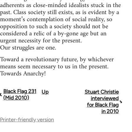
adherents as close-minded idealists stuck in the
past. Class society still exists, as is evident by a
moment’s contemplation of social reality, so
opposition to such a society should not be
considered a relic of a by-gone age but an
urgent necessity for the present.
Our struggles are one.
Toward a revolutionary future, by whichever
means seem necessary to us in the present.
Towards Anarchy!
Black Flag 231
Up
Stuart Christie
Book
(Mid 2010)
interviewed
traversal
for Black Flag
in 2010
links
Printer-friendly version
for