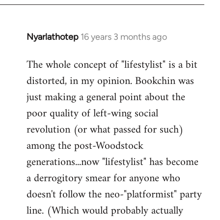
Nyarlathotep
16 years 3 months ago
In
reply
The whole concept of "lifestylist" is a bit
to
distorted, in my opinion. Bookchin was
Welcome
by
just making a general point about the
libcom.org
poor quality of left-wing social
revolution (or what passed for such)
among the post-Woodstock
generations...now "lifestylist" has become
a derrogitory smear for anyone who
doesn't follow the neo-"platformist" party
line. (Which would probably actually