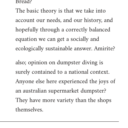
Bread?
by
The basic theory is that we take into
libcom.org
account our needs, and our history, and
hopefully through a correctly balanced
equation we can get a socially and
ecologically sustainable answer. Amirite?
also; opinion on dumpster diving is
surely contained to a national context.
Anyone else here experienced the joys of
an australian supermarket dumpster?
They have more variety than the shops
themselves.