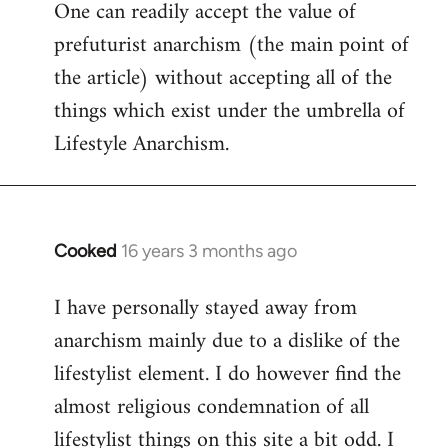
One can readily accept the value of
to
prefuturist anarchism (the main point of
Welcome
by
the article) without accepting all of the
libcom.org
things which exist under the umbrella of
Lifestyle Anarchism.
Cooked
16 years 3 months ago
In
reply
I have personally stayed away from
to
anarchism mainly due to a dislike of the
Welcome
by
lifestylist element. I do however find the
libcom.org
almost religious condemnation of all
lifestylist things on this site a bit odd. I