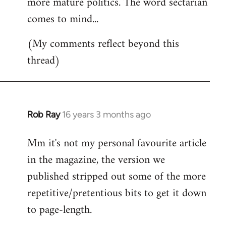
more mature politics. The word sectarian
comes to mind...
(My comments reflect beyond this
thread)
Rob Ray
16 years 3 months ago
In
reply
Mm it's not my personal favourite article
to
in the magazine, the version we
Welcome
by
published stripped out some of the more
libcom.org
repetitive/pretentious bits to get it down
to page-length.