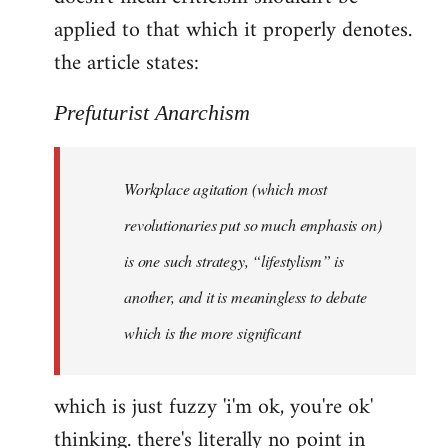
by
applied to that which it properly denotes.
libcom.org
the article states:
Prefuturist Anarchism
Workplace agitation (which most
revolutionaries put so much emphasis on)
is one such strategy, “lifestylism” is
another, and it is meaningless to debate
which is the more significant
which is just fuzzy 'i'm ok, you're ok'
thinking. there's literally no point in