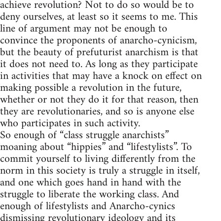
achieve revolution? Not to do so would be to
deny ourselves, at least so it seems to me. This
line of argument may not be enough to
convince the proponents of anarcho-cynicism,
but the beauty of prefuturist anarchism is that
it does not need to. As long as they participate
in activities that may have a knock on effect on
making possible a revolution in the future,
whether or not they do it for that reason, then
they are revolutionaries, and so is anyone else
who participates in such activity.
So enough of “class struggle anarchists”
moaning about “hippies” and “lifestylists”. To
commit yourself to living differently from the
norm in this society is truly a struggle in itself,
and one which goes hand in hand with the
struggle to liberate the working class. And
enough of lifestylists and Anarcho-cynics
dismissing revolutionary ideology and its