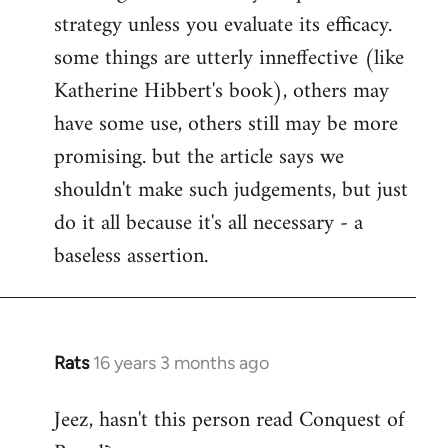
strategy unless you evaluate its efficacy.
some things are utterly inneffective (like
Katherine Hibbert's book), others may
have some use, others still may be more
promising. but the article says we
shouldn't make such judgements, but just
do it all because it's all necessary - a
baseless assertion.
Rats
16 years 3 months ago
In
reply
Jeez, hasn't this person read Conquest of
to
Welcome