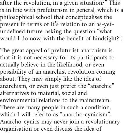
after the revolution, in a given situation?” This
is in line with prefuturism in general, which is a
philosophical school that conceptualises the
present in terms of it’s relation to an as-yet-
undefined future, asking the question “what
would I do now, with the benefit of hindsight?”.
The great appeal of prefuturist anarchism is
that it is not necessary for its participants to
actually believe in the likelihood, or even
possibility of an anarchist revolution coming
about. They may simply like the idea of
anarchism, or even just prefer the “anarchic”
alternatives to material, social and
environmental relations to the mainstream.
There are many people in such a condition,
which I will refer to as “anarcho-cynicism”.
Anarcho-cynics may never join a revolutionary
organisation or even discuss the idea of