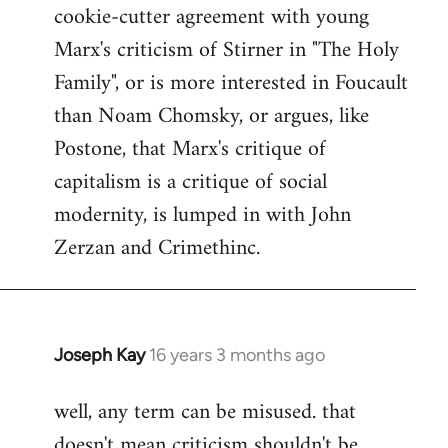
cookie-cutter agreement with young
Marx's criticism of Stirner in "The Holy
Family", or is more interested in Foucault
than Noam Chomsky, or argues, like
Postone, that Marx's critique of
capitalism is a critique of social
modernity, is lumped in with John
Zerzan and Crimethinc.
Joseph Kay
16 years 3 months ago
In
reply
well, any term can be misused. that
to
doesn't mean criticism shouldn't be
Welcome