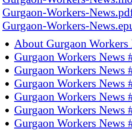
Gurgaon-Workers-News.pd
Gurgaon-Workers-News.ep
About Gurgaon Workers
Gurgaon Workers News #
Gurgaon Workers News 
Gurgaon Workers News #
Gurgaon Workers News #
Gurgaon Workers News #
Gurgaon Workers News 