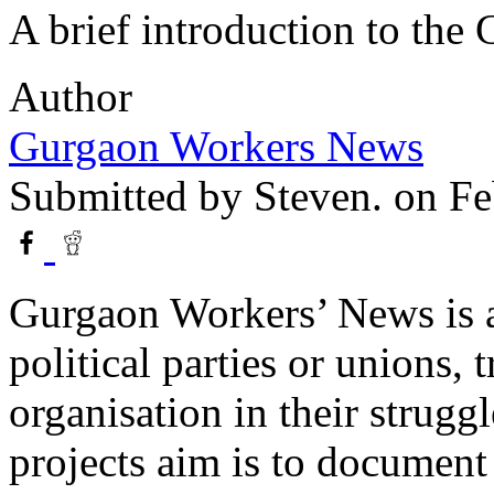
A brief introduction to the
Author
Gurgaon Workers News
Submitted by
Steven.
on Fe
Gurgaon Workers’ News is a
political parties or unions, 
organisation in their struggl
projects aim is to documen