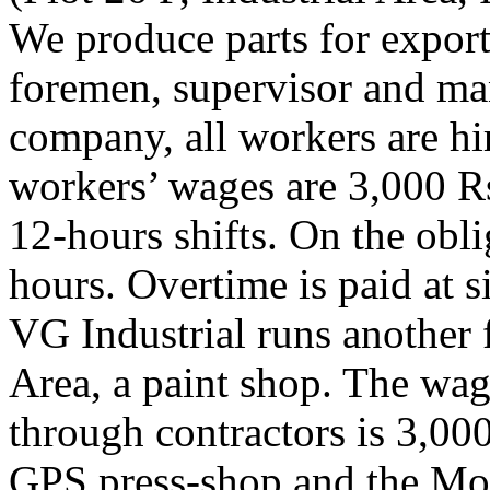
We produce parts for export 
foremen, supervisor and man
company, all workers are hi
workers’ wages are 3,000 R
12-hours shifts. On the ob
hours. Overtime is paid at si
VG Industrial runs another f
Area, a paint shop. The wag
through contractors is 3,000
GPS press-shop and the Mod