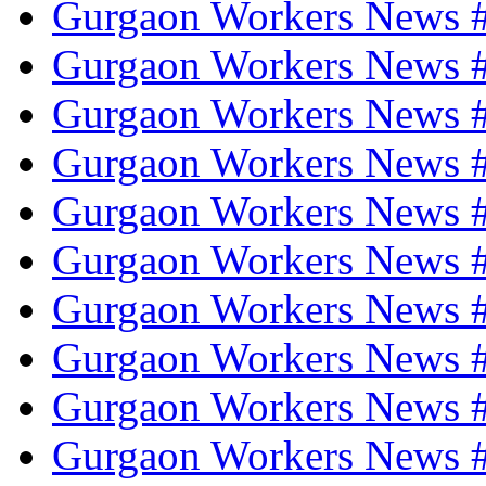
Gurgaon Workers News 
Gurgaon Workers News 
Gurgaon Workers News 
Gurgaon Workers News 
Gurgaon Workers News #
Gurgaon Workers News 
Gurgaon Workers News #
Gurgaon Workers News #
Gurgaon Workers News #
Gurgaon Workers News 