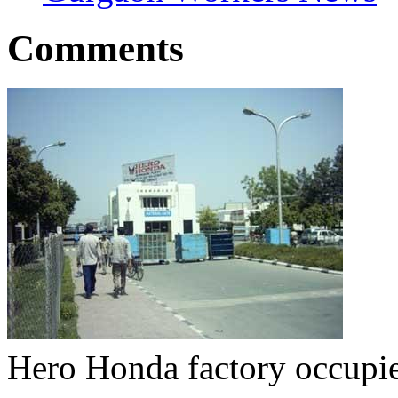
Comments
Hero Honda factory occupi