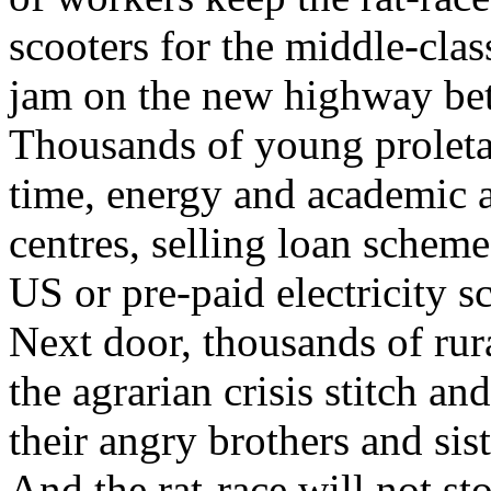
scooters for the middle-clas
jam on the new highway be
Thousands of young proletar
time, energy and academic as
centres, selling loan scheme
US or pre-paid electricity 
Next door, thousands of ru
the agrarian crisis stitch a
their angry brothers and si
And the rat-race will not st