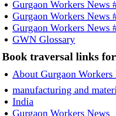
Gurgaon Workers News 
Gurgaon Workers News 
Gurgaon Workers News 
GWN Glossary
Book traversal links fo
About Gurgaon Workers
manufacturing and materi
India
Gurgaon Workers News