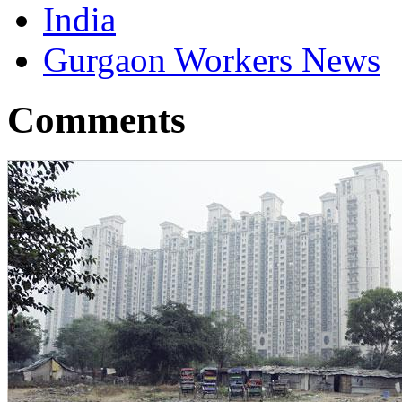
India
Gurgaon Workers News
Comments