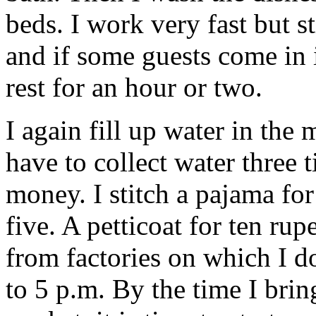
beds. I work very fast but sti
and if some guests come in 
rest for an hour or two.
I again fill up water in the
have to collect water three 
money. I stitch a pajama fo
five. A petticoat for ten rup
from factories on which I do
to 5 p.m. By the time I bri