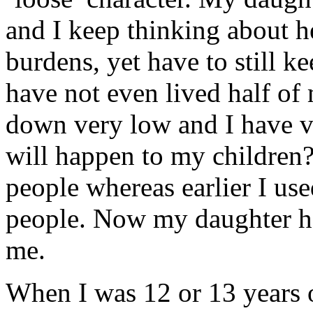
and I keep thinking about h
burdens, yet have to still k
have not even lived half of
down very low and I have ve
will happen to my children?
people whereas earlier I use
people. Now my daughter ha
me.
When I was 12 or 13 years 