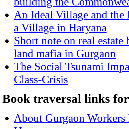
building the Commonwea
An Ideal Village and the
a Village in Haryana
Short note on real estate
land mafia in Gurgaon
The Social Tsunami Impac
Class-Crisis
Book traversal links fo
About Gurgaon Workers