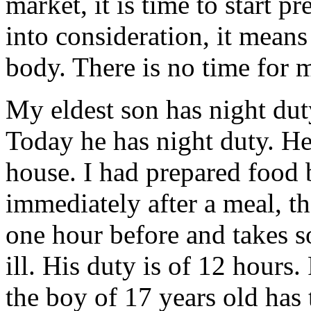
market, it is time to start pr
into consideration, it means
body. There is no time for m
My eldest son has night dut
Today he has night duty. He
house. I had prepared food 
immediately after a meal, t
one hour before and takes so
ill. His duty is of 12 hours
the boy of 17 years old has 