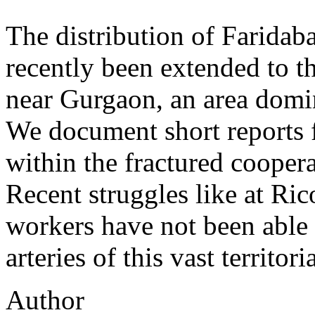
The distribution of Farida
recently been extended to t
near Gurgaon, an area domi
We document short reports 
within the fractured cooper
Recent struggles like at Ri
workers have not been able 
arteries of this vast territor
Author