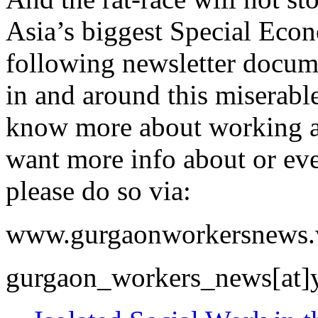
Asia’s biggest Special Eco
following newsletter docum
in and around this miserabl
know more about working an
want more info about or even
please do so via:
www.gurgaonworkersnews.
gurgaon_workers_news[at]