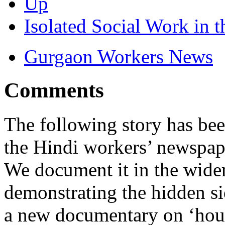
Up
Isolated Social Work in 
Gurgaon Workers News
Comments
The following story has bee
the Hindi workers’ newspa
We document it in the wider
demonstrating the hidden si
a new documentary on ‘hous