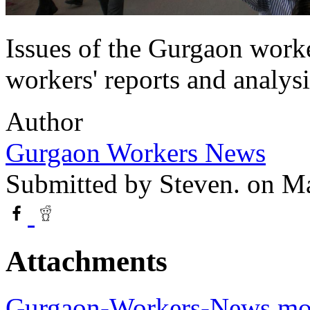
Issues of the Gurgaon worke
workers' reports and analys
Author
Gurgaon Workers News
Submitted by
Steven.
on Ma
Attachments
Gurgaon-Workers-News.mo