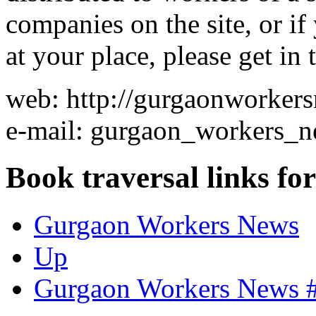
companies on the site, or i
at your place, please get in 
web: http://gurgaonworker
e-mail: gurgaon_workers_n
Book traversal links fo
Gurgaon Workers News
Up
Gurgaon Workers News #