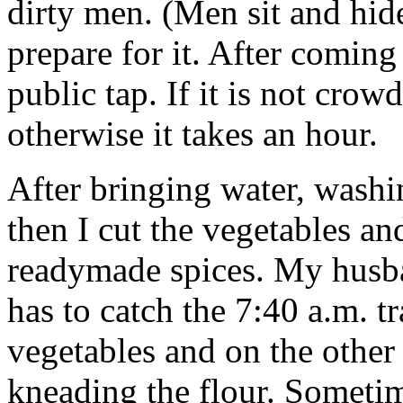
dirty men. (Men sit and hide)
prepare for it. After coming
public tap. If it is not crow
otherwise it takes an hour.
After bringing water, washin
then I cut the vegetables and
readymade spices. My husb
has to catch the 7:40 a.m. t
vegetables and on the other 
kneading the flour. Sometim