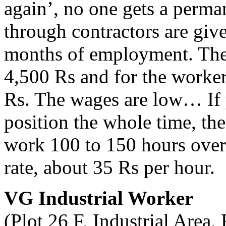
again’, no one gets a perma
through contractors are give
months of employment. The 
4,500 Rs and for the worker
Rs. The wages are low… If 
position the whole time, th
work 100 to 150 hours overt
rate, about 35 Rs per hour.
VG Industrial Worker
(Plot 26 F, Industrial Area,