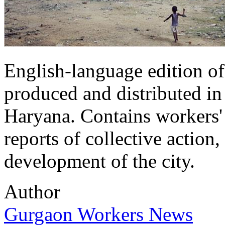
English-language edition of
produced and distributed in 
Haryana. Contains workers' 
reports of collective action,
development of the city.
Author
Gurgaon Workers News