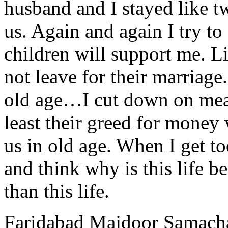
husband and I stayed like t
us. Again and again I try t
children will support me. Li
not leave for their marriage.
old age…I cut down on meal
least their greed for money 
us in old age. When I get to
and think why is this life b
than this life.
Faridabad Majdoor Samach