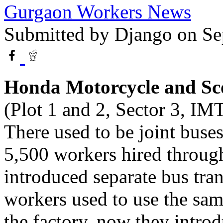
Gurgaon Workers News
Submitted by
Django
on Se
Honda Motorcycle and Sc
(Plot 1 and 2, Sector 3, IM
There used to be joint buse
5,500 workers hired throug
introduced separate bus tran
workers used to use the sam
the factory, now they intro