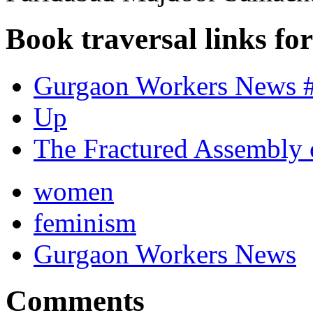
Book traversal links fo
Gurgaon Workers News #
Up
The Fractured Assembly 
women
feminism
Gurgaon Workers News
Comments