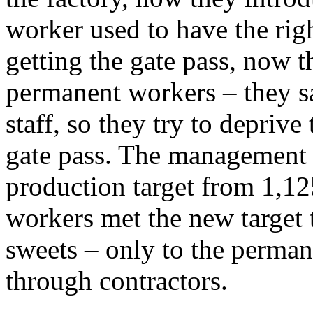
worker used to have the rig
getting the gate pass, now t
permanent workers – they say
staff, so they try to depriv
gate pass. The management h
production target from 1,1
workers met the new target
sweets – only to the perman
through contractors.