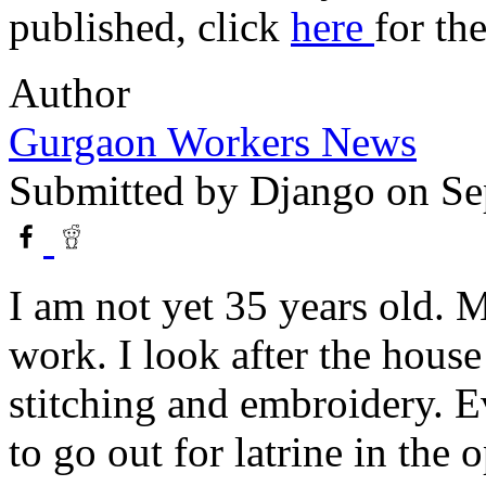
published, click
here
for th
Author
Gurgaon Workers News
Submitted by
Django
on Se
I am not yet 35 years old. 
work. I look after the hou
stitching and embroidery. Ev
to go out for latrine in the o