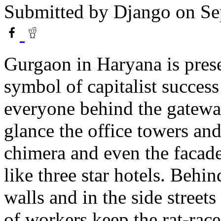
Submitted by
Django
on Se
Gurgaon in Haryana is prese
symbol of capitalist success
everyone behind the gateway
glance the office towers and
chimera and even the facade
like three star hotels. Behi
walls and in the side streets
of workers keep the rat-rac