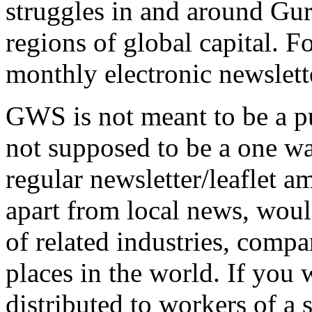
struggles in and around Gu
regions of global capital. F
monthly electronic newslette
GWS is not meant to be a pu
not supposed to be a one way
regular newsletter/leaflet a
apart from local news, wou
of related industries, comp
places in the world. If you
distributed to workers of a 