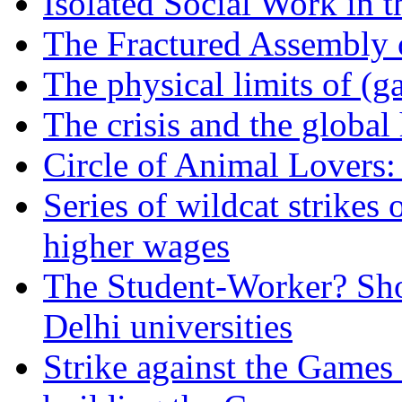
Isolated Social Work in 
The Fractured Assembly 
The physical limits of (
The crisis and the global 
Circle of Animal Lovers
Series of wildcat strikes
higher wages
The Student-Worker? Shor
Delhi universities
Strike against the Games 