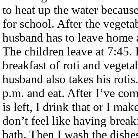
to heat up the water becaus
for school. After the vegeta
husband has to leave home at
The children leave at 7:45.
breakfast of roti and vegeta
husband also takes his roti
p.m. and eat. After I’ve co
is left, I drink that or I mak
don’t feel like having break
bath. Then I wash the dishe