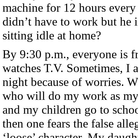
machine for 12 hours every d
didn’t have to work but he 
sitting idle at home?
By 9:30 p.m., everyone is f
watches T.V. Sometimes, I a
night because of worries. Wh
who will do my work as my
and my children go to scho
then one fears the false all
‘loose’ character. My daught