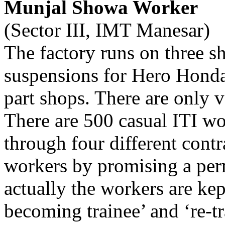
Munjal Showa Worker
(Sector III, IMT Manesar)
The factory runs on three s
suspensions for Hero Honda
part shops. There are only 
There are 500 casual ITI w
through four different contr
workers by promising a perm
actually the workers are kep
becoming trainee’ and ‘re-