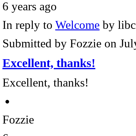
6 years ago
In reply to
Welcome
by
lib
Submitted by
Fozzie
on Jul
Excellent, thanks!
Excellent, thanks!
Fozzie