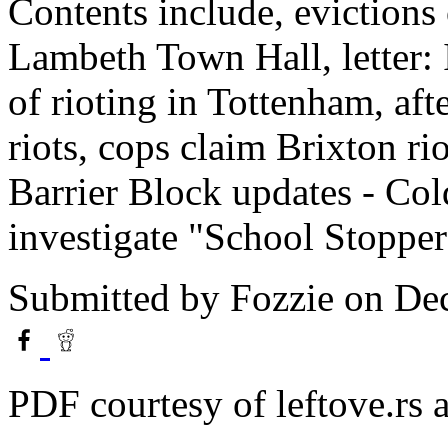
Contents include, evictions
Lambeth Town Hall, letter: 
of rioting in Tottenham, af
riots, cops claim Brixton rio
Barrier Block updates - Co
investigate "School Stoppe
Submitted by
Fozzie
on Dec
PDF courtesy of leftove.rs