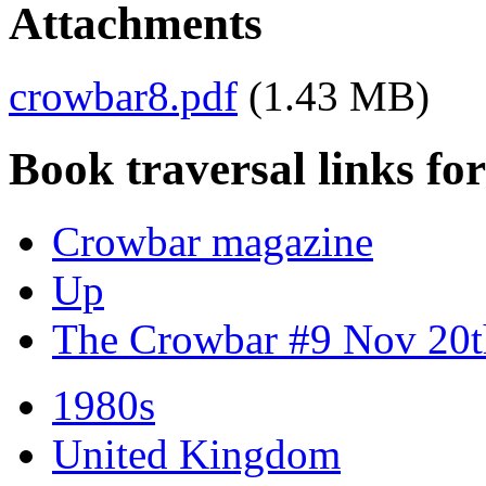
Attachments
crowbar8.pdf
(1.43 MB)
Book traversal links fo
Crowbar magazine
Up
The Crowbar #9 Nov 20t
1980s
United Kingdom