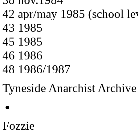
42 apr/may 1985 (school lev
43 1985
45 1985
46 1986
48 1986/1987
Tyneside Anarchist Archive
Fozzie