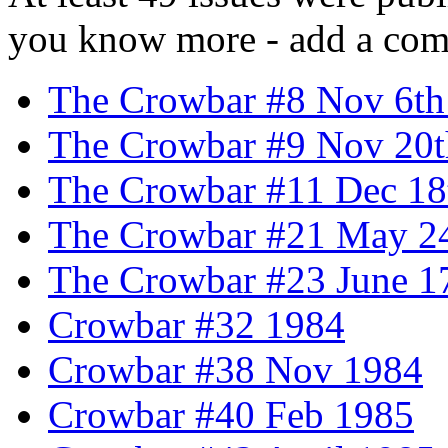
you know more - add a com
The Crowbar #8 Nov 6th
The Crowbar #9 Nov 20t
The Crowbar #11 Dec 18
The Crowbar #21 May 2
The Crowbar #23 June 1
Crowbar #32 1984
Crowbar #38 Nov 1984
Crowbar #40 Feb 1985