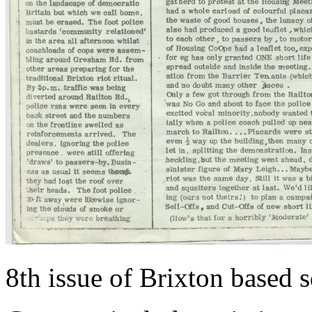
8th issue of Brixton based 