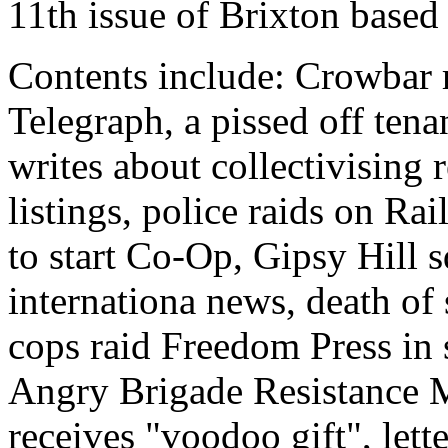
11th issue of Brixton based
Contents include: Crowbar 
Telegraph, a pissed off ten
writes about collectivising r
listings, police raids on Ra
to start Co-Op, Gipsy Hill s
internationa news, death of
cops raid Freedom Press in
Angry Brigade Resistance 
receives "voodoo gift", lett