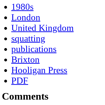
1980s
London
United Kingdom
squatting
publications
Brixton
Hooligan Press
PDF
Comments