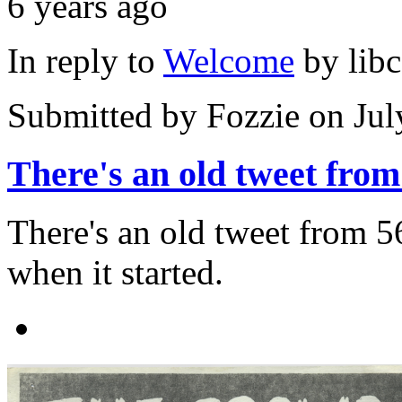
6 years ago
In reply to
Welcome
by
lib
Submitted by
Fozzie
on Jul
There's an old tweet from
There's an old tweet from 
when it started.