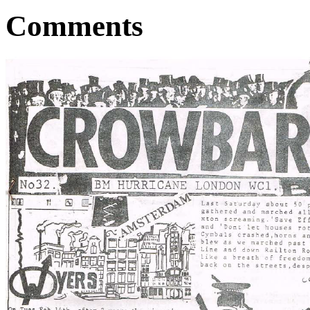
Comments