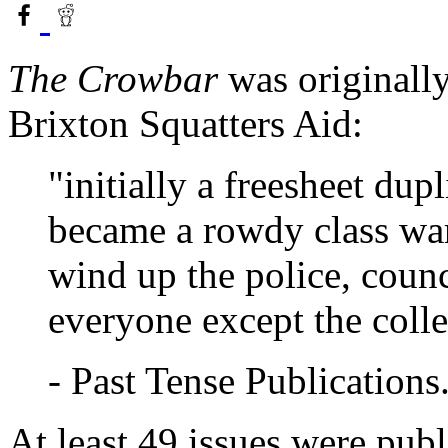
The Crowbar
was originally
Brixton Squatters Aid:
"initially a freesheet du
became a rowdy class war
wind up the police, counc
everyone except the colle
- Past Tense Publications
At least 49 issues were pub