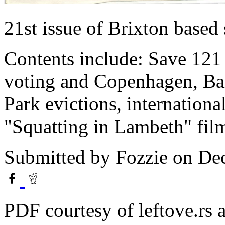
21st issue of Brixton based
Contents include: Save 121 
voting and Copenhagen, Ba
Park evictions, internation
"Squatting in Lambeth" film
Submitted by
Fozzie
on Dec
PDF courtesy of leftove.rs