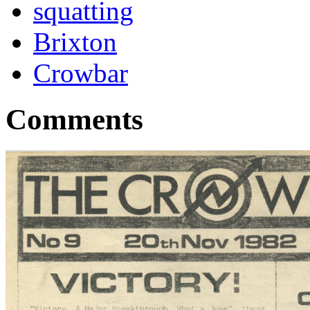
squatting
Brixton
Crowbar
Comments