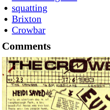
squatting
Brixton
Crowbar
Comments