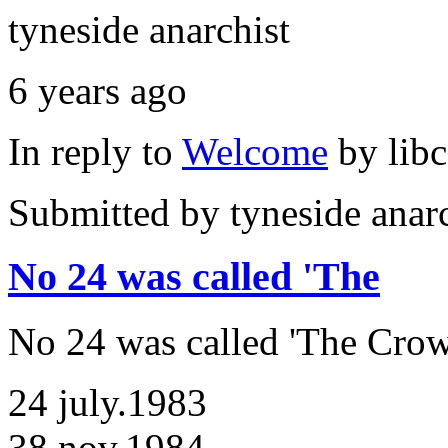
tyneside anarchist
6 years ago
In reply to
Welcome
by
lib
Submitted by
tyneside anar
No 24 was called 'The
No 24 was called 'The Crow
24 july.1983
38 nov.1984