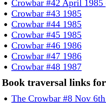
Crowbar #42 April 1985 (
Crowbar #43 1985
Crowbar #44 1985
Crowbar #45 1985
Crowbar #46 1986
Crowbar #47 1986
Crowbar #48 1987
Book traversal links fo
The Crowbar #8 Nov 6th