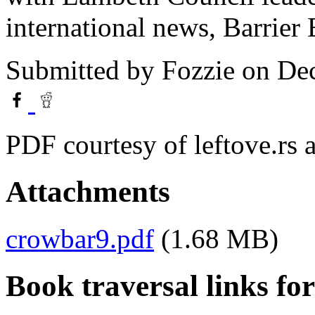
international news, Barrier 
Submitted by
Fozzie
on Dec
PDF courtesy of leftove.rs
Attachments
crowbar9.pdf
(1.68 MB)
Book traversal links fo