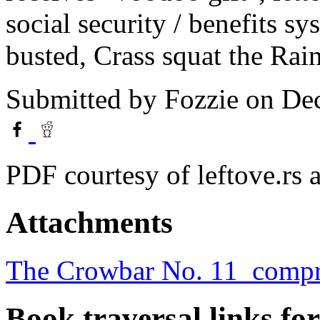
social security / benefits sy
busted, Crass squat the Rai
Submitted by
Fozzie
on Dec
PDF courtesy of leftove.rs
Attachments
The Crowbar No. 11_compr
Book traversal links fo