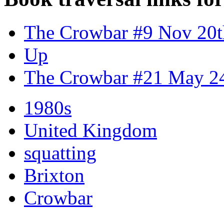
The Crowbar #9 Nov 20t
Up
The Crowbar #21 May 2
1980s
United Kingdom
squatting
Brixton
Crowbar