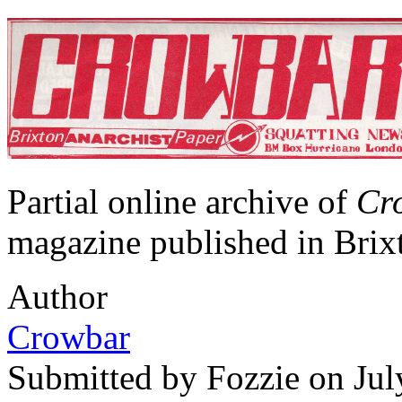
Partial online archive of
Cr
magazine published in Brix
Author
Crowbar
Submitted by
Fozzie
on Jul