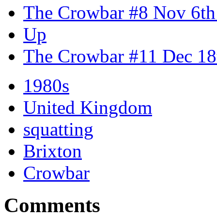
The Crowbar #8 Nov 6th
Up
The Crowbar #11 Dec 18
1980s
United Kingdom
squatting
Brixton
Crowbar
Comments