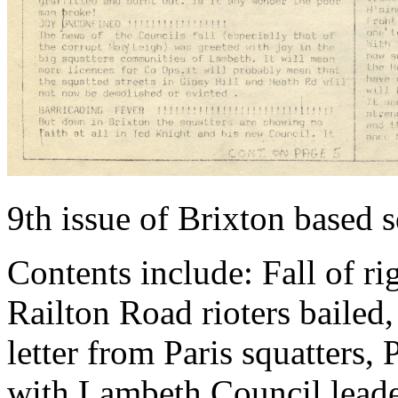
9th issue of Brixton based 
Contents include: Fall of r
Railton Road rioters bailed
letter from Paris squatters,
with Lambeth Council leade