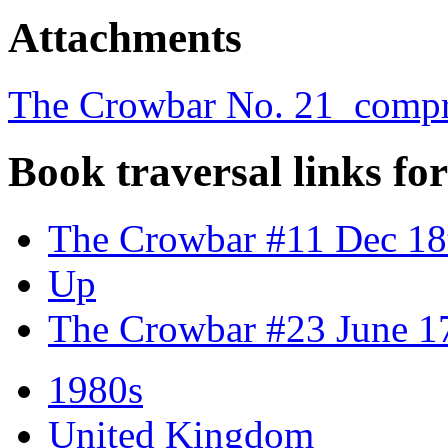
Attachments
The Crowbar No. 21_compr
Book traversal links fo
The Crowbar #11 Dec 18
Up
The Crowbar #23 June 1
1980s
United Kingdom