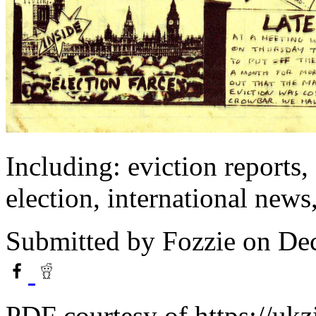
Including: eviction reports
election, international news,
Submitted by
Fozzie
on Dec
PDF courtesy of https://ukz