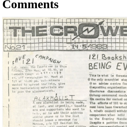
Comments