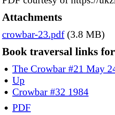
Attachments
crowbar-23.pdf
(3.8 MB)
Book traversal links fo
The Crowbar #21 May 2
Up
Crowbar #32 1984
PDF