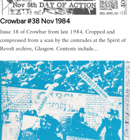
Crowbar #38 Nov 1984
Issue 38 of Crowbar from late 1984. Cropped and
compressed from a scan by the comrades at the Spirit of
Revolt archive, Glasgow. Contents include…