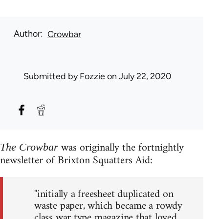
Author
Crowbar
Submitted by
Fozzie
on July 22, 2020
was originally the fortnightly
The Crowbar
newsletter of Brixton Squatters Aid:
"initially a freesheet duplicated on
waste paper, which became a rowdy
class war type magazine that loved