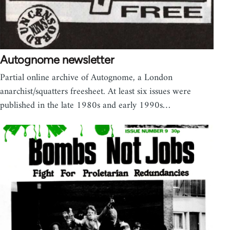
Autognome newsletter
Partial online archive of Autognome, a London
anarchist/squatters freesheet. At least six issues were
published in the late 1980s and early 1990s…