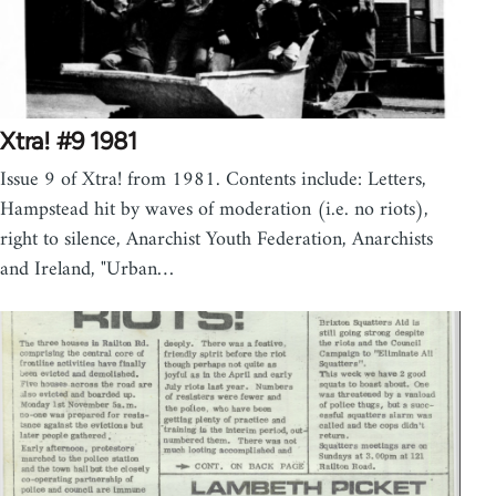
Xtra! #9 1981
Issue 9 of Xtra! from 1981. Contents include: Letters,
Hampstead hit by waves of moderation (i.e. no riots),
right to silence, Anarchist Youth Federation, Anarchists
and Ireland, "Urban…