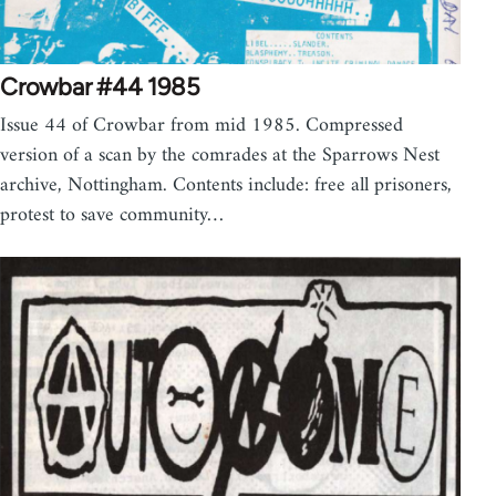
Crowbar #44 1985
Issue 44 of Crowbar from mid 1985. Compressed
version of a scan by the comrades at the Sparrows Nest
archive, Nottingham. Contents include: free all prisoners,
protest to save community…