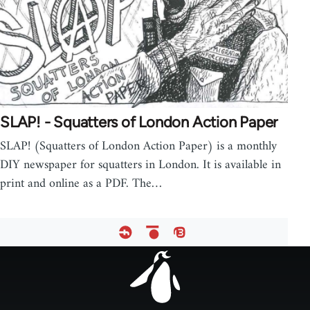
SLAP! - Squatters of London Action Paper
SLAP! (Squatters of London Action Paper) is a monthly
DIY newspaper for squatters in London. It is available in
print and online as a PDF. The…
Footer