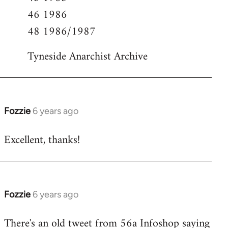
46 1986
48 1986/1987
Tyneside Anarchist Archive
Fozzie
6 years ago
In
reply
Excellent, thanks!
to
Welcome
by
libcom.org
Fozzie
6 years ago
In
reply
There's an old tweet from 56a Infoshop saying
to