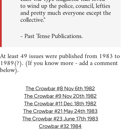
to wind up the police, council, lefties
and pretty much everyone except the
collective."
- Past Tense Publications.
At least 49 issues were published from 1983 to
1989(?). (If you know more - add a comment
below).
The Crowbar #8 Nov 6th 1982
The Crowbar #9 Nov 20th 1982
The Crowbar #11 Dec 18th 1982
The Crowbar #21 May 24th 1983
The Crowbar #23 June 17th 1983
Crowbar #32 1984