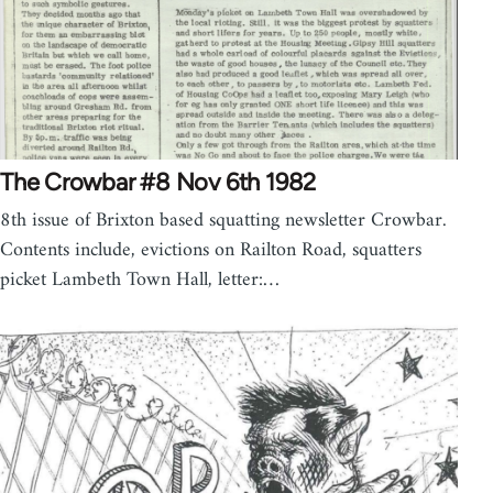
The Crowbar #8 Nov 6th 1982
8th issue of Brixton based squatting newsletter Crowbar.
Contents include, evictions on Railton Road, squatters
picket Lambeth Town Hall, letter:…