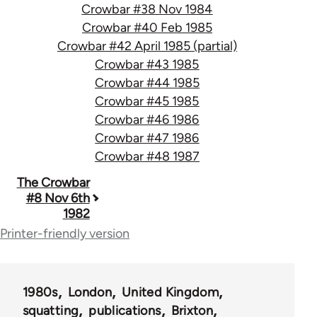
Crowbar #38 Nov 1984
Crowbar #40 Feb 1985
Crowbar #42 April 1985 (partial)
Crowbar #43 1985
Crowbar #44 1985
Crowbar #45 1985
Crowbar #46 1986
Crowbar #47 1986
Crowbar #48 1987
Book
The Crowbar
#8 Nov 6th
traversal
1982
links
Printer-friendly version
for
66405
1980s
London
United Kingdom
squatting
publications
Brixton