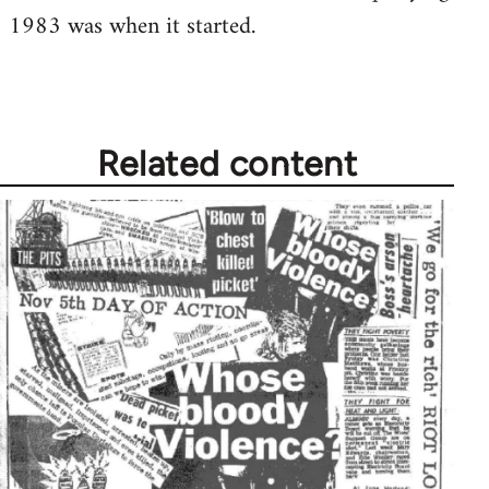
1983 was when it started.
Welcome
by
libcom.org
Related content