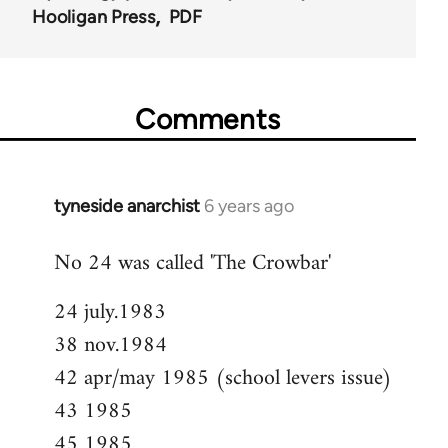
Hooligan Press
PDF
Comments
tyneside anarchist
6 years ago
In
reply
No 24 was called 'The Crowbar'
to
Welcome
24 july.1983
by
38 nov.1984
libcom.org
42 apr/may 1985 (school levers issue)
43 1985
45 1985