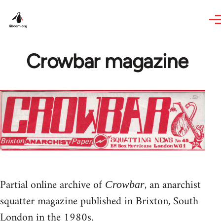
Skip to main content
Crowbar magazine
Partial online archive of
, an anarchist
Crowbar
squatter magazine published in Brixton, South
London in the 1980s.