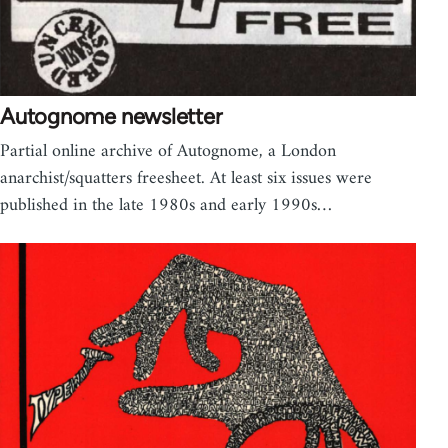
Autognome newsletter
Partial online archive of Autognome, a London
anarchist/squatters freesheet. At least six issues were
published in the late 1980s and early 1990s…