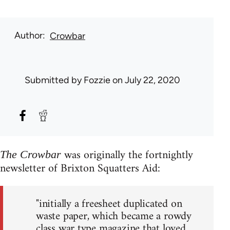
Author
Crowbar
Submitted by
Fozzie
on July 22, 2020
was originally the fortnightly
The Crowbar
newsletter of Brixton Squatters Aid:
"initially a freesheet duplicated on
waste paper, which became a rowdy
class war type magazine that loved