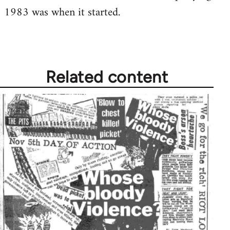
1983 was when it started.
Welcome
by
libcom.org
Related content