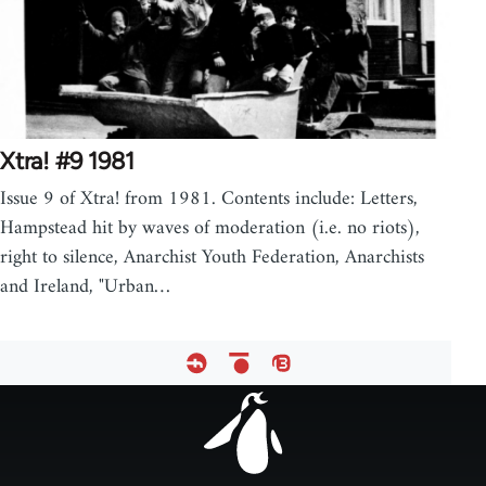
Xtra! #9 1981
Issue 9 of Xtra! from 1981. Contents include: Letters,
Hampstead hit by waves of moderation (i.e. no riots),
right to silence, Anarchist Youth Federation, Anarchists
and Ireland, "Urban…
Footer