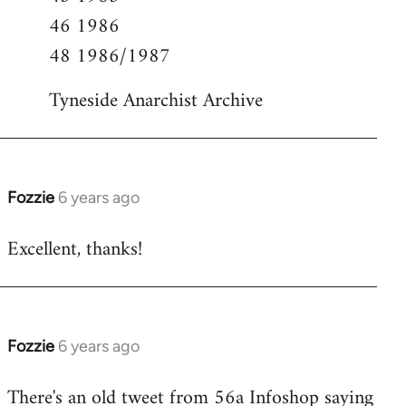
46 1986
48 1986/1987
Tyneside Anarchist Archive
Fozzie
6 years ago
In
reply
Excellent, thanks!
to
Welcome
by
libcom.org
Fozzie
6 years ago
In
reply
There's an old tweet from 56a Infoshop saying
to