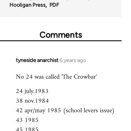
Hooligan Press
PDF
Comments
tyneside anarchist
6 years ago
In
reply
No 24 was called 'The Crowbar'
to
Welcome
24 july.1983
by
38 nov.1984
libcom.org
42 apr/may 1985 (school levers issue)
43 1985
45 1985