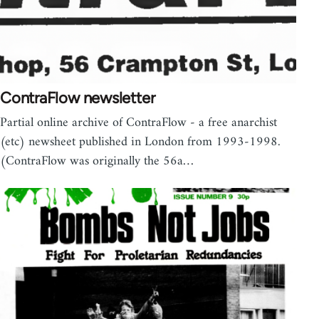
ContraFlow newsletter
Partial online archive of ContraFlow - a free anarchist
(etc) newsheet published in London from 1993-1998.
(ContraFlow was originally the 56a…