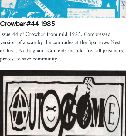
Crowbar #44 1985
Issue 44 of Crowbar from mid 1985. Compressed
version of a scan by the comrades at the Sparrows Nest
archive, Nottingham. Contents include: free all prisoners,
protest to save community…