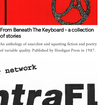
From Beneath The Keyboard - a collection
of stories
An anthology of anarchist and squatting fiction and poetry
of variable quality. Published by Hooligan Press in 1987.