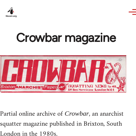
Skip to main content
Crowbar magazine
Partial online archive of
, an anarchist
Crowbar
squatter magazine published in Brixton, South
London in the 1980s.