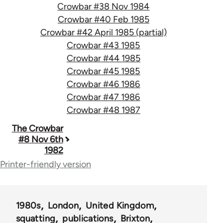
Crowbar #38 Nov 1984
Crowbar #40 Feb 1985
Crowbar #42 April 1985 (partial)
Crowbar #43 1985
Crowbar #44 1985
Crowbar #45 1985
Crowbar #46 1986
Crowbar #47 1986
Crowbar #48 1987
Book
The Crowbar
#8 Nov 6th
traversal
1982
links
Printer-friendly version
for
66405
1980s
London
United Kingdom
squatting
publications
Brixton