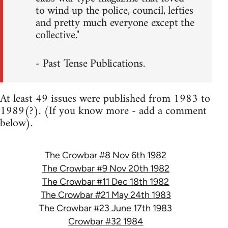
to wind up the police, council, lefties
and pretty much everyone except the
collective."
- Past Tense Publications.
At least 49 issues were published from 1983 to
1989(?). (If you know more - add a comment
below).
The Crowbar #8 Nov 6th 1982
The Crowbar #9 Nov 20th 1982
The Crowbar #11 Dec 18th 1982
The Crowbar #21 May 24th 1983
The Crowbar #23 June 17th 1983
Crowbar #32 1984