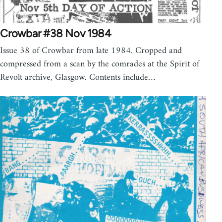
Crowbar #38 Nov 1984
Issue 38 of Crowbar from late 1984. Cropped and
compressed from a scan by the comrades at the Spirit of
Revolt archive, Glasgow. Contents include…