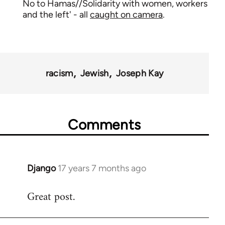
No to Hamas//Solidarity with women, workers
and the left' - all
caught on camera
.
racism
Jewish
Joseph Kay
Comments
Django
17 years 7 months ago
In
reply
Great post.
to
Welcome
by