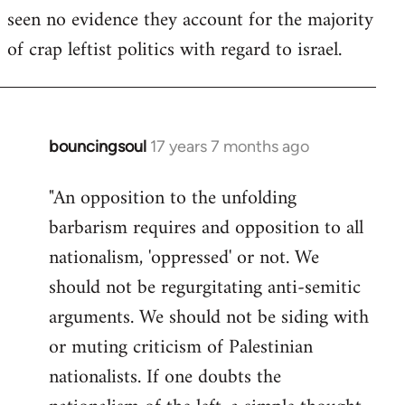
seen no evidence they account for the majority
Welcome
by
of crap leftist politics with regard to israel.
libcom.org
bouncingsoul
17 years 7 months ago
In
reply
"An opposition to the unfolding
to
barbarism requires and opposition to all
Welcome
by
nationalism, 'oppressed' or not. We
libcom.org
should not be regurgitating anti-semitic
arguments. We should not be siding with
or muting criticism of Palestinian
nationalists. If one doubts the