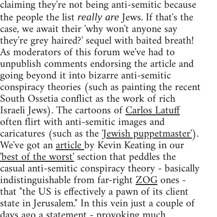
claiming they're not being anti-semitic because
the people the list
Jews. If that's the
really are
case, we await their 'why won't anyone say
they're grey haired?' sequel with baited breath!
As moderators of this forum we've had to
unpublish comments endorsing the article and
going beyond it into bizarre anti-semitic
conspiracy theories (such as painting the recent
South Ossetia conflict as the work of rich
Israeli Jews). The cartoons of
Carlos Latuff
often flirt with anti-semitic images and
caricatures (such as the
'Jewish puppetmaster'
).
We've got an
article
by Kevin Keating in our
'best of the worst'
section that peddles the
casual anti-semitic conspiracy theory - basically
indistinguishable from far-right
ZOG
ones -
that "the US is effectively a pawn of its client
state in Jerusalem." In this vein just a couple of
days ago a
statement
- provoking
much