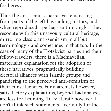
for heresy.
Thus the anti-semitic narratives emanating
from parts of the left have a long history, and
when reproduced - perhaps unthinkingly - they
resonate with this unsavoury cultural heritage,
mirroring classic anti-semitism in all but
terminology - and sometimes in that too. In the
case of many of the Trotskyist parties and their
fellow-travelers, there is a Machiavelian,
materialist explanation for the adoption of
these narratives: pragmatically building
electoral alliances with Islamic groups and
pandering to the perceived anti-semitism of
their constituencies. For anarchists however,
satisafactory explanations, beyond 'bad analysis'
are less forthcoming. To re-iterate however, I
don't think such statements - certainly for the
most part - are manifestations of a secret