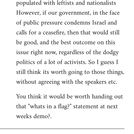
populated with leftists and nationalists
However, if our government, in the face
of public pressure condemns Israel and
calls for a ceasefire, then that would still
be good, and the best outcome on this
issue right now, regardless of the dodgy
politics of a lot of activists. So I guess I
still think its worth going to those things,
without agreeing with the speakers etc.
You think it would be worth handing out
that "whats in a flag?" statement at next
weeks demo?.