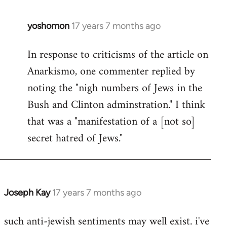
libcom.org
yoshomon
17 years 7 months ago
In
reply
In response to criticisms of the article on
to
Anarkismo, one commenter replied by
Welcome
by
noting the "nigh numbers of Jews in the
libcom.org
Bush and Clinton adminstration." I think
that was a "manifestation of a [not so]
secret hatred of Jews."
Joseph Kay
17 years 7 months ago
In
reply
such anti-jewish sentiments may well exist. i've
to