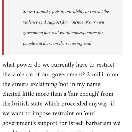
So as Chomsky puts it; our ability to restrict the
violence and support for violence of our own
govenment has real world consequences for
people out there on the recieving end.
what power do we currently have to restrict
the violence of our government? 2 million on
the streets exclaiming 'not in my name!'
elicited little more than a 'fair enough' from
the british state which proceeded anyway. if
we want to impose restraint on 'our'
government's support for Israeli barbarism we