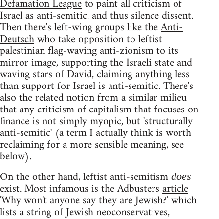
Defamation League
to paint all criticism of
Israel as anti-semitic, and thus silence dissent.
Then there's left-wing groups like the
Anti-
Deutsch
who take opposition to leftist
palestinian flag-waving anti-zionism to its
mirror image, supporting the Israeli state and
waving stars of David, claiming anything less
than support for Israel is anti-semitic. There's
also the related notion from a similar milieu
that any criticism of capitalism that focuses on
finance is not simply myopic, but 'structurally
anti-semitic' (a term I actually think is worth
reclaiming for a more sensible meaning, see
below).
On the other hand, leftist anti-semitism
does
exist. Most infamous is the Adbusters
article
'Why won't anyone say they are Jewish?' which
lists a string of Jewish neoconservatives,