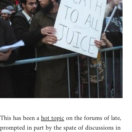
This has been a
hot topic
on the forums of late,
prompted in part by the spate of discussions in