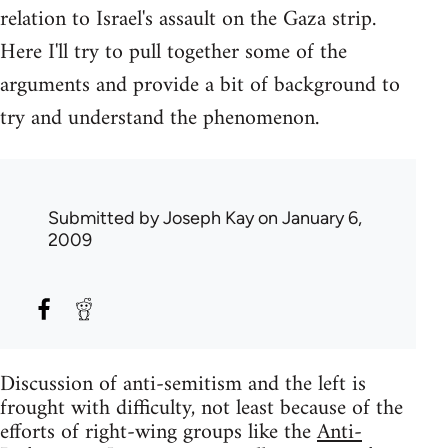
relation to Israel's assault on the Gaza strip.
Here I'll try to pull together some of the
arguments and provide a bit of background to
try and understand the phenomenon.
Submitted by
Joseph Kay
on January 6,
2009
Discussion of anti-semitism and the left is
frought with difficulty, not least because of the
efforts of right-wing groups like the
Anti-