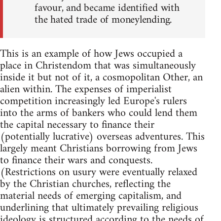
favour, and became identified with
the hated trade of moneylending.
This is an example of how Jews occupied a
place in Christendom that was simultaneously
inside it but not of it, a cosmopolitan Other, an
alien within. The expenses of imperialist
competition increasingly led Europe's rulers
into the arms of bankers who could lend them
the capital necessary to finance their
(potentially lucrative) overseas adventures. This
largely meant Christians borrowing from Jews
to finance their wars and conquests.
(Restrictions on usury were eventually relaxed
by the Christian churches, reflecting the
material needs of emerging capitalism, and
underlining that ultimately prevailing religious
ideology is structured according to the needs of