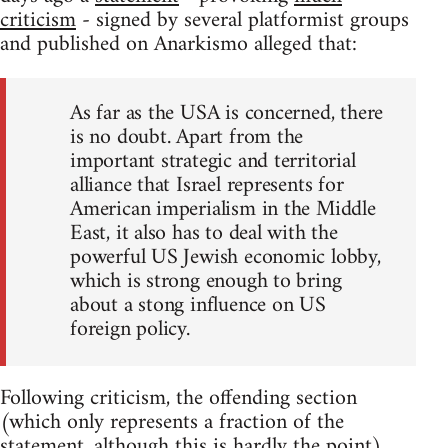
criticism
- signed by several platformist groups
and published on Anarkismo alleged that:
As far as the USA is concerned, there
is no doubt. Apart from the
important strategic and territorial
alliance that Israel represents for
American imperialism in the Middle
East, it also has to deal with the
powerful US Jewish economic lobby,
which is strong enough to bring
about a stong influence on US
foreign policy.
Following criticism, the offending section
(which only represents a fraction of the
statement, although this is hardly the point)