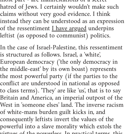
hatred of Jews. I certainly wouldn't make such
claims without very good evidence. I think
instead they can be understood as an expression
of the ressentiment
I have argued
underpins
leftist (as opposed to communist) politics.
In the case of Israel-Palestine, this ressentiment
is structured as follows. Israel, a 'white',
European democracy ('the only democracy in
the middle-east' by its own boast) represents
the most powerful party (if the parties to the
conflict are understood in national as opposed
to class terms). 'They' are like 'us', that is to say
Britain and America, an imperial outpost of the
West in 'someone elses' land. The inverse racism
of white-mans burden guilt kicks in, and
consequently leftists invert the values of the
powerful into a slave morality which extols the
virtues of the powerless. In practical terms, this