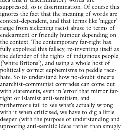
idea that if 'discriminatory words' are
suppressed, so is discrimination. Of course this
ignores the fact that the meaning of words are
context-dependent, and that terms like 'nigger'
range from sickening racist abuse to terms of
endearment or friendly humour depending on
the context. The contemporary far-right has
fully expolited this fallacy, re-inventing itself as
the defender of the rights of indiginous people
('white Britons'), and using a whole host of
politically correct euphemisms to peddle race-
hate. So to understand how no-doubt sincere
anarchist-communist comrades can come out
with statements, even in 'error' that mirror far-
right or Islamist anti-semitism, and
furthermore fail to see what's actually wrong
with it when criticised, we have to dig a little
deeper (with the purpose of understanding and
uprooting anti-semitic ideas rather than smugly