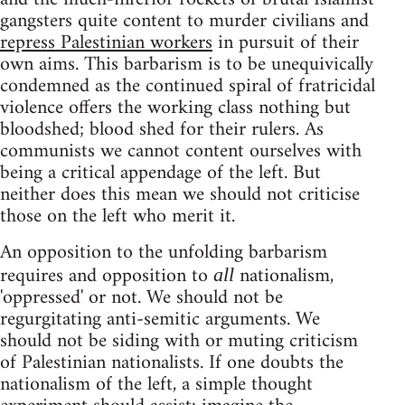
gangsters quite content to murder civilians and
repress Palestinian workers
in pursuit of their
own aims. This barbarism is to be unequivically
condemned as the continued spiral of fratricidal
violence offers the working class nothing but
bloodshed; blood shed for their rulers. As
communists we cannot content ourselves with
being a critical appendage of the left. But
neither does this mean we should not criticise
those on the left who merit it.
An opposition to the unfolding barbarism
requires and opposition to
nationalism,
all
'oppressed' or not. We should not be
regurgitating anti-semitic arguments. We
should not be siding with or muting criticism
of Palestinian nationalists. If one doubts the
nationalism of the left, a simple thought