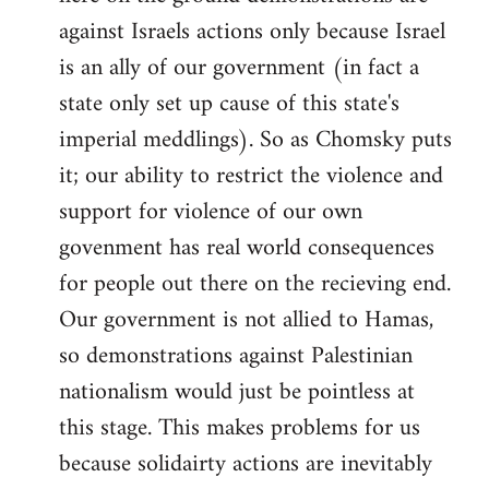
against Israels actions only because Israel
is an ally of our government (in fact a
state only set up cause of this state's
imperial meddlings). So as Chomsky puts
it; our ability to restrict the violence and
support for violence of our own
govenment has real world consequences
for people out there on the recieving end.
Our government is not allied to Hamas,
so demonstrations against Palestinian
nationalism would just be pointless at
this stage. This makes problems for us
because solidairty actions are inevitably