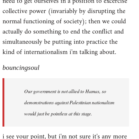
need to get ourselves in a position to excercise
collective power (invariably by disrupting the
normal functioning of society); then we could
actually do something to end the conflict and
simultaneously be putting into practice the
kind of internationalism i'm talking about.
bouncingsoul
Our government is not allied to Hamas, so
demonstrations against Palestinian nationalism
would just be pointless at this stage.
i see your point, but i'm not sure it's any more