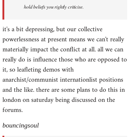
hold beliefs you rightly criticise.
it's a bit depressing, but our collective
powerlessness at present means we can't really
materially impact the conflict at all. all we can
really do is influence those who are opposed to
it, so leafleting demos with
anarchist/communist internationlist positions
and the like. there are some plans to do this in
london on saturday being discussed on the
forums.
bouncingsoul