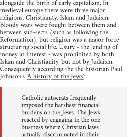
alongside the birth of early capitalism. In
medieval europe there were three major
religions, Christianity, Islam and Judaism.
Bloody wars were fought between them and
between sub-sects (such as following the
Reformation), but religion was a major force
structuring social life. Usury - the lending of
money at interest - was prohibited by both
Islam and Christianity, but not by Judaism.
Consequently according the the historian Paul
Johnson's
'A history of the Jews'
:
Catholic autocrats frequently
imposed the harshest financial
burdens on the Jews. The Jews
reacted by engaging in the one
business where Christian laws
actually discriminated in their