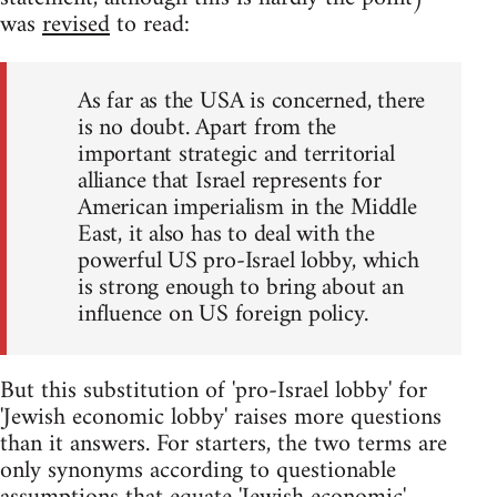
was
revised
to read:
As far as the USA is concerned, there
is no doubt. Apart from the
important strategic and territorial
alliance that Israel represents for
American imperialism in the Middle
East, it also has to deal with the
powerful US pro-Israel lobby, which
is strong enough to bring about an
influence on US foreign policy.
But this substitution of 'pro-Israel lobby' for
'Jewish economic lobby' raises more questions
than it answers. For starters, the two terms are
only synonyms according to questionable