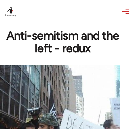
Skip to main content
Anti-semitism and the
left - redux