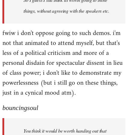
things, without agreeing with the speakers etc.
fwiw i don't oppose going to such demos. i'm
not that animated to attend myself, but that's
less of a political criticism and more of a
personal disdain for spectacular dissent in lieu
of class power; i don't like to demonstrate my
powerlessness (but i still go on these things,
just in a cynical mood atm).
bouncingsoul
You think it would be worth handing out that