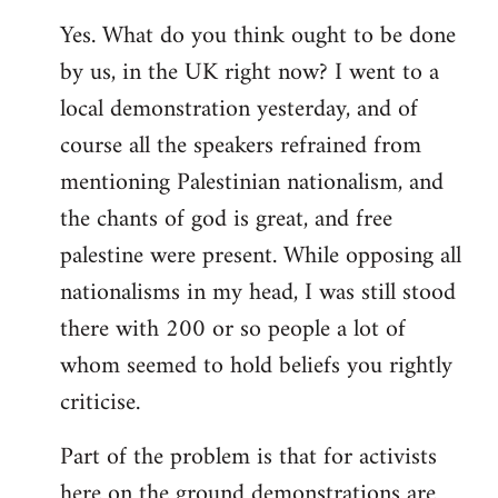
Yes. What do you think ought to be done
by us, in the UK right now? I went to a
local demonstration yesterday, and of
course all the speakers refrained from
mentioning Palestinian nationalism, and
the chants of god is great, and free
palestine were present. While opposing all
nationalisms in my head, I was still stood
there with 200 or so people a lot of
whom seemed to hold beliefs you rightly
criticise.
Part of the problem is that for activists
here on the ground demonstrations are