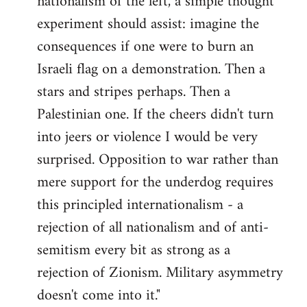
nationalism of the left, a simple thought
experiment should assist: imagine the
consequences if one were to burn an
Israeli flag on a demonstration. Then a
stars and stripes perhaps. Then a
Palestinian one. If the cheers didn't turn
into jeers or violence I would be very
surprised. Opposition to war rather than
mere support for the underdog requires
this principled internationalism - a
rejection of all nationalism and of anti-
semitism every bit as strong as a
rejection of Zionism. Military asymmetry
doesn't come into it."