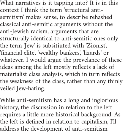
What narratives is it tapping into? It is in this
context I think the term 'structural anti-
semitism' makes sense, to describe rehashed
classical anti-semitic arguments without the
anti-Jewish racism, arguments that are
structurally identical to anti-semitic ones only
the term 'Jew' is subsitiuted with 'Zionist',
'financial elite', 'wealthy bankers', 'lizards' or
whatever. I would argue the prevelance of these
ideas among the left mostly reflects a lack of
materialist class analysis, which in turn reflects
the weakness of the class, rather than any thinly
veiled Jew-hating.
While anti-semitism has a long and inglorious
history, the discussion in relation to the left
requires a little more historical background. As
the left is defined in relation to capitalism, I'll
address the development of anti-semitism