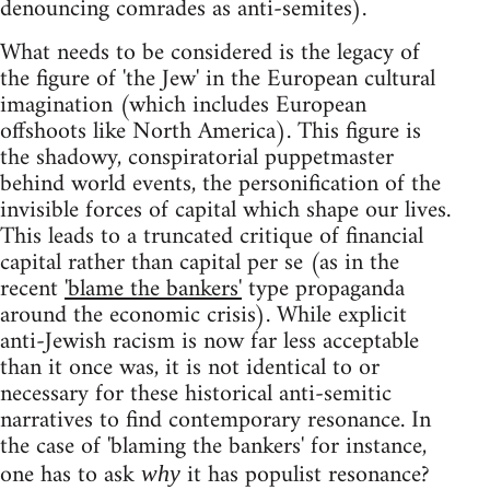
denouncing comrades as anti-semites).
What needs to be considered is the legacy of
the figure of 'the Jew' in the European cultural
imagination (which includes European
offshoots like North America). This figure is
the shadowy, conspiratorial puppetmaster
behind world events, the personification of the
invisible forces of capital which shape our lives.
This leads to a truncated critique of financial
capital rather than capital per se (as in the
recent
'blame the bankers'
type propaganda
around the economic crisis). While explicit
anti-Jewish racism is now far less acceptable
than it once was, it is not identical to or
necessary for these historical anti-semitic
narratives to find contemporary resonance. In
the case of 'blaming the bankers' for instance,
one has to ask
it has populist resonance?
why