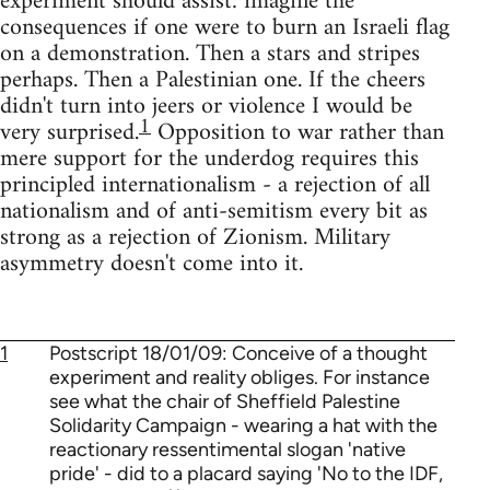
experiment should assist: imagine the
consequences if one were to burn an Israeli flag
on a demonstration. Then a stars and stripes
perhaps. Then a Palestinian one. If the cheers
didn't turn into jeers or violence I would be
1
very surprised.
Opposition to war rather than
mere support for the underdog requires this
principled internationalism - a rejection of all
nationalism and of anti-semitism every bit as
strong as a rejection of Zionism. Military
asymmetry doesn't come into it.
1
Postscript 18/01/09: Conceive of a thought
experiment and reality obliges. For instance
see what the chair of Sheffield Palestine
Solidarity Campaign - wearing a hat with the
reactionary ressentimental slogan 'native
pride' - did to a placard saying 'No to the IDF,