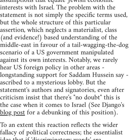
assumptions that equate 'Jewish economic'
interests with Israel. The problem with the
statement is not simply the specific terms used,
but the whole structure of this particular
assertion, which neglects a materialist, class
(and evidence!) based understanding of the
middle-east in favour of a tail-wagging-the-dog
scenario of a US government manipulated
against its own interests. Notably, we rarely
hear US foreign policy in other areas -
longstanding support for Saddam Hussein say -
ascribed to a mysterious lobby. But the
statement's authors and signatories, even after
criticism insist that there's "no doubt" this is
the case when it comes to Israel (See Django's
blog post
for a debunking of this position).
To an extent this reaction reflects the wider
fallacy of political correctness; the essentialist