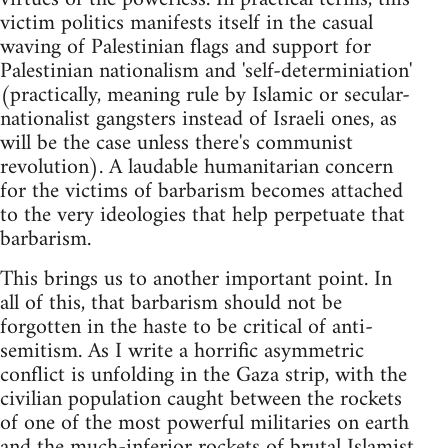
victim politics manifests itself in the casual
waving of Palestinian flags and support for
Palestinian nationalism and 'self-determiniation'
(practically, meaning rule by Islamic or secular-
nationalist gangsters instead of Israeli ones, as
will be the case unless there's communist
revolution). A laudable humanitarian concern
for the victims of barbarism becomes attached
to the very ideologies that help perpetuate that
barbarism.
This brings us to another important point. In
all of this, that barbarism should not be
forgotten in the haste to be critical of anti-
semitism. As I write a horrific asymmetric
conflict is unfolding in the Gaza strip, with the
civilian population caught between the rockets
of one of the most powerful militaries on earth
and the much-inferior rockets of brutal Islamist