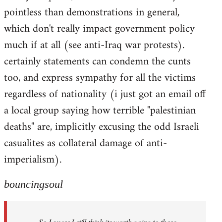
pointless than demonstrations in general,
which don't really impact government policy
much if at all (see anti-Iraq war protests).
certainly statements can condemn the cunts
too, and express sympathy for all the victims
regardless of nationality (i just got an email off
a local group saying how terrible "palestinian
deaths" are, implicitly excusing the odd Israeli
casualites as collateral damage of anti-
imperialism).
bouncingsoul
So I guess I still think its worth going to those