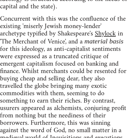
capital and the state).
Concurrent with this was the confluence of the
existing 'miserly Jewish money-lender'
archetype typified by Shakespeare's
Shylock
in
'The Merchant of Venice', and a
material basis
for this ideology, as anti-capitalist sentiments
were expressed as a truncated critique of
emergent capitalism focused on banking and
finance. Whilst merchants could be resented for
buying cheap and selling dear, they also
travelled the globe bringing many exotic
commodities with them, seeming to do
something to earn their riches. By contrast,
usurers appeared as alchemists, conjuring profit
from nothing but the neediness of their
borrowers. Furthermore, this was sinning
against the word of God, no small matter in a
medieval world of Inquisitions and executions