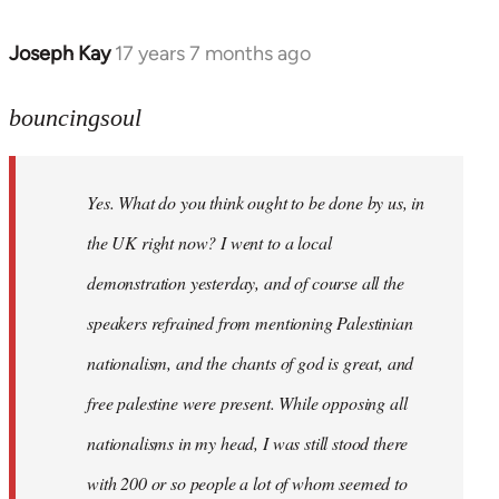
Joseph Kay
17 years 7 months ago
In
reply
to
bouncingsoul
Welcome
by
Yes. What do you think ought to be done by us, in
libcom.org
the UK right now? I went to a local
demonstration yesterday, and of course all the
speakers refrained from mentioning Palestinian
nationalism, and the chants of god is great, and
free palestine were present. While opposing all
nationalisms in my head, I was still stood there
with 200 or so people a lot of whom seemed to