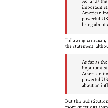
As far as th
important str
American imp
powerful US 
bring about 
Following criticism,
the statement, altho
As far as th
important str
American imp
powerful US 
about an inf
But this substitution
more questions than 