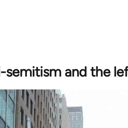
-semitism and the lef