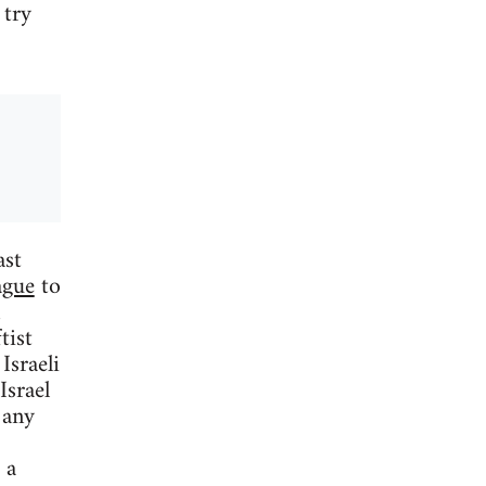
 try
ast
ague
to
tist
Israeli
Israel
 any
 a