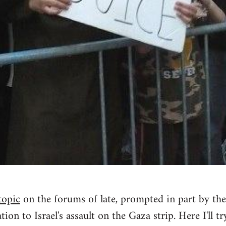
topic
on the forums of late, prompted in part by the
tion to Israel's assault on the Gaza strip. Here I'll tr