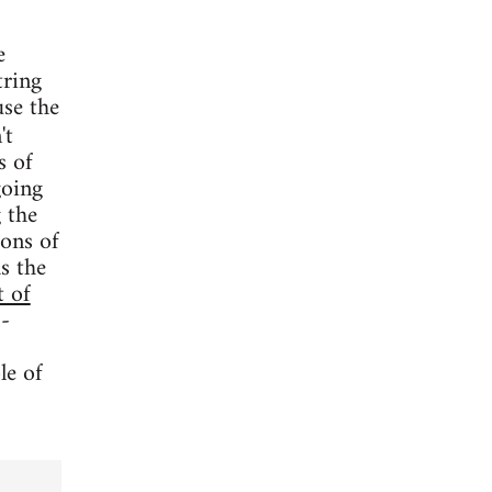
e
tring
use the
't
s of
going
 the
oons of
s the
t of
 -
le of