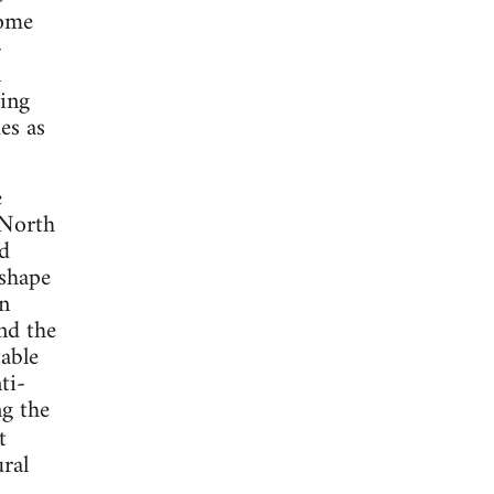
come
-
n
ding
es as
e
 North
d
 shape
an
nd the
table
ti-
ng the
t
ural