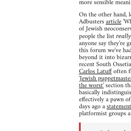
more sensible meanin
On the other hand, l
Adbusters
article
'Wh
of Jewish neoconserv
people the list
reall
anyone say they're g
this forum we've ha
beyond it into bizar
recent South Ossetia
Carlos Latuff
often f
'Jewish puppetmaster
the worst'
section th
basically indistingu
effectively a pawn of 
days ago a
statemen
platformist groups a