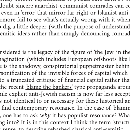
doubt sincere anarchist-communist comrades can 
even in 'error' that mirror far-right or Islamist anti
rmore fail to see what's actually wrong with it whe
o dig a little deeper (with the purpose of understan
semitic ideas rather than smugly denouncing comrad
idered is the legacy of the figure of 'the Jew' in th
magination (which includes European offshoots like
e is the shadowy, conspiratorial puppetmaster behin
sonification of the invisible forces of capital which
 to a truncated critique of financial capital rather th
 the recent
'blame the bankers'
type propaganda arou
le explicit anti-Jewish racism is now far less accep
is not identical to or necessary for these historical an
o find contemporary resonance. In the case of 'blami
e, one has to ask
it has populist resonance? Wha
why
ng into? It is in this context I think the term 'struct
sense, to describe rehashed classical anti-semitic