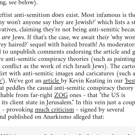
g, see below).
eftist anti-semitism
exist. Most infamous is th
does
y won't anyone say they are Jewish?' which lists a s
atives, claiming they're not being anti-semitic beca
Jews. If that's the case, we await their 'why won
y are
rey haired?' sequel with baited breath! As moderator
d to unpublish comments endorsing the article and 
re anti-semitic conspiracy theories (such as painting
 conflict as the work of rich Israeli Jews). The cart
lirt with anti-semitic images and caricatures (such a
'
). We've got an
article
by Kevin Keating in our
'bes
at peddles the casual anti-semitic conspiracy theory
ishable from far-right
ZOG
ones - that "the US is
its client state in Jerusalem." In this vein just a coup
t
- provoking
much criticism
- signed by several
nd published on Anarkismo alleged that: