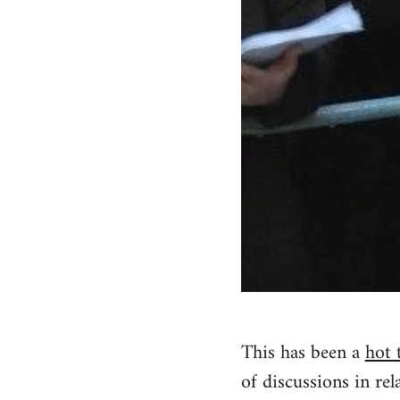
This has been a
hot 
of discussions in rela