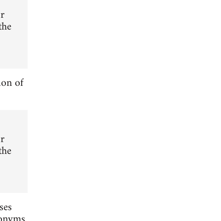
or
the
ion of
or
the
ses
nonyms