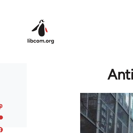
Skip to main content
Anti