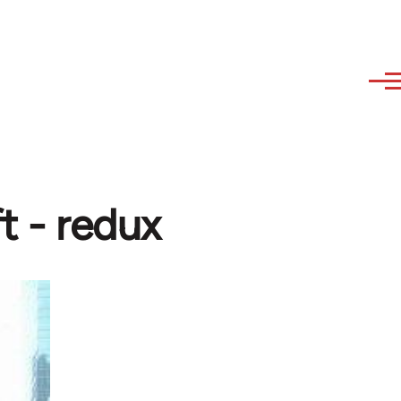
t - redux