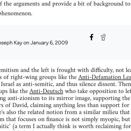
f the arguments and provide a bit of background to
 phenomenon.
oseph Kay
on January 6, 2009
mitism and the left is frought with difficulty, not le
ts of right-wing groups like the
Anti-Defamation Le
f Israel as anti-semitic, and thus silence dissent. Then
ups like the
Anti-Deutsch
who take opposition to lef
ing anti-zionism to its mirror image, supporting the 
rs of David, claiming anything less than support for 
e's also the related notion from a similar milieu that
ism that focuses on finance is not simply myopic, but
mitic' (a term I actually think is worth reclaiming for