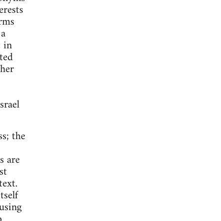
erests
erms
 a
 in
ted
ther
srael
ss; the
s are
st
ext.
tself
 using
o