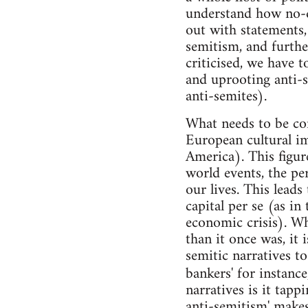
understand how no-
out with statements, 
semitism, and furthe
criticised, we have t
and uprooting anti-
anti-semites).
What needs to be cons
European cultural i
America). This figur
world events, the per
our lives. This leads
capital per se (as in
economic crisis). Whi
than it once was, it 
semitic narratives t
bankers' for instanc
narratives is it tappi
anti-semitism' makes 