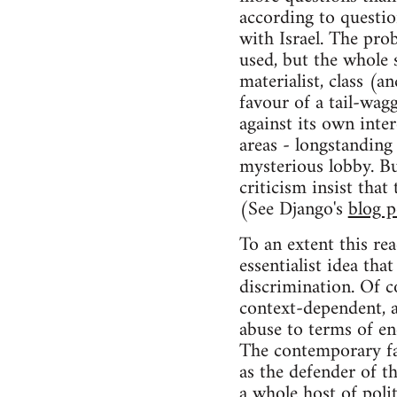
according to questio
with Israel. The pro
used, but the whole s
materialist, class (
favour of a tail-wa
against its own inte
areas - longstanding
mysterious lobby. Bu
criticism insist that
(See Django's
blog p
To an extent this rea
essentialist idea tha
discrimination. Of c
context-dependent, a
abuse to terms of e
The contemporary far-
as the defender of th
a whole host of poli