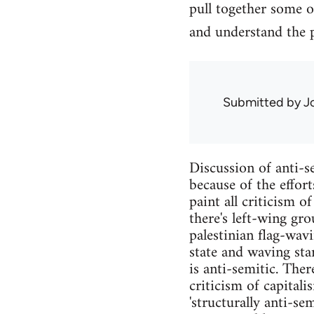
pull together some o
and understand the
Submitted by
J
Discussion of anti-se
because of the effor
paint all criticism o
there's left-wing gro
palestinian flag-wav
state and waving sta
is anti-semitic. Ther
criticism of capital
'structurally anti-se