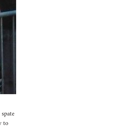
 spate
y to