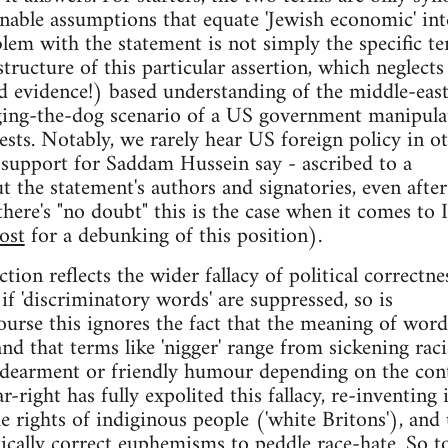
nable assumptions that equate 'Jewish economic' int
blem with the statement is not simply the specific t
tructure of this particular assertion, which neglects
and evidence!) based understanding of the middle-east
gging-the-dog scenario of a US government manipula
rests. Notably, we rarely hear US foreign policy in o
 support for Saddam Hussein say - ascribed to a
t the statement's authors and signatories, even after
 there's "no doubt" this is the case when it comes to I
ost
for a debunking of this position).
ction reflects the wider fallacy of political correctne
t if 'discriminatory words' are suppressed, so is
ourse this ignores the fact that the meaning of word
nd that terms like 'nigger' range from sickening raci
ndearment or friendly humour depending on the cont
right has fully expolited this fallacy, re-inventing i
e rights of indiginous people ('white Britons'), and
tically correct euphemisms to peddle race-hate. So t