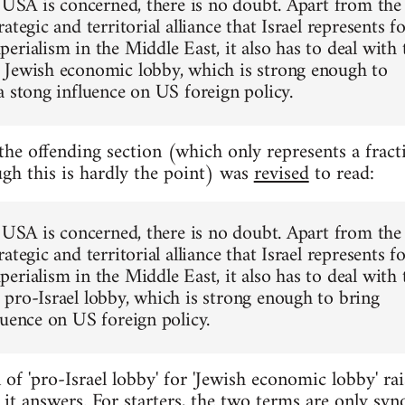
e USA is concerned, there is no doubt. Apart from the
ategic and territorial alliance that Israel represents f
erialism in the Middle East, it also has to deal with 
Jewish economic lobby, which is strong enough to
a stong influence on US foreign policy.
 the offending section (which only represents a fract
ugh this is hardly the point) was
revised
to read:
e USA is concerned, there is no doubt. Apart from the
ategic and territorial alliance that Israel represents f
erialism in the Middle East, it also has to deal with 
pro-Israel lobby, which is strong enough to bring
luence on US foreign policy.
 of 'pro-Israel lobby' for 'Jewish economic lobby' rai
it answers. For starters, the two terms are only sy