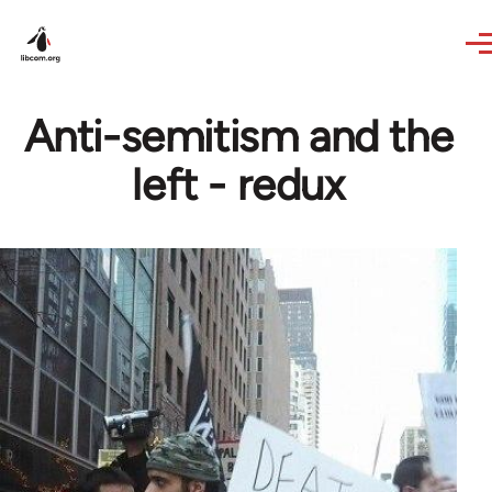
Skip to main content
Anti-semitism and the
left - redux