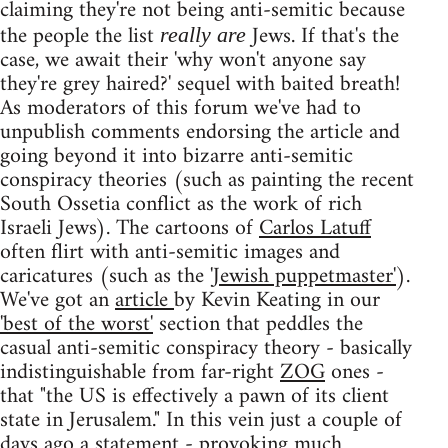
claiming they're not being anti-semitic because
the people the list
Jews. If that's the
really are
case, we await their 'why won't anyone say
they're grey haired?' sequel with baited breath!
As moderators of this forum we've had to
unpublish comments endorsing the article and
going beyond it into bizarre anti-semitic
conspiracy theories (such as painting the recent
South Ossetia conflict as the work of rich
Israeli Jews). The cartoons of
Carlos Latuff
often flirt with anti-semitic images and
caricatures (such as the
'Jewish puppetmaster'
).
We've got an
article
by Kevin Keating in our
'best of the worst'
section that peddles the
casual anti-semitic conspiracy theory - basically
indistinguishable from far-right
ZOG
ones -
that "the US is effectively a pawn of its client
state in Jerusalem." In this vein just a couple of
days ago a
statement
- provoking
much