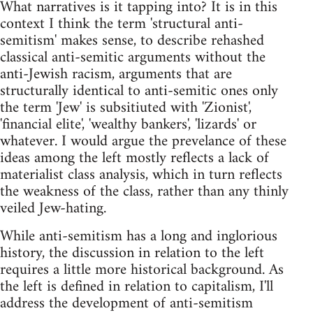
What narratives is it tapping into? It is in this
context I think the term 'structural anti-
semitism' makes sense, to describe rehashed
classical anti-semitic arguments without the
anti-Jewish racism, arguments that are
structurally identical to anti-semitic ones only
the term 'Jew' is subsitiuted with 'Zionist',
'financial elite', 'wealthy bankers', 'lizards' or
whatever. I would argue the prevelance of these
ideas among the left mostly reflects a lack of
materialist class analysis, which in turn reflects
the weakness of the class, rather than any thinly
veiled Jew-hating.
While anti-semitism has a long and inglorious
history, the discussion in relation to the left
requires a little more historical background. As
the left is defined in relation to capitalism, I'll
address the development of anti-semitism