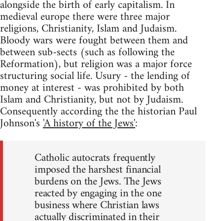
alongside the birth of early capitalism. In
medieval europe there were three major
religions, Christianity, Islam and Judaism.
Bloody wars were fought between them and
between sub-sects (such as following the
Reformation), but religion was a major force
structuring social life. Usury - the lending of
money at interest - was prohibited by both
Islam and Christianity, but not by Judaism.
Consequently according the the historian Paul
Johnson's
'A history of the Jews'
:
Catholic autocrats frequently
imposed the harshest financial
burdens on the Jews. The Jews
reacted by engaging in the one
business where Christian laws
actually discriminated in their