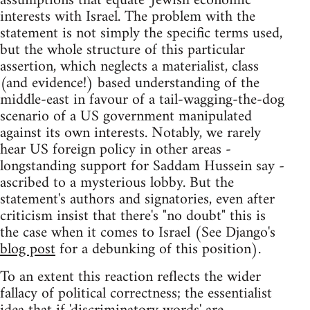
assumptions that equate 'Jewish economic'
interests with Israel. The problem with the
statement is not simply the specific terms used,
but the whole structure of this particular
assertion, which neglects a materialist, class
(and evidence!) based understanding of the
middle-east in favour of a tail-wagging-the-dog
scenario of a US government manipulated
against its own interests. Notably, we rarely
hear US foreign policy in other areas -
longstanding support for Saddam Hussein say -
ascribed to a mysterious lobby. But the
statement's authors and signatories, even after
criticism insist that there's "no doubt" this is
the case when it comes to Israel (See Django's
blog post
for a debunking of this position).
To an extent this reaction reflects the wider
fallacy of political correctness; the essentialist