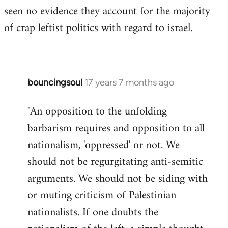
seen no evidence they account for the majority
Welcome
by
of crap leftist politics with regard to israel.
libcom.org
bouncingsoul
17 years 7 months ago
In
reply
"An opposition to the unfolding
to
barbarism requires and opposition to all
Welcome
by
nationalism, 'oppressed' or not. We
libcom.org
should not be regurgitating anti-semitic
arguments. We should not be siding with
or muting criticism of Palestinian
nationalists. If one doubts the