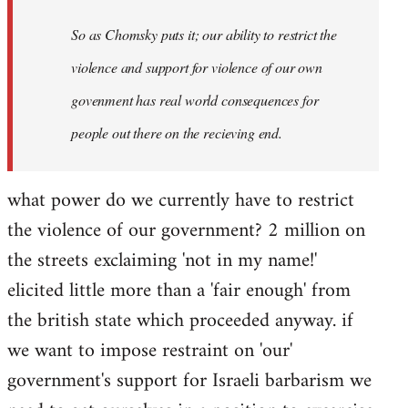
So as Chomsky puts it; our ability to restrict the
violence and support for violence of our own
govenment has real world consequences for
people out there on the recieving end.
what power do we currently have to restrict
the violence of our government? 2 million on
the streets exclaiming 'not in my name!'
elicited little more than a 'fair enough' from
the british state which proceeded anyway. if
we want to impose restraint on 'our'
government's support for Israeli barbarism we