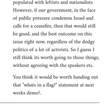
populated with leftists and nationalists
However, if our government, in the face
of public pressure condemns Israel and
calls for a ceasefire, then that would still
be good, and the best outcome on this
issue right now, regardless of the dodgy
politics of a lot of activists. So I guess I
still think its worth going to those things,
without agreeing with the speakers etc.
You think it would be worth handing out
that "whats in a flag?" statement at next
weeks demo?.