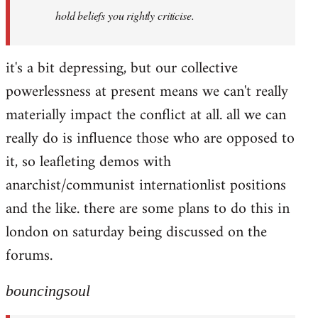
hold beliefs you rightly criticise.
it's a bit depressing, but our collective
powerlessness at present means we can't really
materially impact the conflict at all. all we can
really do is influence those who are opposed to
it, so leafleting demos with
anarchist/communist internationlist positions
and the like. there are some plans to do this in
london on saturday being discussed on the
forums.
bouncingsoul