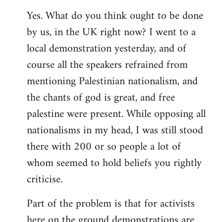
Yes. What do you think ought to be done
by us, in the UK right now? I went to a
local demonstration yesterday, and of
course all the speakers refrained from
mentioning Palestinian nationalism, and
the chants of god is great, and free
palestine were present. While opposing all
nationalisms in my head, I was still stood
there with 200 or so people a lot of
whom seemed to hold beliefs you rightly
criticise.
Part of the problem is that for activists
here on the ground demonstrations are