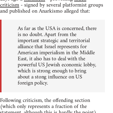
criticism
- signed by several platformist groups
and published on Anarkismo alleged that:
As far as the USA is concerned, there
is no doubt. Apart from the
important strategic and territorial
alliance that Israel represents for
American imperialism in the Middle
East, it also has to deal with the
powerful US Jewish economic lobby,
which is strong enough to bring
about a stong influence on US
foreign policy.
Following criticism, the offending section
(which only represents a fraction of the
statement, although this is hardly the point)