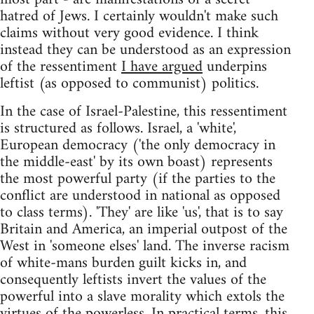
hatred of Jews. I certainly wouldn't make such
claims without very good evidence. I think
instead they can be understood as an expression
of the ressentiment
I have argued
underpins
leftist (as opposed to communist) politics.
In the case of Israel-Palestine, this ressentiment
is structured as follows. Israel, a 'white',
European democracy ('the only democracy in
the middle-east' by its own boast) represents
the most powerful party (if the parties to the
conflict are understood in national as opposed
to class terms). 'They' are like 'us', that is to say
Britain and America, an imperial outpost of the
West in 'someone elses' land. The inverse racism
of white-mans burden guilt kicks in, and
consequently leftists invert the values of the
powerful into a slave morality which extols the
virtues of the powerless. In practical terms, this