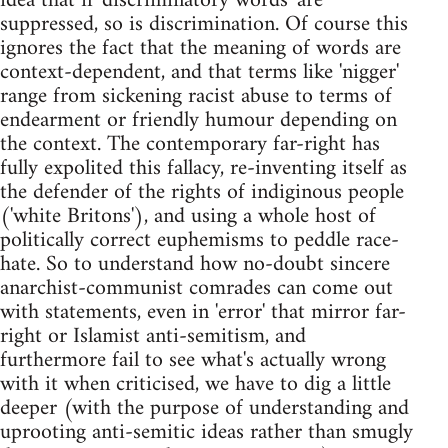
idea that if 'discriminatory words' are
suppressed, so is discrimination. Of course this
ignores the fact that the meaning of words are
context-dependent, and that terms like 'nigger'
range from sickening racist abuse to terms of
endearment or friendly humour depending on
the context. The contemporary far-right has
fully expolited this fallacy, re-inventing itself as
the defender of the rights of indiginous people
('white Britons'), and using a whole host of
politically correct euphemisms to peddle race-
hate. So to understand how no-doubt sincere
anarchist-communist comrades can come out
with statements, even in 'error' that mirror far-
right or Islamist anti-semitism, and
furthermore fail to see what's actually wrong
with it when criticised, we have to dig a little
deeper (with the purpose of understanding and
uprooting anti-semitic ideas rather than smugly