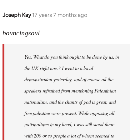
Joseph Kay
17 years 7 months ago
In
reply
to
bouncingsoul
Welcome
by
Yes. What do you think ought to be done by us, in
libcom.org
the UK right now? I went to a local
demonstration yesterday, and of course all the
speakers refrained from mentioning Palestinian
nationalism, and the chants of god is great, and
free palestine were present. While opposing all
nationalisms in my head, I was still stood there
with 200 or so people a lot of whom seemed to