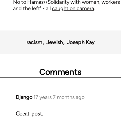
No to Hamas//Solidarity with women, workers
and the left' - all
caught on camera
.
racism
Jewish
Joseph Kay
Comments
Django
17 years 7 months ago
In
reply
Great post.
to
Welcome
by