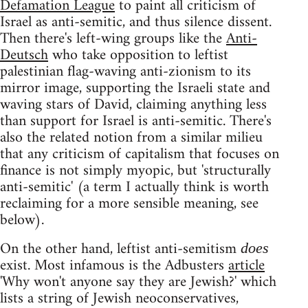
Defamation League
to paint all criticism of
Israel as anti-semitic, and thus silence dissent.
Then there's left-wing groups like the
Anti-
Deutsch
who take opposition to leftist
palestinian flag-waving anti-zionism to its
mirror image, supporting the Israeli state and
waving stars of David, claiming anything less
than support for Israel is anti-semitic. There's
also the related notion from a similar milieu
that any criticism of capitalism that focuses on
finance is not simply myopic, but 'structurally
anti-semitic' (a term I actually think is worth
reclaiming for a more sensible meaning, see
below).
On the other hand, leftist anti-semitism
does
exist. Most infamous is the Adbusters
article
'Why won't anyone say they are Jewish?' which
lists a string of Jewish neoconservatives,