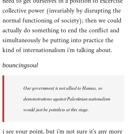
need to get ourselves in a position to excercise
collective power (invariably by disrupting the
normal functioning of society); then we could
actually do something to end the conflict and
simultaneously be putting into practice the
kind of internationalism i'm talking about.
bouncingsoul
Our government is not allied to Hamas, so
demonstrations against Palestinian nationalism
would just be pointless at this stage.
i see your point, but i'm not sure it's any more