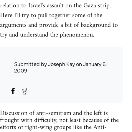
relation to Israel's assault on the Gaza strip.
Here I'll try to pull together some of the
arguments and provide a bit of background to
try and understand the phenomenon.
Submitted by
Joseph Kay
on January 6,
2009
Discussion of anti-semitism and the left is
frought with difficulty, not least because of the
efforts of right-wing groups like the
Anti-