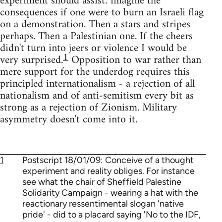
experiment should assist: imagine the
consequences if one were to burn an Israeli flag
on a demonstration. Then a stars and stripes
perhaps. Then a Palestinian one. If the cheers
didn't turn into jeers or violence I would be
1
very surprised.
Opposition to war rather than
mere support for the underdog requires this
principled internationalism - a rejection of all
nationalism and of anti-semitism every bit as
strong as a rejection of Zionism. Military
asymmetry doesn't come into it.
1
Postscript 18/01/09: Conceive of a thought
experiment and reality obliges. For instance
see what the chair of Sheffield Palestine
Solidarity Campaign - wearing a hat with the
reactionary ressentimental slogan 'native
pride' - did to a placard saying 'No to the IDF,