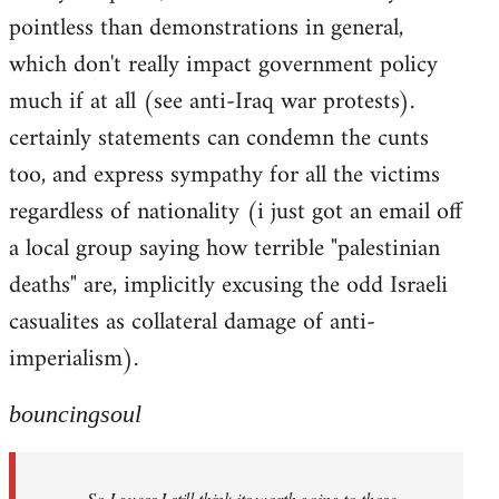
pointless than demonstrations in general,
which don't really impact government policy
much if at all (see anti-Iraq war protests).
certainly statements can condemn the cunts
too, and express sympathy for all the victims
regardless of nationality (i just got an email off
a local group saying how terrible "palestinian
deaths" are, implicitly excusing the odd Israeli
casualites as collateral damage of anti-
imperialism).
bouncingsoul
So I guess I still think its worth going to those