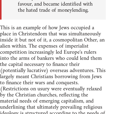
favour, and became identified with
the hated trade of moneylending.
This is an example of how Jews occupied a
place in Christendom that was simultaneously
inside it but not of it, a cosmopolitan Other, an
alien within. The expenses of imperialist
competition increasingly led Europe's rulers
into the arms of bankers who could lend them
the capital necessary to finance their
(potentially lucrative) overseas adventures. This
largely meant Christians borrowing from Jews
to finance their wars and conquests.
(Restrictions on usury were eventually relaxed
by the Christian churches, reflecting the
material needs of emerging capitalism, and
underlining that ultimately prevailing religious
ideology is structured according to the needs of