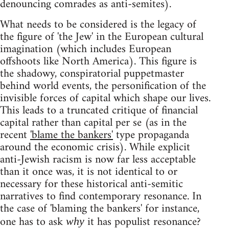
denouncing comrades as anti-semites).
What needs to be considered is the legacy of
the figure of 'the Jew' in the European cultural
imagination (which includes European
offshoots like North America). This figure is
the shadowy, conspiratorial puppetmaster
behind world events, the personification of the
invisible forces of capital which shape our lives.
This leads to a truncated critique of financial
capital rather than capital per se (as in the
recent
'blame the bankers'
type propaganda
around the economic crisis). While explicit
anti-Jewish racism is now far less acceptable
than it once was, it is not identical to or
necessary for these historical anti-semitic
narratives to find contemporary resonance. In
the case of 'blaming the bankers' for instance,
one has to ask
it has populist resonance?
why