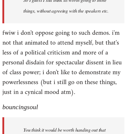
things, without agreeing with the speakers etc.
fwiw i don't oppose going to such demos. i'm
not that animated to attend myself, but that's
less of a political criticism and more of a
personal disdain for spectacular dissent in lieu
of class power; i don't like to demonstrate my
powerlessness (but i still go on these things,
just in a cynical mood atm).
bouncingsoul
You think it would be worth handing out that