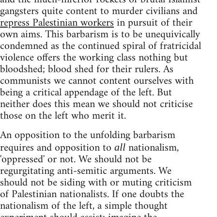
gangsters quite content to murder civilians and
repress Palestinian workers
in pursuit of their
own aims. This barbarism is to be unequivically
condemned as the continued spiral of fratricidal
violence offers the working class nothing but
bloodshed; blood shed for their rulers. As
communists we cannot content ourselves with
being a critical appendage of the left. But
neither does this mean we should not criticise
those on the left who merit it.
An opposition to the unfolding barbarism
requires and opposition to
nationalism,
all
'oppressed' or not. We should not be
regurgitating anti-semitic arguments. We
should not be siding with or muting criticism
of Palestinian nationalists. If one doubts the
nationalism of the left, a simple thought