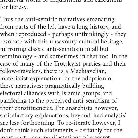
for heresy.
Thus the anti-semitic narratives emanating
from parts of the left have a long history, and
when reproduced - perhaps unthinkingly - they
resonate with this unsavoury cultural heritage,
mirroring classic anti-semitism in all but
terminology - and sometimes in that too. In the
case of many of the Trotskyist parties and their
fellow-travelers, there is a Machiavelian,
materialist explanation for the adoption of
these narratives: pragmatically building
electoral alliances with Islamic groups and
pandering to the perceived anti-semitism of
their constituencies. For anarchists however,
satisafactory explanations, beyond 'bad analysis'
are less forthcoming. To re-iterate however, I
don't think such statements - certainly for the
most part - are manifestations of a secret