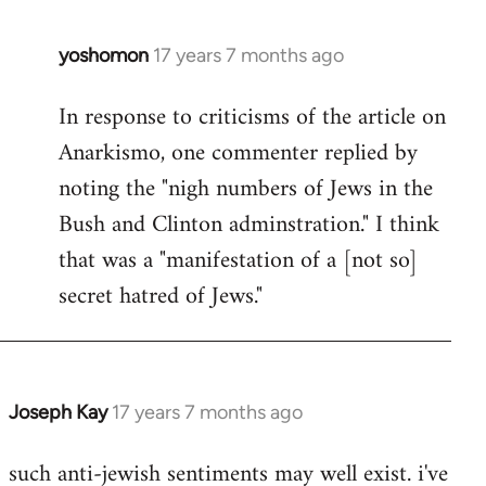
libcom.org
yoshomon
17 years 7 months ago
In
reply
In response to criticisms of the article on
to
Anarkismo, one commenter replied by
Welcome
by
noting the "nigh numbers of Jews in the
libcom.org
Bush and Clinton adminstration." I think
that was a "manifestation of a [not so]
secret hatred of Jews."
Joseph Kay
17 years 7 months ago
In
reply
such anti-jewish sentiments may well exist. i've
to