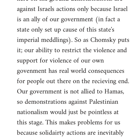
against Israels actions only because Israel
is an ally of our government (in fact a
state only set up cause of this state's
imperial meddlings). So as Chomsky puts
it; our ability to restrict the violence and
support for violence of our own
govenment has real world consequences
for people out there on the recieving end.
Our government is not allied to Hamas,
so demonstrations against Palestinian
nationalism would just be pointless at
this stage. This makes problems for us
because solidairty actions are inevitably