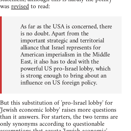
was
revised
to read:
As far as the USA is concerned, there
is no doubt. Apart from the
important strategic and territorial
alliance that Israel represents for
American imperialism in the Middle
East, it also has to deal with the
powerful US pro-Israel lobby, which
is strong enough to bring about an
influence on US foreign policy.
But this substitution of 'pro-Israel lobby' for
'Jewish economic lobby' raises more questions
than it answers. For starters, the two terms are
only synonyms according to questionable