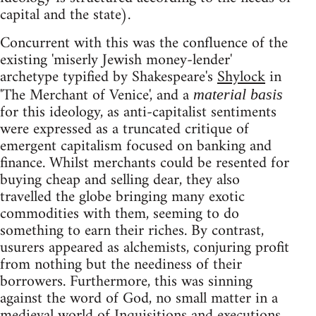
capital and the state).
Concurrent with this was the confluence of the
existing 'miserly Jewish money-lender'
archetype typified by Shakespeare's
Shylock
in
'The Merchant of Venice', and a
material basis
for this ideology, as anti-capitalist sentiments
were expressed as a truncated critique of
emergent capitalism focused on banking and
finance. Whilst merchants could be resented for
buying cheap and selling dear, they also
travelled the globe bringing many exotic
commodities with them, seeming to do
something to earn their riches. By contrast,
usurers appeared as alchemists, conjuring profit
from nothing but the neediness of their
borrowers. Furthermore, this was sinning
against the word of God, no small matter in a
medieval world of Inquisitions and executions