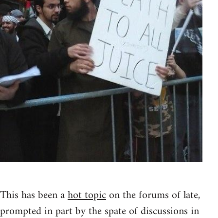
This has been a
hot topic
on the forums of late,
prompted in part by the spate of discussions in