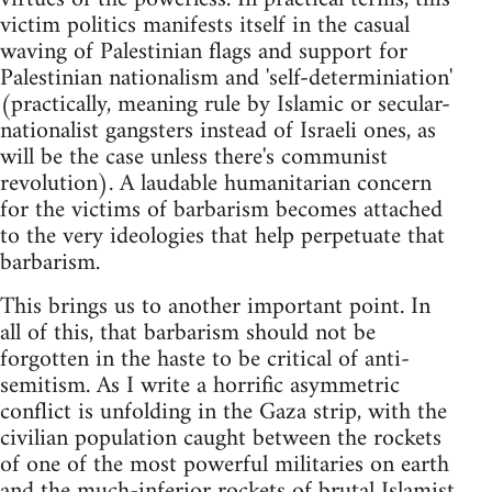
victim politics manifests itself in the casual
waving of Palestinian flags and support for
Palestinian nationalism and 'self-determiniation'
(practically, meaning rule by Islamic or secular-
nationalist gangsters instead of Israeli ones, as
will be the case unless there's communist
revolution). A laudable humanitarian concern
for the victims of barbarism becomes attached
to the very ideologies that help perpetuate that
barbarism.
This brings us to another important point. In
all of this, that barbarism should not be
forgotten in the haste to be critical of anti-
semitism. As I write a horrific asymmetric
conflict is unfolding in the Gaza strip, with the
civilian population caught between the rockets
of one of the most powerful militaries on earth
and the much-inferior rockets of brutal Islamist