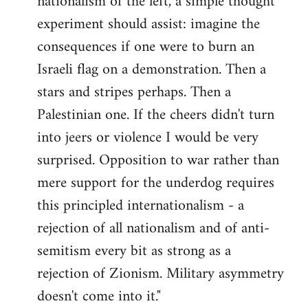
nationalism of the left, a simple thought
experiment should assist: imagine the
consequences if one were to burn an
Israeli flag on a demonstration. Then a
stars and stripes perhaps. Then a
Palestinian one. If the cheers didn't turn
into jeers or violence I would be very
surprised. Opposition to war rather than
mere support for the underdog requires
this principled internationalism - a
rejection of all nationalism and of anti-
semitism every bit as strong as a
rejection of Zionism. Military asymmetry
doesn't come into it."