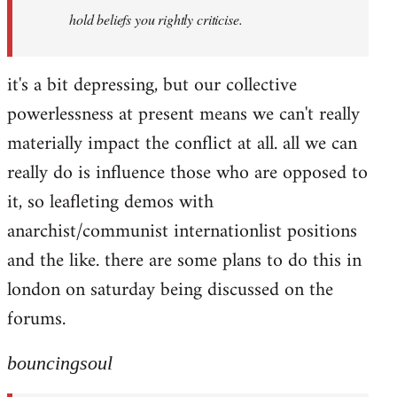
hold beliefs you rightly criticise.
it's a bit depressing, but our collective
powerlessness at present means we can't really
materially impact the conflict at all. all we can
really do is influence those who are opposed to
it, so leafleting demos with
anarchist/communist internationlist positions
and the like. there are some plans to do this in
london on saturday being discussed on the
forums.
bouncingsoul