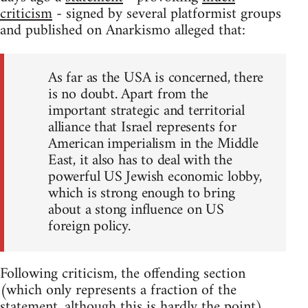
criticism
- signed by several platformist groups
and published on Anarkismo alleged that:
As far as the USA is concerned, there
is no doubt. Apart from the
important strategic and territorial
alliance that Israel represents for
American imperialism in the Middle
East, it also has to deal with the
powerful US Jewish economic lobby,
which is strong enough to bring
about a stong influence on US
foreign policy.
Following criticism, the offending section
(which only represents a fraction of the
statement, although this is hardly the point)