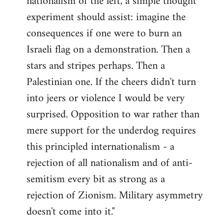
nationalism of the left, a simple thought
experiment should assist: imagine the
consequences if one were to burn an
Israeli flag on a demonstration. Then a
stars and stripes perhaps. Then a
Palestinian one. If the cheers didn't turn
into jeers or violence I would be very
surprised. Opposition to war rather than
mere support for the underdog requires
this principled internationalism - a
rejection of all nationalism and of anti-
semitism every bit as strong as a
rejection of Zionism. Military asymmetry
doesn't come into it."