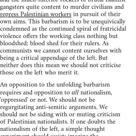
gangsters quite content to murder civilians and
repress Palestinian workers
in pursuit of their
own aims. This barbarism is to be unequivically
condemned as the continued spiral of fratricidal
violence offers the working class nothing but
bloodshed; blood shed for their rulers. As
communists we cannot content ourselves with
being a critical appendage of the left. But
neither does this mean we should not criticise
those on the left who merit it.
An opposition to the unfolding barbarism
requires and opposition to
nationalism,
all
'oppressed' or not. We should not be
regurgitating anti-semitic arguments. We
should not be siding with or muting criticism
of Palestinian nationalists. If one doubts the
nationalism of the left, a simple thought