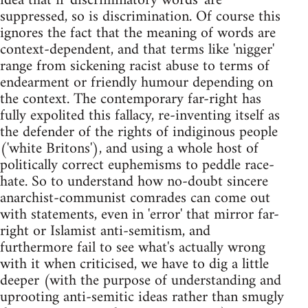
idea that if 'discriminatory words' are
suppressed, so is discrimination. Of course this
ignores the fact that the meaning of words are
context-dependent, and that terms like 'nigger'
range from sickening racist abuse to terms of
endearment or friendly humour depending on
the context. The contemporary far-right has
fully expolited this fallacy, re-inventing itself as
the defender of the rights of indiginous people
('white Britons'), and using a whole host of
politically correct euphemisms to peddle race-
hate. So to understand how no-doubt sincere
anarchist-communist comrades can come out
with statements, even in 'error' that mirror far-
right or Islamist anti-semitism, and
furthermore fail to see what's actually wrong
with it when criticised, we have to dig a little
deeper (with the purpose of understanding and
uprooting anti-semitic ideas rather than smugly