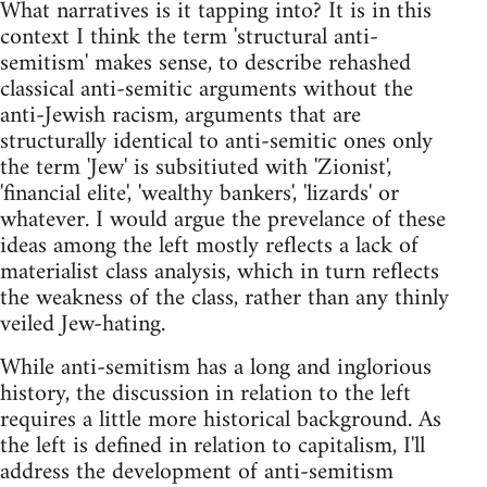
What narratives is it tapping into? It is in this
context I think the term 'structural anti-
semitism' makes sense, to describe rehashed
classical anti-semitic arguments without the
anti-Jewish racism, arguments that are
structurally identical to anti-semitic ones only
the term 'Jew' is subsitiuted with 'Zionist',
'financial elite', 'wealthy bankers', 'lizards' or
whatever. I would argue the prevelance of these
ideas among the left mostly reflects a lack of
materialist class analysis, which in turn reflects
the weakness of the class, rather than any thinly
veiled Jew-hating.
While anti-semitism has a long and inglorious
history, the discussion in relation to the left
requires a little more historical background. As
the left is defined in relation to capitalism, I'll
address the development of anti-semitism