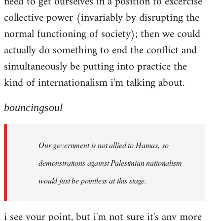
need to get ourselves in a position to excercise
collective power (invariably by disrupting the
normal functioning of society); then we could
actually do something to end the conflict and
simultaneously be putting into practice the
kind of internationalism i'm talking about.
bouncingsoul
Our government is not allied to Hamas, so
demonstrations against Palestinian nationalism
would just be pointless at this stage.
i see your point, but i'm not sure it's any more