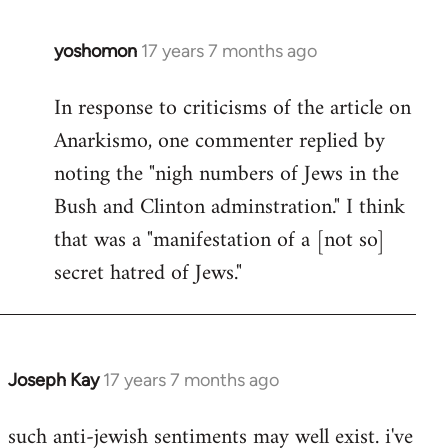
libcom.org
yoshomon
17 years 7 months ago
In
reply
In response to criticisms of the article on
to
Anarkismo, one commenter replied by
Welcome
by
noting the "nigh numbers of Jews in the
libcom.org
Bush and Clinton adminstration." I think
that was a "manifestation of a [not so]
secret hatred of Jews."
Joseph Kay
17 years 7 months ago
In
reply
such anti-jewish sentiments may well exist. i've
to