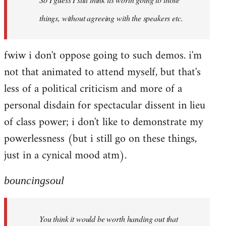
things, without agreeing with the speakers etc.
fwiw i don't oppose going to such demos. i'm
not that animated to attend myself, but that's
less of a political criticism and more of a
personal disdain for spectacular dissent in lieu
of class power; i don't like to demonstrate my
powerlessness (but i still go on these things,
just in a cynical mood atm).
bouncingsoul
You think it would be worth handing out that