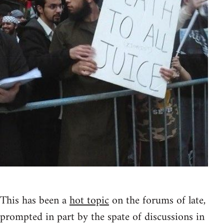
This has been a
hot topic
on the forums of late,
prompted in part by the spate of discussions in