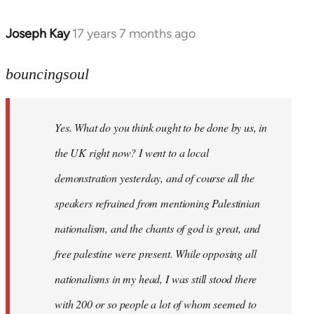
Joseph Kay
17 years 7 months ago
In
reply
to
bouncingsoul
Welcome
by
Yes. What do you think ought to be done by us, in
libcom.org
the UK right now? I went to a local
demonstration yesterday, and of course all the
speakers refrained from mentioning Palestinian
nationalism, and the chants of god is great, and
free palestine were present. While opposing all
nationalisms in my head, I was still stood there
with 200 or so people a lot of whom seemed to