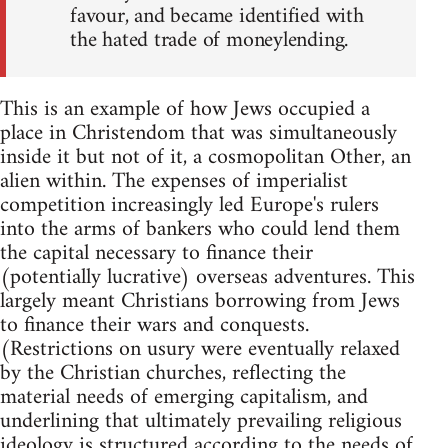
favour, and became identified with
the hated trade of moneylending.
This is an example of how Jews occupied a
place in Christendom that was simultaneously
inside it but not of it, a cosmopolitan Other, an
alien within. The expenses of imperialist
competition increasingly led Europe's rulers
into the arms of bankers who could lend them
the capital necessary to finance their
(potentially lucrative) overseas adventures. This
largely meant Christians borrowing from Jews
to finance their wars and conquests.
(Restrictions on usury were eventually relaxed
by the Christian churches, reflecting the
material needs of emerging capitalism, and
underlining that ultimately prevailing religious
ideology is structured according to the needs of