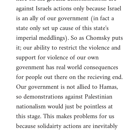
against Israels actions only because Israel
is an ally of our government (in fact a
state only set up cause of this state's
imperial meddlings). So as Chomsky puts
it; our ability to restrict the violence and
support for violence of our own
govenment has real world consequences
for people out there on the recieving end.
Our government is not allied to Hamas,
so demonstrations against Palestinian
nationalism would just be pointless at
this stage. This makes problems for us
because solidairty actions are inevitably