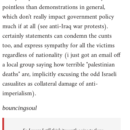
pointless than demonstrations in general,
which don't really impact government policy
much if at all (see anti-Iraq war protests).
certainly statements can condemn the cunts
too, and express sympathy for all the victims
regardless of nationality (i just got an email off
a local group saying how terrible "palestinian
deaths" are, implicitly excusing the odd Israeli
casualites as collateral damage of anti-
imperialism).
bouncingsoul
So I guess I still think its worth going to those