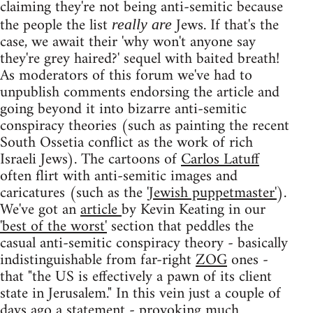
claiming they're not being anti-semitic because
the people the list
Jews. If that's the
really are
case, we await their 'why won't anyone say
they're grey haired?' sequel with baited breath!
As moderators of this forum we've had to
unpublish comments endorsing the article and
going beyond it into bizarre anti-semitic
conspiracy theories (such as painting the recent
South Ossetia conflict as the work of rich
Israeli Jews). The cartoons of
Carlos Latuff
often flirt with anti-semitic images and
caricatures (such as the
'Jewish puppetmaster'
).
We've got an
article
by Kevin Keating in our
'best of the worst'
section that peddles the
casual anti-semitic conspiracy theory - basically
indistinguishable from far-right
ZOG
ones -
that "the US is effectively a pawn of its client
state in Jerusalem." In this vein just a couple of
days ago a
statement
- provoking
much