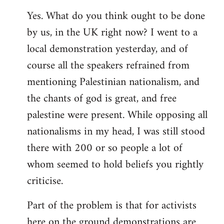
Yes. What do you think ought to be done
by us, in the UK right now? I went to a
local demonstration yesterday, and of
course all the speakers refrained from
mentioning Palestinian nationalism, and
the chants of god is great, and free
palestine were present. While opposing all
nationalisms in my head, I was still stood
there with 200 or so people a lot of
whom seemed to hold beliefs you rightly
criticise.
Part of the problem is that for activists
here on the ground demonstrations are