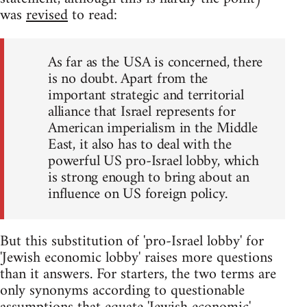
was
revised
to read:
As far as the USA is concerned, there
is no doubt. Apart from the
important strategic and territorial
alliance that Israel represents for
American imperialism in the Middle
East, it also has to deal with the
powerful US pro-Israel lobby, which
is strong enough to bring about an
influence on US foreign policy.
But this substitution of 'pro-Israel lobby' for
'Jewish economic lobby' raises more questions
than it answers. For starters, the two terms are
only synonyms according to questionable