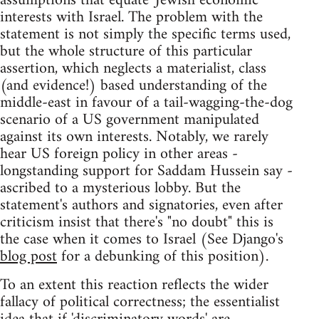
assumptions that equate 'Jewish economic'
interests with Israel. The problem with the
statement is not simply the specific terms used,
but the whole structure of this particular
assertion, which neglects a materialist, class
(and evidence!) based understanding of the
middle-east in favour of a tail-wagging-the-dog
scenario of a US government manipulated
against its own interests. Notably, we rarely
hear US foreign policy in other areas -
longstanding support for Saddam Hussein say -
ascribed to a mysterious lobby. But the
statement's authors and signatories, even after
criticism insist that there's "no doubt" this is
the case when it comes to Israel (See Django's
blog post
for a debunking of this position).
To an extent this reaction reflects the wider
fallacy of political correctness; the essentialist