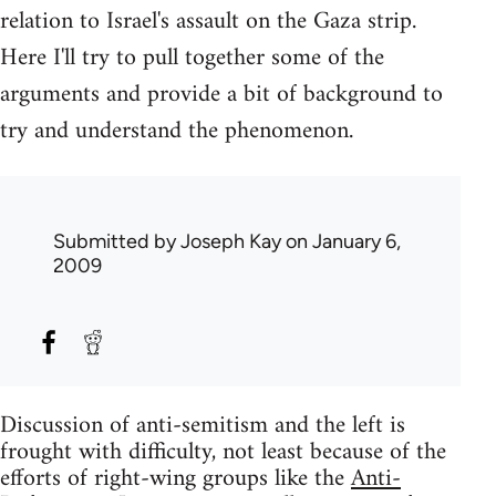
relation to Israel's assault on the Gaza strip.
Here I'll try to pull together some of the
arguments and provide a bit of background to
try and understand the phenomenon.
Submitted by
Joseph Kay
on January 6,
2009
Discussion of anti-semitism and the left is
frought with difficulty, not least because of the
efforts of right-wing groups like the
Anti-