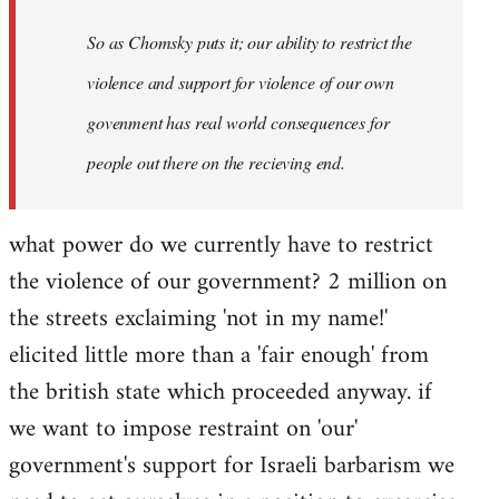
So as Chomsky puts it; our ability to restrict the
violence and support for violence of our own
govenment has real world consequences for
people out there on the recieving end.
what power do we currently have to restrict
the violence of our government? 2 million on
the streets exclaiming 'not in my name!'
elicited little more than a 'fair enough' from
the british state which proceeded anyway. if
we want to impose restraint on 'our'
government's support for Israeli barbarism we