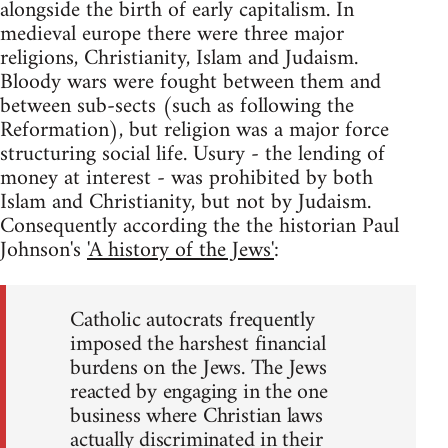
alongside the birth of early capitalism. In
medieval europe there were three major
religions, Christianity, Islam and Judaism.
Bloody wars were fought between them and
between sub-sects (such as following the
Reformation), but religion was a major force
structuring social life. Usury - the lending of
money at interest - was prohibited by both
Islam and Christianity, but not by Judaism.
Consequently according the the historian Paul
Johnson's
'A history of the Jews'
:
Catholic autocrats frequently
imposed the harshest financial
burdens on the Jews. The Jews
reacted by engaging in the one
business where Christian laws
actually discriminated in their