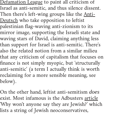
Defamation League
to paint all criticism of
Israel as anti-semitic, and thus silence dissent.
Then there's left-wing groups like the
Anti-
Deutsch
who take opposition to leftist
palestinian flag-waving anti-zionism to its
mirror image, supporting the Israeli state and
waving stars of David, claiming anything less
than support for Israel is anti-semitic. There's
also the related notion from a similar milieu
that any criticism of capitalism that focuses on
finance is not simply myopic, but 'structurally
anti-semitic' (a term I actually think is worth
reclaiming for a more sensible meaning, see
below).
On the other hand, leftist anti-semitism
does
exist. Most infamous is the Adbusters
article
'Why won't anyone say they are Jewish?' which
lists a string of Jewish neoconservatives,