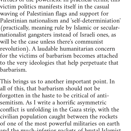
victim politics manifests itself in the casual
waving of Palestinian flags and support for
Palestinian nationalism and 'self-determiniation'
(practically, meaning rule by Islamic or secular-
nationalist gangsters instead of Israeli ones, as
will be the case unless there's communist
revolution). A laudable humanitarian concern
for the victims of barbarism becomes attached
to the very ideologies that help perpetuate that
barbarism.
This brings us to another important point. In
all of this, that barbarism should not be
forgotten in the haste to be critical of anti-
semitism. As I write a horrific asymmetric
conflict is unfolding in the Gaza strip, with the
civilian population caught between the rockets
of one of the most powerful militaries on earth
and the much-inferior rockets of brutal Islamist