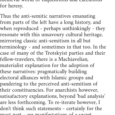
for heresy.
Thus the anti-semitic narratives emanating
from parts of the left have a long history, and
when reproduced - perhaps unthinkingly - they
resonate with this unsavoury cultural heritage,
mirroring classic anti-semitism in all but
terminology - and sometimes in that too. In the
case of many of the Trotskyist parties and their
fellow-travelers, there is a Machiavelian,
materialist explanation for the adoption of
these narratives: pragmatically building
electoral alliances with Islamic groups and
pandering to the perceived anti-semitism of
their constituencies. For anarchists however,
satisafactory explanations, beyond 'bad analysis'
are less forthcoming. To re-iterate however, I
don't think such statements - certainly for the
most part - are manifestations of a secret