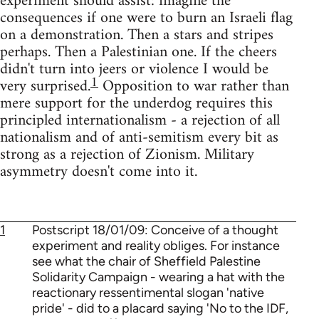
experiment should assist: imagine the
consequences if one were to burn an Israeli flag
on a demonstration. Then a stars and stripes
perhaps. Then a Palestinian one. If the cheers
didn't turn into jeers or violence I would be
1
very surprised.
Opposition to war rather than
mere support for the underdog requires this
principled internationalism - a rejection of all
nationalism and of anti-semitism every bit as
strong as a rejection of Zionism. Military
asymmetry doesn't come into it.
1
Postscript 18/01/09: Conceive of a thought
experiment and reality obliges. For instance
see what the chair of Sheffield Palestine
Solidarity Campaign - wearing a hat with the
reactionary ressentimental slogan 'native
pride' - did to a placard saying 'No to the IDF,