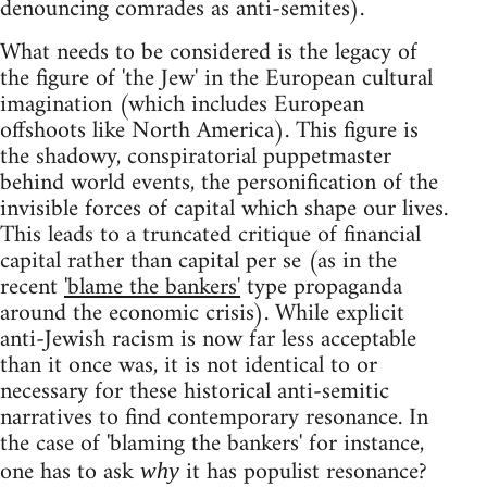
denouncing comrades as anti-semites).
What needs to be considered is the legacy of
the figure of 'the Jew' in the European cultural
imagination (which includes European
offshoots like North America). This figure is
the shadowy, conspiratorial puppetmaster
behind world events, the personification of the
invisible forces of capital which shape our lives.
This leads to a truncated critique of financial
capital rather than capital per se (as in the
recent
'blame the bankers'
type propaganda
around the economic crisis). While explicit
anti-Jewish racism is now far less acceptable
than it once was, it is not identical to or
necessary for these historical anti-semitic
narratives to find contemporary resonance. In
the case of 'blaming the bankers' for instance,
one has to ask
it has populist resonance?
why