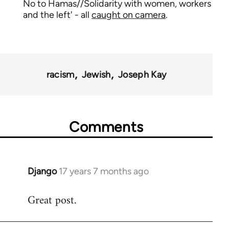
No to Hamas//Solidarity with women, workers
and the left' - all
caught on camera
.
racism
Jewish
Joseph Kay
Comments
Django
17 years 7 months ago
In
reply
Great post.
to
Welcome
by