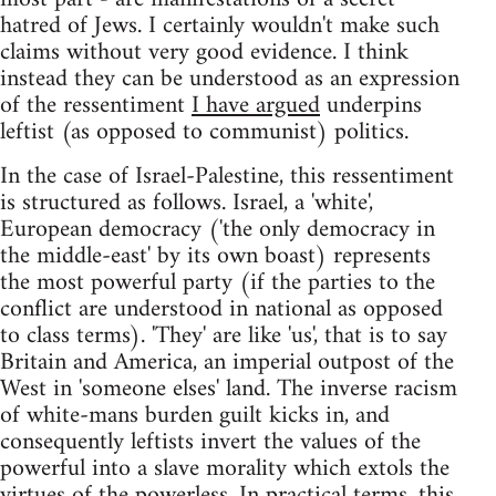
hatred of Jews. I certainly wouldn't make such
claims without very good evidence. I think
instead they can be understood as an expression
of the ressentiment
I have argued
underpins
leftist (as opposed to communist) politics.
In the case of Israel-Palestine, this ressentiment
is structured as follows. Israel, a 'white',
European democracy ('the only democracy in
the middle-east' by its own boast) represents
the most powerful party (if the parties to the
conflict are understood in national as opposed
to class terms). 'They' are like 'us', that is to say
Britain and America, an imperial outpost of the
West in 'someone elses' land. The inverse racism
of white-mans burden guilt kicks in, and
consequently leftists invert the values of the
powerful into a slave morality which extols the
virtues of the powerless. In practical terms, this