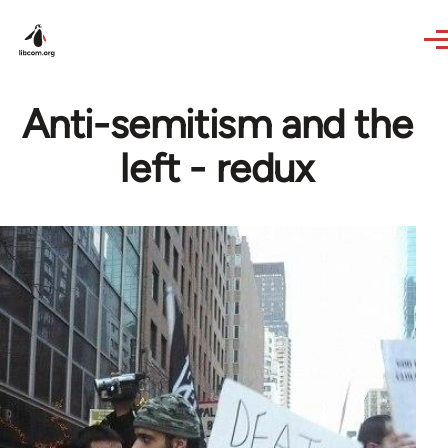
Skip to main content
Anti-semitism and the
left - redux