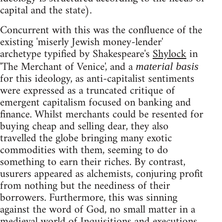
capital and the state).
Concurrent with this was the confluence of the
existing 'miserly Jewish money-lender'
archetype typified by Shakespeare's
Shylock
in
'The Merchant of Venice', and a
material basis
for this ideology, as anti-capitalist sentiments
were expressed as a truncated critique of
emergent capitalism focused on banking and
finance. Whilst merchants could be resented for
buying cheap and selling dear, they also
travelled the globe bringing many exotic
commodities with them, seeming to do
something to earn their riches. By contrast,
usurers appeared as alchemists, conjuring profit
from nothing but the neediness of their
borrowers. Furthermore, this was sinning
against the word of God, no small matter in a
medieval world of Inquisitions and executions