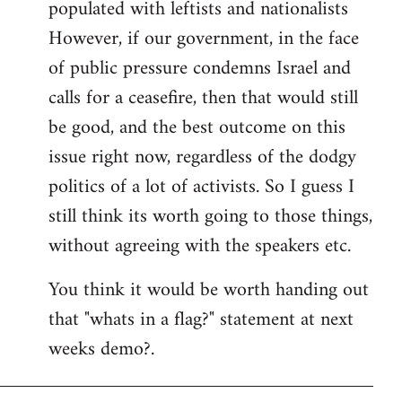
populated with leftists and nationalists
However, if our government, in the face
of public pressure condemns Israel and
calls for a ceasefire, then that would still
be good, and the best outcome on this
issue right now, regardless of the dodgy
politics of a lot of activists. So I guess I
still think its worth going to those things,
without agreeing with the speakers etc.
You think it would be worth handing out
that "whats in a flag?" statement at next
weeks demo?.