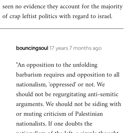
seen no evidence they account for the majority
Welcome
by
of crap leftist politics with regard to israel.
libcom.org
bouncingsoul
17 years 7 months ago
In
reply
"An opposition to the unfolding
to
barbarism requires and opposition to all
Welcome
by
nationalism, 'oppressed' or not. We
libcom.org
should not be regurgitating anti-semitic
arguments. We should not be siding with
or muting criticism of Palestinian
nationalists. If one doubts the