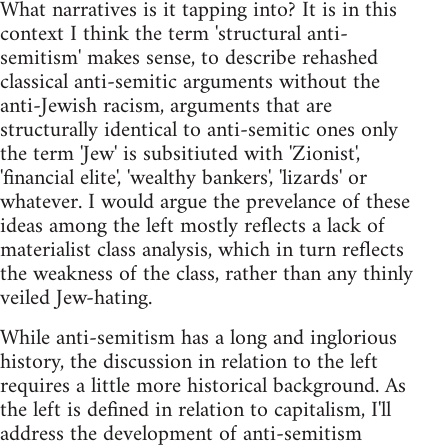
What narratives is it tapping into? It is in this
context I think the term 'structural anti-
semitism' makes sense, to describe rehashed
classical anti-semitic arguments without the
anti-Jewish racism, arguments that are
structurally identical to anti-semitic ones only
the term 'Jew' is subsitiuted with 'Zionist',
'financial elite', 'wealthy bankers', 'lizards' or
whatever. I would argue the prevelance of these
ideas among the left mostly reflects a lack of
materialist class analysis, which in turn reflects
the weakness of the class, rather than any thinly
veiled Jew-hating.
While anti-semitism has a long and inglorious
history, the discussion in relation to the left
requires a little more historical background. As
the left is defined in relation to capitalism, I'll
address the development of anti-semitism