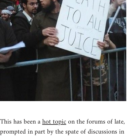
This has been a
hot topic
on the forums of late,
prompted in part by the spate of discussions in