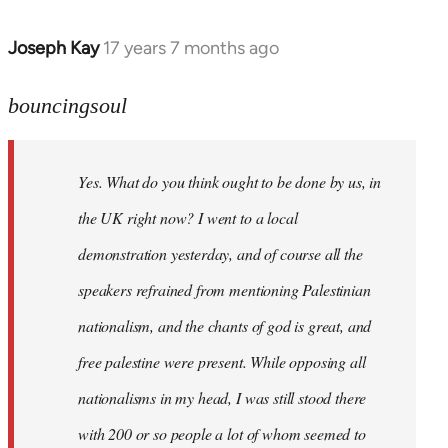
Joseph Kay
17 years 7 months ago
In
reply
to
bouncingsoul
Welcome
by
Yes. What do you think ought to be done by us, in
libcom.org
the UK right now? I went to a local
demonstration yesterday, and of course all the
speakers refrained from mentioning Palestinian
nationalism, and the chants of god is great, and
free palestine were present. While opposing all
nationalisms in my head, I was still stood there
with 200 or so people a lot of whom seemed to