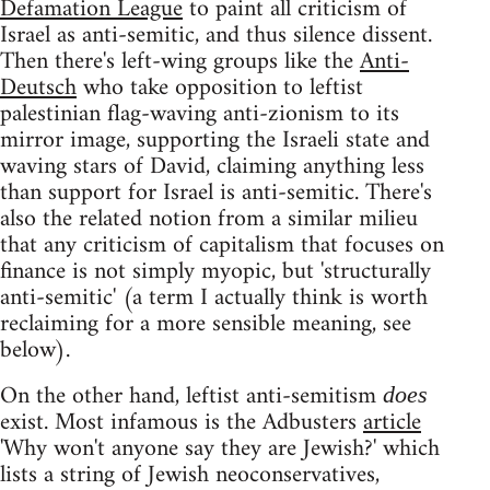
Defamation League
to paint all criticism of
Israel as anti-semitic, and thus silence dissent.
Then there's left-wing groups like the
Anti-
Deutsch
who take opposition to leftist
palestinian flag-waving anti-zionism to its
mirror image, supporting the Israeli state and
waving stars of David, claiming anything less
than support for Israel is anti-semitic. There's
also the related notion from a similar milieu
that any criticism of capitalism that focuses on
finance is not simply myopic, but 'structurally
anti-semitic' (a term I actually think is worth
reclaiming for a more sensible meaning, see
below).
On the other hand, leftist anti-semitism
does
exist. Most infamous is the Adbusters
article
'Why won't anyone say they are Jewish?' which
lists a string of Jewish neoconservatives,