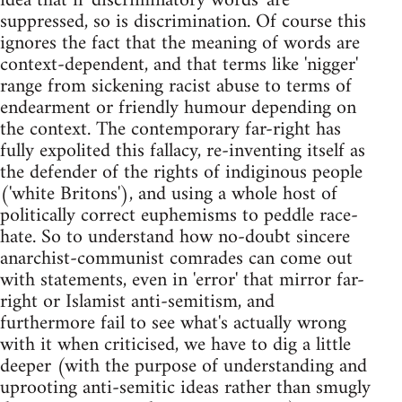
idea that if 'discriminatory words' are
suppressed, so is discrimination. Of course this
ignores the fact that the meaning of words are
context-dependent, and that terms like 'nigger'
range from sickening racist abuse to terms of
endearment or friendly humour depending on
the context. The contemporary far-right has
fully expolited this fallacy, re-inventing itself as
the defender of the rights of indiginous people
('white Britons'), and using a whole host of
politically correct euphemisms to peddle race-
hate. So to understand how no-doubt sincere
anarchist-communist comrades can come out
with statements, even in 'error' that mirror far-
right or Islamist anti-semitism, and
furthermore fail to see what's actually wrong
with it when criticised, we have to dig a little
deeper (with the purpose of understanding and
uprooting anti-semitic ideas rather than smugly