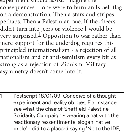
experiment should assist: imagine the
consequences if one were to burn an Israeli flag
on a demonstration. Then a stars and stripes
perhaps. Then a Palestinian one. If the cheers
didn't turn into jeers or violence I would be
1
very surprised.
Opposition to war rather than
mere support for the underdog requires this
principled internationalism - a rejection of all
nationalism and of anti-semitism every bit as
strong as a rejection of Zionism. Military
asymmetry doesn't come into it.
1
Postscript 18/01/09: Conceive of a thought
experiment and reality obliges. For instance
see what the chair of Sheffield Palestine
Solidarity Campaign - wearing a hat with the
reactionary ressentimental slogan 'native
pride' - did to a placard saying 'No to the IDF,