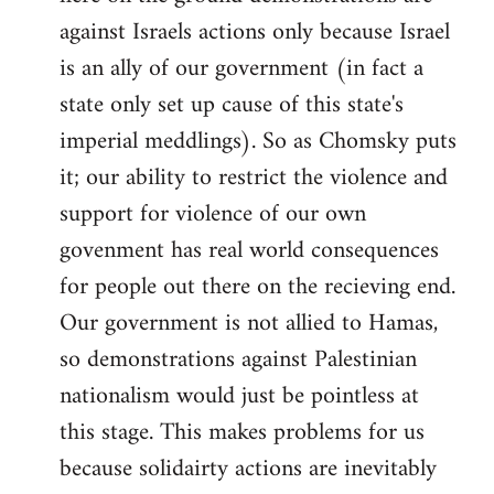
against Israels actions only because Israel
is an ally of our government (in fact a
state only set up cause of this state's
imperial meddlings). So as Chomsky puts
it; our ability to restrict the violence and
support for violence of our own
govenment has real world consequences
for people out there on the recieving end.
Our government is not allied to Hamas,
so demonstrations against Palestinian
nationalism would just be pointless at
this stage. This makes problems for us
because solidairty actions are inevitably