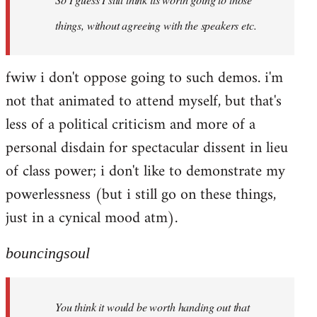
things, without agreeing with the speakers etc.
fwiw i don't oppose going to such demos. i'm
not that animated to attend myself, but that's
less of a political criticism and more of a
personal disdain for spectacular dissent in lieu
of class power; i don't like to demonstrate my
powerlessness (but i still go on these things,
just in a cynical mood atm).
bouncingsoul
You think it would be worth handing out that