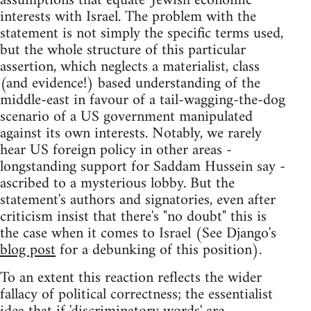
assumptions that equate 'Jewish economic'
interests with Israel. The problem with the
statement is not simply the specific terms used,
but the whole structure of this particular
assertion, which neglects a materialist, class
(and evidence!) based understanding of the
middle-east in favour of a tail-wagging-the-dog
scenario of a US government manipulated
against its own interests. Notably, we rarely
hear US foreign policy in other areas -
longstanding support for Saddam Hussein say -
ascribed to a mysterious lobby. But the
statement's authors and signatories, even after
criticism insist that there's "no doubt" this is
the case when it comes to Israel (See Django's
blog post
for a debunking of this position).
To an extent this reaction reflects the wider
fallacy of political correctness; the essentialist