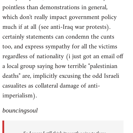
pointless than demonstrations in general,
which don't really impact government policy
much if at all (see anti-Iraq war protests).
certainly statements can condemn the cunts
too, and express sympathy for all the victims
regardless of nationality (i just got an email off
a local group saying how terrible "palestinian
deaths" are, implicitly excusing the odd Israeli
casualites as collateral damage of anti-
imperialism).
bouncingsoul
So I guess I still think its worth going to those