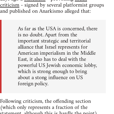
criticism
- signed by several platformist groups
and published on Anarkismo alleged that:
As far as the USA is concerned, there
is no doubt. Apart from the
important strategic and territorial
alliance that Israel represents for
American imperialism in the Middle
East, it also has to deal with the
powerful US Jewish economic lobby,
which is strong enough to bring
about a stong influence on US
foreign policy.
Following criticism, the offending section
(which only represents a fraction of the
statement, although this is hardly the point)