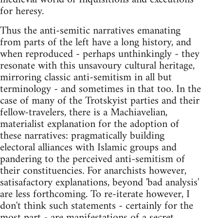
for heresy.
Thus the anti-semitic narratives emanating
from parts of the left have a long history, and
when reproduced - perhaps unthinkingly - they
resonate with this unsavoury cultural heritage,
mirroring classic anti-semitism in all but
terminology - and sometimes in that too. In the
case of many of the Trotskyist parties and their
fellow-travelers, there is a Machiavelian,
materialist explanation for the adoption of
these narratives: pragmatically building
electoral alliances with Islamic groups and
pandering to the perceived anti-semitism of
their constituencies. For anarchists however,
satisafactory explanations, beyond 'bad analysis'
are less forthcoming. To re-iterate however, I
don't think such statements - certainly for the
most part - are manifestations of a secret