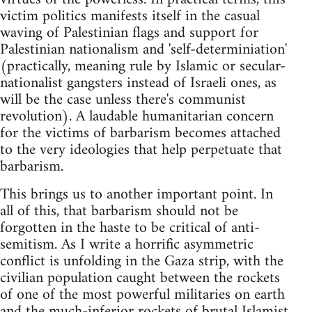
victim politics manifests itself in the casual
waving of Palestinian flags and support for
Palestinian nationalism and 'self-determiniation'
(practically, meaning rule by Islamic or secular-
nationalist gangsters instead of Israeli ones, as
will be the case unless there's communist
revolution). A laudable humanitarian concern
for the victims of barbarism becomes attached
to the very ideologies that help perpetuate that
barbarism.
This brings us to another important point. In
all of this, that barbarism should not be
forgotten in the haste to be critical of anti-
semitism. As I write a horrific asymmetric
conflict is unfolding in the Gaza strip, with the
civilian population caught between the rockets
of one of the most powerful militaries on earth
and the much-inferior rockets of brutal Islamist