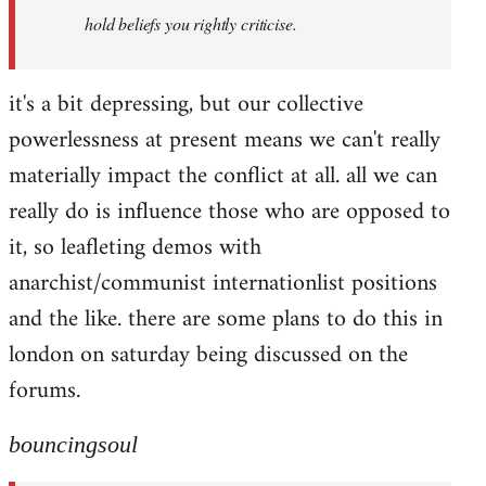
hold beliefs you rightly criticise.
it's a bit depressing, but our collective
powerlessness at present means we can't really
materially impact the conflict at all. all we can
really do is influence those who are opposed to
it, so leafleting demos with
anarchist/communist internationlist positions
and the like. there are some plans to do this in
london on saturday being discussed on the
forums.
bouncingsoul