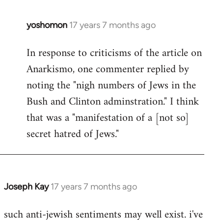
libcom.org
yoshomon
17 years 7 months ago
In
reply
In response to criticisms of the article on
to
Anarkismo, one commenter replied by
Welcome
by
noting the "nigh numbers of Jews in the
libcom.org
Bush and Clinton adminstration." I think
that was a "manifestation of a [not so]
secret hatred of Jews."
Joseph Kay
17 years 7 months ago
In
reply
such anti-jewish sentiments may well exist. i've
to