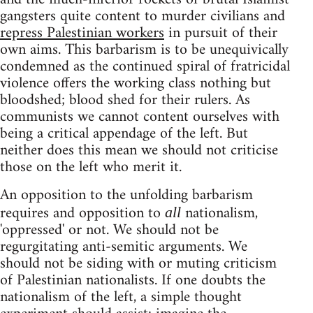
gangsters quite content to murder civilians and
repress Palestinian workers
in pursuit of their
own aims. This barbarism is to be unequivically
condemned as the continued spiral of fratricidal
violence offers the working class nothing but
bloodshed; blood shed for their rulers. As
communists we cannot content ourselves with
being a critical appendage of the left. But
neither does this mean we should not criticise
those on the left who merit it.
An opposition to the unfolding barbarism
requires and opposition to
nationalism,
all
'oppressed' or not. We should not be
regurgitating anti-semitic arguments. We
should not be siding with or muting criticism
of Palestinian nationalists. If one doubts the
nationalism of the left, a simple thought