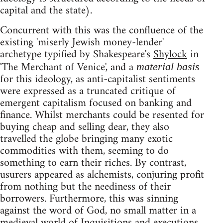
capital and the state).
Concurrent with this was the confluence of the
existing 'miserly Jewish money-lender'
archetype typified by Shakespeare's
Shylock
in
'The Merchant of Venice', and a
material basis
for this ideology, as anti-capitalist sentiments
were expressed as a truncated critique of
emergent capitalism focused on banking and
finance. Whilst merchants could be resented for
buying cheap and selling dear, they also
travelled the globe bringing many exotic
commodities with them, seeming to do
something to earn their riches. By contrast,
usurers appeared as alchemists, conjuring profit
from nothing but the neediness of their
borrowers. Furthermore, this was sinning
against the word of God, no small matter in a
medieval world of Inquisitions and executions