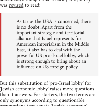
was
revised
to read:
As far as the USA is concerned, there
is no doubt. Apart from the
important strategic and territorial
alliance that Israel represents for
American imperialism in the Middle
East, it also has to deal with the
powerful US pro-Israel lobby, which
is strong enough to bring about an
influence on US foreign policy.
But this substitution of 'pro-Israel lobby' for
'Jewish economic lobby' raises more questions
than it answers. For starters, the two terms are
only synonyms according to questionable