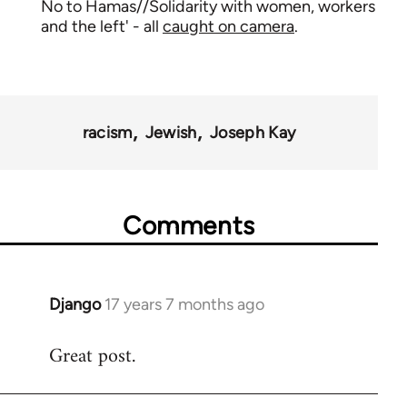
No to Hamas//Solidarity with women, workers
and the left' - all
caught on camera
.
racism
Jewish
Joseph Kay
Comments
Django
17 years 7 months ago
In
reply
Great post.
to
Welcome
by