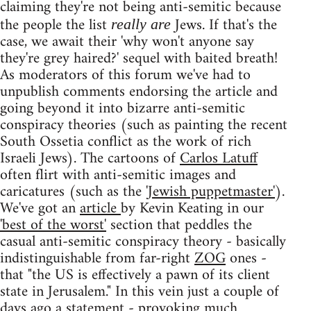
claiming they're not being anti-semitic because
the people the list
Jews. If that's the
really are
case, we await their 'why won't anyone say
they're grey haired?' sequel with baited breath!
As moderators of this forum we've had to
unpublish comments endorsing the article and
going beyond it into bizarre anti-semitic
conspiracy theories (such as painting the recent
South Ossetia conflict as the work of rich
Israeli Jews). The cartoons of
Carlos Latuff
often flirt with anti-semitic images and
caricatures (such as the
'Jewish puppetmaster'
).
We've got an
article
by Kevin Keating in our
'best of the worst'
section that peddles the
casual anti-semitic conspiracy theory - basically
indistinguishable from far-right
ZOG
ones -
that "the US is effectively a pawn of its client
state in Jerusalem." In this vein just a couple of
days ago a
statement
- provoking
much