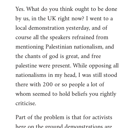
Yes. What do you think ought to be done
by us, in the UK right now? I went to a
local demonstration yesterday, and of
course all the speakers refrained from
mentioning Palestinian nationalism, and
the chants of god is great, and free
palestine were present. While opposing all
nationalisms in my head, I was still stood
there with 200 or so people a lot of
whom seemed to hold beliefs you rightly
criticise.
Part of the problem is that for activists
here on the ground demonstrations are