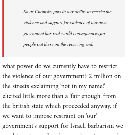
So as Chomsky puts it; our ability to restrict the
violence and support for violence of our own
govenment has real world consequences for
people out there on the recieving end.
what power do we currently have to restrict
the violence of our government? 2 million on
the streets exclaiming 'not in my name!'
elicited little more than a 'fair enough' from
the british state which proceeded anyway. if
we want to impose restraint on 'our'
government's support for Israeli barbarism we