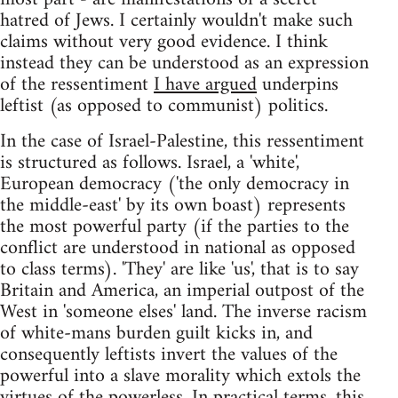
hatred of Jews. I certainly wouldn't make such
claims without very good evidence. I think
instead they can be understood as an expression
of the ressentiment
I have argued
underpins
leftist (as opposed to communist) politics.
In the case of Israel-Palestine, this ressentiment
is structured as follows. Israel, a 'white',
European democracy ('the only democracy in
the middle-east' by its own boast) represents
the most powerful party (if the parties to the
conflict are understood in national as opposed
to class terms). 'They' are like 'us', that is to say
Britain and America, an imperial outpost of the
West in 'someone elses' land. The inverse racism
of white-mans burden guilt kicks in, and
consequently leftists invert the values of the
powerful into a slave morality which extols the
virtues of the powerless. In practical terms, this