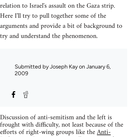
relation to Israel's assault on the Gaza strip.
Here I'll try to pull together some of the
arguments and provide a bit of background to
try and understand the phenomenon.
Submitted by
Joseph Kay
on January 6,
2009
Discussion of anti-semitism and the left is
frought with difficulty, not least because of the
efforts of right-wing groups like the
Anti-