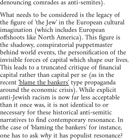
denouncing comrades as anti-semites).
What needs to be considered is the legacy of
the figure of 'the Jew' in the European cultural
imagination (which includes European
offshoots like North America). This figure is
the shadowy, conspiratorial puppetmaster
behind world events, the personification of the
invisible forces of capital which shape our lives.
This leads to a truncated critique of financial
capital rather than capital per se (as in the
recent
'blame the bankers'
type propaganda
around the economic crisis). While explicit
anti-Jewish racism is now far less acceptable
than it once was, it is not identical to or
necessary for these historical anti-semitic
narratives to find contemporary resonance. In
the case of 'blaming the bankers' for instance,
one has to ask
it has populist resonance?
why