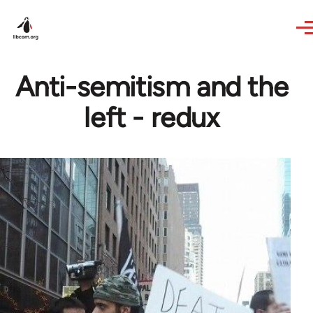
Skip to main content
Anti-semitism and the
left - redux