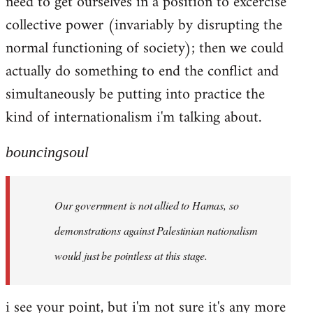
need to get ourselves in a position to excercise
collective power (invariably by disrupting the
normal functioning of society); then we could
actually do something to end the conflict and
simultaneously be putting into practice the
kind of internationalism i'm talking about.
bouncingsoul
Our government is not allied to Hamas, so
demonstrations against Palestinian nationalism
would just be pointless at this stage.
i see your point, but i'm not sure it's any more