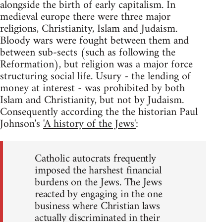
alongside the birth of early capitalism. In
medieval europe there were three major
religions, Christianity, Islam and Judaism.
Bloody wars were fought between them and
between sub-sects (such as following the
Reformation), but religion was a major force
structuring social life. Usury - the lending of
money at interest - was prohibited by both
Islam and Christianity, but not by Judaism.
Consequently according the the historian Paul
Johnson's
'A history of the Jews'
:
Catholic autocrats frequently
imposed the harshest financial
burdens on the Jews. The Jews
reacted by engaging in the one
business where Christian laws
actually discriminated in their