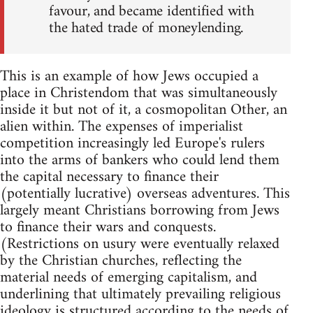
favour, and became identified with
the hated trade of moneylending.
This is an example of how Jews occupied a
place in Christendom that was simultaneously
inside it but not of it, a cosmopolitan Other, an
alien within. The expenses of imperialist
competition increasingly led Europe's rulers
into the arms of bankers who could lend them
the capital necessary to finance their
(potentially lucrative) overseas adventures. This
largely meant Christians borrowing from Jews
to finance their wars and conquests.
(Restrictions on usury were eventually relaxed
by the Christian churches, reflecting the
material needs of emerging capitalism, and
underlining that ultimately prevailing religious
ideology is structured according to the needs of