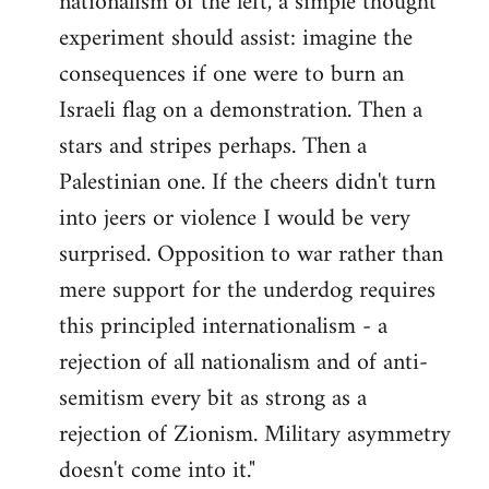
nationalism of the left, a simple thought
experiment should assist: imagine the
consequences if one were to burn an
Israeli flag on a demonstration. Then a
stars and stripes perhaps. Then a
Palestinian one. If the cheers didn't turn
into jeers or violence I would be very
surprised. Opposition to war rather than
mere support for the underdog requires
this principled internationalism - a
rejection of all nationalism and of anti-
semitism every bit as strong as a
rejection of Zionism. Military asymmetry
doesn't come into it."