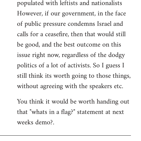
populated with leftists and nationalists
However, if our government, in the face
of public pressure condemns Israel and
calls for a ceasefire, then that would still
be good, and the best outcome on this
issue right now, regardless of the dodgy
politics of a lot of activists. So I guess I
still think its worth going to those things,
without agreeing with the speakers etc.
You think it would be worth handing out
that "whats in a flag?" statement at next
weeks demo?.