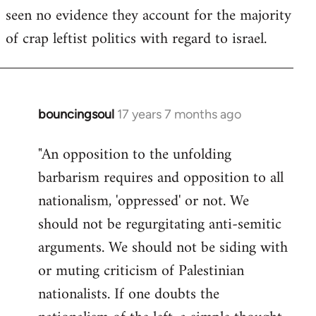
seen no evidence they account for the majority
Welcome
by
of crap leftist politics with regard to israel.
libcom.org
bouncingsoul
17 years 7 months ago
In
reply
"An opposition to the unfolding
to
barbarism requires and opposition to all
Welcome
by
nationalism, 'oppressed' or not. We
libcom.org
should not be regurgitating anti-semitic
arguments. We should not be siding with
or muting criticism of Palestinian
nationalists. If one doubts the