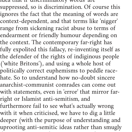
idea that if 'discriminatory words' are
suppressed, so is discrimination. Of course this
ignores the fact that the meaning of words are
context-dependent, and that terms like 'nigger'
range from sickening racist abuse to terms of
endearment or friendly humour depending on
the context. The contemporary far-right has
fully expolited this fallacy, re-inventing itself as
the defender of the rights of indiginous people
('white Britons'), and using a whole host of
politically correct euphemisms to peddle race-
hate. So to understand how no-doubt sincere
anarchist-communist comrades can come out
with statements, even in 'error' that mirror far-
right or Islamist anti-semitism, and
furthermore fail to see what's actually wrong
with it when criticised, we have to dig a little
deeper (with the purpose of understanding and
uprooting anti-semitic ideas rather than smugly