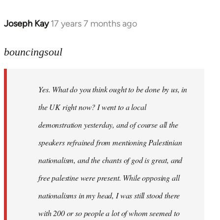
Joseph Kay
17 years 7 months ago
In
reply
to
bouncingsoul
Welcome
by
Yes. What do you think ought to be done by us, in
libcom.org
the UK right now? I went to a local
demonstration yesterday, and of course all the
speakers refrained from mentioning Palestinian
nationalism, and the chants of god is great, and
free palestine were present. While opposing all
nationalisms in my head, I was still stood there
with 200 or so people a lot of whom seemed to