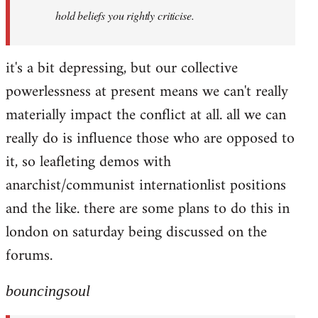
hold beliefs you rightly criticise.
it's a bit depressing, but our collective
powerlessness at present means we can't really
materially impact the conflict at all. all we can
really do is influence those who are opposed to
it, so leafleting demos with
anarchist/communist internationlist positions
and the like. there are some plans to do this in
london on saturday being discussed on the
forums.
bouncingsoul