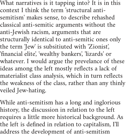
What narratives is it tapping into? It is in this
context I think the term 'structural anti-
semitism' makes sense, to describe rehashed
classical anti-semitic arguments without the
anti-Jewish racism, arguments that are
structurally identical to anti-semitic ones only
the term 'Jew' is subsitiuted with 'Zionist',
'financial elite', 'wealthy bankers', 'lizards' or
whatever. I would argue the prevelance of these
ideas among the left mostly reflects a lack of
materialist class analysis, which in turn reflects
the weakness of the class, rather than any thinly
veiled Jew-hating.
While anti-semitism has a long and inglorious
history, the discussion in relation to the left
requires a little more historical background. As
the left is defined in relation to capitalism, I'll
address the development of anti-semitism