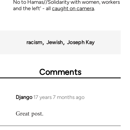
No to Hamas//Solidarity with women, workers
and the left' - all
caught on camera
.
racism
Jewish
Joseph Kay
Comments
Django
17 years 7 months ago
In
reply
Great post.
to
Welcome
by