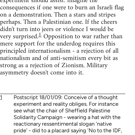
experiment should assist: imagine the
consequences if one were to burn an Israeli flag
on a demonstration. Then a stars and stripes
perhaps. Then a Palestinian one. If the cheers
didn't turn into jeers or violence I would be
1
very surprised.
Opposition to war rather than
mere support for the underdog requires this
principled internationalism - a rejection of all
nationalism and of anti-semitism every bit as
strong as a rejection of Zionism. Military
asymmetry doesn't come into it.
1
Postscript 18/01/09: Conceive of a thought
experiment and reality obliges. For instance
see what the chair of Sheffield Palestine
Solidarity Campaign - wearing a hat with the
reactionary ressentimental slogan 'native
pride' - did to a placard saying 'No to the IDF,