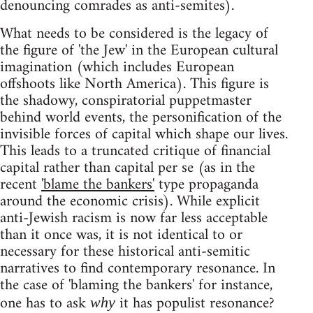
denouncing comrades as anti-semites).
What needs to be considered is the legacy of
the figure of 'the Jew' in the European cultural
imagination (which includes European
offshoots like North America). This figure is
the shadowy, conspiratorial puppetmaster
behind world events, the personification of the
invisible forces of capital which shape our lives.
This leads to a truncated critique of financial
capital rather than capital per se (as in the
recent
'blame the bankers'
type propaganda
around the economic crisis). While explicit
anti-Jewish racism is now far less acceptable
than it once was, it is not identical to or
necessary for these historical anti-semitic
narratives to find contemporary resonance. In
the case of 'blaming the bankers' for instance,
one has to ask
it has populist resonance?
why