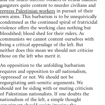
gangsters quite content to murder civilians and
repress Palestinian workers
in pursuit of their
own aims. This barbarism is to be unequivically
condemned as the continued spiral of fratricidal
violence offers the working class nothing but
bloodshed; blood shed for their rulers. As
communists we cannot content ourselves with
being a critical appendage of the left. But
neither does this mean we should not criticise
those on the left who merit it.
An opposition to the unfolding barbarism
requires and opposition to
nationalism,
all
'oppressed' or not. We should not be
regurgitating anti-semitic arguments. We
should not be siding with or muting criticism
of Palestinian nationalists. If one doubts the
nationalism of the left, a simple thought