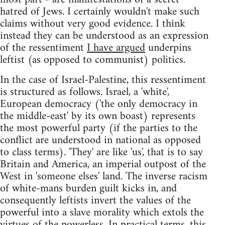
hatred of Jews. I certainly wouldn't make such
claims without very good evidence. I think
instead they can be understood as an expression
of the ressentiment
I have argued
underpins
leftist (as opposed to communist) politics.
In the case of Israel-Palestine, this ressentiment
is structured as follows. Israel, a 'white',
European democracy ('the only democracy in
the middle-east' by its own boast) represents
the most powerful party (if the parties to the
conflict are understood in national as opposed
to class terms). 'They' are like 'us', that is to say
Britain and America, an imperial outpost of the
West in 'someone elses' land. The inverse racism
of white-mans burden guilt kicks in, and
consequently leftists invert the values of the
powerful into a slave morality which extols the
virtues of the powerless. In practical terms, this