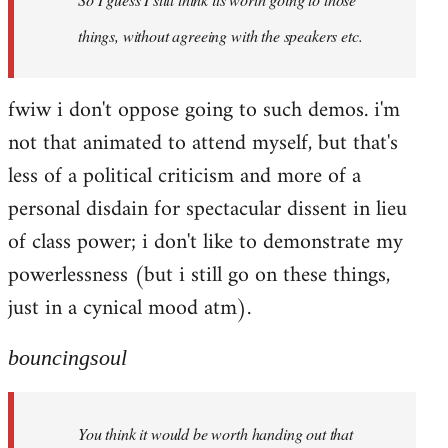
things, without agreeing with the speakers etc.
fwiw i don't oppose going to such demos. i'm
not that animated to attend myself, but that's
less of a political criticism and more of a
personal disdain for spectacular dissent in lieu
of class power; i don't like to demonstrate my
powerlessness (but i still go on these things,
just in a cynical mood atm).
bouncingsoul
You think it would be worth handing out that