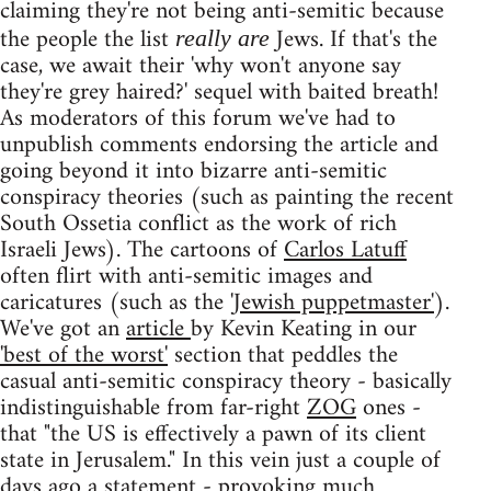
claiming they're not being anti-semitic because
the people the list
Jews. If that's the
really are
case, we await their 'why won't anyone say
they're grey haired?' sequel with baited breath!
As moderators of this forum we've had to
unpublish comments endorsing the article and
going beyond it into bizarre anti-semitic
conspiracy theories (such as painting the recent
South Ossetia conflict as the work of rich
Israeli Jews). The cartoons of
Carlos Latuff
often flirt with anti-semitic images and
caricatures (such as the
'Jewish puppetmaster'
).
We've got an
article
by Kevin Keating in our
'best of the worst'
section that peddles the
casual anti-semitic conspiracy theory - basically
indistinguishable from far-right
ZOG
ones -
that "the US is effectively a pawn of its client
state in Jerusalem." In this vein just a couple of
days ago a
statement
- provoking
much