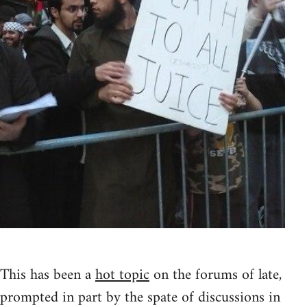
This has been a
hot topic
on the forums of late,
prompted in part by the spate of discussions in