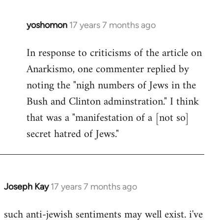
libcom.org
yoshomon
17 years 7 months ago
In
reply
In response to criticisms of the article on
to
Anarkismo, one commenter replied by
Welcome
by
noting the "nigh numbers of Jews in the
libcom.org
Bush and Clinton adminstration." I think
that was a "manifestation of a [not so]
secret hatred of Jews."
Joseph Kay
17 years 7 months ago
In
reply
such anti-jewish sentiments may well exist. i've
to