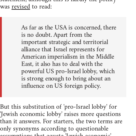
was
revised
to read:
As far as the USA is concerned, there
is no doubt. Apart from the
important strategic and territorial
alliance that Israel represents for
American imperialism in the Middle
East, it also has to deal with the
powerful US pro-Israel lobby, which
is strong enough to bring about an
influence on US foreign policy.
But this substitution of 'pro-Israel lobby' for
'Jewish economic lobby' raises more questions
than it answers. For starters, the two terms are
only synonyms according to questionable