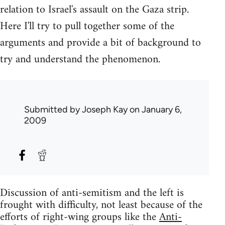
relation to Israel's assault on the Gaza strip.
Here I'll try to pull together some of the
arguments and provide a bit of background to
try and understand the phenomenon.
Submitted by
Joseph Kay
on January 6,
2009
Discussion of anti-semitism and the left is
frought with difficulty, not least because of the
efforts of right-wing groups like the
Anti-