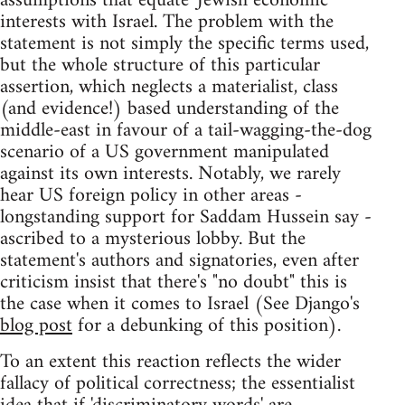
assumptions that equate 'Jewish economic'
interests with Israel. The problem with the
statement is not simply the specific terms used,
but the whole structure of this particular
assertion, which neglects a materialist, class
(and evidence!) based understanding of the
middle-east in favour of a tail-wagging-the-dog
scenario of a US government manipulated
against its own interests. Notably, we rarely
hear US foreign policy in other areas -
longstanding support for Saddam Hussein say -
ascribed to a mysterious lobby. But the
statement's authors and signatories, even after
criticism insist that there's "no doubt" this is
the case when it comes to Israel (See Django's
blog post
for a debunking of this position).
To an extent this reaction reflects the wider
fallacy of political correctness; the essentialist