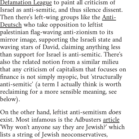
Defamation League
to paint all criticism of
Israel as anti-semitic, and thus silence dissent.
Then there's left-wing groups like the
Anti-
Deutsch
who take opposition to leftist
palestinian flag-waving anti-zionism to its
mirror image, supporting the Israeli state and
waving stars of David, claiming anything less
than support for Israel is anti-semitic. There's
also the related notion from a similar milieu
that any criticism of capitalism that focuses on
finance is not simply myopic, but 'structurally
anti-semitic' (a term I actually think is worth
reclaiming for a more sensible meaning, see
below).
On the other hand, leftist anti-semitism
does
exist. Most infamous is the Adbusters
article
'Why won't anyone say they are Jewish?' which
lists a string of Jewish neoconservatives,