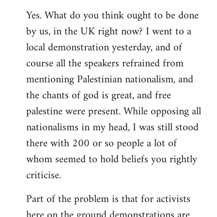
Yes. What do you think ought to be done
by us, in the UK right now? I went to a
local demonstration yesterday, and of
course all the speakers refrained from
mentioning Palestinian nationalism, and
the chants of god is great, and free
palestine were present. While opposing all
nationalisms in my head, I was still stood
there with 200 or so people a lot of
whom seemed to hold beliefs you rightly
criticise.
Part of the problem is that for activists
here on the ground demonstrations are