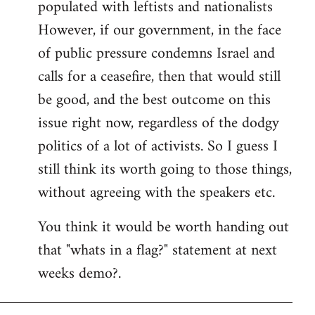
populated with leftists and nationalists
However, if our government, in the face
of public pressure condemns Israel and
calls for a ceasefire, then that would still
be good, and the best outcome on this
issue right now, regardless of the dodgy
politics of a lot of activists. So I guess I
still think its worth going to those things,
without agreeing with the speakers etc.
You think it would be worth handing out
that "whats in a flag?" statement at next
weeks demo?.