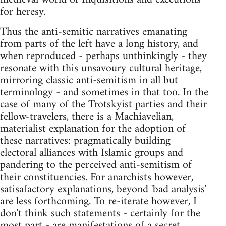
for heresy.
Thus the anti-semitic narratives emanating
from parts of the left have a long history, and
when reproduced - perhaps unthinkingly - they
resonate with this unsavoury cultural heritage,
mirroring classic anti-semitism in all but
terminology - and sometimes in that too. In the
case of many of the Trotskyist parties and their
fellow-travelers, there is a Machiavelian,
materialist explanation for the adoption of
these narratives: pragmatically building
electoral alliances with Islamic groups and
pandering to the perceived anti-semitism of
their constituencies. For anarchists however,
satisafactory explanations, beyond 'bad analysis'
are less forthcoming. To re-iterate however, I
don't think such statements - certainly for the
most part - are manifestations of a secret