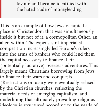
favour, and became identified with
the hated trade of moneylending.
This is an example of how Jews occupied a
place in Christendom that was simultaneously
inside it but not of it, a cosmopolitan Other, an
alien within. The expenses of imperialist
competition increasingly led Europe's rulers
into the arms of bankers who could lend them
the capital necessary to finance their
(potentially lucrative) overseas adventures. This
largely meant Christians borrowing from Jews
to finance their wars and conquests.
(Restrictions on usury were eventually relaxed
by the Christian churches, reflecting the
material needs of emerging capitalism, and
underlining that ultimately prevailing religious
ideology is structured according to the needs of