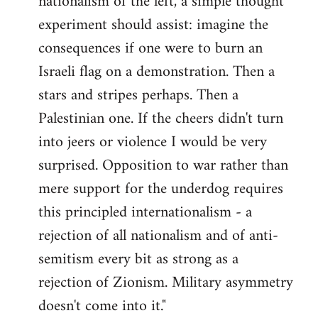
nationalism of the left, a simple thought
experiment should assist: imagine the
consequences if one were to burn an
Israeli flag on a demonstration. Then a
stars and stripes perhaps. Then a
Palestinian one. If the cheers didn't turn
into jeers or violence I would be very
surprised. Opposition to war rather than
mere support for the underdog requires
this principled internationalism - a
rejection of all nationalism and of anti-
semitism every bit as strong as a
rejection of Zionism. Military asymmetry
doesn't come into it."