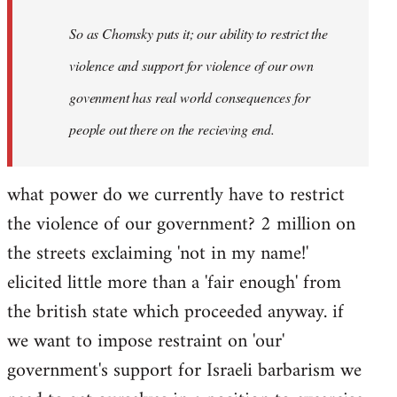
So as Chomsky puts it; our ability to restrict the
violence and support for violence of our own
govenment has real world consequences for
people out there on the recieving end.
what power do we currently have to restrict
the violence of our government? 2 million on
the streets exclaiming 'not in my name!'
elicited little more than a 'fair enough' from
the british state which proceeded anyway. if
we want to impose restraint on 'our'
government's support for Israeli barbarism we