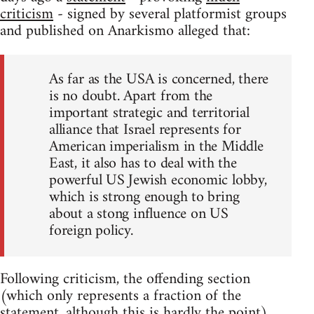
criticism
- signed by several platformist groups
and published on Anarkismo alleged that:
As far as the USA is concerned, there
is no doubt. Apart from the
important strategic and territorial
alliance that Israel represents for
American imperialism in the Middle
East, it also has to deal with the
powerful US Jewish economic lobby,
which is strong enough to bring
about a stong influence on US
foreign policy.
Following criticism, the offending section
(which only represents a fraction of the
statement, although this is hardly the point)