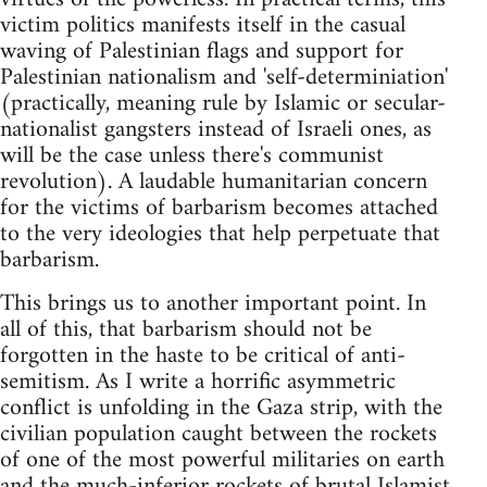
victim politics manifests itself in the casual
waving of Palestinian flags and support for
Palestinian nationalism and 'self-determiniation'
(practically, meaning rule by Islamic or secular-
nationalist gangsters instead of Israeli ones, as
will be the case unless there's communist
revolution). A laudable humanitarian concern
for the victims of barbarism becomes attached
to the very ideologies that help perpetuate that
barbarism.
This brings us to another important point. In
all of this, that barbarism should not be
forgotten in the haste to be critical of anti-
semitism. As I write a horrific asymmetric
conflict is unfolding in the Gaza strip, with the
civilian population caught between the rockets
of one of the most powerful militaries on earth
and the much-inferior rockets of brutal Islamist