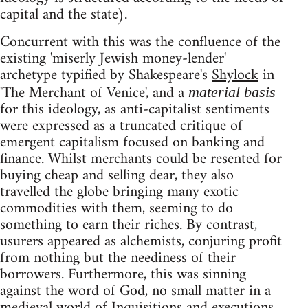
capital and the state).
Concurrent with this was the confluence of the
existing 'miserly Jewish money-lender'
archetype typified by Shakespeare's
Shylock
in
'The Merchant of Venice', and a
material basis
for this ideology, as anti-capitalist sentiments
were expressed as a truncated critique of
emergent capitalism focused on banking and
finance. Whilst merchants could be resented for
buying cheap and selling dear, they also
travelled the globe bringing many exotic
commodities with them, seeming to do
something to earn their riches. By contrast,
usurers appeared as alchemists, conjuring profit
from nothing but the neediness of their
borrowers. Furthermore, this was sinning
against the word of God, no small matter in a
medieval world of Inquisitions and executions