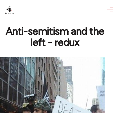
Skip to main content
Anti-semitism and the
left - redux