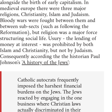
alongside the birth of early capitalism. In
medieval europe there were three major
religions, Christianity, Islam and Judaism.
Bloody wars were fought between them and
between sub-sects (such as following the
Reformation), but religion was a major force
structuring social life. Usury - the lending of
money at interest - was prohibited by both
Islam and Christianity, but not by Judaism.
Consequently according the the historian Paul
Johnson's
'A history of the Jews'
:
Catholic autocrats frequently
imposed the harshest financial
burdens on the Jews. The Jews
reacted by engaging in the one
business where Christian laws
actually discriminated in their