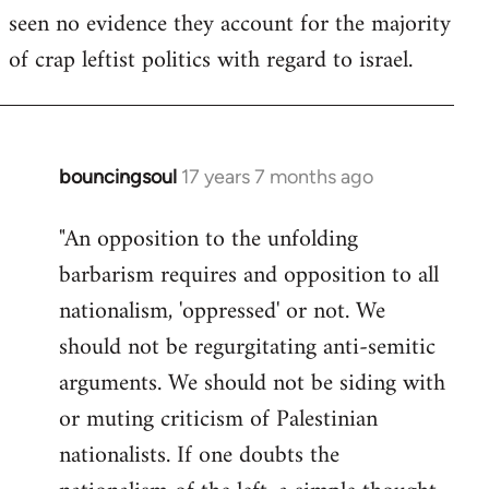
seen no evidence they account for the majority
Welcome
by
of crap leftist politics with regard to israel.
libcom.org
bouncingsoul
17 years 7 months ago
In
reply
"An opposition to the unfolding
to
barbarism requires and opposition to all
Welcome
by
nationalism, 'oppressed' or not. We
libcom.org
should not be regurgitating anti-semitic
arguments. We should not be siding with
or muting criticism of Palestinian
nationalists. If one doubts the