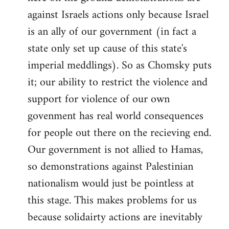
against Israels actions only because Israel
is an ally of our government (in fact a
state only set up cause of this state's
imperial meddlings). So as Chomsky puts
it; our ability to restrict the violence and
support for violence of our own
govenment has real world consequences
for people out there on the recieving end.
Our government is not allied to Hamas,
so demonstrations against Palestinian
nationalism would just be pointless at
this stage. This makes problems for us
because solidairty actions are inevitably