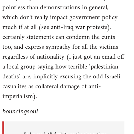
pointless than demonstrations in general,
which don't really impact government policy
much if at all (see anti-Iraq war protests).
certainly statements can condemn the cunts
too, and express sympathy for all the victims
regardless of nationality (i just got an email off
a local group saying how terrible "palestinian
deaths" are, implicitly excusing the odd Israeli
casualites as collateral damage of anti-
imperialism).
bouncingsoul
So I guess I still think its worth going to those