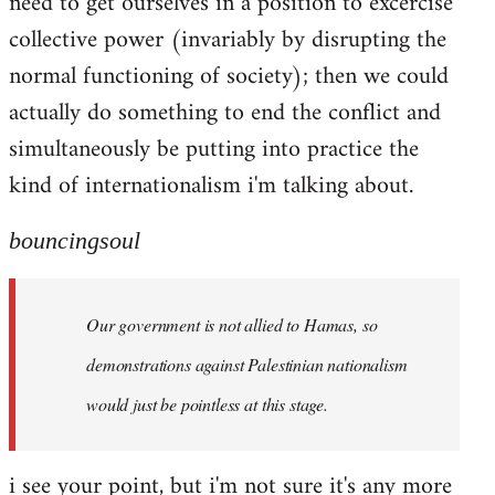
need to get ourselves in a position to excercise
collective power (invariably by disrupting the
normal functioning of society); then we could
actually do something to end the conflict and
simultaneously be putting into practice the
kind of internationalism i'm talking about.
bouncingsoul
Our government is not allied to Hamas, so
demonstrations against Palestinian nationalism
would just be pointless at this stage.
i see your point, but i'm not sure it's any more