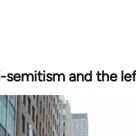
-semitism and the lef