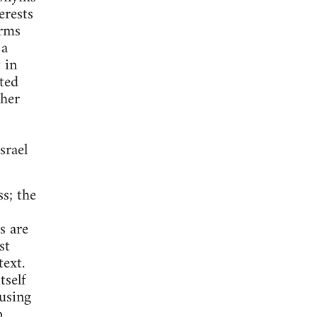
erests
erms
 a
 in
ted
ther
srael
ss; the
s are
st
ext.
tself
 using
o