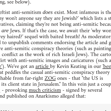
g, see below).
eftist anti-semitism
exist. Most infamous is th
does
y won't anyone say they are Jewish?' which lists a s
atives, claiming they're not being anti-semitic beca
Jews. If that's the case, we await their 'why won
y are
rey haired?' sequel with baited breath! As moderator
d to unpublish comments endorsing the article and 
re anti-semitic conspiracy theories (such as painting
 conflict as the work of rich Israeli Jews). The cart
lirt with anti-semitic images and caricatures (such a
'
). We've got an
article
by Kevin Keating in our
'bes
at peddles the casual anti-semitic conspiracy theory
ishable from far-right
ZOG
ones - that "the US is
its client state in Jerusalem." In this vein just a coup
t
- provoking
much criticism
- signed by several
nd published on Anarkismo alleged that: