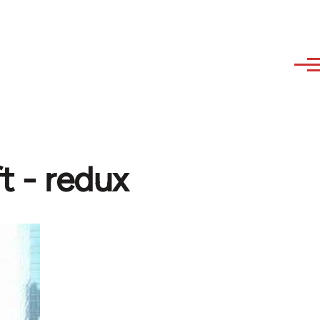
t - redux