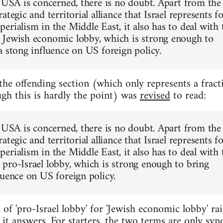
e USA is concerned, there is no doubt. Apart from the
ategic and territorial alliance that Israel represents f
erialism in the Middle East, it also has to deal with 
Jewish economic lobby, which is strong enough to
a stong influence on US foreign policy.
 the offending section (which only represents a fract
ugh this is hardly the point) was
revised
to read:
e USA is concerned, there is no doubt. Apart from the
ategic and territorial alliance that Israel represents f
erialism in the Middle East, it also has to deal with 
pro-Israel lobby, which is strong enough to bring
luence on US foreign policy.
 of 'pro-Israel lobby' for 'Jewish economic lobby' rai
it answers. For starters, the two terms are only sy