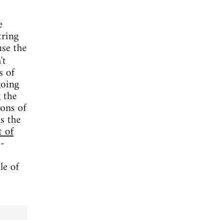
e
tring
use the
't
s of
going
 the
oons of
s the
t of
 -
le of