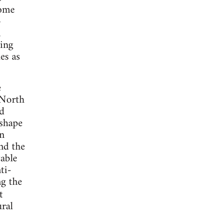
come
-
n
ding
es as
e
 North
d
 shape
an
nd the
table
ti-
ng the
t
ural