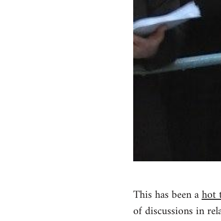
This has been a
hot 
of discussions in rela