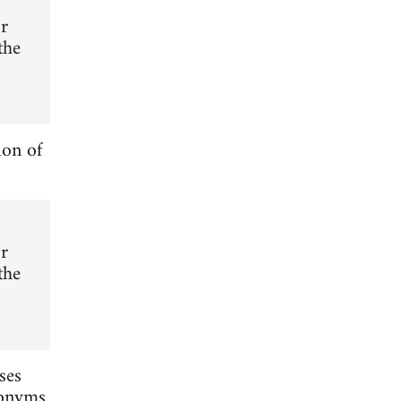
or
the
ion of
or
the
ses
nonyms