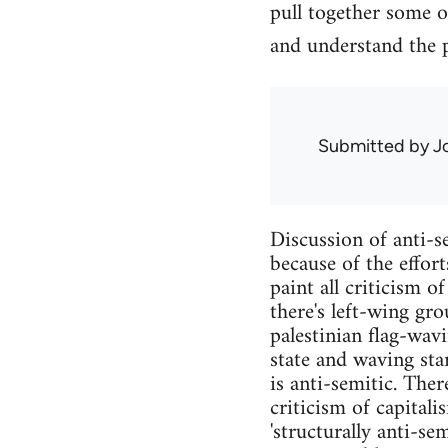
pull together some o
and understand the
Submitted by
J
Discussion of anti-se
because of the effor
paint all criticism o
there's left-wing gro
palestinian flag-wav
state and waving sta
is anti-semitic. Ther
criticism of capital
'structurally anti-se