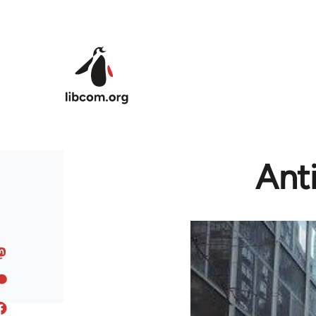
Skip to main content
Anti