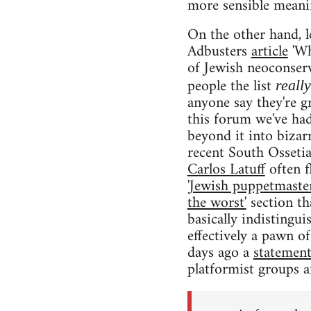
more sensible meanin
On the other hand, l
Adbusters
article
'Wh
of Jewish neoconserv
people the list
reall
anyone say they're g
this forum we've ha
beyond it into bizar
recent South Ossetia
Carlos Latuff
often f
'Jewish puppetmaster
the worst'
section th
basically indistingu
effectively a pawn of 
days ago a
statemen
platformist groups a