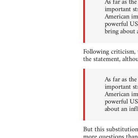
As far as th
important str
American imp
powerful US 
bring about 
Following criticism,
the statement, altho
As far as th
important str
American imp
powerful US 
about an inf
But this substitution
more questions than 