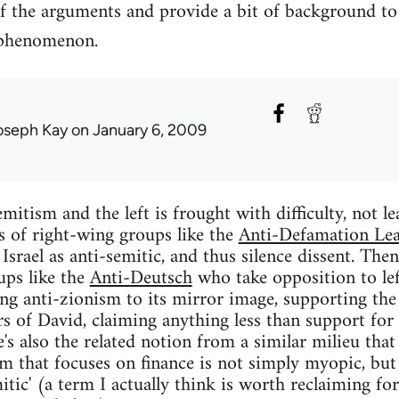
f the arguments and provide a bit of background to
 phenomenon.
oseph Kay
on January 6, 2009
mitism and the left is frought with difficulty, not le
ts of right-wing groups like the
Anti-Defamation Le
f Israel as anti-semitic, and thus silence dissent. Then
ups like the
Anti-Deutsch
who take opposition to lef
ing anti-zionism to its mirror image, supporting the 
rs of David, claiming anything less than support for 
e's also the related notion from a similar milieu that
ism that focuses on finance is not simply myopic, but
mitic' (a term I actually think is worth reclaiming for