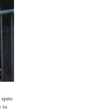
 spate
y to