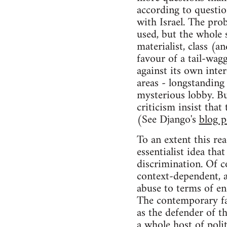
according to questio
with Israel. The pro
used, but the whole s
materialist, class (
favour of a tail-wa
against its own inte
areas - longstanding
mysterious lobby. Bu
criticism insist that
(See Django's
blog p
To an extent this rea
essentialist idea tha
discrimination. Of c
context-dependent, a
abuse to terms of e
The contemporary far-
as the defender of th
a whole host of poli