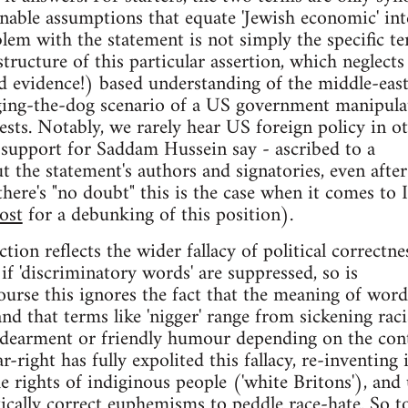
nable assumptions that equate 'Jewish economic' int
blem with the statement is not simply the specific t
tructure of this particular assertion, which neglects
and evidence!) based understanding of the middle-east
gging-the-dog scenario of a US government manipula
rests. Notably, we rarely hear US foreign policy in o
 support for Saddam Hussein say - ascribed to a
t the statement's authors and signatories, even after
 there's "no doubt" this is the case when it comes to I
ost
for a debunking of this position).
ction reflects the wider fallacy of political correctne
t if 'discriminatory words' are suppressed, so is
ourse this ignores the fact that the meaning of word
nd that terms like 'nigger' range from sickening raci
ndearment or friendly humour depending on the cont
right has fully expolited this fallacy, re-inventing i
e rights of indiginous people ('white Britons'), and
tically correct euphemisms to peddle race-hate. So t