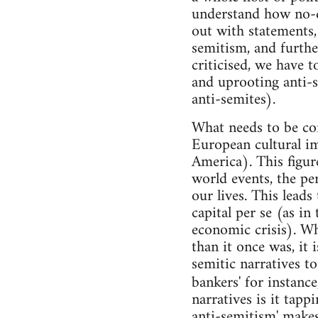
understand how no-
out with statements, 
semitism, and furthe
criticised, we have t
and uprooting anti-
anti-semites).
What needs to be cons
European cultural i
America). This figur
world events, the per
our lives. This leads
capital per se (as in
economic crisis). Whi
than it once was, it 
semitic narratives t
bankers' for instanc
narratives is it tappi
anti-semitism' makes 