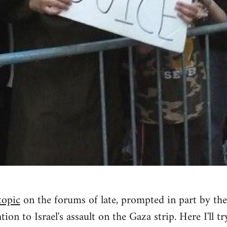
topic
on the forums of late, prompted in part by the
tion to Israel's assault on the Gaza strip. Here I'll tr