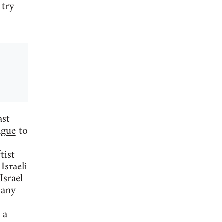
 try
ast
ague
to
tist
Israeli
Israel
 any
 a