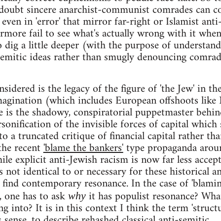
doubt sincere anarchist-communist comrades can 
even in 'error' that mirror far-right or Islamist anti
rmore fail to see what's actually wrong with it whe
o dig a little deeper (with the purpose of understan
semitic ideas rather than smugly denouncing comrad
idered is the legacy of the figure of 'the Jew' in th
magination (which includes European offshoots like
e is the shadowy, conspiratorial puppetmaster behin
sonification of the invisible forces of capital which
 to a truncated critique of financial capital rather th
 the recent
'blame the bankers'
type propaganda arou
le explicit anti-Jewish racism is now far less accep
is not identical to or necessary for these historical an
o find contemporary resonance. In the case of 'blami
e, one has to ask
it has populist resonance? Wha
why
ng into? It is in this context I think the term 'struct
sense, to describe rehashed classical anti-semitic