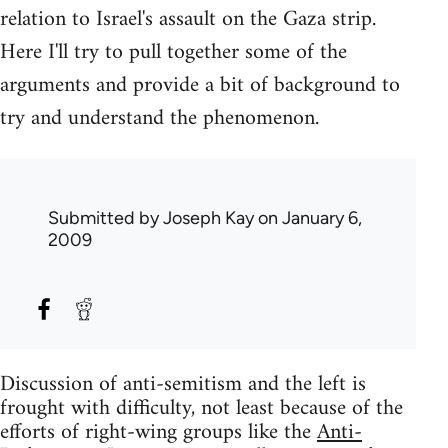
relation to Israel's assault on the Gaza strip.
Here I'll try to pull together some of the
arguments and provide a bit of background to
try and understand the phenomenon.
Submitted by
Joseph Kay
on January 6,
2009
Discussion of anti-semitism and the left is
frought with difficulty, not least because of the
efforts of right-wing groups like the
Anti-