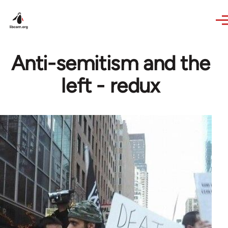
Skip to main content
Anti-semitism and the
left - redux