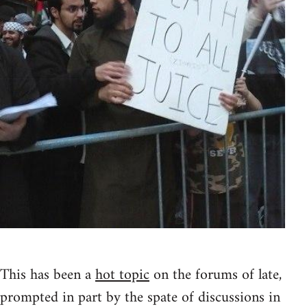
This has been a
hot topic
on the forums of late,
prompted in part by the spate of discussions in