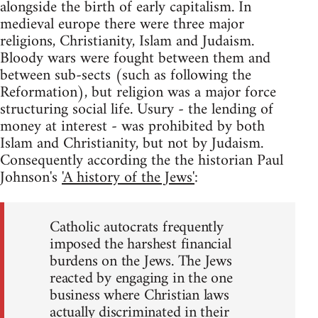
alongside the birth of early capitalism. In
medieval europe there were three major
religions, Christianity, Islam and Judaism.
Bloody wars were fought between them and
between sub-sects (such as following the
Reformation), but religion was a major force
structuring social life. Usury - the lending of
money at interest - was prohibited by both
Islam and Christianity, but not by Judaism.
Consequently according the the historian Paul
Johnson's
'A history of the Jews'
:
Catholic autocrats frequently
imposed the harshest financial
burdens on the Jews. The Jews
reacted by engaging in the one
business where Christian laws
actually discriminated in their