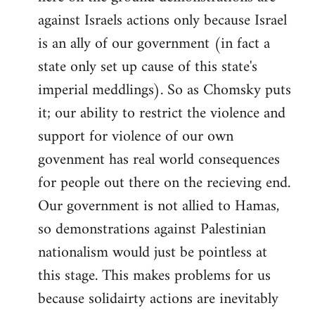
against Israels actions only because Israel
is an ally of our government (in fact a
state only set up cause of this state's
imperial meddlings). So as Chomsky puts
it; our ability to restrict the violence and
support for violence of our own
govenment has real world consequences
for people out there on the recieving end.
Our government is not allied to Hamas,
so demonstrations against Palestinian
nationalism would just be pointless at
this stage. This makes problems for us
because solidairty actions are inevitably