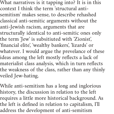
What narratives is it tapping into? It is in this
context I think the term 'structural anti-
semitism' makes sense, to describe rehashed
classical anti-semitic arguments without the
anti-Jewish racism, arguments that are
structurally identical to anti-semitic ones only
the term 'Jew' is subsitiuted with 'Zionist',
'financial elite', 'wealthy bankers', 'lizards' or
whatever. I would argue the prevelance of these
ideas among the left mostly reflects a lack of
materialist class analysis, which in turn reflects
the weakness of the class, rather than any thinly
veiled Jew-hating.
While anti-semitism has a long and inglorious
history, the discussion in relation to the left
requires a little more historical background. As
the left is defined in relation to capitalism, I'll
address the development of anti-semitism