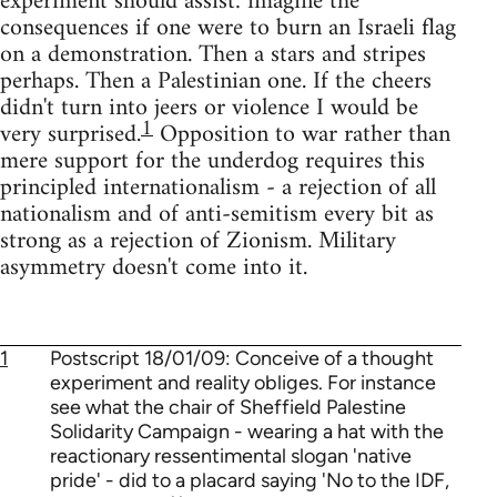
experiment should assist: imagine the
consequences if one were to burn an Israeli flag
on a demonstration. Then a stars and stripes
perhaps. Then a Palestinian one. If the cheers
didn't turn into jeers or violence I would be
1
very surprised.
Opposition to war rather than
mere support for the underdog requires this
principled internationalism - a rejection of all
nationalism and of anti-semitism every bit as
strong as a rejection of Zionism. Military
asymmetry doesn't come into it.
1
Postscript 18/01/09: Conceive of a thought
experiment and reality obliges. For instance
see what the chair of Sheffield Palestine
Solidarity Campaign - wearing a hat with the
reactionary ressentimental slogan 'native
pride' - did to a placard saying 'No to the IDF,