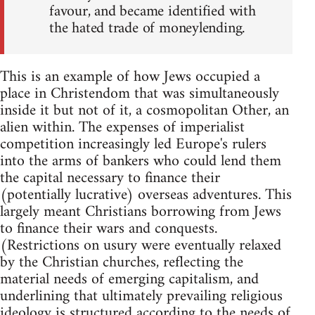
favour, and became identified with
the hated trade of moneylending.
This is an example of how Jews occupied a
place in Christendom that was simultaneously
inside it but not of it, a cosmopolitan Other, an
alien within. The expenses of imperialist
competition increasingly led Europe's rulers
into the arms of bankers who could lend them
the capital necessary to finance their
(potentially lucrative) overseas adventures. This
largely meant Christians borrowing from Jews
to finance their wars and conquests.
(Restrictions on usury were eventually relaxed
by the Christian churches, reflecting the
material needs of emerging capitalism, and
underlining that ultimately prevailing religious
ideology is structured according to the needs of