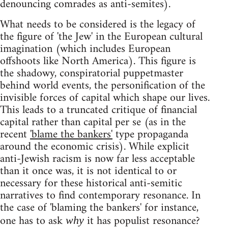
denouncing comrades as anti-semites).
What needs to be considered is the legacy of
the figure of 'the Jew' in the European cultural
imagination (which includes European
offshoots like North America). This figure is
the shadowy, conspiratorial puppetmaster
behind world events, the personification of the
invisible forces of capital which shape our lives.
This leads to a truncated critique of financial
capital rather than capital per se (as in the
recent
'blame the bankers'
type propaganda
around the economic crisis). While explicit
anti-Jewish racism is now far less acceptable
than it once was, it is not identical to or
necessary for these historical anti-semitic
narratives to find contemporary resonance. In
the case of 'blaming the bankers' for instance,
one has to ask
it has populist resonance?
why