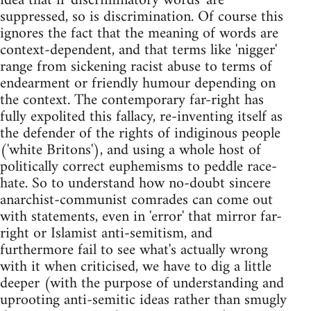
idea that if 'discriminatory words' are
suppressed, so is discrimination. Of course this
ignores the fact that the meaning of words are
context-dependent, and that terms like 'nigger'
range from sickening racist abuse to terms of
endearment or friendly humour depending on
the context. The contemporary far-right has
fully expolited this fallacy, re-inventing itself as
the defender of the rights of indiginous people
('white Britons'), and using a whole host of
politically correct euphemisms to peddle race-
hate. So to understand how no-doubt sincere
anarchist-communist comrades can come out
with statements, even in 'error' that mirror far-
right or Islamist anti-semitism, and
furthermore fail to see what's actually wrong
with it when criticised, we have to dig a little
deeper (with the purpose of understanding and
uprooting anti-semitic ideas rather than smugly