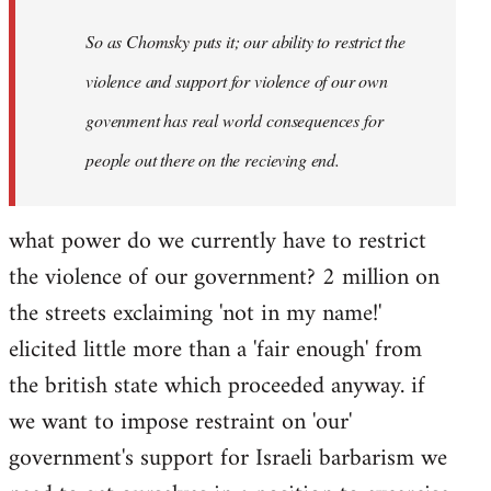
So as Chomsky puts it; our ability to restrict the
violence and support for violence of our own
govenment has real world consequences for
people out there on the recieving end.
what power do we currently have to restrict
the violence of our government? 2 million on
the streets exclaiming 'not in my name!'
elicited little more than a 'fair enough' from
the british state which proceeded anyway. if
we want to impose restraint on 'our'
government's support for Israeli barbarism we