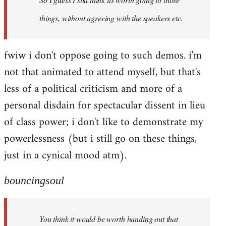
things, without agreeing with the speakers etc.
fwiw i don't oppose going to such demos. i'm
not that animated to attend myself, but that's
less of a political criticism and more of a
personal disdain for spectacular dissent in lieu
of class power; i don't like to demonstrate my
powerlessness (but i still go on these things,
just in a cynical mood atm).
bouncingsoul
You think it would be worth handing out that