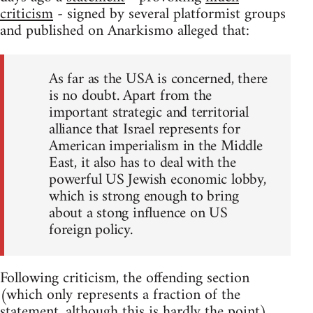
criticism
- signed by several platformist groups
and published on Anarkismo alleged that:
As far as the USA is concerned, there
is no doubt. Apart from the
important strategic and territorial
alliance that Israel represents for
American imperialism in the Middle
East, it also has to deal with the
powerful US Jewish economic lobby,
which is strong enough to bring
about a stong influence on US
foreign policy.
Following criticism, the offending section
(which only represents a fraction of the
statement, although this is hardly the point)