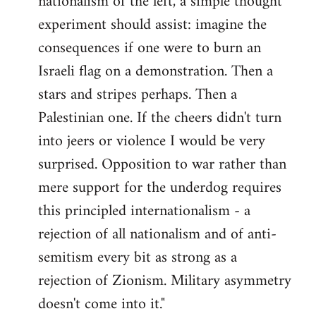
nationalism of the left, a simple thought
experiment should assist: imagine the
consequences if one were to burn an
Israeli flag on a demonstration. Then a
stars and stripes perhaps. Then a
Palestinian one. If the cheers didn't turn
into jeers or violence I would be very
surprised. Opposition to war rather than
mere support for the underdog requires
this principled internationalism - a
rejection of all nationalism and of anti-
semitism every bit as strong as a
rejection of Zionism. Military asymmetry
doesn't come into it."