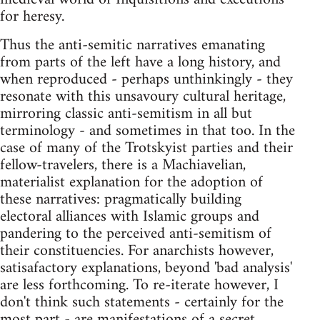
for heresy.
Thus the anti-semitic narratives emanating
from parts of the left have a long history, and
when reproduced - perhaps unthinkingly - they
resonate with this unsavoury cultural heritage,
mirroring classic anti-semitism in all but
terminology - and sometimes in that too. In the
case of many of the Trotskyist parties and their
fellow-travelers, there is a Machiavelian,
materialist explanation for the adoption of
these narratives: pragmatically building
electoral alliances with Islamic groups and
pandering to the perceived anti-semitism of
their constituencies. For anarchists however,
satisafactory explanations, beyond 'bad analysis'
are less forthcoming. To re-iterate however, I
don't think such statements - certainly for the
most part - are manifestations of a secret