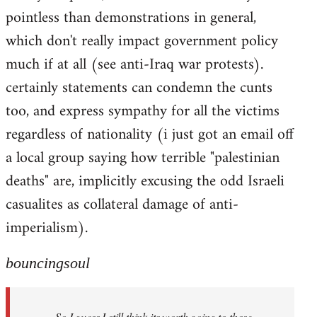
pointless than demonstrations in general,
which don't really impact government policy
much if at all (see anti-Iraq war protests).
certainly statements can condemn the cunts
too, and express sympathy for all the victims
regardless of nationality (i just got an email off
a local group saying how terrible "palestinian
deaths" are, implicitly excusing the odd Israeli
casualites as collateral damage of anti-
imperialism).
bouncingsoul
So I guess I still think its worth going to those