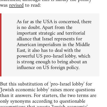
was
revised
to read:
As far as the USA is concerned, there
is no doubt. Apart from the
important strategic and territorial
alliance that Israel represents for
American imperialism in the Middle
East, it also has to deal with the
powerful US pro-Israel lobby, which
is strong enough to bring about an
influence on US foreign policy.
But this substitution of 'pro-Israel lobby' for
'Jewish economic lobby' raises more questions
than it answers. For starters, the two terms are
only synonyms according to questionable