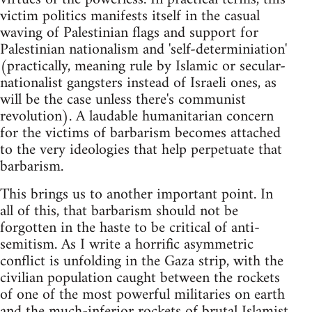
victim politics manifests itself in the casual
waving of Palestinian flags and support for
Palestinian nationalism and 'self-determiniation'
(practically, meaning rule by Islamic or secular-
nationalist gangsters instead of Israeli ones, as
will be the case unless there's communist
revolution). A laudable humanitarian concern
for the victims of barbarism becomes attached
to the very ideologies that help perpetuate that
barbarism.
This brings us to another important point. In
all of this, that barbarism should not be
forgotten in the haste to be critical of anti-
semitism. As I write a horrific asymmetric
conflict is unfolding in the Gaza strip, with the
civilian population caught between the rockets
of one of the most powerful militaries on earth
and the much-inferior rockets of brutal Islamist