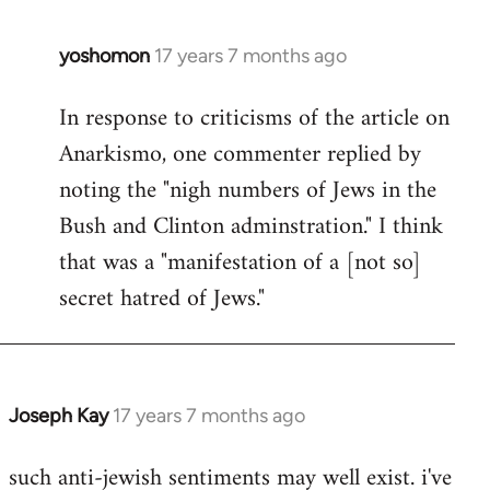
libcom.org
yoshomon
17 years 7 months ago
In
reply
In response to criticisms of the article on
to
Anarkismo, one commenter replied by
Welcome
by
noting the "nigh numbers of Jews in the
libcom.org
Bush and Clinton adminstration." I think
that was a "manifestation of a [not so]
secret hatred of Jews."
Joseph Kay
17 years 7 months ago
In
reply
such anti-jewish sentiments may well exist. i've
to