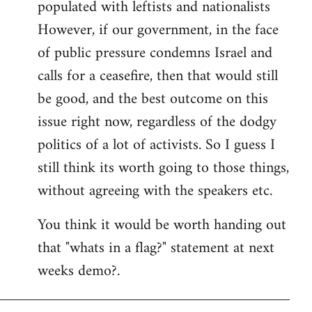
populated with leftists and nationalists
However, if our government, in the face
of public pressure condemns Israel and
calls for a ceasefire, then that would still
be good, and the best outcome on this
issue right now, regardless of the dodgy
politics of a lot of activists. So I guess I
still think its worth going to those things,
without agreeing with the speakers etc.
You think it would be worth handing out
that "whats in a flag?" statement at next
weeks demo?.