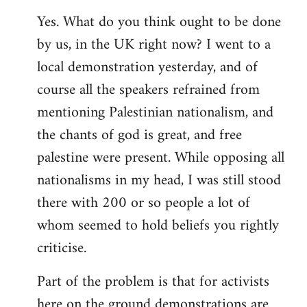
Yes. What do you think ought to be done
by us, in the UK right now? I went to a
local demonstration yesterday, and of
course all the speakers refrained from
mentioning Palestinian nationalism, and
the chants of god is great, and free
palestine were present. While opposing all
nationalisms in my head, I was still stood
there with 200 or so people a lot of
whom seemed to hold beliefs you rightly
criticise.
Part of the problem is that for activists
here on the ground demonstrations are