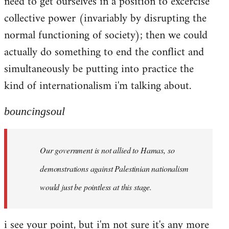
need to get ourselves in a position to excercise
collective power (invariably by disrupting the
normal functioning of society); then we could
actually do something to end the conflict and
simultaneously be putting into practice the
kind of internationalism i'm talking about.
bouncingsoul
Our government is not allied to Hamas, so
demonstrations against Palestinian nationalism
would just be pointless at this stage.
i see your point, but i'm not sure it's any more