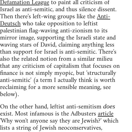
Defamation League
to paint all criticism of
Israel as anti-semitic, and thus silence dissent.
Then there's left-wing groups like the
Anti-
Deutsch
who take opposition to leftist
palestinian flag-waving anti-zionism to its
mirror image, supporting the Israeli state and
waving stars of David, claiming anything less
than support for Israel is anti-semitic. There's
also the related notion from a similar milieu
that any criticism of capitalism that focuses on
finance is not simply myopic, but 'structurally
anti-semitic' (a term I actually think is worth
reclaiming for a more sensible meaning, see
below).
On the other hand, leftist anti-semitism
does
exist. Most infamous is the Adbusters
article
'Why won't anyone say they are Jewish?' which
lists a string of Jewish neoconservatives,