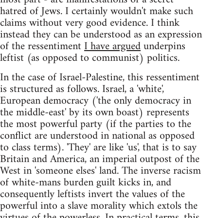
hatred of Jews. I certainly wouldn't make such
claims without very good evidence. I think
instead they can be understood as an expression
of the ressentiment
I have argued
underpins
leftist (as opposed to communist) politics.
In the case of Israel-Palestine, this ressentiment
is structured as follows. Israel, a 'white',
European democracy ('the only democracy in
the middle-east' by its own boast) represents
the most powerful party (if the parties to the
conflict are understood in national as opposed
to class terms). 'They' are like 'us', that is to say
Britain and America, an imperial outpost of the
West in 'someone elses' land. The inverse racism
of white-mans burden guilt kicks in, and
consequently leftists invert the values of the
powerful into a slave morality which extols the
virtues of the powerless. In practical terms, this