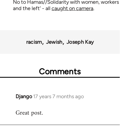
No to Hamas//Solidarity with women, workers
and the left' - all
caught on camera
.
racism
Jewish
Joseph Kay
Comments
Django
17 years 7 months ago
In
reply
Great post.
to
Welcome
by