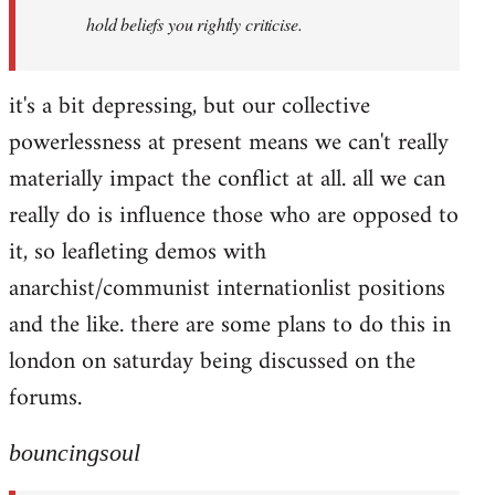
hold beliefs you rightly criticise.
it's a bit depressing, but our collective
powerlessness at present means we can't really
materially impact the conflict at all. all we can
really do is influence those who are opposed to
it, so leafleting demos with
anarchist/communist internationlist positions
and the like. there are some plans to do this in
london on saturday being discussed on the
forums.
bouncingsoul