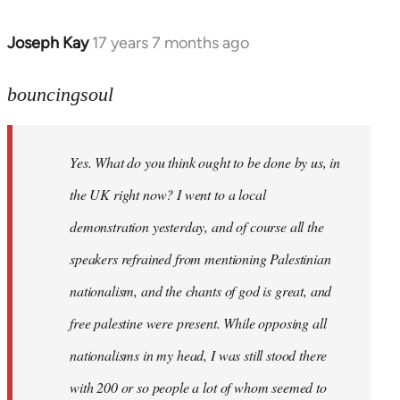
Joseph Kay
17 years 7 months ago
In
reply
to
bouncingsoul
Welcome
by
Yes. What do you think ought to be done by us, in
libcom.org
the UK right now? I went to a local
demonstration yesterday, and of course all the
speakers refrained from mentioning Palestinian
nationalism, and the chants of god is great, and
free palestine were present. While opposing all
nationalisms in my head, I was still stood there
with 200 or so people a lot of whom seemed to