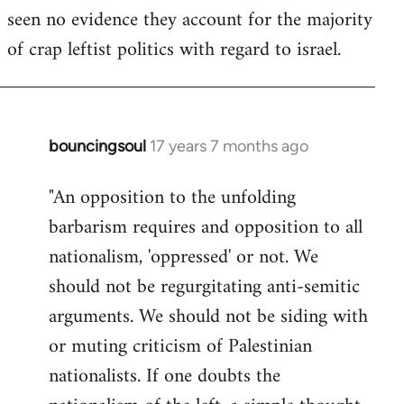
seen no evidence they account for the majority
Welcome
by
of crap leftist politics with regard to israel.
libcom.org
bouncingsoul
17 years 7 months ago
In
reply
"An opposition to the unfolding
to
barbarism requires and opposition to all
Welcome
by
nationalism, 'oppressed' or not. We
libcom.org
should not be regurgitating anti-semitic
arguments. We should not be siding with
or muting criticism of Palestinian
nationalists. If one doubts the