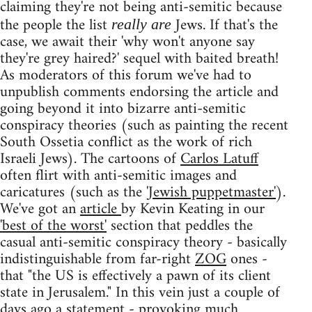
claiming they're not being anti-semitic because
the people the list
Jews. If that's the
really are
case, we await their 'why won't anyone say
they're grey haired?' sequel with baited breath!
As moderators of this forum we've had to
unpublish comments endorsing the article and
going beyond it into bizarre anti-semitic
conspiracy theories (such as painting the recent
South Ossetia conflict as the work of rich
Israeli Jews). The cartoons of
Carlos Latuff
often flirt with anti-semitic images and
caricatures (such as the
'Jewish puppetmaster'
).
We've got an
article
by Kevin Keating in our
'best of the worst'
section that peddles the
casual anti-semitic conspiracy theory - basically
indistinguishable from far-right
ZOG
ones -
that "the US is effectively a pawn of its client
state in Jerusalem." In this vein just a couple of
days ago a
statement
- provoking
much