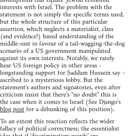
assumptions that equate 'Jewish economic'
interests with Israel. The problem with the
statement is not simply the specific terms used,
but the whole structure of this particular
assertion, which neglects a materialist, class
(and evidence!) based understanding of the
middle-east in favour of a tail-wagging-the-dog
scenario of a US government manipulated
against its own interests. Notably, we rarely
hear US foreign policy in other areas -
longstanding support for Saddam Hussein say -
ascribed to a mysterious lobby. But the
statement's authors and signatories, even after
criticism insist that there's "no doubt" this is
the case when it comes to Israel (See Django's
blog post
for a debunking of this position).
To an extent this reaction reflects the wider
fallacy of political correctness; the essentialist