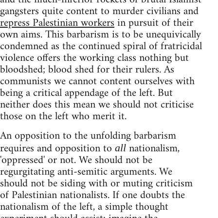
gangsters quite content to murder civilians and
repress Palestinian workers
in pursuit of their
own aims. This barbarism is to be unequivically
condemned as the continued spiral of fratricidal
violence offers the working class nothing but
bloodshed; blood shed for their rulers. As
communists we cannot content ourselves with
being a critical appendage of the left. But
neither does this mean we should not criticise
those on the left who merit it.
An opposition to the unfolding barbarism
requires and opposition to
nationalism,
all
'oppressed' or not. We should not be
regurgitating anti-semitic arguments. We
should not be siding with or muting criticism
of Palestinian nationalists. If one doubts the
nationalism of the left, a simple thought