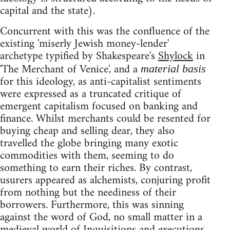
capital and the state).
Concurrent with this was the confluence of the
existing 'miserly Jewish money-lender'
archetype typified by Shakespeare's
Shylock
in
'The Merchant of Venice', and a
material basis
for this ideology, as anti-capitalist sentiments
were expressed as a truncated critique of
emergent capitalism focused on banking and
finance. Whilst merchants could be resented for
buying cheap and selling dear, they also
travelled the globe bringing many exotic
commodities with them, seeming to do
something to earn their riches. By contrast,
usurers appeared as alchemists, conjuring profit
from nothing but the neediness of their
borrowers. Furthermore, this was sinning
against the word of God, no small matter in a
medieval world of Inquisitions and executions