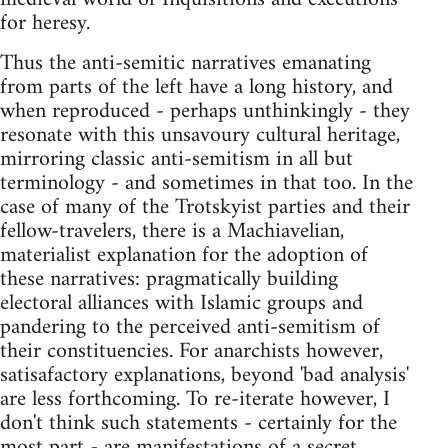
for heresy.
Thus the anti-semitic narratives emanating
from parts of the left have a long history, and
when reproduced - perhaps unthinkingly - they
resonate with this unsavoury cultural heritage,
mirroring classic anti-semitism in all but
terminology - and sometimes in that too. In the
case of many of the Trotskyist parties and their
fellow-travelers, there is a Machiavelian,
materialist explanation for the adoption of
these narratives: pragmatically building
electoral alliances with Islamic groups and
pandering to the perceived anti-semitism of
their constituencies. For anarchists however,
satisafactory explanations, beyond 'bad analysis'
are less forthcoming. To re-iterate however, I
don't think such statements - certainly for the
most part - are manifestations of a secret