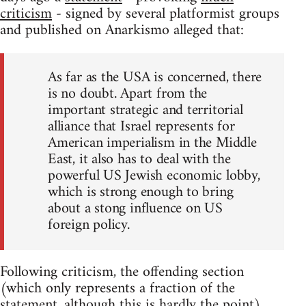
criticism
- signed by several platformist groups
and published on Anarkismo alleged that:
As far as the USA is concerned, there
is no doubt. Apart from the
important strategic and territorial
alliance that Israel represents for
American imperialism in the Middle
East, it also has to deal with the
powerful US Jewish economic lobby,
which is strong enough to bring
about a stong influence on US
foreign policy.
Following criticism, the offending section
(which only represents a fraction of the
statement, although this is hardly the point)