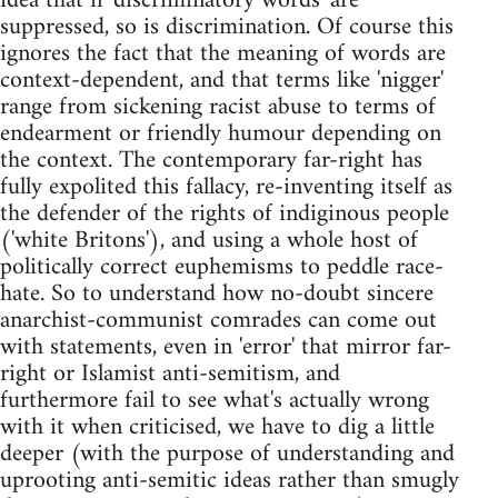
idea that if 'discriminatory words' are
suppressed, so is discrimination. Of course this
ignores the fact that the meaning of words are
context-dependent, and that terms like 'nigger'
range from sickening racist abuse to terms of
endearment or friendly humour depending on
the context. The contemporary far-right has
fully expolited this fallacy, re-inventing itself as
the defender of the rights of indiginous people
('white Britons'), and using a whole host of
politically correct euphemisms to peddle race-
hate. So to understand how no-doubt sincere
anarchist-communist comrades can come out
with statements, even in 'error' that mirror far-
right or Islamist anti-semitism, and
furthermore fail to see what's actually wrong
with it when criticised, we have to dig a little
deeper (with the purpose of understanding and
uprooting anti-semitic ideas rather than smugly