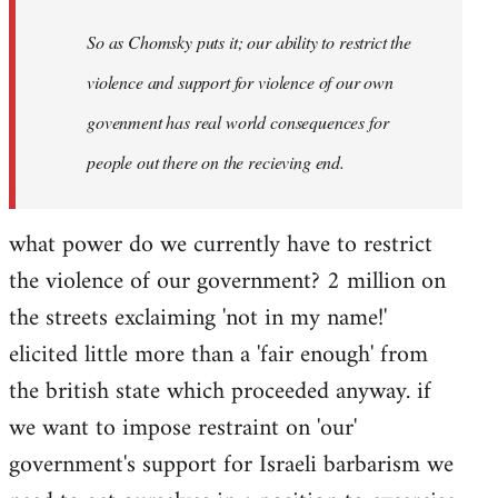
So as Chomsky puts it; our ability to restrict the
violence and support for violence of our own
govenment has real world consequences for
people out there on the recieving end.
what power do we currently have to restrict
the violence of our government? 2 million on
the streets exclaiming 'not in my name!'
elicited little more than a 'fair enough' from
the british state which proceeded anyway. if
we want to impose restraint on 'our'
government's support for Israeli barbarism we