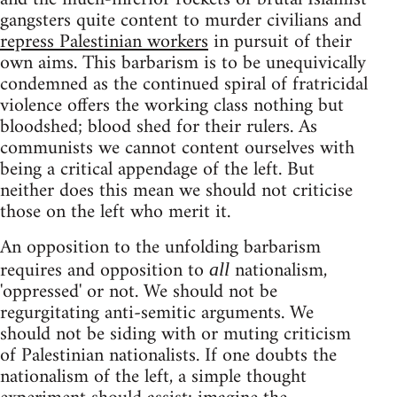
gangsters quite content to murder civilians and
repress Palestinian workers
in pursuit of their
own aims. This barbarism is to be unequivically
condemned as the continued spiral of fratricidal
violence offers the working class nothing but
bloodshed; blood shed for their rulers. As
communists we cannot content ourselves with
being a critical appendage of the left. But
neither does this mean we should not criticise
those on the left who merit it.
An opposition to the unfolding barbarism
requires and opposition to
nationalism,
all
'oppressed' or not. We should not be
regurgitating anti-semitic arguments. We
should not be siding with or muting criticism
of Palestinian nationalists. If one doubts the
nationalism of the left, a simple thought