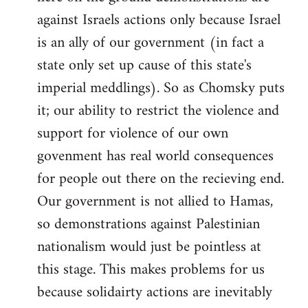
against Israels actions only because Israel
is an ally of our government (in fact a
state only set up cause of this state's
imperial meddlings). So as Chomsky puts
it; our ability to restrict the violence and
support for violence of our own
govenment has real world consequences
for people out there on the recieving end.
Our government is not allied to Hamas,
so demonstrations against Palestinian
nationalism would just be pointless at
this stage. This makes problems for us
because solidairty actions are inevitably