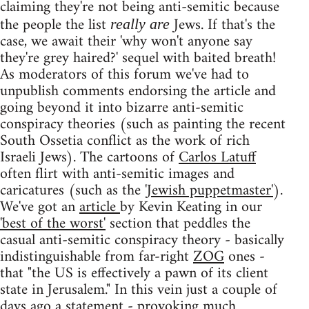
claiming they're not being anti-semitic because
the people the list
Jews. If that's the
really are
case, we await their 'why won't anyone say
they're grey haired?' sequel with baited breath!
As moderators of this forum we've had to
unpublish comments endorsing the article and
going beyond it into bizarre anti-semitic
conspiracy theories (such as painting the recent
South Ossetia conflict as the work of rich
Israeli Jews). The cartoons of
Carlos Latuff
often flirt with anti-semitic images and
caricatures (such as the
'Jewish puppetmaster'
).
We've got an
article
by Kevin Keating in our
'best of the worst'
section that peddles the
casual anti-semitic conspiracy theory - basically
indistinguishable from far-right
ZOG
ones -
that "the US is effectively a pawn of its client
state in Jerusalem." In this vein just a couple of
days ago a
statement
- provoking
much