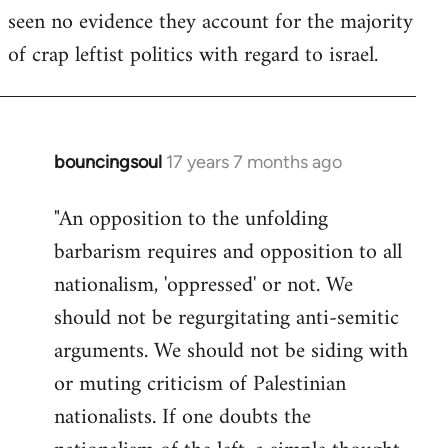
seen no evidence they account for the majority
Welcome
by
of crap leftist politics with regard to israel.
libcom.org
bouncingsoul
17 years 7 months ago
In
reply
"An opposition to the unfolding
to
barbarism requires and opposition to all
Welcome
by
nationalism, 'oppressed' or not. We
libcom.org
should not be regurgitating anti-semitic
arguments. We should not be siding with
or muting criticism of Palestinian
nationalists. If one doubts the