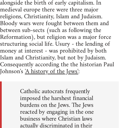
alongside the birth of early capitalism. In
medieval europe there were three major
religions, Christianity, Islam and Judaism.
Bloody wars were fought between them and
between sub-sects (such as following the
Reformation), but religion was a major force
structuring social life. Usury - the lending of
money at interest - was prohibited by both
Islam and Christianity, but not by Judaism.
Consequently according the the historian Paul
Johnson's
'A history of the Jews'
:
Catholic autocrats frequently
imposed the harshest financial
burdens on the Jews. The Jews
reacted by engaging in the one
business where Christian laws
actually discriminated in their