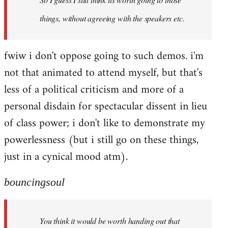
things, without agreeing with the speakers etc.
fwiw i don't oppose going to such demos. i'm
not that animated to attend myself, but that's
less of a political criticism and more of a
personal disdain for spectacular dissent in lieu
of class power; i don't like to demonstrate my
powerlessness (but i still go on these things,
just in a cynical mood atm).
bouncingsoul
You think it would be worth handing out that