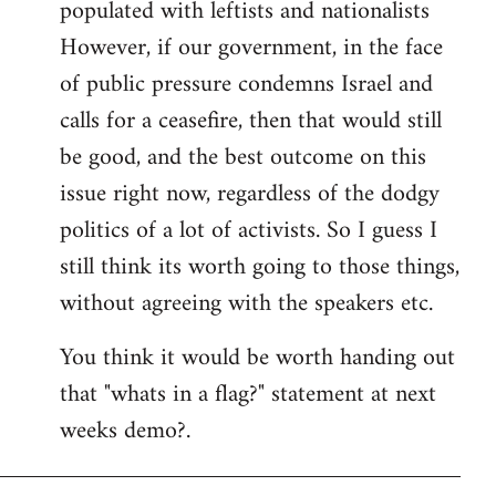
populated with leftists and nationalists
However, if our government, in the face
of public pressure condemns Israel and
calls for a ceasefire, then that would still
be good, and the best outcome on this
issue right now, regardless of the dodgy
politics of a lot of activists. So I guess I
still think its worth going to those things,
without agreeing with the speakers etc.
You think it would be worth handing out
that "whats in a flag?" statement at next
weeks demo?.