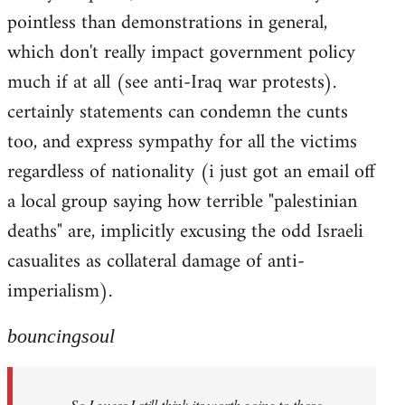
pointless than demonstrations in general,
which don't really impact government policy
much if at all (see anti-Iraq war protests).
certainly statements can condemn the cunts
too, and express sympathy for all the victims
regardless of nationality (i just got an email off
a local group saying how terrible "palestinian
deaths" are, implicitly excusing the odd Israeli
casualites as collateral damage of anti-
imperialism).
bouncingsoul
So I guess I still think its worth going to those