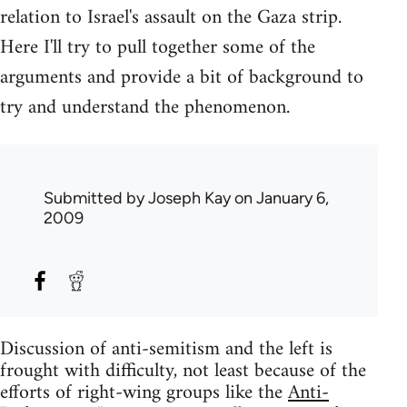
relation to Israel's assault on the Gaza strip.
Here I'll try to pull together some of the
arguments and provide a bit of background to
try and understand the phenomenon.
Submitted by
Joseph Kay
on January 6,
2009
Discussion of anti-semitism and the left is
frought with difficulty, not least because of the
efforts of right-wing groups like the
Anti-