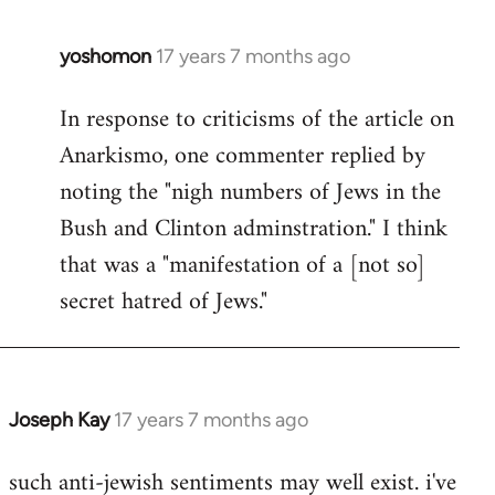
libcom.org
yoshomon
17 years 7 months ago
In
reply
In response to criticisms of the article on
to
Anarkismo, one commenter replied by
Welcome
by
noting the "nigh numbers of Jews in the
libcom.org
Bush and Clinton adminstration." I think
that was a "manifestation of a [not so]
secret hatred of Jews."
Joseph Kay
17 years 7 months ago
In
reply
such anti-jewish sentiments may well exist. i've
to