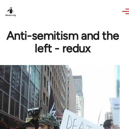
Skip to main content
Anti-semitism and the
left - redux