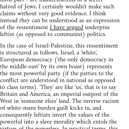
hatred of Jews. I certainly wouldn't make such
claims without very good evidence. I think
instead they can be understood as an expression
of the ressentiment
I have argued
underpins
leftist (as opposed to communist) politics.
In the case of Israel-Palestine, this ressentiment
is structured as follows. Israel, a 'white',
European democracy ('the only democracy in
the middle-east' by its own boast) represents
the most powerful party (if the parties to the
conflict are understood in national as opposed
to class terms). 'They' are like 'us', that is to say
Britain and America, an imperial outpost of the
West in 'someone elses' land. The inverse racism
of white-mans burden guilt kicks in, and
consequently leftists invert the values of the
powerful into a slave morality which extols the
virtues of the powerless. In practical terms, this