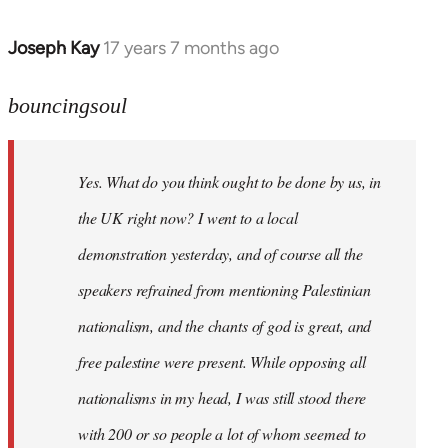
Joseph Kay
17 years 7 months ago
In
reply
to
bouncingsoul
Welcome
by
Yes. What do you think ought to be done by us, in
libcom.org
the UK right now? I went to a local
demonstration yesterday, and of course all the
speakers refrained from mentioning Palestinian
nationalism, and the chants of god is great, and
free palestine were present. While opposing all
nationalisms in my head, I was still stood there
with 200 or so people a lot of whom seemed to