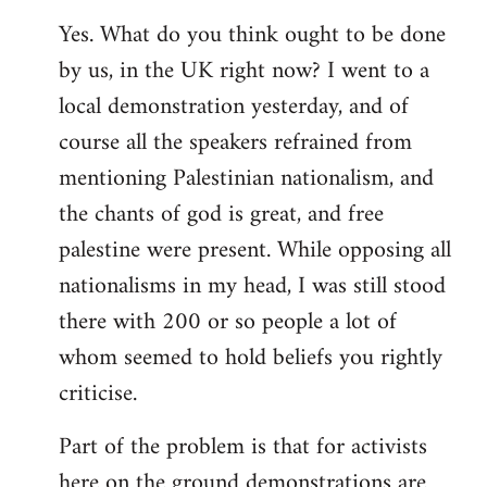
Yes. What do you think ought to be done
by us, in the UK right now? I went to a
local demonstration yesterday, and of
course all the speakers refrained from
mentioning Palestinian nationalism, and
the chants of god is great, and free
palestine were present. While opposing all
nationalisms in my head, I was still stood
there with 200 or so people a lot of
whom seemed to hold beliefs you rightly
criticise.
Part of the problem is that for activists
here on the ground demonstrations are