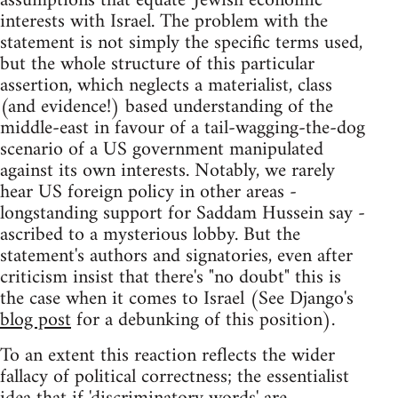
assumptions that equate 'Jewish economic'
interests with Israel. The problem with the
statement is not simply the specific terms used,
but the whole structure of this particular
assertion, which neglects a materialist, class
(and evidence!) based understanding of the
middle-east in favour of a tail-wagging-the-dog
scenario of a US government manipulated
against its own interests. Notably, we rarely
hear US foreign policy in other areas -
longstanding support for Saddam Hussein say -
ascribed to a mysterious lobby. But the
statement's authors and signatories, even after
criticism insist that there's "no doubt" this is
the case when it comes to Israel (See Django's
blog post
for a debunking of this position).
To an extent this reaction reflects the wider
fallacy of political correctness; the essentialist