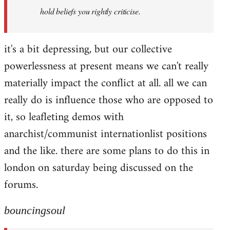
hold beliefs you rightly criticise.
it's a bit depressing, but our collective
powerlessness at present means we can't really
materially impact the conflict at all. all we can
really do is influence those who are opposed to
it, so leafleting demos with
anarchist/communist internationlist positions
and the like. there are some plans to do this in
london on saturday being discussed on the
forums.
bouncingsoul