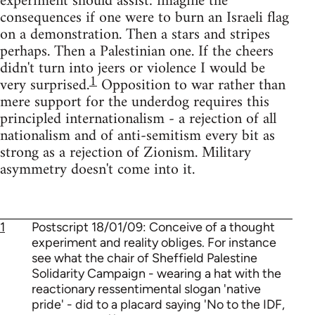
experiment should assist: imagine the
consequences if one were to burn an Israeli flag
on a demonstration. Then a stars and stripes
perhaps. Then a Palestinian one. If the cheers
didn't turn into jeers or violence I would be
1
very surprised.
Opposition to war rather than
mere support for the underdog requires this
principled internationalism - a rejection of all
nationalism and of anti-semitism every bit as
strong as a rejection of Zionism. Military
asymmetry doesn't come into it.
1
Postscript 18/01/09: Conceive of a thought
experiment and reality obliges. For instance
see what the chair of Sheffield Palestine
Solidarity Campaign - wearing a hat with the
reactionary ressentimental slogan 'native
pride' - did to a placard saying 'No to the IDF,