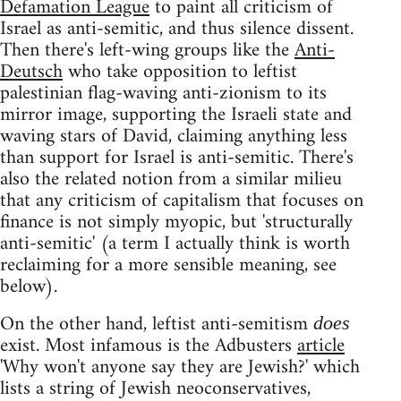
Defamation League
to paint all criticism of
Israel as anti-semitic, and thus silence dissent.
Then there's left-wing groups like the
Anti-
Deutsch
who take opposition to leftist
palestinian flag-waving anti-zionism to its
mirror image, supporting the Israeli state and
waving stars of David, claiming anything less
than support for Israel is anti-semitic. There's
also the related notion from a similar milieu
that any criticism of capitalism that focuses on
finance is not simply myopic, but 'structurally
anti-semitic' (a term I actually think is worth
reclaiming for a more sensible meaning, see
below).
On the other hand, leftist anti-semitism
does
exist. Most infamous is the Adbusters
article
'Why won't anyone say they are Jewish?' which
lists a string of Jewish neoconservatives,