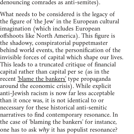
denouncing comrades as anti-semites).
What needs to be considered is the legacy of
the figure of 'the Jew' in the European cultural
imagination (which includes European
offshoots like North America). This figure is
the shadowy, conspiratorial puppetmaster
behind world events, the personification of the
invisible forces of capital which shape our lives.
This leads to a truncated critique of financial
capital rather than capital per se (as in the
recent
'blame the bankers'
type propaganda
around the economic crisis). While explicit
anti-Jewish racism is now far less acceptable
than it once was, it is not identical to or
necessary for these historical anti-semitic
narratives to find contemporary resonance. In
the case of 'blaming the bankers' for instance,
one has to ask
it has populist resonance?
why