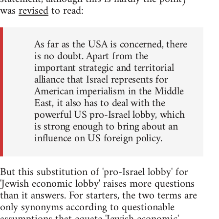
was
revised
to read:
As far as the USA is concerned, there
is no doubt. Apart from the
important strategic and territorial
alliance that Israel represents for
American imperialism in the Middle
East, it also has to deal with the
powerful US pro-Israel lobby, which
is strong enough to bring about an
influence on US foreign policy.
But this substitution of 'pro-Israel lobby' for
'Jewish economic lobby' raises more questions
than it answers. For starters, the two terms are
only synonyms according to questionable