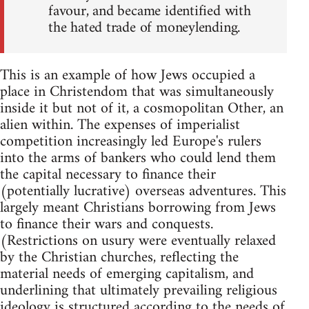
favour, and became identified with
the hated trade of moneylending.
This is an example of how Jews occupied a
place in Christendom that was simultaneously
inside it but not of it, a cosmopolitan Other, an
alien within. The expenses of imperialist
competition increasingly led Europe's rulers
into the arms of bankers who could lend them
the capital necessary to finance their
(potentially lucrative) overseas adventures. This
largely meant Christians borrowing from Jews
to finance their wars and conquests.
(Restrictions on usury were eventually relaxed
by the Christian churches, reflecting the
material needs of emerging capitalism, and
underlining that ultimately prevailing religious
ideology is structured according to the needs of