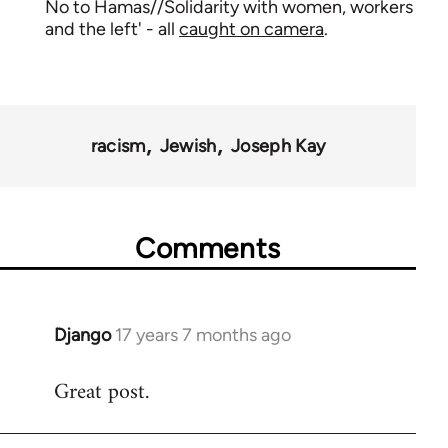
No to Hamas//Solidarity with women, workers
and the left' - all
caught on camera
.
racism
Jewish
Joseph Kay
Comments
Django
17 years 7 months ago
In
reply
Great post.
to
Welcome
by