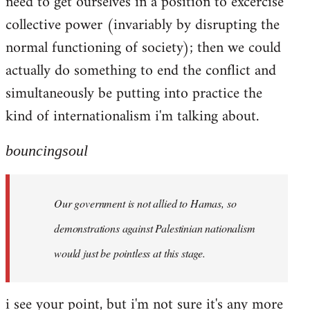
need to get ourselves in a position to excercise
collective power (invariably by disrupting the
normal functioning of society); then we could
actually do something to end the conflict and
simultaneously be putting into practice the
kind of internationalism i'm talking about.
bouncingsoul
Our government is not allied to Hamas, so
demonstrations against Palestinian nationalism
would just be pointless at this stage.
i see your point, but i'm not sure it's any more