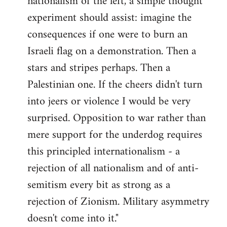
nationalism of the left, a simple thought
experiment should assist: imagine the
consequences if one were to burn an
Israeli flag on a demonstration. Then a
stars and stripes perhaps. Then a
Palestinian one. If the cheers didn't turn
into jeers or violence I would be very
surprised. Opposition to war rather than
mere support for the underdog requires
this principled internationalism - a
rejection of all nationalism and of anti-
semitism every bit as strong as a
rejection of Zionism. Military asymmetry
doesn't come into it."