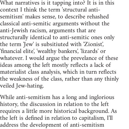
What narratives is it tapping into? It is in this
context I think the term 'structural anti-
semitism' makes sense, to describe rehashed
classical anti-semitic arguments without the
anti-Jewish racism, arguments that are
structurally identical to anti-semitic ones only
the term 'Jew' is subsitiuted with 'Zionist',
'financial elite', 'wealthy bankers', 'lizards' or
whatever. I would argue the prevelance of these
ideas among the left mostly reflects a lack of
materialist class analysis, which in turn reflects
the weakness of the class, rather than any thinly
veiled Jew-hating.
While anti-semitism has a long and inglorious
history, the discussion in relation to the left
requires a little more historical background. As
the left is defined in relation to capitalism, I'll
address the development of anti-semitism