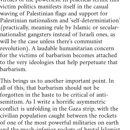
victim politics manifests itself in the casual
waving of Palestinian flags and support for
Palestinian nationalism and 'self-determiniation'
(practically, meaning rule by Islamic or secular-
nationalist gangsters instead of Israeli ones, as
will be the case unless there's communist
revolution). A laudable humanitarian concern
for the victims of barbarism becomes attached
to the very ideologies that help perpetuate that
barbarism.
This brings us to another important point. In
all of this, that barbarism should not be
forgotten in the haste to be critical of anti-
semitism. As I write a horrific asymmetric
conflict is unfolding in the Gaza strip, with the
civilian population caught between the rockets
of one of the most powerful militaries on earth
and the much-inferior rockets of brutal Islamist