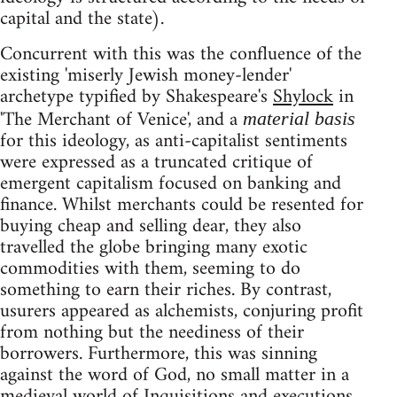
capital and the state).
Concurrent with this was the confluence of the
existing 'miserly Jewish money-lender'
archetype typified by Shakespeare's
Shylock
in
'The Merchant of Venice', and a
material basis
for this ideology, as anti-capitalist sentiments
were expressed as a truncated critique of
emergent capitalism focused on banking and
finance. Whilst merchants could be resented for
buying cheap and selling dear, they also
travelled the globe bringing many exotic
commodities with them, seeming to do
something to earn their riches. By contrast,
usurers appeared as alchemists, conjuring profit
from nothing but the neediness of their
borrowers. Furthermore, this was sinning
against the word of God, no small matter in a
medieval world of Inquisitions and executions