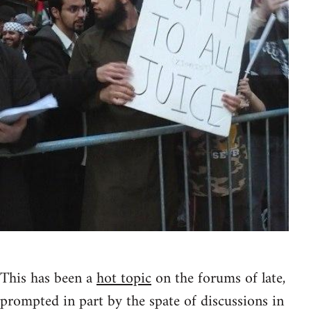
This has been a
hot topic
on the forums of late,
prompted in part by the spate of discussions in