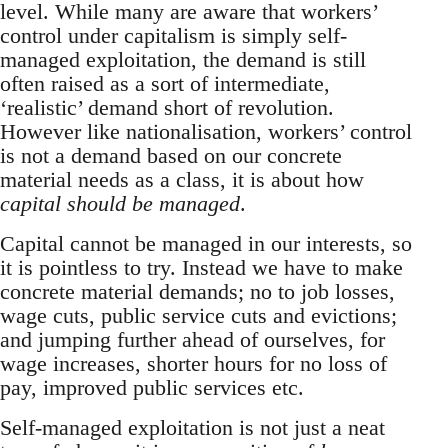
level. While many are aware that workers’
control under capitalism is simply self-
managed exploitation, the demand is still
often raised as a sort of intermediate,
‘realistic’ demand short of revolution.
However like nationalisation, workers’ control
is not a demand based on our concrete
material needs as a class, it is about how
capital should be managed
.
Capital cannot be managed in our interests, so
it is pointless to try. Instead we have to make
concrete material demands; no to job losses,
wage cuts, public service cuts and evictions;
and jumping further ahead of ourselves, for
wage increases, shorter hours for no loss of
pay, improved public services etc.
Self-managed exploitation is not just a neat