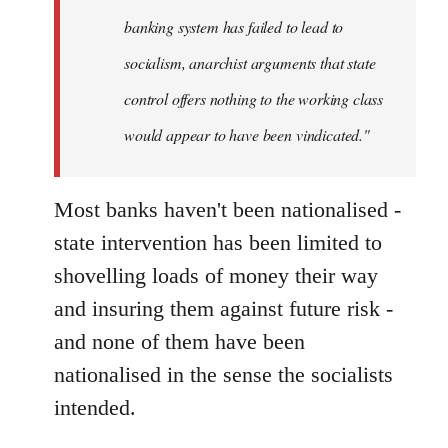
banking system has failed to lead to
socialism, anarchist arguments that state
control offers nothing to the working class
would appear to have been vindicated."
Most banks haven't been nationalised -
state intervention has been limited to
shovelling loads of money their way
and insuring them against future risk -
and none of them have been
nationalised in the sense the socialists
intended.