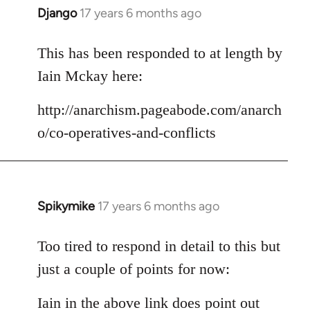
Django
17 years 6 months ago
In
reply
to
This has been responded to at length by
Welcome
Iain Mckay here:
by
libcom.org
http://anarchism.pageabode.com/anarch
o/co-operatives-and-conflicts
Spikymike
17 years 6 months ago
In
reply
to
Too tired to respond in detail to this but
Welcome
just a couple of points for now:
by
libcom.org
Iain in the above link does point out