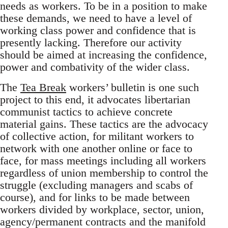
needs as workers. To be in a position to make
these demands, we need to have a level of
working class power and confidence that is
presently lacking. Therefore our activity
should be aimed at increasing the confidence,
power and combativity of the wider class.
The
Tea Break
workers’ bulletin is one such
project to this end, it advocates libertarian
communist tactics to achieve concrete
material gains. These tactics are the advocacy
of collective action, for militant workers to
network with one another online or face to
face, for mass meetings including all workers
regardless of union membership to control the
struggle (excluding managers and scabs of
course), and for links to be made between
workers divided by workplace, sector, union,
agency/permanent contracts and the manifold