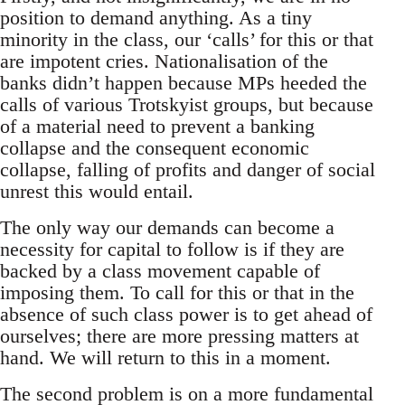
position to demand anything. As a tiny
minority in the class, our ‘calls’ for this or that
are impotent cries. Nationalisation of the
banks didn’t happen because MPs heeded the
calls of various Trotskyist groups, but because
of a material need to prevent a banking
collapse and the consequent economic
collapse, falling of profits and danger of social
unrest this would entail.
The only way our demands can become a
necessity for capital to follow is if they are
backed by a class movement capable of
imposing them. To call for this or that in the
absence of such class power is to get ahead of
ourselves; there are more pressing matters at
hand. We will return to this in a moment.
The second problem is on a more fundamental