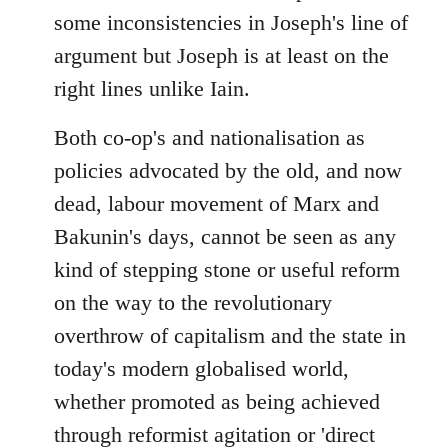
some inconsistencies in Joseph's line of
argument but Joseph is at least on the
right lines unlike Iain.
Both co-op's and nationalisation as
policies advocated by the old, and now
dead, labour movement of Marx and
Bakunin's days, cannot be seen as any
kind of stepping stone or useful reform
on the way to the revolutionary
overthrow of capitalism and the state in
today's modern globalised world,
whether promoted as being achieved
through reformist agitation or 'direct