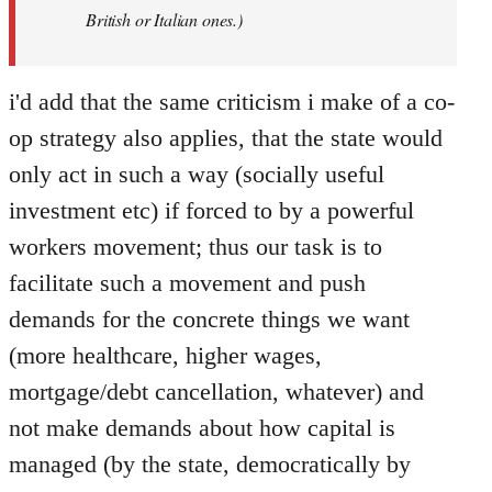
British or Italian ones.)
i'd add that the same criticism i make of a co-
op strategy also applies, that the state would
only act in such a way (socially useful
investment etc) if forced to by a powerful
workers movement; thus our task is to
facilitate such a movement and push
demands for the concrete things we want
(more healthcare, higher wages,
mortgage/debt cancellation, whatever) and
not make demands about how capital is
managed (by the state, democratically by