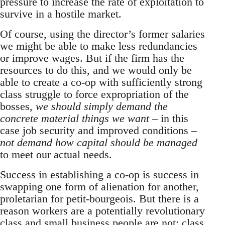
pressure to increase the rate of exploitation to
survive in a hostile market.
Of course, using the director’s former salaries
we might be able to make less redundancies
or improve wages. But if the firm has the
resources to do this, and we would only be
able to create a co-op with sufficiently strong
class struggle to force expropriation of the
bosses,
we should simply demand the
concrete material things we want
– in this
case job security and improved conditions –
not demand how capital should be managed
to meet our actual needs.
Success in establishing a co-op is success in
swapping one form of alienation for another,
proletarian for petit-bourgeois. But there is a
reason workers are a potentially revolutionary
class and small business people are not: class