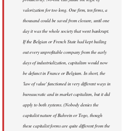
valorization for too long. One firm, ten firms, a
thousand could be saved from closure, until one
day it was the whole society that went bankrupt.
If the Belgian or French State had kept bailing
out every unprofitable company from the early
days of industrialization, capitalism would now
be defunct in France or Belgium. In short, the
'law of value' functioned in very different ways in
bureaucratic and in market capitalism, but it did
apply to both systems. (Nobody denies the
capitalist nature of Bahrein or Togo, though
these capitalist forms are quite different from the