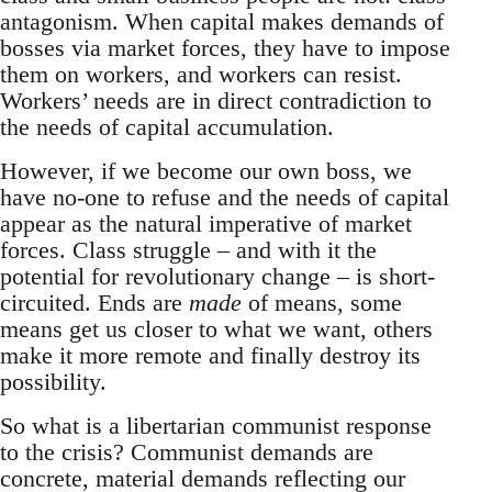
antagonism. When capital makes demands of
bosses via market forces, they have to impose
them on workers, and workers can resist.
Workers’ needs are in direct contradiction to
the needs of capital accumulation.
However, if we become our own boss, we
have no-one to refuse and the needs of capital
appear as the natural imperative of market
forces. Class struggle – and with it the
potential for revolutionary change – is short-
circuited. Ends are
made
of means, some
means get us closer to what we want, others
make it more remote and finally destroy its
possibility.
So what is a libertarian communist response
to the crisis? Communist demands are
concrete, material demands reflecting our