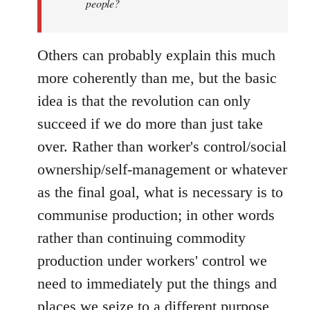
people?
Others can probably explain this much
more coherently than me, but the basic
idea is that the revolution can only
succeed if we do more than just take
over. Rather than worker's control/social
ownership/self-management or whatever
as the final goal, what is necessary is to
communise production; in other words
rather than continuing commodity
production under workers' control we
need to immediately put the things and
places we seize to a different purpose,