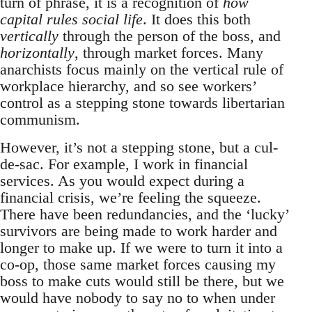
turn of phrase, it is a recognition of
how
capital rules social life
. It does this both
vertically
through the person of the boss, and
horizontally
, through market forces. Many
anarchists focus mainly on the vertical rule of
workplace hierarchy, and so see workers’
control as a stepping stone towards libertarian
communism.
However, it’s not a stepping stone, but a cul-
de-sac. For example, I work in financial
services. As you would expect during a
financial crisis, we’re feeling the squeeze.
There have been redundancies, and the ‘lucky’
survivors are being made to work harder and
longer to make up. If we were to turn it into a
co-op, those same market forces causing my
boss to make cuts would still be there, but we
would have nobody to say no to when under