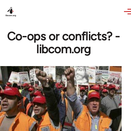
Skip to main content
Co-ops or conflicts? -
libcom.org