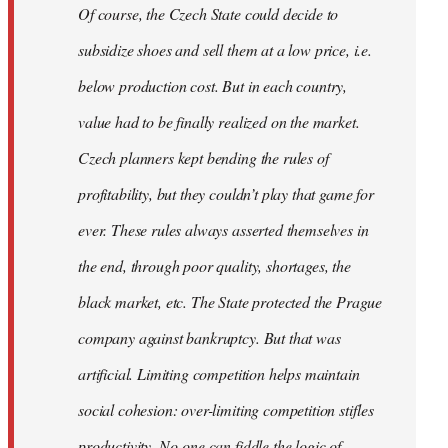
Of course, the Czech State could decide to
subsidize shoes and sell them at a low price, i.e.
below production cost. But in each country,
value had to be finally realized on the market.
Czech planners kept bending the rules of
profitability, but they couldn’t play that game for
ever. These rules always asserted themselves in
the end, through poor quality, shortages, the
black market, etc. The State protected the Prague
company against bankruptcy. But that was
artificial. Limiting competition helps maintain
social cohesion: over-limiting competition stifles
productivity. No-one can fiddle the logic of