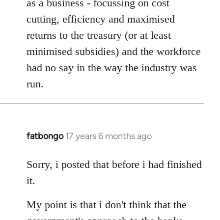
as a business - focussing on cost
cutting, efficiency and maximised
returns to the treasury (or at least
minimised subsidies) and the workforce
had no say in the way the industry was
run.
fatbongo
17 years 6 months ago
In
reply
to
Sorry, i posted that before i had finished
Welcome
it.
by
libcom.org
My point is that i don't think that the