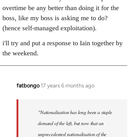
overtime be any better than doing it for the
boss, like my boss is asking me to do?
(hence self-managed exploitation).
i'll try and put a response to Iain together by
the weekend.
fatbongo
17 years 6 months ago
In
reply
to
Welcome
"Nationalisation has long been a staple
by
demand of the left, but now that an
libcom.org
unprecedented nationalisation of the