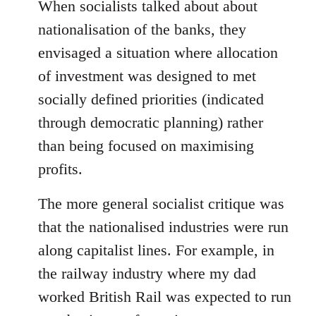
When socialists talked about about
nationalisation of the banks, they
envisaged a situation where allocation
of investment was designed to met
socially defined priorities (indicated
through democratic planning) rather
than being focused on maximising
profits.
The more general socialist critique was
that the nationalised industries were run
along capitalist lines. For example, in
the railway industry where my dad
worked British Rail was expected to run