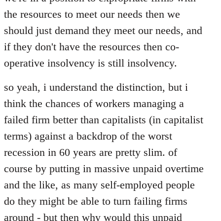
libcom.org
the resources to meet our needs then we
should just demand they meet our needs, and
if they don't have the resources then co-
operative insolvency is still insolvency.
so yeah, i understand the distinction, but i
think the chances of workers managing a
failed firm better than capitalists (in capitalist
terms) against a backdrop of the worst
recession in 60 years are pretty slim. of
course by putting in massive unpaid overtime
and the like, as many self-employed people
do they might be able to turn failing firms
around - but then why would this unpaid