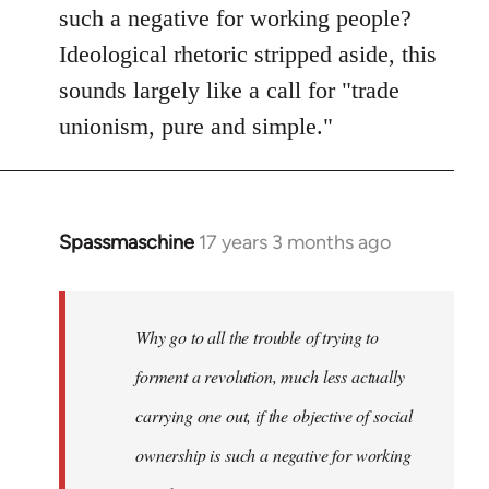
such a negative for working people?
Ideological rhetoric stripped aside, this
sounds largely like a call for "trade
unionism, pure and simple."
Spassmaschine
17 years 3 months ago
In
reply
to
Welcome
Why go to all the trouble of trying to
by
forment a revolution, much less actually
libcom.org
carrying one out, if the objective of social
ownership is such a negative for working