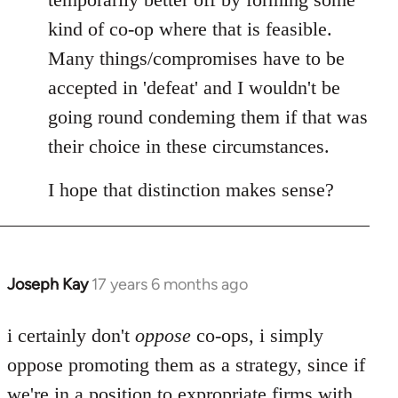
kind of co-op where that is feasible.
Many things/compromises have to be
accepted in 'defeat' and I wouldn't be
going round condeming them if that was
their choice in these circumstances.
I hope that distinction makes sense?
Joseph Kay
17 years 6 months ago
In
reply
to
i certainly don't
oppose
co-ops, i simply
Welcome
oppose promoting them as a strategy, since if
by
we're in a position to expropriate firms with