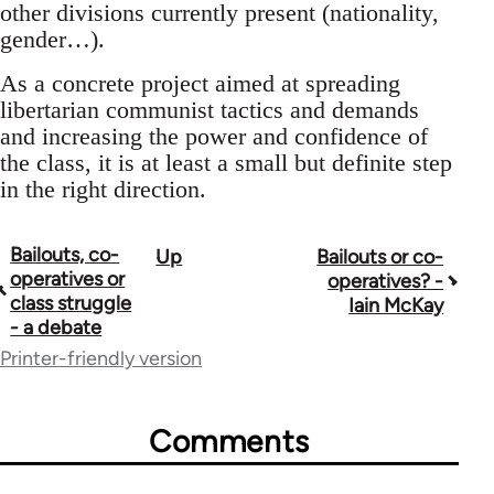
other divisions currently present (nationality,
gender…).
As a concrete project aimed at spreading
libertarian communist tactics and demands
and increasing the power and confidence of
the class, it is at least a small but definite step
in the right direction.
Bailouts, co-
Up
Bailouts or co-
Book
operatives or
operatives? -
traversal
class struggle
Iain McKay
- a debate
links
Printer-friendly version
for
26208
Comments