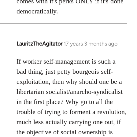
comes with it's perks ONLY if it's done
democratically.
LauritzTheAgitator
17 years 3 months ago
In
reply
to
If worker self-management is such a
Welcome
bad thing, just petty bourgeois self-
by
exploitation, then why should one be a
libcom.org
libertarian socialist/anarcho-syndicalist
in the first place? Why go to all the
trouble of trying to forment a revolution,
much less actually carrying one out, if
the objective of social ownership is