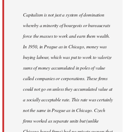
Capitalism is not just a system of domination
whereby a minority of bourgeois or bureaucrats
force the masses to work and earn them wealth.
In 1950, in Prague as in Chicago, money was
buying labour, which was put to work to valorize
sums of money accumulated in poles of value
called companies or corporations. These firms
could not go on unless they accumulated value at
a socially acceptable rate. This rate was certainly
not the same in Prague as in Chicago. Czech
firms worked as separate units but (unlike
Chicago-based firms) had no private owners that