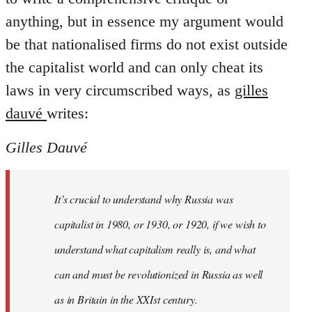
anything, but in essence my argument would
be that nationalised firms do not exist outside
the capitalist world and can only cheat its
laws in very circumscribed ways, as
gilles
dauvé
writes:
Gilles Dauvé
It’s crucial to understand why Russia was
capitalist in 1980, or 1930, or 1920, if we wish to
understand what capitalism really is, and what
can and must be revolutionized in Russia as well
as in Britain in the XXIst century.