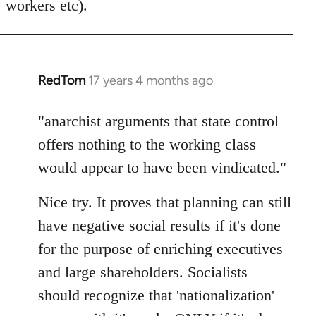
workers etc).
RedTom
17 years 4 months ago
In
reply
to
"anarchist arguments that state control
Welcome
offers nothing to the working class
by
would appear to have been vindicated."
libcom.org
Nice try. It proves that planning can still
have negative social results if it's done
for the purpose of enriching executives
and large shareholders. Socialists
should recognize that 'nationalization'