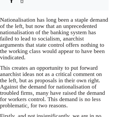
Nationalisation has long been a staple demand
of the left, but now that an unprecedented
nationalisation of the banking system has
failed to lead to socialism, anarchist
arguments that state control offers nothing to
the working class would appear to have been
vindicated.
This creates an opportunity to put forward
anarchist ideas not as a critical comment on
the left, but as proposals in their own right.
Against the demand for nationalisation of
troubled firms, many have raised the demand
for workers control. This demand is no less
problematic, for two reasons.
Firstly, and not insignificantly, we are in no