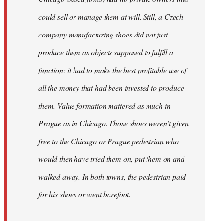
could sell or manage them at will. Still, a Czech
company manufacturing shoes did not just
produce them as objects supposed to fulfill a
function: it had to make the best profitable use of
all the money that had been invested to produce
them. Value formation mattered as much in
Prague as in Chicago. Those shoes weren’t given
free to the Chicago or Prague pedestrian who
would then have tried them on, put them on and
walked away. In both towns, the pedestrian paid
for his shoes or went barefoot.