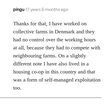
pingu
17 years 6 months ago
In
reply
to
Thanks for that, I have worked on
Welcome
collective farms in Denmark and they
by
had no control over the working hours
libcom.org
at all, because they had to compete with
neighbouring farms. On a slightly
different note I have also lived in a
housing co-op in this country and that
was a form of self-managed exploitation
too.