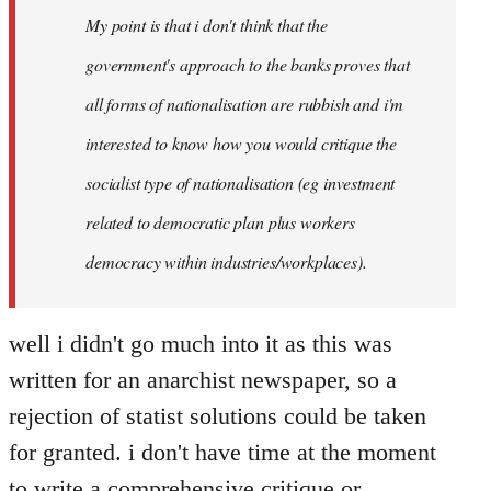
My point is that i don't think that the
libcom.org
government's approach to the banks proves that
all forms of nationalisation are rubbish and i'm
interested to know how you would critique the
socialist type of nationalisation (eg investment
related to democratic plan plus workers
democracy within industries/workplaces).
well i didn't go much into it as this was
written for an anarchist newspaper, so a
rejection of statist solutions could be taken
for granted. i don't have time at the moment
to write a comprehensive critique or