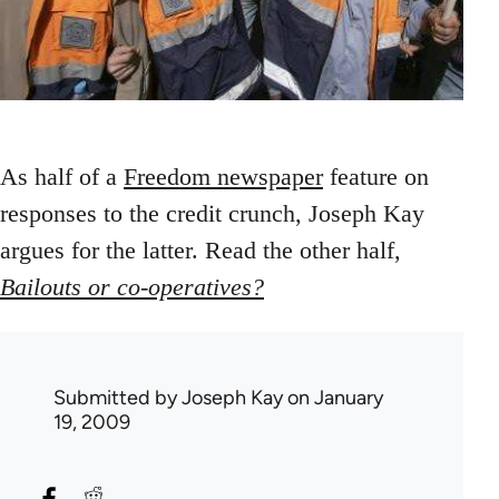
As half of a
Freedom newspaper
feature on
responses to the credit crunch, Joseph Kay
argues for the latter. Read the other half,
Bailouts or co-operatives?
Submitted by
Joseph Kay
on January
19, 2009