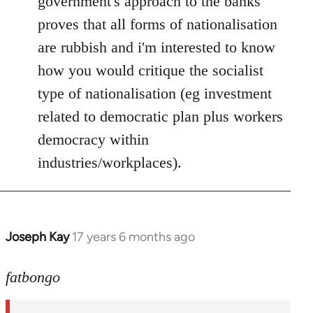
government's approach to the banks
proves that all forms of nationalisation
are rubbish and i'm interested to know
how you would critique the socialist
type of nationalisation (eg investment
related to democratic plan plus workers
democracy within
industries/workplaces).
Joseph Kay
17 years 6 months ago
In
reply
to
fatbongo
Welcome
by