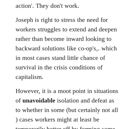
action'. They don't work.
Joseph is right to stress the need for
workers struggles to extend and deepen
rather than become inward looking to
backward solutions like co-op's,. which
in most cases stand little chance of
survival in the crisis conditions of
capitalism.
However, it is a moot point in situations
of
unavoidable
isolation and defeat as
to whether in some (but certainly not all
) cases workers might at least be
temporarily better off by forming some