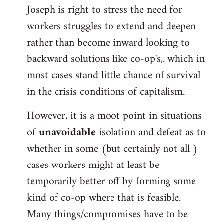
Joseph is right to stress the need for
workers struggles to extend and deepen
rather than become inward looking to
backward solutions like co-op's,. which in
most cases stand little chance of survival
in the crisis conditions of capitalism.
However, it is a moot point in situations
of
unavoidable
isolation and defeat as to
whether in some (but certainly not all )
cases workers might at least be
temporarily better off by forming some
kind of co-op where that is feasible.
Many things/compromises have to be