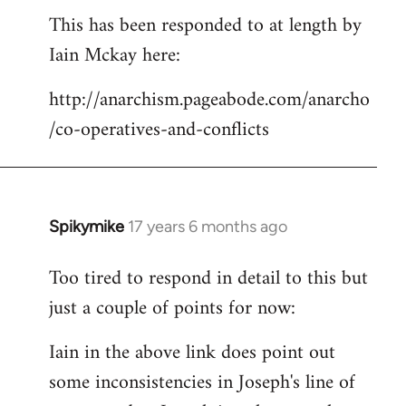
This has been responded to at length by
to
Iain Mckay here:
Welcome
by
http://anarchism.pageabode.com/anarcho
libcom.org
/co-operatives-and-conflicts
Spikymike
17 years 6 months ago
In
reply
Too tired to respond in detail to this but
to
just a couple of points for now:
Welcome
by
Iain in the above link does point out
libcom.org
some inconsistencies in Joseph's line of