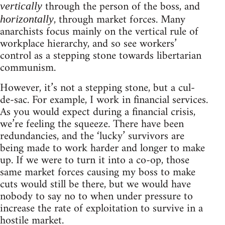
through the person of the boss, and
vertically
, through market forces. Many
horizontally
anarchists focus mainly on the vertical rule of
workplace hierarchy, and so see workers’
control as a stepping stone towards libertarian
communism.
However, it’s not a stepping stone, but a cul-
de-sac. For example, I work in financial services.
As you would expect during a financial crisis,
we’re feeling the squeeze. There have been
redundancies, and the ‘lucky’ survivors are
being made to work harder and longer to make
up. If we were to turn it into a co-op, those
same market forces causing my boss to make
cuts would still be there, but we would have
nobody to say no to when under pressure to
increase the rate of exploitation to survive in a
hostile market.