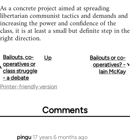
As a concrete project aimed at spreading
libertarian communist tactics and demands and
increasing the power and confidence of the
class, it is at least a small but definite step in the
right direction.
Bailouts, co-
Up
Bailouts or co-
Book
operatives or
operatives? -
traversal
class struggle
Iain McKay
- a debate
links
Printer-friendly version
for
26208
Comments
pingu
17 years 6 months ago
In