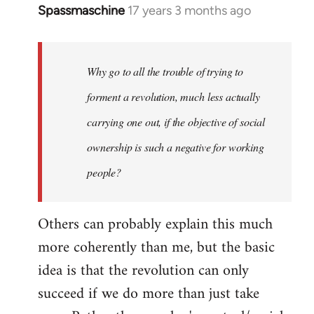
Spassmaschine
17 years 3 months ago
In
reply
to
Welcome
Why go to all the trouble of trying to
by
forment a revolution, much less actually
libcom.org
carrying one out, if the objective of social
ownership is such a negative for working
people?
Others can probably explain this much
more coherently than me, but the basic
idea is that the revolution can only
succeed if we do more than just take