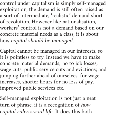
control under capitalism is simply self-managed
exploitation, the demand is still often raised as
a sort of intermediate, ‘realistic’ demand short
of revolution. However like nationalisation,
workers’ control is not a demand based on our
concrete material needs as a class, it is about
how
.
capital should be managed
Capital cannot be managed in our interests, so
it is pointless to try. Instead we have to make
concrete material demands; no to job losses,
wage cuts, public service cuts and evictions; and
jumping further ahead of ourselves, for wage
increases, shorter hours for no loss of pay,
improved public services etc.
Self-managed exploitation is not just a neat
turn of phrase, it is a recognition of
how
. It does this both
capital rules social life