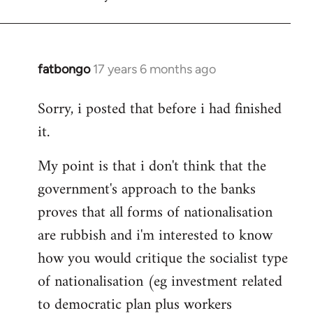
fatbongo
17 years 6 months ago
In
reply
Sorry, i posted that before i had finished
to
it.
Welcome
by
My point is that i don't think that the
libcom.org
government's approach to the banks
proves that all forms of nationalisation
are rubbish and i'm interested to know
how you would critique the socialist type
of nationalisation (eg investment related
to democratic plan plus workers