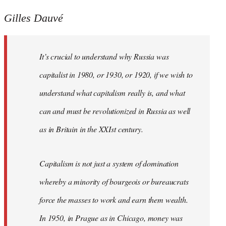
Gilles Dauvé
It’s crucial to understand why Russia was
capitalist in 1980, or 1930, or 1920, if we wish to
understand what capitalism really is, and what
can and must be revolutionized in Russia as well
as in Britain in the XXIst century.
Capitalism is not just a system of domination
whereby a minority of bourgeois or bureaucrats
force the masses to work and earn them wealth.
In 1950, in Prague as in Chicago, money was