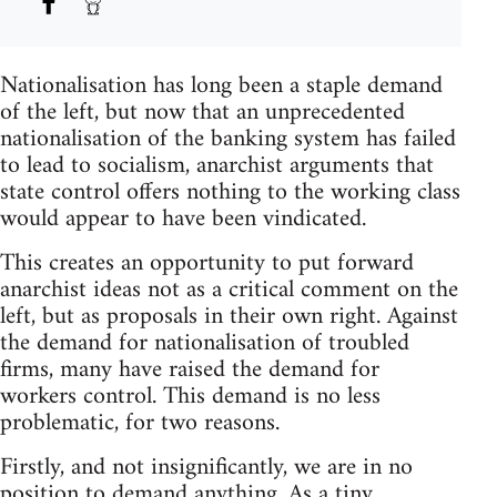
Nationalisation has long been a staple demand
of the left, but now that an unprecedented
nationalisation of the banking system has failed
to lead to socialism, anarchist arguments that
state control offers nothing to the working class
would appear to have been vindicated.
This creates an opportunity to put forward
anarchist ideas not as a critical comment on the
left, but as proposals in their own right. Against
the demand for nationalisation of troubled
firms, many have raised the demand for
workers control. This demand is no less
problematic, for two reasons.
Firstly, and not insignificantly, we are in no
position to demand anything. As a tiny