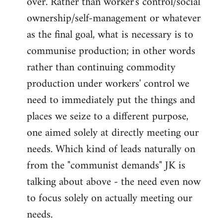
over. Rather than worker's control/social
ownership/self-management or whatever
as the final goal, what is necessary is to
communise production; in other words
rather than continuing commodity
production under workers' control we
need to immediately put the things and
places we seize to a different purpose,
one aimed solely at directly meeting our
needs. Which kind of leads naturally on
from the "communist demands" JK is
talking about above - the need even now
to focus solely on actually meeting our
needs.