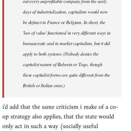
out every unprofitable company from the early
days of industrialization, capitalism would now
be defunct in France or Belgium. In short, the
'law of value' functioned in very different ways in
bureaucratic and in market capitalism, but it did
apply to both systems. (Nobody denies the
capitalist nature of Bahrein or Togo, though
these capitalist forms are quite different from the
British or Italian ones.)
i'd add that the same criticism i make of a co-
op strategy also applies, that the state would
only act in such a way (socially useful