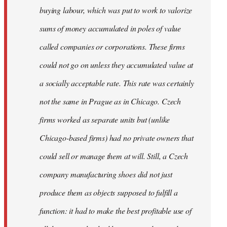
buying labour, which was put to work to valorize
sums of money accumulated in poles of value
called companies or corporations. These firms
could not go on unless they accumulated value at
a socially acceptable rate. This rate was certainly
not the same in Prague as in Chicago. Czech
firms worked as separate units but (unlike
Chicago-based firms) had no private owners that
could sell or manage them at will. Still, a Czech
company manufacturing shoes did not just
produce them as objects supposed to fulfill a
function: it had to make the best profitable use of