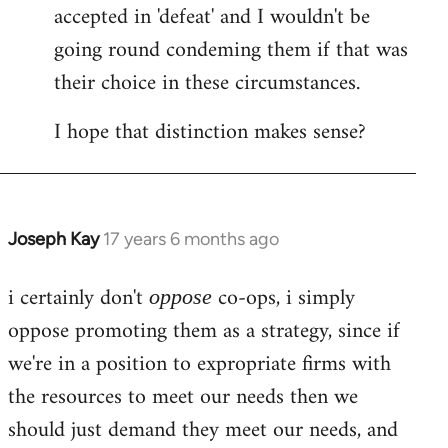
accepted in 'defeat' and I wouldn't be
going round condeming them if that was
their choice in these circumstances.
I hope that distinction makes sense?
Joseph Kay
17 years 6 months ago
In
reply
i certainly don't
co-ops, i simply
to
oppose
Welcome
oppose promoting them as a strategy, since if
by
we're in a position to expropriate firms with
libcom.org
the resources to meet our needs then we
should just demand they meet our needs, and