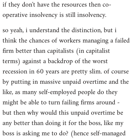
if they don't have the resources then co-
operative insolvency is still insolvency.
so yeah, i understand the distinction, but i
think the chances of workers managing a failed
firm better than capitalists (in capitalist
terms) against a backdrop of the worst
recession in 60 years are pretty slim. of course
by putting in massive unpaid overtime and the
like, as many self-employed people do they
might be able to turn failing firms around -
but then why would this unpaid overtime be
any better than doing it for the boss, like my
boss is asking me to do? (hence self-managed