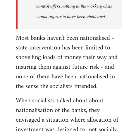
control offers nothing to the working class
would appear to have been vindicated."
Most banks haven't been nationalised -
state intervention has been limited to
shovelling loads of money their way and
insuring them against future risk - and
none of them have been nationalised in
the sense the socialists intended.
When socialists talked about about
nationalisation of the banks, they
envisaged a situation where allocation of
investment was designed to met socially