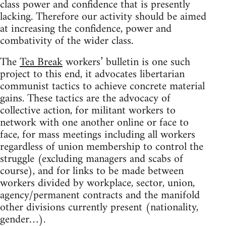
class power and confidence that is presently
lacking. Therefore our activity should be aimed
at increasing the confidence, power and
combativity of the wider class.
The
Tea Break
workers’ bulletin is one such
project to this end, it advocates libertarian
communist tactics to achieve concrete material
gains. These tactics are the advocacy of
collective action, for militant workers to
network with one another online or face to
face, for mass meetings including all workers
regardless of union membership to control the
struggle (excluding managers and scabs of
course), and for links to be made between
workers divided by workplace, sector, union,
agency/permanent contracts and the manifold
other divisions currently present (nationality,
gender…).