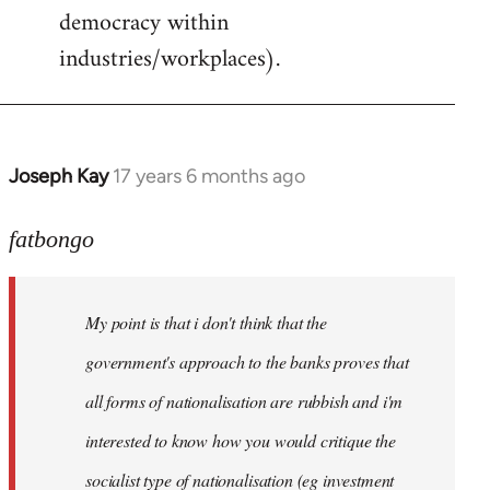
democracy within
industries/workplaces).
Joseph Kay
17 years 6 months ago
In
reply
to
fatbongo
Welcome
by
My point is that i don't think that the
libcom.org
government's approach to the banks proves that
all forms of nationalisation are rubbish and i'm
interested to know how you would critique the
socialist type of nationalisation (eg investment