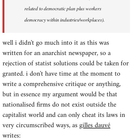
related to democratic plan plus workers
democracy within industries/workplaces).
well i didn't go much into it as this was
written for an anarchist newspaper, so a
rejection of statist solutions could be taken for
granted. i don't have time at the moment to
write a comprehensive critique or anything,
but in essence my argument would be that
nationalised firms do not exist outside the
capitalist world and can only cheat its laws in
very circumscribed ways, as
gilles dauvé
writes: