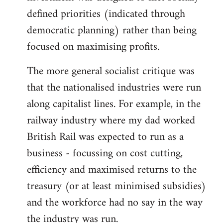
defined priorities (indicated through
democratic planning) rather than being
focused on maximising profits.
The more general socialist critique was
that the nationalised industries were run
along capitalist lines. For example, in the
railway industry where my dad worked
British Rail was expected to run as a
business - focussing on cost cutting,
efficiency and maximised returns to the
treasury (or at least minimised subsidies)
and the workforce had no say in the way
the industry was run.