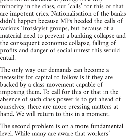
minority in the class, our ‘calls’ for this or that
are impotent cries. Nationalisation of the banks
didn’t happen because MPs heeded the calls of
various Trotskyist groups, but because of a
material need to prevent a banking collapse and
the consequent economic collapse, falling of
profits and danger of social unrest this would
entail.
The only way our demands can become a
necessity for capital to follow is if they are
backed by a class movement capable of
imposing them. To call for this or that in the
absence of such class power is to get ahead of
ourselves; there are more pressing matters at
hand. We will return to this in a moment.
The second problem is on a more fundamental
level. While many are aware that workers’