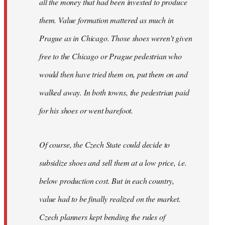
all the money that had been invested to produce
them. Value formation mattered as much in
Prague as in Chicago. Those shoes weren’t given
free to the Chicago or Prague pedestrian who
would then have tried them on, put them on and
walked away. In both towns, the pedestrian paid
for his shoes or went barefoot.
Of course, the Czech State could decide to
subsidize shoes and sell them at a low price, i.e.
below production cost. But in each country,
value had to be finally realized on the market.
Czech planners kept bending the rules of