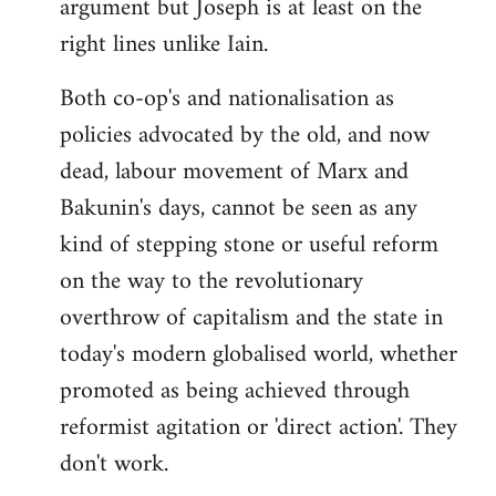
argument but Joseph is at least on the
right lines unlike Iain.
Both co-op's and nationalisation as
policies advocated by the old, and now
dead, labour movement of Marx and
Bakunin's days, cannot be seen as any
kind of stepping stone or useful reform
on the way to the revolutionary
overthrow of capitalism and the state in
today's modern globalised world, whether
promoted as being achieved through
reformist agitation or 'direct action'. They
don't work.