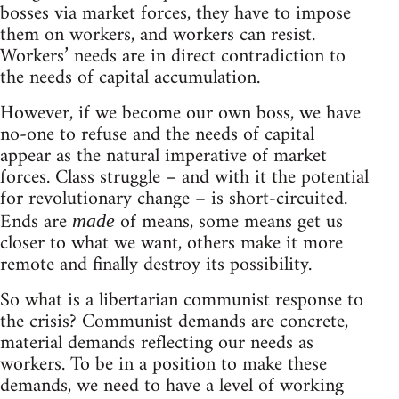
bosses via market forces, they have to impose
them on workers, and workers can resist.
Workers’ needs are in direct contradiction to
the needs of capital accumulation.
However, if we become our own boss, we have
no-one to refuse and the needs of capital
appear as the natural imperative of market
forces. Class struggle – and with it the potential
for revolutionary change – is short-circuited.
Ends are
of means, some means get us
made
closer to what we want, others make it more
remote and finally destroy its possibility.
So what is a libertarian communist response to
the crisis? Communist demands are concrete,
material demands reflecting our needs as
workers. To be in a position to make these
demands, we need to have a level of working