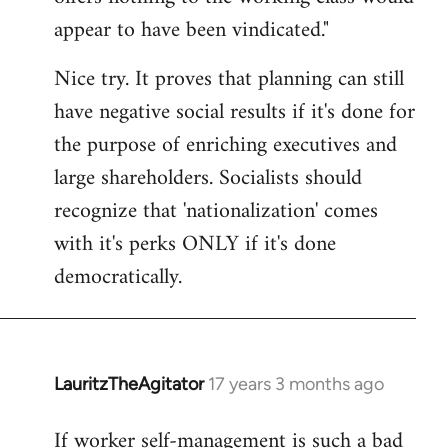
by
appear to have been vindicated."
libcom.org
Nice try. It proves that planning can still
have negative social results if it's done for
the purpose of enriching executives and
large shareholders. Socialists should
recognize that 'nationalization' comes
with it's perks ONLY if it's done
democratically.
LauritzTheAgitator
17 years 3 months ago
In
reply
If worker self-management is such a bad
to