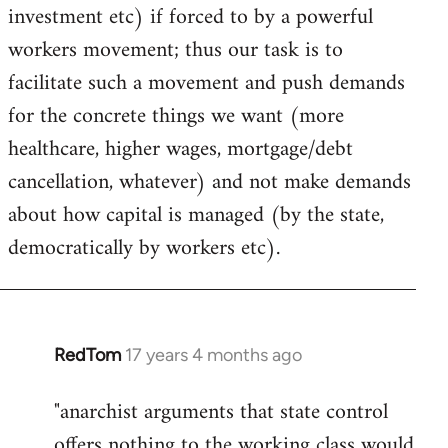
investment etc) if forced to by a powerful
workers movement; thus our task is to
facilitate such a movement and push demands
for the concrete things we want (more
healthcare, higher wages, mortgage/debt
cancellation, whatever) and not make demands
about how capital is managed (by the state,
democratically by workers etc).
RedTom
17 years 4 months ago
In
reply
"anarchist arguments that state control
to
offers nothing to the working class would
Welcome