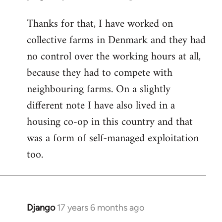
reply
Thanks for that, I have worked on
to
collective farms in Denmark and they had
Welcome
by
no control over the working hours at all,
libcom.org
because they had to compete with
neighbouring farms. On a slightly
different note I have also lived in a
housing co-op in this country and that
was a form of self-managed exploitation
too.
Django
17 years 6 months ago
In
reply