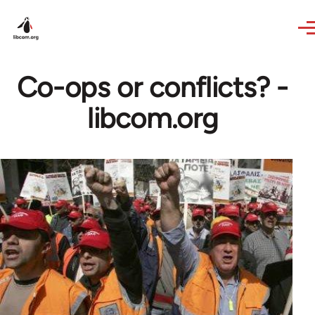
Skip to main content
Co-ops or conflicts? -
libcom.org