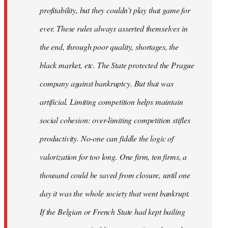
profitability, but they couldn’t play that game for
ever. These rules always asserted themselves in
the end, through poor quality, shortages, the
black market, etc. The State protected the Prague
company against bankruptcy. But that was
artificial. Limiting competition helps maintain
social cohesion: over-limiting competition stifles
productivity. No-one can fiddle the logic of
valorization for too long. One firm, ten firms, a
thousand could be saved from closure, until one
day it was the whole society that went bankrupt.
If the Belgian or French State had kept bailing