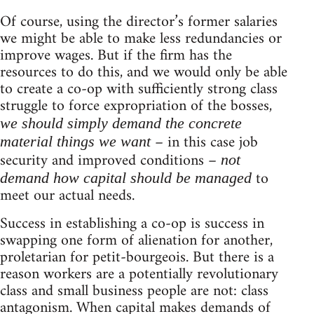
Of course, using the director’s former salaries
we might be able to make less redundancies or
improve wages. But if the firm has the
resources to do this, and we would only be able
to create a co-op with sufficiently strong class
struggle to force expropriation of the bosses,
we should simply demand the concrete
– in this case job
material things we want
security and improved conditions –
not
to
demand how capital should be managed
meet our actual needs.
Success in establishing a co-op is success in
swapping one form of alienation for another,
proletarian for petit-bourgeois. But there is a
reason workers are a potentially revolutionary
class and small business people are not: class
antagonism. When capital makes demands of