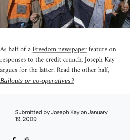
As half of a
Freedom newspaper
feature on
responses to the credit crunch, Joseph Kay
argues for the latter. Read the other half,
Bailouts or co-operatives?
Submitted by
Joseph Kay
on January
19, 2009