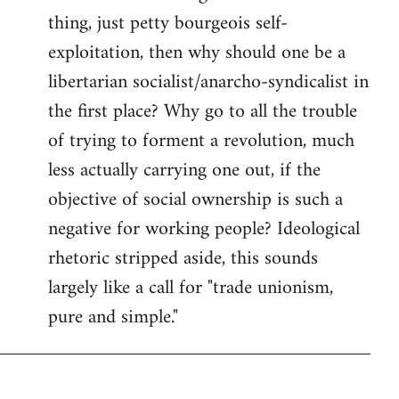
thing, just petty bourgeois self-
Welcome
by
exploitation, then why should one be a
libcom.org
libertarian socialist/anarcho-syndicalist in
the first place? Why go to all the trouble
of trying to forment a revolution, much
less actually carrying one out, if the
objective of social ownership is such a
negative for working people? Ideological
rhetoric stripped aside, this sounds
largely like a call for "trade unionism,
pure and simple."