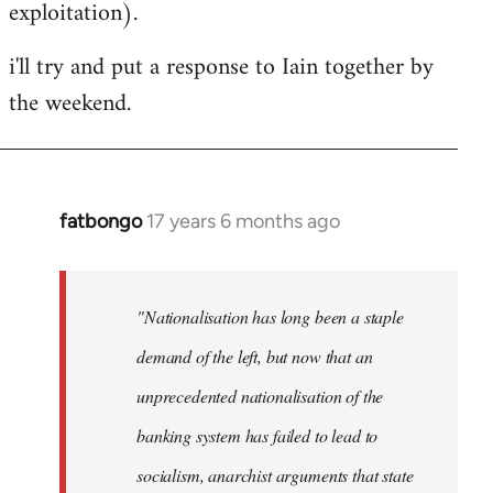
exploitation).
i'll try and put a response to Iain together by
the weekend.
fatbongo
17 years 6 months ago
In
reply
to
Welcome
"Nationalisation has long been a staple
by
demand of the left, but now that an
libcom.org
unprecedented nationalisation of the
banking system has failed to lead to
socialism, anarchist arguments that state