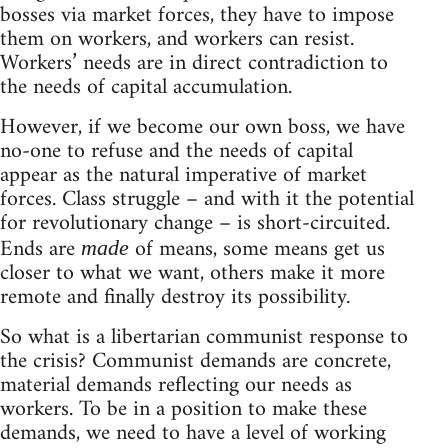
bosses via market forces, they have to impose
them on workers, and workers can resist.
Workers’ needs are in direct contradiction to
the needs of capital accumulation.
However, if we become our own boss, we have
no-one to refuse and the needs of capital
appear as the natural imperative of market
forces. Class struggle – and with it the potential
for revolutionary change – is short-circuited.
Ends are
of means, some means get us
made
closer to what we want, others make it more
remote and finally destroy its possibility.
So what is a libertarian communist response to
the crisis? Communist demands are concrete,
material demands reflecting our needs as
workers. To be in a position to make these
demands, we need to have a level of working