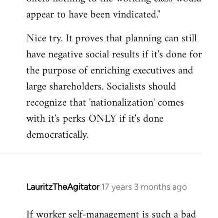
by
appear to have been vindicated."
libcom.org
Nice try. It proves that planning can still
have negative social results if it's done for
the purpose of enriching executives and
large shareholders. Socialists should
recognize that 'nationalization' comes
with it's perks ONLY if it's done
democratically.
LauritzTheAgitator
17 years 3 months ago
In
reply
If worker self-management is such a bad
to