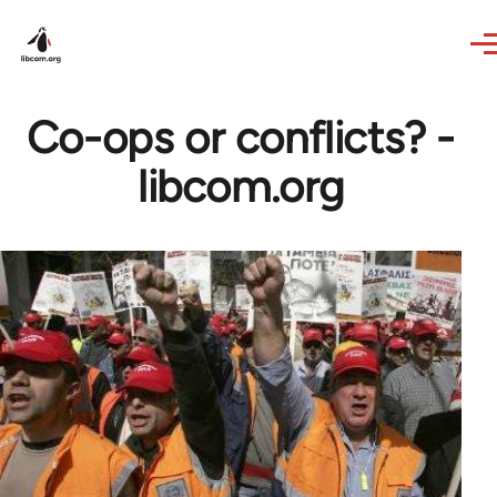
Skip to main content
Co-ops or conflicts? -
libcom.org