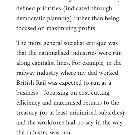
defined priorities (indicated through
democratic planning) rather than being
focused on maximising profits.
The more general socialist critique was
that the nationalised industries were run
along capitalist lines. For example, in the
railway industry where my dad worked
British Rail was expected to run as a
business - focussing on cost cutting,
efficiency and maximised returns to the
treasury (or at least minimised subsidies)
and the workforce had no say in the way
the industry was run.