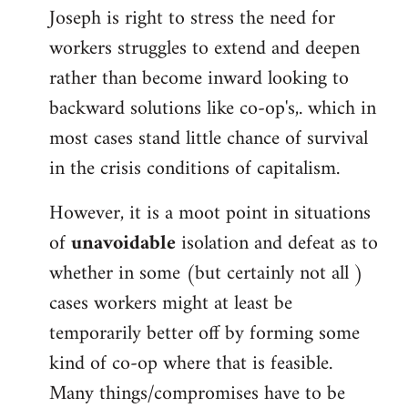
Joseph is right to stress the need for
workers struggles to extend and deepen
rather than become inward looking to
backward solutions like co-op's,. which in
most cases stand little chance of survival
in the crisis conditions of capitalism.
However, it is a moot point in situations
of
unavoidable
isolation and defeat as to
whether in some (but certainly not all )
cases workers might at least be
temporarily better off by forming some
kind of co-op where that is feasible.
Many things/compromises have to be