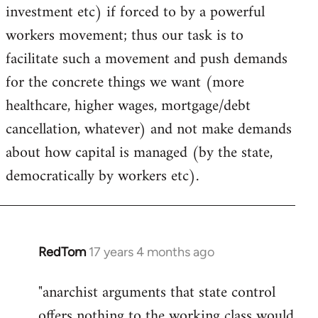
investment etc) if forced to by a powerful
workers movement; thus our task is to
facilitate such a movement and push demands
for the concrete things we want (more
healthcare, higher wages, mortgage/debt
cancellation, whatever) and not make demands
about how capital is managed (by the state,
democratically by workers etc).
RedTom
17 years 4 months ago
In
reply
"anarchist arguments that state control
to
offers nothing to the working class would
Welcome