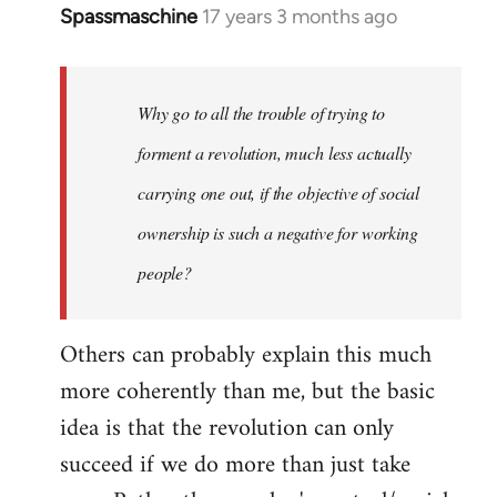
Spassmaschine
17 years 3 months ago
In
reply
to
Welcome
Why go to all the trouble of trying to
by
forment a revolution, much less actually
libcom.org
carrying one out, if the objective of social
ownership is such a negative for working
people?
Others can probably explain this much
more coherently than me, but the basic
idea is that the revolution can only
succeed if we do more than just take