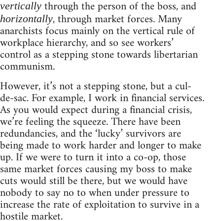
through the person of the boss, and
vertically
, through market forces. Many
horizontally
anarchists focus mainly on the vertical rule of
workplace hierarchy, and so see workers’
control as a stepping stone towards libertarian
communism.
However, it’s not a stepping stone, but a cul-
de-sac. For example, I work in financial services.
As you would expect during a financial crisis,
we’re feeling the squeeze. There have been
redundancies, and the ‘lucky’ survivors are
being made to work harder and longer to make
up. If we were to turn it into a co-op, those
same market forces causing my boss to make
cuts would still be there, but we would have
nobody to say no to when under pressure to
increase the rate of exploitation to survive in a
hostile market.