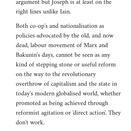
argument but Joseph is at least on the
right lines unlike Iain.
Both co-op's and nationalisation as
policies advocated by the old, and now
dead, labour movement of Marx and
Bakunin's days, cannot be seen as any
kind of stepping stone or useful reform
on the way to the revolutionary
overthrow of capitalism and the state in
today's modern globalised world, whether
promoted as being achieved through
reformist agitation or 'direct action'. They
don't work.