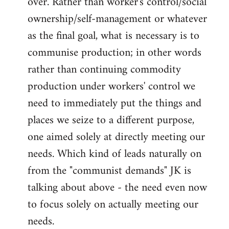
over. Rather than worker's control/social
ownership/self-management or whatever
as the final goal, what is necessary is to
communise production; in other words
rather than continuing commodity
production under workers' control we
need to immediately put the things and
places we seize to a different purpose,
one aimed solely at directly meeting our
needs. Which kind of leads naturally on
from the "communist demands" JK is
talking about above - the need even now
to focus solely on actually meeting our
needs.