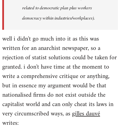
related to democratic plan plus workers
democracy within industries/workplaces).
well i didn't go much into it as this was
written for an anarchist newspaper, so a
rejection of statist solutions could be taken for
granted. i don't have time at the moment to
write a comprehensive critique or anything,
but in essence my argument would be that
nationalised firms do not exist outside the
capitalist world and can only cheat its laws in
very circumscribed ways, as
gilles dauvé
writes: