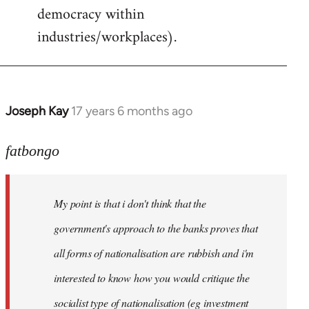
democracy within
industries/workplaces).
Joseph Kay
17 years 6 months ago
In
reply
to
fatbongo
Welcome
by
My point is that i don't think that the
libcom.org
government's approach to the banks proves that
all forms of nationalisation are rubbish and i'm
interested to know how you would critique the
socialist type of nationalisation (eg investment