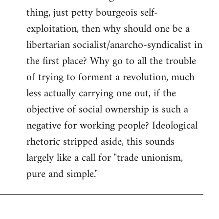
thing, just petty bourgeois self-
Welcome
by
exploitation, then why should one be a
libcom.org
libertarian socialist/anarcho-syndicalist in
the first place? Why go to all the trouble
of trying to forment a revolution, much
less actually carrying one out, if the
objective of social ownership is such a
negative for working people? Ideological
rhetoric stripped aside, this sounds
largely like a call for "trade unionism,
pure and simple."