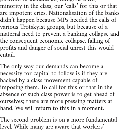
minority in the class, our ‘calls’ for this or that
are impotent cries. Nationalisation of the banks
didn’t happen because MPs heeded the calls of
various Trotskyist groups, but because of a
material need to prevent a banking collapse and
the consequent economic collapse, falling of
profits and danger of social unrest this would
entail.
The only way our demands can become a
necessity for capital to follow is if they are
backed by a class movement capable of
imposing them. To call for this or that in the
absence of such class power is to get ahead of
ourselves; there are more pressing matters at
hand. We will return to this in a moment.
The second problem is on a more fundamental
level. While many are aware that workers’