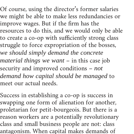
Of course, using the director’s former salaries
we might be able to make less redundancies or
improve wages. But if the firm has the
resources to do this, and we would only be able
to create a co-op with sufficiently strong class
struggle to force expropriation of the bosses,
we should simply demand the concrete
– in this case job
material things we want
security and improved conditions –
not
to
demand how capital should be managed
meet our actual needs.
Success in establishing a co-op is success in
swapping one form of alienation for another,
proletarian for petit-bourgeois. But there is a
reason workers are a potentially revolutionary
class and small business people are not: class
antagonism. When capital makes demands of