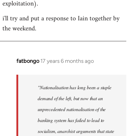
exploitation).
i'll try and put a response to Iain together by
the weekend.
fatbongo
17 years 6 months ago
In
reply
to
Welcome
"Nationalisation has long been a staple
by
demand of the left, but now that an
libcom.org
unprecedented nationalisation of the
banking system has failed to lead to
socialism, anarchist arguments that state