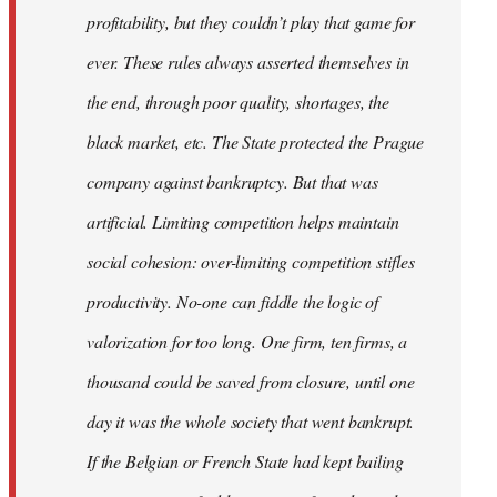
profitability, but they couldn’t play that game for
ever. These rules always asserted themselves in
the end, through poor quality, shortages, the
black market, etc. The State protected the Prague
company against bankruptcy. But that was
artificial. Limiting competition helps maintain
social cohesion: over-limiting competition stifles
productivity. No-one can fiddle the logic of
valorization for too long. One firm, ten firms, a
thousand could be saved from closure, until one
day it was the whole society that went bankrupt.
If the Belgian or French State had kept bailing