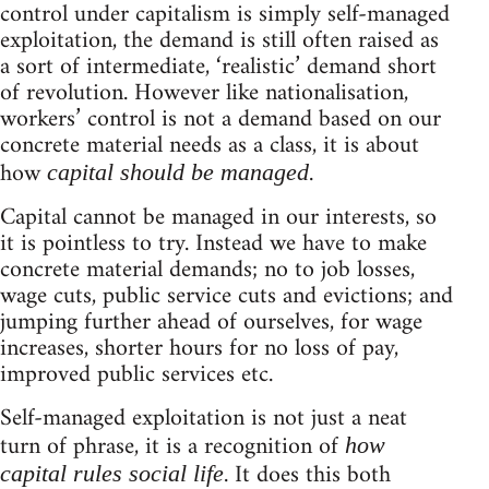
control under capitalism is simply self-managed
exploitation, the demand is still often raised as
a sort of intermediate, ‘realistic’ demand short
of revolution. However like nationalisation,
workers’ control is not a demand based on our
concrete material needs as a class, it is about
how
.
capital should be managed
Capital cannot be managed in our interests, so
it is pointless to try. Instead we have to make
concrete material demands; no to job losses,
wage cuts, public service cuts and evictions; and
jumping further ahead of ourselves, for wage
increases, shorter hours for no loss of pay,
improved public services etc.
Self-managed exploitation is not just a neat
turn of phrase, it is a recognition of
how
. It does this both
capital rules social life