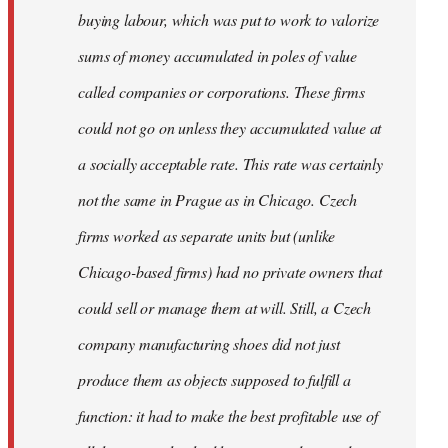
buying labour, which was put to work to valorize
sums of money accumulated in poles of value
called companies or corporations. These firms
could not go on unless they accumulated value at
a socially acceptable rate. This rate was certainly
not the same in Prague as in Chicago. Czech
firms worked as separate units but (unlike
Chicago-based firms) had no private owners that
could sell or manage them at will. Still, a Czech
company manufacturing shoes did not just
produce them as objects supposed to fulfill a
function: it had to make the best profitable use of