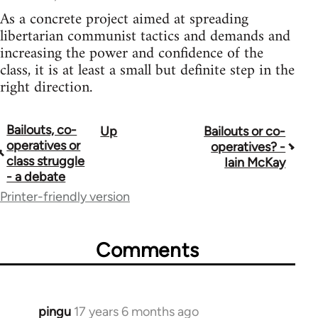
As a concrete project aimed at spreading
libertarian communist tactics and demands and
increasing the power and confidence of the
class, it is at least a small but definite step in the
right direction.
Bailouts, co-
Up
Bailouts or co-
Book
operatives or
operatives? -
traversal
class struggle
Iain McKay
- a debate
links
Printer-friendly version
for
26208
Comments
pingu
17 years 6 months ago
In