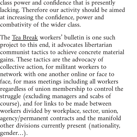
class power and confidence that is presently
lacking. Therefore our activity should be aimed
at increasing the confidence, power and
combativity of the wider class.
The
Tea Break
workers’ bulletin is one such
project to this end, it advocates libertarian
communist tactics to achieve concrete material
gains. These tactics are the advocacy of
collective action, for militant workers to
network with one another online or face to
face, for mass meetings including all workers
regardless of union membership to control the
struggle (excluding managers and scabs of
course), and for links to be made between
workers divided by workplace, sector, union,
agency/permanent contracts and the manifold
other divisions currently present (nationality,
gender…).