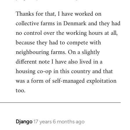
reply
Thanks for that, I have worked on
to
collective farms in Denmark and they had
Welcome
by
no control over the working hours at all,
libcom.org
because they had to compete with
neighbouring farms. On a slightly
different note I have also lived in a
housing co-op in this country and that
was a form of self-managed exploitation
too.
Django
17 years 6 months ago
In
reply