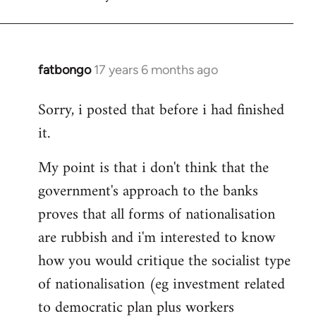
fatbongo
17 years 6 months ago
In
reply
Sorry, i posted that before i had finished
to
it.
Welcome
by
My point is that i don't think that the
libcom.org
government's approach to the banks
proves that all forms of nationalisation
are rubbish and i'm interested to know
how you would critique the socialist type
of nationalisation (eg investment related
to democratic plan plus workers