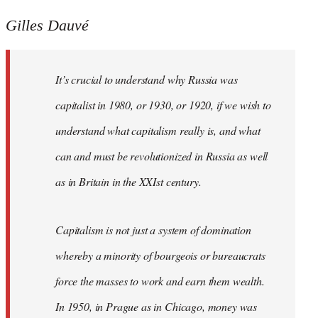
Gilles Dauvé
It’s crucial to understand why Russia was
capitalist in 1980, or 1930, or 1920, if we wish to
understand what capitalism really is, and what
can and must be revolutionized in Russia as well
as in Britain in the XXIst century.
Capitalism is not just a system of domination
whereby a minority of bourgeois or bureaucrats
force the masses to work and earn them wealth.
In 1950, in Prague as in Chicago, money was