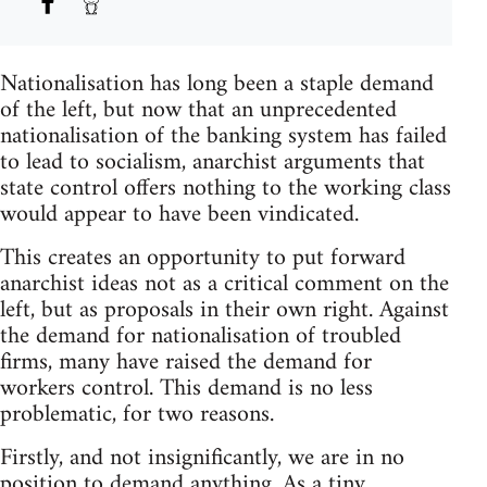
Nationalisation has long been a staple demand
of the left, but now that an unprecedented
nationalisation of the banking system has failed
to lead to socialism, anarchist arguments that
state control offers nothing to the working class
would appear to have been vindicated.
This creates an opportunity to put forward
anarchist ideas not as a critical comment on the
left, but as proposals in their own right. Against
the demand for nationalisation of troubled
firms, many have raised the demand for
workers control. This demand is no less
problematic, for two reasons.
Firstly, and not insignificantly, we are in no
position to demand anything. As a tiny