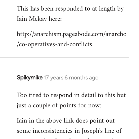
This has been responded to at length by
to
Iain Mckay here:
Welcome
by
http://anarchism.pageabode.com/anarcho
libcom.org
/co-operatives-and-conflicts
Spikymike
17 years 6 months ago
In
reply
Too tired to respond in detail to this but
to
just a couple of points for now:
Welcome
by
Iain in the above link does point out
libcom.org
some inconsistencies in Joseph's line of