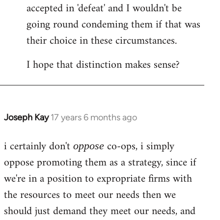
accepted in 'defeat' and I wouldn't be
going round condeming them if that was
their choice in these circumstances.
I hope that distinction makes sense?
Joseph Kay
17 years 6 months ago
In
reply
i certainly don't
co-ops, i simply
to
oppose
Welcome
oppose promoting them as a strategy, since if
by
we're in a position to expropriate firms with
libcom.org
the resources to meet our needs then we
should just demand they meet our needs, and