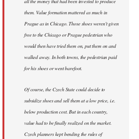
all the money that had been invested to produce
them. Value formation mattered as much in
Prague as in Chicago. Those shoes weren’t given
free to the Chicago or Prague pedestrian who
would then have tried them on, put them on and
walked away. In both towns, the pedestrian paid
for his shoes or went barefoot.
Of course, the Czech State could decide to
subsidize shoes and sell them at a low price, i.e.
below production cost. But in each country,
value had to be finally realized on the market.
Czech planners kept bending the rules of