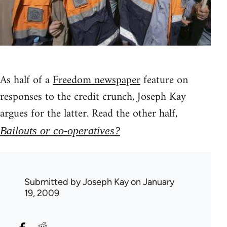
As half of a
Freedom newspaper
feature on
responses to the credit crunch, Joseph Kay
argues for the latter. Read the other half,
Bailouts or co-operatives?
Submitted by
Joseph Kay
on January
19, 2009