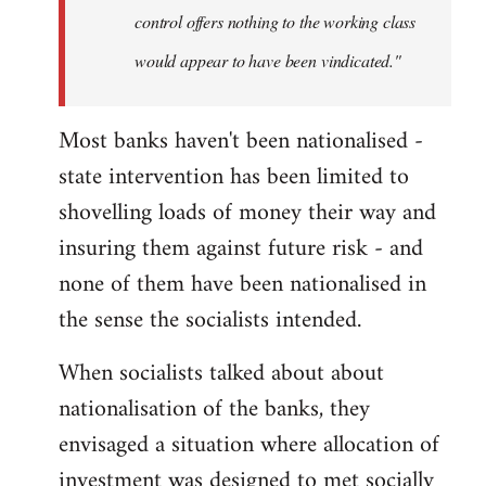
control offers nothing to the working class
would appear to have been vindicated."
Most banks haven't been nationalised -
state intervention has been limited to
shovelling loads of money their way and
insuring them against future risk - and
none of them have been nationalised in
the sense the socialists intended.
When socialists talked about about
nationalisation of the banks, they
envisaged a situation where allocation of
investment was designed to met socially