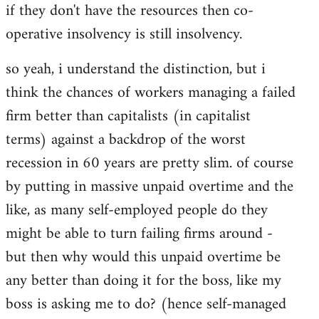
if they don't have the resources then co-
operative insolvency is still insolvency.
so yeah, i understand the distinction, but i
think the chances of workers managing a failed
firm better than capitalists (in capitalist
terms) against a backdrop of the worst
recession in 60 years are pretty slim. of course
by putting in massive unpaid overtime and the
like, as many self-employed people do they
might be able to turn failing firms around -
but then why would this unpaid overtime be
any better than doing it for the boss, like my
boss is asking me to do? (hence self-managed