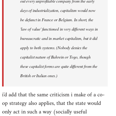
out every unprofitable company from the early
days of industrialization, capitalism would now
be defunct in France or Belgium. In short, the
'law of value' functioned in very different ways in
bureaucratic and in market capitalism, but it did
apply to both systems. (Nobody denies the
capitalist nature of Bahrein or Togo, though
these capitalist forms are quite different from the
British or Italian ones.)
i'd add that the same criticism i make of a co-
op strategy also applies, that the state would
only act in such a way (socially useful