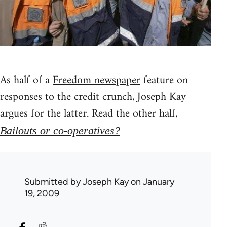
As half of a
Freedom newspaper
feature on
responses to the credit crunch, Joseph Kay
argues for the latter. Read the other half,
Bailouts or co-operatives?
Submitted by
Joseph Kay
on January
19, 2009