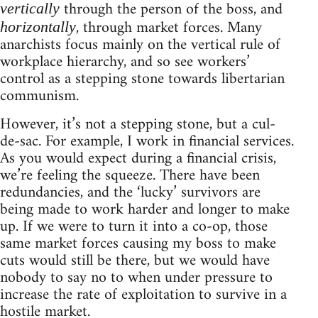
through the person of the boss, and
vertically
, through market forces. Many
horizontally
anarchists focus mainly on the vertical rule of
workplace hierarchy, and so see workers’
control as a stepping stone towards libertarian
communism.
However, it’s not a stepping stone, but a cul-
de-sac. For example, I work in financial services.
As you would expect during a financial crisis,
we’re feeling the squeeze. There have been
redundancies, and the ‘lucky’ survivors are
being made to work harder and longer to make
up. If we were to turn it into a co-op, those
same market forces causing my boss to make
cuts would still be there, but we would have
nobody to say no to when under pressure to
increase the rate of exploitation to survive in a
hostile market.