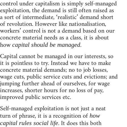
control under capitalism is simply self-managed
exploitation, the demand is still often raised as
a sort of intermediate, ‘realistic’ demand short
of revolution. However like nationalisation,
workers’ control is not a demand based on our
concrete material needs as a class, it is about
how
.
capital should be managed
Capital cannot be managed in our interests, so
it is pointless to try. Instead we have to make
concrete material demands; no to job losses,
wage cuts, public service cuts and evictions; and
jumping further ahead of ourselves, for wage
increases, shorter hours for no loss of pay,
improved public services etc.
Self-managed exploitation is not just a neat
turn of phrase, it is a recognition of
how
. It does this both
capital rules social life