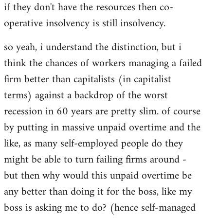
if they don't have the resources then co-
operative insolvency is still insolvency.
so yeah, i understand the distinction, but i
think the chances of workers managing a failed
firm better than capitalists (in capitalist
terms) against a backdrop of the worst
recession in 60 years are pretty slim. of course
by putting in massive unpaid overtime and the
like, as many self-employed people do they
might be able to turn failing firms around -
but then why would this unpaid overtime be
any better than doing it for the boss, like my
boss is asking me to do? (hence self-managed