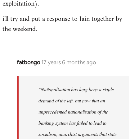
exploitation).
i'll try and put a response to Iain together by
the weekend.
fatbongo
17 years 6 months ago
In
reply
to
Welcome
"Nationalisation has long been a staple
by
demand of the left, but now that an
libcom.org
unprecedented nationalisation of the
banking system has failed to lead to
socialism, anarchist arguments that state