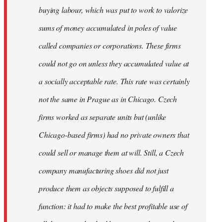
buying labour, which was put to work to valorize
sums of money accumulated in poles of value
called companies or corporations. These firms
could not go on unless they accumulated value at
a socially acceptable rate. This rate was certainly
not the same in Prague as in Chicago. Czech
firms worked as separate units but (unlike
Chicago-based firms) had no private owners that
could sell or manage them at will. Still, a Czech
company manufacturing shoes did not just
produce them as objects supposed to fulfill a
function: it had to make the best profitable use of