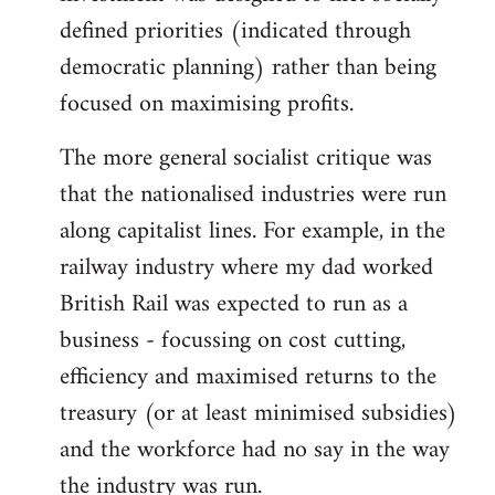
defined priorities (indicated through
democratic planning) rather than being
focused on maximising profits.
The more general socialist critique was
that the nationalised industries were run
along capitalist lines. For example, in the
railway industry where my dad worked
British Rail was expected to run as a
business - focussing on cost cutting,
efficiency and maximised returns to the
treasury (or at least minimised subsidies)
and the workforce had no say in the way
the industry was run.