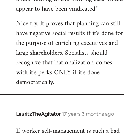
by
appear to have been vindicated."
libcom.org
Nice try. It proves that planning can still
have negative social results if it's done for
the purpose of enriching executives and
large shareholders. Socialists should
recognize that 'nationalization' comes
with it's perks ONLY if it's done
democratically.
LauritzTheAgitator
17 years 3 months ago
In
reply
If worker self-management is such a bad
to