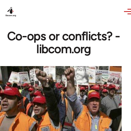
Skip to main content
Co-ops or conflicts? -
libcom.org