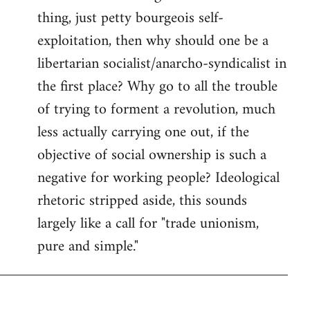
thing, just petty bourgeois self-
Welcome
by
exploitation, then why should one be a
libcom.org
libertarian socialist/anarcho-syndicalist in
the first place? Why go to all the trouble
of trying to forment a revolution, much
less actually carrying one out, if the
objective of social ownership is such a
negative for working people? Ideological
rhetoric stripped aside, this sounds
largely like a call for "trade unionism,
pure and simple."