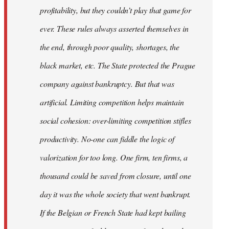
profitability, but they couldn’t play that game for
ever. These rules always asserted themselves in
the end, through poor quality, shortages, the
black market, etc. The State protected the Prague
company against bankruptcy. But that was
artificial. Limiting competition helps maintain
social cohesion: over-limiting competition stifles
productivity. No-one can fiddle the logic of
valorization for too long. One firm, ten firms, a
thousand could be saved from closure, until one
day it was the whole society that went bankrupt.
If the Belgian or French State had kept bailing