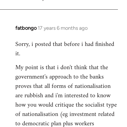
fatbongo
17 years 6 months ago
In
reply
Sorry, i posted that before i had finished
to
it.
Welcome
by
My point is that i don't think that the
libcom.org
government's approach to the banks
proves that all forms of nationalisation
are rubbish and i'm interested to know
how you would critique the socialist type
of nationalisation (eg investment related
to democratic plan plus workers