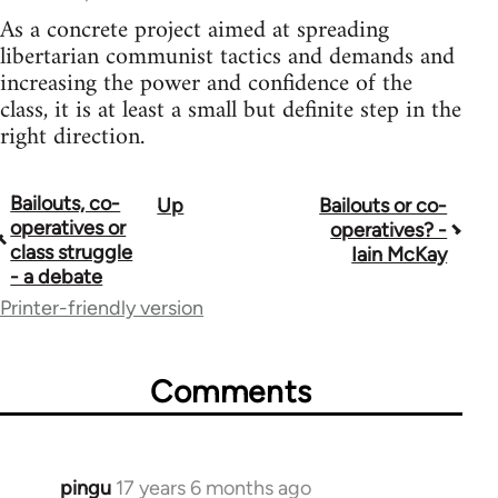
As a concrete project aimed at spreading
libertarian communist tactics and demands and
increasing the power and confidence of the
class, it is at least a small but definite step in the
right direction.
Bailouts, co-
Up
Bailouts or co-
Book
operatives or
operatives? -
traversal
class struggle
Iain McKay
- a debate
links
Printer-friendly version
for
26208
Comments
pingu
17 years 6 months ago
In