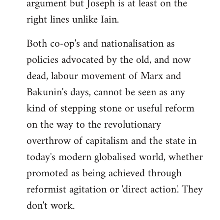
argument but Joseph is at least on the
right lines unlike Iain.
Both co-op's and nationalisation as
policies advocated by the old, and now
dead, labour movement of Marx and
Bakunin's days, cannot be seen as any
kind of stepping stone or useful reform
on the way to the revolutionary
overthrow of capitalism and the state in
today's modern globalised world, whether
promoted as being achieved through
reformist agitation or 'direct action'. They
don't work.