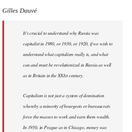
Gilles Dauvé
It’s crucial to understand why Russia was
capitalist in 1980, or 1930, or 1920, if we wish to
understand what capitalism really is, and what
can and must be revolutionized in Russia as well
as in Britain in the XXIst century.
Capitalism is not just a system of domination
whereby a minority of bourgeois or bureaucrats
force the masses to work and earn them wealth.
In 1950, in Prague as in Chicago, money was