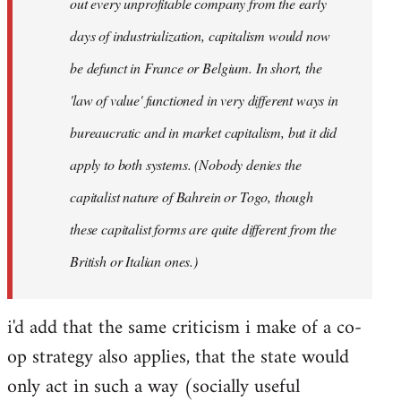
out every unprofitable company from the early
days of industrialization, capitalism would now
be defunct in France or Belgium. In short, the
'law of value' functioned in very different ways in
bureaucratic and in market capitalism, but it did
apply to both systems. (Nobody denies the
capitalist nature of Bahrein or Togo, though
these capitalist forms are quite different from the
British or Italian ones.)
i'd add that the same criticism i make of a co-
op strategy also applies, that the state would
only act in such a way (socially useful