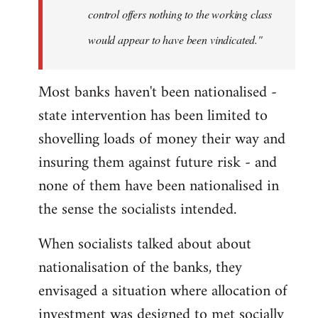
control offers nothing to the working class
would appear to have been vindicated."
Most banks haven't been nationalised -
state intervention has been limited to
shovelling loads of money their way and
insuring them against future risk - and
none of them have been nationalised in
the sense the socialists intended.
When socialists talked about about
nationalisation of the banks, they
envisaged a situation where allocation of
investment was designed to met socially