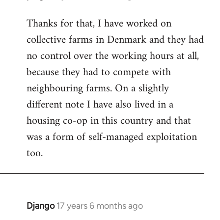
reply
Thanks for that, I have worked on
to
collective farms in Denmark and they had
Welcome
by
no control over the working hours at all,
libcom.org
because they had to compete with
neighbouring farms. On a slightly
different note I have also lived in a
housing co-op in this country and that
was a form of self-managed exploitation
too.
Django
17 years 6 months ago
In
reply