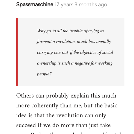
Spassmaschine
17 years 3 months ago
In
reply
to
Welcome
Why go to all the trouble of trying to
by
forment a revolution, much less actually
libcom.org
carrying one out, if the objective of social
ownership is such a negative for working
people?
Others can probably explain this much
more coherently than me, but the basic
idea is that the revolution can only
succeed if we do more than just take