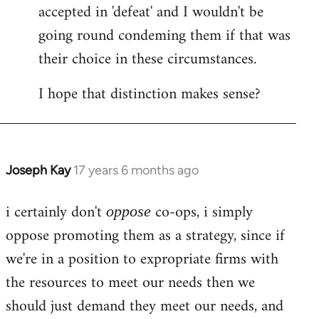
accepted in 'defeat' and I wouldn't be
going round condeming them if that was
their choice in these circumstances.
I hope that distinction makes sense?
Joseph Kay
17 years 6 months ago
In
reply
i certainly don't
co-ops, i simply
to
oppose
Welcome
oppose promoting them as a strategy, since if
by
we're in a position to expropriate firms with
libcom.org
the resources to meet our needs then we
should just demand they meet our needs, and