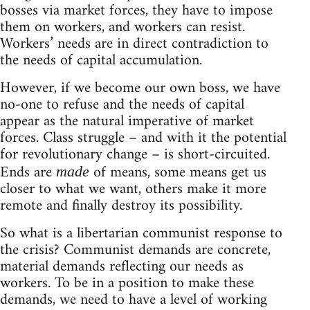
bosses via market forces, they have to impose
them on workers, and workers can resist.
Workers’ needs are in direct contradiction to
the needs of capital accumulation.
However, if we become our own boss, we have
no-one to refuse and the needs of capital
appear as the natural imperative of market
forces. Class struggle – and with it the potential
for revolutionary change – is short-circuited.
Ends are
of means, some means get us
made
closer to what we want, others make it more
remote and finally destroy its possibility.
So what is a libertarian communist response to
the crisis? Communist demands are concrete,
material demands reflecting our needs as
workers. To be in a position to make these
demands, we need to have a level of working