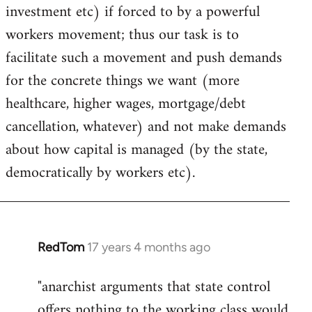
investment etc) if forced to by a powerful
workers movement; thus our task is to
facilitate such a movement and push demands
for the concrete things we want (more
healthcare, higher wages, mortgage/debt
cancellation, whatever) and not make demands
about how capital is managed (by the state,
democratically by workers etc).
RedTom
17 years 4 months ago
In
reply
"anarchist arguments that state control
to
offers nothing to the working class would
Welcome