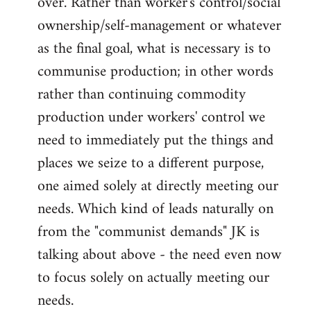
over. Rather than worker's control/social
ownership/self-management or whatever
as the final goal, what is necessary is to
communise production; in other words
rather than continuing commodity
production under workers' control we
need to immediately put the things and
places we seize to a different purpose,
one aimed solely at directly meeting our
needs. Which kind of leads naturally on
from the "communist demands" JK is
talking about above - the need even now
to focus solely on actually meeting our
needs.