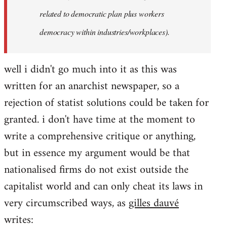
related to democratic plan plus workers
democracy within industries/workplaces).
well i didn't go much into it as this was
written for an anarchist newspaper, so a
rejection of statist solutions could be taken for
granted. i don't have time at the moment to
write a comprehensive critique or anything,
but in essence my argument would be that
nationalised firms do not exist outside the
capitalist world and can only cheat its laws in
very circumscribed ways, as
gilles dauvé
writes: