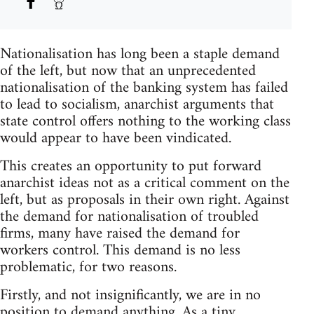
Nationalisation has long been a staple demand
of the left, but now that an unprecedented
nationalisation of the banking system has failed
to lead to socialism, anarchist arguments that
state control offers nothing to the working class
would appear to have been vindicated.
This creates an opportunity to put forward
anarchist ideas not as a critical comment on the
left, but as proposals in their own right. Against
the demand for nationalisation of troubled
firms, many have raised the demand for
workers control. This demand is no less
problematic, for two reasons.
Firstly, and not insignificantly, we are in no
position to demand anything. As a tiny