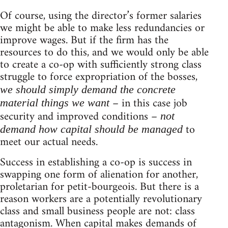
Of course, using the director’s former salaries
we might be able to make less redundancies or
improve wages. But if the firm has the
resources to do this, and we would only be able
to create a co-op with sufficiently strong class
struggle to force expropriation of the bosses,
we should simply demand the concrete
– in this case job
material things we want
security and improved conditions –
not
to
demand how capital should be managed
meet our actual needs.
Success in establishing a co-op is success in
swapping one form of alienation for another,
proletarian for petit-bourgeois. But there is a
reason workers are a potentially revolutionary
class and small business people are not: class
antagonism. When capital makes demands of