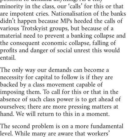
minority in the class, our ‘calls’ for this or that
are impotent cries. Nationalisation of the banks
didn’t happen because MPs heeded the calls of
various Trotskyist groups, but because of a
material need to prevent a banking collapse and
the consequent economic collapse, falling of
profits and danger of social unrest this would
entail.
The only way our demands can become a
necessity for capital to follow is if they are
backed by a class movement capable of
imposing them. To call for this or that in the
absence of such class power is to get ahead of
ourselves; there are more pressing matters at
hand. We will return to this in a moment.
The second problem is on a more fundamental
level. While many are aware that workers’