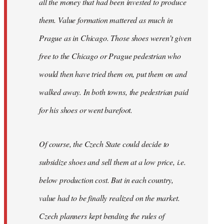
all the money that had been invested to produce
them. Value formation mattered as much in
Prague as in Chicago. Those shoes weren’t given
free to the Chicago or Prague pedestrian who
would then have tried them on, put them on and
walked away. In both towns, the pedestrian paid
for his shoes or went barefoot.
Of course, the Czech State could decide to
subsidize shoes and sell them at a low price, i.e.
below production cost. But in each country,
value had to be finally realized on the market.
Czech planners kept bending the rules of