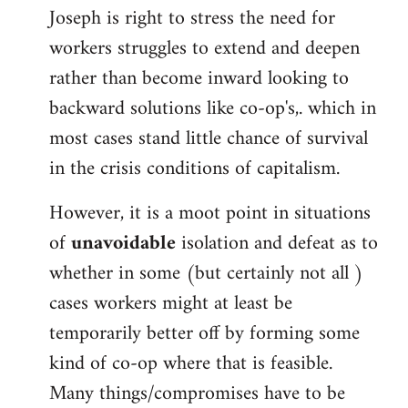
Joseph is right to stress the need for
workers struggles to extend and deepen
rather than become inward looking to
backward solutions like co-op's,. which in
most cases stand little chance of survival
in the crisis conditions of capitalism.
However, it is a moot point in situations
of
unavoidable
isolation and defeat as to
whether in some (but certainly not all )
cases workers might at least be
temporarily better off by forming some
kind of co-op where that is feasible.
Many things/compromises have to be