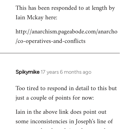
This has been responded to at length by
to
Iain Mckay here:
Welcome
by
http://anarchism.pageabode.com/anarcho
libcom.org
/co-operatives-and-conflicts
Spikymike
17 years 6 months ago
In
reply
Too tired to respond in detail to this but
to
just a couple of points for now:
Welcome
by
Iain in the above link does point out
libcom.org
some inconsistencies in Joseph's line of