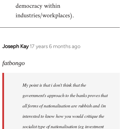
democracy within
industries/workplaces).
Joseph Kay
17 years 6 months ago
In
reply
to
fatbongo
Welcome
by
My point is that i don't think that the
libcom.org
government's approach to the banks proves that
all forms of nationalisation are rubbish and i'm
interested to know how you would critique the
socialist type of nationalisation (eg investment