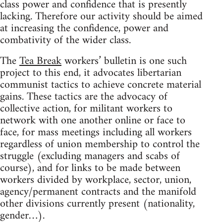
class power and confidence that is presently
lacking. Therefore our activity should be aimed
at increasing the confidence, power and
combativity of the wider class.
The
Tea Break
workers’ bulletin is one such
project to this end, it advocates libertarian
communist tactics to achieve concrete material
gains. These tactics are the advocacy of
collective action, for militant workers to
network with one another online or face to
face, for mass meetings including all workers
regardless of union membership to control the
struggle (excluding managers and scabs of
course), and for links to be made between
workers divided by workplace, sector, union,
agency/permanent contracts and the manifold
other divisions currently present (nationality,
gender…).