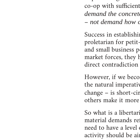
co-op with sufficient
demand the concret
–
not demand how c
Success in establish
proletarian for petit
and small business p
market forces, they 
direct contradiction
However, if we beco
the natural imperativ
change – is short-ci
others make it more r
So what is a libert
material demands ref
need to have a level
activity should be a