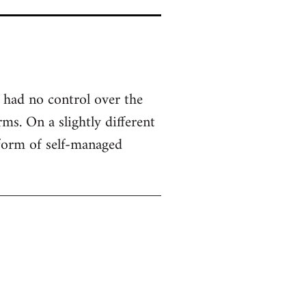
 had no control over the
ms. On a slightly different
 form of self-managed