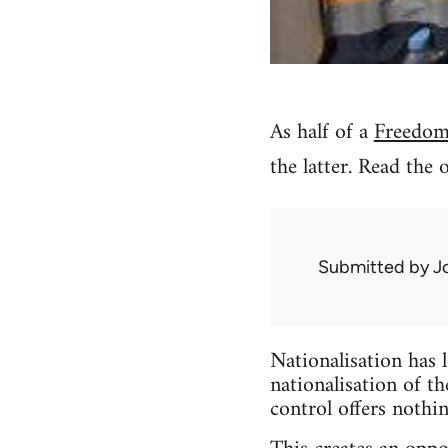
As half of a
Freedom
the latter. Read the 
Submitted by
J
Nationalisation has 
nationalisation of th
control offers nothi