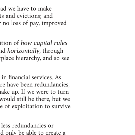
stead we have to make
ts and evictions; and
r no loss of pay, improved
nition of
how capital rules
and
, through
horizontally
place hierarchy, and so see
in financial services. As
ere have been redundancies,
ake up. If we were to turn
ould still be there, but we
 of exploitation to survive
 less redundancies or
d only be able to create a