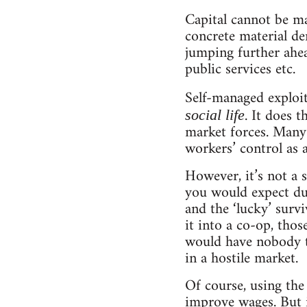
Capital cannot be man
concrete material de
jumping further ahea
public services etc.
Self-managed exploita
. It does 
social life
market forces. Many 
workers’ control as
However, it’s not a s
you would expect dur
and the ‘lucky’ surv
it into a co-op, tho
would have nobody to
in a hostile market.
Of course, using the
improve wages. But i