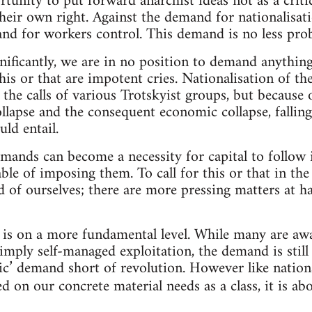
rtunity to put forward anarchist ideas not as a criti
their own right. Against the demand for nationalisat
nd for workers control. This demand is no less prob
gnificantly, we are in no position to demand anything
r this or that are impotent cries. Nationalisation of 
he calls of various Trotskyist groups, but because o
llapse and the consequent economic collapse, falling
uld entail.
ands can become a necessity for capital to follow i
le of imposing them. To call for this or that in the
d of ourselves; there are more pressing matters at ha
is on a more fundamental level. While many are awa
imply self-managed exploitation, the demand is still 
tic’ demand short of revolution. However like nation
d on our concrete material needs as a class, it is a