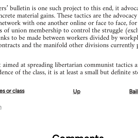
s’ bulletin is one such project to this end, it advo
ncrete material gains. These tactics are the advocacy 
network with one another online or face to face, fo
ss of union membership to control the struggle (ex
links to be made between workers divided by workpla
tracts and the manifold other divisions currently p
t aimed at spreading libertarian communist tactics
nce of the class, it is at least a small but definite st
es or class
Up
Bai
n