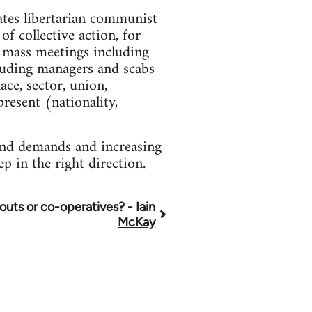
cates libertarian communist
of collective action, for
r mass meetings including
cluding managers and scabs
ce, sector, union,
resent (nationality,
 and demands and increasing
ep in the right direction.
louts or co-operatives? - Iain
McKay