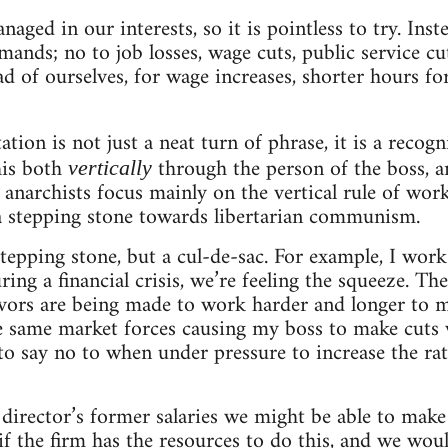
aged in our interests, so it is pointless to try. In
mands; no to job losses, wage cuts, public service cu
d of ourselves, for wage increases, shorter hours fo
tion is not just a neat turn of phrase, it is a recog
this both
through the person of the boss, 
vertically
anarchists focus mainly on the vertical rule of work
 a stepping stone towards libertarian communism.
tepping stone, but a cul-de-sac. For example, I work 
ing a financial crisis, we’re feeling the squeeze. Th
ivors are being made to work harder and longer to m
se same market forces causing my boss to make cuts w
 say no to when under pressure to increase the rate
 director’s former salaries we might be able to make
f the firm has the resources to do this, and we woul