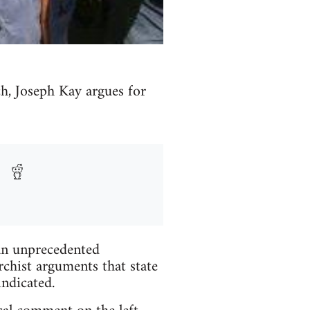
ch, Joseph Kay argues for
 an unprecedented
rchist arguments that state
indicated.