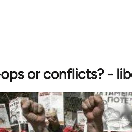
ops or conflicts? - l