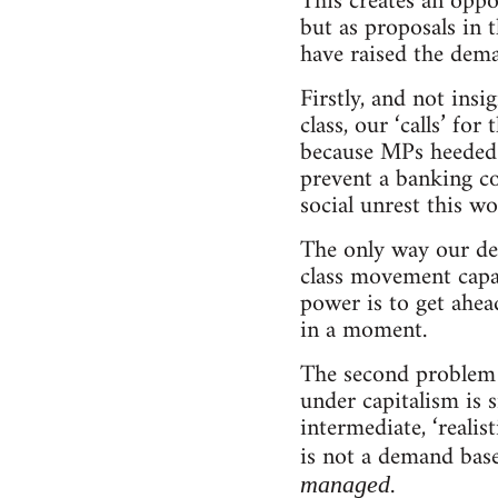
This creates an oppo
but as proposals in 
have raised the dema
Firstly, and not insi
class, our ‘calls’ fo
because MPs heeded t
prevent a banking co
social unrest this wo
The only way our dem
class movement capab
power is to get ahea
in a moment.
The second problem 
under capitalism is s
intermediate, ‘realis
is not a demand base
.
managed