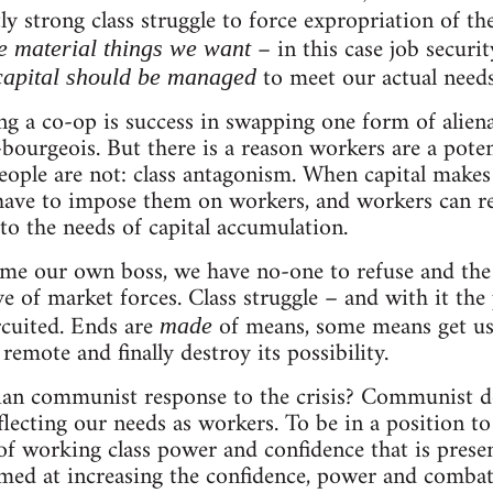
ly strong class struggle to force expropriation of th
– in this case job secur
e material things we want
to meet our actual needs
apital should be managed
ing a co-op is success in swapping one form of aliena
-bourgeois. But there is a reason workers are a poten
eople are not: class antagonism. When capital make
have to impose them on workers, and workers can res
 to the needs of capital accumulation.
me our own boss, we have no-one to refuse and the 
e of market forces. Class struggle – and with it the
rcuited. Ends are
of means, some means get us
made
emote and finally destroy its possibility.
arian communist response to the crisis? Communist d
lecting our needs as workers. To be in a position 
 of working class power and confidence that is prese
imed at increasing the confidence, power and combati