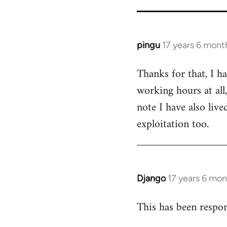
for
26208
pingu
17 years 6 mont
In
reply
Thanks for that, I h
to
working hours at all
Welcome
by
note I have also liv
libcom.org
exploitation too.
Django
17 years 6 mo
In
reply
This has been respon
to
Welcome