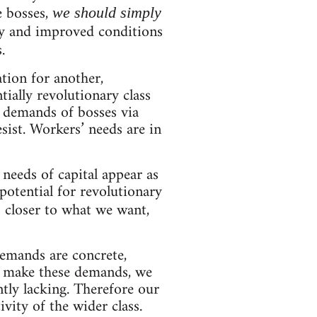
e bosses,
we should simply
ity and improved conditions
.
tion for another,
tially revolutionary class
s demands of bosses via
ist. Workers’ needs are in
needs of capital appear as
 potential for revolutionary
 closer to what we want,
emands are concrete,
to make these demands, we
ntly lacking. Therefore our
vity of the wider class.