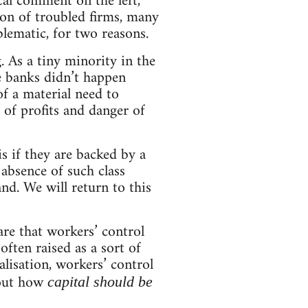
cal comment on the left,
ion of troubled firms, many
lematic, for two reasons.
. As a tiny minority in the
the banks didn’t happen
f a material need to
 of profits and danger of
s if they are backed by a
 absence of such class
nd. We will return to this
re that workers’ control
often raised as a sort of
alisation, workers’ control
bout how
capital should be