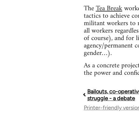
The
Tea Break
worker
tactics to achieve co
militant workers to 
all workers regardle
of course), and for 
agency/permanent con
gender…).
As a concrete projec
the power and confide
Bailouts, co-operativ
Book
struggle - a debate
Printer-friendly versio
traversal
links