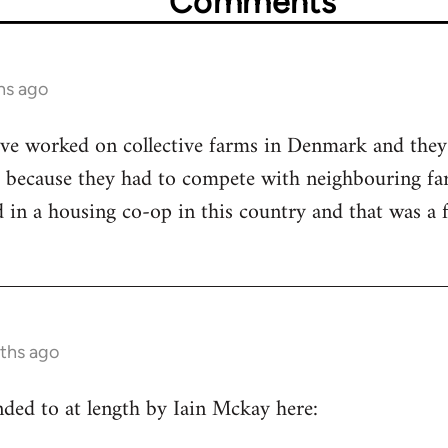
Comments
hs ago
ave worked on collective farms in Denmark and they
, because they had to compete with neighbouring far
ed in a housing co-op in this country and that was a
nths ago
ded to at length by Iain Mckay here: