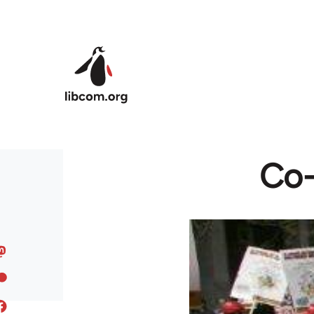
Skip to main content
Co-