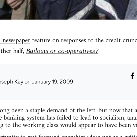
 newspaper
feature on responses to the credit crun
other half,
Bailouts or co-operatives?
oseph Kay
on January 19, 2009
long been a staple demand of the left, but now that
e banking system has failed to lead to socialism, ana
ng to the working class would appear to have been v