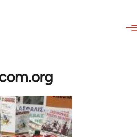
ibcom.org