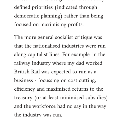
defined priorities (indicated through
democratic planning) rather than being
focused on maximising profits.
The more general socialist critique was
that the nationalised industries were run
along capitalist lines. For example, in the
railway industry where my dad worked
British Rail was expected to run as a
business - focussing on cost cutting,
efficiency and maximised returns to the
treasury (or at least minimised subsidies)
and the workforce had no say in the way
the industry was run.