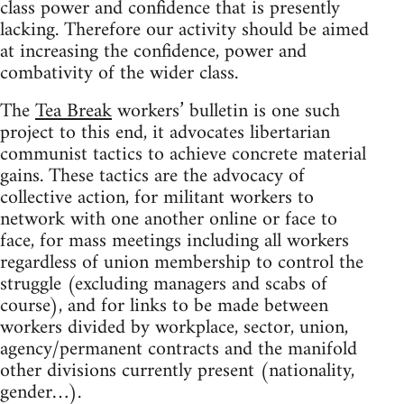
class power and confidence that is presently
lacking. Therefore our activity should be aimed
at increasing the confidence, power and
combativity of the wider class.
The
Tea Break
workers’ bulletin is one such
project to this end, it advocates libertarian
communist tactics to achieve concrete material
gains. These tactics are the advocacy of
collective action, for militant workers to
network with one another online or face to
face, for mass meetings including all workers
regardless of union membership to control the
struggle (excluding managers and scabs of
course), and for links to be made between
workers divided by workplace, sector, union,
agency/permanent contracts and the manifold
other divisions currently present (nationality,
gender…).