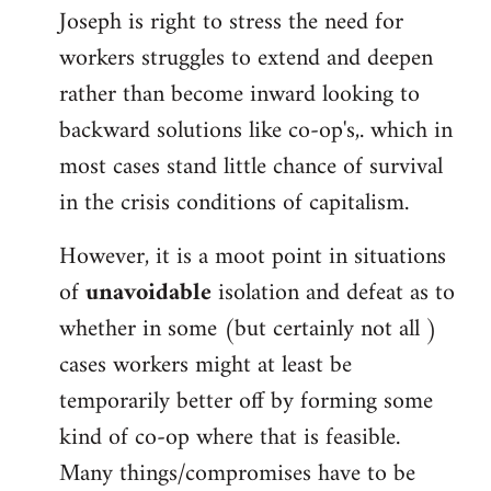
Joseph is right to stress the need for
workers struggles to extend and deepen
rather than become inward looking to
backward solutions like co-op's,. which in
most cases stand little chance of survival
in the crisis conditions of capitalism.
However, it is a moot point in situations
of
unavoidable
isolation and defeat as to
whether in some (but certainly not all )
cases workers might at least be
temporarily better off by forming some
kind of co-op where that is feasible.
Many things/compromises have to be