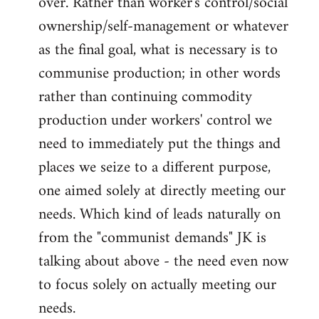
over. Rather than worker's control/social
ownership/self-management or whatever
as the final goal, what is necessary is to
communise production; in other words
rather than continuing commodity
production under workers' control we
need to immediately put the things and
places we seize to a different purpose,
one aimed solely at directly meeting our
needs. Which kind of leads naturally on
from the "communist demands" JK is
talking about above - the need even now
to focus solely on actually meeting our
needs.