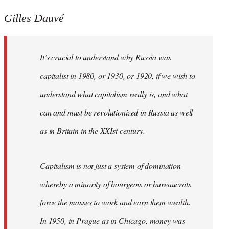
Gilles Dauvé
It’s crucial to understand why Russia was
capitalist in 1980, or 1930, or 1920, if we wish to
understand what capitalism really is, and what
can and must be revolutionized in Russia as well
as in Britain in the XXIst century.
Capitalism is not just a system of domination
whereby a minority of bourgeois or bureaucrats
force the masses to work and earn them wealth.
In 1950, in Prague as in Chicago, money was