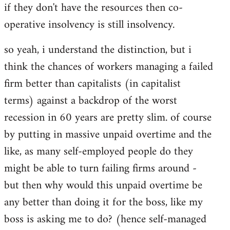
if they don't have the resources then co-
operative insolvency is still insolvency.
so yeah, i understand the distinction, but i
think the chances of workers managing a failed
firm better than capitalists (in capitalist
terms) against a backdrop of the worst
recession in 60 years are pretty slim. of course
by putting in massive unpaid overtime and the
like, as many self-employed people do they
might be able to turn failing firms around -
but then why would this unpaid overtime be
any better than doing it for the boss, like my
boss is asking me to do? (hence self-managed