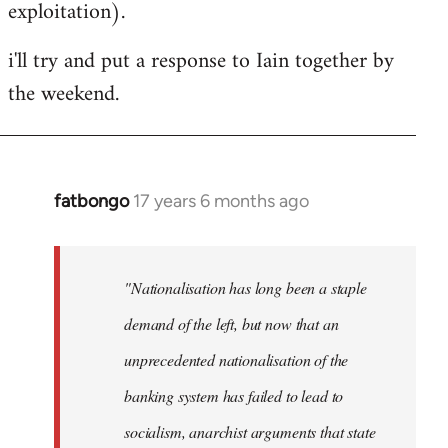
exploitation).
i'll try and put a response to Iain together by
the weekend.
fatbongo
17 years 6 months ago
In
reply
to
Welcome
"Nationalisation has long been a staple
by
demand of the left, but now that an
libcom.org
unprecedented nationalisation of the
banking system has failed to lead to
socialism, anarchist arguments that state