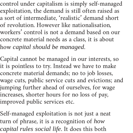
control under capitalism is simply self-managed
exploitation, the demand is still often raised as
a sort of intermediate, ‘realistic’ demand short
of revolution. However like nationalisation,
workers’ control is not a demand based on our
concrete material needs as a class, it is about
how
.
capital should be managed
Capital cannot be managed in our interests, so
it is pointless to try. Instead we have to make
concrete material demands; no to job losses,
wage cuts, public service cuts and evictions; and
jumping further ahead of ourselves, for wage
increases, shorter hours for no loss of pay,
improved public services etc.
Self-managed exploitation is not just a neat
turn of phrase, it is a recognition of
how
. It does this both
capital rules social life