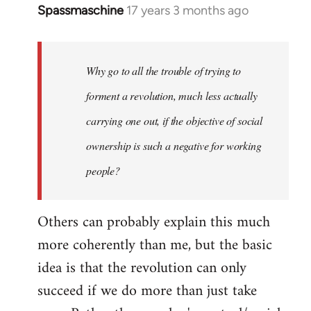
Spassmaschine
17 years 3 months ago
In
reply
to
Welcome
Why go to all the trouble of trying to
by
forment a revolution, much less actually
libcom.org
carrying one out, if the objective of social
ownership is such a negative for working
people?
Others can probably explain this much
more coherently than me, but the basic
idea is that the revolution can only
succeed if we do more than just take