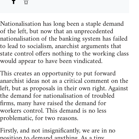
Nationalisation has long been a staple demand
of the left, but now that an unprecedented
nationalisation of the banking system has failed
to lead to socialism, anarchist arguments that
state control offers nothing to the working class
would appear to have been vindicated.
This creates an opportunity to put forward
anarchist ideas not as a critical comment on the
left, but as proposals in their own right. Against
the demand for nationalisation of troubled
firms, many have raised the demand for
workers control. This demand is no less
problematic, for two reasons.
Firstly, and not insignificantly, we are in no
position to demand anything. As a tiny