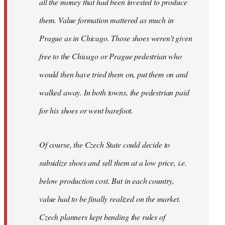
all the money that had been invested to produce
them. Value formation mattered as much in
Prague as in Chicago. Those shoes weren’t given
free to the Chicago or Prague pedestrian who
would then have tried them on, put them on and
walked away. In both towns, the pedestrian paid
for his shoes or went barefoot.
Of course, the Czech State could decide to
subsidize shoes and sell them at a low price, i.e.
below production cost. But in each country,
value had to be finally realized on the market.
Czech planners kept bending the rules of