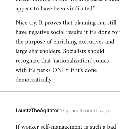
by
appear to have been vindicated."
libcom.org
Nice try. It proves that planning can still
have negative social results if it's done for
the purpose of enriching executives and
large shareholders. Socialists should
recognize that 'nationalization' comes
with it's perks ONLY if it's done
democratically.
LauritzTheAgitator
17 years 3 months ago
In
reply
If worker self-management is such a bad
to