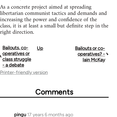
As a concrete project aimed at spreading
libertarian communist tactics and demands and
increasing the power and confidence of the
class, it is at least a small but definite step in the
right direction.
Bailouts, co-
Up
Bailouts or co-
Book
operatives or
operatives? -
traversal
class struggle
Iain McKay
- a debate
links
Printer-friendly version
for
26208
Comments
pingu
17 years 6 months ago
In