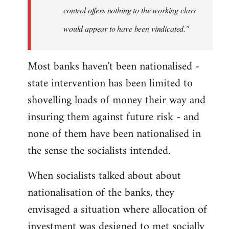
control offers nothing to the working class
would appear to have been vindicated."
Most banks haven't been nationalised -
state intervention has been limited to
shovelling loads of money their way and
insuring them against future risk - and
none of them have been nationalised in
the sense the socialists intended.
When socialists talked about about
nationalisation of the banks, they
envisaged a situation where allocation of
investment was designed to met socially