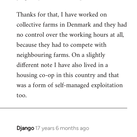
reply
Thanks for that, I have worked on
to
collective farms in Denmark and they had
Welcome
by
no control over the working hours at all,
libcom.org
because they had to compete with
neighbouring farms. On a slightly
different note I have also lived in a
housing co-op in this country and that
was a form of self-managed exploitation
too.
Django
17 years 6 months ago
In
reply