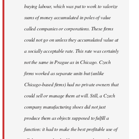
buying labour, which was put to work to valorize
sums of money accumulated in poles of value
called companies or corporations. These firms
could not go on unless they accumulated value at
a socially acceptable rate. This rate was certainly
not the same in Prague as in Chicago. Czech
firms worked as separate units but (unlike
Chicago-based firms) had no private owners that
could sell or manage them at will. Still, a Czech
company manufacturing shoes did not just
produce them as objects supposed to fulfill a
function: it had to make the best profitable use of