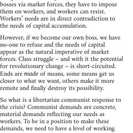
bosses via market forces, they have to impose
them on workers, and workers can resist.
Workers’ needs are in direct contradiction to
the needs of capital accumulation.
However, if we become our own boss, we have
no-one to refuse and the needs of capital
appear as the natural imperative of market
forces. Class struggle – and with it the potential
for revolutionary change – is short-circuited.
Ends are
of means, some means get us
made
closer to what we want, others make it more
remote and finally destroy its possibility.
So what is a libertarian communist response to
the crisis? Communist demands are concrete,
material demands reflecting our needs as
workers. To be in a position to make these
demands, we need to have a level of working