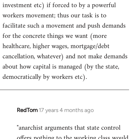
investment etc) if forced to by a powerful
workers movement; thus our task is to
facilitate such a movement and push demands
for the concrete things we want (more
healthcare, higher wages, mortgage/debt
cancellation, whatever) and not make demands
about how capital is managed (by the state,
democratically by workers etc).
RedTom
17 years 4 months ago
In
reply
"anarchist arguments that state control
to
offers nothing to the working class would
Welcome