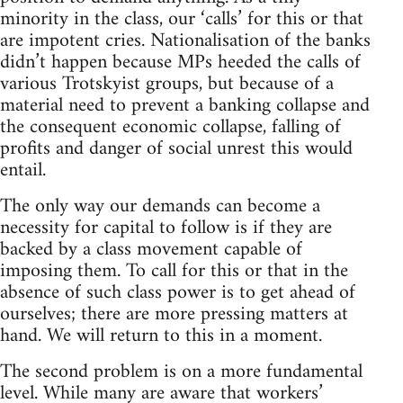
minority in the class, our ‘calls’ for this or that
are impotent cries. Nationalisation of the banks
didn’t happen because MPs heeded the calls of
various Trotskyist groups, but because of a
material need to prevent a banking collapse and
the consequent economic collapse, falling of
profits and danger of social unrest this would
entail.
The only way our demands can become a
necessity for capital to follow is if they are
backed by a class movement capable of
imposing them. To call for this or that in the
absence of such class power is to get ahead of
ourselves; there are more pressing matters at
hand. We will return to this in a moment.
The second problem is on a more fundamental
level. While many are aware that workers’