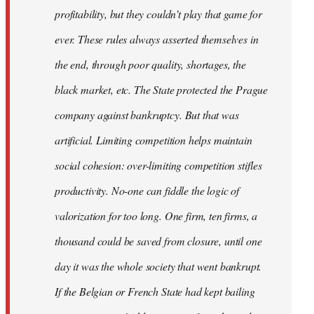
profitability, but they couldn’t play that game for
ever. These rules always asserted themselves in
the end, through poor quality, shortages, the
black market, etc. The State protected the Prague
company against bankruptcy. But that was
artificial. Limiting competition helps maintain
social cohesion: over-limiting competition stifles
productivity. No-one can fiddle the logic of
valorization for too long. One firm, ten firms, a
thousand could be saved from closure, until one
day it was the whole society that went bankrupt.
If the Belgian or French State had kept bailing