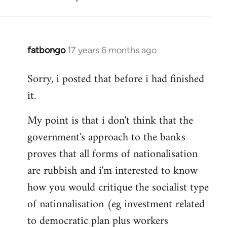
fatbongo
17 years 6 months ago
In
reply
Sorry, i posted that before i had finished
to
it.
Welcome
by
My point is that i don't think that the
libcom.org
government's approach to the banks
proves that all forms of nationalisation
are rubbish and i'm interested to know
how you would critique the socialist type
of nationalisation (eg investment related
to democratic plan plus workers