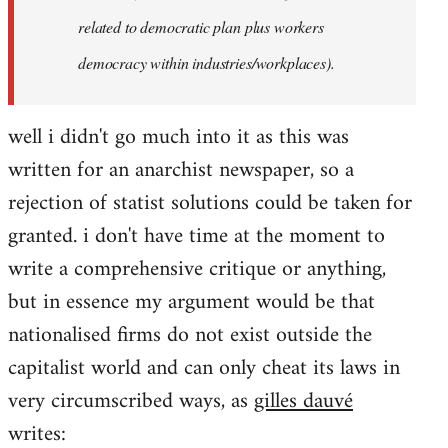
related to democratic plan plus workers
democracy within industries/workplaces).
well i didn't go much into it as this was
written for an anarchist newspaper, so a
rejection of statist solutions could be taken for
granted. i don't have time at the moment to
write a comprehensive critique or anything,
but in essence my argument would be that
nationalised firms do not exist outside the
capitalist world and can only cheat its laws in
very circumscribed ways, as
gilles dauvé
writes: