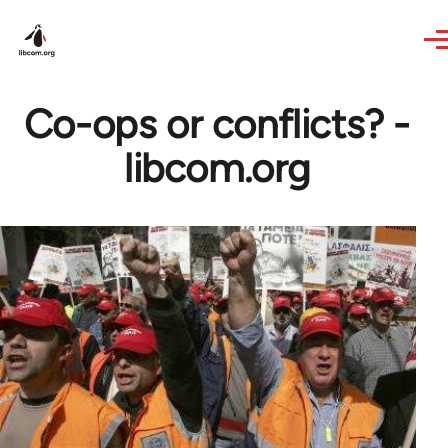
Skip to main content
Co-ops or conflicts? -
libcom.org