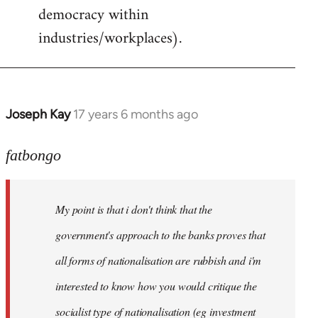
democracy within
industries/workplaces).
Joseph Kay
17 years 6 months ago
In
reply
to
fatbongo
Welcome
by
My point is that i don't think that the
libcom.org
government's approach to the banks proves that
all forms of nationalisation are rubbish and i'm
interested to know how you would critique the
socialist type of nationalisation (eg investment