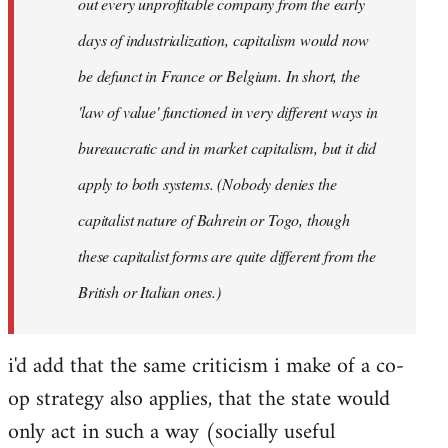
out every unprofitable company from the early
days of industrialization, capitalism would now
be defunct in France or Belgium. In short, the
'law of value' functioned in very different ways in
bureaucratic and in market capitalism, but it did
apply to both systems. (Nobody denies the
capitalist nature of Bahrein or Togo, though
these capitalist forms are quite different from the
British or Italian ones.)
i'd add that the same criticism i make of a co-
op strategy also applies, that the state would
only act in such a way (socially useful