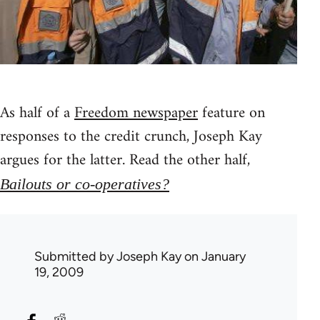
As half of a
Freedom newspaper
feature on
responses to the credit crunch, Joseph Kay
argues for the latter. Read the other half,
Bailouts or co-operatives?
Submitted by
Joseph Kay
on January
19, 2009