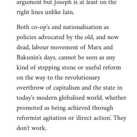
argument but Joseph is at least on the
right lines unlike Iain.
Both co-op's and nationalisation as
policies advocated by the old, and now
dead, labour movement of Marx and
Bakunin's days, cannot be seen as any
kind of stepping stone or useful reform
on the way to the revolutionary
overthrow of capitalism and the state in
today's modern globalised world, whether
promoted as being achieved through
reformist agitation or 'direct action'. They
don't work.