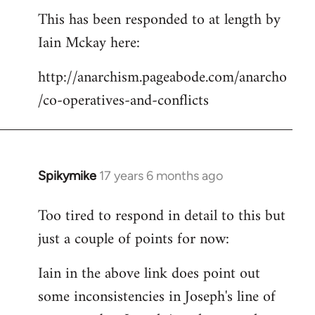
This has been responded to at length by
to
Iain Mckay here:
Welcome
by
http://anarchism.pageabode.com/anarcho
libcom.org
/co-operatives-and-conflicts
Spikymike
17 years 6 months ago
In
reply
Too tired to respond in detail to this but
to
just a couple of points for now:
Welcome
by
Iain in the above link does point out
libcom.org
some inconsistencies in Joseph's line of