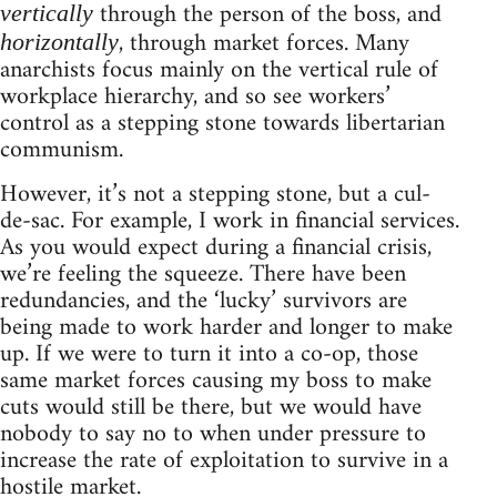
through the person of the boss, and
vertically
, through market forces. Many
horizontally
anarchists focus mainly on the vertical rule of
workplace hierarchy, and so see workers’
control as a stepping stone towards libertarian
communism.
However, it’s not a stepping stone, but a cul-
de-sac. For example, I work in financial services.
As you would expect during a financial crisis,
we’re feeling the squeeze. There have been
redundancies, and the ‘lucky’ survivors are
being made to work harder and longer to make
up. If we were to turn it into a co-op, those
same market forces causing my boss to make
cuts would still be there, but we would have
nobody to say no to when under pressure to
increase the rate of exploitation to survive in a
hostile market.