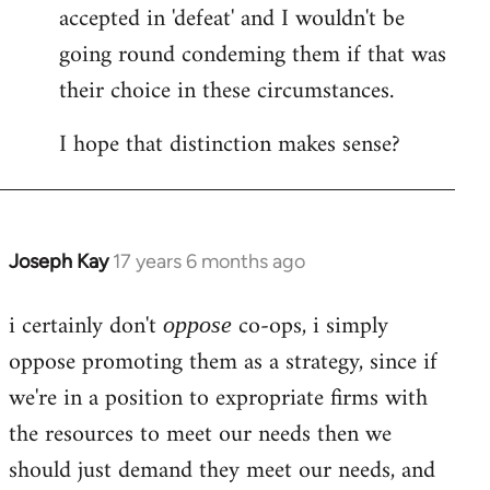
accepted in 'defeat' and I wouldn't be
going round condeming them if that was
their choice in these circumstances.
I hope that distinction makes sense?
Joseph Kay
17 years 6 months ago
In
reply
i certainly don't
co-ops, i simply
to
oppose
Welcome
oppose promoting them as a strategy, since if
by
we're in a position to expropriate firms with
libcom.org
the resources to meet our needs then we
should just demand they meet our needs, and