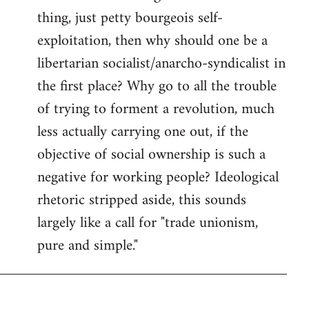
thing, just petty bourgeois self-
Welcome
by
exploitation, then why should one be a
libcom.org
libertarian socialist/anarcho-syndicalist in
the first place? Why go to all the trouble
of trying to forment a revolution, much
less actually carrying one out, if the
objective of social ownership is such a
negative for working people? Ideological
rhetoric stripped aside, this sounds
largely like a call for "trade unionism,
pure and simple."