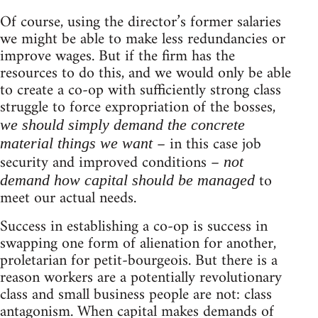
Of course, using the director’s former salaries
we might be able to make less redundancies or
improve wages. But if the firm has the
resources to do this, and we would only be able
to create a co-op with sufficiently strong class
struggle to force expropriation of the bosses,
we should simply demand the concrete
– in this case job
material things we want
security and improved conditions –
not
to
demand how capital should be managed
meet our actual needs.
Success in establishing a co-op is success in
swapping one form of alienation for another,
proletarian for petit-bourgeois. But there is a
reason workers are a potentially revolutionary
class and small business people are not: class
antagonism. When capital makes demands of