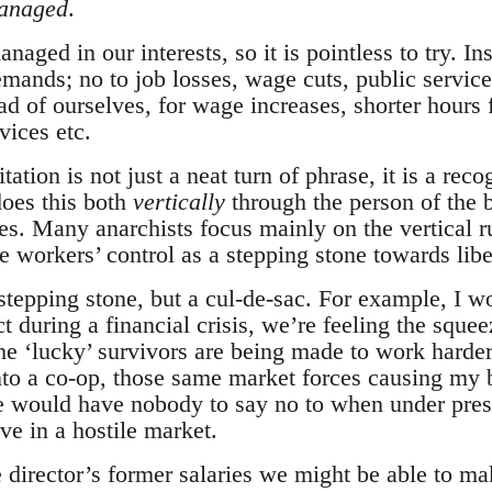
managed
.
naged in our interests, so it is pointless to try. 
mands; no to job losses, wage cuts, public service
d of ourselves, for wage increases, shorter hours f
vices etc.
ation is not just a neat turn of phrase, it is a reco
 does this both
vertically
through the person of the 
es. Many anarchists focus mainly on the vertical r
ee workers’ control as a stepping stone towards li
stepping stone, but a cul-de-sac. For example, I wo
 during a financial crisis, we’re feeling the sque
he ‘lucky’ survivors are being made to work harder
into a co-op, those same market forces causing my
we would have nobody to say no to when under press
ive in a hostile market.
e director’s former salaries we might be able to ma