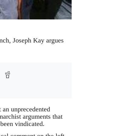
runch, Joseph Kay argues
at an unprecedented
anarchist arguments that
 been vindicated.
tical comment on the left,