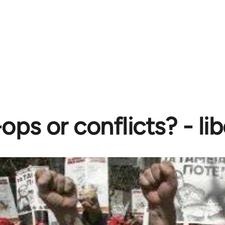
ops or conflicts? - l