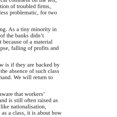
tion of troubled firms,
ess problematic, for two
ng. As a tiny minority in
n of the banks didn’t
t because of a material
se, falling of profits and
w is if they are backed by
 the absence of such class
hand. We will return to
aware that workers’
d is still often raised as
like nationalisation,
as a class, it is about how