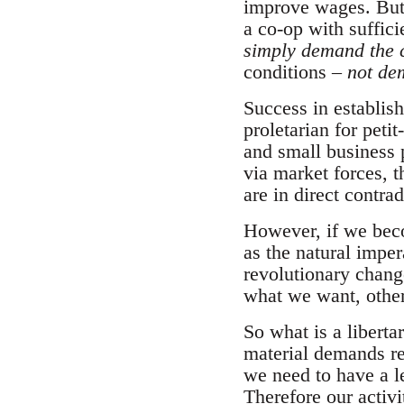
improve wages. But 
a co-op with suffici
simply demand the 
conditions –
not de
Success in establish
proletarian for peti
and small business 
via market forces, 
are in direct contra
However, if we beco
as the natural imper
revolutionary change
what we want, others
So what is a libert
material demands re
we need to have a l
Therefore our activ