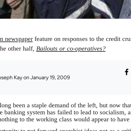
m newspaper
feature on responses to the credit c
the other half,
Bailouts or co-operatives?
oseph Kay
on January 19, 2009
 long been a staple demand of the left, but now th
he banking system has failed to lead to socialism, 
 nothing to the working class would appear to have
rtunity to put forward anarchist ideas not as a cri