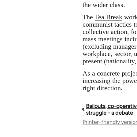
the wider class.
The
Tea Break
worke
communist tactics t
collective action, f
mass meetings inclu
(excluding managers
workplace, sector, 
present (nationalit
As a concrete proje
increasing the power 
right direction.
Bailouts, co-operativ
Book
struggle - a debate
Printer-friendly versio
traversal