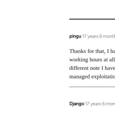
links
for
26208
pingu
17 years 6 mont
In
reply
to
Thanks for that, I 
Welcome
working hours at al
by
different note I hav
libcom.org
managed exploitatio
Django
17 years 6 mo
In
reply