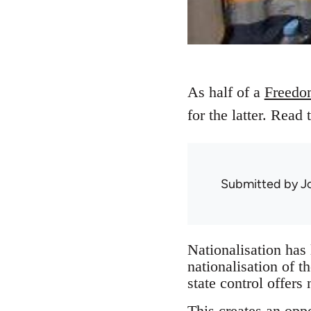
As half of a
Freedo
for the latter. Read 
Submitted by
J
Nationalisation has
nationalisation of t
state control offers
This creates an oppo