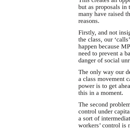
but as proposals in 
many have raised th
reasons.
Firstly, and not ins
the class, our ‘calls
happen because MPs 
need to prevent a b
danger of social unr
The only way our de
a class movement cap
power is to get ahea
this in a moment.
The second problem 
control under capita
a sort of intermedia
workers’ control is 