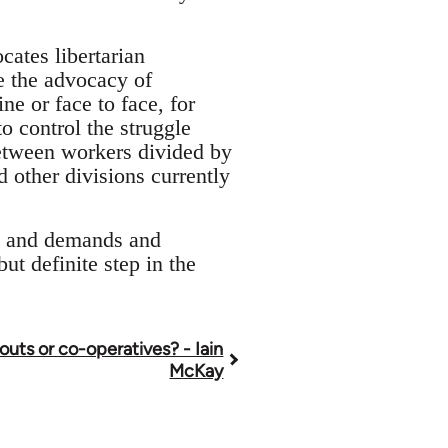
cates libertarian
e the advocacy of
ne or face to face, for
o control the struggle
between workers divided by
 other divisions currently
cs and demands and
but definite step in the
louts or co-operatives? - Iain
McKay