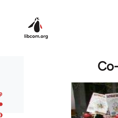
Skip to main content
Co-