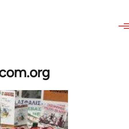
ibcom.org