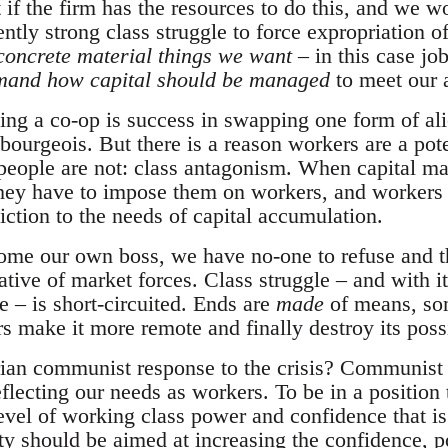
if the firm has the resources to do this, and we wo
ently strong class struggle to force expropriation o
concrete material things we want
– in this case jo
mand how capital should be managed
to meet our 
ing a co-op is success in swapping one form of ali
t-bourgeois. But there is a reason workers are a pot
people are not: class antagonism. When capital m
they have to impose them on workers, and workers 
diction to the needs of capital accumulation.
me our own boss, we have no-one to refuse and th
ative of market forces. Class struggle – and with it
 – is short-circuited. Ends are
made
of means, som
 make it more remote and finally destroy its possi
arian communist response to the crisis? Communist
flecting our needs as workers. To be in a positio
evel of working class power and confidence that is
ity should be aimed at increasing the confidence, 