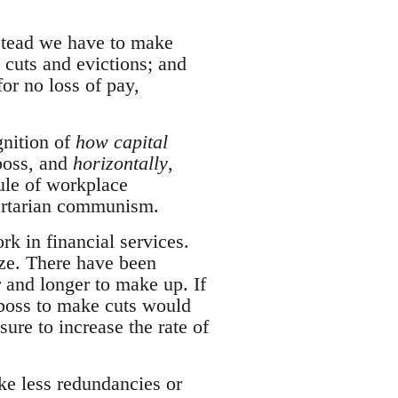
Instead we have to make
 cuts and evictions; and
or no loss of pay,
gnition of
how capital
boss, and
horizontally
,
ule of workplace
bertarian communism.
rk in financial services.
eze. There have been
 and longer to make up. If
 boss to make cuts would
ure to increase the rate of
ke less redundancies or