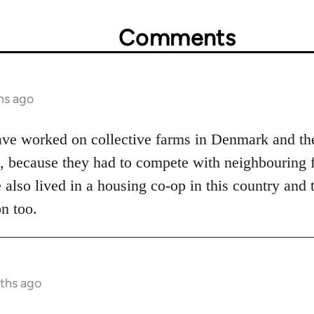
Comments
hs ago
have worked on collective farms in Denmark and th
l, because they had to compete with neighbouring f
e also lived in a housing co-op in this country and 
n too.
nths ago