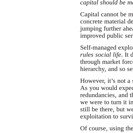
capital should be 
Capital cannot be ma
concrete material de
jumping further ahea
improved public ser
Self-managed exploit
rules social life
. It
through market forc
hierarchy, and so s
However, it’s not a 
As you would expect
redundancies, and t
we were to turn it 
still be there, but 
exploitation to surv
Of course, using th