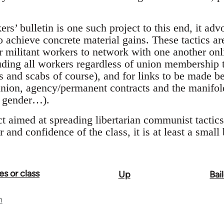
rs’ bulletin is one such project to this end, it advo
o achieve concrete material gains. These tactics ar
or militant workers to network with one another onli
ding all workers regardless of union membership t
 and scabs of course), and for links to be made 
union, agency/permanent contracts and the manifold
y, gender…).
ct aimed at spreading libertarian communist tacti
and confidence of the class, it is at least a small 
es or class
Up
Bai
n