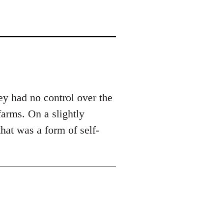
ey had no control over the
arms. On a slightly
that was a form of self-