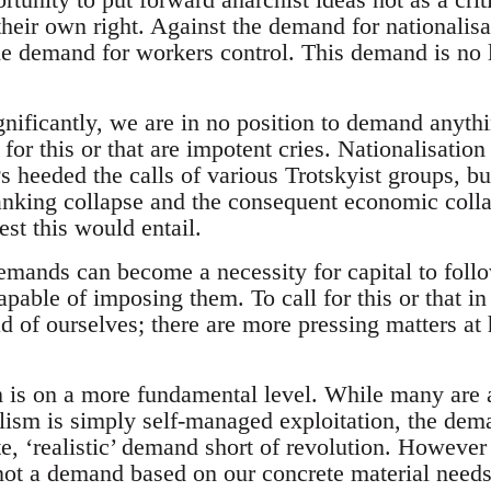
their own right. Against the demand for nationalisa
e demand for workers control. This demand is no l
ignificantly, we are in no position to demand anythi
’ for this or that are impotent cries. Nationalisatio
heeded the calls of various Trotskyist groups, bu
anking collapse and the consequent economic collap
est this would entail.
mands can become a necessity for capital to follo
able of imposing them. To call for this or that in
d of ourselves; there are more pressing matters at 
is on a more fundamental level. While many are 
lism is simply self-managed exploitation, the deman
te, ‘realistic’ demand short of revolution. However 
not a demand based on our concrete material needs 