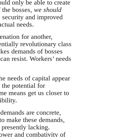
uld only be able to create
f the bosses,
we should
b security and improved
actual needs.
enation for another,
entially revolutionary class
akes demands of bosses
can resist. Workers’ needs
e needs of capital appear
 the potential for
e means get us closer to
bility.
 demands are concrete,
n to make these demands,
 presently lacking.
power and combativity of