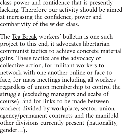
class power and confidence that is presently
lacking. Therefore our activity should be aimed
at increasing the confidence, power and
combativity of the wider class.
The
Tea Break
workers’ bulletin is one such
project to this end, it advocates libertarian
communist tactics to achieve concrete material
gains. These tactics are the advocacy of
collective action, for militant workers to
network with one another online or face to
face, for mass meetings including all workers
regardless of union membership to control the
struggle (excluding managers and scabs of
course), and for links to be made between
workers divided by workplace, sector, union,
agency/permanent contracts and the manifold
other divisions currently present (nationality,
gender…).