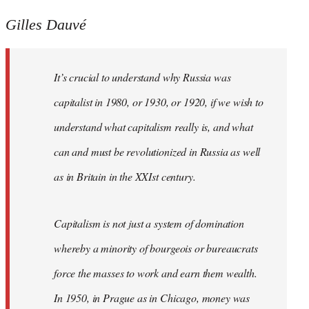
Gilles Dauvé
It’s crucial to understand why Russia was
capitalist in 1980, or 1930, or 1920, if we wish to
understand what capitalism really is, and what
can and must be revolutionized in Russia as well
as in Britain in the XXIst century.
Capitalism is not just a system of domination
whereby a minority of bourgeois or bureaucrats
force the masses to work and earn them wealth.
In 1950, in Prague as in Chicago, money was