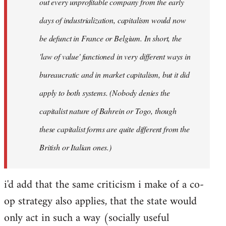
out every unprofitable company from the early
days of industrialization, capitalism would now
be defunct in France or Belgium. In short, the
'law of value' functioned in very different ways in
bureaucratic and in market capitalism, but it did
apply to both systems. (Nobody denies the
capitalist nature of Bahrein or Togo, though
these capitalist forms are quite different from the
British or Italian ones.)
i'd add that the same criticism i make of a co-
op strategy also applies, that the state would
only act in such a way (socially useful