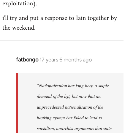
exploitation).
i'll try and put a response to Iain together by
the weekend.
fatbongo
17 years 6 months ago
In
reply
to
Welcome
"Nationalisation has long been a staple
by
demand of the left, but now that an
libcom.org
unprecedented nationalisation of the
banking system has failed to lead to
socialism, anarchist arguments that state