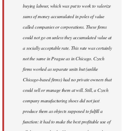
buying labour, which was put to work to valorize
sums of money accumulated in poles of value
called companies or corporations. These firms
could not go on unless they accumulated value at
a socially acceptable rate. This rate was certainly
not the same in Prague as in Chicago. Czech
firms worked as separate units but (unlike
Chicago-based firms) had no private owners that
could sell or manage them at will. Still, a Czech
company manufacturing shoes did not just
produce them as objects supposed to fulfill a
function: it had to make the best profitable use of