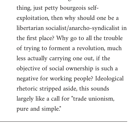
thing, just petty bourgeois self-
Welcome
by
exploitation, then why should one be a
libcom.org
libertarian socialist/anarcho-syndicalist in
the first place? Why go to all the trouble
of trying to forment a revolution, much
less actually carrying one out, if the
objective of social ownership is such a
negative for working people? Ideological
rhetoric stripped aside, this sounds
largely like a call for "trade unionism,
pure and simple."