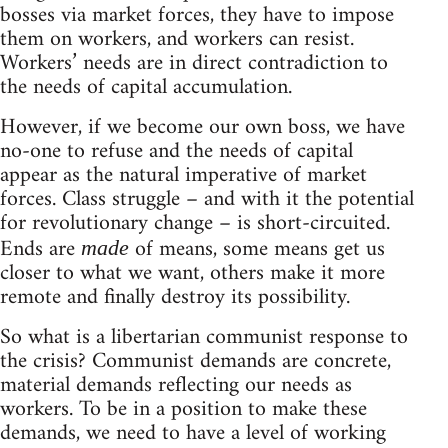
bosses via market forces, they have to impose
them on workers, and workers can resist.
Workers’ needs are in direct contradiction to
the needs of capital accumulation.
However, if we become our own boss, we have
no-one to refuse and the needs of capital
appear as the natural imperative of market
forces. Class struggle – and with it the potential
for revolutionary change – is short-circuited.
Ends are
of means, some means get us
made
closer to what we want, others make it more
remote and finally destroy its possibility.
So what is a libertarian communist response to
the crisis? Communist demands are concrete,
material demands reflecting our needs as
workers. To be in a position to make these
demands, we need to have a level of working