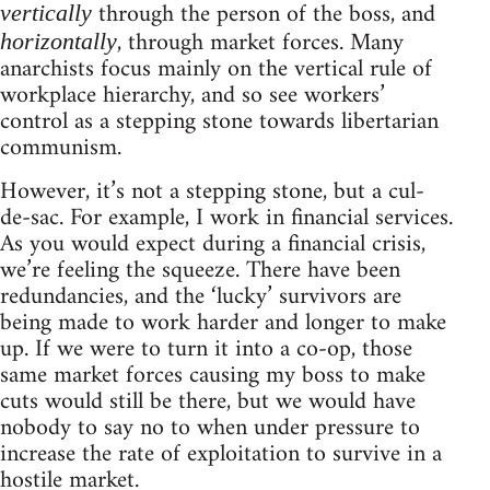
through the person of the boss, and
vertically
, through market forces. Many
horizontally
anarchists focus mainly on the vertical rule of
workplace hierarchy, and so see workers’
control as a stepping stone towards libertarian
communism.
However, it’s not a stepping stone, but a cul-
de-sac. For example, I work in financial services.
As you would expect during a financial crisis,
we’re feeling the squeeze. There have been
redundancies, and the ‘lucky’ survivors are
being made to work harder and longer to make
up. If we were to turn it into a co-op, those
same market forces causing my boss to make
cuts would still be there, but we would have
nobody to say no to when under pressure to
increase the rate of exploitation to survive in a
hostile market.