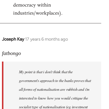
democracy within
industries/workplaces).
Joseph Kay
17 years 6 months ago
In
reply
to
fatbongo
Welcome
by
My point is that i don't think that the
libcom.org
government's approach to the banks proves that
all forms of nationalisation are rubbish and i'm
interested to know how you would critique the
socialist type of nationalisation (eg investment