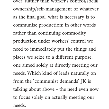
over. Rather than worker's control/social
ownership/self-management or whatever
as the final goal, what is necessary is to
communise production; in other words
rather than continuing commodity
production under workers' control we
need to immediately put the things and
places we seize to a different purpose,
one aimed solely at directly meeting our
needs. Which kind of leads naturally on
from the "communist demands" JK is
talking about above - the need even now
to focus solely on actually meeting our
needs.