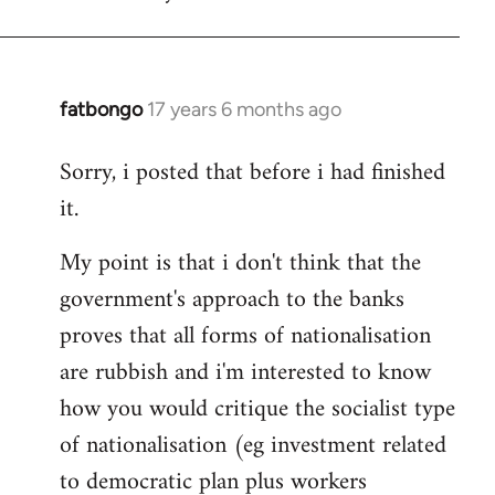
fatbongo
17 years 6 months ago
In
reply
Sorry, i posted that before i had finished
to
it.
Welcome
by
My point is that i don't think that the
libcom.org
government's approach to the banks
proves that all forms of nationalisation
are rubbish and i'm interested to know
how you would critique the socialist type
of nationalisation (eg investment related
to democratic plan plus workers