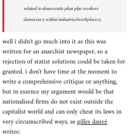
related to democratic plan plus workers
democracy within industries/workplaces).
well i didn't go much into it as this was
written for an anarchist newspaper, so a
rejection of statist solutions could be taken for
granted. i don't have time at the moment to
write a comprehensive critique or anything,
but in essence my argument would be that
nationalised firms do not exist outside the
capitalist world and can only cheat its laws in
very circumscribed ways, as
gilles dauvé
writes: