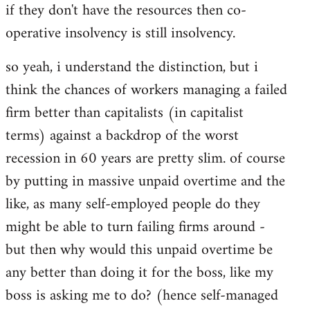
if they don't have the resources then co-
operative insolvency is still insolvency.
so yeah, i understand the distinction, but i
think the chances of workers managing a failed
firm better than capitalists (in capitalist
terms) against a backdrop of the worst
recession in 60 years are pretty slim. of course
by putting in massive unpaid overtime and the
like, as many self-employed people do they
might be able to turn failing firms around -
but then why would this unpaid overtime be
any better than doing it for the boss, like my
boss is asking me to do? (hence self-managed