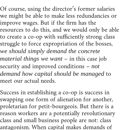
Of course, using the director’s former salaries
we might be able to make less redundancies or
improve wages. But if the firm has the
resources to do this, and we would only be able
to create a co-op with sufficiently strong class
struggle to force expropriation of the bosses,
we should simply demand the concrete
– in this case job
material things we want
security and improved conditions –
not
to
demand how capital should be managed
meet our actual needs.
Success in establishing a co-op is success in
swapping one form of alienation for another,
proletarian for petit-bourgeois. But there is a
reason workers are a potentially revolutionary
class and small business people are not: class
antagonism. When capital makes demands of