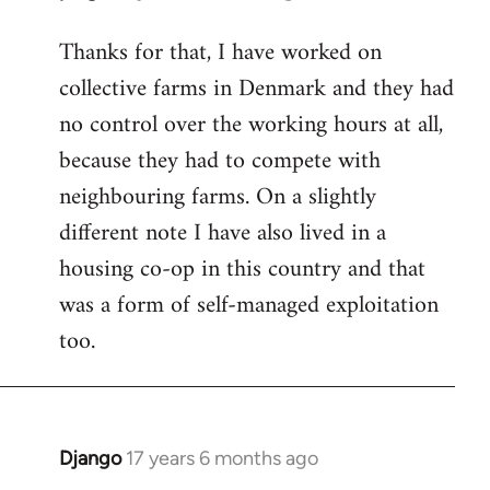
reply
Thanks for that, I have worked on
to
collective farms in Denmark and they had
Welcome
by
no control over the working hours at all,
libcom.org
because they had to compete with
neighbouring farms. On a slightly
different note I have also lived in a
housing co-op in this country and that
was a form of self-managed exploitation
too.
Django
17 years 6 months ago
In
reply