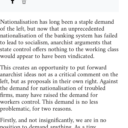
Nationalisation has long been a staple demand
of the left, but now that an unprecedented
nationalisation of the banking system has failed
to lead to socialism, anarchist arguments that
state control offers nothing to the working class
would appear to have been vindicated.
This creates an opportunity to put forward
anarchist ideas not as a critical comment on the
left, but as proposals in their own right. Against
the demand for nationalisation of troubled
firms, many have raised the demand for
workers control. This demand is no less
problematic, for two reasons.
Firstly, and not insignificantly, we are in no
position to demand anything. As a tiny