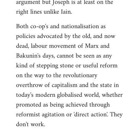
argument but Joseph is at least on the
right lines unlike Iain.
Both co-op's and nationalisation as
policies advocated by the old, and now
dead, labour movement of Marx and
Bakunin's days, cannot be seen as any
kind of stepping stone or useful reform
on the way to the revolutionary
overthrow of capitalism and the state in
today's modern globalised world, whether
promoted as being achieved through
reformist agitation or 'direct action'. They
don't work.