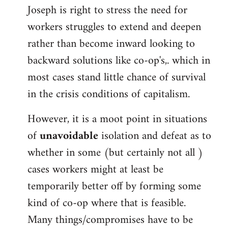
Joseph is right to stress the need for
workers struggles to extend and deepen
rather than become inward looking to
backward solutions like co-op's,. which in
most cases stand little chance of survival
in the crisis conditions of capitalism.
However, it is a moot point in situations
of
unavoidable
isolation and defeat as to
whether in some (but certainly not all )
cases workers might at least be
temporarily better off by forming some
kind of co-op where that is feasible.
Many things/compromises have to be