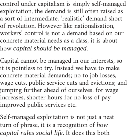
control under capitalism is simply self-managed
exploitation, the demand is still often raised as
a sort of intermediate, ‘realistic’ demand short
of revolution. However like nationalisation,
workers’ control is not a demand based on our
concrete material needs as a class, it is about
how
.
capital should be managed
Capital cannot be managed in our interests, so
it is pointless to try. Instead we have to make
concrete material demands; no to job losses,
wage cuts, public service cuts and evictions; and
jumping further ahead of ourselves, for wage
increases, shorter hours for no loss of pay,
improved public services etc.
Self-managed exploitation is not just a neat
turn of phrase, it is a recognition of
how
. It does this both
capital rules social life