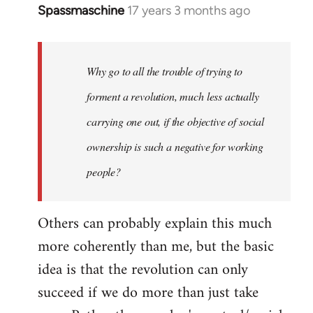
Spassmaschine
17 years 3 months ago
In
reply
to
Welcome
Why go to all the trouble of trying to
by
forment a revolution, much less actually
libcom.org
carrying one out, if the objective of social
ownership is such a negative for working
people?
Others can probably explain this much
more coherently than me, but the basic
idea is that the revolution can only
succeed if we do more than just take