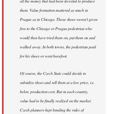
all the money that had been invested to produce
them. Value formation mattered as much in
Prague as in Chicago. Those shoes weren’t given
free to the Chicago or Prague pedestrian who
would then have tried them on, put them on and
walked away. In both towns, the pedestrian paid
for his shoes or went barefoot.
Of course, the Czech State could decide to
subsidize shoes and sell them at a low price, i.e.
below production cost. But in each country,
value had to be finally realized on the market.
Czech planners kept bending the rules of