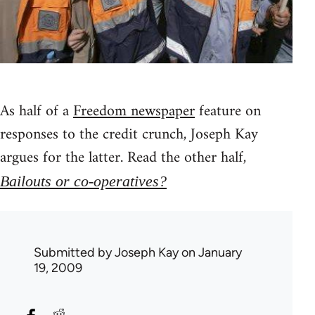
As half of a
Freedom newspaper
feature on
responses to the credit crunch, Joseph Kay
argues for the latter. Read the other half,
Bailouts or co-operatives?
Submitted by
Joseph Kay
on January
19, 2009