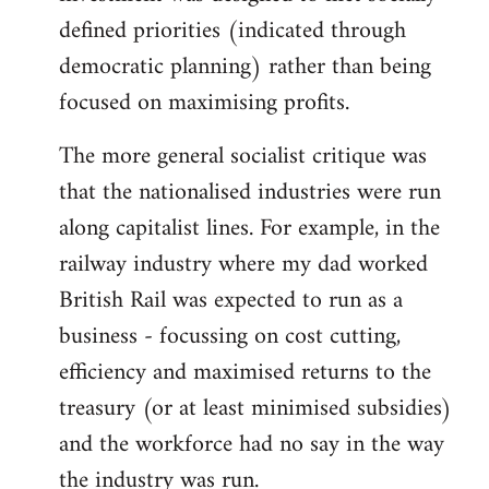
defined priorities (indicated through
democratic planning) rather than being
focused on maximising profits.
The more general socialist critique was
that the nationalised industries were run
along capitalist lines. For example, in the
railway industry where my dad worked
British Rail was expected to run as a
business - focussing on cost cutting,
efficiency and maximised returns to the
treasury (or at least minimised subsidies)
and the workforce had no say in the way
the industry was run.