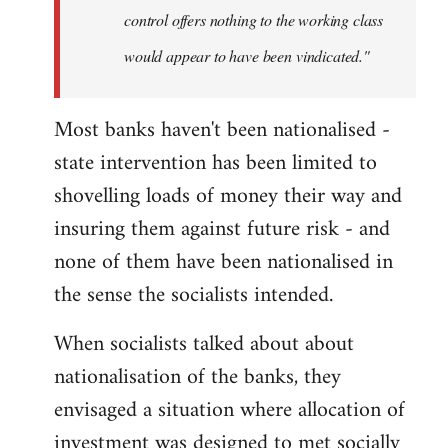
control offers nothing to the working class
would appear to have been vindicated."
Most banks haven't been nationalised -
state intervention has been limited to
shovelling loads of money their way and
insuring them against future risk - and
none of them have been nationalised in
the sense the socialists intended.
When socialists talked about about
nationalisation of the banks, they
envisaged a situation where allocation of
investment was designed to met socially