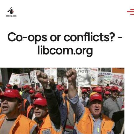
Skip to main content
Co-ops or conflicts? -
libcom.org