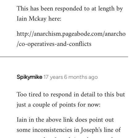
This has been responded to at length by
to
Iain Mckay here:
Welcome
by
http://anarchism.pageabode.com/anarcho
libcom.org
/co-operatives-and-conflicts
Spikymike
17 years 6 months ago
In
reply
Too tired to respond in detail to this but
to
just a couple of points for now:
Welcome
by
Iain in the above link does point out
libcom.org
some inconsistencies in Joseph's line of