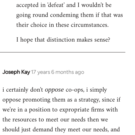
accepted in 'defeat' and I wouldn't be
going round condeming them if that was
their choice in these circumstances.
I hope that distinction makes sense?
Joseph Kay
17 years 6 months ago
In
reply
i certainly don't
co-ops, i simply
to
oppose
Welcome
oppose promoting them as a strategy, since if
by
we're in a position to expropriate firms with
libcom.org
the resources to meet our needs then we
should just demand they meet our needs, and