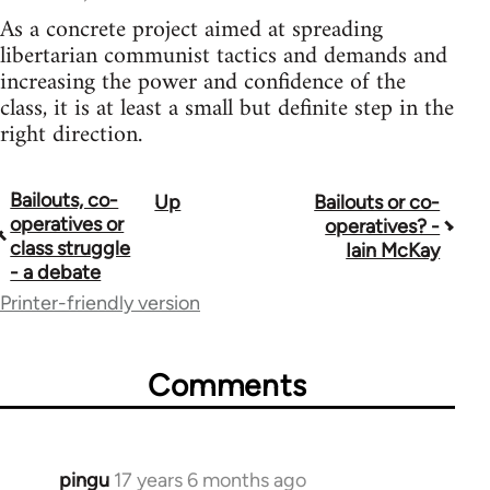
As a concrete project aimed at spreading
libertarian communist tactics and demands and
increasing the power and confidence of the
class, it is at least a small but definite step in the
right direction.
Bailouts, co-
Up
Bailouts or co-
Book
operatives or
operatives? -
traversal
class struggle
Iain McKay
- a debate
links
Printer-friendly version
for
26208
Comments
pingu
17 years 6 months ago
In