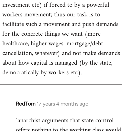
investment etc) if forced to by a powerful
workers movement; thus our task is to
facilitate such a movement and push demands
for the concrete things we want (more
healthcare, higher wages, mortgage/debt
cancellation, whatever) and not make demands
about how capital is managed (by the state,
democratically by workers etc).
RedTom
17 years 4 months ago
In
reply
"anarchist arguments that state control
to
offers nothing to the working class would
Welcome