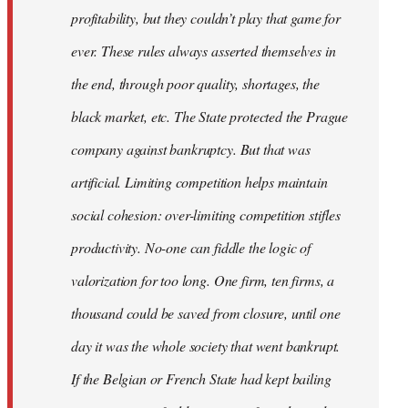
profitability, but they couldn’t play that game for
ever. These rules always asserted themselves in
the end, through poor quality, shortages, the
black market, etc. The State protected the Prague
company against bankruptcy. But that was
artificial. Limiting competition helps maintain
social cohesion: over-limiting competition stifles
productivity. No-one can fiddle the logic of
valorization for too long. One firm, ten firms, a
thousand could be saved from closure, until one
day it was the whole society that went bankrupt.
If the Belgian or French State had kept bailing