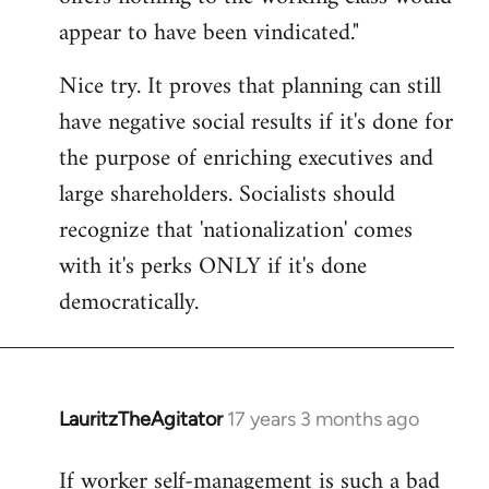
by
appear to have been vindicated."
libcom.org
Nice try. It proves that planning can still
have negative social results if it's done for
the purpose of enriching executives and
large shareholders. Socialists should
recognize that 'nationalization' comes
with it's perks ONLY if it's done
democratically.
LauritzTheAgitator
17 years 3 months ago
In
reply
If worker self-management is such a bad
to