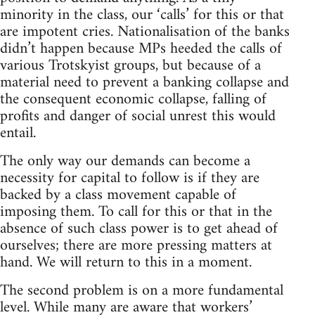
minority in the class, our ‘calls’ for this or that
are impotent cries. Nationalisation of the banks
didn’t happen because MPs heeded the calls of
various Trotskyist groups, but because of a
material need to prevent a banking collapse and
the consequent economic collapse, falling of
profits and danger of social unrest this would
entail.
The only way our demands can become a
necessity for capital to follow is if they are
backed by a class movement capable of
imposing them. To call for this or that in the
absence of such class power is to get ahead of
ourselves; there are more pressing matters at
hand. We will return to this in a moment.
The second problem is on a more fundamental
level. While many are aware that workers’