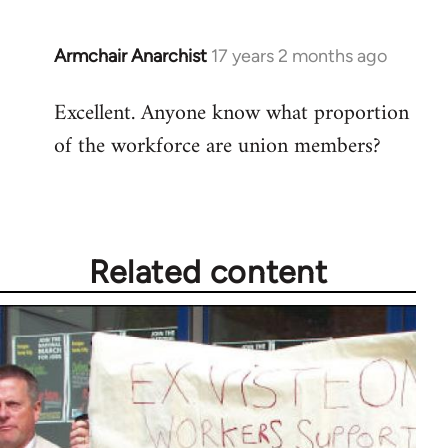
Armchair Anarchist
17 years 2 months ago
In
reply
Excellent. Anyone know what proportion
to
of the workforce are union members?
Welcome
by
libcom.org
Related content