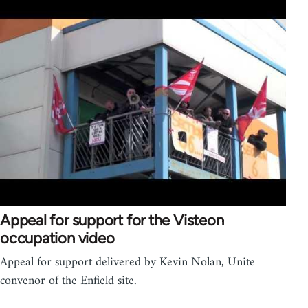
Appeal for support for the Visteon
occupation video
Appeal for support delivered by Kevin Nolan, Unite
convenor of the Enfield site.