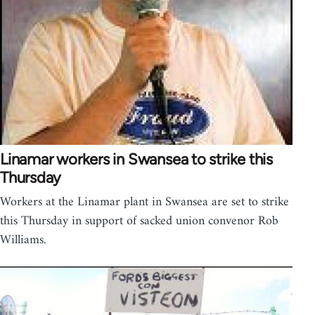
Linamar workers in Swansea to strike this
Thursday
Workers at the Linamar plant in Swansea are set to strike
this Thursday in support of sacked union convenor Rob
Williams.