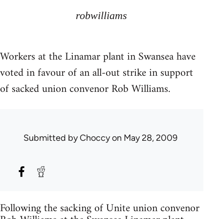
robwilliams
Workers at the Linamar plant in Swansea have
voted in favour of an all-out strike in support
of sacked union convenor Rob Williams.
Submitted by
Choccy
on May 28, 2009
Following the sacking of Unite union convenor