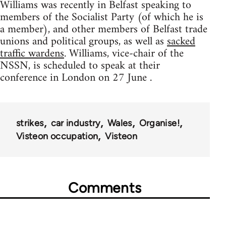
Williams was recently in Belfast speaking to
members of the Socialist Party (of which he is
a member), and other members of Belfast trade
unions and political groups, as well as
sacked
traffic wardens
. Williams, vice-chair of the
NSSN, is scheduled to speak at their
conference in London on 27 June .
strikes
car industry
Wales
Organise!
Visteon occupation
Visteon
Comments