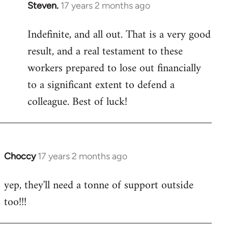
Steven.
17 years 2 months ago
In
reply
Indefinite, and all out. That is a very good
to
result, and a real testament to these
Welcome
by
workers prepared to lose out financially
libcom.org
to a significant extent to defend a
colleague. Best of luck!
Choccy
17 years 2 months ago
In
reply
yep, they'll need a tonne of support outside
to
too!!!
Welcome
by
libcom.org