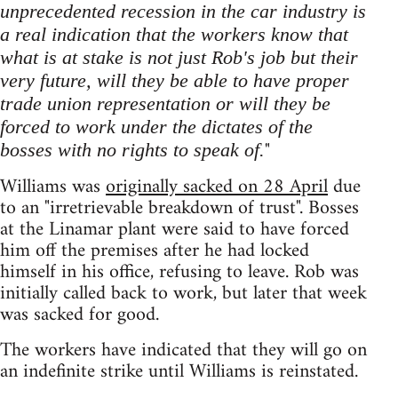
unprecedented recession in the car industry is
a real indication that the workers know that
what is at stake is not just Rob's job but their
very future, will they be able to have proper
trade union representation or will they be
forced to work under the dictates of the
"
bosses with no rights to speak of.
Williams was
originally sacked on 28 April
due
to an "irretrievable breakdown of trust". Bosses
at the Linamar plant were said to have forced
him off the premises after he had locked
himself in his office, refusing to leave. Rob was
initially called back to work, but later that week
was sacked for good.
The workers have indicated that they will go on
an indefinite strike until Williams is reinstated.