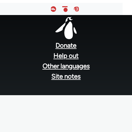
Footer
menu
Donate
Help out
Other languages
Site notes