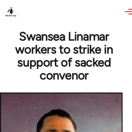
Skip to main content
Swansea Linamar
workers to strike in
support of sacked
convenor