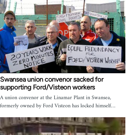
Swansea union convenor sacked for
supporting Ford/Visteon workers
A union convenor at the Linamar Plant in Swansea,
formerly owned by Ford Visteon has locked himself…