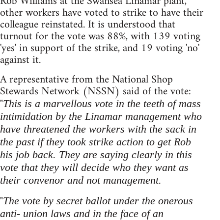
Rob Williams at the Swansea Linamar plant,
other workers have voted to strike to have their
colleague reinstated. It is understood that
turnout for the vote was 88%, with 139 voting
'yes' in support of the strike, and 19 voting 'no'
against it.
A representative from the National Shop
Stewards Network (NSSN) said of the vote:
"
This is a marvellous vote in the teeth of mass
intimidation by the Linamar management who
have threatened the workers with the sack in
the past if they took strike action to get Rob
his job back. They are saying clearly in this
vote that they will decide who they want as
their convenor and not management.
"
The vote by secret ballot under the onerous
anti- union laws and in the face of an