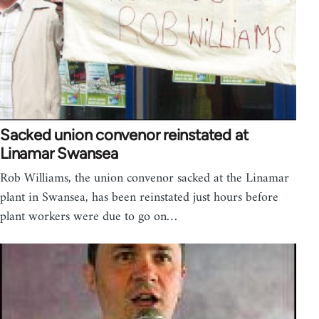
Sacked union convenor reinstated at
Linamar Swansea
Rob Williams, the union convenor sacked at the Linamar
plant in Swansea, has been reinstated just hours before
plant workers were due to go on…