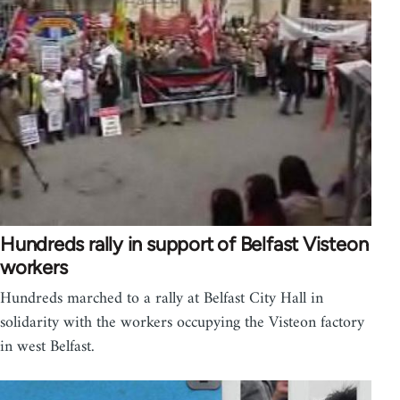
Hundreds rally in support of Belfast Visteon
workers
Hundreds marched to a rally at Belfast City Hall in
solidarity with the workers occupying the Visteon factory
in west Belfast.