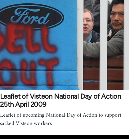
Leaflet of Visteon National Day of Action
25th April 2009
Leaflet of upcoming National Day of Action to support
sacked Visteon workers