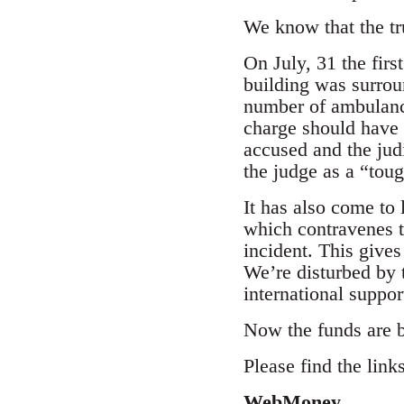
We know that the tr
On July, 31 the fir
building was surrou
number of ambulance
charge should have 
accused and the jud
the judge as a “tou
It has also come to 
which contravenes to
incident. This gives
We’re disturbed by 
international suppor
Now the funds are b
Please find the link
WebMoney