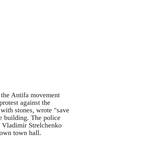
m the Antifa movement
rotest against the
with stones, wrote "save
e building. The police
r Vladimir Strelchenko
 own town hall.