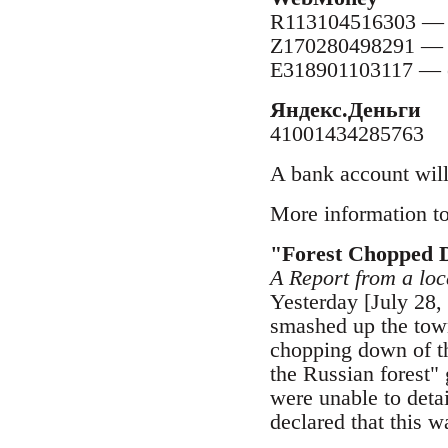
R113104516303 — 
Z170280498291 —
E318901103117 — 
Яндекс.Деньги
41001434285763
A bank account will
More information to
"Forest Chopped 
A Report from a l
Yesterday [July 28,
smashed up the town
chopping down of t
the Russian forest" 
were unable to deta
declared that this w