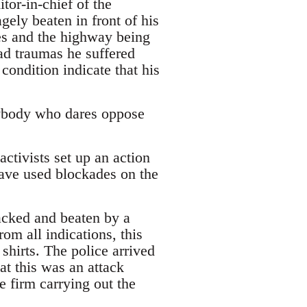
tor-in-chief of the
ly beaten in front of his
ies and the highway being
ead traumas he suffered
condition indicate that his
anybody who dares oppose
ctivists set up an action
have used blockades on the
acked and beaten by a
om all indications, this
shirts. The police arrived
hat this was an attack
e firm carrying out the