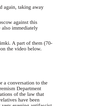
ved again, taking away
oscow against this
e also immediately
mki. A part of them (70-
 on the video below.
r a conversation to the
xtremism Department
tions of the law that
relatives have been
t very evening antifascist