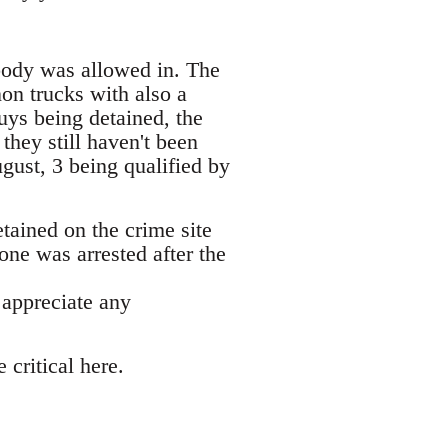
obody was allowed in. The
on trucks with also a
uys being detained, the
hey still haven't been
gust, 3 being qualified by
etained on the crime site
one was arrested after the
 appreciate any
critical here.