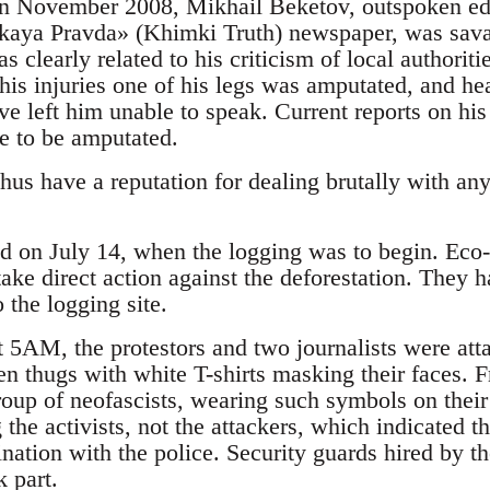
, in November 2008, Mikhail Beketov, outspoken edi
aya Pravda» (Khimki Truth) newspaper, was savage
 clearly related to his criticism of local authorit
f his injuries one of his legs was amputated, and h
ve left him unable to speak. Current reports on his 
e to be amputated.
thus have a reputation for dealing brutally with 
ed on July 14, when the logging was to begin. Eco-a
ake direct action against the deforestation. They 
o the logging site.
t 5AM, the protestors and two journalists were att
n thugs with white T-shirts masking their faces. Fr
oup of neofascists, wearing such symbols on their 
g the activists, not the attackers, which indicated t
ination with the police. Security guards hired by th
k part.