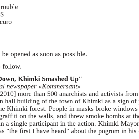
rouble
 $
euro
 be opened as soon as possible.
 follow.
Down, Khimki Smashed Up"
ocal newspaper «Kommersant»
 2010] more than 500 anarchists and activists fro
 hall building of the town of Khimki as a sign of p
he Khimki forest. People in masks broke windows 
graffiti on the walls, and threw smoke bombs at th
in a single participant in the action. Khimki Mayo
as "the first I have heard" about the pogrom in his