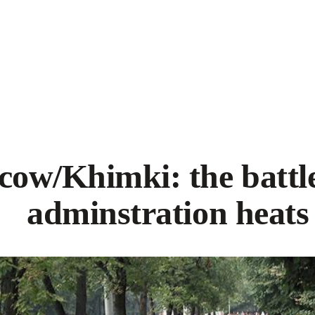
ow/Khimki: the battle
adminstration heats