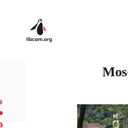
Skip to main content
Mosc