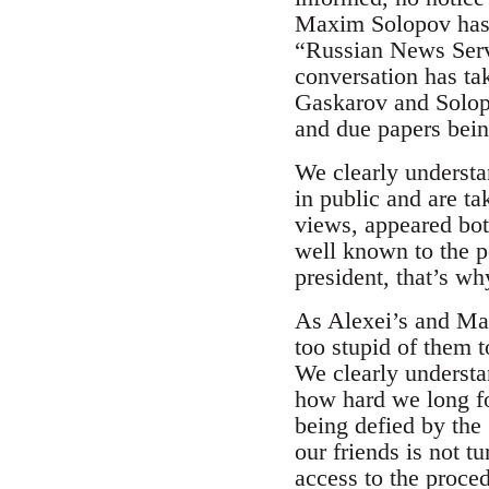
Maxim Solopov has b
“Russian News Serv
conversation has ta
Gaskarov and Solopo
and due papers being
We clearly underst
in public and are ta
views, appeared both
well known to the p
president, that’s wh
As Alexei’s and Ma
too stupid of them to
We clearly understan
how hard we long for
being defied by the
our friends is not t
access to the proce