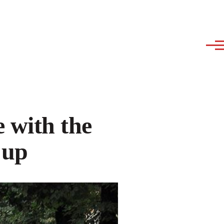
 with the
 up