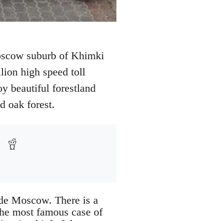
 Moscow suburb of Khimki
lion high speed toll
 beautiful forestland
 oak forest.
side Moscow. There is a
 the most famous case of