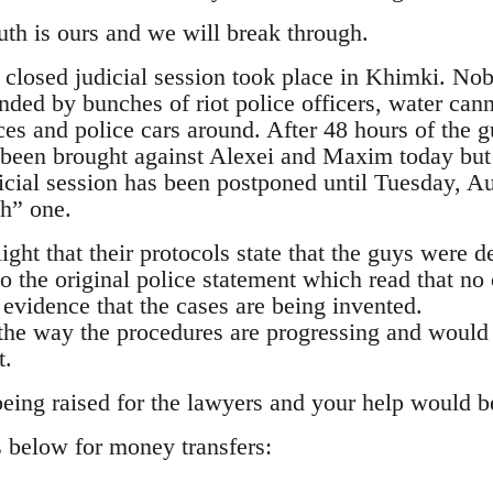
uth is ours and we will break through.
st closed judicial session took place in Khimki. N
nded by bunches of riot police officers, water cann
s and police cars around. After 48 hours of the g
been brought against Alexei and Maxim today but t
icial session has been postponed until Tuesday, Au
gh” one.
light that their protocols state that the guys were d
 the original police statement which read that no 
 evidence that the cases are being invented.
the way the procedures are progressing and would
t.
eing raised for the lawyers and your help would be 
s below for money transfers: