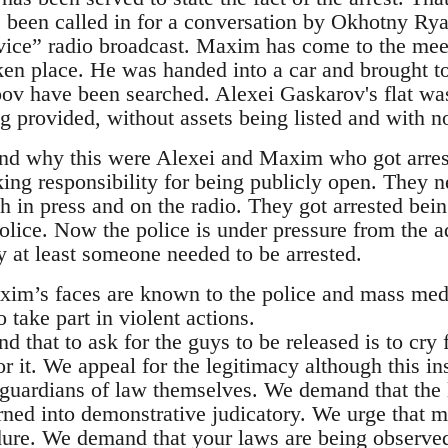
een called in for a conversation by Okhotny Ryad
ice” radio broadcast. Maxim has come to the meet
ken place. He was handed into a car and brought to
v have been searched. Alexei Gaskarov's flat wa
 provided, without assets being listed and with no
and why this were Alexei and Maxim who got arre
king responsibility for being publicly open. They n
 in press and on the radio. They got arrested being
olice. Now the police is under pressure from the ad
y at least someone needed to be arrested.
xim’s faces are known to the police and mass med
 take part in violent actions.
d that to ask for the guys to be released is to cry
 it. We appeal for the legitimacy although this ins
 guardians of law themselves. We demand that the 
urned into demonstrative judicatory. We urge that 
dure. We demand that your laws are being observe