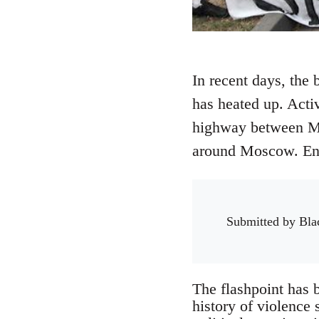
In recent days, the 
has heated up. Activ
highway between Mo
around Moscow. Envi
Submitted by
Bla
The flashpoint has 
history of violence 