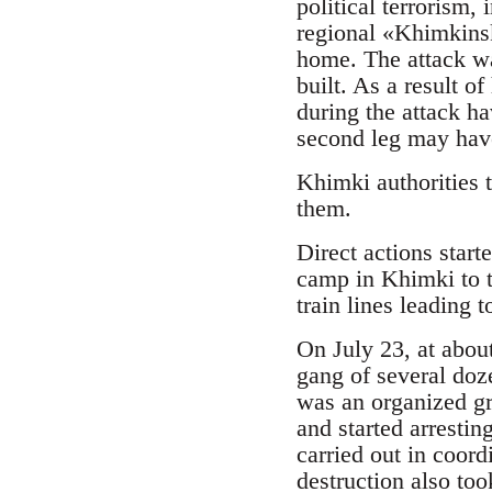
political terrorism
regional «Khimkinsk
home. The attack was
built. As a result o
during the attack ha
second leg may hav
Khimki authorities 
them.
Direct actions start
camp in Khimki to t
train lines leading t
On July 23, at abou
gang of several doze
was an organized gr
and started arrestin
carried out in coord
destruction also too