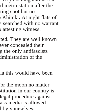
 metro station after the
ing spot but no
 Khimki. At night flats of
s searched with no warrant
 attesting witness.
sted. They are well known
ever concealed their
 the only antifascists
ministration of the
ia this would have been
 for the moon no matter
titution in our country is
legal procedure against
mass media is allowed
d by yourselves.