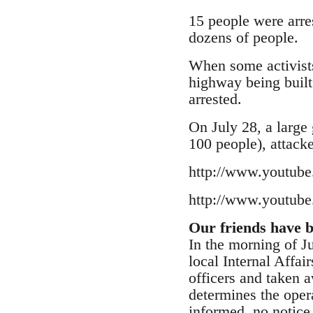
15 people were arres
dozens of people.
When some activists
highway being built
arrested.
On July 28, a large
100 people), attacke
http://www.youtu
http://www.youtu
Our friends have be
In the morning of Ju
local Internal Affa
officers and taken 
determines the opera
informed, no notice 