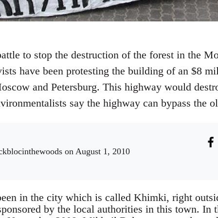
battle to stop the destruction of the forest in the
ists have been protesting the building of an $8 mil
scow and Petersburg. This highway would destroy
ronmentalists say the highway can bypass the old
ckblocinthewoods
on August 1, 2010
been in the city which is called Khimki, right out
sponsored by the local authorities in this town. In