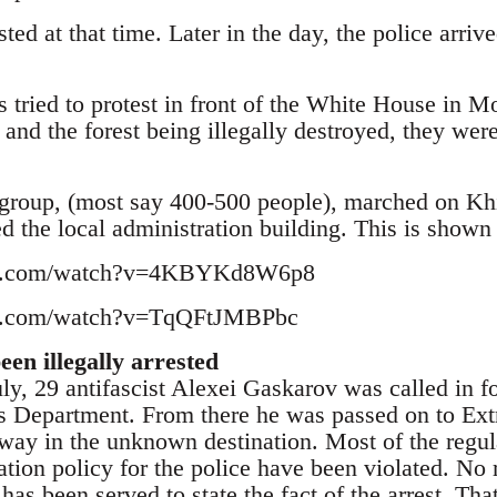
ted at that time. Later in the day, the police arri
 tried to protest in front of the White House in M
 and the forest being illegally destroyed, they wer
 group, (most say 400-500 people), marched on Khi
d the local administration building. This is shown
be.com/watch?v=4KBYKd8W6p8
be.com/watch?v=TqQFtJMBPbc
en illegally arrested
ly, 29 antifascist Alexei Gaskarov was called in fo
irs Department. From there he was passed on to E
away in the unknown destination. Most of the regula
tion policy for the police have been violated. No 
has been served to state the fact of the arrest. Tha