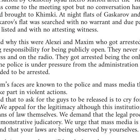
s come to the meeting spot but no conversation has
nd brought to Khimki. At night flats of Gaskarov an
karov's flat was searched with no warrant and due p
listed and with no attesting witness.
nd why this were Alexei and Maxim who got arrested
g responsibility for being publicly open. They never 
ss and on the radio. They got arrested being the onl
he police is under pressure from the administration 
ded to be arrested.
im’s faces are known to the police and mass media 
e part in violent actions.
d that to ask for the guys to be released is to cry
We appeal for the legitimacy although this instituti
ans of law themselves. We demand that the legal pro
emonstrative judicatory. We urge that mass media is 
d that your laws are being observed by yourselves.