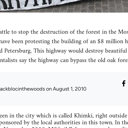
battle to stop the destruction of the forest in the 
 have been protesting the building of an $8 million 
Petersburg. This highway would destroy beautiful 
alists say the highway can bypass the old oak fores
lackblocinthewoods
on August 1, 2010
een in the city which is called Khimki, right outsid
sponsored by the local authorities in this town. In t