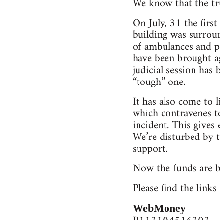
We know that the tru
On July, 31 the firs
building was surroun
of ambulances and po
have been brought ag
judicial session has
“tough” one.
It has also come to l
which contravenes to
incident. This gives 
We’re disturbed by t
support.
Now the funds are be
Please find the link
WebMoney