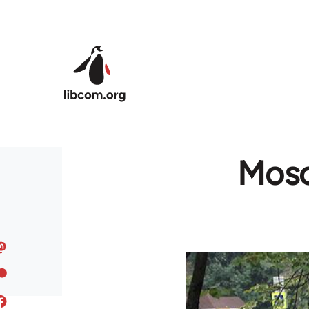
Skip to main content
Mosc