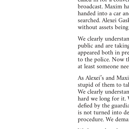
broadcast. Maxim ha
handed into a car a
searched. Alexei Gas
without assets being 
We clearly understa
public and are takin
appeared both in pre
to the police. Now t
at least someone nee
As Alexei’s and Max
stupid of them to tak
We clearly understan
hard we long for it. 
defied by the guardi
is not turned into d
procedure. We deman