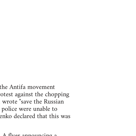
 the Antifa movement
otest against the chopping
 wrote "save the Russian
 police were unable to
enko declared that this was
. A flyer announcing a