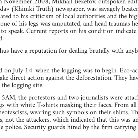
 in November 2008, Mikhail Beketov, outspoken edito
a» (Khimki Truth) newspaper, was savagely beaten 
lated to his criticism of local authorities and the hi
es one of his legs was amputated, and head traumas he
 to speak. Current reports on his condition indicate
d.
hus have a reputation for dealing brutally with an
ed on July 14, when the logging was to begin. Eco-act
ke direct action against the deforestation. They ha
 the logging site.
 5AM, the protestors and two journalists were atta
gs with white T-shirts masking their faces. From all 
eofascists, wearing such symbols on their shirts. Th
ts, not the attackers, which indicated that this was a
e police. Security guards hired by the firm carrying 