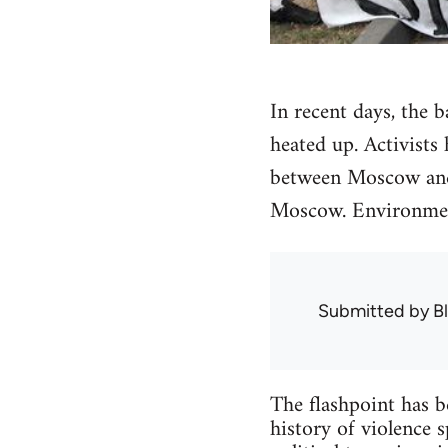
In recent days, the 
heated up. Activists
between Moscow and 
Moscow. Environment
Submitted by
B
The flashpoint has b
history of violence 