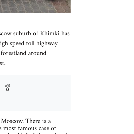
Moscow suburb of Khimki has
high speed toll highway
forestland around
t.
e Moscow. There is a
he most famous case of