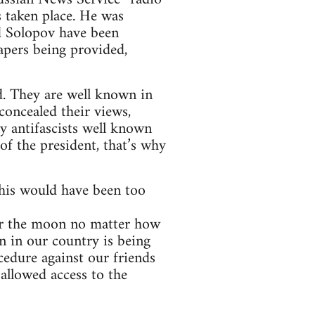
 taken place. He was
d Solopov have been
apers being provided,
. They are well known in
concealed their views,
y antifascists well known
of the president, that’s why
this would have been too
 for the moon no matter how
on in our country is being
cedure against our friends
allowed access to the