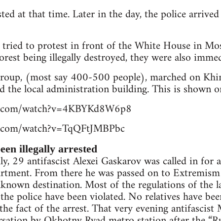
ted at that time. Later in the day, the police arrive
 tried to protest in front of the White House in Mo
orest being illegally destroyed, they were also immed
 group, (most say 400-500 people), marched on Khi
d the local administration building. This is shown o
be.com/watch?v=4KBYKd8W6p8
e.com/watch?v=TqQFtJMBPbc
en illegally arrested
y, 29 antifascist Alexei Gaskarov was called in for a
partment. From there he was passed on to Extremism
known destination. Most of the regulations of the l
 the police have been violated. No relatives have be
 the fact of the arrest. That very evening antifasci
ersation by Okhotny Ryad metro station after the “