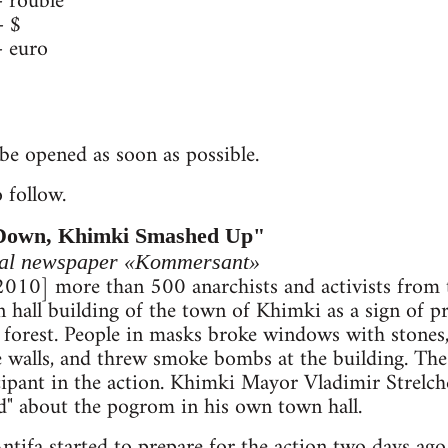
rouble
 $
 euro
be opened as soon as possible.
 follow.
Down, Khimki Smashed Up"
ocal newspaper «Kommersant»
 2010] more than 500 anarchists and activists from
hall building of the town of Khimki as a sign of pr
forest. People in masks broke windows with stones,
the walls, and threw smoke bombs at the building. The
icipant in the action. Khimki Mayor Vladimir Strelch
ard" about the pogrom in his own town hall.
ntifa started to prepare for the action two days ago