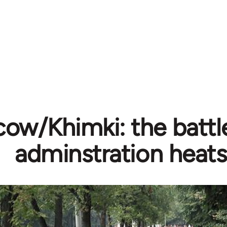
ow/Khimki: the battle
adminstration heats