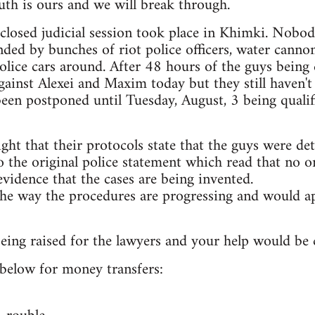
th is ours and we will break through.
t closed judicial session took place in Khimki. Nobo
ded by bunches of riot police officers, water canno
lice cars around. After 48 hours of the guys being 
ainst Alexei and Maxim today but they still haven't
 been postponed until Tuesday, August, 3 being qualif
ight that their protocols state that the guys were de
 the original police statement which read that no on
evidence that the cases are being invented.
he way the procedures are progressing and would ap
ing raised for the lawyers and your help would be cr
s below for money transfers: