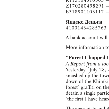
R113104516303 — 
Z170280498291 —
E318901103117 —
Яндекс.Деньги
41001434285763
A bank account will 
More information to
"Forest Chopped 
A Report from a l
Yesterday [July 28,
smashed up the town 
down of the Khimki 
forest" graffiti on 
detain a single part
"the first I have he
The anarchists and A