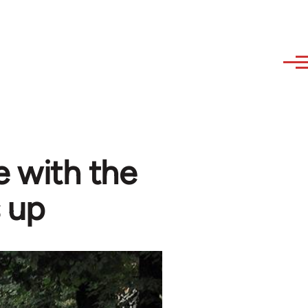
 with the
 up