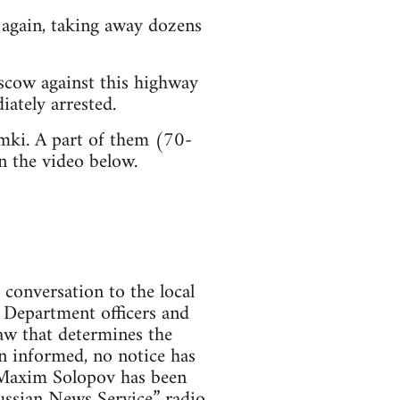
d again, taking away dozens
scow against this highway
iately arrested.
mki. A part of them (70-
n the video below.
 conversation to the local
 Department officers and
aw that determines the
en informed, no notice has
st Maxim Solopov has been
Russian News Service” radio