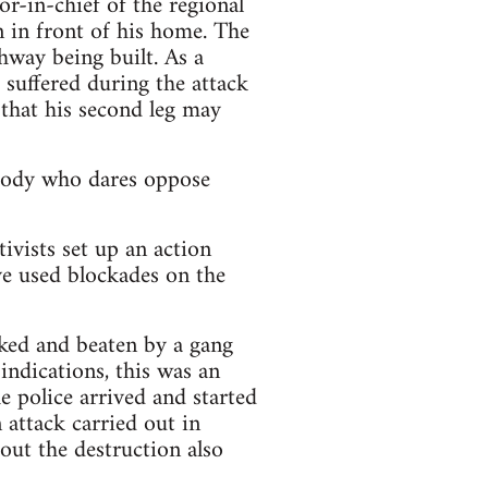
r-in-chief of the regional
in front of his home. The
ghway being built. As a
 suffered during the attack
 that his second leg may
ybody who dares oppose
ivists set up an action
ve used blockades on the
cked and beaten by a gang
indications, this was an
e police arrived and started
n attack carried out in
out the destruction also