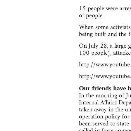
15 people were arres
of people.
When some activists
being built and the f
On July 28, a large
100 people), attacke
http://www.youtu
http://www.youtub
Our friends have be
In the morning of Jul
Internal Affairs De
taken away in the un
operation policy for
been served to state
called in for a conv