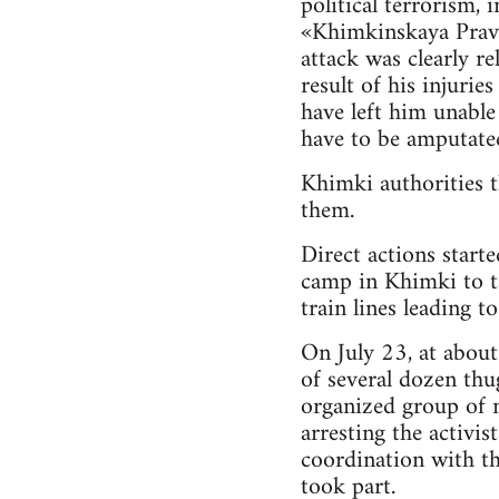
political terrorism,
«Khimkinskaya Pravd
attack was clearly re
result of his injuri
have left him unable
have to be amputate
Khimki authorities t
them.
Direct actions start
camp in Khimki to ta
train lines leading to
On July 23, at about
of several dozen thu
organized group of n
arresting the activis
coordination with th
took part.