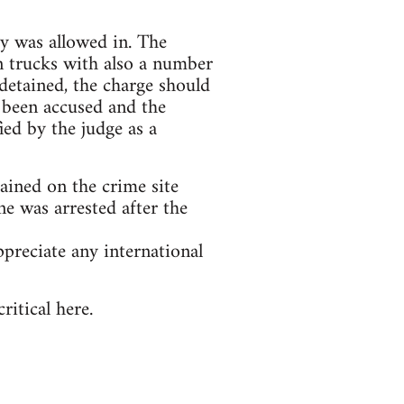
dy was allowed in. The
n trucks with also a number
detained, the charge should
 been accused and the
ied by the judge as a
tained on the crime site
e was arrested after the
preciate any international
itical here.