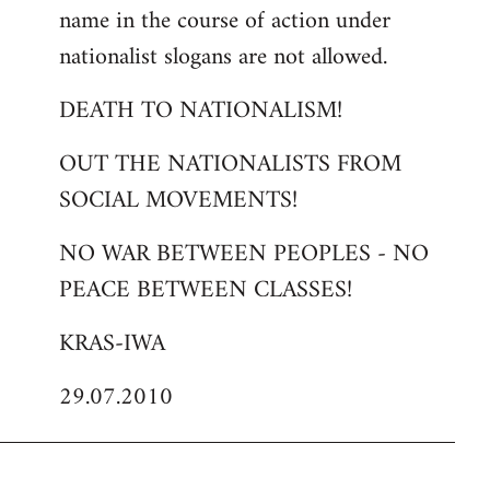
name in the course of action under
nationalist slogans are not allowed.
DEATH TO NATIONALISM!
OUT THE NATIONALISTS FROM
SOCIAL MOVEMENTS!
NO WAR BETWEEN PEOPLES - NO
PEACE BETWEEN CLASSES!
KRAS-IWA
29.07.2010