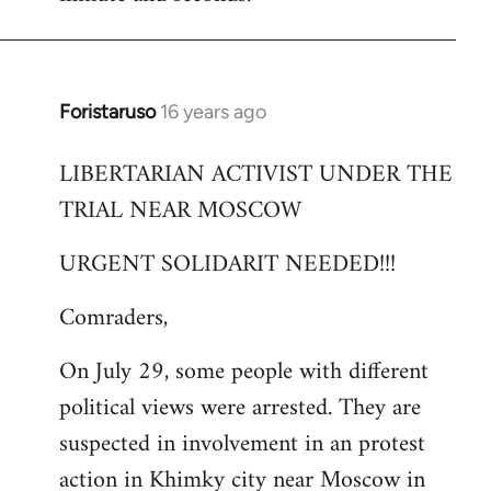
Foristaruso
16 years ago
In
reply
LIBERTARIAN ACTIVIST UNDER THE
to
TRIAL NEAR MOSCOW
Welcome
by
URGENT SOLIDARIT NEEDED!!!
libcom.org
Comraders,
On July 29, some people with different
political views were arrested. They are
suspected in involvement in an protest
action in Khimky city near Moscow in