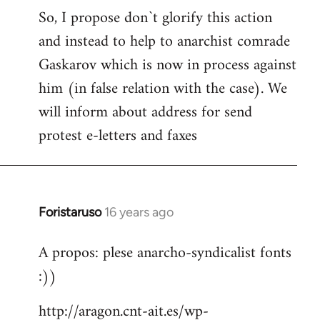
S2W
So, I propose don`t glorify this action
and instead to help to anarchist comrade
Gaskarov which is now in process against
him (in false relation with the case). We
will inform about address for send
protest e-letters and faxes
Foristaruso
16 years ago
In
reply
A propos: plese anarcho-syndicalist fonts
to
:))
Welcome
by
http://aragon.cnt-ait.es/wp-
libcom.org