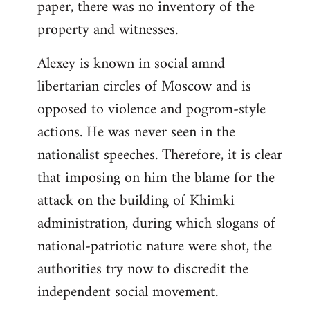
paper, there was no inventory of the
property and witnesses.
Alexey is known in social amnd
libertarian circles of Moscow and is
opposed to violence and pogrom-style
actions. He was never seen in the
nationalist speeches. Therefore, it is clear
that imposing on him the blame for the
attack on the building of Khimki
administration, during which slogans of
national-patriotic nature were shot, the
authorities try now to discredit the
independent social movement.