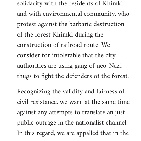
solidarity with the residents of Khimki
and with environmental community, who
protest against the barbaric destruction
of the forest Khimki during the
construction of railroad route. We
consider for intolerable that the city
authorities are using gang of neo-Nazi
thugs to fight the defenders of the forest.
Recognizing the validity and fairness of
civil resistance, we warn at the same time
against any attempts to translate an just
public outrage in the nationalist channel.
In this regard, we are appalled that in the