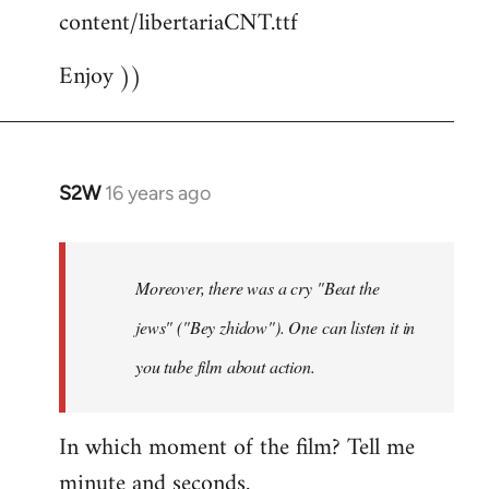
content/libertariaCNT.ttf
Enjoy ))
S2W
16 years ago
In
reply
to
The
Moreover, there was a cry "Beat the
question
jews" ("Bey zhidow"). One can listen it in
about
you tube film about action.
slogans
is
by
In which moment of the film? Tell me
Foristaruso
minute and seconds.