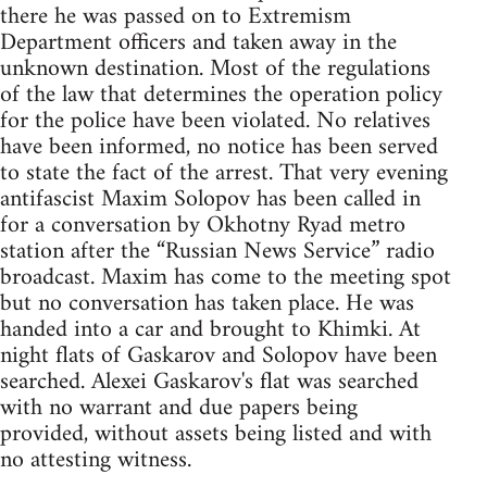
there he was passed on to Extremism
Department officers and taken away in the
unknown destination. Most of the regulations
of the law that determines the operation policy
for the police have been violated. No relatives
have been informed, no notice has been served
to state the fact of the arrest. That very evening
antifascist Maxim Solopov has been called in
for a conversation by Okhotny Ryad metro
station after the “Russian News Service” radio
broadcast. Maxim has come to the meeting spot
but no conversation has taken place. He was
handed into a car and brought to Khimki. At
night flats of Gaskarov and Solopov have been
searched. Alexei Gaskarov's flat was searched
with no warrant and due papers being
provided, without assets being listed and with
no attesting witness.