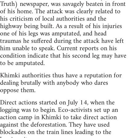
Truth) newspaper, was savagely beaten in front
of his home. The attack was clearly related to
his criticism of local authorities and the
highway being built. As a result of his injuries
one of his legs was amputated, and head
traumas he suffered during the attack have left
him unable to speak. Current reports on his
condition indicate that his second leg may have
to be amputated.
Khimki authorities thus have a reputation for
dealing brutally with anybody who dares
oppose them.
Direct actions started on July 14, when the
logging was to begin. Eco-activists set up an
action camp in Khimki to take direct action
against the deforestation. They have used
blockades on the train lines leading to the