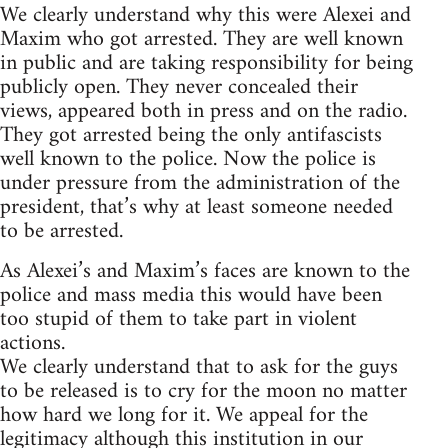
We clearly understand why this were Alexei and
Maxim who got arrested. They are well known
in public and are taking responsibility for being
publicly open. They never concealed their
views, appeared both in press and on the radio.
They got arrested being the only antifascists
well known to the police. Now the police is
under pressure from the administration of the
president, that’s why at least someone needed
to be arrested.
As Alexei’s and Maxim’s faces are known to the
police and mass media this would have been
too stupid of them to take part in violent
actions.
We clearly understand that to ask for the guys
to be released is to cry for the moon no matter
how hard we long for it. We appeal for the
legitimacy although this institution in our