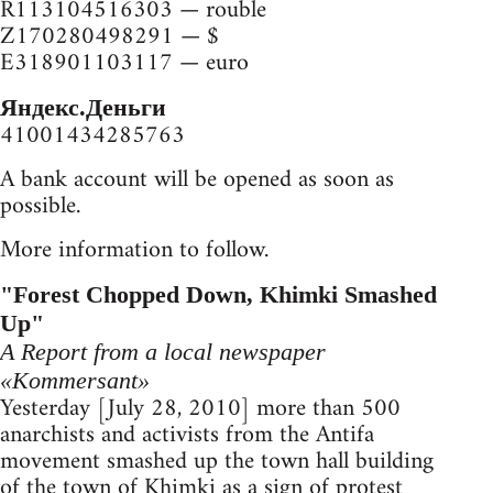
R113104516303 — rouble
Z170280498291 — $
E318901103117 — euro
Яндекс.Деньги
41001434285763
A bank account will be opened as soon as
possible.
More information to follow.
"Forest Chopped Down, Khimki Smashed
Up"
A Report from a local newspaper
«Kommersant»
Yesterday [July 28, 2010] more than 500
anarchists and activists from the Antifa
movement smashed up the town hall building
of the town of Khimki as a sign of protest