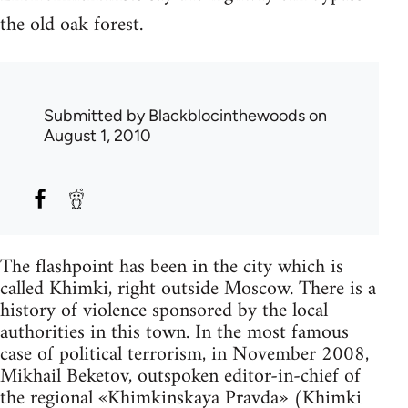
the old oak forest.
Submitted by
Blackblocinthewoods
on
August 1, 2010
The flashpoint has been in the city which is
called Khimki, right outside Moscow. There is a
history of violence sponsored by the local
authorities in this town. In the most famous
case of political terrorism, in November 2008,
Mikhail Beketov, outspoken editor-in-chief of
the regional «Khimkinskaya Pravda» (Khimki