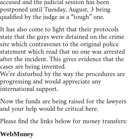
accused and the judicial session has been
postponed until Tuesday, August, 3 being
qualified by the judge as a “tough” one.
It has also come to light that their protocols
state that the guys were detained on the crime
site which contravenes to the original police
statement which read that no one was arrested
after the incident. This gives evidence that the
cases are being invented.
We’re disturbed by the way the procedures are
progressing and would appreciate any
international support.
Now the funds are being raised for the lawyers
and your help would be critical here.
Please find the links below for money transfers:
WebMoney