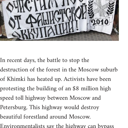
In recent days, the battle to stop the
destruction of the forest in the Moscow suburb
of Khimki has heated up. Activists have been
protesting the building of an $8 million high
speed toll highway between Moscow and
Petersburg. This highway would destroy
beautiful forestland around Moscow.
Environmentalists say the highway can bypass