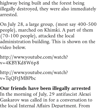
highway being built and the forest being
illegally destroyed, they were also immediately
arrested.
On July 28, a large group, (most say 400-500
people), marched on Khimki. A part of them
(70-100 people), attacked the local
administration building. This is shown on the
video below.
http://www.youtube.com/watch?
v=4KBYKd8W6p8
http://www.youtube.com/watch?
v=TqQFtJMBPbc
Our friends have been illegally arrested
In the morning of July, 29 antifascist Alexei
Gaskarov was called in for a conversation to
the local Internal Affairs Department. From