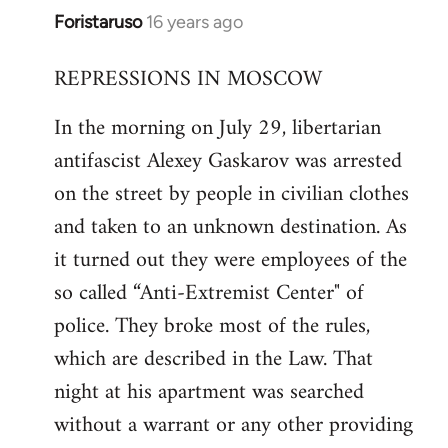
Foristaruso
16 years ago
In
reply
REPRESSIONS IN MOSCOW
to
Welcome
In the morning on July 29, libertarian
by
antifascist Alexey Gaskarov was arrested
libcom.org
on the street by people in civilian clothes
and taken to an unknown destination. As
it turned out they were employees of the
so called “Anti-Extremist Center" of
police. They broke most of the rules,
which are described in the Law. That
night at his apartment was searched
without a warrant or any other providing