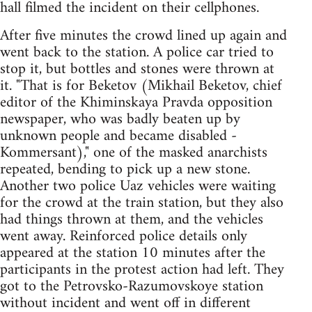
hall filmed the incident on their cellphones.
After five minutes the crowd lined up again and
went back to the station. A police car tried to
stop it, but bottles and stones were thrown at
it. "That is for Beketov (Mikhail Beketov, chief
editor of the Khiminskaya Pravda opposition
newspaper, who was badly beaten up by
unknown people and became disabled -
Kommersant)," one of the masked anarchists
repeated, bending to pick up a new stone.
Another two police Uaz vehicles were waiting
for the crowd at the train station, but they also
had things thrown at them, and the vehicles
went away. Reinforced police details only
appeared at the station 10 minutes after the
participants in the protest action had left. They
got to the Petrovsko-Razumovskoye station
without incident and went off in different