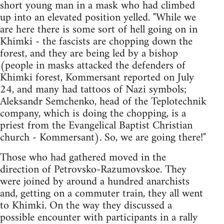
short young man in a mask who had climbed
up into an elevated position yelled. "While we
are here there is some sort of hell going on in
Khimki - the fascists are chopping down the
forest, and they are being led by a bishop
(people in masks attacked the defenders of
Khimki forest, Kommersant reported on July
24, and many had tattoos of Nazi symbols;
Aleksandr Semchenko, head of the Teplotechnik
company, which is doing the chopping, is a
priest from the Evangelical Baptist Christian
church - Kommersant). So, we are going there!"
Those who had gathered moved in the
direction of Petrovsko-Razumovskoe. They
were joined by around a hundred anarchists
and, getting on a commuter train, they all went
to Khimki. On the way they discussed a
possible encounter with participants in a rally