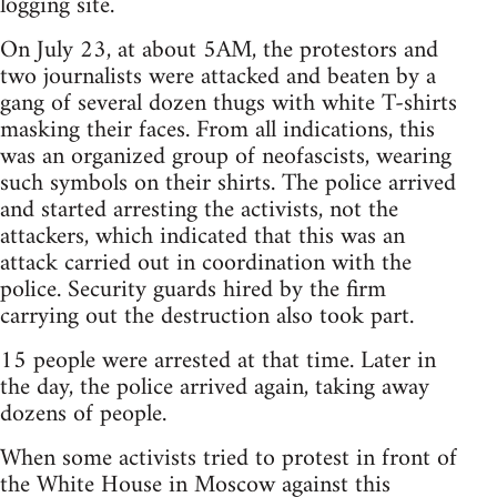
logging site.
On July 23, at about 5AM, the protestors and
two journalists were attacked and beaten by a
gang of several dozen thugs with white T-shirts
masking their faces. From all indications, this
was an organized group of neofascists, wearing
such symbols on their shirts. The police arrived
and started arresting the activists, not the
attackers, which indicated that this was an
attack carried out in coordination with the
police. Security guards hired by the firm
carrying out the destruction also took part.
15 people were arrested at that time. Later in
the day, the police arrived again, taking away
dozens of people.
When some activists tried to protest in front of
the White House in Moscow against this