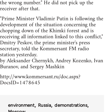
the wrong number." He did not pick up the
receiver after that.
"Prime Minister Vladimir Putin is following the
development of the situation concerning the
chopping down of the Khimki forest and is
receiving all information linked to this conflict,"
Dmitry Peskov, the prime minister's press
secretary, told the Kommersant FM radio
station yesterday.
by Aleksander Chernykh, Andrey Kozenko, Ivan
Buranov, and Sergey Mashkin
http://www.kommersant.ru/doc.aspx?
DocsID=1478645
environment
Russia
demonstrations
Moscow