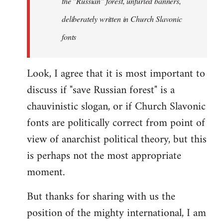
the "Russian" forest, unfurled banners,
the
deliberately written in Church Slavonic
Russian
by
fonts
Foristaruso
Look, I agree that it is most important to
discuss if "save Russian forest" is a
chauvinistic slogan, or if Church Slavonic
fonts are politically correct from point of
view of anarchist political theory, but this
is perhaps not the most appropriate
moment.
But thanks for sharing with us the
position of the mighty international, I am