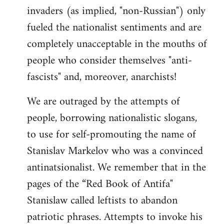
invaders (as implied, "non-Russian") only
fueled the nationalist sentiments and are
completely unacceptable in the mouths of
people who consider themselves "anti-
fascists" and, moreover, anarchists!
We are outraged by the attempts of
people, borrowing nationalistic slogans,
to use for self-promouting the name of
Stanislav Markelov who was a convinced
antinatsionalist. We remember that in the
pages of the “Red Book of Antifa"
Stanislaw called leftists to abandon
patriotic phrases. Attempts to invoke his