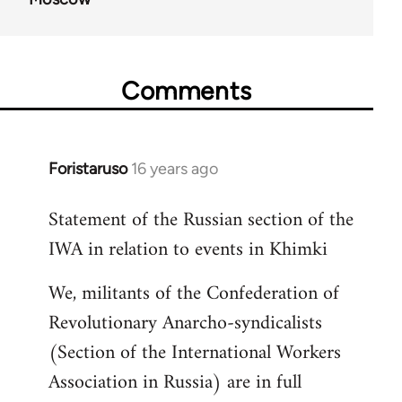
Comments
Foristaruso
16 years ago
In
reply
Statement of the Russian section of the
to
IWA in relation to events in Khimki
Welcome
by
We, militants of the Confederation of
libcom.org
Revolutionary Anarcho-syndicalists
(Section of the International Workers
Association in Russia) are in full