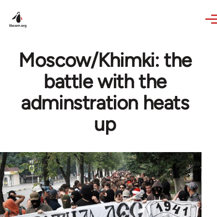
Skip to main content
Moscow/Khimki: the
battle with the
adminstration heats
up