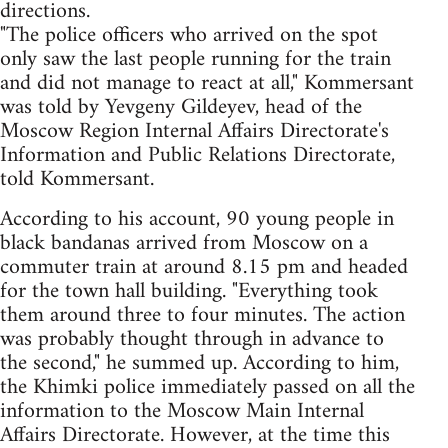
directions.
"The police officers who arrived on the spot
only saw the last people running for the train
and did not manage to react at all," Kommersant
was told by Yevgeny Gildeyev, head of the
Moscow Region Internal Affairs Directorate's
Information and Public Relations Directorate,
told Kommersant.
According to his account, 90 young people in
black bandanas arrived from Moscow on a
commuter train at around 8.15 pm and headed
for the town hall building. "Everything took
them around three to four minutes. The action
was probably thought through in advance to
the second," he summed up. According to him,
the Khimki police immediately passed on all the
information to the Moscow Main Internal
Affairs Directorate. However, at the time this