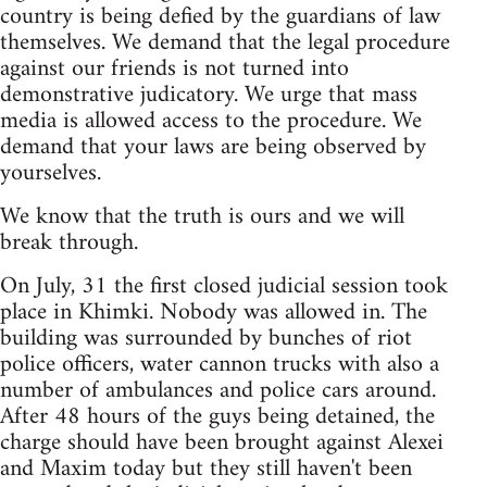
country is being defied by the guardians of law
themselves. We demand that the legal procedure
against our friends is not turned into
demonstrative judicatory. We urge that mass
media is allowed access to the procedure. We
demand that your laws are being observed by
yourselves.
We know that the truth is ours and we will
break through.
On July, 31 the first closed judicial session took
place in Khimki. Nobody was allowed in. The
building was surrounded by bunches of riot
police officers, water cannon trucks with also a
number of ambulances and police cars around.
After 48 hours of the guys being detained, the
charge should have been brought against Alexei
and Maxim today but they still haven't been