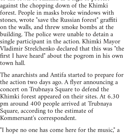
against the chopping down of the Khimki
forest. People in masks broke windows with
stones, wrote "save the Russian forest" graffiti
on the walls, and threw smoke bombs at the
building. The police were unable to detain a
single participant in the action. Khimki Mayor
Vladimir Strelchenko declared that this was "the
first I have heard" about the pogrom in his own
town hall.
The anarchists and Antifa started to prepare for
the action two days ago. A flyer announcing a
concert on Trubnaya Square to defend the
Khimki forest appeared on their sites. At 6.30
pm around 400 people arrived at Trubnaya
Square, according to the estimate of
Kommersant's correspondent.
"I hope no one has come here for the music," a