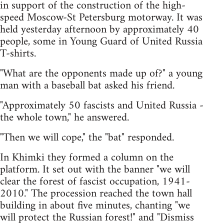
in support of the construction of the high-
speed Moscow-St Petersburg motorway. It was
held yesterday afternoon by approximately 40
people, some in Young Guard of United Russia
T-shirts.
"What are the opponents made up of?" a young
man with a baseball bat asked his friend.
"Approximately 50 fascists and United Russia -
the whole town," he answered.
"Then we will cope," the "bat" responded.
In Khimki they formed a column on the
platform. It set out with the banner "we will
clear the forest of fascist occupation, 1941-
2010." The procession reached the town hall
building in about five minutes, chanting "we
will protect the Russian forest!" and "Dismiss