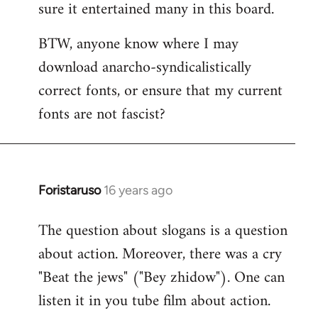
sure it entertained many in this board.
BTW, anyone know where I may
download anarcho-syndicalistically
correct fonts, or ensure that my current
fonts are not fascist?
Foristaruso
16 years ago
In
reply
The question about slogans is a question
to
about action. Moreover, there was a cry
Quote:
chanted
"Beat the jews" ("Bey zhidow"). One can
chauvinistic
listen it in you tube film about action.
by