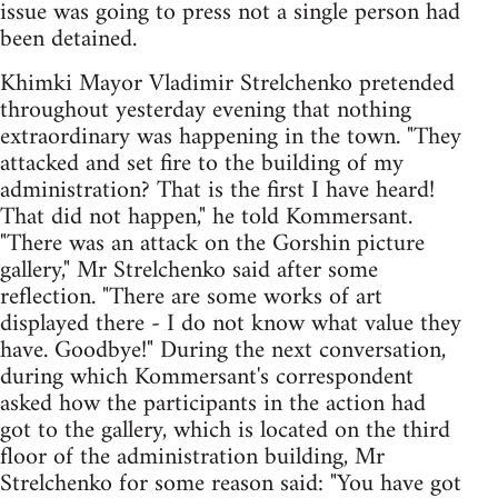
issue was going to press not a single person had
been detained.
Khimki Mayor Vladimir Strelchenko pretended
throughout yesterday evening that nothing
extraordinary was happening in the town. "They
attacked and set fire to the building of my
administration? That is the first I have heard!
That did not happen," he told Kommersant.
"There was an attack on the Gorshin picture
gallery," Mr Strelchenko said after some
reflection. "There are some works of art
displayed there - I do not know what value they
have. Goodbye!" During the next conversation,
during which Kommersant's correspondent
asked how the participants in the action had
got to the gallery, which is located on the third
floor of the administration building, Mr
Strelchenko for some reason said: "You have got