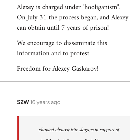
Alexey is charged under "hooliganism".
On July 31 the process began, and Alexey
can obtain until 7 years of prison!
We encourage to disseminate this
information and to protest.
Freedom for Alexey Gaskarov!
S2W
16 years ago
In
reply
to
Statement
chanted chauvinistic slogans in support of
of