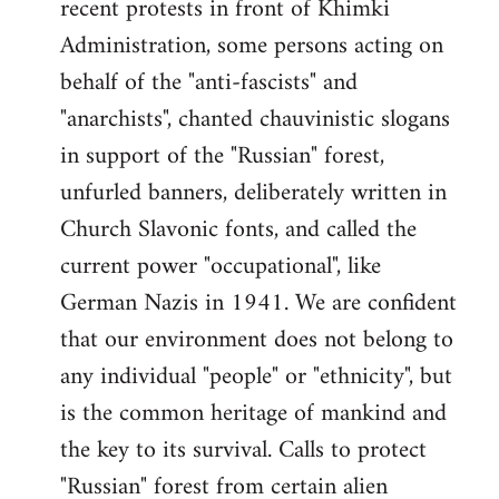
recent protests in front of Khimki
Administration, some persons acting on
behalf of the "anti-fascists" and
"anarchists", chanted chauvinistic slogans
in support of the "Russian" forest,
unfurled banners, deliberately written in
Church Slavonic fonts, and called the
current power "occupational", like
German Nazis in 1941. We are confident
that our environment does not belong to
any individual "people" or "ethnicity", but
is the common heritage of mankind and
the key to its survival. Calls to protect
"Russian" forest from certain alien