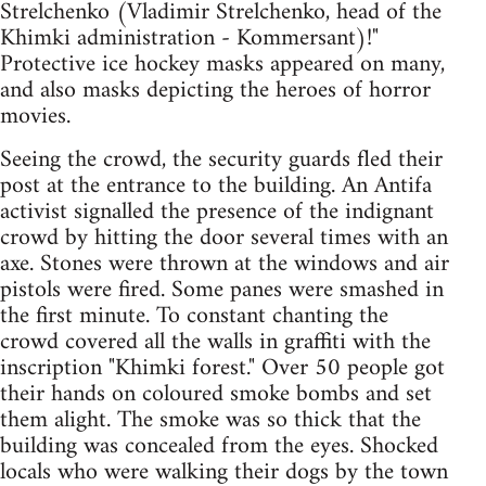
Strelchenko (Vladimir Strelchenko, head of the
Khimki administration - Kommersant)!"
Protective ice hockey masks appeared on many,
and also masks depicting the heroes of horror
movies.
Seeing the crowd, the security guards fled their
post at the entrance to the building. An Antifa
activist signalled the presence of the indignant
crowd by hitting the door several times with an
axe. Stones were thrown at the windows and air
pistols were fired. Some panes were smashed in
the first minute. To constant chanting the
crowd covered all the walls in graffiti with the
inscription "Khimki forest." Over 50 people got
their hands on coloured smoke bombs and set
them alight. The smoke was so thick that the
building was concealed from the eyes. Shocked
locals who were walking their dogs by the town