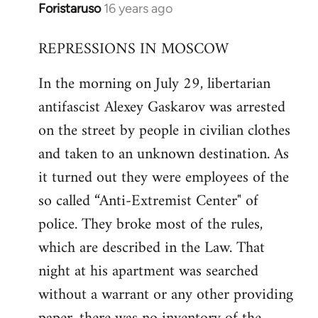
Foristaruso
16 years ago
In
reply
REPRESSIONS IN MOSCOW
to
Welcome
In the morning on July 29, libertarian
by
antifascist Alexey Gaskarov was arrested
libcom.org
on the street by people in civilian clothes
and taken to an unknown destination. As
it turned out they were employees of the
so called “Anti-Extremist Center" of
police. They broke most of the rules,
which are described in the Law. That
night at his apartment was searched
without a warrant or any other providing