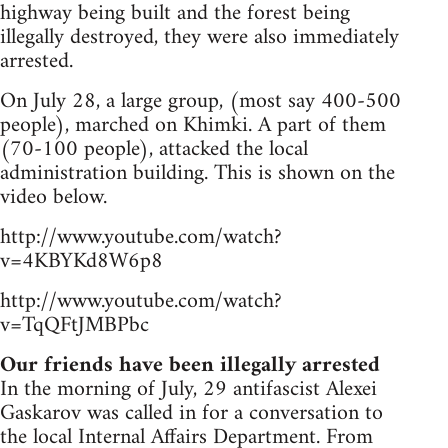
highway being built and the forest being
illegally destroyed, they were also immediately
arrested.
On July 28, a large group, (most say 400-500
people), marched on Khimki. A part of them
(70-100 people), attacked the local
administration building. This is shown on the
video below.
http://www.youtube.com/watch?
v=4KBYKd8W6p8
http://www.youtube.com/watch?
v=TqQFtJMBPbc
Our friends have been illegally arrested
In the morning of July, 29 antifascist Alexei
Gaskarov was called in for a conversation to
the local Internal Affairs Department. From