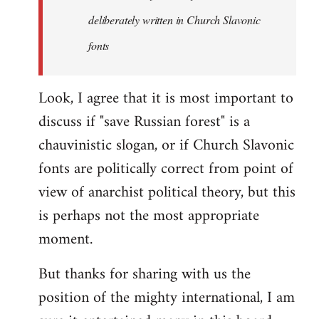
the
deliberately written in Church Slavonic
Russian
by
fonts
Foristaruso
Look, I agree that it is most important to
discuss if "save Russian forest" is a
chauvinistic slogan, or if Church Slavonic
fonts are politically correct from point of
view of anarchist political theory, but this
is perhaps not the most appropriate
moment.
But thanks for sharing with us the
position of the mighty international, I am