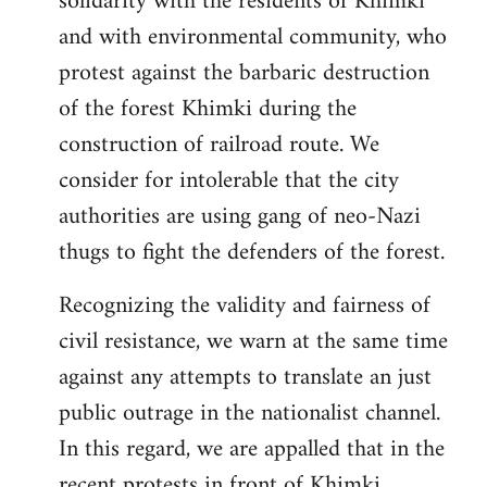
solidarity with the residents of Khimki
and with environmental community, who
protest against the barbaric destruction
of the forest Khimki during the
construction of railroad route. We
consider for intolerable that the city
authorities are using gang of neo-Nazi
thugs to fight the defenders of the forest.
Recognizing the validity and fairness of
civil resistance, we warn at the same time
against any attempts to translate an just
public outrage in the nationalist channel.
In this regard, we are appalled that in the
recent protests in front of Khimki