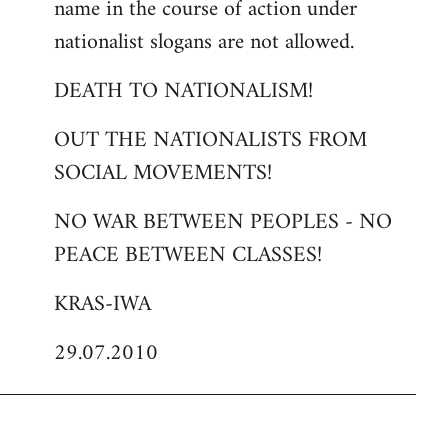
name in the course of action under
nationalist slogans are not allowed.
DEATH TO NATIONALISM!
OUT THE NATIONALISTS FROM
SOCIAL MOVEMENTS!
NO WAR BETWEEN PEOPLES - NO
PEACE BETWEEN CLASSES!
KRAS-IWA
29.07.2010