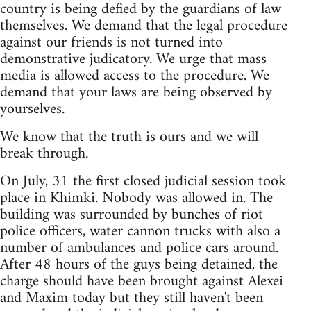
country is being defied by the guardians of law
themselves. We demand that the legal procedure
against our friends is not turned into
demonstrative judicatory. We urge that mass
media is allowed access to the procedure. We
demand that your laws are being observed by
yourselves.
We know that the truth is ours and we will
break through.
On July, 31 the first closed judicial session took
place in Khimki. Nobody was allowed in. The
building was surrounded by bunches of riot
police officers, water cannon trucks with also a
number of ambulances and police cars around.
After 48 hours of the guys being detained, the
charge should have been brought against Alexei
and Maxim today but they still haven't been