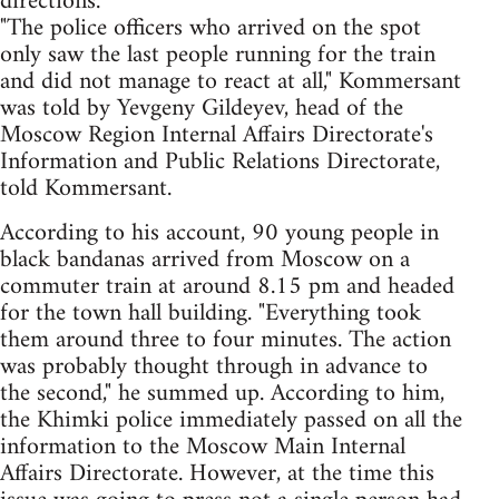
directions.
"The police officers who arrived on the spot
only saw the last people running for the train
and did not manage to react at all," Kommersant
was told by Yevgeny Gildeyev, head of the
Moscow Region Internal Affairs Directorate's
Information and Public Relations Directorate,
told Kommersant.
According to his account, 90 young people in
black bandanas arrived from Moscow on a
commuter train at around 8.15 pm and headed
for the town hall building. "Everything took
them around three to four minutes. The action
was probably thought through in advance to
the second," he summed up. According to him,
the Khimki police immediately passed on all the
information to the Moscow Main Internal
Affairs Directorate. However, at the time this