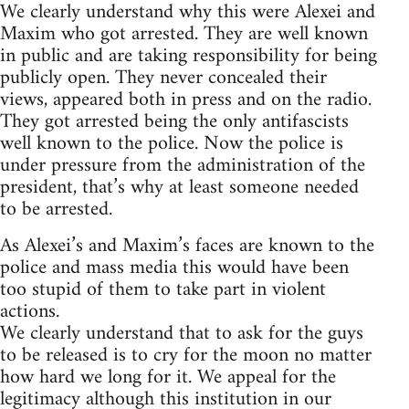
We clearly understand why this were Alexei and
Maxim who got arrested. They are well known
in public and are taking responsibility for being
publicly open. They never concealed their
views, appeared both in press and on the radio.
They got arrested being the only antifascists
well known to the police. Now the police is
under pressure from the administration of the
president, that’s why at least someone needed
to be arrested.
As Alexei’s and Maxim’s faces are known to the
police and mass media this would have been
too stupid of them to take part in violent
actions.
We clearly understand that to ask for the guys
to be released is to cry for the moon no matter
how hard we long for it. We appeal for the
legitimacy although this institution in our