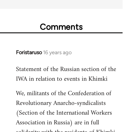
Comments
Foristaruso
16 years ago
In
reply
Statement of the Russian section of the
to
IWA in relation to events in Khimki
Welcome
by
We, militants of the Confederation of
libcom.org
Revolutionary Anarcho-syndicalists
(Section of the International Workers
Association in Russia) are in full