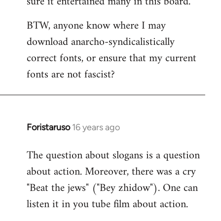
sure it entertained many in this board.
BTW, anyone know where I may
download anarcho-syndicalistically
correct fonts, or ensure that my current
fonts are not fascist?
Foristaruso
16 years ago
In
reply
The question about slogans is a question
to
about action. Moreover, there was a cry
Quote:
chanted
"Beat the jews" ("Bey zhidow"). One can
chauvinistic
listen it in you tube film about action.
by
S2W