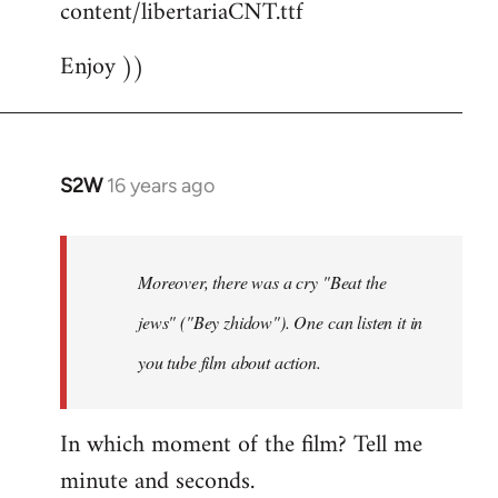
content/libertariaCNT.ttf
Enjoy ))
S2W
16 years ago
In
reply
to
The
Moreover, there was a cry "Beat the
question
jews" ("Bey zhidow"). One can listen it in
about
you tube film about action.
slogans
is
by
In which moment of the film? Tell me
Foristaruso
minute and seconds.