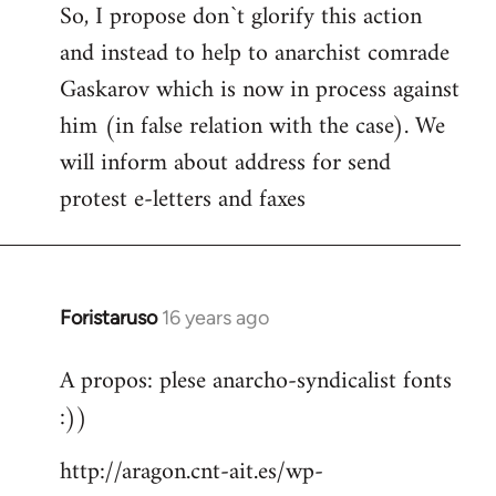
So, I propose don`t glorify this action
and instead to help to anarchist comrade
Gaskarov which is now in process against
him (in false relation with the case). We
will inform about address for send
protest e-letters and faxes
Foristaruso
16 years ago
In
reply
A propos: plese anarcho-syndicalist fonts
to
:))
Welcome
by
http://aragon.cnt-ait.es/wp-
libcom.org