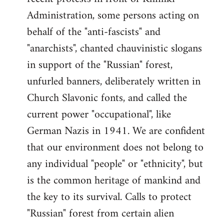
Administration, some persons acting on
behalf of the "anti-fascists" and
"anarchists", chanted chauvinistic slogans
in support of the "Russian" forest,
unfurled banners, deliberately written in
Church Slavonic fonts, and called the
current power "occupational", like
German Nazis in 1941. We are confident
that our environment does not belong to
any individual "people" or "ethnicity", but
is the common heritage of mankind and
the key to its survival. Calls to protect
"Russian" forest from certain alien