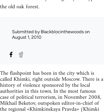
the old oak forest.
Submitted by
Blackblocinthewoods
on
August 1, 2010
The flashpoint has been in the city which is
called Khimki, right outside Moscow. There is a
history of violence sponsored by the local
authorities in this town. In the most famous
case of political terrorism, in November 2008,
Mikhail Beketov, outspoken editor-in-chief of
the regional «Khimkinskaya Pravda» (Khimki