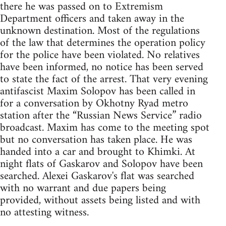
there he was passed on to Extremism
Department officers and taken away in the
unknown destination. Most of the regulations
of the law that determines the operation policy
for the police have been violated. No relatives
have been informed, no notice has been served
to state the fact of the arrest. That very evening
antifascist Maxim Solopov has been called in
for a conversation by Okhotny Ryad metro
station after the “Russian News Service” radio
broadcast. Maxim has come to the meeting spot
but no conversation has taken place. He was
handed into a car and brought to Khimki. At
night flats of Gaskarov and Solopov have been
searched. Alexei Gaskarov's flat was searched
with no warrant and due papers being
provided, without assets being listed and with
no attesting witness.