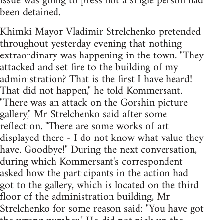
issue was going to press not a single person had
been detained.
Khimki Mayor Vladimir Strelchenko pretended
throughout yesterday evening that nothing
extraordinary was happening in the town. "They
attacked and set fire to the building of my
administration? That is the first I have heard!
That did not happen," he told Kommersant.
"There was an attack on the Gorshin picture
gallery," Mr Strelchenko said after some
reflection. "There are some works of art
displayed there - I do not know what value they
have. Goodbye!" During the next conversation,
during which Kommersant's correspondent
asked how the participants in the action had
got to the gallery, which is located on the third
floor of the administration building, Mr
Strelchenko for some reason said: "You have got