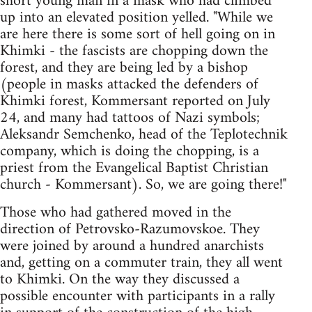
short young man in a mask who had climbed
up into an elevated position yelled. "While we
are here there is some sort of hell going on in
Khimki - the fascists are chopping down the
forest, and they are being led by a bishop
(people in masks attacked the defenders of
Khimki forest, Kommersant reported on July
24, and many had tattoos of Nazi symbols;
Aleksandr Semchenko, head of the Teplotechnik
company, which is doing the chopping, is a
priest from the Evangelical Baptist Christian
church - Kommersant). So, we are going there!"
Those who had gathered moved in the
direction of Petrovsko-Razumovskoe. They
were joined by around a hundred anarchists
and, getting on a commuter train, they all went
to Khimki. On the way they discussed a
possible encounter with participants in a rally