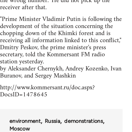
the wrong number." He did not pick up the
receiver after that.
"Prime Minister Vladimir Putin is following the
development of the situation concerning the
chopping down of the Khimki forest and is
receiving all information linked to this conflict,"
Dmitry Peskov, the prime minister's press
secretary, told the Kommersant FM radio
station yesterday.
by Aleksander Chernykh, Andrey Kozenko, Ivan
Buranov, and Sergey Mashkin
http://www.kommersant.ru/doc.aspx?
DocsID=1478645
environment
Russia
demonstrations
Moscow