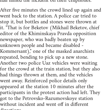
hall filmed the incident on their cellphones.
After five minutes the crowd lined up again and
went back to the station. A police car tried to
stop it, but bottles and stones were thrown at
it. "That is for Beketov (Mikhail Beketov, chief
editor of the Khiminskaya Pravda opposition
newspaper, who was badly beaten up by
unknown people and became disabled -
Kommersant)," one of the masked anarchists
repeated, bending to pick up a new stone.
Another two police Uaz vehicles were waiting
for the crowd at the train station, but they also
had things thrown at them, and the vehicles
went away. Reinforced police details only
appeared at the station 10 minutes after the
participants in the protest action had left. They
got to the Petrovsko-Razumovskoye station
without incident and went off in different