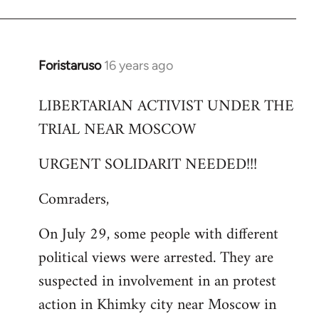
Foristaruso
16 years ago
In
reply
LIBERTARIAN ACTIVIST UNDER THE
to
TRIAL NEAR MOSCOW
Welcome
by
URGENT SOLIDARIT NEEDED!!!
libcom.org
Comraders,
On July 29, some people with different
political views were arrested. They are
suspected in involvement in an protest
action in Khimky city near Moscow in