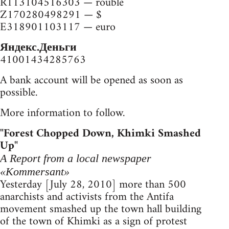
R113104516303 — rouble
Z170280498291 — $
E318901103117 — euro
Яндекс.Деньги
41001434285763
A bank account will be opened as soon as
possible.
More information to follow.
"Forest Chopped Down, Khimki Smashed
Up"
A Report from a local newspaper
«Kommersant»
Yesterday [July 28, 2010] more than 500
anarchists and activists from the Antifa
movement smashed up the town hall building
of the town of Khimki as a sign of protest