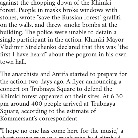
against the chopping down of the Khimki
forest. People in masks broke windows with
stones, wrote "save the Russian forest" graffiti
on the walls, and threw smoke bombs at the
building. The police were unable to detain a
single participant in the action. Khimki Mayor
Vladimir Strelchenko declared that this was "the
first I have heard" about the pogrom in his own
town hall.
The anarchists and Antifa started to prepare for
the action two days ago. A flyer announcing a
concert on Trubnaya Square to defend the
Khimki forest appeared on their sites. At 6.30
pm around 400 people arrived at Trubnaya
Square, according to the estimate of
Kommersant's correspondent.
"I hope no one has come here for the music," a