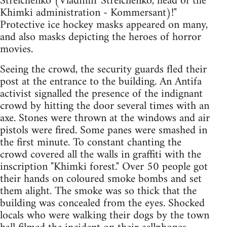
Strelchenko (Vladimir Strelchenko, head of the
Khimki administration - Kommersant)!"
Protective ice hockey masks appeared on many,
and also masks depicting the heroes of horror
movies.
Seeing the crowd, the security guards fled their
post at the entrance to the building. An Antifa
activist signalled the presence of the indignant
crowd by hitting the door several times with an
axe. Stones were thrown at the windows and air
pistols were fired. Some panes were smashed in
the first minute. To constant chanting the
crowd covered all the walls in graffiti with the
inscription "Khimki forest." Over 50 people got
their hands on coloured smoke bombs and set
them alight. The smoke was so thick that the
building was concealed from the eyes. Shocked
locals who were walking their dogs by the town