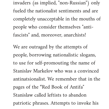
invaders (as implied, "non-Russian") only
fueled the nationalist sentiments and are
completely unacceptable in the mouths of
people who consider themselves "anti-
fascists" and, moreover, anarchists!
We are outraged by the attempts of
people, borrowing nationalistic slogans,
to use for self-promouting the name of
Stanislav Markelov who was a convinced
antinatsionalist. We remember that in the
pages of the “Red Book of Antifa"
Stanislaw called leftists to abandon
patriotic phrases. Attempts to invoke his