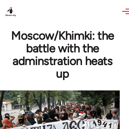
Skip to main content
Moscow/Khimki: the
battle with the
adminstration heats
up