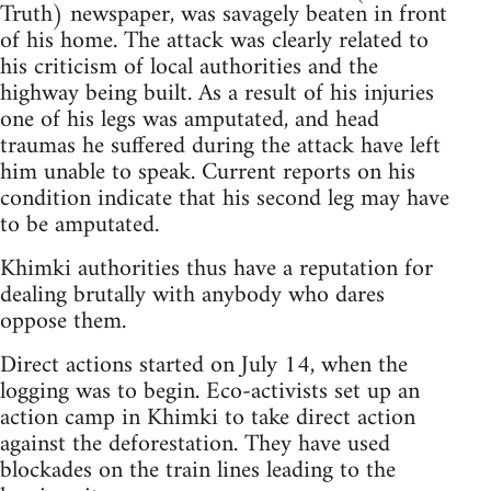
Truth) newspaper, was savagely beaten in front
of his home. The attack was clearly related to
his criticism of local authorities and the
highway being built. As a result of his injuries
one of his legs was amputated, and head
traumas he suffered during the attack have left
him unable to speak. Current reports on his
condition indicate that his second leg may have
to be amputated.
Khimki authorities thus have a reputation for
dealing brutally with anybody who dares
oppose them.
Direct actions started on July 14, when the
logging was to begin. Eco-activists set up an
action camp in Khimki to take direct action
against the deforestation. They have used
blockades on the train lines leading to the