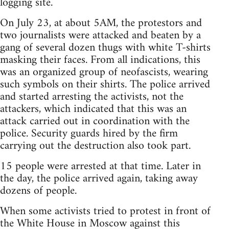
logging site.
On July 23, at about 5AM, the protestors and
two journalists were attacked and beaten by a
gang of several dozen thugs with white T-shirts
masking their faces. From all indications, this
was an organized group of neofascists, wearing
such symbols on their shirts. The police arrived
and started arresting the activists, not the
attackers, which indicated that this was an
attack carried out in coordination with the
police. Security guards hired by the firm
carrying out the destruction also took part.
15 people were arrested at that time. Later in
the day, the police arrived again, taking away
dozens of people.
When some activists tried to protest in front of
the White House in Moscow against this