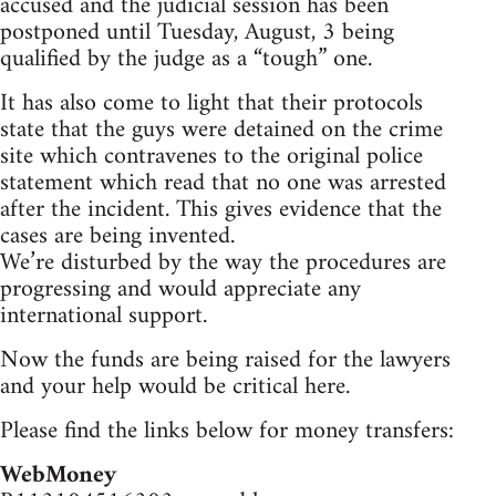
accused and the judicial session has been
postponed until Tuesday, August, 3 being
qualified by the judge as a “tough” one.
It has also come to light that their protocols
state that the guys were detained on the crime
site which contravenes to the original police
statement which read that no one was arrested
after the incident. This gives evidence that the
cases are being invented.
We’re disturbed by the way the procedures are
progressing and would appreciate any
international support.
Now the funds are being raised for the lawyers
and your help would be critical here.
Please find the links below for money transfers:
WebMoney