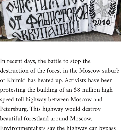
In recent days, the battle to stop the
destruction of the forest in the Moscow suburb
of Khimki has heated up. Activists have been
protesting the building of an $8 million high
speed toll highway between Moscow and
Petersburg. This highway would destroy
beautiful forestland around Moscow.
Environmentalists say the highway can bypass