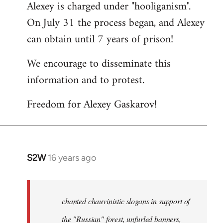
Alexey is charged under "hooliganism".
On July 31 the process began, and Alexey
can obtain until 7 years of prison!
We encourage to disseminate this
information and to protest.
Freedom for Alexey Gaskarov!
S2W
16 years ago
In
reply
to
Statement
chanted chauvinistic slogans in support of
of
the "Russian" forest, unfurled banners,