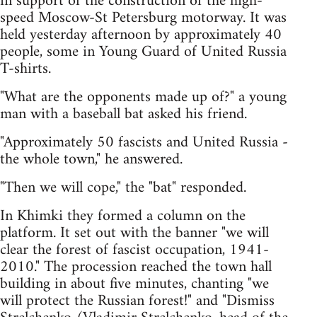
in support of the construction of the high-
speed Moscow-St Petersburg motorway. It was
held yesterday afternoon by approximately 40
people, some in Young Guard of United Russia
T-shirts.
"What are the opponents made up of?" a young
man with a baseball bat asked his friend.
"Approximately 50 fascists and United Russia -
the whole town," he answered.
"Then we will cope," the "bat" responded.
In Khimki they formed a column on the
platform. It set out with the banner "we will
clear the forest of fascist occupation, 1941-
2010." The procession reached the town hall
building in about five minutes, chanting "we
will protect the Russian forest!" and "Dismiss