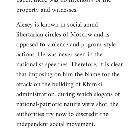
paper, there was no inventory of the
property and witnesses.
Alexey is known in social amnd
libertarian circles of Moscow and is
opposed to violence and pogrom-style
actions. He was never seen in the
nationalist speeches. Therefore, it is clear
that imposing on him the blame for the
attack on the building of Khimki
administration, during which slogans of
national-patriotic nature were shot, the
authorities try now to discredit the
independent social movement.