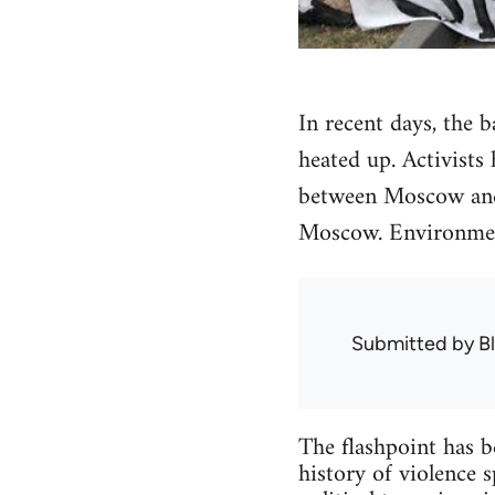
In recent days, the 
heated up. Activists
between Moscow and 
Moscow. Environment
Submitted by
B
The flashpoint has b
history of violence 