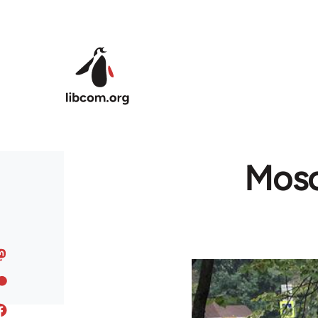
Skip to main content
Mosc