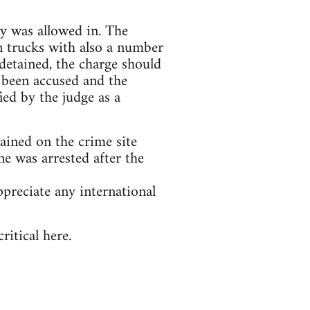
dy was allowed in. The
n trucks with also a number
detained, the charge should
 been accused and the
ied by the judge as a
tained on the crime site
e was arrested after the
preciate any international
itical here.