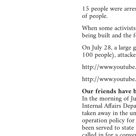
15 people were arres
of people.
When some activists
being built and the f
On July 28, a large
100 people), attacke
http://www.youtu
http://www.youtub
Our friends have b
In the morning of Jul
Internal Affairs De
taken away in the un
operation policy for
been served to state
called in for a conv