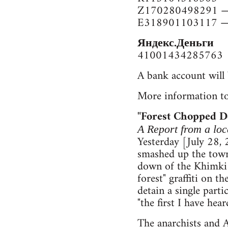
Z170280498291 —
E318901103117 —
Яндекс.Деньги
41001434285763
A bank account will 
More information to
"Forest Chopped 
A Report from a l
Yesterday [July 28,
smashed up the town 
down of the Khimki 
forest" graffiti on 
detain a single part
"the first I have he
The anarchists and A