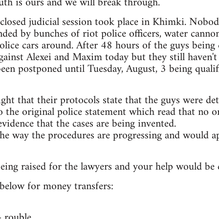
th is ours and we will break through.
t closed judicial session took place in Khimki. Nobo
ded by bunches of riot police officers, water canno
lice cars around. After 48 hours of the guys being 
ainst Alexei and Maxim today but they still haven't
 been postponed until Tuesday, August, 3 being qualif
ight that their protocols state that the guys were de
 the original police statement which read that no on
evidence that the cases are being invented.
he way the procedures are progressing and would ap
ing raised for the lawyers and your help would be cr
s below for money transfers:
rouble