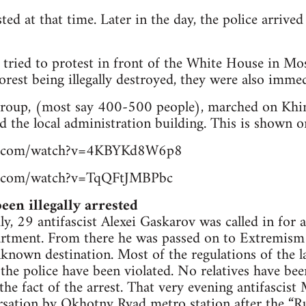
ted at that time. Later in the day, the police arrive
 tried to protest in front of the White House in Mo
orest being illegally destroyed, they were also immed
 group, (most say 400-500 people), marched on Khi
d the local administration building. This is shown o
be.com/watch?v=4KBYKd8W6p8
e.com/watch?v=TqQFtJMBPbc
een illegally arrested
y, 29 antifascist Alexei Gaskarov was called in for a
partment. From there he was passed on to Extremism
known destination. Most of the regulations of the l
 the police have been violated. No relatives have be
 the fact of the arrest. That very evening antifasci
ersation by Okhotny Ryad metro station after the “