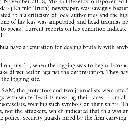
 in November 2008, Mikhail Beketov, outspoken edito
a» (Khimki Truth) newspaper, was savagely beaten 
lated to his criticism of local authorities and the hi
es one of his legs was amputated, and head traumas he
 to speak. Current reports on his condition indicate
d.
hus have a reputation for dealing brutally with an
ed on July 14, when the logging was to begin. Eco-act
ke direct action against the deforestation. They ha
 the logging site.
 5AM, the protestors and two journalists were atta
gs with white T-shirts masking their faces. From all 
eofascists, wearing such symbols on their shirts. Th
ts, not the attackers, which indicated that this was a
e police. Security guards hired by the firm carrying 