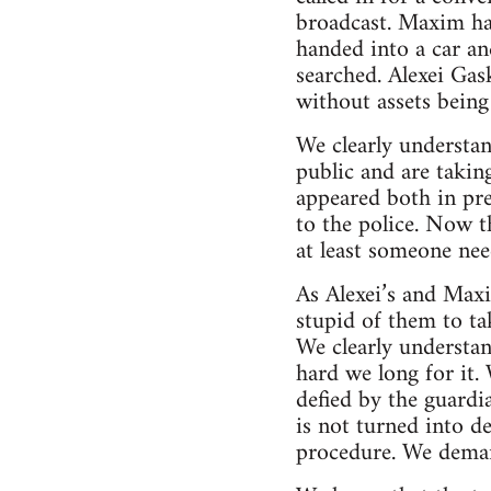
broadcast. Maxim ha
handed into a car a
searched. Alexei Gas
without assets being 
We clearly understa
public and are takin
appeared both in pre
to the police. Now t
at least someone nee
As Alexei’s and Max
stupid of them to tak
We clearly understan
hard we long for it. 
defied by the guardi
is not turned into d
procedure. We deman