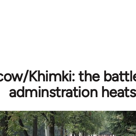
ow/Khimki: the battle
adminstration heats