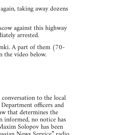
d again, taking away dozens
scow against this highway
iately arrested.
mki. A part of them (70-
n the video below.
 conversation to the local
 Department officers and
aw that determines the
en informed, no notice has
st Maxim Solopov has been
Russian News Service” radio