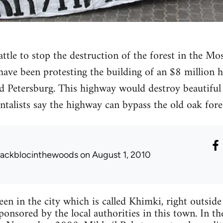
battle to stop the destruction of the forest in the 
 have been protesting the building of an $8 million 
Petersburg. This highway would destroy beautiful 
alists say the highway can bypass the old oak fores
lackblocinthewoods
on August 1, 2010
een in the city which is called Khimki, right outsid
sponsored by the local authorities in this town. In t