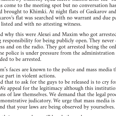
s come to the meeting spot but no conversation has
nd brought to Khimki. At night flats of Gaskarov an
karov's flat was searched with no warrant and due p
listed and with no attesting witness.
nd why this were Alexei and Maxim who got arrested
g responsibility for being publicly open. They never 
ss and on the radio. They got arrested being the onl
he police is under pressure from the administration 
ded to be arrested.
im’s faces are known to the police and mass media 
e part in violent actions.
d that to ask for the guys to be released is to cry
We appeal for the legitimacy although this instituti
ans of law themselves. We demand that the legal pro
emonstrative judicatory. We urge that mass media is 
d that your laws are being observed by yourselves.