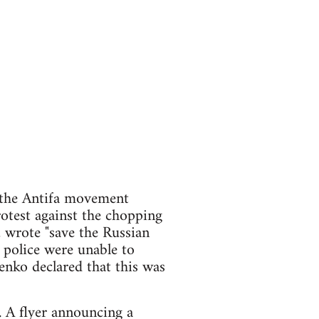
 the Antifa movement
otest against the chopping
 wrote "save the Russian
 police were unable to
enko declared that this was
. A flyer announcing a