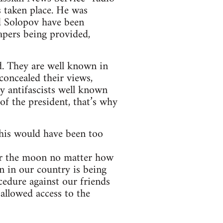
 taken place. He was
d Solopov have been
apers being provided,
. They are well known in
concealed their views,
y antifascists well known
of the president, that’s why
this would have been too
 for the moon no matter how
on in our country is being
cedure against our friends
allowed access to the