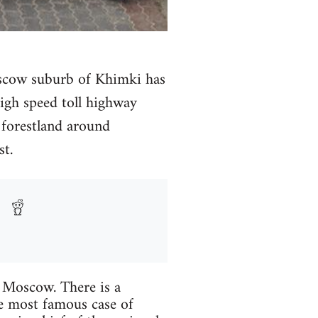
Moscow suburb of Khimki has
high speed toll highway
forestland around
t.
e Moscow. There is a
he most famous case of