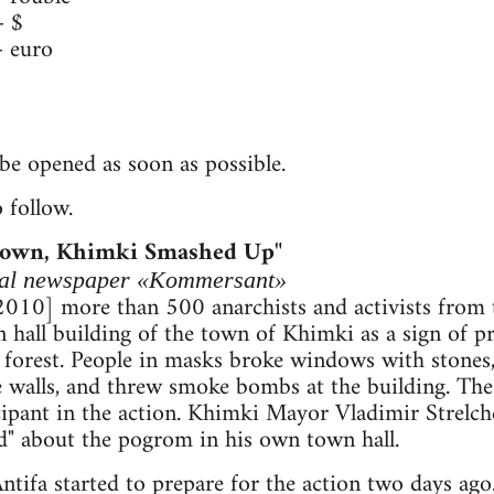
 $
 euro
be opened as soon as possible.
 follow.
Down, Khimki Smashed Up"
ocal newspaper «Kommersant»
 2010] more than 500 anarchists and activists from
hall building of the town of Khimki as a sign of pr
forest. People in masks broke windows with stones,
the walls, and threw smoke bombs at the building. The
icipant in the action. Khimki Mayor Vladimir Strelch
ard" about the pogrom in his own town hall.
ntifa started to prepare for the action two days ago