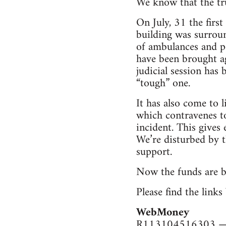
We know that the tru
On July, 31 the firs
building was surroun
of ambulances and po
have been brought ag
judicial session has
“tough” one.
It has also come to l
which contravenes to
incident. This gives 
We’re disturbed by t
support.
Now the funds are be
Please find the link
WebMoney
R113104516303 — 