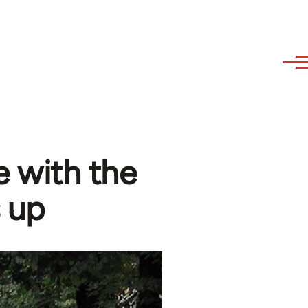
 with the
 up