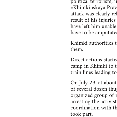
political terrorism,
«Khimkinskaya Pravd
attack was clearly re
result of his injuri
have left him unable
have to be amputate
Khimki authorities t
them.
Direct actions start
camp in Khimki to ta
train lines leading to
On July 23, at about
of several dozen thu
organized group of n
arresting the activis
coordination with th
took part.