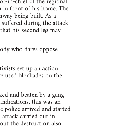
r-in-chief of the regional
in front of his home. The
ghway being built. As a
 suffered during the attack
 that his second leg may
ybody who dares oppose
ivists set up an action
ve used blockades on the
cked and beaten by a gang
indications, this was an
e police arrived and started
n attack carried out in
out the destruction also