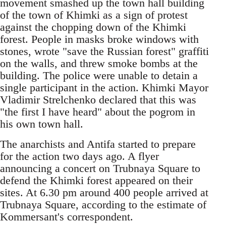
movement smashed up the town hall building
of the town of Khimki as a sign of protest
against the chopping down of the Khimki
forest. People in masks broke windows with
stones, wrote "save the Russian forest" graffiti
on the walls, and threw smoke bombs at the
building. The police were unable to detain a
single participant in the action. Khimki Mayor
Vladimir Strelchenko declared that this was
"the first I have heard" about the pogrom in
his own town hall.
The anarchists and Antifa started to prepare
for the action two days ago. A flyer
announcing a concert on Trubnaya Square to
defend the Khimki forest appeared on their
sites. At 6.30 pm around 400 people arrived at
Trubnaya Square, according to the estimate of
Kommersant's correspondent.