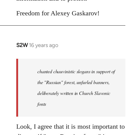
Freedom for Alexey Gaskarov!
S2W
16 years ago
In
reply
to
Statement
chanted chauvinistic slogans in support of
of
the "Russian" forest, unfurled banners,
the
deliberately written in Church Slavonic
Russian
by
fonts
Foristaruso
Look, I agree that it is most important to