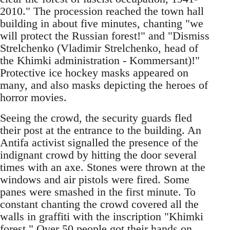
2010." The procession reached the town hall
building in about five minutes, chanting "we
will protect the Russian forest!" and "Dismiss
Strelchenko (Vladimir Strelchenko, head of
the Khimki administration - Kommersant)!"
Protective ice hockey masks appeared on
many, and also masks depicting the heroes of
horror movies.
Seeing the crowd, the security guards fled
their post at the entrance to the building. An
Antifa activist signalled the presence of the
indignant crowd by hitting the door several
times with an axe. Stones were thrown at the
windows and air pistols were fired. Some
panes were smashed in the first minute. To
constant chanting the crowd covered all the
walls in graffiti with the inscription "Khimki
forest." Over 50 people got their hands on