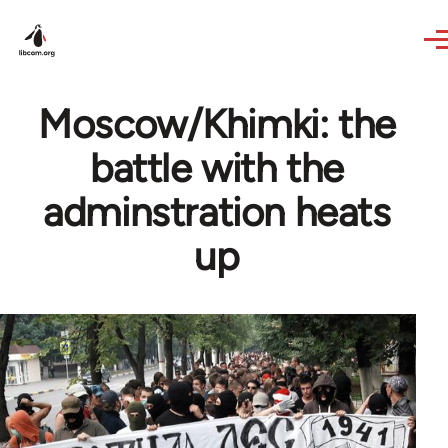
Skip to main content
Moscow/Khimki: the
battle with the
adminstration heats
up