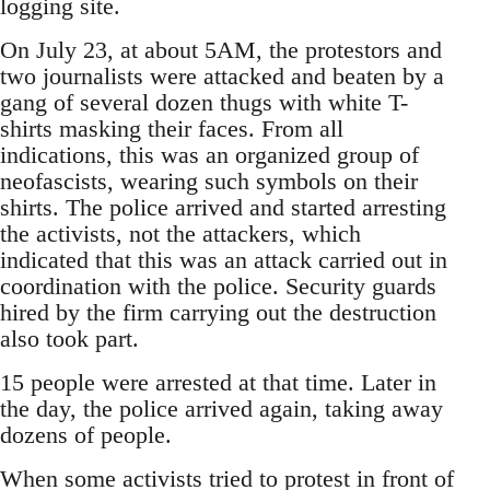
logging site.
On July 23, at about 5AM, the protestors and
two journalists were attacked and beaten by a
gang of several dozen thugs with white T-
shirts masking their faces. From all
indications, this was an organized group of
neofascists, wearing such symbols on their
shirts. The police arrived and started arresting
the activists, not the attackers, which
indicated that this was an attack carried out in
coordination with the police. Security guards
hired by the firm carrying out the destruction
also took part.
15 people were arrested at that time. Later in
the day, the police arrived again, taking away
dozens of people.
When some activists tried to protest in front of