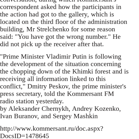
correspondent asked how the participants in
the action had got to the gallery, which is
located on the third floor of the administration
building, Mr Strelchenko for some reason
said: "You have got the wrong number." He
did not pick up the receiver after that.
"Prime Minister Vladimir Putin is following
the development of the situation concerning
the chopping down of the Khimki forest and is
receiving all information linked to this
conflict," Dmitry Peskov, the prime minister's
press secretary, told the Kommersant FM
radio station yesterday.
by Aleksander Chernykh, Andrey Kozenko,
Ivan Buranov, and Sergey Mashkin
http://www.kommersant.ru/doc.aspx?
DocsID=1478645