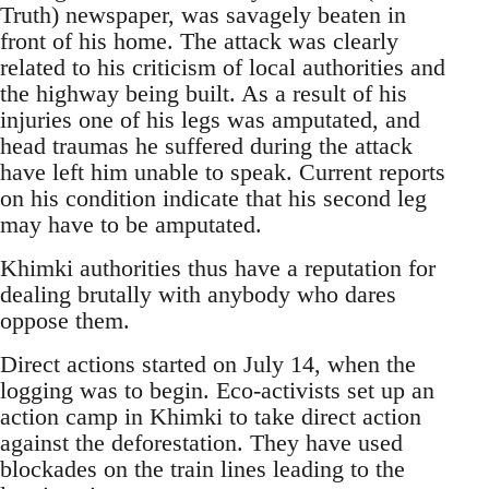
Truth) newspaper, was savagely beaten in
front of his home. The attack was clearly
related to his criticism of local authorities and
the highway being built. As a result of his
injuries one of his legs was amputated, and
head traumas he suffered during the attack
have left him unable to speak. Current reports
on his condition indicate that his second leg
may have to be amputated.
Khimki authorities thus have a reputation for
dealing brutally with anybody who dares
oppose them.
Direct actions started on July 14, when the
logging was to begin. Eco-activists set up an
action camp in Khimki to take direct action
against the deforestation. They have used
blockades on the train lines leading to the