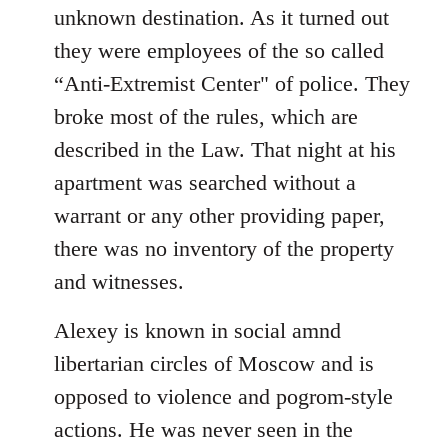
unknown destination. As it turned out
they were employees of the so called
“Anti-Extremist Center" of police. They
broke most of the rules, which are
described in the Law. That night at his
apartment was searched without a
warrant or any other providing paper,
there was no inventory of the property
and witnesses.
Alexey is known in social amnd
libertarian circles of Moscow and is
opposed to violence and pogrom-style
actions. He was never seen in the