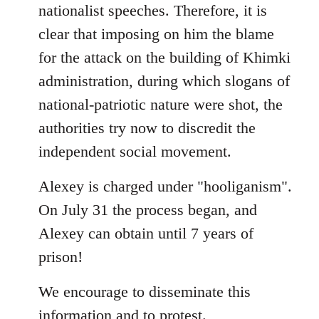
nationalist speeches. Therefore, it is
clear that imposing on him the blame
for the attack on the building of Khimki
administration, during which slogans of
national-patriotic nature were shot, the
authorities try now to discredit the
independent social movement.
Alexey is charged under "hooliganism".
On July 31 the process began, and
Alexey can obtain until 7 years of
prison!
We encourage to disseminate this
information and to protest.