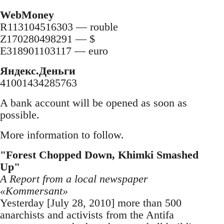
WebMoney
R113104516303 — rouble
Z170280498291 — $
E318901103117 — euro
Яндекс.Деньги
41001434285763
A bank account will be opened as soon as
possible.
More information to follow.
"Forest Chopped Down, Khimki Smashed
Up"
A Report from a local newspaper
«Kommersant»
Yesterday [July 28, 2010] more than 500
anarchists and activists from the Antifa