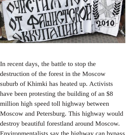
In recent days, the battle to stop the
destruction of the forest in the Moscow
suburb of Khimki has heated up. Activists
have been protesting the building of an $8
million high speed toll highway between
Moscow and Petersburg. This highway would
destroy beautiful forestland around Moscow.
Environmentalists say the highway can bypass