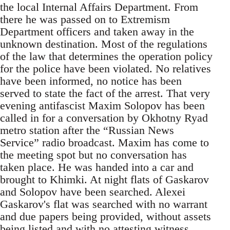
the local Internal Affairs Department. From
there he was passed on to Extremism
Department officers and taken away in the
unknown destination. Most of the regulations
of the law that determines the operation policy
for the police have been violated. No relatives
have been informed, no notice has been
served to state the fact of the arrest. That very
evening antifascist Maxim Solopov has been
called in for a conversation by Okhotny Ryad
metro station after the “Russian News
Service” radio broadcast. Maxim has come to
the meeting spot but no conversation has
taken place. He was handed into a car and
brought to Khimki. At night flats of Gaskarov
and Solopov have been searched. Alexei
Gaskarov's flat was searched with no warrant
and due papers being provided, without assets
being listed and with no attesting witness.