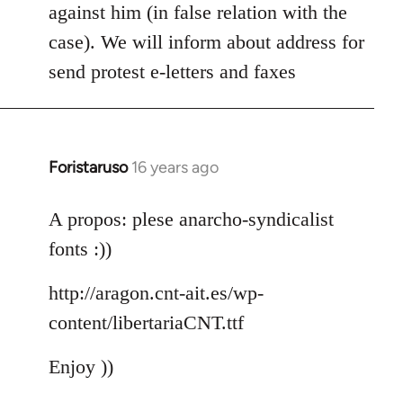
against him (in false relation with the
case). We will inform about address for
send protest e-letters and faxes
Foristaruso
16 years ago
In
reply
to
A propos: plese anarcho-syndicalist
Welcome
fonts :))
by
libcom.org
http://aragon.cnt-ait.es/wp-
content/libertariaCNT.ttf
Enjoy ))