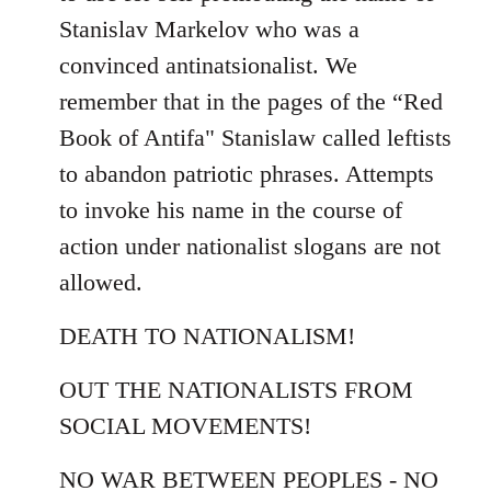
Stanislav Markelov who was a
convinced antinatsionalist. We
remember that in the pages of the “Red
Book of Antifa" Stanislaw called leftists
to abandon patriotic phrases. Attempts
to invoke his name in the course of
action under nationalist slogans are not
allowed.
DEATH TO NATIONALISM!
OUT THE NATIONALISTS FROM
SOCIAL MOVEMENTS!
NO WAR BETWEEN PEOPLES - NO