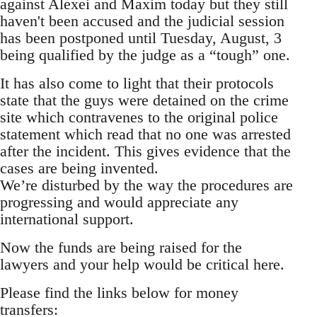
against Alexei and Maxim today but they still
haven't been accused and the judicial session
has been postponed until Tuesday, August, 3
being qualified by the judge as a “tough” one.
It has also come to light that their protocols
state that the guys were detained on the crime
site which contravenes to the original police
statement which read that no one was arrested
after the incident. This gives evidence that the
cases are being invented.
We’re disturbed by the way the procedures are
progressing and would appreciate any
international support.
Now the funds are being raised for the
lawyers and your help would be critical here.
Please find the links below for money
transfers: