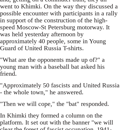
went to Khimki. On the way they discussed a
possible encounter with participants in a rally
in support of the construction of the high-
speed Moscow-St Petersburg motorway. It
was held yesterday afternoon by
approximately 40 people, some in Young
Guard of United Russia T-shirts.
"What are the opponents made up of?" a
young man with a baseball bat asked his
friend.
"Approximately 50 fascists and United Russia
- the whole town," he answered.
"Then we will cope," the "bat" responded.
In Khimki they formed a column on the
platform. It set out with the banner "we will
clear the forest of fascist occupation, 1941-