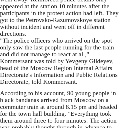
appeared at the station 10 minutes after the
participants in the protest action had left. They
got to the Petrovsko-Razumovskoye station
without incident and went off in different
directions.
"The police officers who arrived on the spot
only saw the last people running for the train
and did not manage to react at all,"
Kommersant was told by Yevgeny Gildeyev,
head of the Moscow Region Internal Affairs
Directorate's Information and Public Relations
Directorate, told Kommersant.
According to his account, 90 young people in
black bandanas arrived from Moscow on a
commuter train at around 8.15 pm and headed
for the town hall building. "Everything took
them around three to four minutes. The action
was probably thought through in advance to