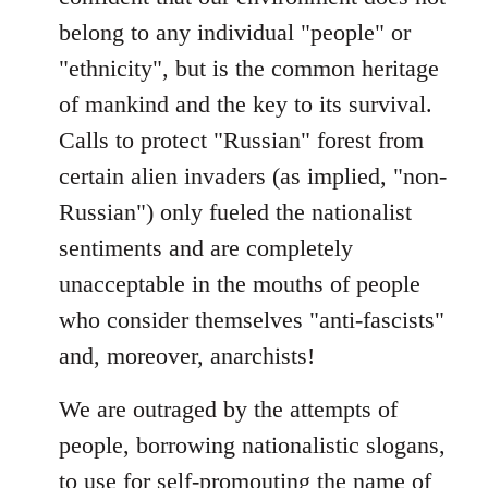
belong to any individual "people" or
"ethnicity", but is the common heritage
of mankind and the key to its survival.
Calls to protect "Russian" forest from
certain alien invaders (as implied, "non-
Russian") only fueled the nationalist
sentiments and are completely
unacceptable in the mouths of people
who consider themselves "anti-fascists"
and, moreover, anarchists!
We are outraged by the attempts of
people, borrowing nationalistic slogans,
to use for self-promouting the name of