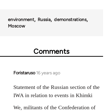
environment
Russia
demonstrations
Moscow
Comments
Foristaruso
16 years ago
In
reply
to
Statement of the Russian section of the
Welcome
IWA in relation to events in Khimki
by
libcom.org
We, militants of the Confederation of