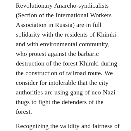
Revolutionary Anarcho-syndicalists
(Section of the International Workers
Association in Russia) are in full
solidarity with the residents of Khimki
and with environmental community,
who protest against the barbaric
destruction of the forest Khimki during
the construction of railroad route. We
consider for intolerable that the city
authorities are using gang of neo-Nazi
thugs to fight the defenders of the
forest.
Recognizing the validity and fairness of