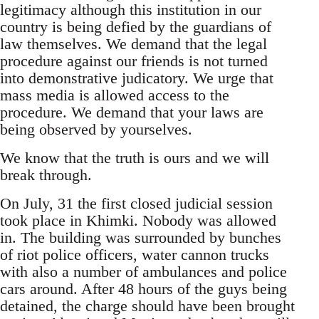
legitimacy although this institution in our
country is being defied by the guardians of
law themselves. We demand that the legal
procedure against our friends is not turned
into demonstrative judicatory. We urge that
mass media is allowed access to the
procedure. We demand that your laws are
being observed by yourselves.
We know that the truth is ours and we will
break through.
On July, 31 the first closed judicial session
took place in Khimki. Nobody was allowed
in. The building was surrounded by bunches
of riot police officers, water cannon trucks
with also a number of ambulances and police
cars around. After 48 hours of the guys being
detained, the charge should have been brought