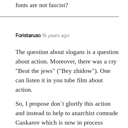
fonts are not fascist?
Foristaruso
16 years ago
In
reply
to
The question about slogans is a question
Quote:
about action. Moreover, there was a cry
chanted
"Beat the jews" ("Bey zhidow"). One
chauvinistic
can listen it in you tube film about
by
action.
S2W
So, I propose don`t glorify this action
and instead to help to anarchist comrade
Gaskarov which is now in process