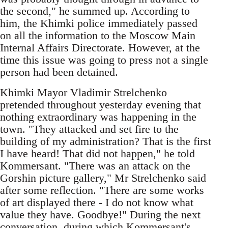
the second," he summed up. According to
him, the Khimki police immediately passed
on all the information to the Moscow Main
Internal Affairs Directorate. However, at the
time this issue was going to press not a single
person had been detained.
Khimki Mayor Vladimir Strelchenko
pretended throughout yesterday evening that
nothing extraordinary was happening in the
town. "They attacked and set fire to the
building of my administration? That is the first
I have heard! That did not happen," he told
Kommersant. "There was an attack on the
Gorshin picture gallery," Mr Strelchenko said
after some reflection. "There are some works
of art displayed there - I do not know what
value they have. Goodbye!" During the next
conversation, during which Kommersant's