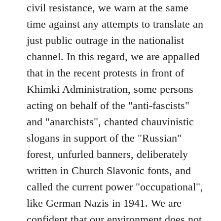
civil resistance, we warn at the same
time against any attempts to translate an
just public outrage in the nationalist
channel. In this regard, we are appalled
that in the recent protests in front of
Khimki Administration, some persons
acting on behalf of the "anti-fascists"
and "anarchists", chanted chauvinistic
slogans in support of the "Russian"
forest, unfurled banners, deliberately
written in Church Slavonic fonts, and
called the current power "occupational",
like German Nazis in 1941. We are
confident that our environment does not