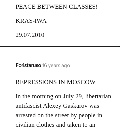
PEACE BETWEEN CLASSES!
KRAS-IWA
29.07.2010
Foristaruso
16 years ago
In
reply
to
REPRESSIONS IN MOSCOW
Welcome
In the morning on July 29, libertarian
by
libcom.org
antifascist Alexey Gaskarov was
arrested on the street by people in
civilian clothes and taken to an