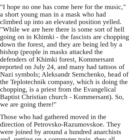
"I hope no one has come here for the music,"
a short young man in a mask who had
climbed up into an elevated position yelled.
"While we are here there is some sort of hell
going on in Khimki - the fascists are chopping
down the forest, and they are being led by a
bishop (people in masks attacked the
defenders of Khimki forest, Kommersant
reported on July 24, and many had tattoos of
Nazi symbols; Aleksandr Semchenko, head of
the Teplotechnik company, which is doing the
chopping, is a priest from the Evangelical
Baptist Christian church - Kommersant). So,
we are going there!"
Those who had gathered moved in the
direction of Petrovsko-Razumovskoe. They
were joined by around a hundred anarchists
and, getting on a commuter train, they all