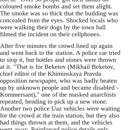
coloured smoke bombs and set them alight.
The smoke was so thick that the building was
concealed from the eyes. Shocked locals who
were walking their dogs by the town hall
filmed the incident on their cellphones.
After five minutes the crowd lined up again
and went back to the station. A police car tried
to stop it, but bottles and stones were thrown
at it. "That is for Beketov (Mikhail Beketov,
chief editor of the Khiminskaya Pravda
opposition newspaper, who was badly beaten
up by unknown people and became disabled -
Kommersant)," one of the masked anarchists
repeated, bending to pick up a new stone.
Another two police Uaz vehicles were waiting
for the crowd at the train station, but they also
had things thrown at them, and the vehicles
went away. Reinforced police details only