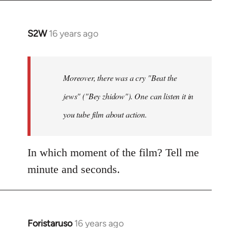
S2W
16 years ago
In
reply
to
The
Moreover, there was a cry "Beat the
question
jews" ("Bey zhidow"). One can listen it in
about
you tube film about action.
slogans
is
by
In which moment of the film? Tell me
Foristaruso
minute and seconds.
Foristaruso
16 years ago
In