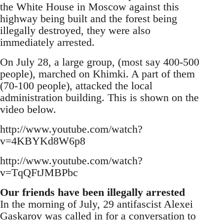
the White House in Moscow against this
highway being built and the forest being
illegally destroyed, they were also
immediately arrested.
On July 28, a large group, (most say 400-500
people), marched on Khimki. A part of them
(70-100 people), attacked the local
administration building. This is shown on the
video below.
http://www.youtube.com/watch?
v=4KBYKd8W6p8
http://www.youtube.com/watch?
v=TqQFtJMBPbc
Our friends have been illegally arrested
In the morning of July, 29 antifascist Alexei
Gaskarov was called in for a conversation to