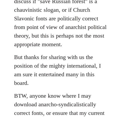
discuss if "save Russian forest" is a
chauvinistic slogan, or if Church
Slavonic fonts are politically correct
from point of view of anarchist political
theory, but this is perhaps not the most
appropriate moment.
But thanks for sharing with us the
position of the mighty international, I
am sure it entertained many in this
board.
BTW, anyone know where I may
download anarcho-syndicalistically
correct fonts, or ensure that my current