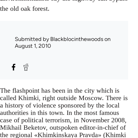
the old oak forest.
Submitted by
Blackblocinthewoods
on
August 1, 2010
The flashpoint has been in the city which is
called Khimki, right outside Moscow. There is
a history of violence sponsored by the local
authorities in this town. In the most famous
case of political terrorism, in November 2008,
Mikhail Beketov, outspoken editor-in-chief of
the regional «Khimkinskaya Pravda» (Khimki