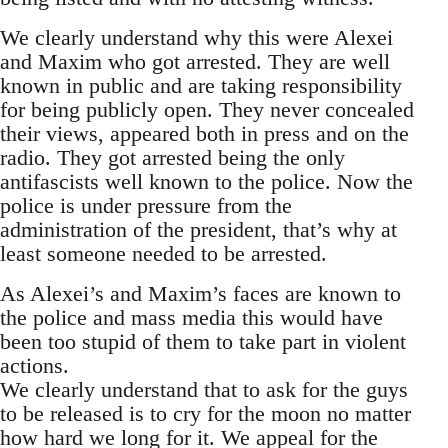
We clearly understand why this were Alexei
and Maxim who got arrested. They are well
known in public and are taking responsibility
for being publicly open. They never concealed
their views, appeared both in press and on the
radio. They got arrested being the only
antifascists well known to the police. Now the
police is under pressure from the
administration of the president, that’s why at
least someone needed to be arrested.
As Alexei’s and Maxim’s faces are known to
the police and mass media this would have
been too stupid of them to take part in violent
actions.
We clearly understand that to ask for the guys
to be released is to cry for the moon no matter
how hard we long for it. We appeal for the