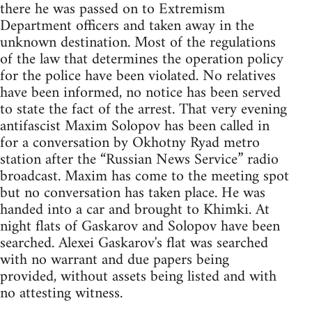
there he was passed on to Extremism
Department officers and taken away in the
unknown destination. Most of the regulations
of the law that determines the operation policy
for the police have been violated. No relatives
have been informed, no notice has been served
to state the fact of the arrest. That very evening
antifascist Maxim Solopov has been called in
for a conversation by Okhotny Ryad metro
station after the “Russian News Service” radio
broadcast. Maxim has come to the meeting spot
but no conversation has taken place. He was
handed into a car and brought to Khimki. At
night flats of Gaskarov and Solopov have been
searched. Alexei Gaskarov's flat was searched
with no warrant and due papers being
provided, without assets being listed and with
no attesting witness.