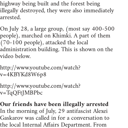
highway being built and the forest being
illegally destroyed, they were also immediately
arrested.
On July 28, a large group, (most say 400-500
people), marched on Khimki. A part of them
(70-100 people), attacked the local
administration building. This is shown on the
video below.
http://www.youtube.com/watch?
v=4KBYKd8W6p8
http://www.youtube.com/watch?
v=TqQFtJMBPbc
Our friends have been illegally arrested
In the morning of July, 29 antifascist Alexei
Gaskarov was called in for a conversation to
the local Internal Affairs Department. From