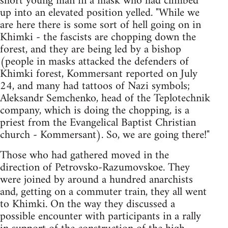
short young man in a mask who had climbed
up into an elevated position yelled. "While we
are here there is some sort of hell going on in
Khimki - the fascists are chopping down the
forest, and they are being led by a bishop
(people in masks attacked the defenders of
Khimki forest, Kommersant reported on July
24, and many had tattoos of Nazi symbols;
Aleksandr Semchenko, head of the Teplotechnik
company, which is doing the chopping, is a
priest from the Evangelical Baptist Christian
church - Kommersant). So, we are going there!"
Those who had gathered moved in the
direction of Petrovsko-Razumovskoe. They
were joined by around a hundred anarchists
and, getting on a commuter train, they all went
to Khimki. On the way they discussed a
possible encounter with participants in a rally