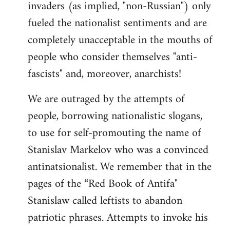
invaders (as implied, "non-Russian") only
fueled the nationalist sentiments and are
completely unacceptable in the mouths of
people who consider themselves "anti-
fascists" and, moreover, anarchists!
We are outraged by the attempts of
people, borrowing nationalistic slogans,
to use for self-promouting the name of
Stanislav Markelov who was a convinced
antinatsionalist. We remember that in the
pages of the “Red Book of Antifa"
Stanislaw called leftists to abandon
patriotic phrases. Attempts to invoke his