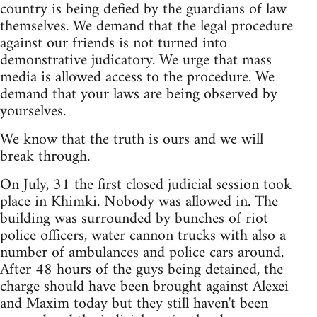
country is being defied by the guardians of law
themselves. We demand that the legal procedure
against our friends is not turned into
demonstrative judicatory. We urge that mass
media is allowed access to the procedure. We
demand that your laws are being observed by
yourselves.
We know that the truth is ours and we will
break through.
On July, 31 the first closed judicial session took
place in Khimki. Nobody was allowed in. The
building was surrounded by bunches of riot
police officers, water cannon trucks with also a
number of ambulances and police cars around.
After 48 hours of the guys being detained, the
charge should have been brought against Alexei
and Maxim today but they still haven't been