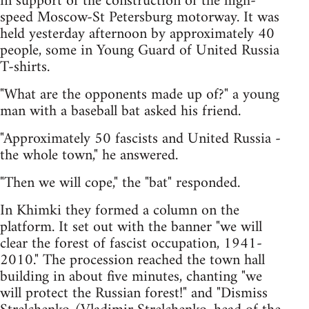
in support of the construction of the high-
speed Moscow-St Petersburg motorway. It was
held yesterday afternoon by approximately 40
people, some in Young Guard of United Russia
T-shirts.
"What are the opponents made up of?" a young
man with a baseball bat asked his friend.
"Approximately 50 fascists and United Russia -
the whole town," he answered.
"Then we will cope," the "bat" responded.
In Khimki they formed a column on the
platform. It set out with the banner "we will
clear the forest of fascist occupation, 1941-
2010." The procession reached the town hall
building in about five minutes, chanting "we
will protect the Russian forest!" and "Dismiss