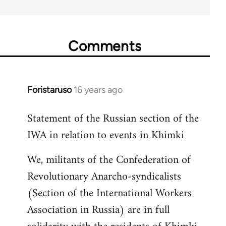
Comments
Foristaruso
16 years ago
In
reply
Statement of the Russian section of the
to
IWA in relation to events in Khimki
Welcome
by
We, militants of the Confederation of
libcom.org
Revolutionary Anarcho-syndicalists
(Section of the International Workers
Association in Russia) are in full