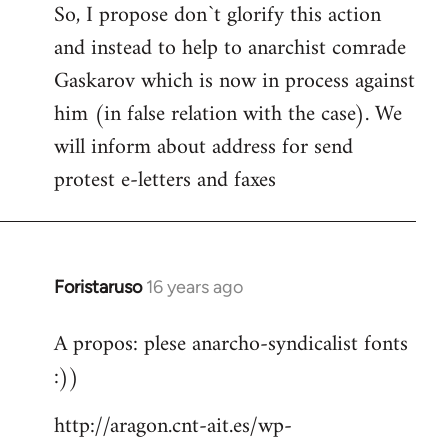
So, I propose don`t glorify this action
and instead to help to anarchist comrade
Gaskarov which is now in process against
him (in false relation with the case). We
will inform about address for send
protest e-letters and faxes
Foristaruso
16 years ago
In
reply
A propos: plese anarcho-syndicalist fonts
to
:))
Welcome
by
http://aragon.cnt-ait.es/wp-
libcom.org