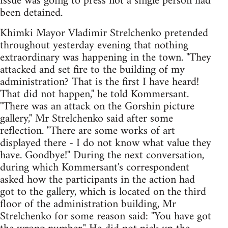
issue was going to press not a single person had
been detained.
Khimki Mayor Vladimir Strelchenko pretended
throughout yesterday evening that nothing
extraordinary was happening in the town. "They
attacked and set fire to the building of my
administration? That is the first I have heard!
That did not happen," he told Kommersant.
"There was an attack on the Gorshin picture
gallery," Mr Strelchenko said after some
reflection. "There are some works of art
displayed there - I do not know what value they
have. Goodbye!" During the next conversation,
during which Kommersant's correspondent
asked how the participants in the action had
got to the gallery, which is located on the third
floor of the administration building, Mr
Strelchenko for some reason said: "You have got