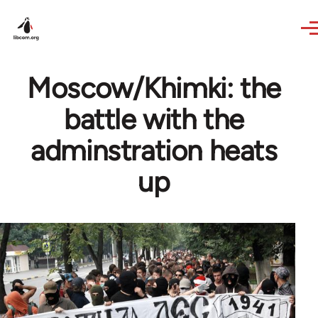
Skip to main content
Moscow/Khimki: the
battle with the
adminstration heats
up