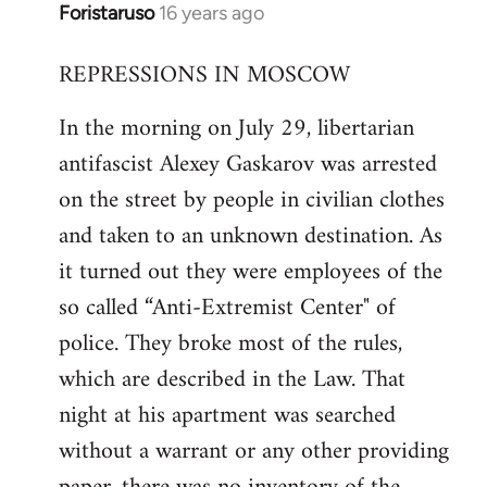
Foristaruso
16 years ago
In
reply
REPRESSIONS IN MOSCOW
to
Welcome
In the morning on July 29, libertarian
by
antifascist Alexey Gaskarov was arrested
libcom.org
on the street by people in civilian clothes
and taken to an unknown destination. As
it turned out they were employees of the
so called “Anti-Extremist Center" of
police. They broke most of the rules,
which are described in the Law. That
night at his apartment was searched
without a warrant or any other providing