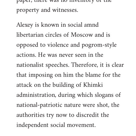
paper, there was no inventory of the
property and witnesses.
Alexey is known in social amnd
libertarian circles of Moscow and is
opposed to violence and pogrom-style
actions. He was never seen in the
nationalist speeches. Therefore, it is clear
that imposing on him the blame for the
attack on the building of Khimki
administration, during which slogans of
national-patriotic nature were shot, the
authorities try now to discredit the
independent social movement.