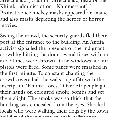
Strelchenko (Vladimir Strelchenko, head of the
Khimki administration - Kommersant)!"
Protective ice hockey masks appeared on many,
and also masks depicting the heroes of horror
movies.
Seeing the crowd, the security guards fled their
post at the entrance to the building. An Antifa
activist signalled the presence of the indignant
crowd by hitting the door several times with an
axe. Stones were thrown at the windows and air
pistols were fired. Some panes were smashed in
the first minute. To constant chanting the
crowd covered all the walls in graffiti with the
inscription "Khimki forest." Over 50 people got
their hands on coloured smoke bombs and set
them alight. The smoke was so thick that the
building was concealed from the eyes. Shocked
locals who were walking their dogs by the town