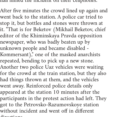
hall filmed the incident on their cellphones.
After five minutes the crowd lined up again and
went back to the station. A police car tried to
stop it, but bottles and stones were thrown at
it. "That is for Beketov (Mikhail Beketov, chief
editor of the Khiminskaya Pravda opposition
newspaper, who was badly beaten up by
unknown people and became disabled -
Kommersant)," one of the masked anarchists
repeated, bending to pick up a new stone.
Another two police Uaz vehicles were waiting
for the crowd at the train station, but they also
had things thrown at them, and the vehicles
went away. Reinforced police details only
appeared at the station 10 minutes after the
participants in the protest action had left. They
got to the Petrovsko-Razumovskoye station
without incident and went off in different