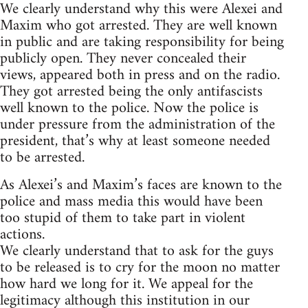
We clearly understand why this were Alexei and
Maxim who got arrested. They are well known
in public and are taking responsibility for being
publicly open. They never concealed their
views, appeared both in press and on the radio.
They got arrested being the only antifascists
well known to the police. Now the police is
under pressure from the administration of the
president, that’s why at least someone needed
to be arrested.
As Alexei’s and Maxim’s faces are known to the
police and mass media this would have been
too stupid of them to take part in violent
actions.
We clearly understand that to ask for the guys
to be released is to cry for the moon no matter
how hard we long for it. We appeal for the
legitimacy although this institution in our