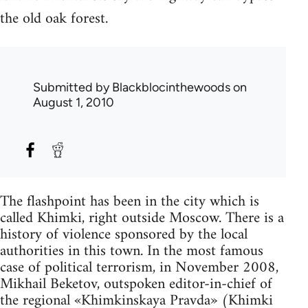
the old oak forest.
Submitted by
Blackblocinthewoods
on
August 1, 2010
The flashpoint has been in the city which is
called Khimki, right outside Moscow. There is a
history of violence sponsored by the local
authorities in this town. In the most famous
case of political terrorism, in November 2008,
Mikhail Beketov, outspoken editor-in-chief of
the regional «Khimkinskaya Pravda» (Khimki