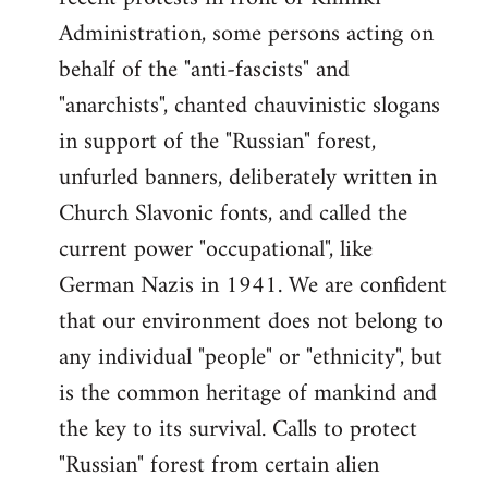
Administration, some persons acting on
behalf of the "anti-fascists" and
"anarchists", chanted chauvinistic slogans
in support of the "Russian" forest,
unfurled banners, deliberately written in
Church Slavonic fonts, and called the
current power "occupational", like
German Nazis in 1941. We are confident
that our environment does not belong to
any individual "people" or "ethnicity", but
is the common heritage of mankind and
the key to its survival. Calls to protect
"Russian" forest from certain alien