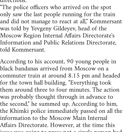
directions.
"The police officers who arrived on the spot
only saw the last people running for the train
and did not manage to react at all," Kommersant
was told by Yevgeny Gildeyev, head of the
Moscow Region Internal Affairs Directorate's
Information and Public Relations Directorate,
told Kommersant.
According to his account, 90 young people in
black bandanas arrived from Moscow on a
commuter train at around 8.15 pm and headed
for the town hall building. "Everything took
them around three to four minutes. The action
was probably thought through in advance to
the second," he summed up. According to him,
the Khimki police immediately passed on all the
information to the Moscow Main Internal
Affairs Directorate. However, at the time this