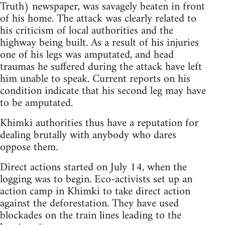
Truth) newspaper, was savagely beaten in front
of his home. The attack was clearly related to
his criticism of local authorities and the
highway being built. As a result of his injuries
one of his legs was amputated, and head
traumas he suffered during the attack have left
him unable to speak. Current reports on his
condition indicate that his second leg may have
to be amputated.
Khimki authorities thus have a reputation for
dealing brutally with anybody who dares
oppose them.
Direct actions started on July 14, when the
logging was to begin. Eco-activists set up an
action camp in Khimki to take direct action
against the deforestation. They have used
blockades on the train lines leading to the