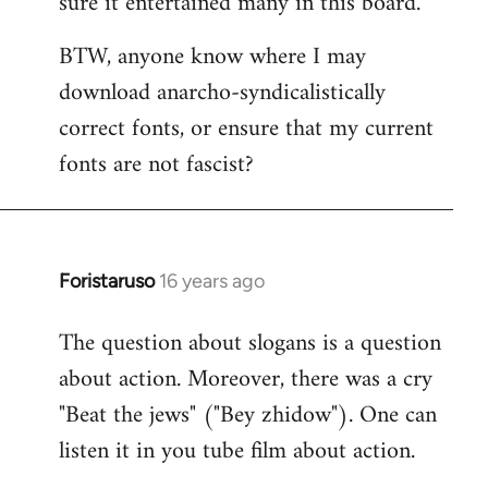
sure it entertained many in this board.
BTW, anyone know where I may
download anarcho-syndicalistically
correct fonts, or ensure that my current
fonts are not fascist?
Foristaruso
16 years ago
In
reply
The question about slogans is a question
to
about action. Moreover, there was a cry
Quote:
chanted
"Beat the jews" ("Bey zhidow"). One can
chauvinistic
listen it in you tube film about action.
by
S2W