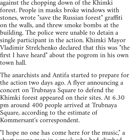
against the chopping down of the Khimki
forest. People in masks broke windows with
stones, wrote "save the Russian forest" graffiti
on the walls, and threw smoke bombs at the
building. The police were unable to detain a
single participant in the action. Khimki Mayor
Vladimir Strelchenko declared that this was "the
first I have heard" about the pogrom in his own
town hall.
The anarchists and Antifa started to prepare for
the action two days ago. A flyer announcing a
concert on Trubnaya Square to defend the
Khimki forest appeared on their sites. At 6.30
pm around 400 people arrived at Trubnaya
Square, according to the estimate of
Kommersant's correspondent.
"I hope no one has come here for the music," a