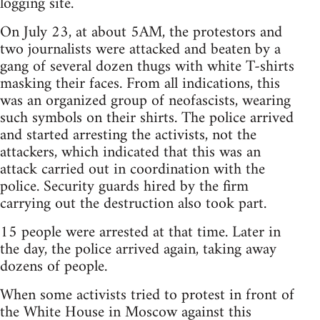
logging site.
On July 23, at about 5AM, the protestors and
two journalists were attacked and beaten by a
gang of several dozen thugs with white T-shirts
masking their faces. From all indications, this
was an organized group of neofascists, wearing
such symbols on their shirts. The police arrived
and started arresting the activists, not the
attackers, which indicated that this was an
attack carried out in coordination with the
police. Security guards hired by the firm
carrying out the destruction also took part.
15 people were arrested at that time. Later in
the day, the police arrived again, taking away
dozens of people.
When some activists tried to protest in front of
the White House in Moscow against this