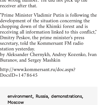
the wrong number." He did not pick up the
receiver after that.
"Prime Minister Vladimir Putin is following the
development of the situation concerning the
chopping down of the Khimki forest and is
receiving all information linked to this conflict,"
Dmitry Peskov, the prime minister's press
secretary, told the Kommersant FM radio
station yesterday.
by Aleksander Chernykh, Andrey Kozenko, Ivan
Buranov, and Sergey Mashkin
http://www.kommersant.ru/doc.aspx?
DocsID=1478645
environment
Russia
demonstrations
Moscow