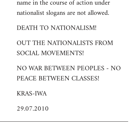
name in the course of action under
nationalist slogans are not allowed.
DEATH TO NATIONALISM!
OUT THE NATIONALISTS FROM
SOCIAL MOVEMENTS!
NO WAR BETWEEN PEOPLES - NO
PEACE BETWEEN CLASSES!
KRAS-IWA
29.07.2010