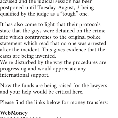
accused and the judicial session has been
postponed until Tuesday, August, 3 being
qualified by the judge as a “tough” one.
It has also come to light that their protocols
state that the guys were detained on the crime
site which contravenes to the original police
statement which read that no one was arrested
after the incident. This gives evidence that the
cases are being invented.
We’re disturbed by the way the procedures are
progressing and would appreciate any
international support.
Now the funds are being raised for the lawyers
and your help would be critical here.
Please find the links below for money transfers:
WebMoney