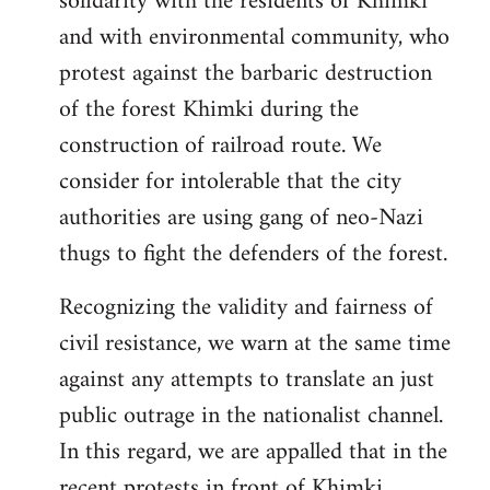
solidarity with the residents of Khimki
and with environmental community, who
protest against the barbaric destruction
of the forest Khimki during the
construction of railroad route. We
consider for intolerable that the city
authorities are using gang of neo-Nazi
thugs to fight the defenders of the forest.
Recognizing the validity and fairness of
civil resistance, we warn at the same time
against any attempts to translate an just
public outrage in the nationalist channel.
In this regard, we are appalled that in the
recent protests in front of Khimki