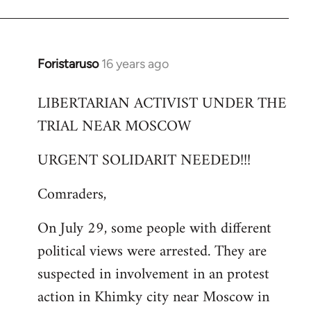
Foristaruso
16 years ago
In
reply
LIBERTARIAN ACTIVIST UNDER THE
to
TRIAL NEAR MOSCOW
Welcome
by
URGENT SOLIDARIT NEEDED!!!
libcom.org
Comraders,
On July 29, some people with different
political views were arrested. They are
suspected in involvement in an protest
action in Khimky city near Moscow in