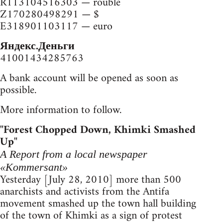
R113104516303 — rouble
Z170280498291 — $
E318901103117 — euro
Яндекс.Деньги
41001434285763
A bank account will be opened as soon as
possible.
More information to follow.
"Forest Chopped Down, Khimki Smashed
Up"
A Report from a local newspaper
«Kommersant»
Yesterday [July 28, 2010] more than 500
anarchists and activists from the Antifa
movement smashed up the town hall building
of the town of Khimki as a sign of protest