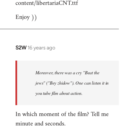
content/libertariaCNT.ttf
Enjoy ))
S2W
16 years ago
In
reply
to
The
Moreover, there was a cry "Beat the
question
jews" ("Bey zhidow"). One can listen it in
about
you tube film about action.
slogans
is
by
In which moment of the film? Tell me
Foristaruso
minute and seconds.