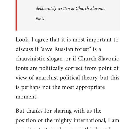
the
deliberately written in Church Slavonic
Russian
by
fonts
Foristaruso
Look, I agree that it is most important to
discuss if "save Russian forest" is a
chauvinistic slogan, or if Church Slavonic
fonts are politically correct from point of
view of anarchist political theory, but this
is perhaps not the most appropriate
moment.
But thanks for sharing with us the
position of the mighty international, I am