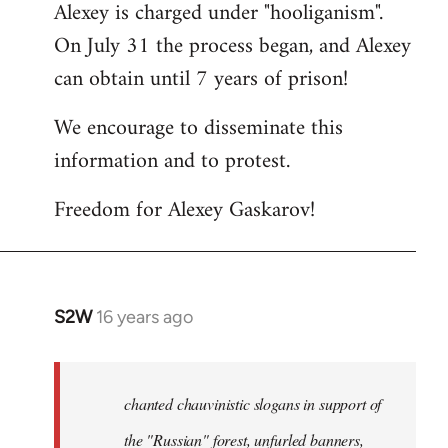
Alexey is charged under "hooliganism".
On July 31 the process began, and Alexey
can obtain until 7 years of prison!
We encourage to disseminate this
information and to protest.
Freedom for Alexey Gaskarov!
S2W
16 years ago
In
reply
to
Statement
chanted chauvinistic slogans in support of
of
the "Russian" forest, unfurled banners,