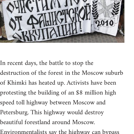
In recent days, the battle to stop the
destruction of the forest in the Moscow suburb
of Khimki has heated up. Activists have been
protesting the building of an $8 million high
speed toll highway between Moscow and
Petersburg. This highway would destroy
beautiful forestland around Moscow.
Environmentalists say the highway can bypass